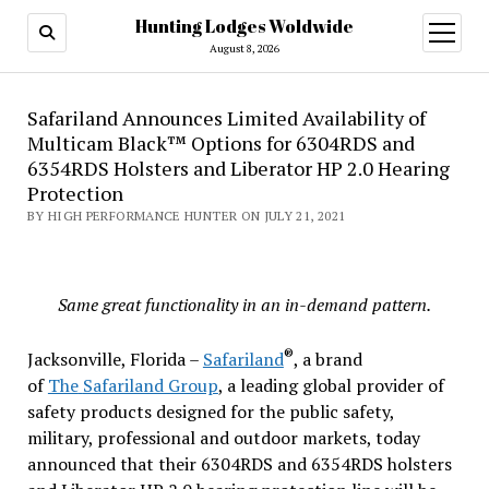
Hunting Lodges Woldwide
open
menu
August 8, 2026
Safariland Announces Limited Availability of
Multicam Black™ Options for 6304RDS and
6354RDS Holsters and Liberator HP 2.0 Hearing
Protection
BY HIGH PERFORMANCE HUNTER ON JULY 21, 2021
Same great functionality in an in-demand pattern.
®
Jacksonville, Florida –
Safariland
, a brand
of
The
Safariland Group
, a leading global provider of
safety products designed for the public safety,
military, professional and outdoor markets, today
announced that their 6304RDS and 6354RDS holsters