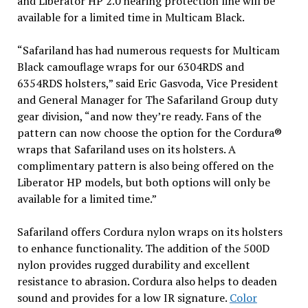
and Liberator HP 2.0 hearing protection line will be
available for a limited time in Multicam Black.
“Safariland has had numerous requests for Multicam
Black camouflage wraps for our 6304RDS and
6354RDS holsters,” said Eric Gasvoda, Vice President
and General Manager for The Safariland Group duty
gear division, “and now they’re ready. Fans of the
pattern can now choose the option for the Cordura®
wraps that Safariland uses on its holsters. A
complimentary pattern is also being offered on the
Liberator HP models, but both options will only be
available for a limited time.”
Safariland offers Cordura nylon wraps on its holsters
to enhance functionality. The addition of the 500D
nylon provides rugged durability and excellent
resistance to abrasion. Cordura also helps to deaden
sound and provides for a low IR signature.
Color