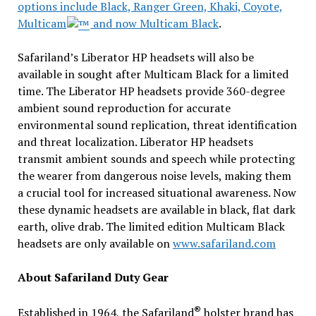
options include Black, Ranger Green, Khaki, Coyote,
Multicam
and now Multicam Black
.
Safariland’s Liberator HP headsets will also be
available in sought after Multicam Black for a limited
time. The Liberator HP headsets provide 360-degree
ambient sound reproduction for accurate
environmental sound replication, threat identification
and threat localization. Liberator HP headsets
transmit ambient sounds and speech while protecting
the wearer from dangerous noise levels, making them
a crucial tool for increased situational awareness. Now
these dynamic headsets are available in black, flat dark
earth, olive drab. The limited edition Multicam Black
headsets are only available on
www.safariland.com
About Safariland Duty Gear
®
Established in 1964, the Safariland
holster brand has