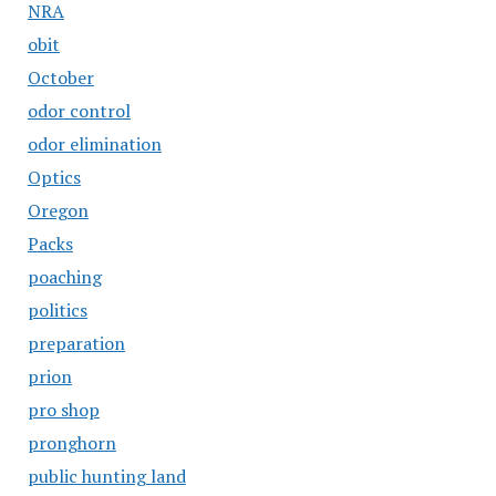
NRA
obit
October
odor control
odor elimination
Optics
Oregon
Packs
poaching
politics
preparation
prion
pro shop
pronghorn
public hunting land