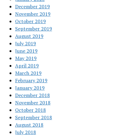
December 2019
November 2019
October 2019
September 2019
August 2019
July 2019
June 2019
May 2019
April 2019
March 2019
February 2019
January 2019
December 2018
November 2018
October 2018
September 2018
August 2018
July 2018