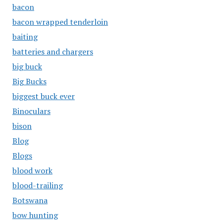
bacon
bacon wrapped tenderloin
baiting
batteries and chargers
big buck
Big Bucks
biggest buck ever
Binoculars
bison
Blog
Blogs
blood work
blood-trailing
Botswana
bow hunting