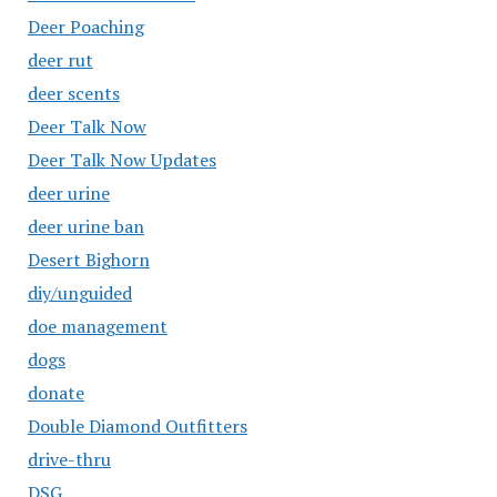
Deer Poaching
deer rut
deer scents
Deer Talk Now
Deer Talk Now Updates
deer urine
deer urine ban
Desert Bighorn
diy/unguided
doe management
dogs
donate
Double Diamond Outfitters
drive-thru
DSG