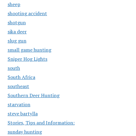
sheep
shooting accident
shotgun
sika deer
slug gun
small game hunting
Sniper Hog Lights
south
South Africa
southeast
Southern Deer Hunting
starvation
steve bartylla
Stories, Tips and Information:
sunday hunting