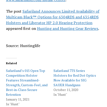
The post
Safariland Announces Limited Availability of
Multicam Black™ Options for 6304RDS and 6354RDS
Holsters and Liberator HP 2.0 Hearing Protection
appeared first on
Hunting and Hunting Gear Reviews
.
Source: Huntinglife
Related
Safariland’s 015 Open Top
Safariland 7TS Series
Competition Holster
Holsters for Red Dot Optics
Features Streamlined-
Now Available for SIG
Strength, Custom-Feel, and
SAUER Handguns
Best-in-Class Secure
October 11, 2020
Retention
In "Hunt"
January 11, 2021
In "Hunt"