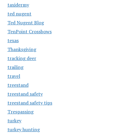
taxidermy
ted nugent
Ted Nugent Blog
TenPoint Crossbows
texas
Thanksgiving
tracking deer
trailing
travel
treestand
treestand safety
treestand safety tips
Trespassing
turkey
turkey hunting