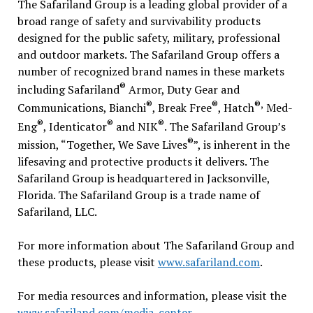
The Safariland Group is a leading global provider of a
broad range of safety and survivability products
designed for the public safety, military, professional
and outdoor markets. The Safariland Group offers a
number of recognized brand names in these markets
®
including Safariland
Armor, Duty Gear and
®
®
®,
Communications, Bianchi
, Break Free
, Hatch
Med-
®
®
®
Eng
, Identicator
and NIK
. The Safariland Group’s
®
mission, “Together, We Save Lives
”, is inherent in the
lifesaving and protective products it delivers. The
Safariland Group is headquartered in Jacksonville,
Florida. The Safariland Group is a trade name of
Safariland, LLC.
For more information about The Safariland Group and
these products, please visit
www.safariland.com
.
For media resources and information, please visit the
www.safariland.com/media-center
.