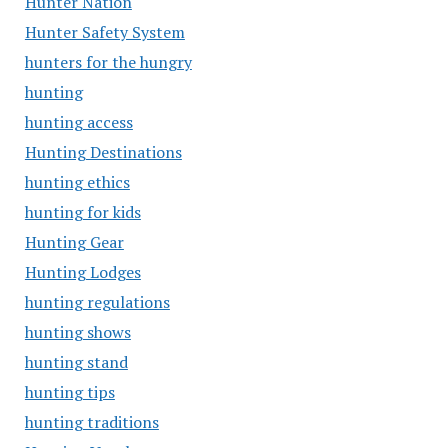
Hunter Nation
Hunter Safety System
hunters for the hungry
hunting
hunting access
Hunting Destinations
hunting ethics
hunting for kids
Hunting Gear
Hunting Lodges
hunting regulations
hunting shows
hunting stand
hunting tips
hunting traditions