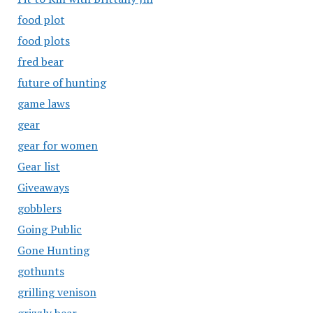
food plot
food plots
fred bear
future of hunting
game laws
gear
gear for women
Gear list
Giveaways
gobblers
Going Public
Gone Hunting
gothunts
grilling venison