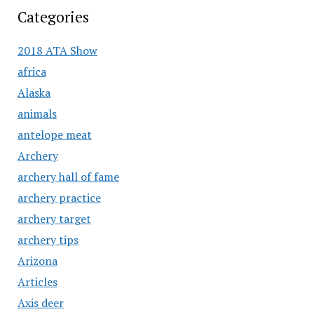
Categories
2018 ATA Show
africa
Alaska
animals
antelope meat
Archery
archery hall of fame
archery practice
archery target
archery tips
Arizona
Articles
Axis deer