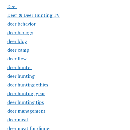
Deer
Deer & Deer Hunting TV
deer behavior
deer biology
deer blog
deer camp
deer flow
deer hunter
deer hunting
deer hunting ethics
deer hunting gear
deer hunting tips
deer management
deer meat
deer meat for dinner