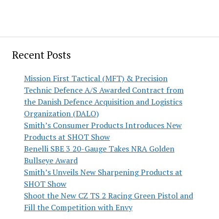
Recent Posts
Mission First Tactical (MFT) & Precision
Technic Defence A/S Awarded Contract from
the Danish Defence Acquisition and Logistics
Organization (DALO)
Smith’s Consumer Products Introduces New
Products at SHOT Show
Benelli SBE 3 20-Gauge Takes NRA Golden
Bullseye Award
Smith’s Unveils New Sharpening Products at
SHOT Show
Shoot the New CZ TS 2 Racing Green Pistol and
Fill the Competition with Envy