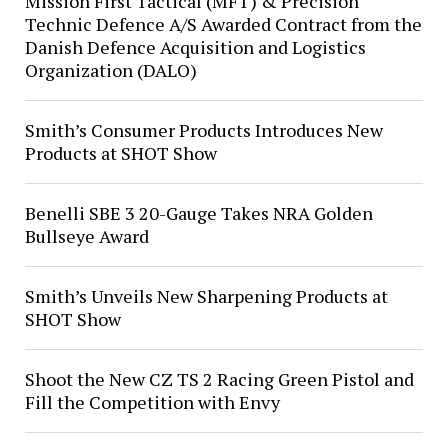
Mission First Tactical (MFT) & Precision
Technic Defence A/S Awarded Contract from the
Danish Defence Acquisition and Logistics
Organization (DALO)
Smith’s Consumer Products Introduces New
Products at SHOT Show
Benelli SBE 3 20-Gauge Takes NRA Golden
Bullseye Award
Smith’s Unveils New Sharpening Products at
SHOT Show
Shoot the New CZ TS 2 Racing Green Pistol and
Fill the Competition with Envy