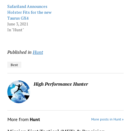
Safariland Announces
Holster Fits for the new
Taurus GX4
June 3, 2021
In "Hunt"
Published in
Hunt
Best
High Performance Hunter
More from
Hunt
More posts in Hunt »