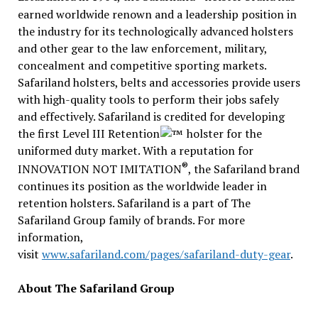
earned worldwide renown and a leadership position in
the industry for its technologically advanced holsters
and other gear to the law enforcement, military,
concealment and competitive sporting markets.
Safariland holsters, belts and accessories provide users
with high-quality tools to perform their jobs safely
and effectively. Safariland is credited for developing
the first Level III Retention
holster for the
uniformed duty market. With a reputation for
®
INNOVATION NOT IMITATION
, the Safariland brand
continues its position as the worldwide leader in
retention holsters. Safariland is a part of The
Safariland Group family of brands. For more
information,
visit
www.safariland.com/pages/safariland-duty-gear
.
About The Safariland Group