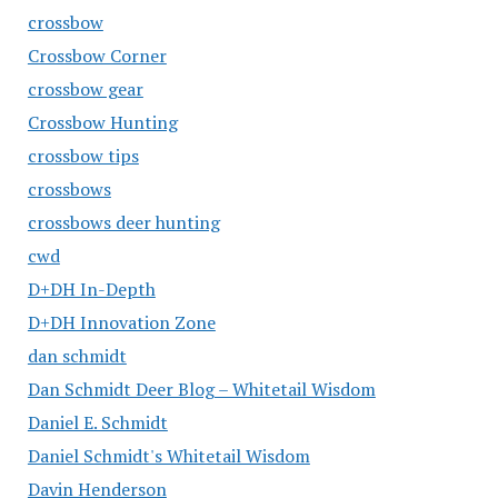
crossbow
Crossbow Corner
crossbow gear
Crossbow Hunting
crossbow tips
crossbows
crossbows deer hunting
cwd
D+DH In-Depth
D+DH Innovation Zone
dan schmidt
Dan Schmidt Deer Blog – Whitetail Wisdom
Daniel E. Schmidt
Daniel Schmidt's Whitetail Wisdom
Davin Henderson