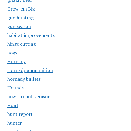
grizzly bear
Grow 'em Big
gun hunting
gun season
habitat improvements
hinge cutting
hogs
Hornady
Hornady ammunition
hornady bullets
Hounds
how to cook venison
Hunt
hunt report
hunter