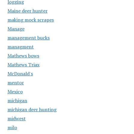
logging
Maine deer hunter
making mock scrapes
Manage
management bucks
managment
Mathews bows
Mathews Triax
McDonald's
mentor
Mexico
michigan
michigan deer hunting
midwest
milo