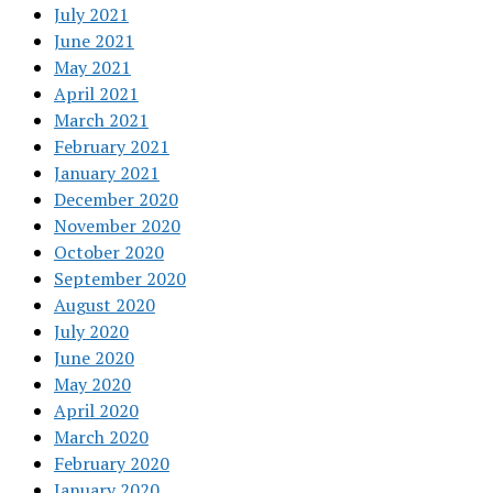
July 2021
June 2021
May 2021
April 2021
March 2021
February 2021
January 2021
December 2020
November 2020
October 2020
September 2020
August 2020
July 2020
June 2020
May 2020
April 2020
March 2020
February 2020
January 2020