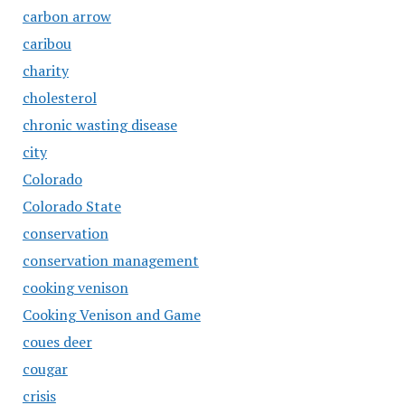
carbon arrow
caribou
charity
cholesterol
chronic wasting disease
city
Colorado
Colorado State
conservation
conservation management
cooking venison
Cooking Venison and Game
coues deer
cougar
crisis