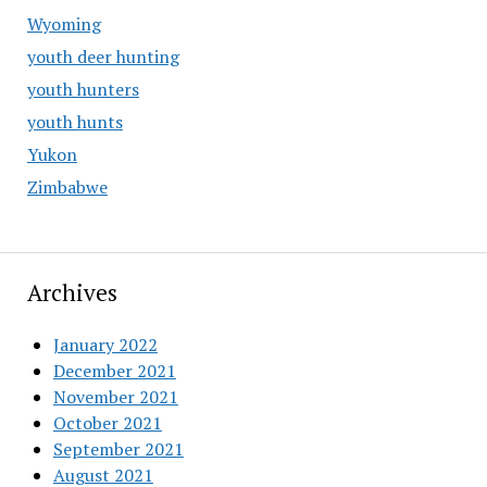
Wyoming
youth deer hunting
youth hunters
youth hunts
Yukon
Zimbabwe
Archives
January 2022
December 2021
November 2021
October 2021
September 2021
August 2021