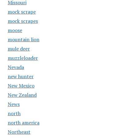
Missouri
mock scrape
mock scrapes
moose
mountain lion
mule deer
muzzleloader
Nevada
new hunter
New Mexico
New Zealand
News
north
north america
Northeast