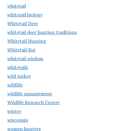
whitetail
whitetail biology
Whitetail Deer
whitetail deer hunting traditions
Whitetail Hunting
Whitetail Rut
whitetail wisdom
whitetails
wild turkey
wildlife
wildlife management
Wildlife Research Center
winter
wisconsin
women hunters