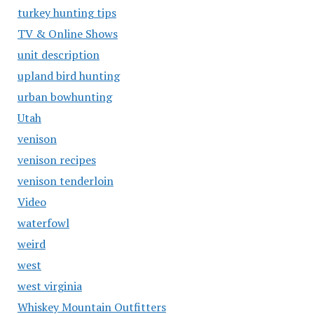
turkey hunting tips
TV & Online Shows
unit description
upland bird hunting
urban bowhunting
Utah
venison
venison recipes
venison tenderloin
Video
waterfowl
weird
west
west virginia
Whiskey Mountain Outfitters