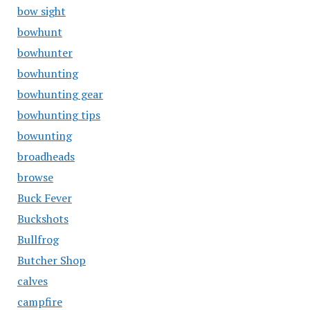
bow sight
bowhunt
bowhunter
bowhunting
bowhunting gear
bowhunting tips
bowunting
broadheads
browse
Buck Fever
Buckshots
Bullfrog
Butcher Shop
calves
campfire