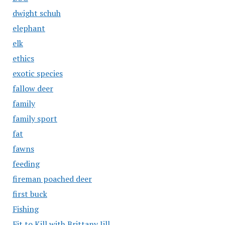
dwight schuh
elephant
elk
ethics
exotic species
fallow deer
family
family sport
fat
fawns
feeding
fireman poached deer
first buck
Fishing
Fit to Kill with Brittany Jill