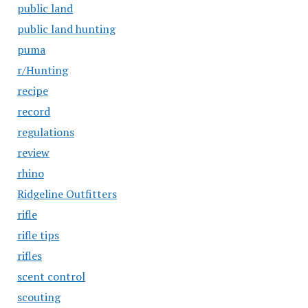
public land
public land hunting
puma
r/Hunting
recipe
record
regulations
review
rhino
Ridgeline Outfitters
rifle
rifle tips
rifles
scent control
scouting