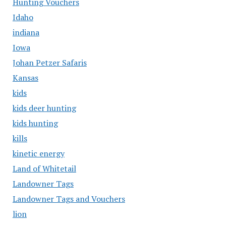
Hunting Vouchers
Idaho
indiana
Iowa
Johan Petzer Safaris
Kansas
kids
kids deer hunting
kids hunting
kills
kinetic energy
Land of Whitetail
Landowner Tags
Landowner Tags and Vouchers
lion