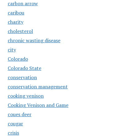
carbon arrow
caribou
charity
cholesterol
chronic wasting disease
city
Colorado
Colorado State
conservation
conservation management
cooking venison
Cooking Venison and Game
coues deer
cougar
crisis