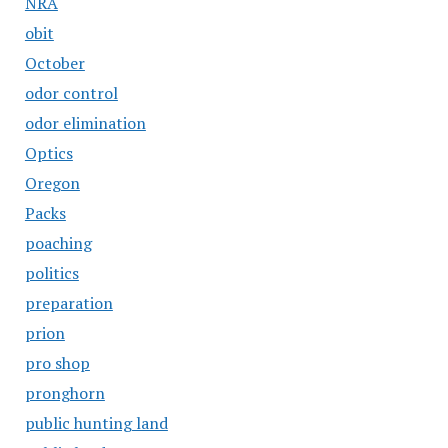
NRA
obit
October
odor control
odor elimination
Optics
Oregon
Packs
poaching
politics
preparation
prion
pro shop
pronghorn
public hunting land