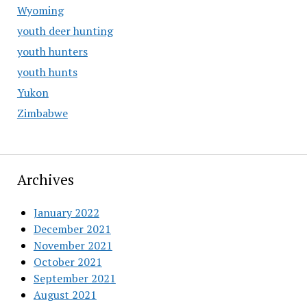
Wyoming
youth deer hunting
youth hunters
youth hunts
Yukon
Zimbabwe
Archives
January 2022
December 2021
November 2021
October 2021
September 2021
August 2021