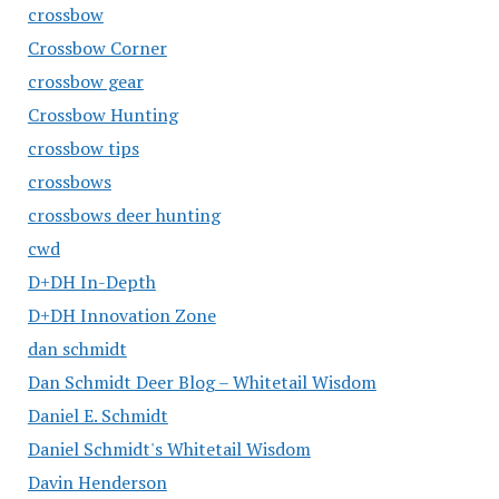
crossbow
Crossbow Corner
crossbow gear
Crossbow Hunting
crossbow tips
crossbows
crossbows deer hunting
cwd
D+DH In-Depth
D+DH Innovation Zone
dan schmidt
Dan Schmidt Deer Blog – Whitetail Wisdom
Daniel E. Schmidt
Daniel Schmidt's Whitetail Wisdom
Davin Henderson