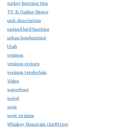
turkey hunting tips
TV & Online Shows
unit description
upland bird hunting
urban bowhunting
Utah
venison
venison recipes
venison tenderloin
Video
waterfowl
weird
west
west virginia
Whiskey Mountain Outfitters