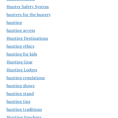
Hunter Safety System
hunters for the hungry
hunting
hunting access
Hunting Destinations
hunting ethics
hunting for kids
Hunting Gear
Hunting Lodges
hunting regulations
hunting shows
hunting stand
hunting tips
hunting traditions
Hunting Vouchers