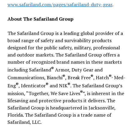
www.safariland.com/pages/safariland-duty-gear
.
About The Safariland Group
The Safariland Group is a leading global provider of a
broad range of safety and survivability products
designed for the public safety, military, professional
and outdoor markets. The Safariland Group offers a
number of recognized brand names in these markets
®
including Safariland
Armor, Duty Gear and
®
®
®,
Communications, Bianchi
, Break Free
, Hatch
Med-
®
®
®
Eng
, Identicator
and NIK
. The Safariland Group’s
®
mission, “Together, We Save Lives
”, is inherent in the
lifesaving and protective products it delivers. The
Safariland Group is headquartered in Jacksonville,
Florida. The Safariland Group is a trade name of
Safariland, LLC.