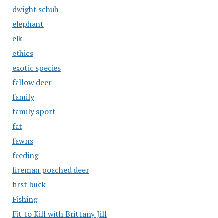
dwight schuh
elephant
elk
ethics
exotic species
fallow deer
family
family sport
fat
fawns
feeding
fireman poached deer
first buck
Fishing
Fit to Kill with Brittany Jill