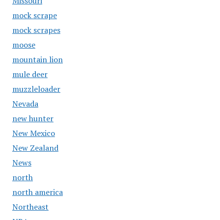
Missouri
mock scrape
mock scrapes
moose
mountain lion
mule deer
muzzleloader
Nevada
new hunter
New Mexico
New Zealand
News
north
north america
Northeast