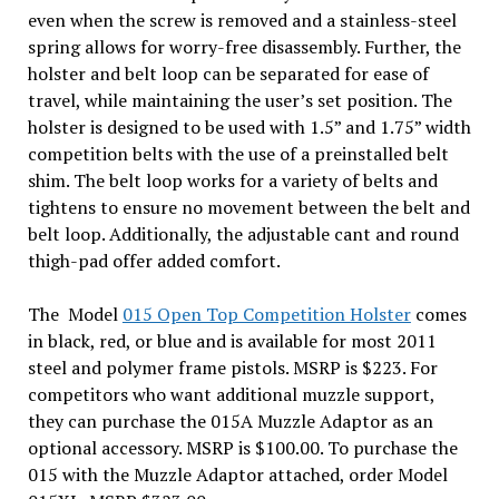
even when the screw is removed and a stainless-steel
spring allows for worry-free disassembly. Further, the
holster and belt loop can be separated for ease of
travel, while maintaining the user’s set position. The
holster is designed to be used with 1.5” and 1.75” width
competition belts with the use of a preinstalled belt
shim. The belt loop works for a variety of belts and
tightens to ensure no movement between the belt and
belt loop. Additionally, the adjustable cant and round
thigh-pad offer added comfort.
The Model
015 Open Top Competition Holster
comes
in black, red, or blue and is available for most 2011
steel and polymer frame pistols. MSRP is $223. For
competitors who want additional muzzle support,
they can purchase the 015A Muzzle Adaptor as an
optional accessory. MSRP is $100.00. To purchase the
015 with the Muzzle Adaptor attached, order Model