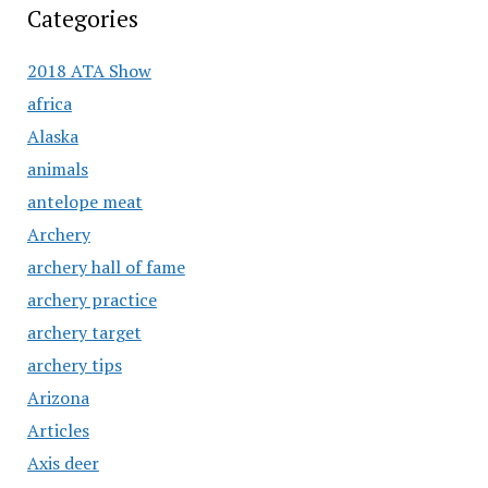
Categories
2018 ATA Show
africa
Alaska
animals
antelope meat
Archery
archery hall of fame
archery practice
archery target
archery tips
Arizona
Articles
Axis deer