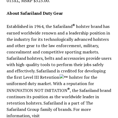
015XL, MSRP $323.00.
About Safariland Duty Gear
®
Established in 1964, the Safariland
holster brand has
earned worldwide renown and a leadership position in
the industry for its technologically advanced holsters
and other gear to the law enforcement, military,
concealment and competitive sporting markets.
Safariland holsters, belts and accessories provide users
with high-quality tools to perform their jobs safely
and effectively. Safariland is credited for developing
the first Level III Retention
holster for the
uniformed duty market. With a reputation for
®
INNOVATION NOT IMITATION
, the Safariland brand
continues its position as the worldwide leader in
retention holsters. Safariland is a part of The
Safariland Group family of brands. For more
information, visit