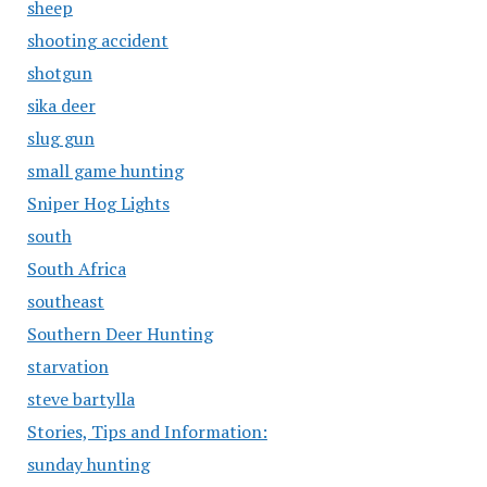
sheep
shooting accident
shotgun
sika deer
slug gun
small game hunting
Sniper Hog Lights
south
South Africa
southeast
Southern Deer Hunting
starvation
steve bartylla
Stories, Tips and Information:
sunday hunting