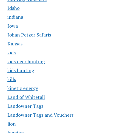
Idaho
indiana
Iowa
Johan Petzer Safaris
Kansas
kids
kids deer hunting
kids hunting
kills
kinetic energy
Land of Whitetail
Landowner Tags
Landowner Tags and Vouchers
lion
logging