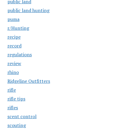
public land
public land hunting
puma
r/Hunting
recipe
record
regulations
review
rhino
Ridgeline Outfitters
rifle
rifle tips
rifles
scent control
scouting