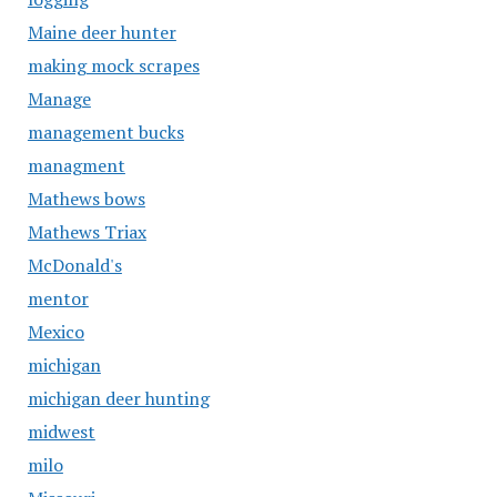
Maine deer hunter
making mock scrapes
Manage
management bucks
managment
Mathews bows
Mathews Triax
McDonald's
mentor
Mexico
michigan
michigan deer hunting
midwest
milo