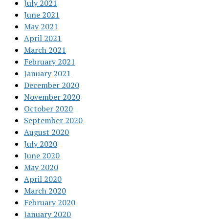
July 2021
June 2021
May 2021
April 2021
March 2021
February 2021
January 2021
December 2020
November 2020
October 2020
September 2020
August 2020
July 2020
June 2020
May 2020
April 2020
March 2020
February 2020
January 2020