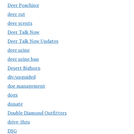
Deer Poaching
deer rut
deer scents
Deer Talk Now
Deer Talk Now Updates
deer urine
deer urine ban
Desert Bighorn
diy/unguided
doe management
dogs
donate
Double Diamond Outfitters
drive-thru
DSG