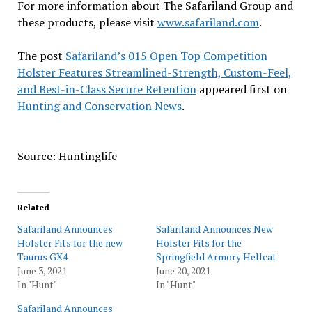
For more information about The Safariland Group and
these products, please visit
www.safariland.com
.
The post
Safariland’s 015 Open Top Competition
Holster Features Streamlined-Strength, Custom-Feel,
and Best-in-Class Secure Retention
appeared first on
Hunting and Conservation News
.
Source: Huntinglife
Related
Safariland Announces
Safariland Announces New
Holster Fits for the new
Holster Fits for the
Taurus GX4
Springfield Armory Hellcat
June 3, 2021
June 20, 2021
In "Hunt"
In "Hunt"
Safariland Announces