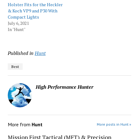
Holster Fits for the Heckler
& Koch VP9 and P30 With
Compact Lights
July 6, 2021
In "Hunt"
Published in
Hunt
Best
High Performance Hunter
More from
Hunt
More posts in Hunt »
Mission First Tactical (MFT) & Precision