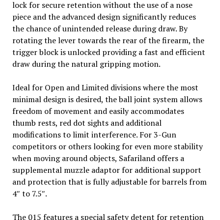
lock for secure retention without the use of a nose
piece and the advanced design significantly reduces
the chance of unintended release during draw. By
rotating the lever towards the rear of the firearm, the
trigger block is unlocked providing a fast and efficient
draw during the natural gripping motion.
Ideal for Open and Limited divisions where the most
minimal design is desired, the ball joint system allows
freedom of movement and easily accommodates
thumb rests, red dot sights and additional
modifications to limit interference. For 3-Gun
competitors or others looking for even more stability
when moving around objects, Safariland offers a
supplemental muzzle adaptor for additional support
and protection that is fully adjustable for barrels from
4″ to 7.5″.
The 015 features a special safety detent for retention