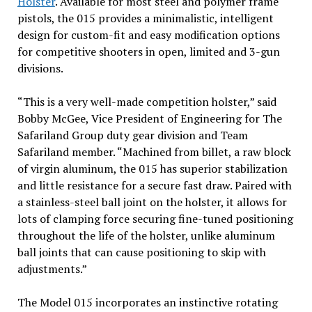
Holster
. Available for most steel and polymer frame
pistols, the 015 provides a minimalistic, intelligent
design for custom-fit and easy modification options
for competitive shooters in open, limited and 3-gun
divisions.
“This is a very well-made competition holster,” said
Bobby McGee, Vice President of Engineering for The
Safariland Group duty gear division and Team
Safariland member. “Machined from billet, a raw block
of virgin aluminum, the 015 has superior stabilization
and little resistance for a secure fast draw. Paired with
a stainless-steel ball joint on the holster, it allows for
lots of clamping force securing fine-tuned positioning
throughout the life of the holster, unlike aluminum
ball joints that can cause positioning to skip with
adjustments.”
The Model 015 incorporates an instinctive rotating