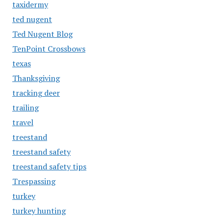
taxidermy
ted nugent
Ted Nugent Blog
TenPoint Crossbows
texas
Thanksgiving
tracking deer
trailing
travel
treestand
treestand safety
treestand safety tips
Trespassing
turkey
turkey hunting