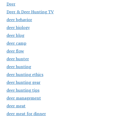
Deer
Deer & Deer Hunting TV
deer behavior
deer biology
deer blog
deer camp
deer flow
deer hunter
deer hunting
deer hunting ethics
deer hunting gear
deer hunting tips
deer management
deer meat
deer meat for dinner