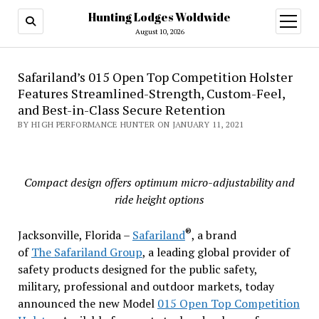
Hunting Lodges Woldwide
open
menu
August 10, 2026
Safariland’s 015 Open Top Competition Holster
Features Streamlined-Strength, Custom-Feel,
and Best-in-Class Secure Retention
BY HIGH PERFORMANCE HUNTER ON JANUARY 11, 2021
Compact design offers optimum micro-adjustability and
ride height options
®
Jacksonville, Florida –
Safariland
, a brand
of
The
Safariland Group
, a leading global provider of
safety products designed for the public safety,
military, professional and outdoor markets, today
announced the new Model
015 Open Top Competition