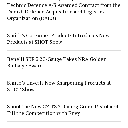
Technic Defence A/S Awarded Contract from the
Danish Defence Acquisition and Logistics
Organization (DALO)
Smith’s Consumer Products Introduces New
Products at SHOT Show
Benelli SBE 3 20-Gauge Takes NRA Golden
Bullseye Award
Smith’s Unveils New Sharpening Products at
SHOT Show
Shoot the New CZ TS 2 Racing Green Pistol and
Fill the Competition with Envy