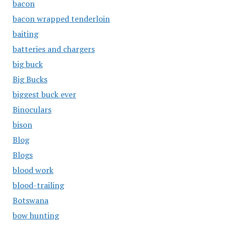
bacon
bacon wrapped tenderloin
baiting
batteries and chargers
big buck
Big Bucks
biggest buck ever
Binoculars
bison
Blog
Blogs
blood work
blood-trailing
Botswana
bow hunting