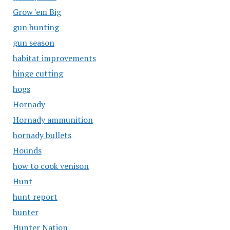
Grow 'em Big
gun hunting
gun season
habitat improvements
hinge cutting
hogs
Hornady
Hornady ammunition
hornady bullets
Hounds
how to cook venison
Hunt
hunt report
hunter
Hunter Nation