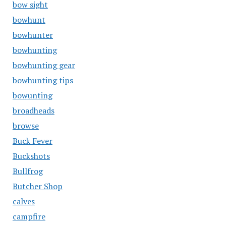
bow sight
bowhunt
bowhunter
bowhunting
bowhunting gear
bowhunting tips
bowunting
broadheads
browse
Buck Fever
Buckshots
Bullfrog
Butcher Shop
calves
campfire