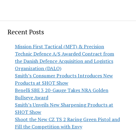
Recent Posts
Mission First Tactical (MFT) & Precision
Technic Defence A/S Awarded Contract from
the Danish Defence Acquisition and Logistics
Organization (DALO)
Smith’s Consumer Products Introduces New
Products at SHOT Show
Benelli SBE 3 20-Gauge Takes NRA Golden
Bullseye Award
Smith’s Unveils New Sharpening Products at
SHOT Show
Shoot the New CZ TS 2 Racing Green Pistol and
Fill the Competition with Envy