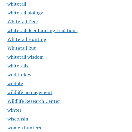
whitetail
whitetail biology
Whitetail Deer
whitetail deer hunting traditions
Whitetail Hunting
Whitetail Rut
whitetail wisdom
whitetails
wild turkey
wildlife
wildlife management
Wildlife Research Center
winter
wisconsin
women hunters