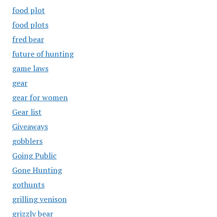
food plot
food plots
fred bear
future of hunting
game laws
gear
gear for women
Gear list
Giveaways
gobblers
Going Public
Gone Hunting
gothunts
grilling venison
grizzly bear