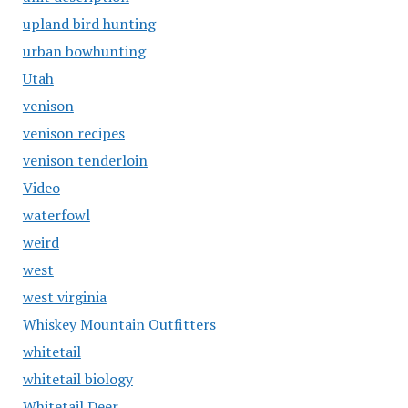
upland bird hunting
urban bowhunting
Utah
venison
venison recipes
venison tenderloin
Video
waterfowl
weird
west
west virginia
Whiskey Mountain Outfitters
whitetail
whitetail biology
Whitetail Deer