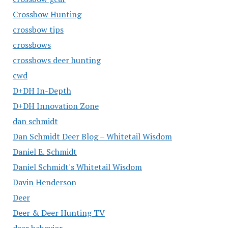
Crossbow Hunting
crossbow tips
crossbows
crossbows deer hunting
cwd
D+DH In-Depth
D+DH Innovation Zone
dan schmidt
Dan Schmidt Deer Blog – Whitetail Wisdom
Daniel E. Schmidt
Daniel Schmidt's Whitetail Wisdom
Davin Henderson
Deer
Deer & Deer Hunting TV