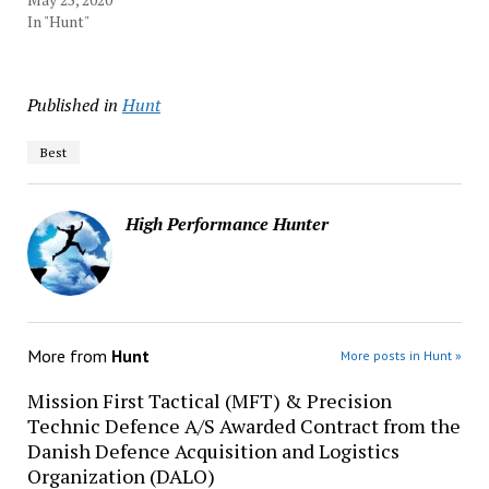
In "Hunt"
Published in
Hunt
Best
High Performance Hunter
More from
Hunt
More posts in Hunt »
Mission First Tactical (MFT) & Precision
Technic Defence A/S Awarded Contract from the
Danish Defence Acquisition and Logistics
Organization (DALO)