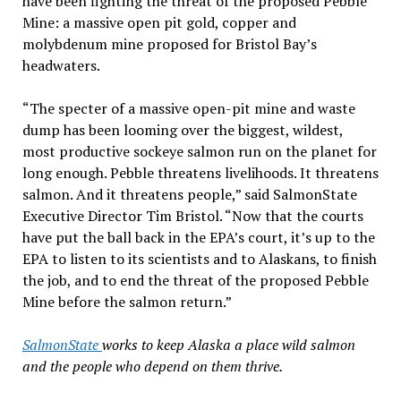
have been fighting the threat of the proposed Pebble
Mine: a massive open pit gold, copper and
molybdenum mine proposed for Bristol Bay’s
headwaters.
“The specter of a massive open-pit mine and waste
dump has been looming over the biggest, wildest,
most productive sockeye salmon run on the planet for
long enough. Pebble threatens livelihoods. It threatens
salmon. And it threatens people,” said SalmonState
Executive Director Tim Bristol. “Now that the courts
have put the ball back in the EPA’s court, it’s up to the
EPA to listen to its scientists and to Alaskans, to finish
the job, and to end the threat of the proposed Pebble
Mine before the salmon return.”
SalmonState
works to keep Alaska a place wild salmon
and the people who depend on them thrive.