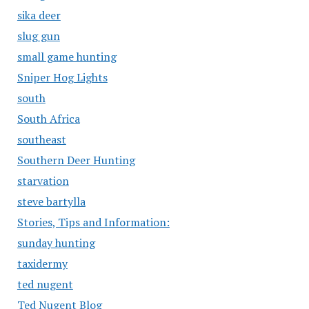
sika deer
slug gun
small game hunting
Sniper Hog Lights
south
South Africa
southeast
Southern Deer Hunting
starvation
steve bartylla
Stories, Tips and Information:
sunday hunting
taxidermy
ted nugent
Ted Nugent Blog