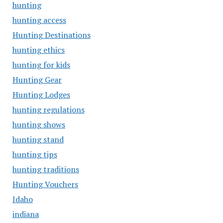
hunting
hunting access
Hunting Destinations
hunting ethics
hunting for kids
Hunting Gear
Hunting Lodges
hunting regulations
hunting shows
hunting stand
hunting tips
hunting traditions
Hunting Vouchers
Idaho
indiana