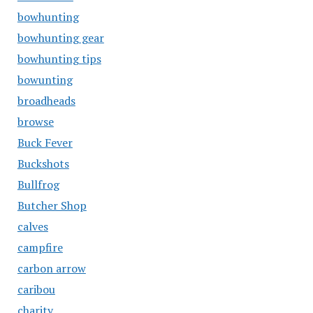
bowhunting
bowhunting gear
bowhunting tips
bowunting
broadheads
browse
Buck Fever
Buckshots
Bullfrog
Butcher Shop
calves
campfire
carbon arrow
caribou
charity