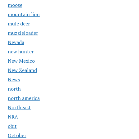
moose
mountain lion
mule deer
muzzleloader
Nevada
new hunter
New Mexico
New Zealand
News
north
north america
Northeast
NRA
obit
October