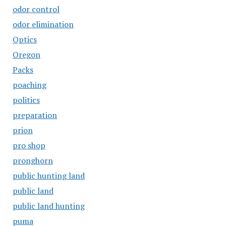
odor control
odor elimination
Optics
Oregon
Packs
poaching
politics
preparation
prion
pro shop
pronghorn
public hunting land
public land
public land hunting
puma