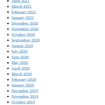
April 2021
March 2021
February 2021
January 2021
December 2020
November 2020
October 2020
September 2020
August 2020
July 2020
June 2020
May 2020
April 2020
March 2020
February 2020
January 2020
December 2019
November 2019
October 2019