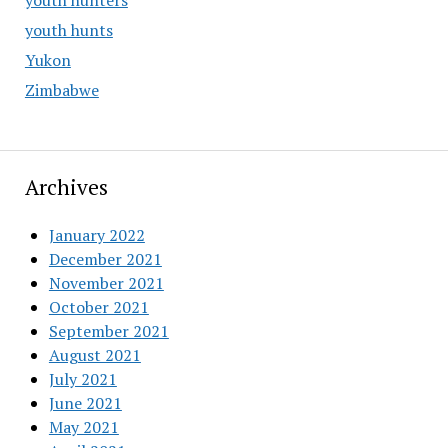
youth hunters
youth hunts
Yukon
Zimbabwe
Archives
January 2022
December 2021
November 2021
October 2021
September 2021
August 2021
July 2021
June 2021
May 2021