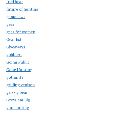
fred bear
future of hunting
game laws
gear
gear for women
Gear list
Giveaways
gobblers
Going Public
Gone Hunting
gothunts
grilling venison
grizzly bear
Grow 'em Big
gun hunting