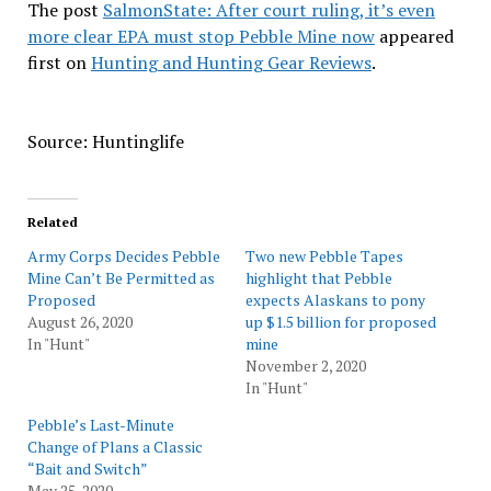
The post
SalmonState: After court ruling, it’s even
more clear EPA must stop Pebble Mine now
appeared
first on
Hunting and Hunting Gear Reviews
.
Source: Huntinglife
Related
Army Corps Decides Pebble
Two new Pebble Tapes
Mine Can’t Be Permitted as
highlight that Pebble
Proposed
expects Alaskans to pony
August 26, 2020
up $1.5 billion for proposed
In "Hunt"
mine
November 2, 2020
In "Hunt"
Pebble’s Last-Minute
Change of Plans a Classic
“Bait and Switch”
May 25, 2020