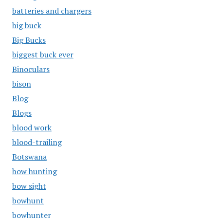
batteries and chargers
big buck
Big Bucks
biggest buck ever
Binoculars
bison
Blog
Blogs
blood work
blood-trailing
Botswana
bow hunting
bow sight
bowhunt
bowhunter