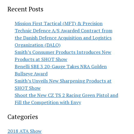
Recent Posts
Mission First Tactical (MFT) & Precision
Technic Defence A/S Awarded Contract from
the Danish Defence Acquisition and Logistics
Organization (DALO)
Smith’s Consumer Products Introduces New
Products at SHOT Show
Benelli SBE 3 20-Gauge Takes NRA Golden
Bullseye Award
Smith’s Unveils New Sharpening Products at
SHOT Show
Shoot the New CZ TS 2 Racing Green Pistol and
Fill the Competition with Envy
Categories
2018 ATA Show