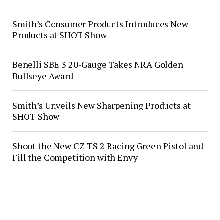
Smith’s Consumer Products Introduces New
Products at SHOT Show
Benelli SBE 3 20-Gauge Takes NRA Golden
Bullseye Award
Smith’s Unveils New Sharpening Products at
SHOT Show
Shoot the New CZ TS 2 Racing Green Pistol and
Fill the Competition with Envy