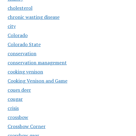
cholesterol
chronic wasting disease
city
Colorado
Colorado State
conservation
conservation management
cooking venison
Cooking Venison and Game
coues deer
cougar
crisis
crossbow
Crossbow Corner
crossbow gear