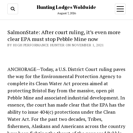
Hunting Lodges Woldwide
open
menu
August 7, 2026
SalmonState: After court ruling, it’s even more
clear EPA must stop Pebble Mine now
BY HIGH PERFORMANCE HUNTER ON NOVEMBER 1, 2021
ANCHORAGE—Today, a U.S. District Court ruling paves
the way for the Environmental Protection Agency to
complete its Clean Water Act process aimed at
protecting Bristol Bay from the massive, open pit
Pebble Mine and associated industrial development. In
essence, the court has made clear that the EPA has the
ability to issue 404(c) protections under the Clean
Water Act. For the past two decades, Tribes,
fishermen, Alaskans and Americans across the country