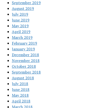
September 2019
August 2019
July 2019
June 2019
May 2019
April 2019
March 2019
February 2019
January 2019
December 2018
November 2018
October 2018
September 2018
August 2018
July 2018
June 2018
May 2018
April 2018
March 2018