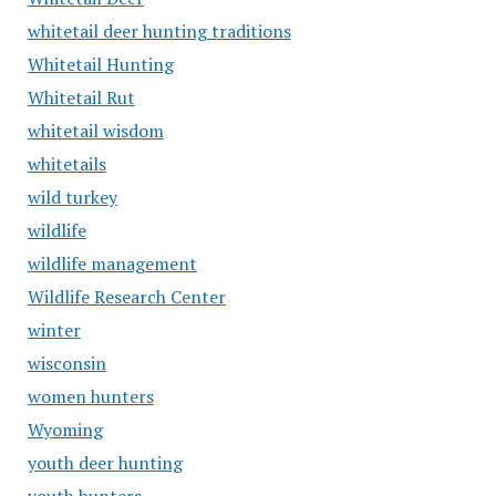
whitetail deer hunting traditions
Whitetail Hunting
Whitetail Rut
whitetail wisdom
whitetails
wild turkey
wildlife
wildlife management
Wildlife Research Center
winter
wisconsin
women hunters
Wyoming
youth deer hunting