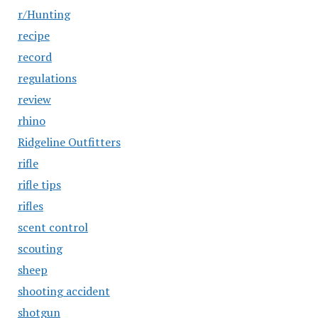
r/Hunting
recipe
record
regulations
review
rhino
Ridgeline Outfitters
rifle
rifle tips
rifles
scent control
scouting
sheep
shooting accident
shotgun