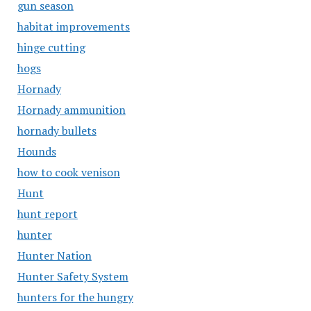
gun season
habitat improvements
hinge cutting
hogs
Hornady
Hornady ammunition
hornady bullets
Hounds
how to cook venison
Hunt
hunt report
hunter
Hunter Nation
Hunter Safety System
hunters for the hungry