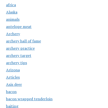
africa
Alaska
animals
antelope meat
Archery
archery hall of fame
archery practice
archery target
archery tips
Arizona
Articles
Axis deer
bacon
bacon wrapped tenderloin
baiting