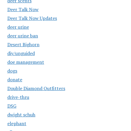
deer scents
Deer Talk Now
Deer Talk Now Updates
deer urine
deer urine ban
Desert Bighorn
diy/unguided
doe management
dogs
donate
Double Diamond Outfitters
drive-thru
DSG
dwight schuh
elephant