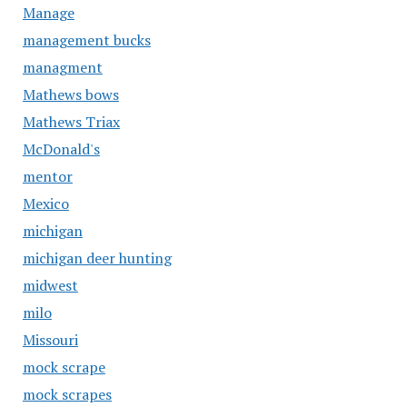
Manage
management bucks
managment
Mathews bows
Mathews Triax
McDonald's
mentor
Mexico
michigan
michigan deer hunting
midwest
milo
Missouri
mock scrape
mock scrapes