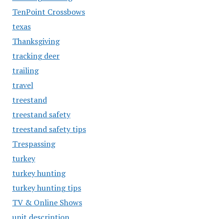
TenPoint Crossbows
texas
Thanksgiving
tracking deer
trailing
travel
treestand
treestand safety
treestand safety tips
Trespassing
turkey
turkey hunting
turkey hunting tips
TV & Online Shows
unit description