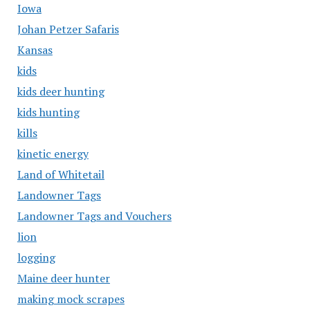
Iowa
Johan Petzer Safaris
Kansas
kids
kids deer hunting
kids hunting
kills
kinetic energy
Land of Whitetail
Landowner Tags
Landowner Tags and Vouchers
lion
logging
Maine deer hunter
making mock scrapes