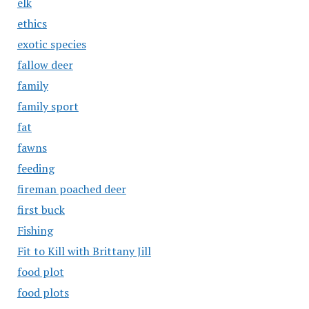
elk
ethics
exotic species
fallow deer
family
family sport
fat
fawns
feeding
fireman poached deer
first buck
Fishing
Fit to Kill with Brittany Jill
food plot
food plots