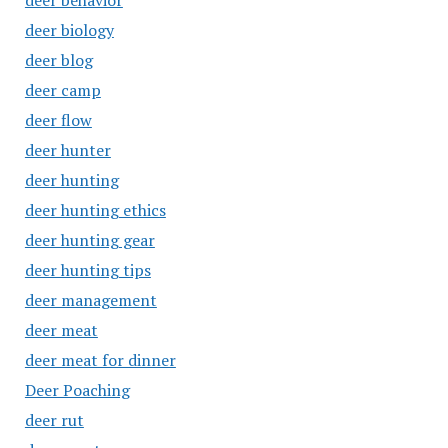
deer behavior
deer biology
deer blog
deer camp
deer flow
deer hunter
deer hunting
deer hunting ethics
deer hunting gear
deer hunting tips
deer management
deer meat
deer meat for dinner
Deer Poaching
deer rut