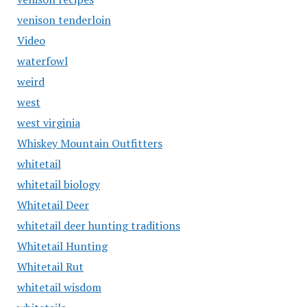
venison tenderloin
Video
waterfowl
weird
west
west virginia
Whiskey Mountain Outfitters
whitetail
whitetail biology
Whitetail Deer
whitetail deer hunting traditions
Whitetail Hunting
Whitetail Rut
whitetail wisdom