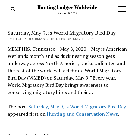
Hunting Lodges Woldwide
open
menu
August 9, 2026
Saturday, May 9, is World Migratory Bird Day
BY HIGH PERFORMANCE HUNTER ON MAY 10, 2020
MEMPHIS, Tennessee – May 8, 2020 – May is American
Wetlands month and as duck nesting season gets
underway across North America, Ducks Unlimited and
the rest of the world will celebrate World Migratory
Bird Day (WMBD) on Saturday, May 9. “Every year,
World Migratory Bird Day brings awareness to
conserving migratory birds and their …
The post
Saturday, May 9, is World Migratory Bird Day
appeared first on
Hunting and Conservation News
.