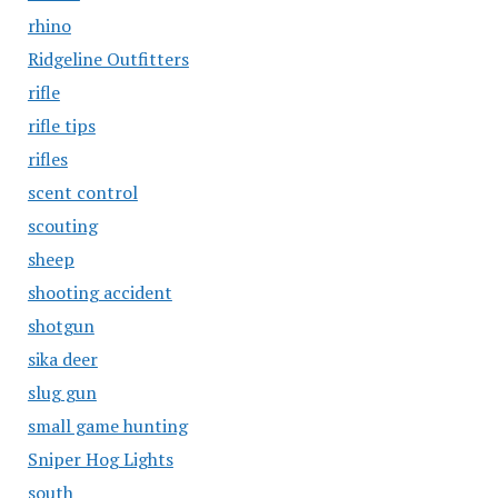
rhino
Ridgeline Outfitters
rifle
rifle tips
rifles
scent control
scouting
sheep
shooting accident
shotgun
sika deer
slug gun
small game hunting
Sniper Hog Lights
south