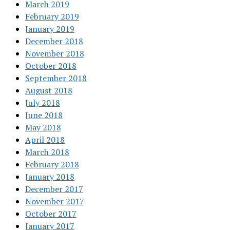
March 2019
February 2019
January 2019
December 2018
November 2018
October 2018
September 2018
August 2018
July 2018
June 2018
May 2018
April 2018
March 2018
February 2018
January 2018
December 2017
November 2017
October 2017
January 2017