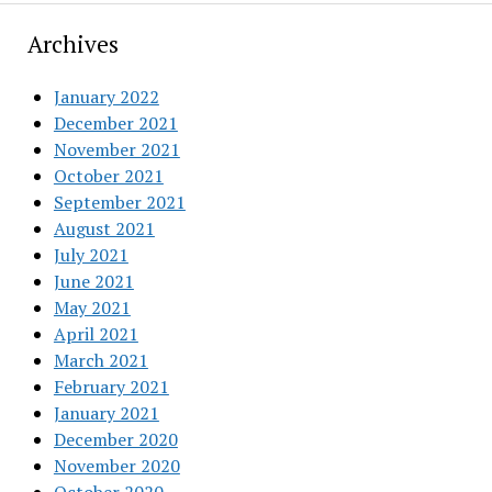
Archives
January 2022
December 2021
November 2021
October 2021
September 2021
August 2021
July 2021
June 2021
May 2021
April 2021
March 2021
February 2021
January 2021
December 2020
November 2020