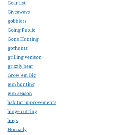
Gear list
Giveaways
gobblers
Going Public
Gone Hunting
gothunts
grilling venison
grizzly bear
Grow 'em Big
gun hunting
gun season
habitat improvements
hinge cutting
hogs
Hornady