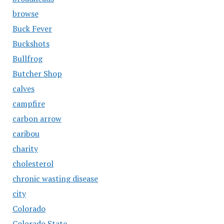
browse
Buck Fever
Buckshots
Bullfrog
Butcher Shop
calves
campfire
carbon arrow
caribou
charity
cholesterol
chronic wasting disease
city
Colorado
Colorado State