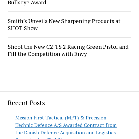
Bullseye Award
Smith’s Unveils New Sharpening Products at
SHOT Show
Shoot the New CZ TS 2 Racing Green Pistol and
Fill the Competition with Envy
Recent Posts
Mission First Tactical (MFT) & Precision
Technic Defence A/S Awarded Contract from
the Danish Defence Acquisition and Logistics