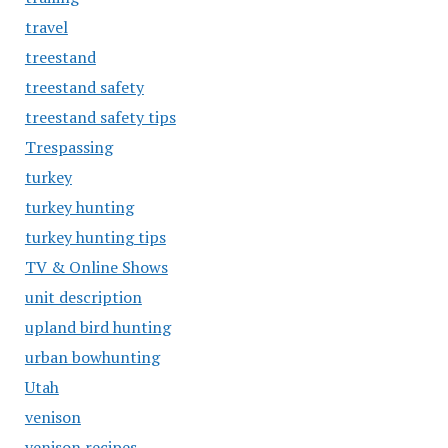
travel
treestand
treestand safety
treestand safety tips
Trespassing
turkey
turkey hunting
turkey hunting tips
TV & Online Shows
unit description
upland bird hunting
urban bowhunting
Utah
venison
venison recipes