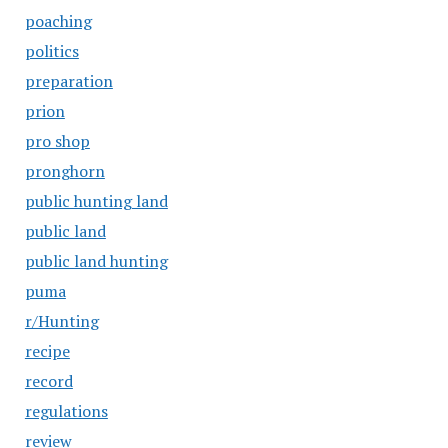
poaching
politics
preparation
prion
pro shop
pronghorn
public hunting land
public land
public land hunting
puma
r/Hunting
recipe
record
regulations
review