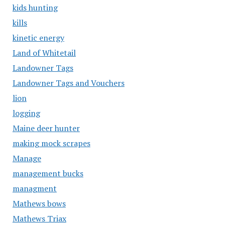
kids hunting
kills
kinetic energy
Land of Whitetail
Landowner Tags
Landowner Tags and Vouchers
lion
logging
Maine deer hunter
making mock scrapes
Manage
management bucks
managment
Mathews bows
Mathews Triax