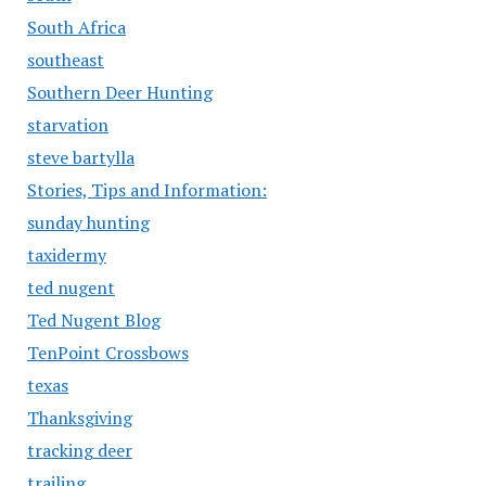
South Africa
southeast
Southern Deer Hunting
starvation
steve bartylla
Stories, Tips and Information:
sunday hunting
taxidermy
ted nugent
Ted Nugent Blog
TenPoint Crossbows
texas
Thanksgiving
tracking deer
trailing