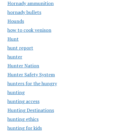
Hornady ammunition
hornady bullets
Hounds
how to cook venison
Hunt
hunt report
hunter
Hunter Nation
Hunter Safety System
hunters for the hungry
hunting
hunting access
Hunting Destinations
hunting ethics
hunting for kids