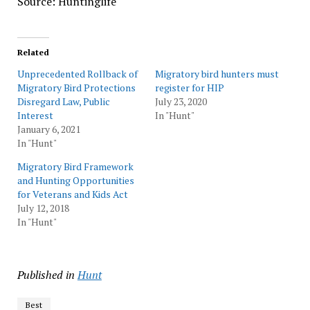
Source: Huntinglife
Related
Unprecedented Rollback of
Migratory bird hunters must
Migratory Bird Protections
register for HIP
Disregard Law, Public
July 23, 2020
Interest
In "Hunt"
January 6, 2021
In "Hunt"
Migratory Bird Framework
and Hunting Opportunities
for Veterans and Kids Act
July 12, 2018
In "Hunt"
Published in
Hunt
Best