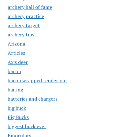
archery hall of fame
archery practice
archery target
archery tips
Arizona
Articles
Axis deer
bacon
bacon wrapped tenderloin
baiting
batteries and chargers
big buck
Big Bucks
biggest buck ever
Binoculars