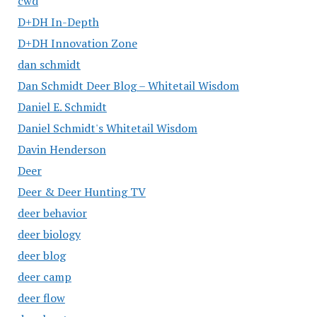
cwd
D+DH In-Depth
D+DH Innovation Zone
dan schmidt
Dan Schmidt Deer Blog – Whitetail Wisdom
Daniel E. Schmidt
Daniel Schmidt's Whitetail Wisdom
Davin Henderson
Deer
Deer & Deer Hunting TV
deer behavior
deer biology
deer blog
deer camp
deer flow