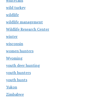
whitetails
wild turkey
wildlife
wildlife management
Wildlife Research Center
winter
wisconsin
women hunters
Wyoming
youth deer hunting
youth hunters
youth hunts
Yukon
Zimbabwe