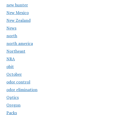
new hunter
New Mexico
New Zealand
News
north
north america
Northeast
NRA
obit
October
odor control
odor elimination
Optics
Oregon
Packs