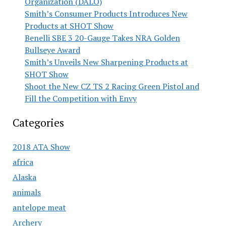
Organization (DALO)
Smith’s Consumer Products Introduces New
Products at SHOT Show
Benelli SBE 3 20-Gauge Takes NRA Golden
Bullseye Award
Smith’s Unveils New Sharpening Products at
SHOT Show
Shoot the New CZ TS 2 Racing Green Pistol and
Fill the Competition with Envy
Categories
2018 ATA Show
africa
Alaska
animals
antelope meat
Archery