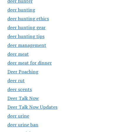
deer hunter
deer hunting
deer hunting ethics
deer hunting gear
deer hunting tips
deer management
deer meat
deer meat for dinner
Deer Poaching
deer rut
deer scents
Deer Talk Now
Deer Talk Now Updates
deer urine
deer urine ban