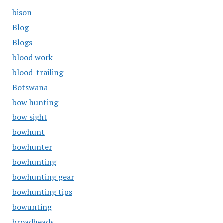
bison
Blog
Blogs
blood work
blood-trailing
Botswana
bow hunting
bow sight
bowhunt
bowhunter
bowhunting
bowhunting gear
bowhunting tips
bowunting
broadheads