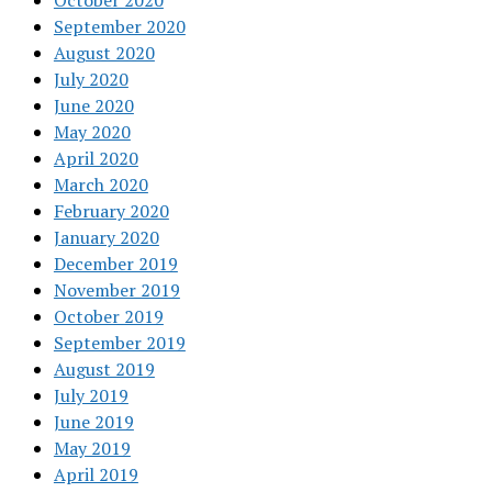
October 2020
September 2020
August 2020
July 2020
June 2020
May 2020
April 2020
March 2020
February 2020
January 2020
December 2019
November 2019
October 2019
September 2019
August 2019
July 2019
June 2019
May 2019
April 2019