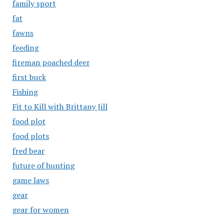
family sport
fat
fawns
feeding
fireman poached deer
first buck
Fishing
Fit to Kill with Brittany Jill
food plot
food plots
fred bear
future of hunting
game laws
gear
gear for women