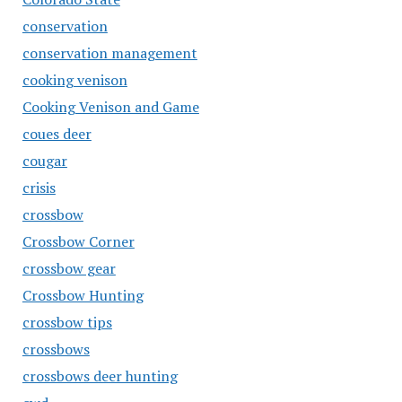
conservation
conservation management
cooking venison
Cooking Venison and Game
coues deer
cougar
crisis
crossbow
Crossbow Corner
crossbow gear
Crossbow Hunting
crossbow tips
crossbows
crossbows deer hunting