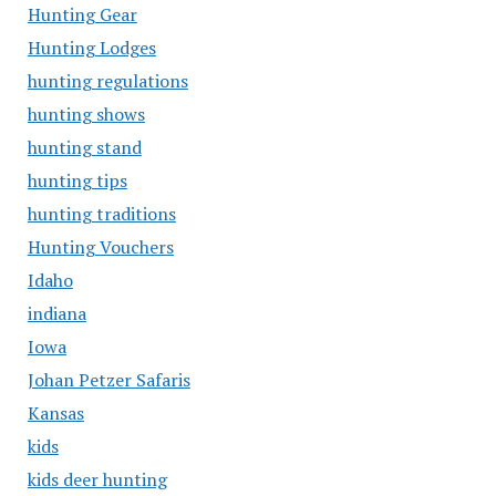
Hunting Gear
Hunting Lodges
hunting regulations
hunting shows
hunting stand
hunting tips
hunting traditions
Hunting Vouchers
Idaho
indiana
Iowa
Johan Petzer Safaris
Kansas
kids
kids deer hunting