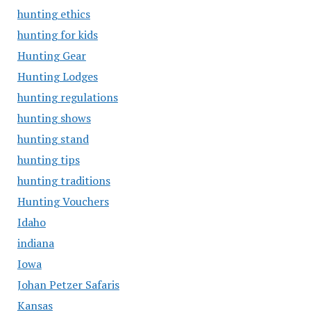
hunting ethics
hunting for kids
Hunting Gear
Hunting Lodges
hunting regulations
hunting shows
hunting stand
hunting tips
hunting traditions
Hunting Vouchers
Idaho
indiana
Iowa
Johan Petzer Safaris
Kansas