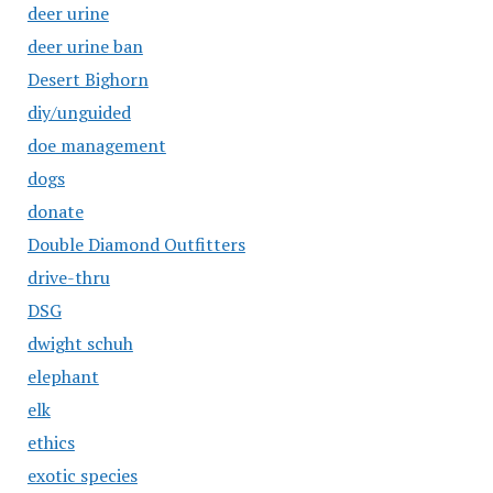
deer urine
deer urine ban
Desert Bighorn
diy/unguided
doe management
dogs
donate
Double Diamond Outfitters
drive-thru
DSG
dwight schuh
elephant
elk
ethics
exotic species