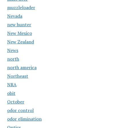
muzzleloader
Nevada
new hunter
New Mexico
New Zealand
News
north
north america
Northeast
NRA
obit
October
odor control
odor elimination
Optics