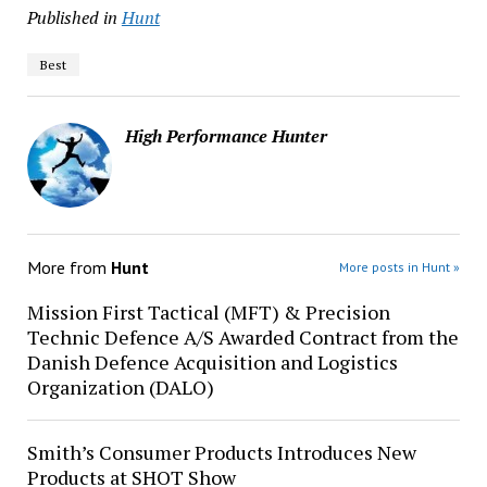
Published in
Hunt
Best
High Performance Hunter
More from
Hunt
More posts in Hunt »
Mission First Tactical (MFT) & Precision
Technic Defence A/S Awarded Contract from the
Danish Defence Acquisition and Logistics
Organization (DALO)
Smith’s Consumer Products Introduces New
Products at SHOT Show