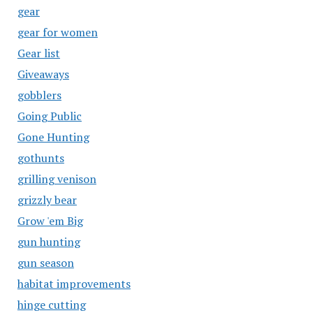
gear
gear for women
Gear list
Giveaways
gobblers
Going Public
Gone Hunting
gothunts
grilling venison
grizzly bear
Grow 'em Big
gun hunting
gun season
habitat improvements
hinge cutting