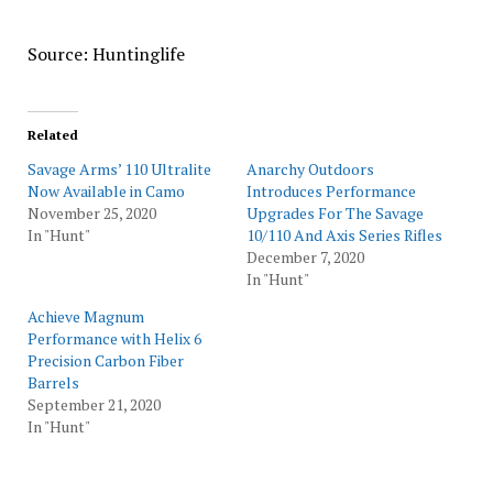
Source: Huntinglife
Related
Savage Arms’ 110 Ultralite
Anarchy Outdoors
Now Available in Camo
Introduces Performance
November 25, 2020
Upgrades For The Savage
In "Hunt"
10/110 And Axis Series Rifles
December 7, 2020
In "Hunt"
Achieve Magnum
Performance with Helix 6
Precision Carbon Fiber
Barrels
September 21, 2020
In "Hunt"