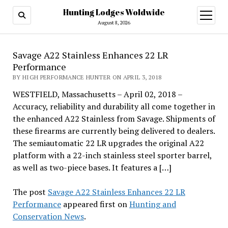
Hunting Lodges Woldwide
open
menu
August 8, 2026
Savage A22 Stainless Enhances 22 LR
Performance
BY HIGH PERFORMANCE HUNTER ON APRIL 3, 2018
WESTFIELD, Massachusetts – April 02, 2018 –
Accuracy, reliability and durability all come together in
the enhanced A22 Stainless from Savage. Shipments of
these firearms are currently being delivered to dealers.
The semiautomatic 22 LR upgrades the original A22
platform with a 22-inch stainless steel sporter barrel,
as well as two-piece bases. It features a […]
The post
Savage A22 Stainless Enhances 22 LR
Performance
appeared first on
Hunting and
Conservation News
.