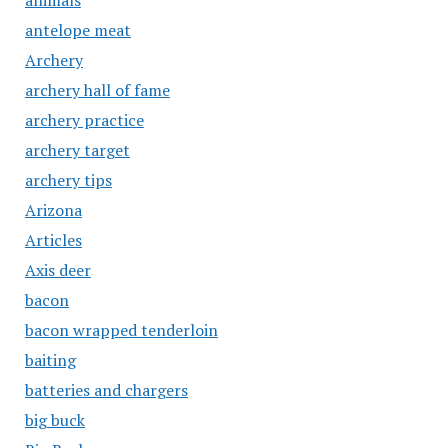
animals
antelope meat
Archery
archery hall of fame
archery practice
archery target
archery tips
Arizona
Articles
Axis deer
bacon
bacon wrapped tenderloin
baiting
batteries and chargers
big buck