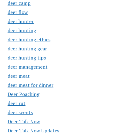
deer camp
deer flow
deer hunter
deer hunting
deer hunting ethics
deer hunting gear
deer hunting tips
deer management
deer meat
deer meat for dinner
Deer Poaching
deer rut
deer scents
Deer Talk Now
Deer Talk Now Updates