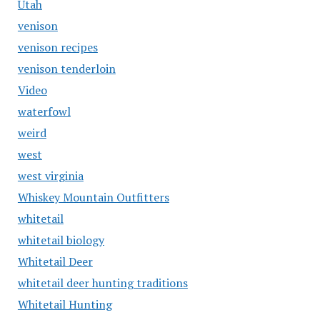
Utah
venison
venison recipes
venison tenderloin
Video
waterfowl
weird
west
west virginia
Whiskey Mountain Outfitters
whitetail
whitetail biology
Whitetail Deer
whitetail deer hunting traditions
Whitetail Hunting