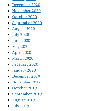
December 2020
November 2020
October 2020
September 2020
August 2020
July 2020
June 2020
May 2020
April 2020
March 2020
February 2020
January 2020
December 2019
November 2019
October 2019
September 2019
August 2019
July 2019