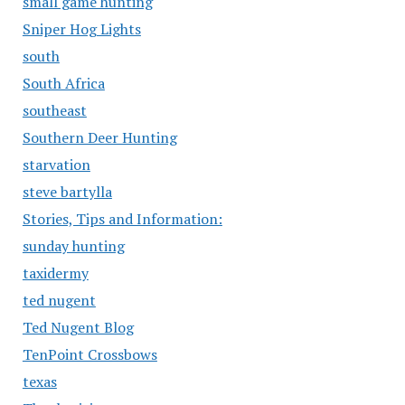
small game hunting
Sniper Hog Lights
south
South Africa
southeast
Southern Deer Hunting
starvation
steve bartylla
Stories, Tips and Information:
sunday hunting
taxidermy
ted nugent
Ted Nugent Blog
TenPoint Crossbows
texas