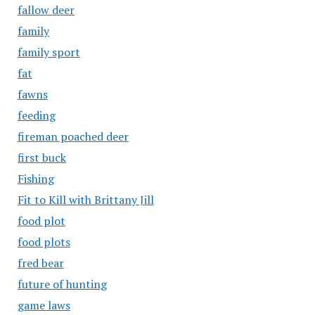
fallow deer
family
family sport
fat
fawns
feeding
fireman poached deer
first buck
Fishing
Fit to Kill with Brittany Jill
food plot
food plots
fred bear
future of hunting
game laws