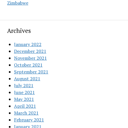
Zimbabwe
Archives
January 2022
December 2021
November 2021
October 2021
September 2021
August 2021
July 2021
June 2021
May 2021
April 2021
March 2021
February 2021
January 2021