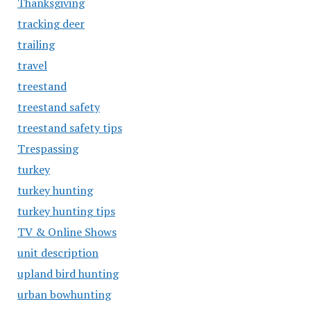
Thanksgiving
tracking deer
trailing
travel
treestand
treestand safety
treestand safety tips
Trespassing
turkey
turkey hunting
turkey hunting tips
TV & Online Shows
unit description
upland bird hunting
urban bowhunting