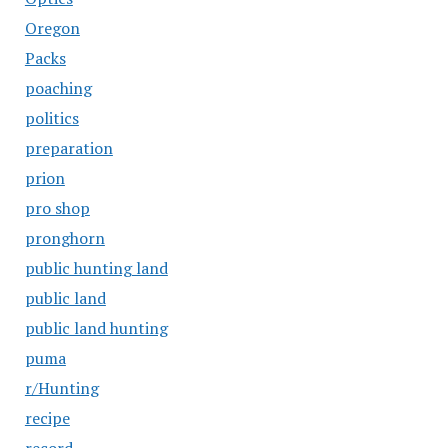
Oregon
Packs
poaching
politics
preparation
prion
pro shop
pronghorn
public hunting land
public land
public land hunting
puma
r/Hunting
recipe