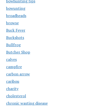
bowhunting tips
bowunting
broadheads
browse
Buck Fever
Buckshots
Bullfrog
Butcher Shop
calves
campfire
carbon arrow
caribou
charity
cholesterol
chronic wasting disease