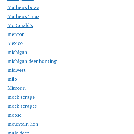
Mathews bows
Mathews Triax
McDonald's
mentor
Mexico
michigan
michigan deer hunting
midwest
milo
Missouri
mock scrape
mock scrapes
moose
mountain lion
mule deer