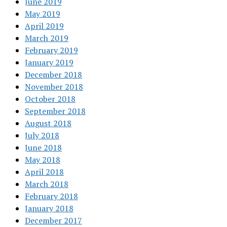
June 2019
May 2019
April 2019
March 2019
February 2019
January 2019
December 2018
November 2018
October 2018
September 2018
August 2018
July 2018
June 2018
May 2018
April 2018
March 2018
February 2018
January 2018
December 2017