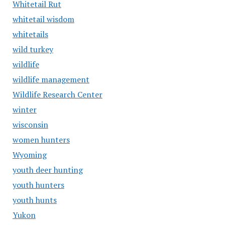
Whitetail Rut
whitetail wisdom
whitetails
wild turkey
wildlife
wildlife management
Wildlife Research Center
winter
wisconsin
women hunters
Wyoming
youth deer hunting
youth hunters
youth hunts
Yukon