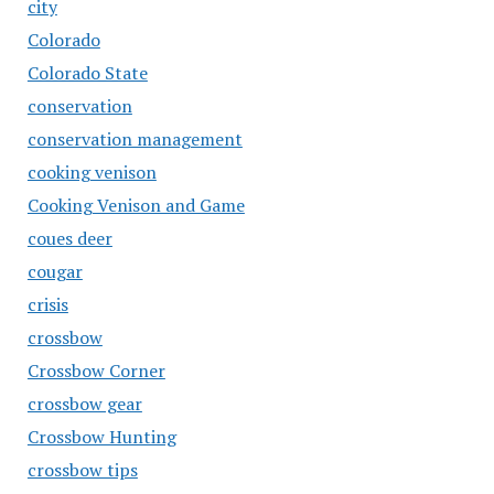
city
Colorado
Colorado State
conservation
conservation management
cooking venison
Cooking Venison and Game
coues deer
cougar
crisis
crossbow
Crossbow Corner
crossbow gear
Crossbow Hunting
crossbow tips