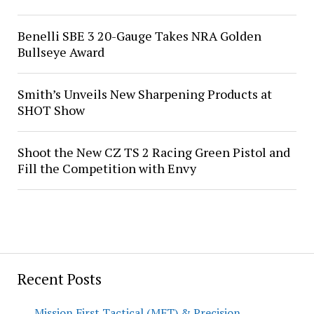
Benelli SBE 3 20-Gauge Takes NRA Golden
Bullseye Award
Smith’s Unveils New Sharpening Products at
SHOT Show
Shoot the New CZ TS 2 Racing Green Pistol and
Fill the Competition with Envy
Recent Posts
Mission First Tactical (MFT) & Precision