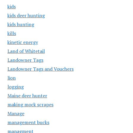
kids
kids deer hunting
kids hunting
kills
kinetic energy
Land of Whitetail
Landowner Tags
Landowner Tags and Vouchers
lion
logging
Maine deer hunter
making mock scrapes
Manage
management bucks
managment