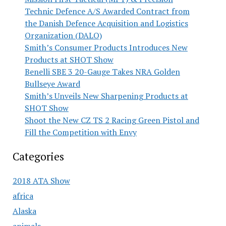
Technic Defence A/S Awarded Contract from
the Danish Defence Acquisition and Logistics
Organization (DALO)
Smith’s Consumer Products Introduces New
Products at SHOT Show
Benelli SBE 3 20-Gauge Takes NRA Golden
Bullseye Award
Smith’s Unveils New Sharpening Products at
SHOT Show
Shoot the New CZ TS 2 Racing Green Pistol and
Fill the Competition with Envy
Categories
2018 ATA Show
africa
Alaska