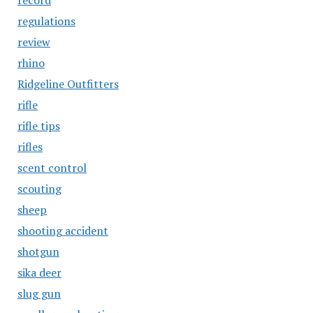
record
regulations
review
rhino
Ridgeline Outfitters
rifle
rifle tips
rifles
scent control
scouting
sheep
shooting accident
shotgun
sika deer
slug gun