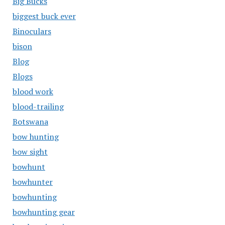
Big Bucks
biggest buck ever
Binoculars
bison
Blog
Blogs
blood work
blood-trailing
Botswana
bow hunting
bow sight
bowhunt
bowhunter
bowhunting
bowhunting gear