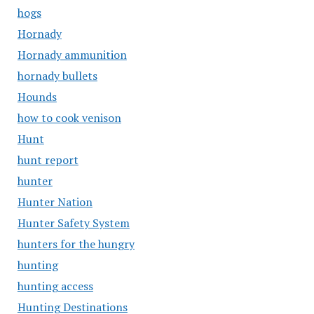
hogs
Hornady
Hornady ammunition
hornady bullets
Hounds
how to cook venison
Hunt
hunt report
hunter
Hunter Nation
Hunter Safety System
hunters for the hungry
hunting
hunting access
Hunting Destinations