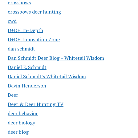
crossbows
crossbows deer hunting
cwd
D+DH In-Depth
D+DH Innovation Zone
dan schmidt
Dan Schmidt Deer Blog – Whitetail Wisdom
Daniel E. Schmidt
Daniel Schmidt's Whitetail Wisdom
Davin Henderson
Deer
Deer & Deer Hunting TV
deer behavior
deer biology
deer blog