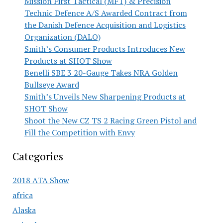
Mission First Tactical (MFT) & Precision
Technic Defence A/S Awarded Contract from
the Danish Defence Acquisition and Logistics
Organization (DALO)
Smith’s Consumer Products Introduces New
Products at SHOT Show
Benelli SBE 3 20-Gauge Takes NRA Golden
Bullseye Award
Smith’s Unveils New Sharpening Products at
SHOT Show
Shoot the New CZ TS 2 Racing Green Pistol and
Fill the Competition with Envy
Categories
2018 ATA Show
africa
Alaska