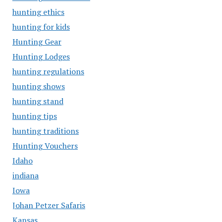
hunting ethics
hunting for kids
Hunting Gear
Hunting Lodges
hunting regulations
hunting shows
hunting stand
hunting tips
hunting traditions
Hunting Vouchers
Idaho
indiana
Iowa
Johan Petzer Safaris
Kansas