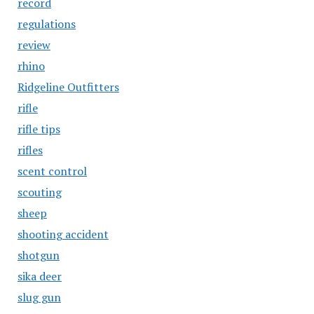
record
regulations
review
rhino
Ridgeline Outfitters
rifle
rifle tips
rifles
scent control
scouting
sheep
shooting accident
shotgun
sika deer
slug gun