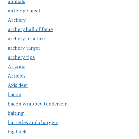
animals
antelope meat
Archery
archery hall of fame
archery practice
archery target
archery tips
Arizona
Articles
Axis deer
bacon
bacon wrapped tenderloin
baiting
batteries and chargers
big buck