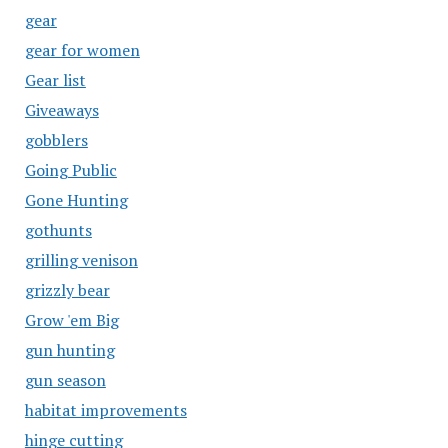
gear
gear for women
Gear list
Giveaways
gobblers
Going Public
Gone Hunting
gothunts
grilling venison
grizzly bear
Grow 'em Big
gun hunting
gun season
habitat improvements
hinge cutting