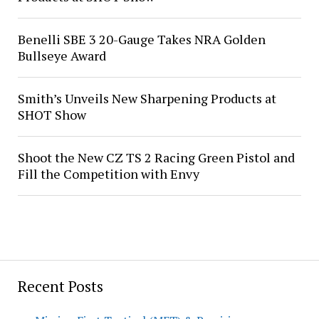
Benelli SBE 3 20-Gauge Takes NRA Golden
Bullseye Award
Smith’s Unveils New Sharpening Products at
SHOT Show
Shoot the New CZ TS 2 Racing Green Pistol and
Fill the Competition with Envy
Recent Posts