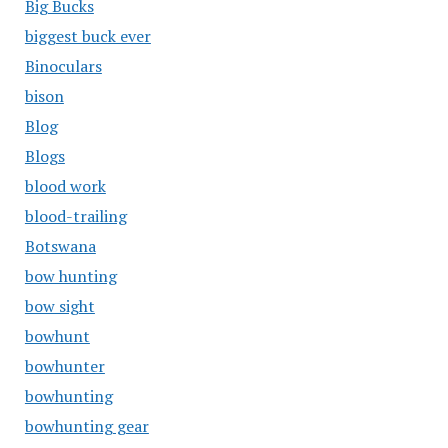
Big Bucks
biggest buck ever
Binoculars
bison
Blog
Blogs
blood work
blood-trailing
Botswana
bow hunting
bow sight
bowhunt
bowhunter
bowhunting
bowhunting gear