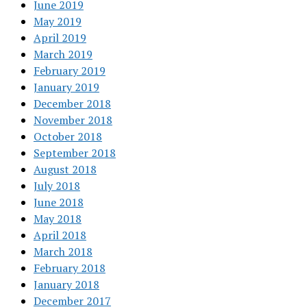
June 2019
May 2019
April 2019
March 2019
February 2019
January 2019
December 2018
November 2018
October 2018
September 2018
August 2018
July 2018
June 2018
May 2018
April 2018
March 2018
February 2018
January 2018
December 2017