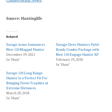
Conservation News
.
Source: Huntinglife
Related
Savage Arms Announces
Savage Gives Hunters Field-
New 110 Magpul Hunter
Ready Combo Package with
December 29, 2021
New 110 Engage Hunter XP
In "Hunt"
February 19, 2018
In "Hunt"
Savage 110 Long Range
Hunter Is a Perfect Fit For
Bringing Down Trophies at
Extreme Distances
March 20, 2018
In "Hunt"