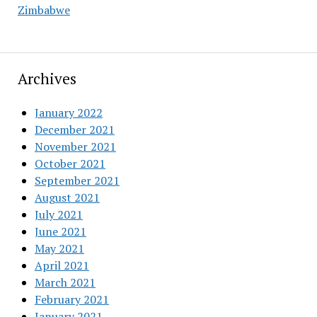
Zimbabwe
Archives
January 2022
December 2021
November 2021
October 2021
September 2021
August 2021
July 2021
June 2021
May 2021
April 2021
March 2021
February 2021
January 2021