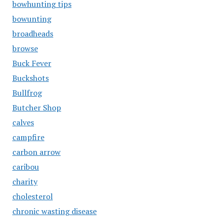
bowhunting tips
bowunting
broadheads
browse
Buck Fever
Buckshots
Bullfrog
Butcher Shop
calves
campfire
carbon arrow
caribou
charity
cholesterol
chronic wasting disease