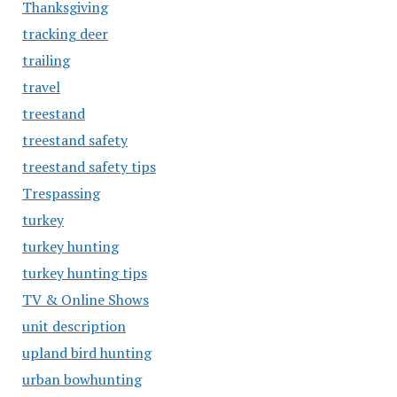
Thanksgiving
tracking deer
trailing
travel
treestand
treestand safety
treestand safety tips
Trespassing
turkey
turkey hunting
turkey hunting tips
TV & Online Shows
unit description
upland bird hunting
urban bowhunting