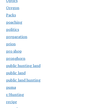
Optics
Oregon
Packs
poaching
politics
preparation
prion
pro shop
pronghorn
public hunting land
public land
public land hunting
puma
r/Hunting
recipe