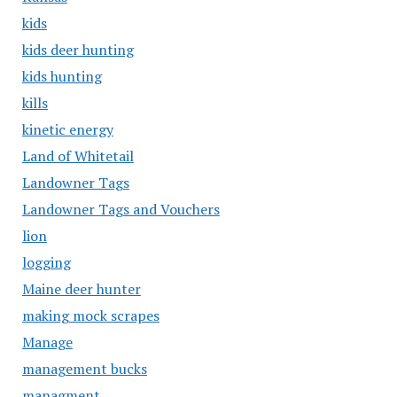
kids
kids deer hunting
kids hunting
kills
kinetic energy
Land of Whitetail
Landowner Tags
Landowner Tags and Vouchers
lion
logging
Maine deer hunter
making mock scrapes
Manage
management bucks
managment