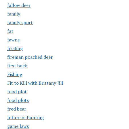
fallow deer
family
family sport
fat
fawns
feeding
fireman poached deer
first buck
Fishing
Fit to Kill with Brittany Jill
food plot
food plots
fred bear
future of hunting
game laws