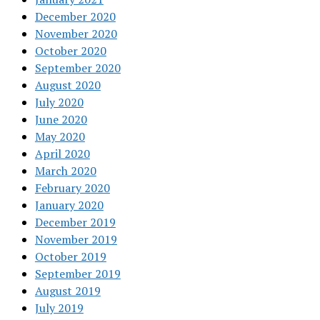
December 2020
November 2020
October 2020
September 2020
August 2020
July 2020
June 2020
May 2020
April 2020
March 2020
February 2020
January 2020
December 2019
November 2019
October 2019
September 2019
August 2019
July 2019