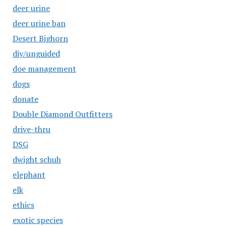
deer urine
deer urine ban
Desert Bighorn
diy/unguided
doe management
dogs
donate
Double Diamond Outfitters
drive-thru
DSG
dwight schuh
elephant
elk
ethics
exotic species