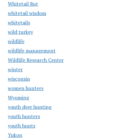
Whitetail Rut
whitetail wisdom
whitetails
wild turkey
wildlife
wildlife management
Wildlife Research Center
winter
wisconsin
women hunters
Wyoming
youth deer hunting
youth hunters
youth hunts
Yukon