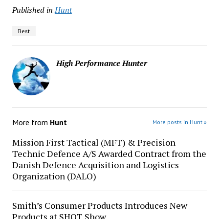
Published in
Hunt
Best
High Performance Hunter
More from
Hunt
More posts in Hunt »
Mission First Tactical (MFT) & Precision
Technic Defence A/S Awarded Contract from the
Danish Defence Acquisition and Logistics
Organization (DALO)
Smith’s Consumer Products Introduces New
Products at SHOT Show