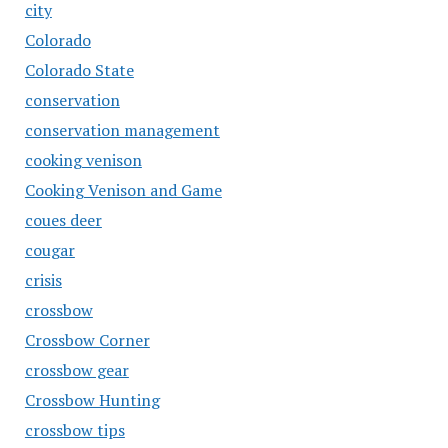
city
Colorado
Colorado State
conservation
conservation management
cooking venison
Cooking Venison and Game
coues deer
cougar
crisis
crossbow
Crossbow Corner
crossbow gear
Crossbow Hunting
crossbow tips