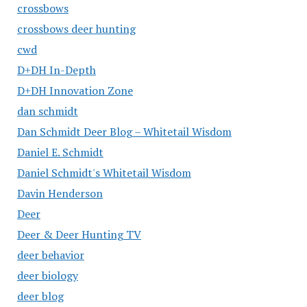
crossbows
crossbows deer hunting
cwd
D+DH In-Depth
D+DH Innovation Zone
dan schmidt
Dan Schmidt Deer Blog – Whitetail Wisdom
Daniel E. Schmidt
Daniel Schmidt's Whitetail Wisdom
Davin Henderson
Deer
Deer & Deer Hunting TV
deer behavior
deer biology
deer blog