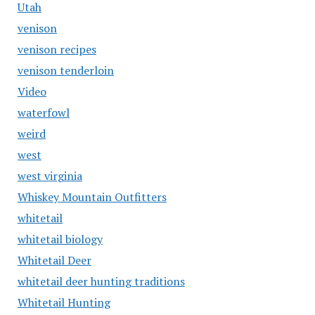
Utah
venison
venison recipes
venison tenderloin
Video
waterfowl
weird
west
west virginia
Whiskey Mountain Outfitters
whitetail
whitetail biology
Whitetail Deer
whitetail deer hunting traditions
Whitetail Hunting