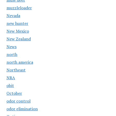
mule deer
muzzleloader
Nevada
new hunter
New Mexico
New Zealand
News
north
north america
Northeast
NRA
obit
October
odor control
odor elimination