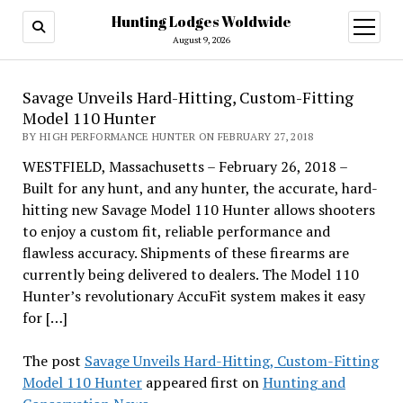
Hunting Lodges Woldwide
open
menu
August 9, 2026
Savage Unveils Hard-Hitting, Custom-Fitting
Model 110 Hunter
BY HIGH PERFORMANCE HUNTER ON FEBRUARY 27, 2018
WESTFIELD, Massachusetts – February 26, 2018 –
Built for any hunt, and any hunter, the accurate, hard-
hitting new Savage Model 110 Hunter allows shooters
to enjoy a custom fit, reliable performance and
flawless accuracy. Shipments of these firearms are
currently being delivered to dealers. The Model 110
Hunter’s revolutionary AccuFit system makes it easy
for […]
The post
Savage Unveils Hard-Hitting, Custom-Fitting
Model 110 Hunter
appeared first on
Hunting and