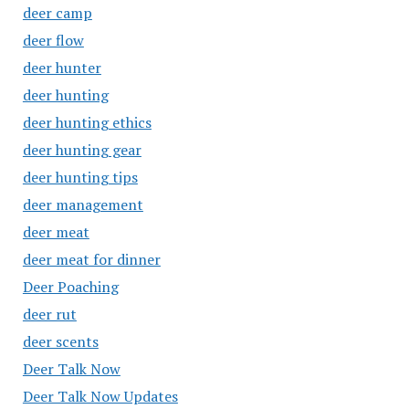
deer camp
deer flow
deer hunter
deer hunting
deer hunting ethics
deer hunting gear
deer hunting tips
deer management
deer meat
deer meat for dinner
Deer Poaching
deer rut
deer scents
Deer Talk Now
Deer Talk Now Updates