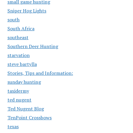
small game hunting
Sniper Hog Lights
south
South Africa
southeast
Southern Deer Hunting
starvation
steve bartylla
Stories, Tips and Information:
sunday hunting
taxidermy
ted nugent
Ted Nugent Blog
TenPoint Crossbows
texas