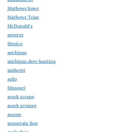
Mathews bows
Mathews Triax
McDonald's
mentor
Mexico
michigan
michigan deer hunting
midwest
milo
Missouri
mock scrape
mock scrapes
moose
mountain lion