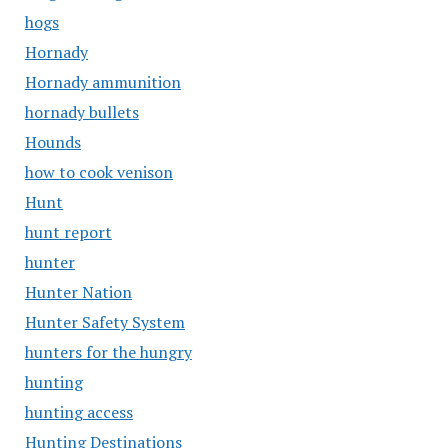
hogs
Hornady
Hornady ammunition
hornady bullets
Hounds
how to cook venison
Hunt
hunt report
hunter
Hunter Nation
Hunter Safety System
hunters for the hungry
hunting
hunting access
Hunting Destinations