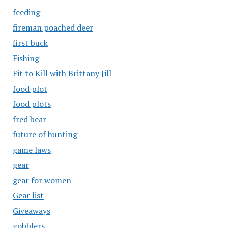
feeding
fireman poached deer
first buck
Fishing
Fit to Kill with Brittany Jill
food plot
food plots
fred bear
future of hunting
game laws
gear
gear for women
Gear list
Giveaways
gobblers