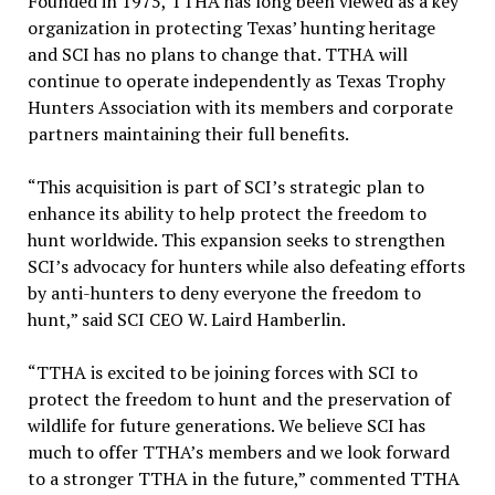
Founded in 1975, TTHA has long been viewed as a key
organization in protecting Texas’ hunting heritage
and SCI has no plans to change that. TTHA will
continue to operate independently as Texas Trophy
Hunters Association with its members and corporate
partners maintaining their full benefits.
“This acquisition is part of SCI’s strategic plan to
enhance its ability to help protect the freedom to
hunt worldwide. This expansion seeks to strengthen
SCI’s advocacy for hunters while also defeating efforts
by anti-hunters to deny everyone the freedom to
hunt,” said SCI CEO W. Laird Hamberlin.
“TTHA is excited to be joining forces with SCI to
protect the freedom to hunt and the preservation of
wildlife for future generations. We believe SCI has
much to offer TTHA’s members and we look forward
to a stronger TTHA in the future,” commented TTHA