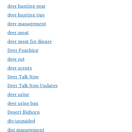
deer hunting gear
deer hunting tips
deer management
deer meat
deer meat for dinner
Deer Poaching
deer rut
deer scents
Deer Talk Now
Deer Talk Now Updates
deer urine
deer urine ban
Desert Bighorn
diy/unguided
doe management