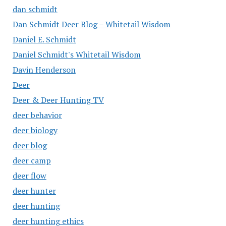
dan schmidt
Dan Schmidt Deer Blog – Whitetail Wisdom
Daniel E. Schmidt
Daniel Schmidt's Whitetail Wisdom
Davin Henderson
Deer
Deer & Deer Hunting TV
deer behavior
deer biology
deer blog
deer camp
deer flow
deer hunter
deer hunting
deer hunting ethics