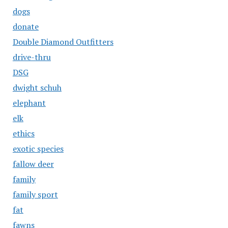
dogs
donate
Double Diamond Outfitters
drive-thru
DSG
dwight schuh
elephant
elk
ethics
exotic species
fallow deer
family
family sport
fat
fawns