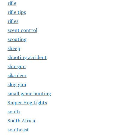
rifle
rifle tips
rifles
scent control
scouting
sheep
shooting accident
shotgun
sika deer
slug gun
small game hunting
Sniper Hog Lights
south
South Africa
southeast