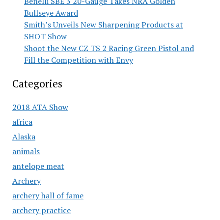
Benelli SBE 3 20-Gauge Takes NRA Golden
Bullseye Award
Smith’s Unveils New Sharpening Products at
SHOT Show
Shoot the New CZ TS 2 Racing Green Pistol and
Fill the Competition with Envy
Categories
2018 ATA Show
africa
Alaska
animals
antelope meat
Archery
archery hall of fame
archery practice