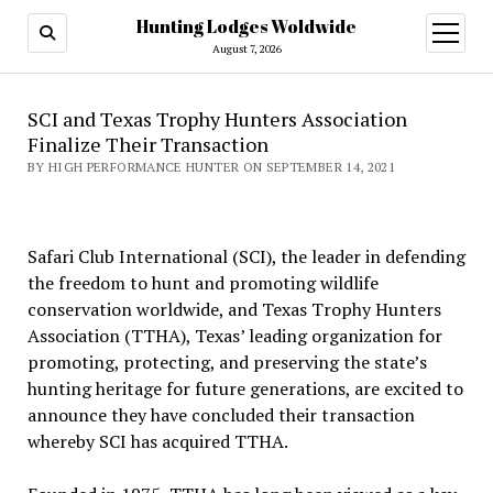
Hunting Lodges Woldwide
open
menu
August 7, 2026
SCI and Texas Trophy Hunters Association
Finalize Their Transaction
BY HIGH PERFORMANCE HUNTER ON SEPTEMBER 14, 2021
Safari Club International (SCI), the leader in defending
the freedom to hunt and promoting wildlife
conservation worldwide, and Texas Trophy Hunters
Association (TTHA), Texas’ leading organization for
promoting, protecting, and preserving the state’s
hunting heritage for future generations, are excited to
announce they have concluded their transaction
whereby SCI has acquired TTHA.