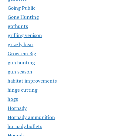
Going Public
Gone Hunting
gothunts
grilling venison
grizzly bear
Grow 'em Big
gun hunting
gun season
habitat improvements
hinge cutting
hogs
Hornady
Hornady ammunition
hornady bullets
Hounds