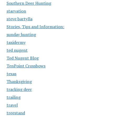
Southern Deer Hunting
starvation
steve bartylla
Stories, Tips and Information:
sunday hunting
taxidermy
ted nugent
Ted Nugent Blog
TenPoint Crossbows
texas
Thanksgiving
tracking deer
trailing
travel
treestand