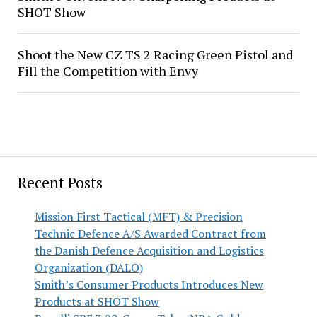
SHOT Show
Shoot the New CZ TS 2 Racing Green Pistol and
Fill the Competition with Envy
Recent Posts
Mission First Tactical (MFT) & Precision
Technic Defence A/S Awarded Contract from
the Danish Defence Acquisition and Logistics
Organization (DALO)
Smith’s Consumer Products Introduces New
Products at SHOT Show