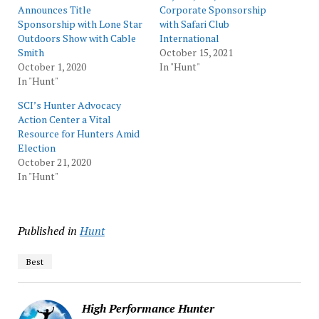
Announces Title
Corporate Sponsorship
Sponsorship with Lone Star
with Safari Club
Outdoors Show with Cable
International
Smith
October 15, 2021
October 1, 2020
In "Hunt"
In "Hunt"
SCI’s Hunter Advocacy
Action Center a Vital
Resource for Hunters Amid
Election
October 21, 2020
In "Hunt"
Published in
Hunt
Best
High Performance Hunter