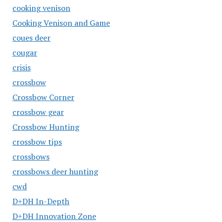
cooking venison
Cooking Venison and Game
coues deer
cougar
crisis
crossbow
Crossbow Corner
crossbow gear
Crossbow Hunting
crossbow tips
crossbows
crossbows deer hunting
cwd
D+DH In-Depth
D+DH Innovation Zone