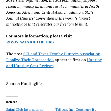
SCI’s sister organization, the SCI Foundation, support
research, management and rural communities in North
America, Africa and Central Asia. In addition, SCI’s
Annual Hunters’ Convention is the world’s largest
marketplace that celebrates our freedom to hunt.
For more information, please visit
WWW.SAFARICLUB.ORG
The post
SCI and Texas Trophy Hunters Association
Finalize Their Transaction
appeared first on
Hunting
and Hunting Gear Reviews
.
Source: Huntinglife
Related
Safari Club International
Trijicon, Inc., Continues its