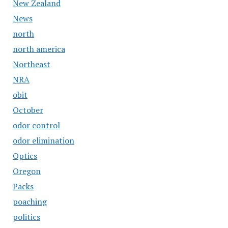
New Zealand
News
north
north america
Northeast
NRA
obit
October
odor control
odor elimination
Optics
Oregon
Packs
poaching
politics