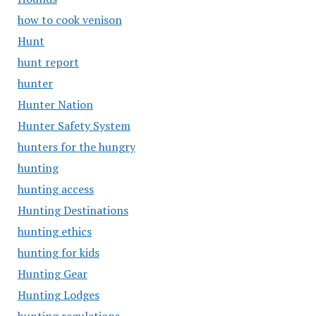
how to cook venison
Hunt
hunt report
hunter
Hunter Nation
Hunter Safety System
hunters for the hungry
hunting
hunting access
Hunting Destinations
hunting ethics
hunting for kids
Hunting Gear
Hunting Lodges