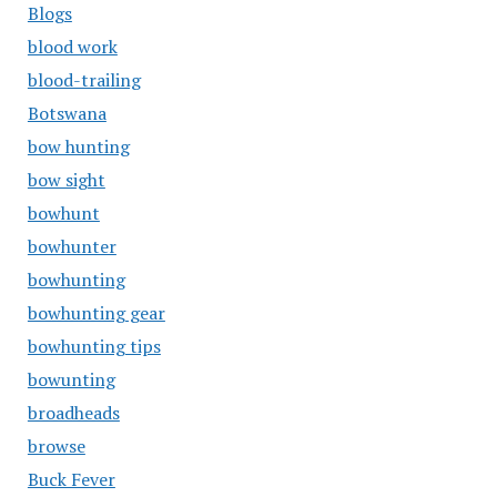
Blogs
blood work
blood-trailing
Botswana
bow hunting
bow sight
bowhunt
bowhunter
bowhunting
bowhunting gear
bowhunting tips
bowunting
broadheads
browse
Buck Fever