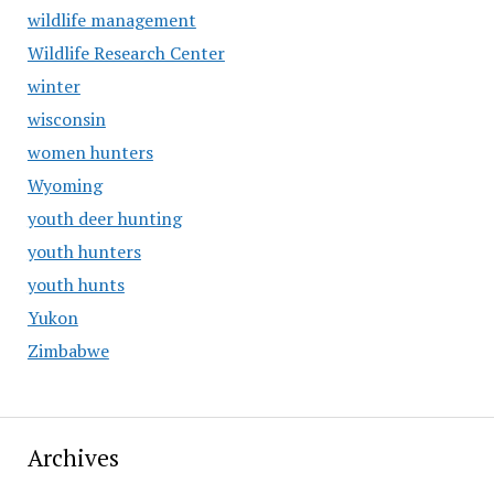
wildlife management
Wildlife Research Center
winter
wisconsin
women hunters
Wyoming
youth deer hunting
youth hunters
youth hunts
Yukon
Zimbabwe
Archives