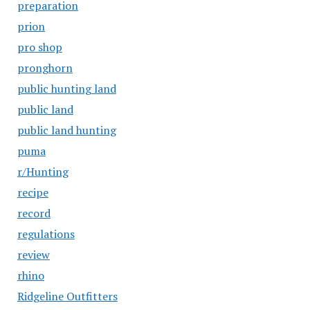
preparation
prion
pro shop
pronghorn
public hunting land
public land
public land hunting
puma
r/Hunting
recipe
record
regulations
review
rhino
Ridgeline Outfitters