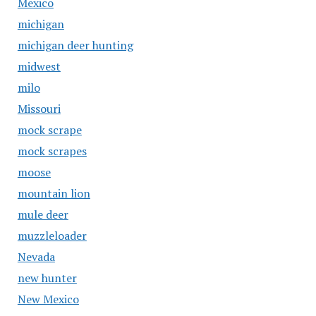
Mexico
michigan
michigan deer hunting
midwest
milo
Missouri
mock scrape
mock scrapes
moose
mountain lion
mule deer
muzzleloader
Nevada
new hunter
New Mexico