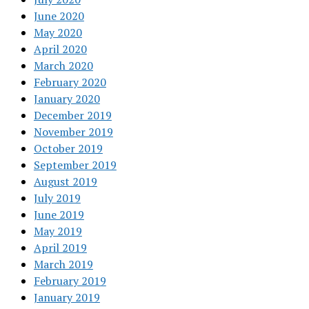
June 2020
May 2020
April 2020
March 2020
February 2020
January 2020
December 2019
November 2019
October 2019
September 2019
August 2019
July 2019
June 2019
May 2019
April 2019
March 2019
February 2019
January 2019