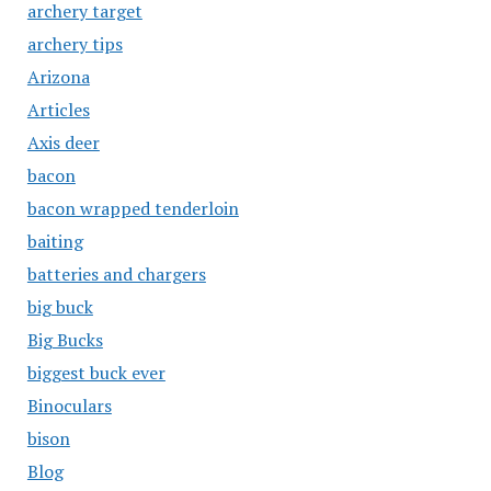
archery target
archery tips
Arizona
Articles
Axis deer
bacon
bacon wrapped tenderloin
baiting
batteries and chargers
big buck
Big Bucks
biggest buck ever
Binoculars
bison
Blog