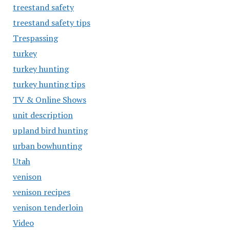
treestand safety
treestand safety tips
Trespassing
turkey
turkey hunting
turkey hunting tips
TV & Online Shows
unit description
upland bird hunting
urban bowhunting
Utah
venison
venison recipes
venison tenderloin
Video