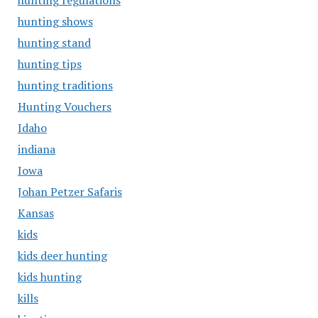
hunting regulations
hunting shows
hunting stand
hunting tips
hunting traditions
Hunting Vouchers
Idaho
indiana
Iowa
Johan Petzer Safaris
Kansas
kids
kids deer hunting
kids hunting
kills