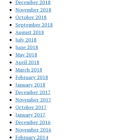
December 2018
November 2018
October 2018
September 2018
August 2018
July 2018
June 2018
May 2018
April 2018
March 2018
February 2018
January 2018
December 2017
November 2017
October 2017
January 2017
December 2016
November 2016
February 2014