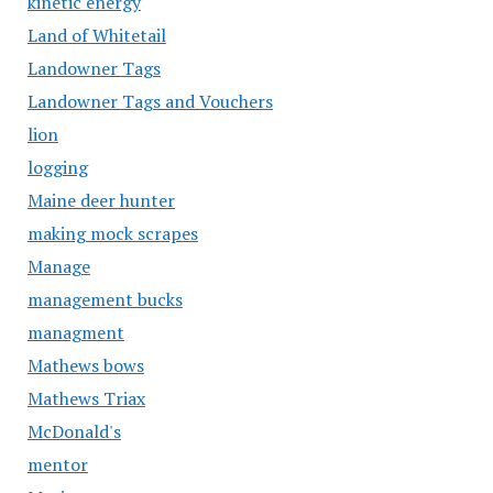
kinetic energy
Land of Whitetail
Landowner Tags
Landowner Tags and Vouchers
lion
logging
Maine deer hunter
making mock scrapes
Manage
management bucks
managment
Mathews bows
Mathews Triax
McDonald's
mentor