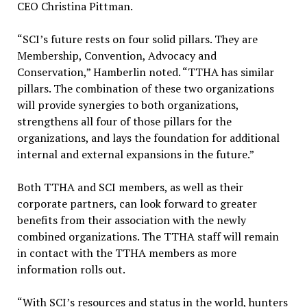
CEO Christina Pittman.
“SCI’s future rests on four solid pillars. They are
Membership, Convention, Advocacy and
Conservation,” Hamberlin noted. “TTHA has similar
pillars. The combination of these two organizations
will provide synergies to both organizations,
strengthens all four of those pillars for the
organizations, and lays the foundation for additional
internal and external expansions in the future.”
Both TTHA and SCI members, as well as their
corporate partners, can look forward to greater
benefits from their association with the newly
combined organizations. The TTHA staff will remain
in contact with the TTHA members as more
information rolls out.
“With SCI’s resources and status in the world, hunters