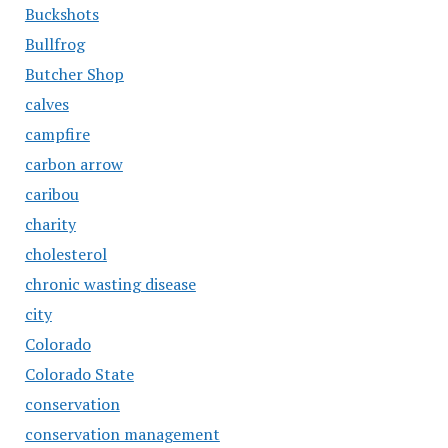
Buckshots
Bullfrog
Butcher Shop
calves
campfire
carbon arrow
caribou
charity
cholesterol
chronic wasting disease
city
Colorado
Colorado State
conservation
conservation management