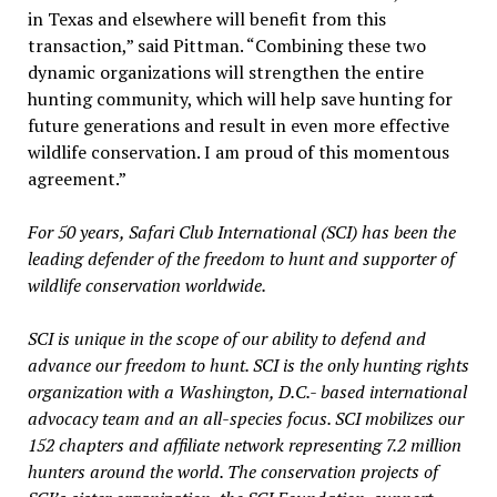
in Texas and elsewhere will benefit from this
transaction,” said Pittman. “Combining these two
dynamic organizations will strengthen the entire
hunting community, which will help save hunting for
future generations and result in even more effective
wildlife conservation. I am proud of this momentous
agreement.”
For 50 years, Safari Club International (SCI) has been the
leading defender of the freedom to hunt and supporter of
wildlife conservation worldwide.
SCI is unique in the scope of our ability to defend and
advance our freedom to hunt. SCI is the only hunting rights
organization with a Washington, D.C.- based international
advocacy team and an all-species focus. SCI mobilizes our
152 chapters and affiliate network representing 7.2 million
hunters around the world. The conservation projects of