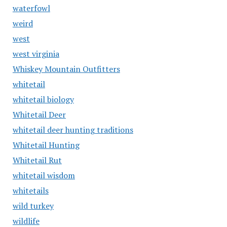
waterfowl
weird
west
west virginia
Whiskey Mountain Outfitters
whitetail
whitetail biology
Whitetail Deer
whitetail deer hunting traditions
Whitetail Hunting
Whitetail Rut
whitetail wisdom
whitetails
wild turkey
wildlife