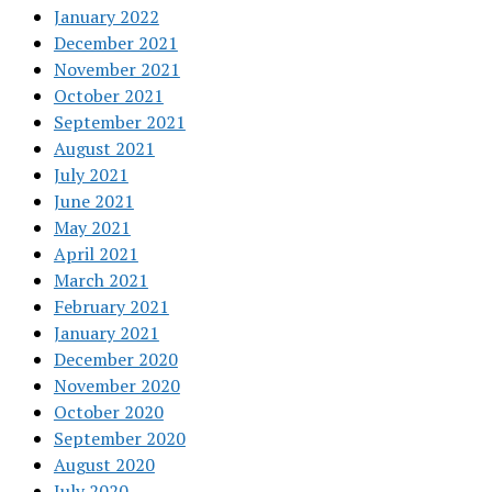
January 2022
December 2021
November 2021
October 2021
September 2021
August 2021
July 2021
June 2021
May 2021
April 2021
March 2021
February 2021
January 2021
December 2020
November 2020
October 2020
September 2020
August 2020
July 2020