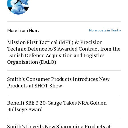
More from
Hunt
More posts in Hunt »
Mission First Tactical (MFT) & Precision
Technic Defence A/S Awarded Contract from the
Danish Defence Acquisition and Logistics
Organization (DALO)
Smith’s Consumer Products Introduces New
Products at SHOT Show
Benelli SBE 3 20-Gauge Takes NRA Golden
Bullseye Award
Smith’s Unveils New Sharpening Products at