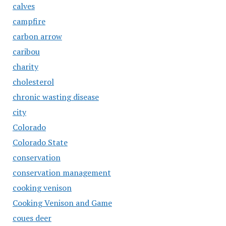
calves
campfire
carbon arrow
caribou
charity
cholesterol
chronic wasting disease
city
Colorado
Colorado State
conservation
conservation management
cooking venison
Cooking Venison and Game
coues deer