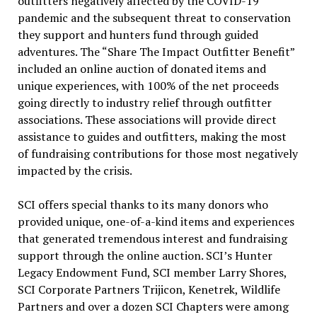
outfitters negatively affected by the COVID-19
pandemic and the subsequent threat to conservation
they support and hunters fund through guided
adventures. The “Share The Impact Outfitter Benefit”
included an online auction of donated items and
unique experiences, with 100% of the net proceeds
going directly to industry relief through outfitter
associations. These associations will provide direct
assistance to guides and outfitters, making the most
of fundraising contributions for those most negatively
impacted by the crisis.
SCI offers special thanks to its many donors who
provided unique, one-of-a-kind items and experiences
that generated tremendous interest and fundraising
support through the online auction. SCI’s Hunter
Legacy Endowment Fund, SCI member Larry Shores,
SCI Corporate Partners Trijicon, Kenetrek, Wildlife
Partners and over a dozen SCI Chapters were among