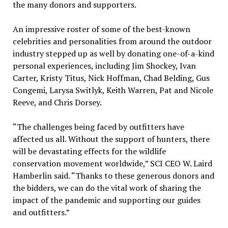
the many donors and supporters.
An impressive roster of some of the best-known
celebrities and personalities from around the outdoor
industry stepped up as well by donating one-of-a-kind
personal experiences, including Jim Shockey, Ivan
Carter, Kristy Titus, Nick Hoffman, Chad Belding, Gus
Congemi, Larysa Switlyk, Keith Warren, Pat and Nicole
Reeve, and Chris Dorsey.
“The challenges being faced by outfitters have
affected us all. Without the support of hunters, there
will be devastating effects for the wildlife
conservation movement worldwide,” SCI CEO W. Laird
Hamberlin said. “Thanks to these generous donors and
the bidders, we can do the vital work of sharing the
impact of the pandemic and supporting our guides
and outfitters.”