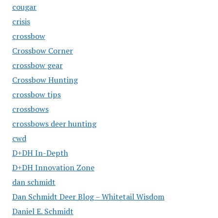
cougar
crisis
crossbow
Crossbow Corner
crossbow gear
Crossbow Hunting
crossbow tips
crossbows
crossbows deer hunting
cwd
D+DH In-Depth
D+DH Innovation Zone
dan schmidt
Dan Schmidt Deer Blog – Whitetail Wisdom
Daniel E. Schmidt