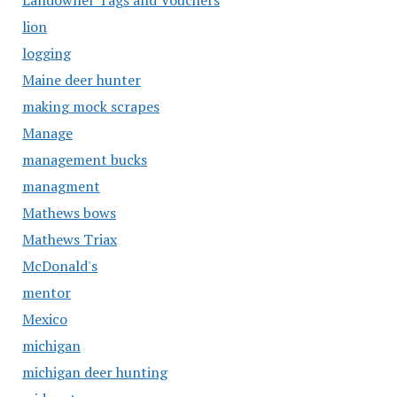
Landowner Tags and Vouchers
lion
logging
Maine deer hunter
making mock scrapes
Manage
management bucks
managment
Mathews bows
Mathews Triax
McDonald's
mentor
Mexico
michigan
michigan deer hunting