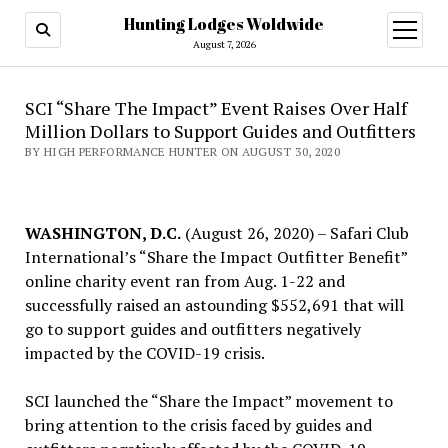
Hunting Lodges Woldwide
open
menu
August 7, 2026
SCI “Share The Impact” Event Raises Over Half
Million Dollars to Support Guides and Outfitters
BY HIGH PERFORMANCE HUNTER ON AUGUST 30, 2020
WASHINGTON, D.C.
(August 26, 2020) – Safari Club
International’s “Share the Impact Outfitter Benefit”
online charity event ran from Aug. 1-22 and
successfully raised an astounding $552,691 that will
go to support guides and outfitters negatively
impacted by the COVID-19 crisis.
SCI launched the “Share the Impact” movement to
bring attention to the crisis faced by guides and