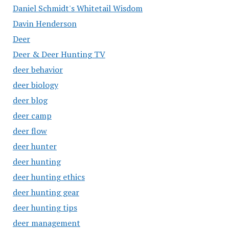
Daniel Schmidt's Whitetail Wisdom
Davin Henderson
Deer
Deer & Deer Hunting TV
deer behavior
deer biology
deer blog
deer camp
deer flow
deer hunter
deer hunting
deer hunting ethics
deer hunting gear
deer hunting tips
deer management