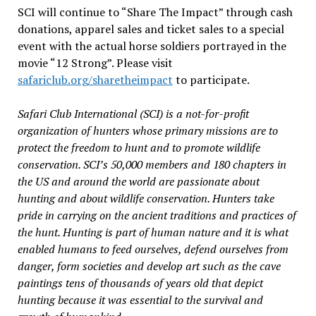
SCI will continue to “Share The Impact” through cash
donations, apparel sales and ticket sales to a special
event with the actual horse soldiers portrayed in the
movie “12 Strong”. Please visit
safariclub.org/sharetheimpact
to participate.
Safari Club International (SCI) is a not-for-profit
organization of hunters whose primary missions are to
protect the freedom to hunt and to promote wildlife
conservation. SCI’s 50,000 members and 180 chapters in
the US and around the world are passionate about
hunting and about wildlife conservation. Hunters take
pride in carrying on the ancient traditions and practices of
the hunt. Hunting is part of human nature and it is what
enabled humans to feed ourselves, defend ourselves from
danger, form societies and develop art such as the cave
paintings tens of thousands of years old that depict
hunting because it was essential to the survival and