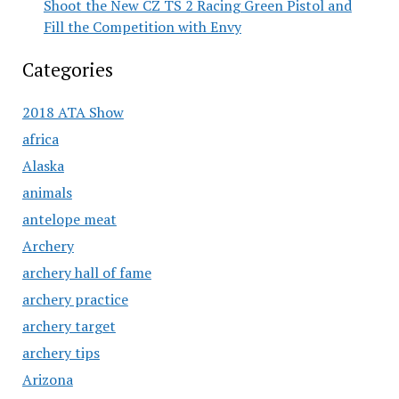
Shoot the New CZ TS 2 Racing Green Pistol and
Fill the Competition with Envy
Categories
2018 ATA Show
africa
Alaska
animals
antelope meat
Archery
archery hall of fame
archery practice
archery target
archery tips
Arizona