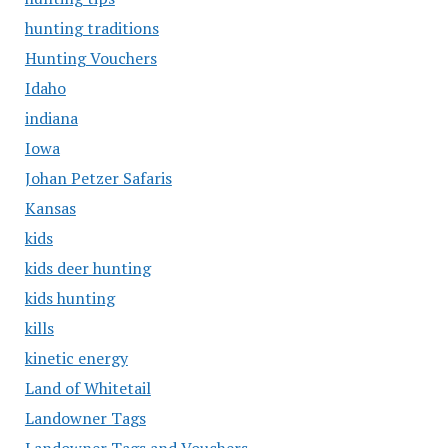
hunting traditions
Hunting Vouchers
Idaho
indiana
Iowa
Johan Petzer Safaris
Kansas
kids
kids deer hunting
kids hunting
kills
kinetic energy
Land of Whitetail
Landowner Tags