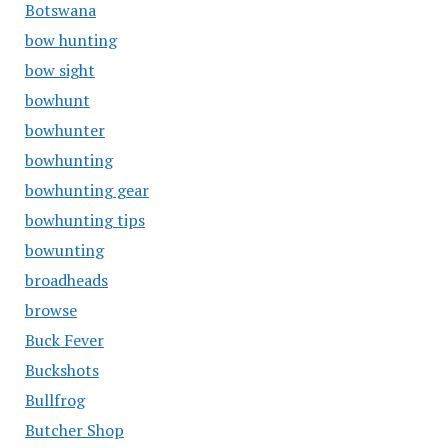
Botswana
bow hunting
bow sight
bowhunt
bowhunter
bowhunting
bowhunting gear
bowhunting tips
bowunting
broadheads
browse
Buck Fever
Buckshots
Bullfrog
Butcher Shop