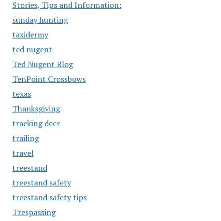
Stories, Tips and Information:
sunday hunting
taxidermy
ted nugent
Ted Nugent Blog
TenPoint Crossbows
texas
Thanksgiving
tracking deer
trailing
travel
treestand
treestand safety
treestand safety tips
Trespassing