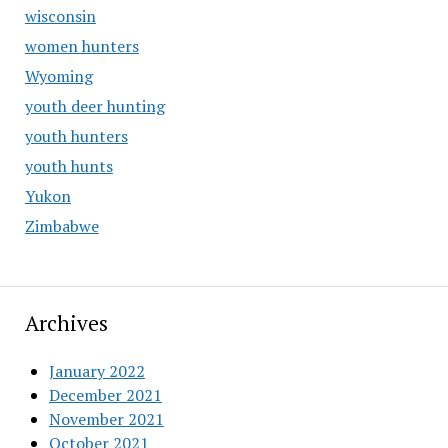
wisconsin
women hunters
Wyoming
youth deer hunting
youth hunters
youth hunts
Yukon
Zimbabwe
Archives
January 2022
December 2021
November 2021
October 2021