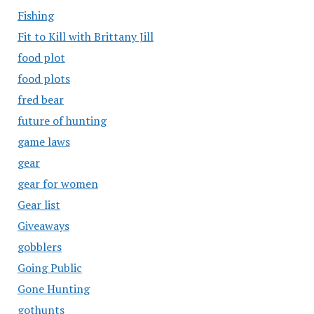
Fishing
Fit to Kill with Brittany Jill
food plot
food plots
fred bear
future of hunting
game laws
gear
gear for women
Gear list
Giveaways
gobblers
Going Public
Gone Hunting
gothunts