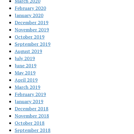
March 2020
February 2020
January 2020
December 2019
November 2019
October 2019
September 2019
August 2019
July 2019
June 2019
May 2019
April 2019
March 2019
February 2019
January 2019
December 2018
November 2018
October 2018
September 2018