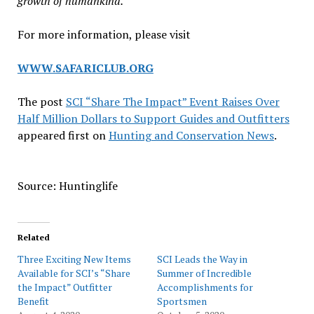
growth of humankind.
For more information, please visit
WWW.SAFARICLUB.ORG
The post
SCI “Share The Impact” Event Raises Over
Half Million Dollars to Support Guides and Outfitters
appeared first on
Hunting and Conservation News
.
Source: Huntinglife
Related
Three Exciting New Items
SCI Leads the Way in
Available for SCI’s “Share
Summer of Incredible
the Impact” Outfitter
Accomplishments for
Benefit
Sportsmen