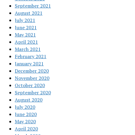
September 2021
August 2021
July 2021
June 2021
May 2021
April 2021
March 2021
February 2021
January 2021
December 2020
November 2020
October 2020
September 2020
August 2020
July 2020
June 2020
May 2020
April 2020