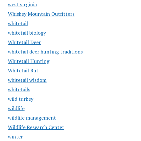
west virginia
Whiskey Mountain Outfitters
whitetail
whitetail biology
Whitetail Deer
whitetail deer hunting traditions
Whitetail Hunting
Whitetail Rut
whitetail wisdom
whitetails
wild turkey
wildlife
wildlife management
Wildlife Research Center
winter