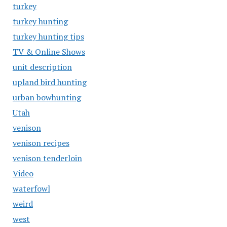
turkey
turkey hunting
turkey hunting tips
TV & Online Shows
unit description
upland bird hunting
urban bowhunting
Utah
venison
venison recipes
venison tenderloin
Video
waterfowl
weird
west