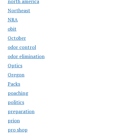
north america
Northeast
NRA
obit
October
odor control
odor elimination
Optics
Oregon
Packs
poaching
politics
preparation
prion
pro shop