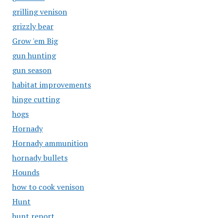
grilling venison
grizzly bear
Grow 'em Big
gun hunting
gun season
habitat improvements
hinge cutting
hogs
Hornady
Hornady ammunition
hornady bullets
Hounds
how to cook venison
Hunt
hunt report