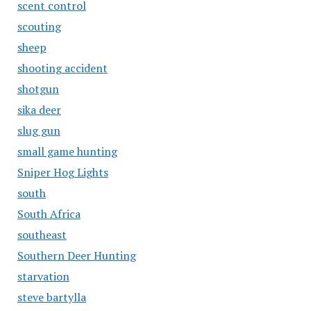
scent control
scouting
sheep
shooting accident
shotgun
sika deer
slug gun
small game hunting
Sniper Hog Lights
south
South Africa
southeast
Southern Deer Hunting
starvation
steve bartylla