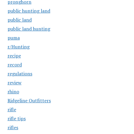
pronghorn
public hunting land
public land
public land hunting
puma
r/Hunting
recipe
record
regulations
review
rhino
Ridgeline Outfitters
rifle
rifle tips
rifles