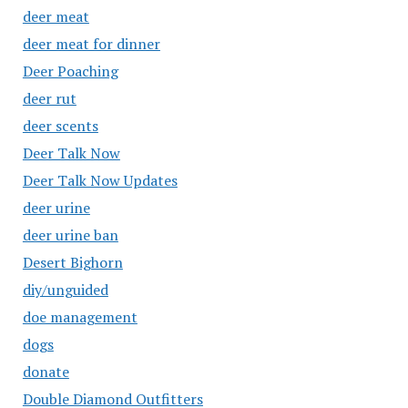
deer meat
deer meat for dinner
Deer Poaching
deer rut
deer scents
Deer Talk Now
Deer Talk Now Updates
deer urine
deer urine ban
Desert Bighorn
diy/unguided
doe management
dogs
donate
Double Diamond Outfitters