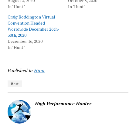
August 4, 2020
October 5, 2020
In "Hunt"
In "Hunt"
Craig Boddington Virtual
Convention Headed
Worldwide December 26th-
30th, 2020
December 16, 2020
In "Hunt"
Published in
Hunt
Best
High Performance Hunter