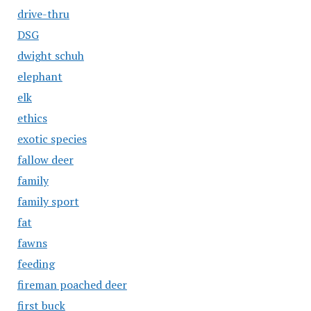
drive-thru
DSG
dwight schuh
elephant
elk
ethics
exotic species
fallow deer
family
family sport
fat
fawns
feeding
fireman poached deer
first buck