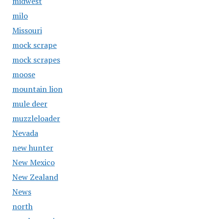
midwest
milo
Missouri
mock scrape
mock scrapes
moose
mountain lion
mule deer
muzzleloader
Nevada
new hunter
New Mexico
New Zealand
News
north