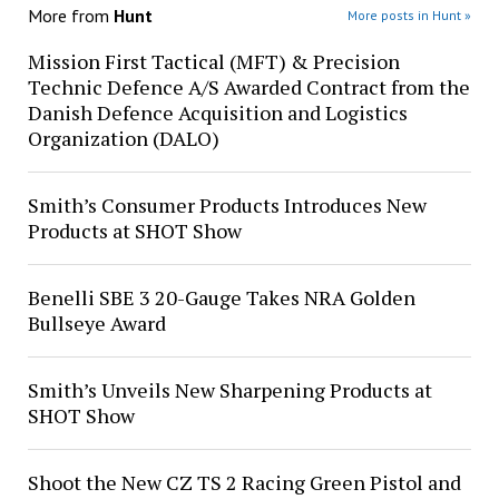
More from
Hunt
More posts in Hunt »
Mission First Tactical (MFT) & Precision
Technic Defence A/S Awarded Contract from the
Danish Defence Acquisition and Logistics
Organization (DALO)
Smith’s Consumer Products Introduces New
Products at SHOT Show
Benelli SBE 3 20-Gauge Takes NRA Golden
Bullseye Award
Smith’s Unveils New Sharpening Products at
SHOT Show
Shoot the New CZ TS 2 Racing Green Pistol and