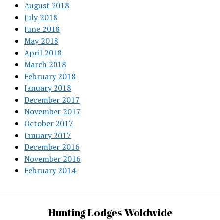
August 2018
July 2018
June 2018
May 2018
April 2018
March 2018
February 2018
January 2018
December 2017
November 2017
October 2017
January 2017
December 2016
November 2016
February 2014
Hunting Lodges Woldwide