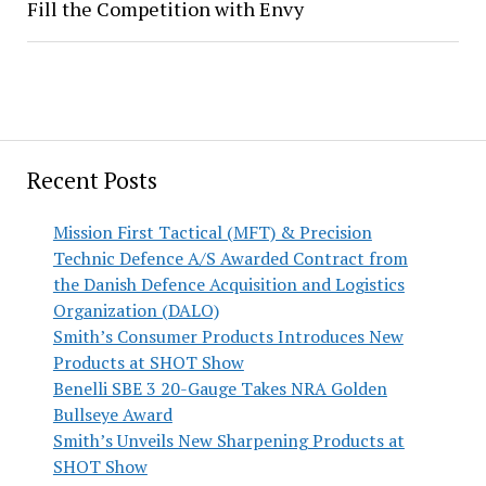
Fill the Competition with Envy
Recent Posts
Mission First Tactical (MFT) & Precision
Technic Defence A/S Awarded Contract from
the Danish Defence Acquisition and Logistics
Organization (DALO)
Smith’s Consumer Products Introduces New
Products at SHOT Show
Benelli SBE 3 20-Gauge Takes NRA Golden
Bullseye Award
Smith’s Unveils New Sharpening Products at
SHOT Show