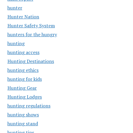
hunter
Hunter Nation
Hunter Safety System
hunters for the hungry
hunting
hunting access
Hunting Destinations
hunting ethics
hunting for kids
Hunting Gear
Hunting Lodges
hunting regulations
hunting shows
hunting stand
hunting tips