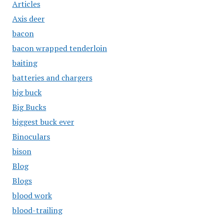
Articles
Axis deer
bacon
bacon wrapped tenderloin
baiting
batteries and chargers
big buck
Big Bucks
biggest buck ever
Binoculars
bison
Blog
Blogs
blood work
blood-trailing