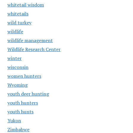
whitetail wisdom
whitetails
wild turkey
wildlife
wildlife management
Wildlife Research Center
winter
wisconsin
women hunters
Wyoming
youth deer hunting
youth hunters
youth hunts
Yukon
Zimbabwe