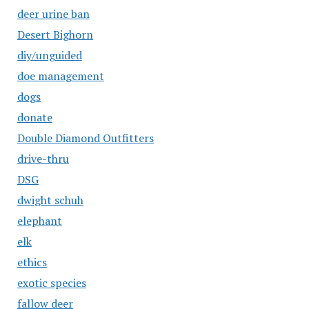
deer urine ban
Desert Bighorn
diy/unguided
doe management
dogs
donate
Double Diamond Outfitters
drive-thru
DSG
dwight schuh
elephant
elk
ethics
exotic species
fallow deer