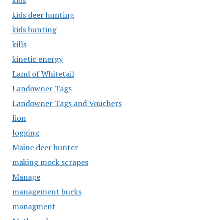
kids
kids deer hunting
kids hunting
kills
kinetic energy
Land of Whitetail
Landowner Tags
Landowner Tags and Vouchers
lion
logging
Maine deer hunter
making mock scrapes
Manage
management bucks
managment