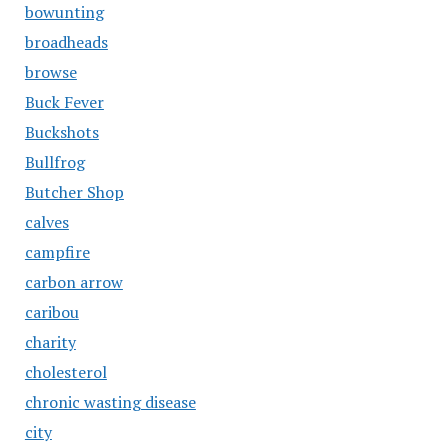
bowunting
broadheads
browse
Buck Fever
Buckshots
Bullfrog
Butcher Shop
calves
campfire
carbon arrow
caribou
charity
cholesterol
chronic wasting disease
city