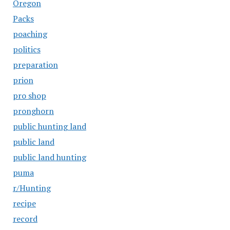
Oregon
Packs
poaching
politics
preparation
prion
pro shop
pronghorn
public hunting land
public land
public land hunting
puma
r/Hunting
recipe
record