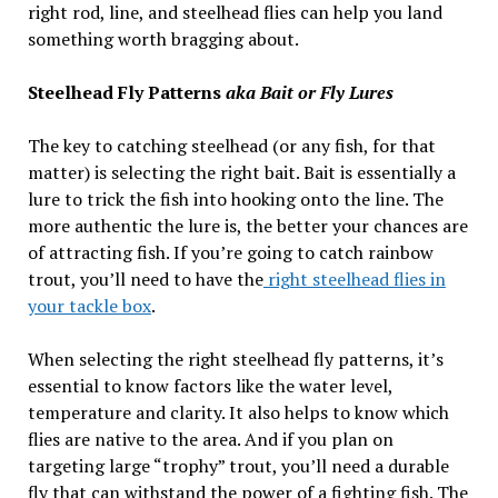
right rod, line, and steelhead flies can help you land
something worth bragging about.
Steelhead Fly Patterns
aka Bait or Fly Lures
The key to catching steelhead (or any fish, for that
matter) is selecting the right bait. Bait is essentially a
lure to trick the fish into hooking onto the line. The
more authentic the lure is, the better your chances are
of attracting fish. If you’re going to catch rainbow
trout, you’ll need to have the
right steelhead flies in
your tackle box
.
When selecting the right steelhead fly patterns, it’s
essential to know factors like the water level,
temperature and clarity. It also helps to know which
flies are native to the area. And if you plan on
targeting large “trophy” trout, you’ll need a durable
fly that can withstand the power of a fighting fish. The