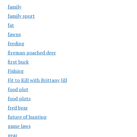
family
family sport
fat
fawns
feeding
fireman poached deer
first buck
Fishing
Fit to Kill with Brittany Jill
food plot
food plots
fred bear
future of hunting
game laws
gear