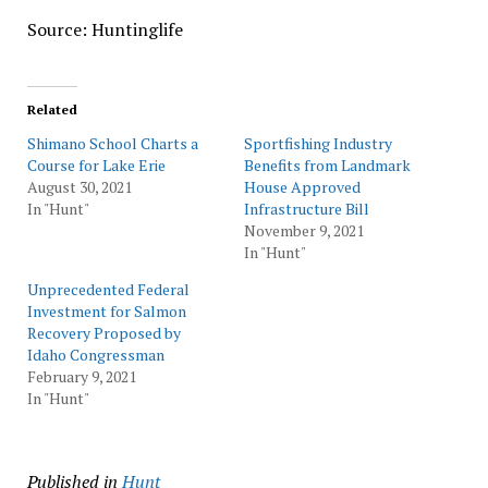
Source: Huntinglife
Related
Shimano School Charts a
Sportfishing Industry
Course for Lake Erie
Benefits from Landmark
August 30, 2021
House Approved
In "Hunt"
Infrastructure Bill
November 9, 2021
In "Hunt"
Unprecedented Federal
Investment for Salmon
Recovery Proposed by
Idaho Congressman
February 9, 2021
In "Hunt"
Published in
Hunt