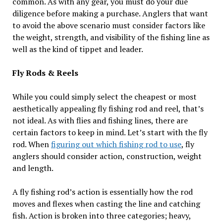
common. As with any gear, you must do your due
diligence before making a purchase. Anglers that want
to avoid the above scenario must consider factors like
the weight, strength, and visibility of the fishing line as
well as the kind of tippet and leader.
Fly Rods & Reels
While you could simply select the cheapest or most
aesthetically appealing fly fishing rod and reel, that’s
not ideal. As with flies and fishing lines, there are
certain factors to keep in mind. Let’s start with the fly
rod. When
figuring out which fishing rod to use
, fly
anglers should consider action, construction, weight
and length.
A fly fishing rod’s action is essentially how the rod
moves and flexes when casting the line and catching
fish. Action is broken into three categories; heavy,