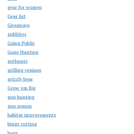
gear for women
Gear list
Giveaways
gobblers
Going Public
Gone Hunting
gothunts
grilling venison
grizzly bear
Grow 'em Big
gun hunting
gun season
habitat improvements
hinge cutting
hogs