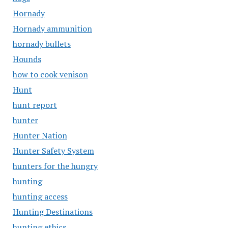
Hornady
Hornady ammunition
hornady bullets
Hounds
how to cook venison
Hunt
hunt report
hunter
Hunter Nation
Hunter Safety System
hunters for the hungry
hunting
hunting access
Hunting Destinations
hunting ethics