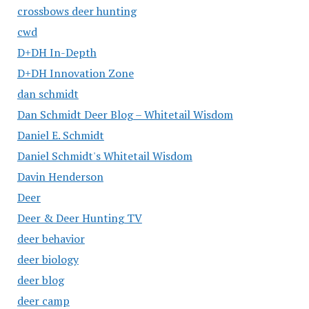
crossbows deer hunting
cwd
D+DH In-Depth
D+DH Innovation Zone
dan schmidt
Dan Schmidt Deer Blog – Whitetail Wisdom
Daniel E. Schmidt
Daniel Schmidt's Whitetail Wisdom
Davin Henderson
Deer
Deer & Deer Hunting TV
deer behavior
deer biology
deer blog
deer camp