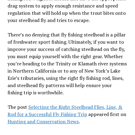
drag system to apply enough resistance and speed
regulation that will hold up when the trout bites onto
your steelhead fly and tries to escape.
There’s no denying that fly fishing steelhead is a pillar
of freshwater sport fishing. Ultimately, if you want to
improve your success of catching steelhead on the fly,
you must equip yourself with the right gear. Whether
you’re heading to the Trinity or Klamath river systems
in Northern California or to any of New York’s Lake
Erie’s tributaries, using the right fly fishing rod, lines,
and steelhead fly patterns will help ensure your
fishing trip is worthwhile.
The post
Selecting the Right Steelhead Flies, Line, &
Rod for a Successful Fly Fishing Trip
appeared first on
Hunting and Conservation News
.