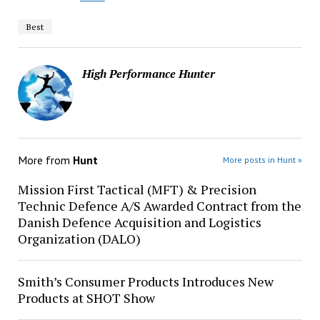
Best
High Performance Hunter
More from
Hunt
More posts in Hunt »
Mission First Tactical (MFT) & Precision
Technic Defence A/S Awarded Contract from the
Danish Defence Acquisition and Logistics
Organization (DALO)
Smith’s Consumer Products Introduces New
Products at SHOT Show