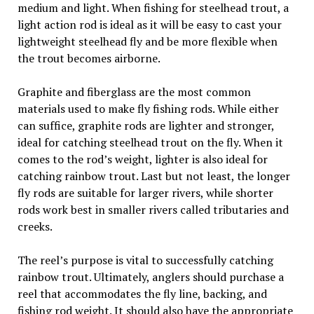
medium and light. When fishing for steelhead trout, a
light action rod is ideal as it will be easy to cast your
lightweight steelhead fly and be more flexible when
the trout becomes airborne.
Graphite and fiberglass are the most common
materials used to make fly fishing rods. While either
can suffice, graphite rods are lighter and stronger,
ideal for catching steelhead trout on the fly. When it
comes to the rod’s weight, lighter is also ideal for
catching rainbow trout. Last but not least, the longer
fly rods are suitable for larger rivers, while shorter
rods work best in smaller rivers called tributaries and
creeks.
The reel’s purpose is vital to successfully catching
rainbow trout. Ultimately, anglers should purchase a
reel that accommodates the fly line, backing, and
fishing rod weight. It should also have the appropriate