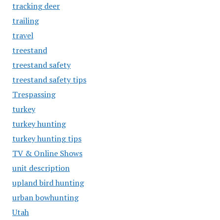
tracking deer
trailing
travel
treestand
treestand safety
treestand safety tips
Trespassing
turkey
turkey hunting
turkey hunting tips
TV & Online Shows
unit description
upland bird hunting
urban bowhunting
Utah