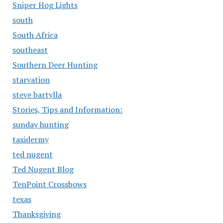
Sniper Hog Lights
south
South Africa
southeast
Southern Deer Hunting
starvation
steve bartylla
Stories, Tips and Information:
sunday hunting
taxidermy
ted nugent
Ted Nugent Blog
TenPoint Crossbows
texas
Thanksgiving