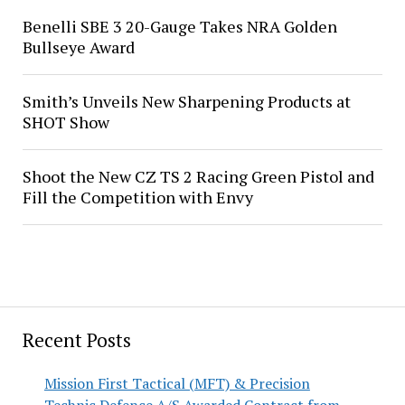
Benelli SBE 3 20-Gauge Takes NRA Golden
Bullseye Award
Smith’s Unveils New Sharpening Products at
SHOT Show
Shoot the New CZ TS 2 Racing Green Pistol and
Fill the Competition with Envy
Recent Posts
Mission First Tactical (MFT) & Precision