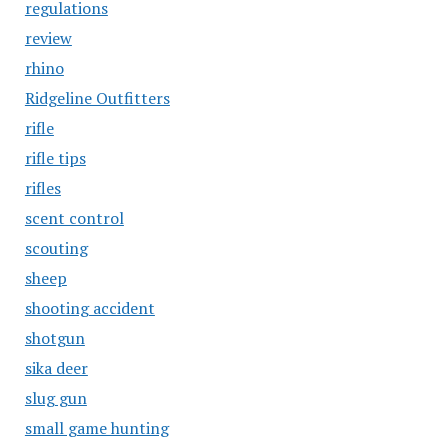
regulations
review
rhino
Ridgeline Outfitters
rifle
rifle tips
rifles
scent control
scouting
sheep
shooting accident
shotgun
sika deer
slug gun
small game hunting