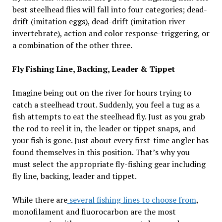
best steelhead flies will fall into four categories; dead-
drift (imitation eggs), dead-drift (imitation river
invertebrate), action and color response-triggering, or
a combination of the other three.
Fly Fishing Line, Backing, Leader & Tippet
Imagine being out on the river for hours trying to
catch a steelhead trout. Suddenly, you feel a tug as a
fish attempts to eat the steelhead fly. Just as you grab
the rod to reel it in, the leader or tippet snaps, and
your fish is gone. Just about every first-time angler has
found themselves in this position. That’s why you
must select the appropriate fly-fishing gear including
fly line, backing, leader and tippet.
While there are
several fishing lines to choose from
,
monofilament and fluorocarbon are the most