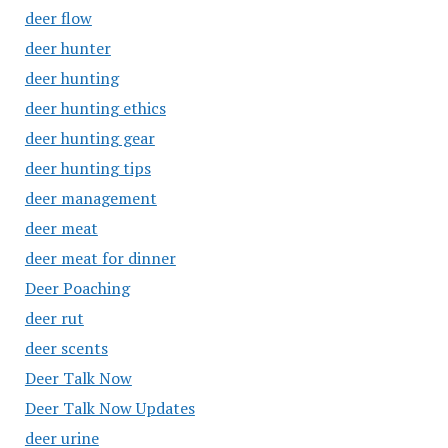
deer flow
deer hunter
deer hunting
deer hunting ethics
deer hunting gear
deer hunting tips
deer management
deer meat
deer meat for dinner
Deer Poaching
deer rut
deer scents
Deer Talk Now
Deer Talk Now Updates
deer urine