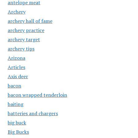
antelope meat
Archery
archery hall of fame
archery practice
archery target
archery tips
Arizona
Articles
Axis deer
bacon
bacon wrapped tenderloin
baiting
batteries and chargers
big buck
Big Bucks