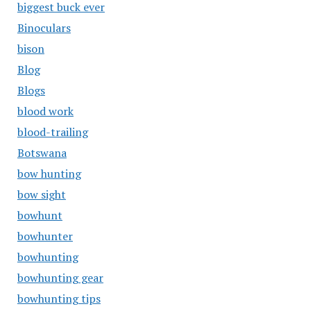
biggest buck ever
Binoculars
bison
Blog
Blogs
blood work
blood-trailing
Botswana
bow hunting
bow sight
bowhunt
bowhunter
bowhunting
bowhunting gear
bowhunting tips