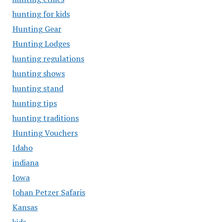
hunting for kids
Hunting Gear
Hunting Lodges
hunting regulations
hunting shows
hunting stand
hunting tips
hunting traditions
Hunting Vouchers
Idaho
indiana
Iowa
Johan Petzer Safaris
Kansas