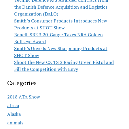
Technic Defence A/S Awarded Contract from
the Danish Defence Acquisition and Logistics
Organization (DALO)
Smith’s Consumer Products Introduces New
Products at SHOT Show
Benelli SBE 3 20-Gauge Takes NRA Golden
Bullseye Award
Smith’s Unveils New Sharpening Products at
SHOT Show
Shoot the New CZ TS 2 Racing Green Pistol and
Fill the Competition with Envy
Categories
2018 ATA Show
africa
Alaska
animals