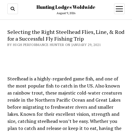
Hunting Lodges Woldwide
open
menu
August 9, 2026
Selecting the Right Steelhead Flies, Line, & Rod
for a Successful Fly Fishing Trip
BY HIGH PERFORMANCE HUNTER ON JANUARY 29, 2021
Steelhead is a highly-regarded game fish, and one of
the most popular fish to catch in the US. Also known
as rainbow trout, these majestic cold-water creatures
reside in the Northern Pacific Ocean and Great Lakes
before migrating to freshwater rivers and smaller
lakes. Known for their excellent vision, strength and
size, catching steelhead won’t be easy. Whether you
plan to catch and release or keep it to eat, having the