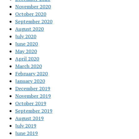
November 2020
October 2020
September 2020
August 2020
July 2020
June 2020
May 2020
April 2020
March 2020
February 2020
January 2020
December 2019
November 2019
October 2019
September 2019
August 2019
July 2019
June 2019