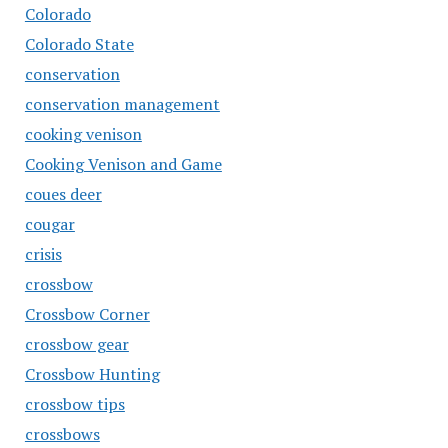
Colorado
Colorado State
conservation
conservation management
cooking venison
Cooking Venison and Game
coues deer
cougar
crisis
crossbow
Crossbow Corner
crossbow gear
Crossbow Hunting
crossbow tips
crossbows