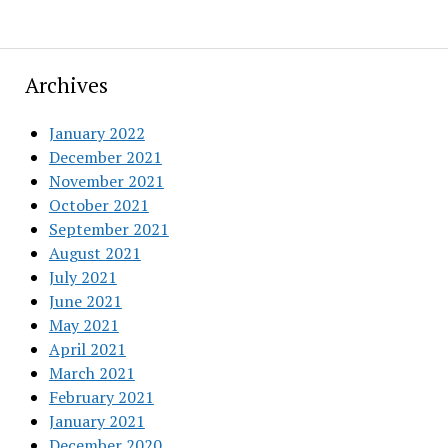
Archives
January 2022
December 2021
November 2021
October 2021
September 2021
August 2021
July 2021
June 2021
May 2021
April 2021
March 2021
February 2021
January 2021
December 2020