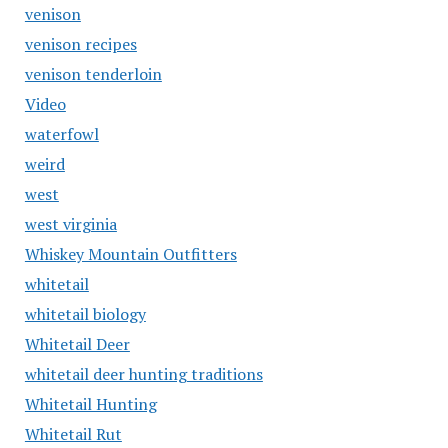
venison
venison recipes
venison tenderloin
Video
waterfowl
weird
west
west virginia
Whiskey Mountain Outfitters
whitetail
whitetail biology
Whitetail Deer
whitetail deer hunting traditions
Whitetail Hunting
Whitetail Rut