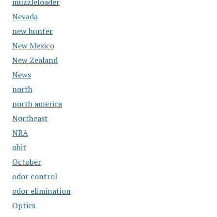
muzzleloader
Nevada
new hunter
New Mexico
New Zealand
News
north
north america
Northeast
NRA
obit
October
odor control
odor elimination
Optics