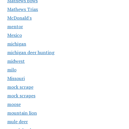
Mathews bows
Mathews Triax
McDonald's
mentor
Mexico
michigan
michigan deer hunting
midwest
milo
Missouri
mock scrape
mock scrapes
moose
mountain lion
mule deer