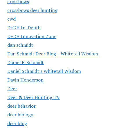
crossbows
crossbows deer hunting
cwd
D+DH In-Depth
D+DH Innovation Zone
dan schmidt
Dan Schmidt Deer Blog – Whitetail Wisdom
Daniel E. Schmidt
Daniel Schmidt's Whitetail Wisdom
Davin Henderson
Deer
Deer & Deer Hunting TV
deer behavior
deer biology
deer blog