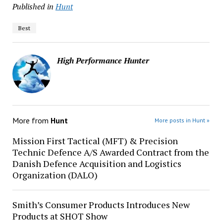
Published in
Hunt
Best
High Performance Hunter
More from
Hunt
More posts in Hunt »
Mission First Tactical (MFT) & Precision
Technic Defence A/S Awarded Contract from the
Danish Defence Acquisition and Logistics
Organization (DALO)
Smith’s Consumer Products Introduces New
Products at SHOT Show