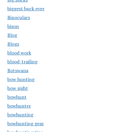
biggest buck ever
Binoculars
bison
Blog
Blogs
blood work
blood-trailing
Botswana
bow hunting
bow sight
bowhunt
bowhunter
bowhunting
bowhunting gear