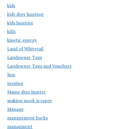
kids
kids deer hunting
kids hunting
kills
kinetic energy
Land of Whitetail
Landowner Tags
Landowner Tags and Vouchers
lion
logging
Maine deer hunter
making mock scrapes
Manage
management bucks
managment