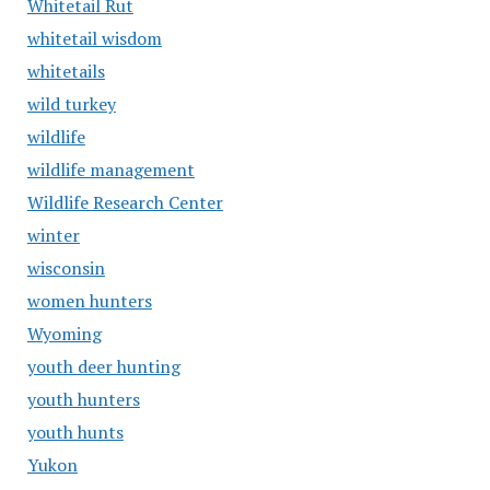
Whitetail Rut
whitetail wisdom
whitetails
wild turkey
wildlife
wildlife management
Wildlife Research Center
winter
wisconsin
women hunters
Wyoming
youth deer hunting
youth hunters
youth hunts
Yukon