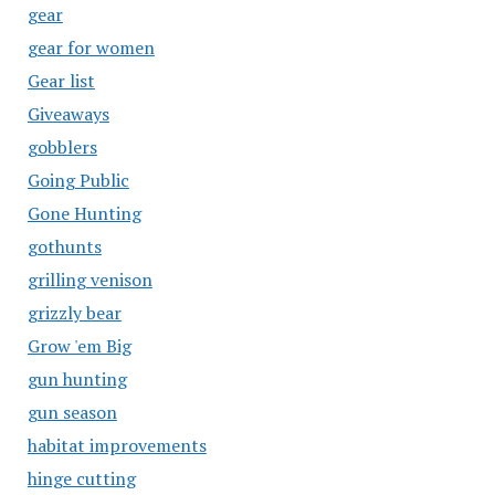
gear
gear for women
Gear list
Giveaways
gobblers
Going Public
Gone Hunting
gothunts
grilling venison
grizzly bear
Grow 'em Big
gun hunting
gun season
habitat improvements
hinge cutting