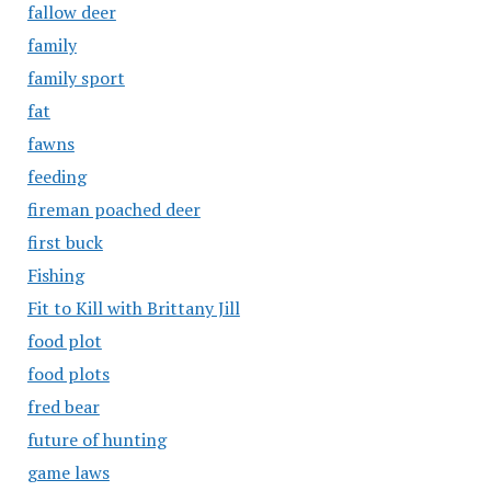
fallow deer
family
family sport
fat
fawns
feeding
fireman poached deer
first buck
Fishing
Fit to Kill with Brittany Jill
food plot
food plots
fred bear
future of hunting
game laws