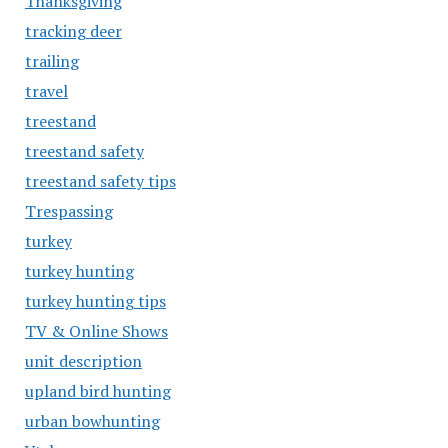
Thanksgiving
tracking deer
trailing
travel
treestand
treestand safety
treestand safety tips
Trespassing
turkey
turkey hunting
turkey hunting tips
TV & Online Shows
unit description
upland bird hunting
urban bowhunting