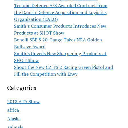
Technic Defence A/S Awarded Contract from
the Danish Defence Acquisition and Logistics
Organization (DALO)
Smith’s Consumer Products Introduces New
Products at SHOT Show
Benelli SBE 3 20-Gauge Takes NRA Golden
Bullseye Award
Smith’s Unveils New Sharpening Products at
SHOT Show
Shoot the New CZ TS 2 Racing Green Pistol and
Fill the Competition with Envy
Categories
2018 ATA Show
africa
Alaska
animals