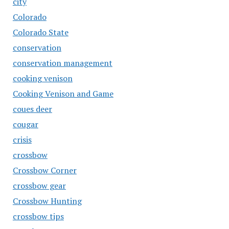
city
Colorado
Colorado State
conservation
conservation management
cooking venison
Cooking Venison and Game
coues deer
cougar
crisis
crossbow
Crossbow Corner
crossbow gear
Crossbow Hunting
crossbow tips