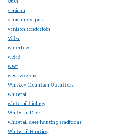
Utah
venison
venison recipes
venison tenderloin
Video
waterfowl
weird
west
west virginia
Whiskey Mountain Outfitters
whitetail
whitetail biology
Whitetail Deer
whitetail deer hunting traditions
Whitetail Hunting