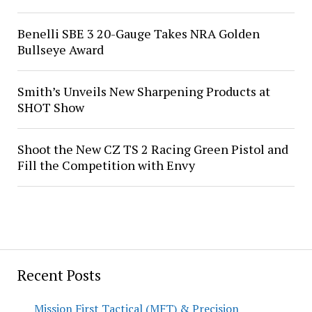
Benelli SBE 3 20-Gauge Takes NRA Golden
Bullseye Award
Smith’s Unveils New Sharpening Products at
SHOT Show
Shoot the New CZ TS 2 Racing Green Pistol and
Fill the Competition with Envy
Recent Posts
Mission First Tactical (MFT) & Precision