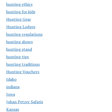
hunting ethics
hunting for kids
Hunting Gear
Hunting Lodges
hunting regulations
hunting shows
hunting stand
hunting tips
hunting traditions
Hunting Vouchers
Idaho
indiana
Iowa
Johan Petzer Safaris
Kansas