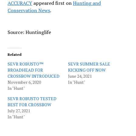
ACCURACY
appeared first on
Hunting and
Conservation News
.
Source: Huntinglife
Related
SEVR ROBUSTO™
SEVR SUMMER SALE
BROADHEAD FOR
KICKING OFF NOW
CROSSBOW INTRODUCED
June 24, 2021
November 6, 2020
In "Hunt"
In "Hunt"
SEVR ROBUSTO TESTED
BEST FOR CROSSBOW
July 27, 2021
In "Hunt"