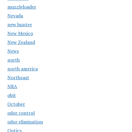
muzzleloader
Nevada
new hunter
New Mexico
New Zealand
News
north
north america
Northeast
NRA
obit
October
odor control
odor elimination
Optics