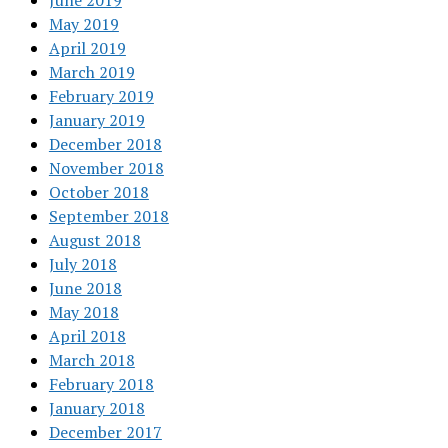
June 2019
May 2019
April 2019
March 2019
February 2019
January 2019
December 2018
November 2018
October 2018
September 2018
August 2018
July 2018
June 2018
May 2018
April 2018
March 2018
February 2018
January 2018
December 2017