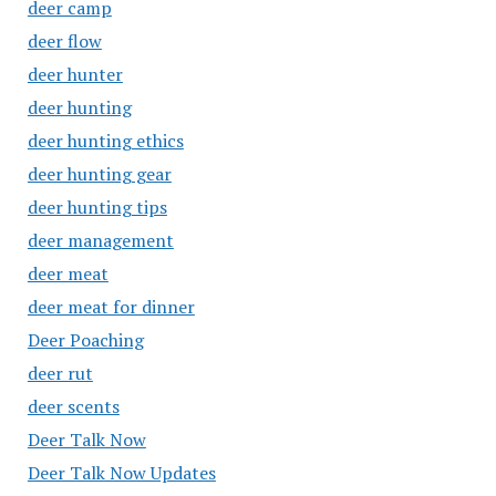
deer camp
deer flow
deer hunter
deer hunting
deer hunting ethics
deer hunting gear
deer hunting tips
deer management
deer meat
deer meat for dinner
Deer Poaching
deer rut
deer scents
Deer Talk Now
Deer Talk Now Updates