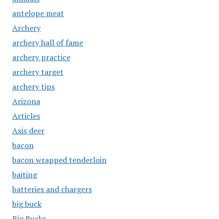
antelope meat
Archery
archery hall of fame
archery practice
archery target
archery tips
Arizona
Articles
Axis deer
bacon
bacon wrapped tenderloin
baiting
batteries and chargers
big buck
Big Bucks