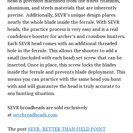
head is precision machined from the finest titanium,
aluminum, and steels materials that are inherently
precise. Additionally, SEVR’s unique design places
nearly the whole blade inside the ferrule. With SEVR
heads, the practice process is very easy and is a real
confidence booster for archer’s and crossbow hunters.
Each SEVR head comes with an additional threaded
hole in the ferrule. This allows the shooter to add a
small (included with each head) set screw that can be
inserted. Once in place, this screw locks the blades
inside the ferrule and prevents blade deployment. This
means you can practice with the same head you hunt
with and will guarantee the head is truly accurate to
any hunting situation.
SEVR broadheads are sold exclusively
at
sevrbroadheads.com
.
The post
SEVR- BETTER THAN FIELD POINT