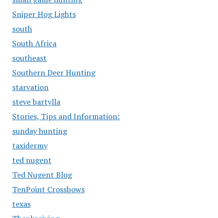
Sniper Hog Lights
south
South Africa
southeast
Southern Deer Hunting
starvation
steve bartylla
Stories, Tips and Information:
sunday hunting
taxidermy
ted nugent
Ted Nugent Blog
TenPoint Crossbows
texas