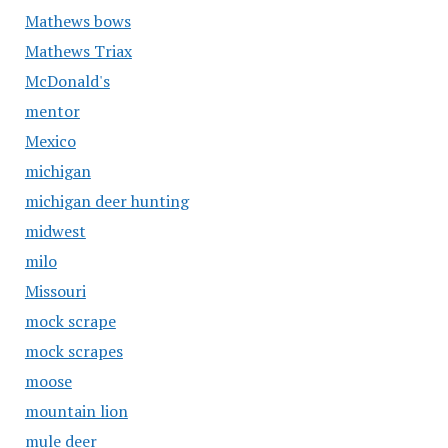
Mathews bows
Mathews Triax
McDonald's
mentor
Mexico
michigan
michigan deer hunting
midwest
milo
Missouri
mock scrape
mock scrapes
moose
mountain lion
mule deer