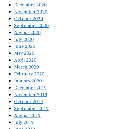
December 2020
November 2020
October 2020
September 2020
August 2020
July 2020
June 2020
May 2020
April 2020
March 2020
February 2020
January 2020
December 2019
November 2019
October 2019
September 2019
August 2019
July 2019