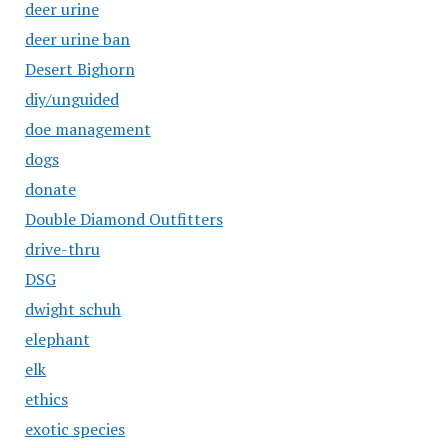
deer urine
deer urine ban
Desert Bighorn
diy/unguided
doe management
dogs
donate
Double Diamond Outfitters
drive-thru
DSG
dwight schuh
elephant
elk
ethics
exotic species