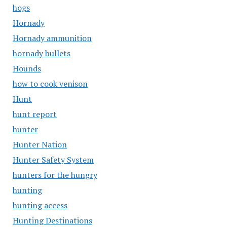
hogs
Hornady
Hornady ammunition
hornady bullets
Hounds
how to cook venison
Hunt
hunt report
hunter
Hunter Nation
Hunter Safety System
hunters for the hungry
hunting
hunting access
Hunting Destinations