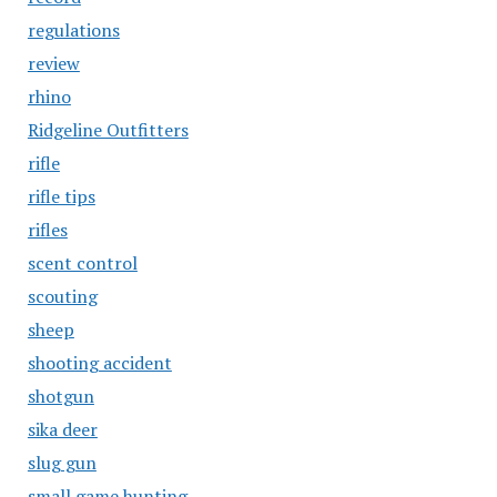
regulations
review
rhino
Ridgeline Outfitters
rifle
rifle tips
rifles
scent control
scouting
sheep
shooting accident
shotgun
sika deer
slug gun
small game hunting