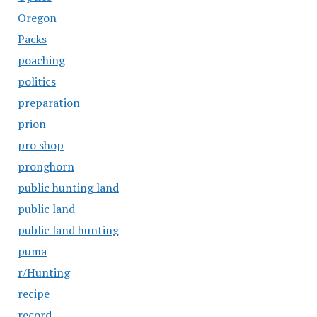
Oregon
Packs
poaching
politics
preparation
prion
pro shop
pronghorn
public hunting land
public land
public land hunting
puma
r/Hunting
recipe
record