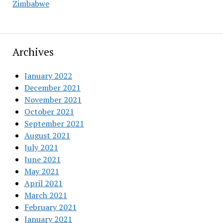
Zimbabwe
Archives
January 2022
December 2021
November 2021
October 2021
September 2021
August 2021
July 2021
June 2021
May 2021
April 2021
March 2021
February 2021
January 2021