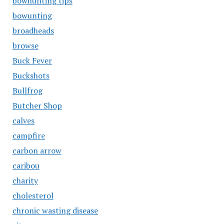
bowhunting tips
bowunting
broadheads
browse
Buck Fever
Buckshots
Bullfrog
Butcher Shop
calves
campfire
carbon arrow
caribou
charity
cholesterol
chronic wasting disease