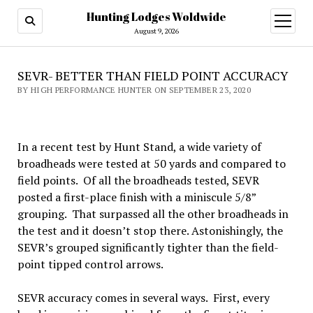
Hunting Lodges Woldwide
open
menu
August 9, 2026
SEVR- BETTER THAN FIELD POINT ACCURACY
BY HIGH PERFORMANCE HUNTER ON SEPTEMBER 23, 2020
In a recent test by Hunt Stand, a wide variety of
broadheads were tested at 50 yards and compared to
field points. Of all the broadheads tested, SEVR
posted a first-place finish with a miniscule 5/8”
grouping. That surpassed all the other broadheads in
the test and it doesn’t stop there. Astonishingly, the
SEVR’s grouped significantly tighter than the field-
point tipped control arrows.
SEVR accuracy comes in several ways. First, every