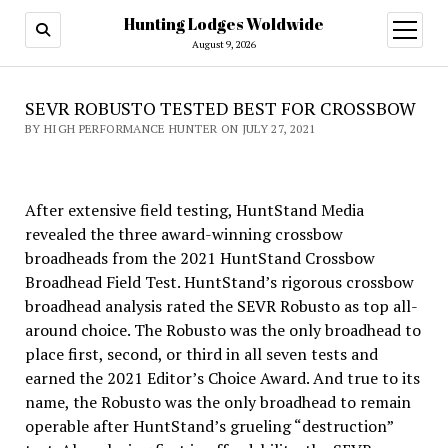
Hunting Lodges Woldwide
open
menu
August 9, 2026
SEVR ROBUSTO TESTED BEST FOR CROSSBOW
BY HIGH PERFORMANCE HUNTER ON JULY 27, 2021
After extensive field testing, HuntStand Media
revealed the three award-winning crossbow
broadheads from the 2021 HuntStand Crossbow
Broadhead Field Test. HuntStand’s rigorous crossbow
broadhead analysis rated the SEVR Robusto as top all-
around choice. The Robusto was the only broadhead to
place first, second, or third in all seven tests and
earned the 2021 Editor’s Choice Award. And true to its
name, the Robusto was the only broadhead to remain
operable after HuntStand’s grueling “destruction”