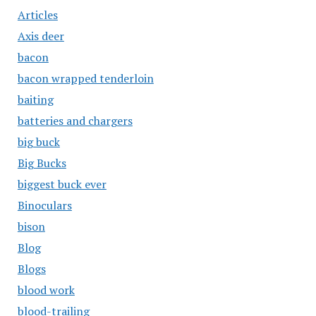
Articles
Axis deer
bacon
bacon wrapped tenderloin
baiting
batteries and chargers
big buck
Big Bucks
biggest buck ever
Binoculars
bison
Blog
Blogs
blood work
blood-trailing