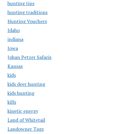
hunting tips
hunting traditions
Hunting Vouchers
Idaho
indiana
Iowa
Johan Petzer Safaris
Kansas
kids
kids deer hunting
kids hunting
kills
kinetic energy
Land of Whitetail
Landowner Tags