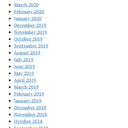
March 2020
February 2020
January 2020
December 2019
November 2019
October 2019
September 2019
August 2019
July 2019
June 2019
May 2019
April 2019
March 2019
February 2019
January 2019
December 2018
November 2018
October 2018