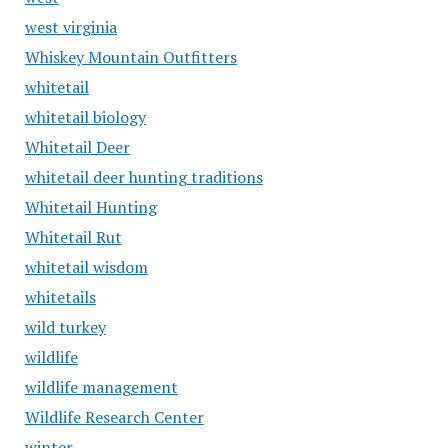
west virginia
Whiskey Mountain Outfitters
whitetail
whitetail biology
Whitetail Deer
whitetail deer hunting traditions
Whitetail Hunting
Whitetail Rut
whitetail wisdom
whitetails
wild turkey
wildlife
wildlife management
Wildlife Research Center
winter