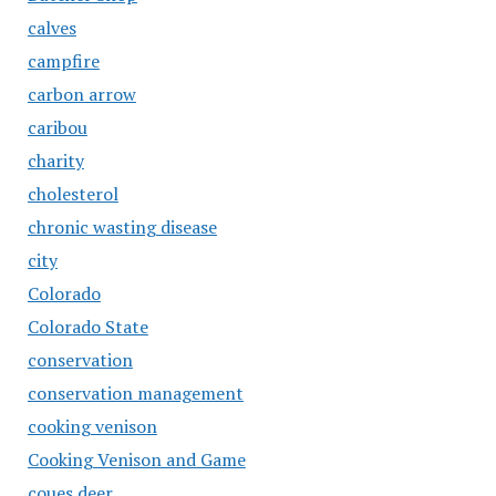
calves
campfire
carbon arrow
caribou
charity
cholesterol
chronic wasting disease
city
Colorado
Colorado State
conservation
conservation management
cooking venison
Cooking Venison and Game
coues deer