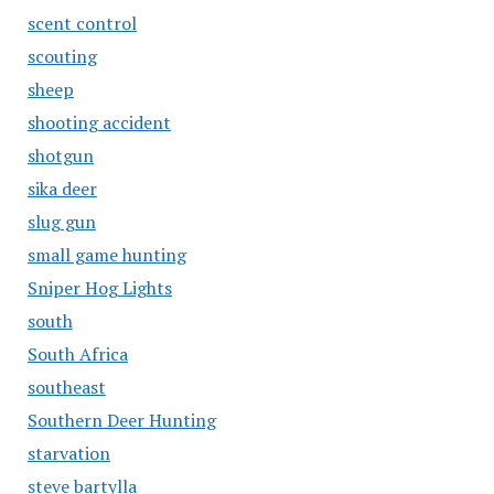
scent control
scouting
sheep
shooting accident
shotgun
sika deer
slug gun
small game hunting
Sniper Hog Lights
south
South Africa
southeast
Southern Deer Hunting
starvation
steve bartylla