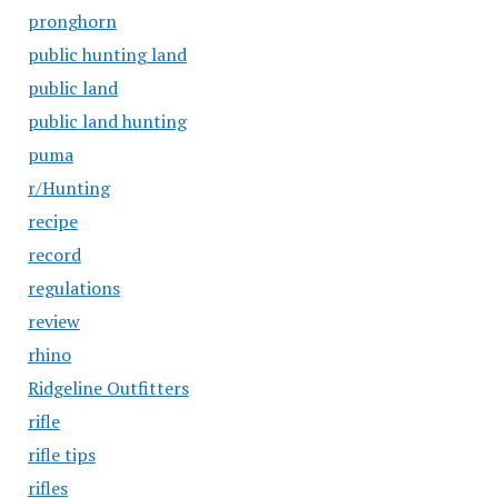
pronghorn
public hunting land
public land
public land hunting
puma
r/Hunting
recipe
record
regulations
review
rhino
Ridgeline Outfitters
rifle
rifle tips
rifles