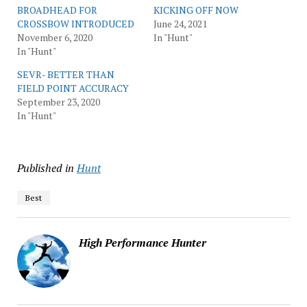
BROADHEAD FOR
KICKING OFF NOW
CROSSBOW INTRODUCED
June 24, 2021
November 6, 2020
In "Hunt"
In "Hunt"
SEVR- BETTER THAN
FIELD POINT ACCURACY
September 23, 2020
In "Hunt"
Published in
Hunt
Best
High Performance Hunter