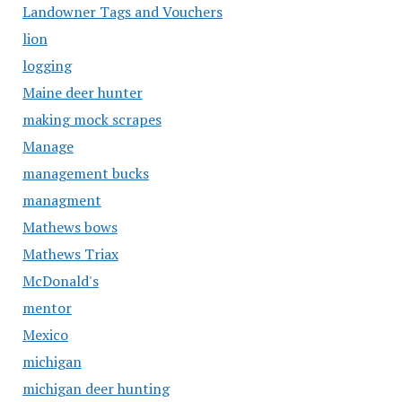
Landowner Tags and Vouchers
lion
logging
Maine deer hunter
making mock scrapes
Manage
management bucks
managment
Mathews bows
Mathews Triax
McDonald's
mentor
Mexico
michigan
michigan deer hunting