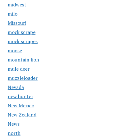
midwest
milo
Missouri
mock scrape
mock scrapes
moose
mountain lion
mule deer
muzzleloader
Nevada
new hunter
New Mexico
New Zealand
News
north