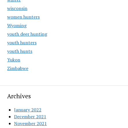
wisconsin
women hunters
Wyoming
youth deer hunting
youth hunters
youth hunts
Yukon
Zimbabwe
Archives
January 2022
December 2021
November 2021