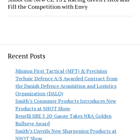
Fill the Competition with Envy
Recent Posts
Mission First Tactical (MFT) & Precision
Technic Defence A/S Awarded Contract from
the Danish Defence Acquisition and Logistics
Organization (DALO)
Smith’s Consumer Products Introduces New
Products at SHOT Show
Benelli SBE 3 20-Gauge Takes NRA Golden
Bullseye Award
Smith’s Unveils New Sharpening Products at
SHOT Show