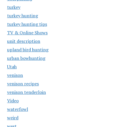
turkey
turkey hunting
turkey hunting tips
TV & Online Shows
unit description
upland bird hunting
urban bowhunting
Utah
venison
venison recipes
venison tenderloin
Video
waterfowl
weird
west