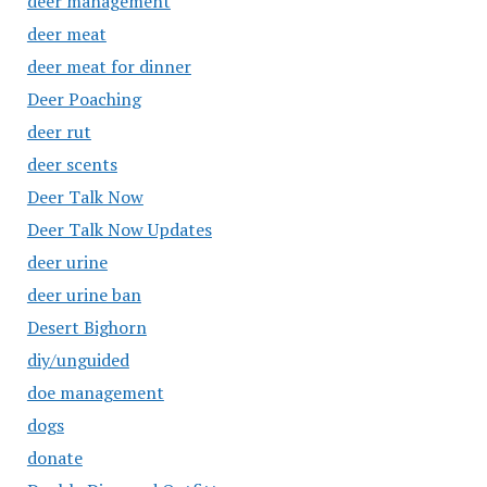
deer management
deer meat
deer meat for dinner
Deer Poaching
deer rut
deer scents
Deer Talk Now
Deer Talk Now Updates
deer urine
deer urine ban
Desert Bighorn
diy/unguided
doe management
dogs
donate