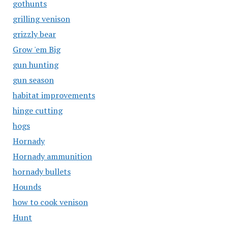
gothunts
grilling venison
grizzly bear
Grow 'em Big
gun hunting
gun season
habitat improvements
hinge cutting
hogs
Hornady
Hornady ammunition
hornady bullets
Hounds
how to cook venison
Hunt