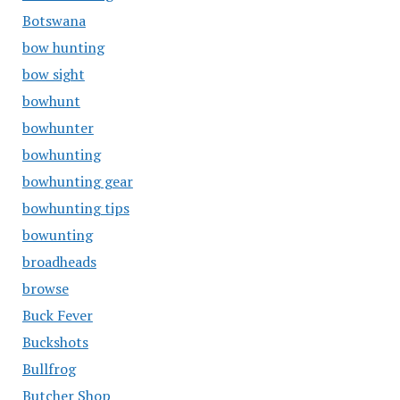
Botswana
bow hunting
bow sight
bowhunt
bowhunter
bowhunting
bowhunting gear
bowhunting tips
bowunting
broadheads
browse
Buck Fever
Buckshots
Bullfrog
Butcher Shop