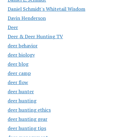
Daniel Schmidt's Whitetail Wisdom
Davin Henderson
Deer
Deer & Deer Hunting TV
deer behavior
deer biology
deer blog
deer camp
deer flow
deer hunter
deer hunting
deer hunting ethics
deer hunting gear
deer hunting tips