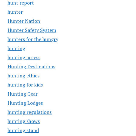
hunt report
hunter
Hunter Nation
Hunter Safety System
hunters for the hungry
hunting
hunting access
Hunting Destinations
hunting ethics
hunting for kids
Hunting Gear
Hunting Lodges
hunting regulations
hunting shows
hunting stand