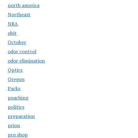
north america
Northeast
NRA
obit
October
odor control
odor elimination
Optics
Oregon
Packs
poaching
politics
preparation
prion
pro shop