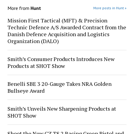
More from
Hunt
More posts in Hunt »
Mission First Tactical (MFT) & Precision
Technic Defence A/S Awarded Contract from the
Danish Defence Acquisition and Logistics
Organization (DALO)
Smith’s Consumer Products Introduces New
Products at SHOT Show
Benelli SBE 3 20-Gauge Takes NRA Golden
Bullseye Award
Smith’s Unveils New Sharpening Products at
SHOT Show
Shoot the New CZ TS 2 Racing Green Pistol and