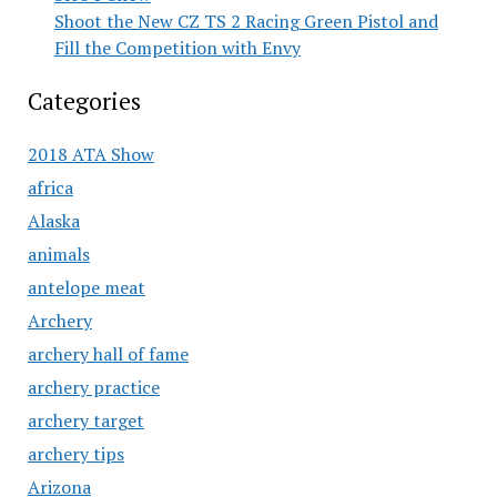
Shoot the New CZ TS 2 Racing Green Pistol and
Fill the Competition with Envy
Categories
2018 ATA Show
africa
Alaska
animals
antelope meat
Archery
archery hall of fame
archery practice
archery target
archery tips
Arizona