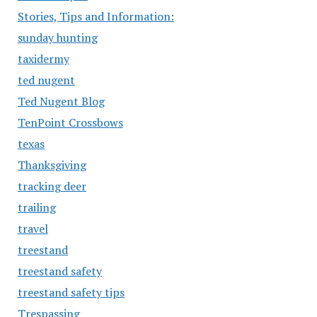
Stories, Tips and Information:
sunday hunting
taxidermy
ted nugent
Ted Nugent Blog
TenPoint Crossbows
texas
Thanksgiving
tracking deer
trailing
travel
treestand
treestand safety
treestand safety tips
Trespassing