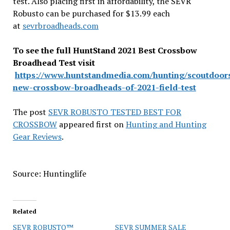
test. Also placing first in affordability, the SEVR
Robusto can be purchased for $13.99 each
at
sevrbroadheads.com
To see the full HuntStand 2021 Best Crossbow
Broadhead Test visit
https://www.huntstandmedia.com/hunting/scoutdoors
new-crossbow-broadheads-of-2021-field-test
The post
SEVR ROBUSTO TESTED BEST FOR
CROSSBOW
appeared first on
Hunting and Hunting
Gear Reviews
.
Source: Huntinglife
Related
SEVR ROBUSTO™
SEVR SUMMER SALE