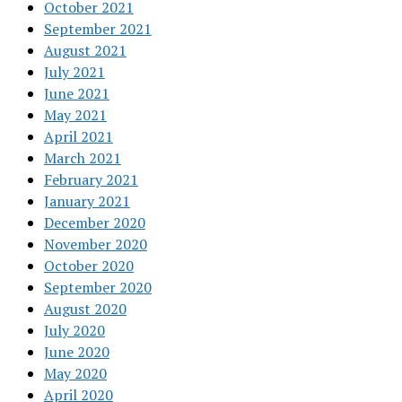
October 2021
September 2021
August 2021
July 2021
June 2021
May 2021
April 2021
March 2021
February 2021
January 2021
December 2020
November 2020
October 2020
September 2020
August 2020
July 2020
June 2020
May 2020
April 2020