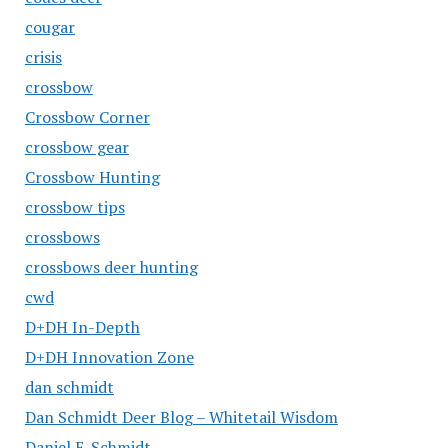
cougar
crisis
crossbow
Crossbow Corner
crossbow gear
Crossbow Hunting
crossbow tips
crossbows
crossbows deer hunting
cwd
D+DH In-Depth
D+DH Innovation Zone
dan schmidt
Dan Schmidt Deer Blog – Whitetail Wisdom
Daniel E. Schmidt