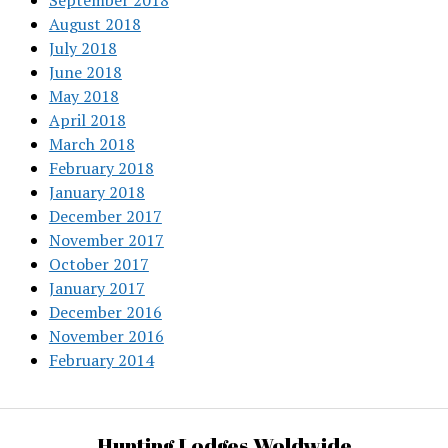
September 2018
August 2018
July 2018
June 2018
May 2018
April 2018
March 2018
February 2018
January 2018
December 2017
November 2017
October 2017
January 2017
December 2016
November 2016
February 2014
Hunting Lodges Woldwide