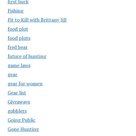
first buck
Fishing
Fit to Kill with Brittany Jill
food plot
food plots
fred bear
future of hunting
game laws
gear
gear for women
Gear list
Giveaways
gobblers
Going Public
Gone Hunting