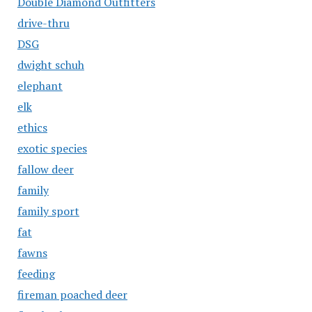
Double Diamond Outfitters
drive-thru
DSG
dwight schuh
elephant
elk
ethics
exotic species
fallow deer
family
family sport
fat
fawns
feeding
fireman poached deer