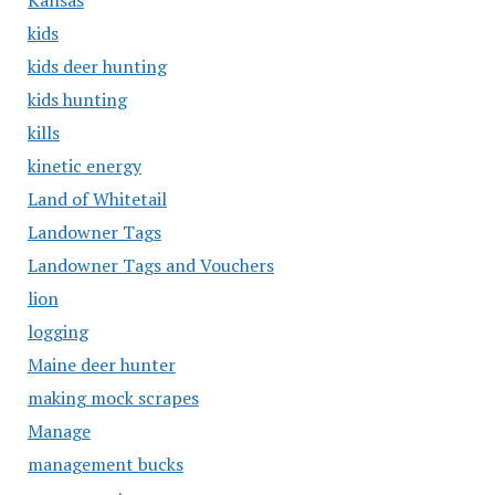
Kansas
kids
kids deer hunting
kids hunting
kills
kinetic energy
Land of Whitetail
Landowner Tags
Landowner Tags and Vouchers
lion
logging
Maine deer hunter
making mock scrapes
Manage
management bucks