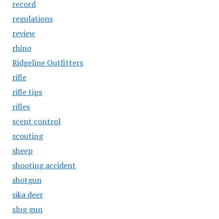
record
regulations
review
rhino
Ridgeline Outfitters
rifle
rifle tips
rifles
scent control
scouting
sheep
shooting accident
shotgun
sika deer
slug gun