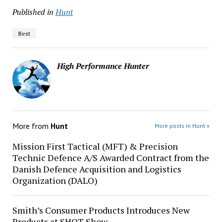
Published in
Hunt
Best
High Performance Hunter
More from
Hunt
More posts in Hunt »
Mission First Tactical (MFT) & Precision
Technic Defence A/S Awarded Contract from the
Danish Defence Acquisition and Logistics
Organization (DALO)
Smith’s Consumer Products Introduces New
Products at SHOT Show