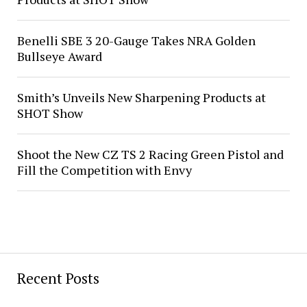
Benelli SBE 3 20-Gauge Takes NRA Golden
Bullseye Award
Smith’s Unveils New Sharpening Products at
SHOT Show
Shoot the New CZ TS 2 Racing Green Pistol and
Fill the Competition with Envy
Recent Posts