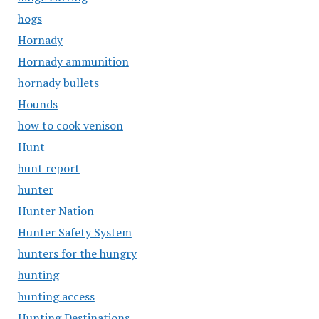
hogs
Hornady
Hornady ammunition
hornady bullets
Hounds
how to cook venison
Hunt
hunt report
hunter
Hunter Nation
Hunter Safety System
hunters for the hungry
hunting
hunting access
Hunting Destinations