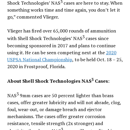
3
Shock Technologies’ NAS
cases are here to stay. When
something works time and time again, you don’t let it
go,” commented Vlieger.
Vlieger has fired over 65,000 rounds of ammunition
3
with Shell Shock Technologies’ NAS
cases since
becoming sponsored in 2017 and plans to continue
using it. He can be seen competing next at the
2020
USPSA National Championship
, to be held Oct. 18 – 25,
2020 in Frostproof, Florida.
3
About Shell Shock Technologies NAS
Cases:
3
NAS
9mm cases are 50 percent lighter than brass
cases, offer greater lubricity and will not abrade, clog,
foul, wear-out, or damage breach and ejector
mechanisms. The cases offer greater corrosion
resistance, tensile strength (2x stronger) and
3