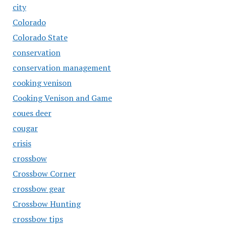
city
Colorado
Colorado State
conservation
conservation management
cooking venison
Cooking Venison and Game
coues deer
cougar
crisis
crossbow
Crossbow Corner
crossbow gear
Crossbow Hunting
crossbow tips