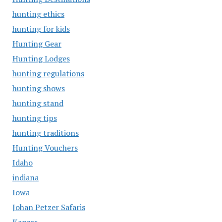
hunting ethics
hunting for kids
Hunting Gear
Hunting Lodges
hunting regulations
hunting shows
hunting stand
hunting tips
hunting traditions
Hunting Vouchers
Idaho
indiana
Iowa
Johan Petzer Safaris