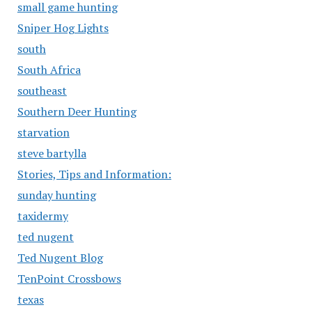
small game hunting
Sniper Hog Lights
south
South Africa
southeast
Southern Deer Hunting
starvation
steve bartylla
Stories, Tips and Information:
sunday hunting
taxidermy
ted nugent
Ted Nugent Blog
TenPoint Crossbows
texas