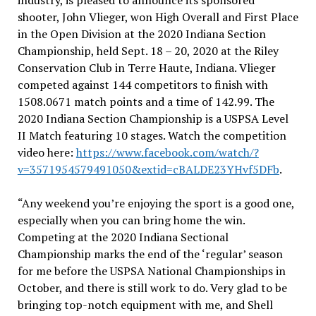
industry, is pleased to announce its sponsored
shooter, John Vlieger, won High Overall and First Place
in the Open Division at the 2020 Indiana Section
Championship, held Sept. 18 – 20, 2020 at the Riley
Conservation Club in Terre Haute, Indiana. Vlieger
competed against 144 competitors to finish with
1508.0671 match points and a time of 142.99. The
2020 Indiana Section Championship is a USPSA Level
II Match featuring 10 stages. Watch the competition
video here:
https://www.facebook.com/watch/?
v=3571954579491050&extid=cBALDE23YHvf5DFb
.
“Any weekend you’re enjoying the sport is a good one,
especially when you can bring home the win.
Competing at the 2020 Indiana Sectional
Championship marks the end of the ‘regular’ season
for me before the USPSA National Championships in
October, and there is still work to do. Very glad to be
bringing top-notch equipment with me, and Shell