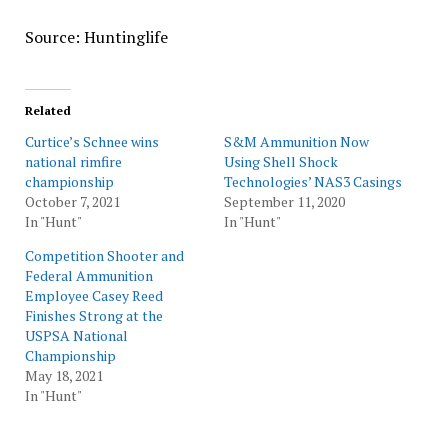
Source: Huntinglife
Related
Curtice’s Schnee wins
S&M Ammunition Now
national rimfire
Using Shell Shock
championship
Technologies’ NAS3 Casings
October 7, 2021
September 11, 2020
In "Hunt"
In "Hunt"
Competition Shooter and
Federal Ammunition
Employee Casey Reed
Finishes Strong at the
USPSA National
Championship
May 18, 2021
In "Hunt"