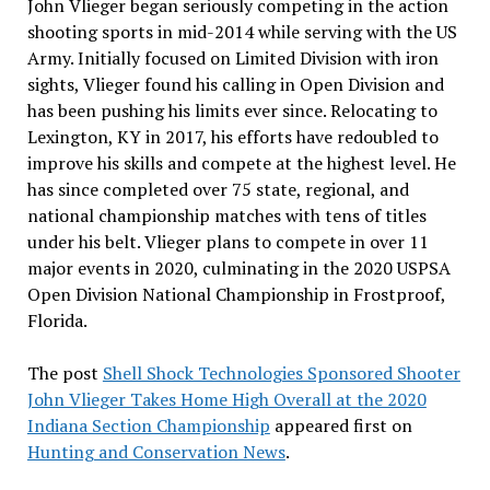
John Vlieger began seriously competing in the action
shooting sports in mid-2014 while serving with the US
Army. Initially focused on Limited Division with iron
sights, Vlieger found his calling in Open Division and
has been pushing his limits ever since. Relocating to
Lexington, KY in 2017, his efforts have redoubled to
improve his skills and compete at the highest level. He
has since completed over 75 state, regional, and
national championship matches with tens of titles
under his belt. Vlieger plans to compete in over 11
major events in 2020, culminating in the 2020 USPSA
Open Division National Championship in Frostproof,
Florida.
The post
Shell Shock Technologies Sponsored Shooter
John Vlieger Takes Home High Overall at the 2020
Indiana Section Championship
appeared first on
Hunting and Conservation News
.