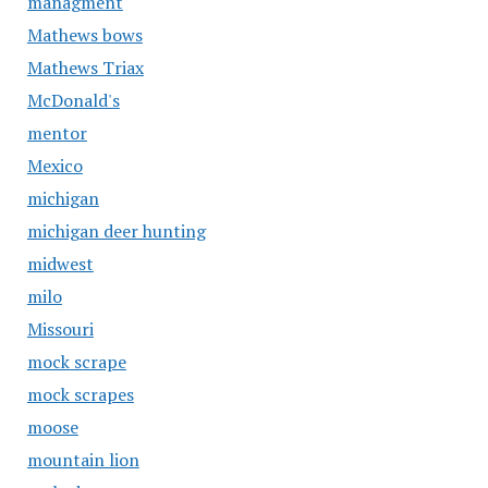
managment
Mathews bows
Mathews Triax
McDonald's
mentor
Mexico
michigan
michigan deer hunting
midwest
milo
Missouri
mock scrape
mock scrapes
moose
mountain lion