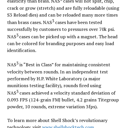
elasticity than brass. NAS
cases will not split, chip,
crack or grow (stretch) and are fully reloadable (using
S3 Reload dies) and can be reloaded many more times
3
than brass cases. NAS
cases have been tested
successfully by customers to pressures over 70k psi.
3
NAS
cases can be picked up with a magnet. The head
can be colored for branding purposes and easy load
identification.
3
NAS
is “Best in Class” for maintaining consistent
velocity between rounds. In an independent test
performed by H.P. White Laboratory (a major
munitions testing facility), rounds fired using
3
NAS
cases achieved a velocity standard deviation of
0.093 FPS (124-grain FMJ bullet, 4.2 grains Titegroup
powder, 10 rounds, extreme variation 3fps).
To learn more about Shell Shock’s revolutionary
technology, visit
www.shellshocktech.com
.