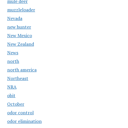
mule deer
muzzleloader
Nevada
new hunter
New Mexico
New Zealand
News
north
north america
Northeast
NRA
obit
October
odor control
odor elimination