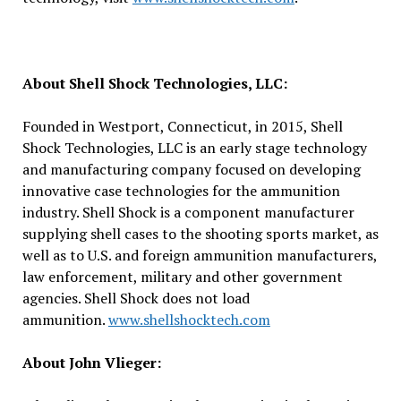
About Shell Shock Technologies, LLC:
Founded in Westport, Connecticut, in 2015, Shell
Shock Technologies, LLC is an early stage technology
and manufacturing company focused on developing
innovative case technologies for the ammunition
industry. Shell Shock is a component manufacturer
supplying shell cases to the shooting sports market, as
well as to U.S. and foreign ammunition manufacturers,
law enforcement, military and other government
agencies. Shell Shock does not load
ammunition.
www.shellshocktech.com
About John Vlieger: