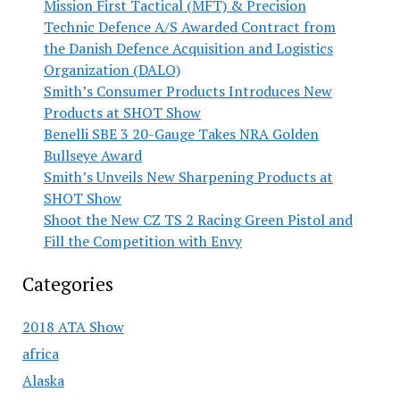
Mission First Tactical (MFT) & Precision
Technic Defence A/S Awarded Contract from
the Danish Defence Acquisition and Logistics
Organization (DALO)
Smith’s Consumer Products Introduces New
Products at SHOT Show
Benelli SBE 3 20-Gauge Takes NRA Golden
Bullseye Award
Smith’s Unveils New Sharpening Products at
SHOT Show
Shoot the New CZ TS 2 Racing Green Pistol and
Fill the Competition with Envy
Categories
2018 ATA Show
africa
Alaska