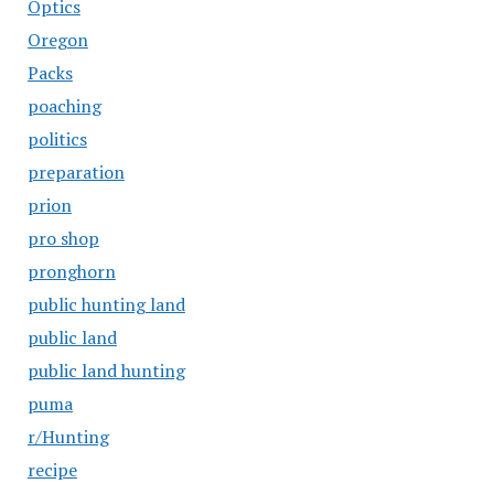
Optics
Oregon
Packs
poaching
politics
preparation
prion
pro shop
pronghorn
public hunting land
public land
public land hunting
puma
r/Hunting
recipe