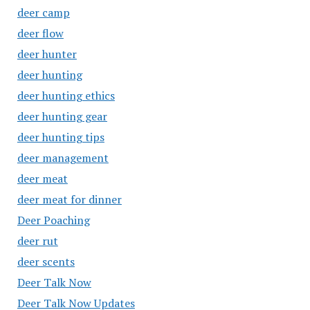
deer camp
deer flow
deer hunter
deer hunting
deer hunting ethics
deer hunting gear
deer hunting tips
deer management
deer meat
deer meat for dinner
Deer Poaching
deer rut
deer scents
Deer Talk Now
Deer Talk Now Updates