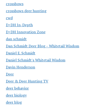
crossbows
crossbows deer hunting
cwd
D+DH In-Depth
D+DH Innovation Zone
dan schmidt
Dan Schmidt Deer Blog – Whitetail Wisdom
Daniel E. Schmidt
Daniel Schmidt's Whitetail Wisdom
Davin Henderson
Deer
Deer & Deer Hunting TV
deer behavior
deer biology
deer blog