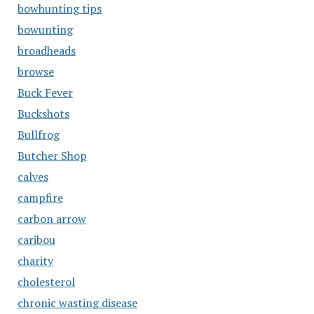
bowhunting tips
bowunting
broadheads
browse
Buck Fever
Buckshots
Bullfrog
Butcher Shop
calves
campfire
carbon arrow
caribou
charity
cholesterol
chronic wasting disease