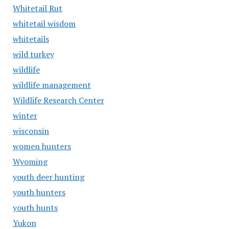
Whitetail Rut
whitetail wisdom
whitetails
wild turkey
wildlife
wildlife management
Wildlife Research Center
winter
wisconsin
women hunters
Wyoming
youth deer hunting
youth hunters
youth hunts
Yukon