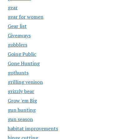
gear
gear for women
Gear list
Giveaways
gobblers
Going Public
Gone Hunting
gothunts
grilling venison
grizzly bear
Grow 'em Big
gun hunting
gun season
habitat improvements
hinge cutting