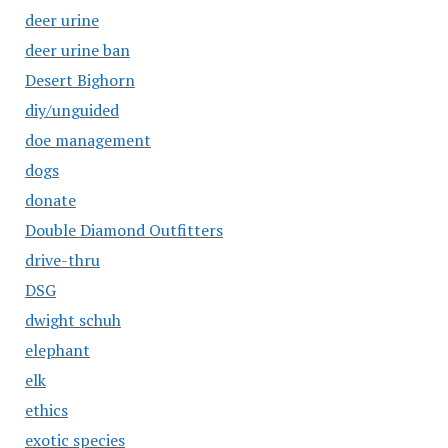
deer urine
deer urine ban
Desert Bighorn
diy/unguided
doe management
dogs
donate
Double Diamond Outfitters
drive-thru
DSG
dwight schuh
elephant
elk
ethics
exotic species