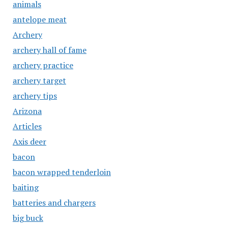
animals
antelope meat
Archery
archery hall of fame
archery practice
archery target
archery tips
Arizona
Articles
Axis deer
bacon
bacon wrapped tenderloin
baiting
batteries and chargers
big buck