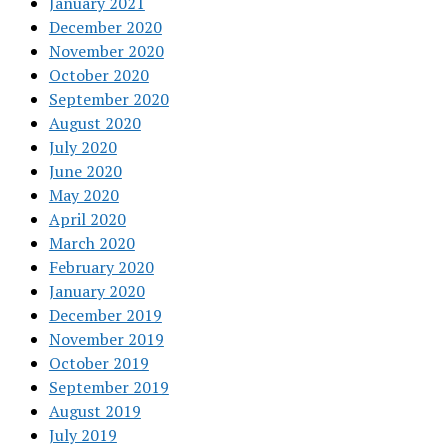
January 2021
December 2020
November 2020
October 2020
September 2020
August 2020
July 2020
June 2020
May 2020
April 2020
March 2020
February 2020
January 2020
December 2019
November 2019
October 2019
September 2019
August 2019
July 2019