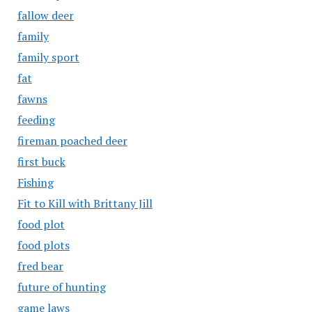
fallow deer
family
family sport
fat
fawns
feeding
fireman poached deer
first buck
Fishing
Fit to Kill with Brittany Jill
food plot
food plots
fred bear
future of hunting
game laws