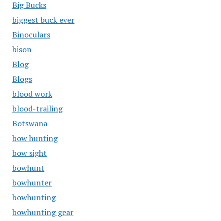
Big Bucks
biggest buck ever
Binoculars
bison
Blog
Blogs
blood work
blood-trailing
Botswana
bow hunting
bow sight
bowhunt
bowhunter
bowhunting
bowhunting gear