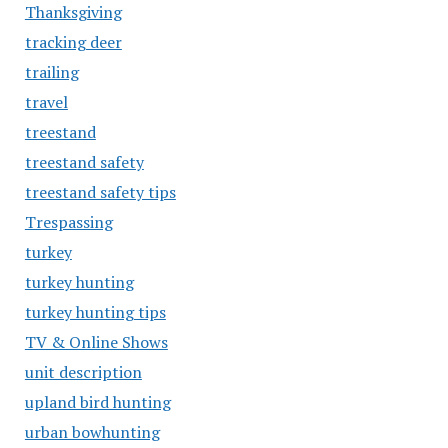
Thanksgiving
tracking deer
trailing
travel
treestand
treestand safety
treestand safety tips
Trespassing
turkey
turkey hunting
turkey hunting tips
TV & Online Shows
unit description
upland bird hunting
urban bowhunting