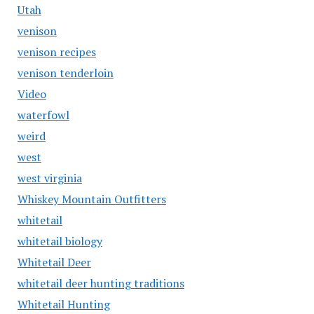
Utah
venison
venison recipes
venison tenderloin
Video
waterfowl
weird
west
west virginia
Whiskey Mountain Outfitters
whitetail
whitetail biology
Whitetail Deer
whitetail deer hunting traditions
Whitetail Hunting