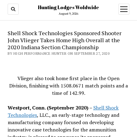
Hunting Lodges Woldwide
open
menu
August 9, 2026
Shell Shock Technologies Sponsored Shooter
John Vlieger Takes Home High Overall at the
2020 Indiana Section Championship
BY HIGH PERFORMANCE HUNTER ON SEPTEMBER 27, 2020
Vlieger also took home first place in the Open
Division, finishing with 1508.0671 match points and a
time of 142.99.
Westport, Conn. (September 2020) –
Shell Shock
Technologies
, LLC., an early-stage technology and
manufacturing company focused on developing
innovative case technologies for the ammunition