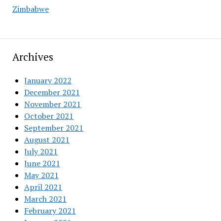
Zimbabwe
Archives
January 2022
December 2021
November 2021
October 2021
September 2021
August 2021
July 2021
June 2021
May 2021
April 2021
March 2021
February 2021