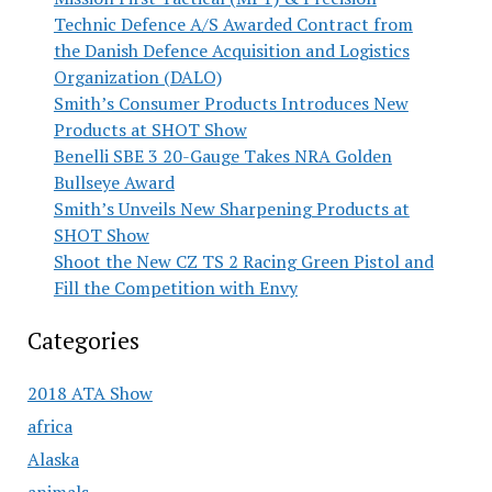
Technic Defence A/S Awarded Contract from
the Danish Defence Acquisition and Logistics
Organization (DALO)
Smith’s Consumer Products Introduces New
Products at SHOT Show
Benelli SBE 3 20-Gauge Takes NRA Golden
Bullseye Award
Smith’s Unveils New Sharpening Products at
SHOT Show
Shoot the New CZ TS 2 Racing Green Pistol and
Fill the Competition with Envy
Categories
2018 ATA Show
africa
Alaska