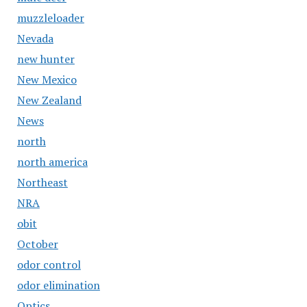
muzzleloader
Nevada
new hunter
New Mexico
New Zealand
News
north
north america
Northeast
NRA
obit
October
odor control
odor elimination
Optics