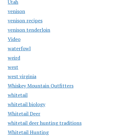
Utah
venison
venison recipes
venison tenderloin
Video
waterfowl
weird
west
west virginia
Whiskey Mountain Outfitters
whitetail
whitetail biology
Whitetail Deer
whitetail deer hunting traditions
Whitetail Hunting