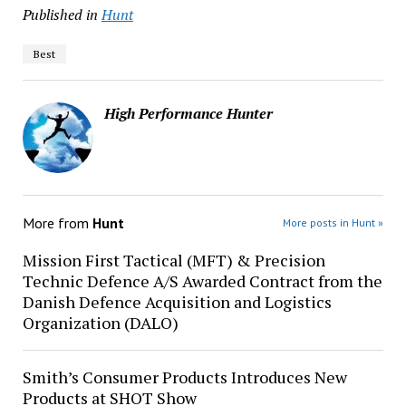
Published in
Hunt
Best
High Performance Hunter
More from
Hunt
More posts in Hunt »
Mission First Tactical (MFT) & Precision
Technic Defence A/S Awarded Contract from the
Danish Defence Acquisition and Logistics
Organization (DALO)
Smith’s Consumer Products Introduces New
Products at SHOT Show