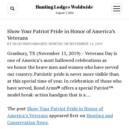
Hunting Lodges Woldwide
open
menu
August 7, 2026
Show Your Patriot Pride in Honor of America’s
Veterans
BY HIGH PERFORMANCE HUNTER ON NOVEMBER 14, 2019
Granbury, TX (November 13, 2019) – Veterans Day is
one of America’s most hallowed celebrations as
we honor the brave men and women who have served
our country. Patriotic pride is never more visible than
at this special time of year. In celebration of those who
have served, Bond Arms® offers a special Patriot™
model break-action handgun that is a …
The post
Show Your Patriot Pride in Honor of
America’s Veterans
appeared first on
Hunting and
Conservation News
.