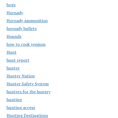
hogs
Hornady
Hornady ammunition
hornady bullets
Hounds
how to cook venison
Hunt
hunt report
hunter
Hunter Nation
Hunter Safety System
hunters for the hungry
hunting
hunting access
Hunting Destinations