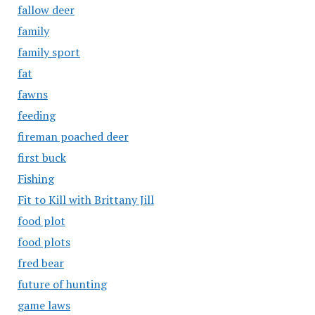
fallow deer
family
family sport
fat
fawns
feeding
fireman poached deer
first buck
Fishing
Fit to Kill with Brittany Jill
food plot
food plots
fred bear
future of hunting
game laws