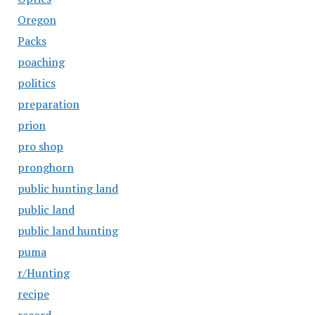
Oregon
Packs
poaching
politics
preparation
prion
pro shop
pronghorn
public hunting land
public land
public land hunting
puma
r/Hunting
recipe