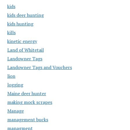
kids
kids deer hunting
kids hunting
kills
kinetic energy
Land of Whitetail
Landowner Tags
Landowner Tags and Vouchers
lion
logging
Maine deer hunter
making mock scrapes
Manage
management bucks
managment