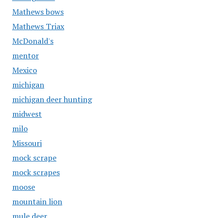
Mathews bows
Mathews Triax
McDonald's
mentor
Mexico
michigan
michigan deer hunting
midwest
milo
Missouri
mock scrape
mock scrapes
moose
mountain lion
mule deer