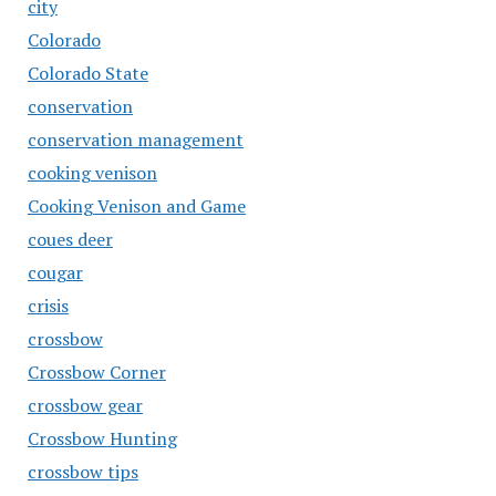
city
Colorado
Colorado State
conservation
conservation management
cooking venison
Cooking Venison and Game
coues deer
cougar
crisis
crossbow
Crossbow Corner
crossbow gear
Crossbow Hunting
crossbow tips