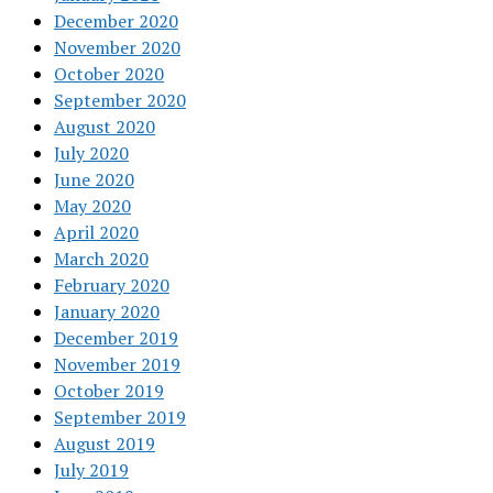
December 2020
November 2020
October 2020
September 2020
August 2020
July 2020
June 2020
May 2020
April 2020
March 2020
February 2020
January 2020
December 2019
November 2019
October 2019
September 2019
August 2019
July 2019