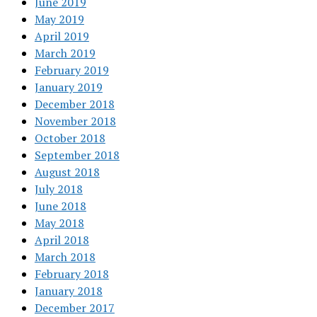
June 2019
May 2019
April 2019
March 2019
February 2019
January 2019
December 2018
November 2018
October 2018
September 2018
August 2018
July 2018
June 2018
May 2018
April 2018
March 2018
February 2018
January 2018
December 2017