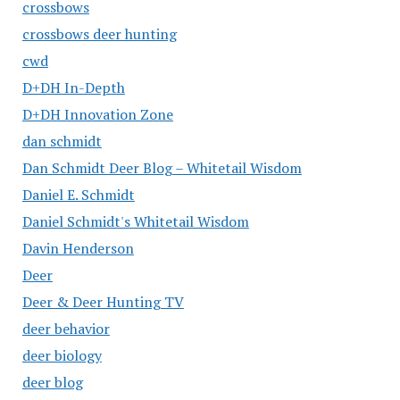
crossbows
crossbows deer hunting
cwd
D+DH In-Depth
D+DH Innovation Zone
dan schmidt
Dan Schmidt Deer Blog – Whitetail Wisdom
Daniel E. Schmidt
Daniel Schmidt's Whitetail Wisdom
Davin Henderson
Deer
Deer & Deer Hunting TV
deer behavior
deer biology
deer blog