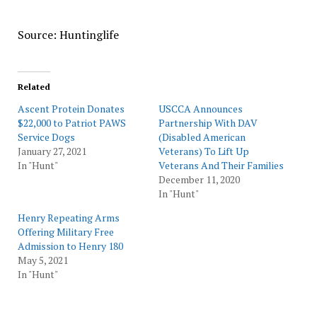
Source: Huntinglife
Related
Ascent Protein Donates
USCCA Announces
$22,000 to Patriot PAWS
Partnership With DAV
Service Dogs
(Disabled American
January 27, 2021
Veterans) To Lift Up
In "Hunt"
Veterans And Their Families
December 11, 2020
In "Hunt"
Henry Repeating Arms
Offering Military Free
Admission to Henry 180
May 5, 2021
In "Hunt"