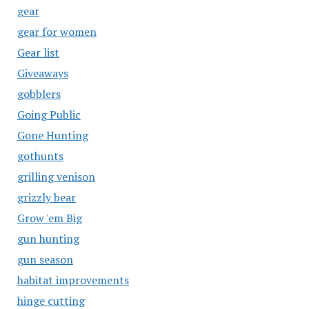
gear
gear for women
Gear list
Giveaways
gobblers
Going Public
Gone Hunting
gothunts
grilling venison
grizzly bear
Grow 'em Big
gun hunting
gun season
habitat improvements
hinge cutting