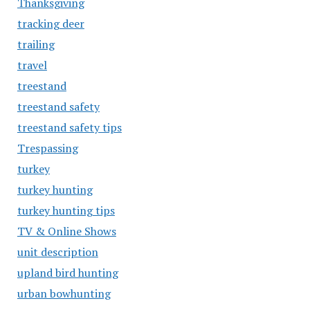
Thanksgiving
tracking deer
trailing
travel
treestand
treestand safety
treestand safety tips
Trespassing
turkey
turkey hunting
turkey hunting tips
TV & Online Shows
unit description
upland bird hunting
urban bowhunting