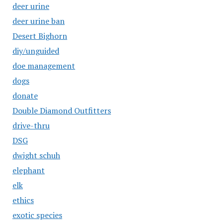
deer urine
deer urine ban
Desert Bighorn
diy/unguided
doe management
dogs
donate
Double Diamond Outfitters
drive-thru
DSG
dwight schuh
elephant
elk
ethics
exotic species