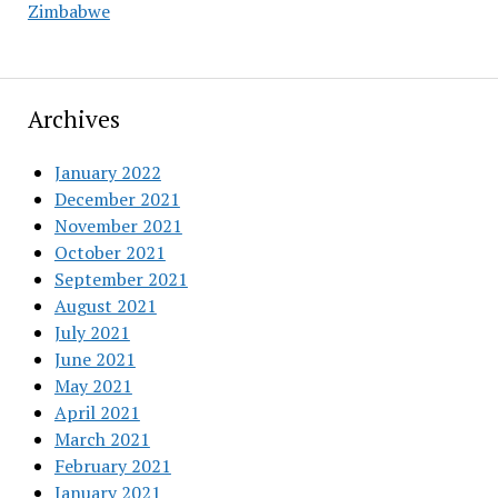
Zimbabwe
Archives
January 2022
December 2021
November 2021
October 2021
September 2021
August 2021
July 2021
June 2021
May 2021
April 2021
March 2021
February 2021
January 2021