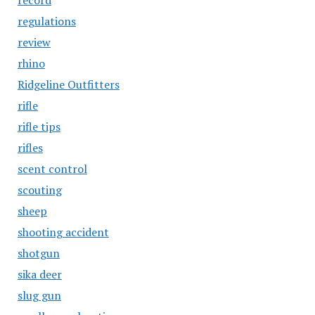
record
regulations
review
rhino
Ridgeline Outfitters
rifle
rifle tips
rifles
scent control
scouting
sheep
shooting accident
shotgun
sika deer
slug gun