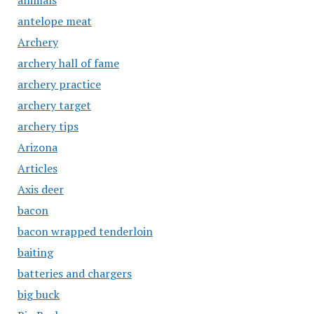
animals
antelope meat
Archery
archery hall of fame
archery practice
archery target
archery tips
Arizona
Articles
Axis deer
bacon
bacon wrapped tenderloin
baiting
batteries and chargers
big buck