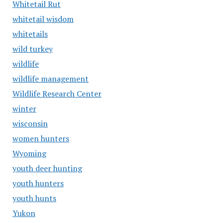
Whitetail Rut
whitetail wisdom
whitetails
wild turkey
wildlife
wildlife management
Wildlife Research Center
winter
wisconsin
women hunters
Wyoming
youth deer hunting
youth hunters
youth hunts
Yukon