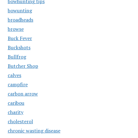
bowhunting tips
bowunting
broadheads
browse
Buck Fever
Buckshots
Bullfrog
Butcher Shop
calves
campfire
carbon arrow
caribou
charity
cholesterol
chronic wasting disease