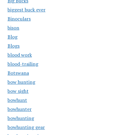
Big Bucks
biggest buck ever
Binoculars
bison
Blog
Blogs
blood work
blood-trailing
Botswana
bow hunting
bow sight
bowhunt
bowhunter
bowhunting
bowhunting gear