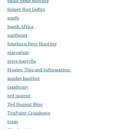
small game hunting
Sniper Hog Lights
south
South Africa
southeast
Southern Deer Hunting
starvation
steve bartylla
Stories, Tips and Information:
sunday hunting
taxidermy
ted nugent
Ted Nugent Blog
TenPoint Crossbows
texas