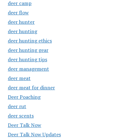
deer camp
deer flow
deer hunter
deer hunting
deer hunting ethics
deer hunting gear
deer hunting tips
deer management
deer meat
deer meat for dinner
Deer Poaching
deer rut
deer scents
Deer Talk Now
Deer Talk Now Updates