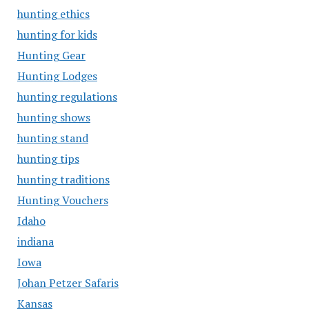
hunting ethics
hunting for kids
Hunting Gear
Hunting Lodges
hunting regulations
hunting shows
hunting stand
hunting tips
hunting traditions
Hunting Vouchers
Idaho
indiana
Iowa
Johan Petzer Safaris
Kansas