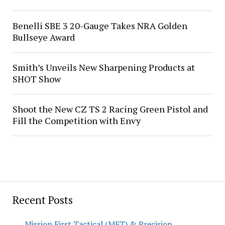
Benelli SBE 3 20-Gauge Takes NRA Golden
Bullseye Award
Smith’s Unveils New Sharpening Products at
SHOT Show
Shoot the New CZ TS 2 Racing Green Pistol and
Fill the Competition with Envy
Recent Posts
Mission First Tactical (MFT) & Precision