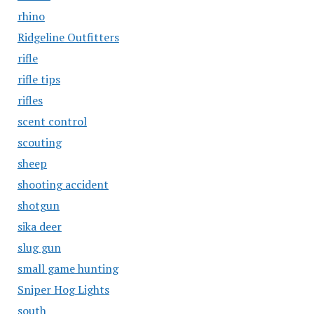
rhino
Ridgeline Outfitters
rifle
rifle tips
rifles
scent control
scouting
sheep
shooting accident
shotgun
sika deer
slug gun
small game hunting
Sniper Hog Lights
south