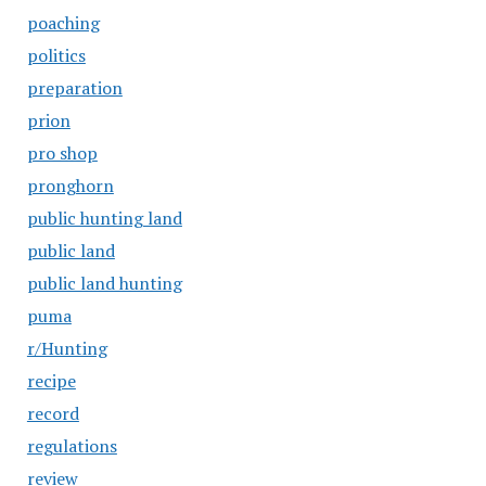
poaching
politics
preparation
prion
pro shop
pronghorn
public hunting land
public land
public land hunting
puma
r/Hunting
recipe
record
regulations
review