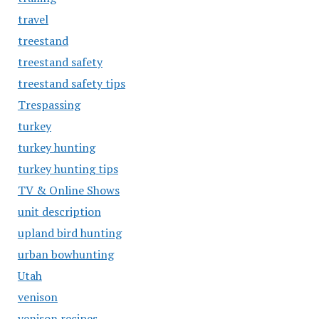
travel
treestand
treestand safety
treestand safety tips
Trespassing
turkey
turkey hunting
turkey hunting tips
TV & Online Shows
unit description
upland bird hunting
urban bowhunting
Utah
venison
venison recipes