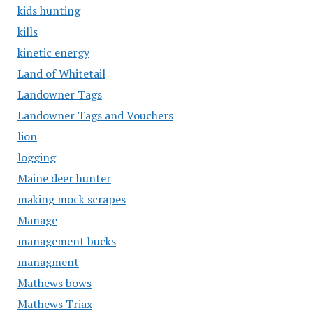
kids hunting
kills
kinetic energy
Land of Whitetail
Landowner Tags
Landowner Tags and Vouchers
lion
logging
Maine deer hunter
making mock scrapes
Manage
management bucks
managment
Mathews bows
Mathews Triax