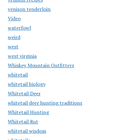
venison tenderloin
Video
waterfowl
weird
west
west virginia
Whiskey Mountain Outfitters
whitetail
whitetail biology
Whitetail Deer
whitetail deer hunting traditions
Whitetail Hunting
Whitetail Rut
whitetail wisdom