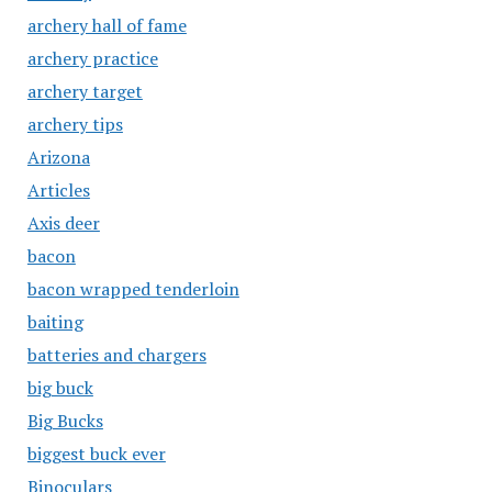
archery hall of fame
archery practice
archery target
archery tips
Arizona
Articles
Axis deer
bacon
bacon wrapped tenderloin
baiting
batteries and chargers
big buck
Big Bucks
biggest buck ever
Binoculars