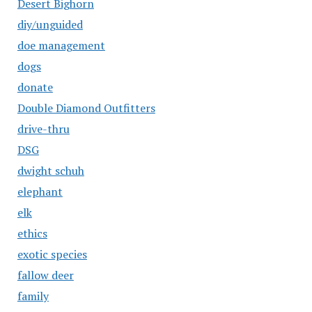
Desert Bighorn
diy/unguided
doe management
dogs
donate
Double Diamond Outfitters
drive-thru
DSG
dwight schuh
elephant
elk
ethics
exotic species
fallow deer
family