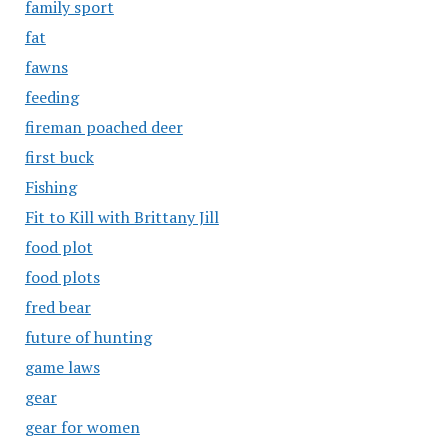
family sport
fat
fawns
feeding
fireman poached deer
first buck
Fishing
Fit to Kill with Brittany Jill
food plot
food plots
fred bear
future of hunting
game laws
gear
gear for women