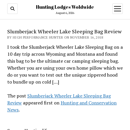
Hunting Lodges Woldwide
open
menu
August 6, 2026
Slumberjack Wheeler Lake Sleeping Bag Review
BY HIGH PERFORMANCE HUNTER ON NOVEMBER 16, 2018
I took the Slumberjack Wheeler Lake Sleeping Bag on a
10 day trip across Wyoming and Montana and found
this bag to be the ultimate car camping sleeping bag.
Whether you are using your own home pillow which we
do or you want to test out the unique zippered hood
to bundle up on cold […]
The post
Slumberjack Wheeler Lake Sleeping Bag
Review
appeared first on
Hunting and Conservation
News
.