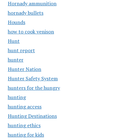
Hornady ammunition
hornady bullets
Hounds
how to cook venison
Hunt
hunt report
hunter
Hunter Nation
Hunter Safety System
hunters for the hungry
hunting
hunting access
Hunting Destinations
hunting ethics
hunting for kids