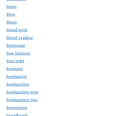
bison
Blog
Blogs
blood work
blood-trailing
Botswana
bow hunting
bow sight
bowhunt
bowhunter
bowhunting
bowhunting gear
bowhunting tips
bowunting
broadheads