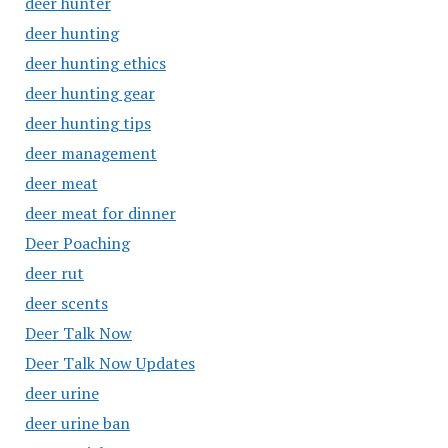
deer hunter
deer hunting
deer hunting ethics
deer hunting gear
deer hunting tips
deer management
deer meat
deer meat for dinner
Deer Poaching
deer rut
deer scents
Deer Talk Now
Deer Talk Now Updates
deer urine
deer urine ban