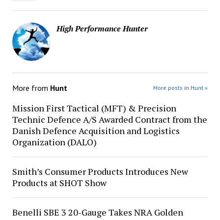
High Performance Hunter
More from
Hunt
More posts in Hunt »
Mission First Tactical (MFT) & Precision
Technic Defence A/S Awarded Contract from the
Danish Defence Acquisition and Logistics
Organization (DALO)
Smith’s Consumer Products Introduces New
Products at SHOT Show
Benelli SBE 3 20-Gauge Takes NRA Golden