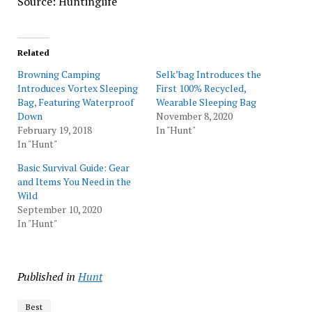
Source: Huntinglife
Related
Browning Camping
Selk’bag Introduces the
Introduces Vortex Sleeping
First 100% Recycled,
Bag, Featuring Waterproof
Wearable Sleeping Bag
Down
November 8, 2020
February 19, 2018
In "Hunt"
In "Hunt"
Basic Survival Guide: Gear
and Items You Need in the
Wild
September 10, 2020
In "Hunt"
Published in
Hunt
Best