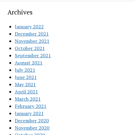
Archives
January 2022
December 2021
November 2021
October 2021
September 2021
August 2021
July 2021
June 2021
May 2021
April 2021
March 2021
February 2021
January 2021
December 2020
November 2020