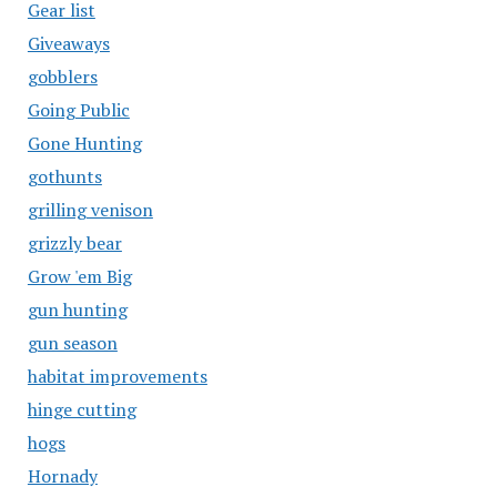
Gear list
Giveaways
gobblers
Going Public
Gone Hunting
gothunts
grilling venison
grizzly bear
Grow 'em Big
gun hunting
gun season
habitat improvements
hinge cutting
hogs
Hornady