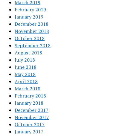
March 2019
February 2019
January 2019
December 2018
November 2018
October 2018
September 2018
August 2018
July 2018
June 2018
May 2018
April 2018
March 2018
February 2018
January 2018
December 2017
November 2017
October 2017
January 2017