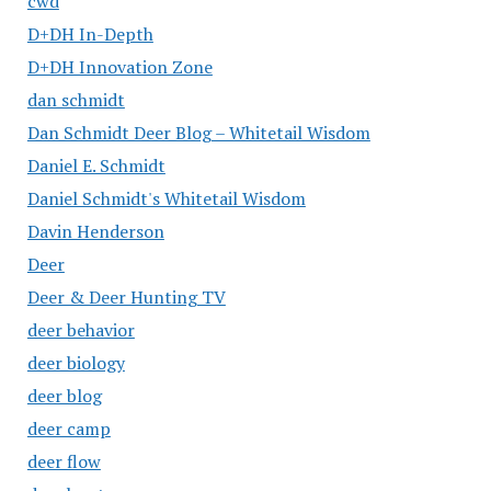
cwd
D+DH In-Depth
D+DH Innovation Zone
dan schmidt
Dan Schmidt Deer Blog – Whitetail Wisdom
Daniel E. Schmidt
Daniel Schmidt's Whitetail Wisdom
Davin Henderson
Deer
Deer & Deer Hunting TV
deer behavior
deer biology
deer blog
deer camp
deer flow