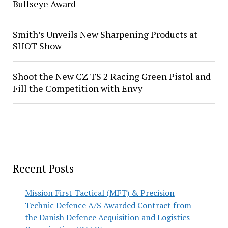
Bullseye Award
Smith’s Unveils New Sharpening Products at
SHOT Show
Shoot the New CZ TS 2 Racing Green Pistol and
Fill the Competition with Envy
Recent Posts
Mission First Tactical (MFT) & Precision
Technic Defence A/S Awarded Contract from
the Danish Defence Acquisition and Logistics