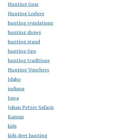
Hunting Gear
Hunting Lodges
hunting regulations
hunting shows
hunting stand
hunting tips
hunting traditions
Hunting Vouchers
Idaho
indiana
Iowa
Johan Petzer Safaris
Kansas
kids
kids deer hunting