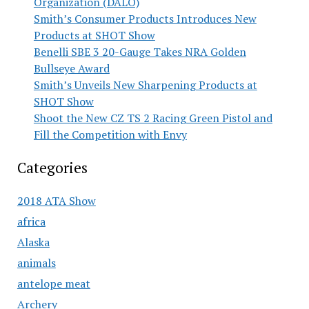
Organization (DALO)
Smith’s Consumer Products Introduces New
Products at SHOT Show
Benelli SBE 3 20-Gauge Takes NRA Golden
Bullseye Award
Smith’s Unveils New Sharpening Products at
SHOT Show
Shoot the New CZ TS 2 Racing Green Pistol and
Fill the Competition with Envy
Categories
2018 ATA Show
africa
Alaska
animals
antelope meat
Archery