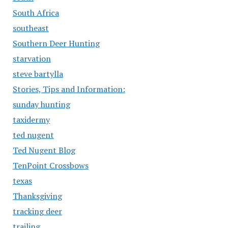
South Africa
southeast
Southern Deer Hunting
starvation
steve bartylla
Stories, Tips and Information:
sunday hunting
taxidermy
ted nugent
Ted Nugent Blog
TenPoint Crossbows
texas
Thanksgiving
tracking deer
trailing