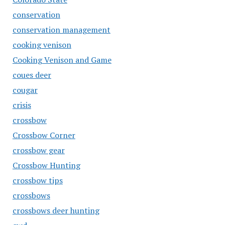
conservation
conservation management
cooking venison
Cooking Venison and Game
coues deer
cougar
crisis
crossbow
Crossbow Corner
crossbow gear
Crossbow Hunting
crossbow tips
crossbows
crossbows deer hunting