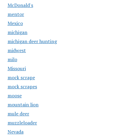
McDonald's
mentor
Mexico
michigan
michigan deer hunting
midwest
milo
Missouri
mock scrape
mock scrapes
moose
mountain lion
mule deer
muzzleloader
Nevada