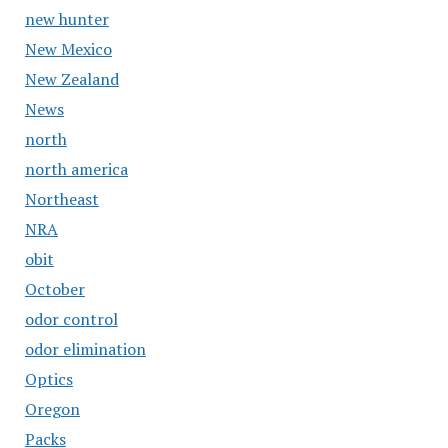
new hunter
New Mexico
New Zealand
News
north
north america
Northeast
NRA
obit
October
odor control
odor elimination
Optics
Oregon
Packs