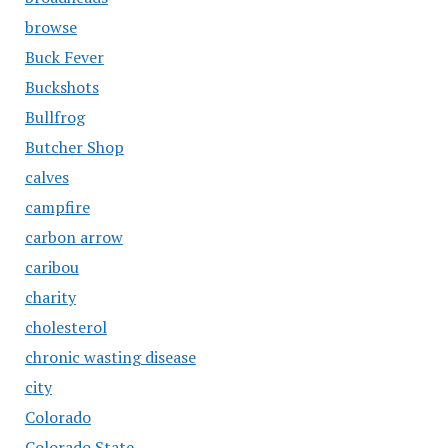
browse
Buck Fever
Buckshots
Bullfrog
Butcher Shop
calves
campfire
carbon arrow
caribou
charity
cholesterol
chronic wasting disease
city
Colorado
Colorado State