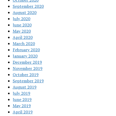
October 2020
September 2020
August 2020
July 2020
June 2020
May 2020
April 2020
March 2020
February 2020
January 2020
December 2019
November 2019
October 2019
September 2019
August 2019
July 2019
June 2019
May 2019
April 2019