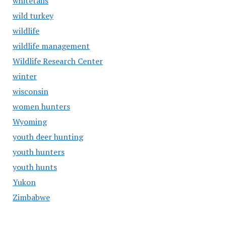
whitetails
wild turkey
wildlife
wildlife management
Wildlife Research Center
winter
wisconsin
women hunters
Wyoming
youth deer hunting
youth hunters
youth hunts
Yukon
Zimbabwe