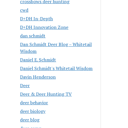
crossbows deer hunting
cwd
D+DH In-Depth
D+DH Innovation Zone
dan schmidt
Dan Schmidt Deer Blog – Whitetail
Wisdom
Daniel E. Schmidt
Daniel Schmidt's Whitetail Wisdom
Davin Henderson
Deer
Deer & Deer Hunting TV
deer behavior
deer biology
deer blog