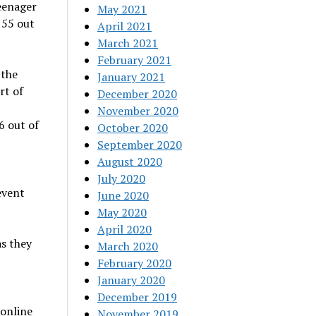
eenager
May 2021
 55 out
April 2021
March 2021
February 2021
 the
January 2021
rt of
December 2020
November 2020
6 out of
October 2020
September 2020
August 2020
July 2020
event
June 2020
May 2020
April 2020
s they
March 2020
February 2020
January 2020
December 2019
online
November 2019