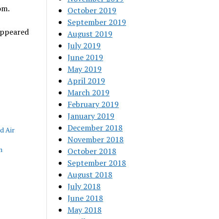
om.
October 2019
September 2019
ppeared
August 2019
July 2019
June 2019
May 2019
April 2019
March 2019
February 2019
January 2019
December 2018
d Air
November 2018
m
October 2018
September 2018
August 2018
July 2018
June 2018
May 2018