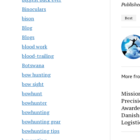
Publishe
Binoculars
bison
Best
Blog
Blogs
blood work
blood-trailing
Botswana
bow hunting
More fr
bow sight
Mission
bowhunt
Precis
bowhunter
Awarde
bowhunting
Danish
bowhunting gear
Logisti
bowhunting tips