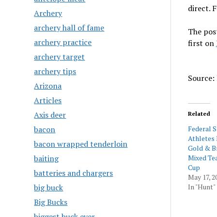
direct.
Archery
archery hall of fame
The pos
archery practice
first on
archery target
archery tips
Source: 
Arizona
Articles
Axis deer
Related
bacon
Federal 
Athletes
bacon wrapped tenderloin
Gold & B
baiting
Mixed Te
Cup
batteries and chargers
May 17, 2
big buck
In "Hunt"
Big Bucks
biggest buck ever