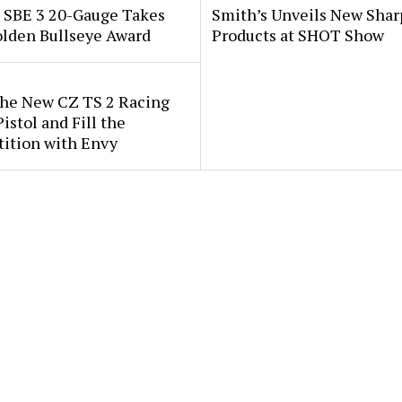
i SBE 3 20-Gauge Takes
Smith’s Unveils New Sha
lden Bullseye Award
Products at SHOT Show
the New CZ TS 2 Racing
istol and Fill the
ition with Envy