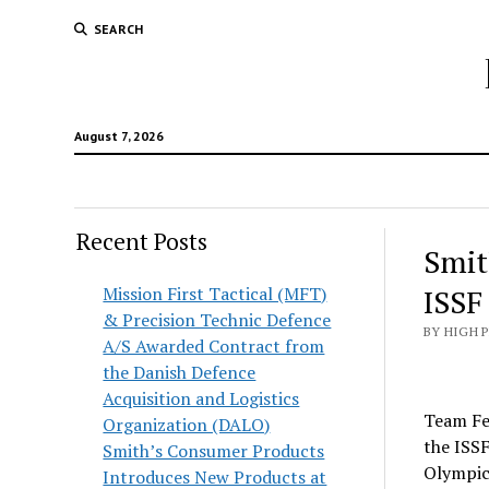
SEARCH
August 7, 2026
Recent Posts
Smit
Mission First Tactical (MFT)
ISSF
& Precision Technic Defence
BY HIGH 
A/S Awarded Contract from
the Danish Defence
Acquisition and Logistics
Team Fe
Organization (DALO)
the ISSF
Smith’s Consumer Products
Olympics
Introduces New Products at