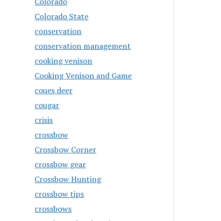
Colorado
Colorado State
conservation
conservation management
cooking venison
Cooking Venison and Game
coues deer
cougar
crisis
crossbow
Crossbow Corner
crossbow gear
Crossbow Hunting
crossbow tips
crossbows