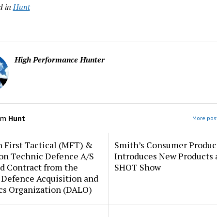
d in
Hunt
High Performance Hunter
om
Hunt
More post
 First Tactical (MFT) &
Smith’s Consumer Produc
ion Technic Defence A/S
Introduces New Products 
d Contract from the
SHOT Show
 Defence Acquisition and
cs Organization (DALO)