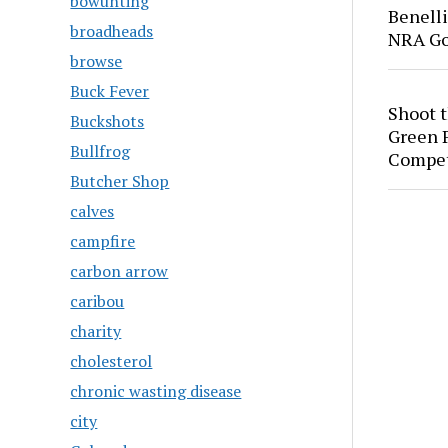
bowunting
Benell
broadheads
NRA Go
browse
Buck Fever
Shoot 
Buckshots
Green P
Bullfrog
Compet
Butcher Shop
calves
campfire
carbon arrow
caribou
charity
cholesterol
chronic wasting disease
city