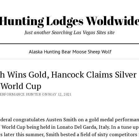
Hunting Lodges Woldwid
Just another Searching Las Vegas Sites site
Alaska Hunting Bear Moose Sheep Wolf
h Wins Gold, Hancock Claims Silver 
 World Cup
PERFORMANCE HUNTER ON MAY 12, 2021
deral congratulates Austen Smith on a gold medal performan
 World Cup being held in Lonato Del Garda, Italy. In a tune up
 later this summer, Smith bested a field of sixty competitors 