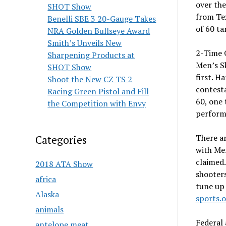
over th
SHOT Show
from Tex
Benelli SBE 3 20-Gauge Takes
of 60 ta
NRA Golden Bullseye Award
Smith’s Unveils New
2-Time 
Sharpening Products at
Men’s Sk
SHOT Show
first. H
Shoot the New CZ TS 2
contesta
Racing Green Pistol and Fill
60, one 
the Competition with Envy
perform
There a
Categories
with Me
claimed
2018 ATA Show
shooters
africa
tune up
Alaska
sports.
animals
Federal
antelope meat