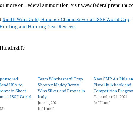
 For more on Federal ammunition, visit www.federalpremium.c
t
Smith Wins Gold, Hancock Claims Silver at ISSF World Cup
a
Hunting and Hunting Gear Reviews
.
Huntinglife
Sponsored
Team Winchester® Trap
New CMP Air Rifle an
 Lead USA to
Shooter Maddy Bernau
Pistol Rulebook and
ronze in Skeet
Wins Silver and Bronze in
Competition Progra
am at ISSF World
Italy
December 21, 2021
June 1, 2021
In "Hunt"
021
In "Hunt"