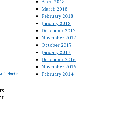
April 2018
March 2018
February 2018
January 2018
December 2017
November 2017
October 2017
January 2017
December 2016
November 2016
February 2014
s in Hunt »
ts
at