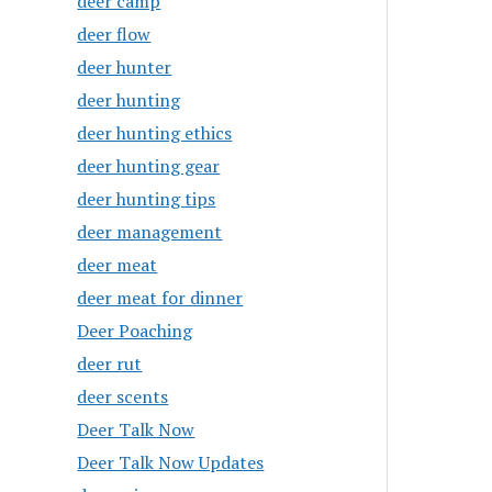
deer camp
deer flow
deer hunter
deer hunting
deer hunting ethics
deer hunting gear
deer hunting tips
deer management
deer meat
deer meat for dinner
Deer Poaching
deer rut
deer scents
Deer Talk Now
Deer Talk Now Updates