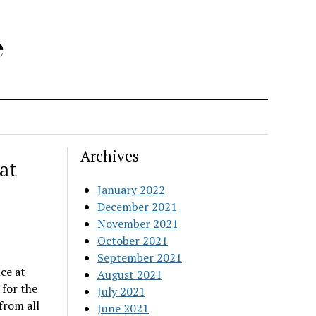
e
Archives
at
January 2022
December 2021
November 2021
October 2021
September 2021
ce at
August 2021
 for the
July 2021
from all
June 2021