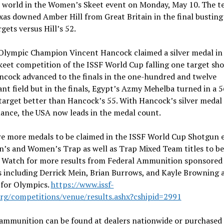
e world in the Women’s Skeet event on Monday, May 10. The t
as downed Amber Hill from Great Britain in the final busting
rgets versus Hill’s 52.
Olympic Champion Vincent Hancock claimed a silver medal in
eet competition of the ISSF World Cup falling one target sho
ancock advanced to the finals in the one-hundred and twelve
nt field but in the finals, Egypt’s Azmy Mehelba turned in a 5
target better than Hancock’s 55. With Hancock’s silver medal
ance, the USA now leads in the medal count.
re more medals to be claimed in the ISSF World Cup Shotgun 
n’s and Women’s Trap as well as Trap Mixed Team titles to be
. Watch for more results from Federal Ammunition sponsored
 including Derrick Mein, Brian Burrows, and Kayle Browning a
 for Olympics.
https://www.issf-
org/competitions/venue/results.ashx?cshipid=2991
 ammunition can be found at dealers nationwide or purchased 