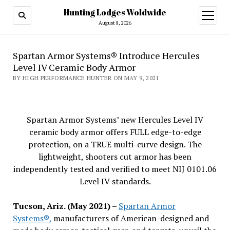
Hunting Lodges Woldwide
open
menu
August 8, 2026
Spartan Armor Systems® Introduce Hercules
Level IV Ceramic Body Armor
BY HIGH PERFORMANCE HUNTER ON MAY 9, 2021
Spartan Armor Systems’ new Hercules Level IV
ceramic body armor offers FULL edge-to-edge
protection, on a TRUE multi-curve design. The
lightweight, shooters cut armor has been
independently tested and verified to meet NIJ 0101.06
Level IV standards.
Tucson, Ariz. (May 2021) –
Spartan Armor
Systems®,
manufacturers of American-designed and