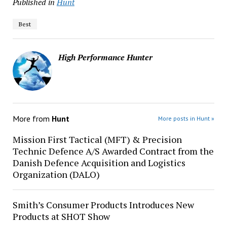
Published in
Hunt
Best
High Performance Hunter
More from
Hunt
More posts in Hunt »
Mission First Tactical (MFT) & Precision
Technic Defence A/S Awarded Contract from the
Danish Defence Acquisition and Logistics
Organization (DALO)
Smith’s Consumer Products Introduces New
Products at SHOT Show