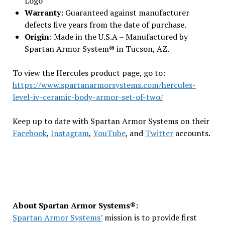
Logo
Warranty:
Guaranteed against manufacturer
defects five years from the date of purchase.
Origin
: Made in the U.S.A – Manufactured by
Spartan Armor System® in Tucson, AZ.
To view the Hercules product page, go to:
https://www.spartanarmorsystems.com/hercules-
level-iv-ceramic-body-armor-set-of-two/
Keep up to date with Spartan Armor Systems on their
Facebook
,
Instagram
,
YouTube
, and
Twitter
accounts.
About Spartan Armor Systems®:
Spartan Armor Systems’
mission is to provide first