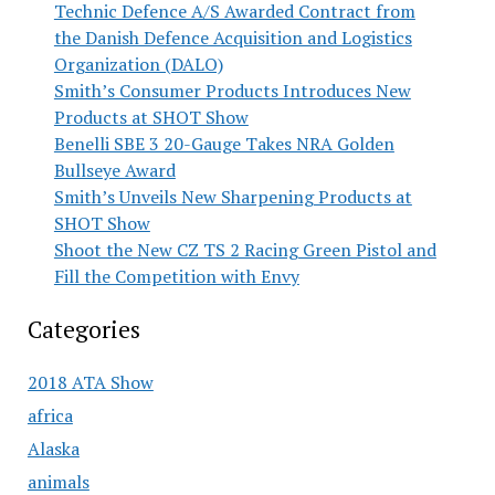
Technic Defence A/S Awarded Contract from
the Danish Defence Acquisition and Logistics
Organization (DALO)
Smith’s Consumer Products Introduces New
Products at SHOT Show
Benelli SBE 3 20-Gauge Takes NRA Golden
Bullseye Award
Smith’s Unveils New Sharpening Products at
SHOT Show
Shoot the New CZ TS 2 Racing Green Pistol and
Fill the Competition with Envy
Categories
2018 ATA Show
africa
Alaska
animals