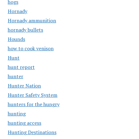
hogs
Hornady
Hornady ammunition
hornady bullets
Hounds
how to cook venison
Hunt
hunt report
hunter
Hunter Nation
Hunter Safety System
hunters for the hungry
hunting
hunting access
Hunting Destinations