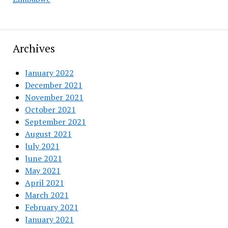
Archives
January 2022
December 2021
November 2021
October 2021
September 2021
August 2021
July 2021
June 2021
May 2021
April 2021
March 2021
February 2021
January 2021