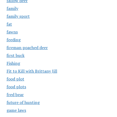
fallow deer
family
family sport
fat
fawns
feeding
fireman poached deer
first buck
Fishing
Fit to Kill with Brittany Jill
food plot
food plots
fred bear
future of hunting
game laws