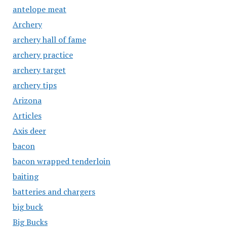
antelope meat
Archery
archery hall of fame
archery practice
archery target
archery tips
Arizona
Articles
Axis deer
bacon
bacon wrapped tenderloin
baiting
batteries and chargers
big buck
Big Bucks