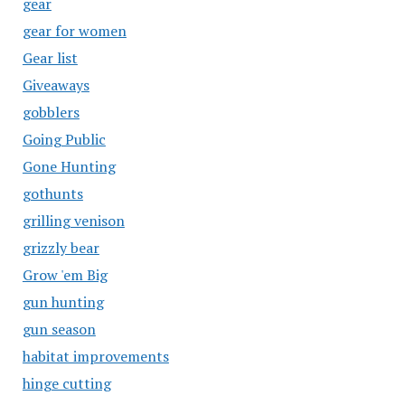
gear
gear for women
Gear list
Giveaways
gobblers
Going Public
Gone Hunting
gothunts
grilling venison
grizzly bear
Grow 'em Big
gun hunting
gun season
habitat improvements
hinge cutting