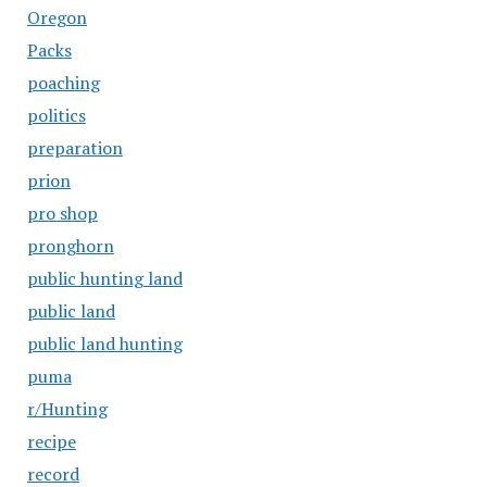
Oregon
Packs
poaching
politics
preparation
prion
pro shop
pronghorn
public hunting land
public land
public land hunting
puma
r/Hunting
recipe
record