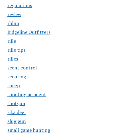
regulations
review
rhino
Ridgeline Outfitters
rifle
rifle tips
rifles
scent control
scouting
sheep
shooting accident
shotgun
sika deer
slug gun
small game hunting