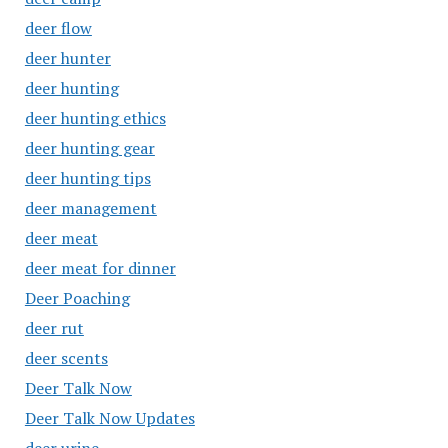
deer flow
deer hunter
deer hunting
deer hunting ethics
deer hunting gear
deer hunting tips
deer management
deer meat
deer meat for dinner
Deer Poaching
deer rut
deer scents
Deer Talk Now
Deer Talk Now Updates