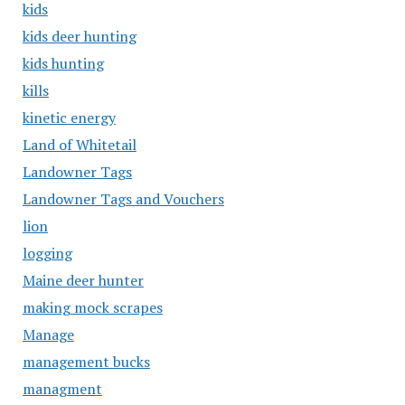
kids
kids deer hunting
kids hunting
kills
kinetic energy
Land of Whitetail
Landowner Tags
Landowner Tags and Vouchers
lion
logging
Maine deer hunter
making mock scrapes
Manage
management bucks
managment