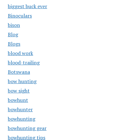
biggest buck ever
Binoculars
bison
Blog
Blogs
blood work
blood-trailing
Botswana
bow hunting
bow sight
bowhunt
bowhunter
bowhunting
bowhunting gear
bowhunting tips