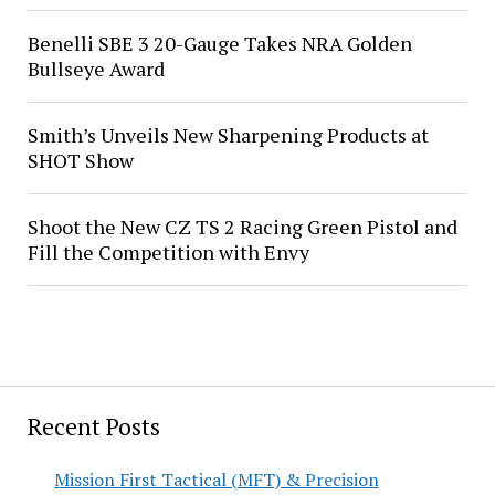
Benelli SBE 3 20-Gauge Takes NRA Golden
Bullseye Award
Smith’s Unveils New Sharpening Products at
SHOT Show
Shoot the New CZ TS 2 Racing Green Pistol and
Fill the Competition with Envy
Recent Posts
Mission First Tactical (MFT) & Precision