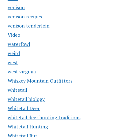
venison
venison recipes
venison tenderloin
Video
waterfowl
weird
west
west virginia
Whiskey Mountain Outfitters
whitetail
whitetail biology
Whitetail Deer
whitetail deer hunting traditions
Whitetail Hunting
Whitetail Rut