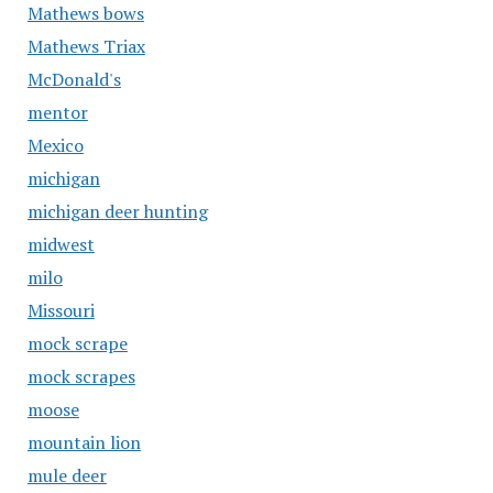
Mathews bows
Mathews Triax
McDonald's
mentor
Mexico
michigan
michigan deer hunting
midwest
milo
Missouri
mock scrape
mock scrapes
moose
mountain lion
mule deer