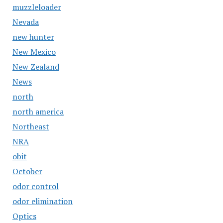
muzzleloader
Nevada
new hunter
New Mexico
New Zealand
News
north
north america
Northeast
NRA
obit
October
odor control
odor elimination
Optics