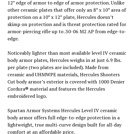
12” edge of armor to edge of armor protection. Unlike
other ceramic plates that offer only an 8” x 10” area of
protection on a 10” x 12” plate, Hercules doesn’t
skimp on protection and is threat protection rated for
armor-piercing rifle up to .30-06 M2 AP from edge-to-
edge.
Noticeably lighter than most available level IV ceramic
body armor plates, Hercules weighs in at just 6.9 lbs.
per plate (two plates are included). Made from
ceramic and UHMWPE materials, Hercules Shooters
Cut body armor’s exterior is covered with 1000 Denier
Cordura® material and features the Hercules
embroidered logo.
Spartan Armor Systems Hercules Level IV ceramic
body armor offers full edge-to-edge protection in a
lightweight, true multi-curve design built for all-day
comfort at an affordable price.