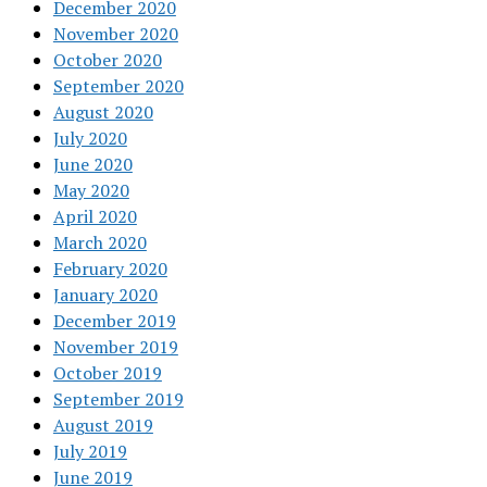
December 2020
November 2020
October 2020
September 2020
August 2020
July 2020
June 2020
May 2020
April 2020
March 2020
February 2020
January 2020
December 2019
November 2019
October 2019
September 2019
August 2019
July 2019
June 2019