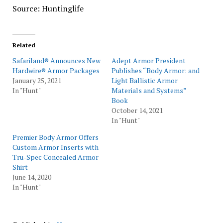
Source: Huntinglife
Related
Safariland® Announces New
Adept Armor President
Hardwire® Armor Packages
Publishes “Body Armor: and
January 25, 2021
Light Ballistic Armor
In "Hunt"
Materials and Systems”
Book
October 14, 2021
In "Hunt"
Premier Body Armor Offers
Custom Armor Inserts with
Tru-Spec Concealed Armor
Shirt
June 14, 2020
In "Hunt"