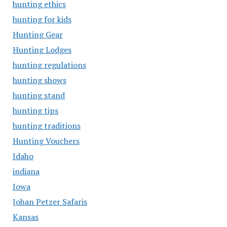
hunting ethics
hunting for kids
Hunting Gear
Hunting Lodges
hunting regulations
hunting shows
hunting stand
hunting tips
hunting traditions
Hunting Vouchers
Idaho
indiana
Iowa
Johan Petzer Safaris
Kansas