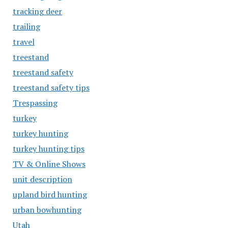
tracking deer
trailing
travel
treestand
treestand safety
treestand safety tips
Trespassing
turkey
turkey hunting
turkey hunting tips
TV & Online Shows
unit description
upland bird hunting
urban bowhunting
Utah