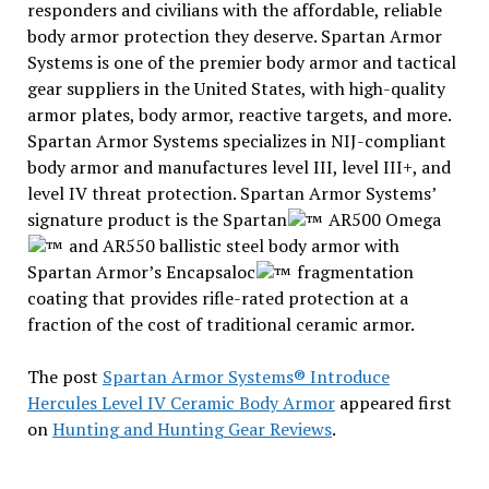
responders and civilians with the affordable, reliable
body armor protection they deserve. Spartan Armor
Systems is one of the premier body armor and tactical
gear suppliers in the United States, with high-quality
armor plates, body armor, reactive targets, and more.
Spartan Armor Systems specializes in NIJ-compliant
body armor and manufactures level III, level III+, and
level IV threat protection. Spartan Armor Systems’
signature product is the Spartan
AR500 Omega
and AR550 ballistic steel body armor with
Spartan Armor’s Encapsaloc
fragmentation
coating that provides rifle-rated protection at a
fraction of the cost of traditional ceramic armor.
The post
Spartan Armor Systems® Introduce
Hercules Level IV Ceramic Body Armor
appeared first
on
Hunting and Hunting Gear Reviews
.