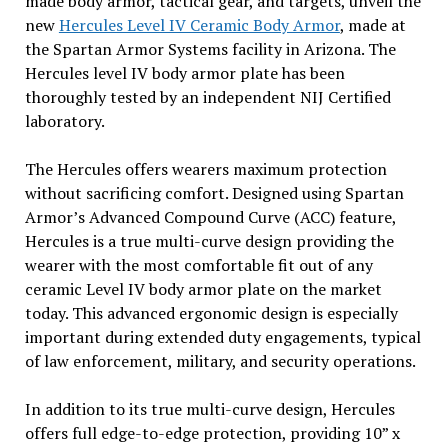
made body armor, tactical gear, and targets, unveil the
new
Hercules Level IV Ceramic Body Armor
, made at
the Spartan Armor Systems facility in Arizona. The
Hercules level IV body armor plate has been
thoroughly tested by an independent NIJ Certified
laboratory.
The Hercules offers wearers maximum protection
without sacrificing comfort. Designed using Spartan
Armor’s Advanced Compound Curve (ACC) feature,
Hercules is a true multi-curve design providing the
wearer with the most comfortable fit out of any
ceramic Level IV body armor plate on the market
today. This advanced ergonomic design is especially
important during extended duty engagements, typical
of law enforcement, military, and security operations.
In addition to its true multi-curve design, Hercules
offers full edge-to-edge protection, providing 10” x