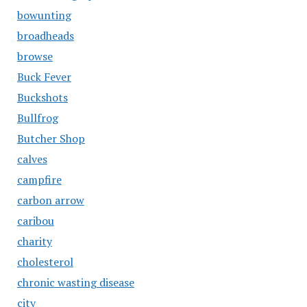
bowunting
broadheads
browse
Buck Fever
Buckshots
Bullfrog
Butcher Shop
calves
campfire
carbon arrow
caribou
charity
cholesterol
chronic wasting disease
city