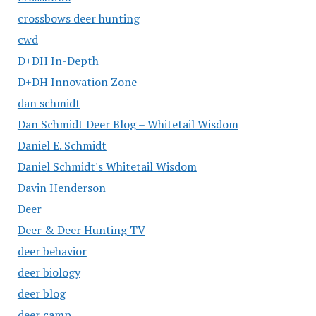
crossbows deer hunting
cwd
D+DH In-Depth
D+DH Innovation Zone
dan schmidt
Dan Schmidt Deer Blog – Whitetail Wisdom
Daniel E. Schmidt
Daniel Schmidt's Whitetail Wisdom
Davin Henderson
Deer
Deer & Deer Hunting TV
deer behavior
deer biology
deer blog
deer camp