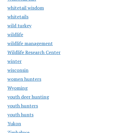
whitetail wisdom
whitetails
wild turkey
wildlife
wildlife management
Wildlife Research Center
winter
wisconsin
women hunters
Wyoming
youth deer hunting
youth hunters
youth hunts
Yukon
Zimbabwe