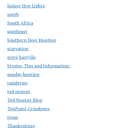
Sniper Hog Lights
south
South Africa
southeast
Southern Deer Hunting
starvation
steve bartylla
Stories, Tips and Information:
sunday hunting
taxidermy
ted nugent
Ted Nugent Blog
TenPoint Crossbows
texas
Thanksgiving