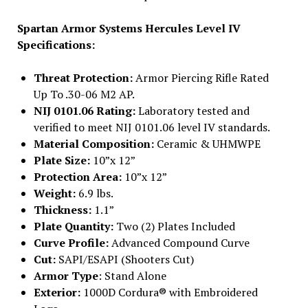
Spartan Armor Systems Hercules Level IV
Specifications:
Threat Protection:
Armor Piercing Rifle Rated
Up To .30-06 M2 AP.
NIJ 0101.06 Rating:
Laboratory tested and
verified to meet NIJ 0101.06 level IV standards.
Material Composition:
Ceramic & UHMWPE
Plate Size:
10”x 12”
Protection Area:
10”x 12”
Weight:
6.9 lbs.
Thickness:
1.1”
Plate Quantity:
Two (2) Plates Included
Curve Profile:
Advanced Compound Curve
Cut:
SAPI/ESAPI (Shooters Cut)
Armor Type
: Stand Alone
Exterior:
1000D Cordura® with Embroidered