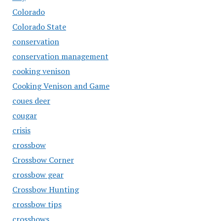
Colorado
Colorado State
conservation
conservation management
cooking venison
Cooking Venison and Game
coues deer
cougar
crisis
crossbow
Crossbow Corner
crossbow gear
Crossbow Hunting
crossbow tips
crossbows