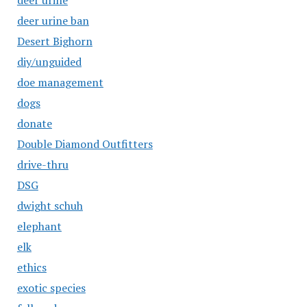
deer urine
deer urine ban
Desert Bighorn
diy/unguided
doe management
dogs
donate
Double Diamond Outfitters
drive-thru
DSG
dwight schuh
elephant
elk
ethics
exotic species