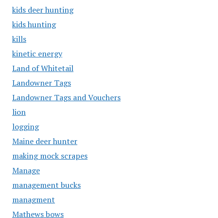
kids deer hunting
kids hunting
kills
kinetic energy
Land of Whitetail
Landowner Tags
Landowner Tags and Vouchers
lion
logging
Maine deer hunter
making mock scrapes
Manage
management bucks
managment
Mathews bows