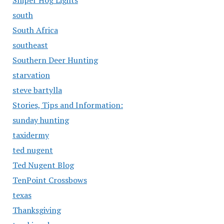
Sniper Hog Lights
south
South Africa
southeast
Southern Deer Hunting
starvation
steve bartylla
Stories, Tips and Information:
sunday hunting
taxidermy
ted nugent
Ted Nugent Blog
TenPoint Crossbows
texas
Thanksgiving