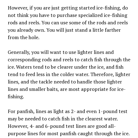
However, if you are just getting started ice-fishing, do
not think you have to purchase specialized ice-fishing
rods and reels. You can use some of the rods and reels
you already own. You will just stand a little farther
from the hole.
Generally, you will want to use lighter lines and
corresponding rods and reels to catch fish through the
ice. Waters tend to be clearer under the ice, and fish
tend to feed less in the colder water. Therefore, lighter
lines, and the tackle needed to handle those lighter
lines and smaller baits, are most appropriate for ice-
fishing.
For panfish, lines as light as 2- and even 1-pound test
may be needed to catch fish in the clearest water.
However, 4- and 6-pound test lines are good all-
purpose lines for most panfish caught through the ice.