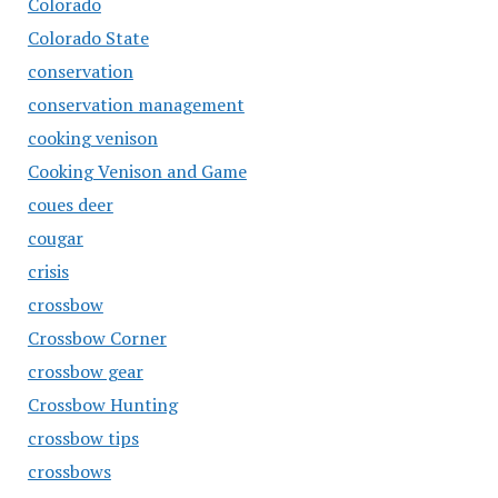
Colorado
Colorado State
conservation
conservation management
cooking venison
Cooking Venison and Game
coues deer
cougar
crisis
crossbow
Crossbow Corner
crossbow gear
Crossbow Hunting
crossbow tips
crossbows