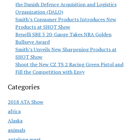
the Danish Defence Acquisition and Logistics
Organization (DALO)
Smith’s Consumer Products Introduces New
Products at SHOT Show
Benelli SBE 3 20-Gauge Takes NRA Golden
Bullseye Award
Smith’s Unveils New Sharpening Products at
SHOT Show
Shoot the New CZ TS 2 Racing Green Pistol and
Fill the Competition with Envy
Categories
2018 ATA Show
africa
Alaska
animals
antelope meat