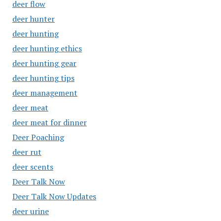
deer flow
deer hunter
deer hunting
deer hunting ethics
deer hunting gear
deer hunting tips
deer management
deer meat
deer meat for dinner
Deer Poaching
deer rut
deer scents
Deer Talk Now
Deer Talk Now Updates
deer urine