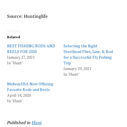
Source: Huntinglife
Related
BEST FISHING RODS AND
Selecting the Right
REELS FOR 2020
Steelhead Flies, Line, & Rod
January 27, 2021
for a Successful Fly Fishing
In "Hunt"
Trip
January 29, 2021
In "Hunt"
MidwayUSA Now Offering
Favorite Rods and Reels
April 14, 2020
In "Hunt"
Published in
Hunt