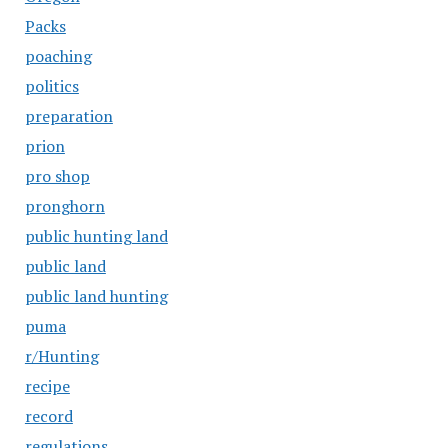
Packs
poaching
politics
preparation
prion
pro shop
pronghorn
public hunting land
public land
public land hunting
puma
r/Hunting
recipe
record
regulations