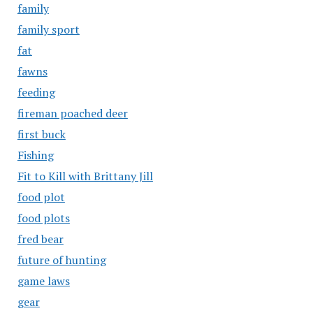
family
family sport
fat
fawns
feeding
fireman poached deer
first buck
Fishing
Fit to Kill with Brittany Jill
food plot
food plots
fred bear
future of hunting
game laws
gear