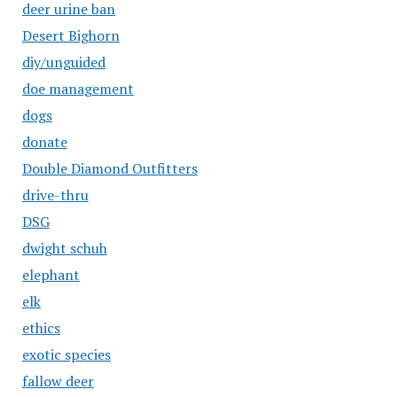
deer urine ban
Desert Bighorn
diy/unguided
doe management
dogs
donate
Double Diamond Outfitters
drive-thru
DSG
dwight schuh
elephant
elk
ethics
exotic species
fallow deer