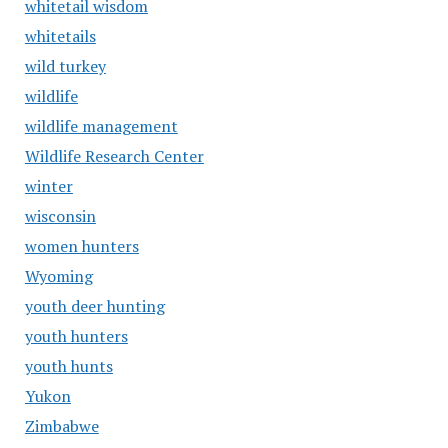
whitetail wisdom
whitetails
wild turkey
wildlife
wildlife management
Wildlife Research Center
winter
wisconsin
women hunters
Wyoming
youth deer hunting
youth hunters
youth hunts
Yukon
Zimbabwe