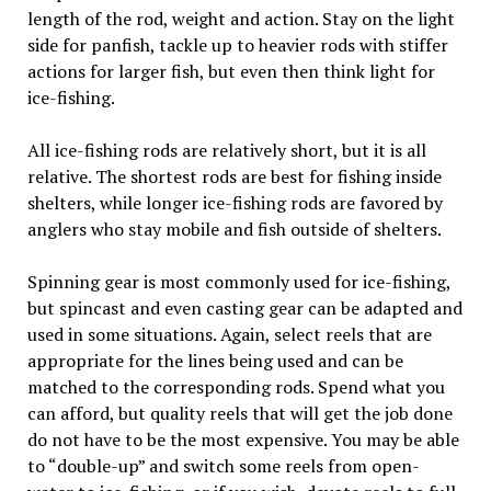
length of the rod, weight and action. Stay on the light
side for panfish, tackle up to heavier rods with stiffer
actions for larger fish, but even then think light for
ice-fishing.
All ice-fishing rods are relatively short, but it is all
relative. The shortest rods are best for fishing inside
shelters, while longer ice-fishing rods are favored by
anglers who stay mobile and fish outside of shelters.
Spinning gear is most commonly used for ice-fishing,
but spincast and even casting gear can be adapted and
used in some situations. Again, select reels that are
appropriate for the lines being used and can be
matched to the corresponding rods. Spend what you
can afford, but quality reels that will get the job done
do not have to be the most expensive. You may be able
to “double-up” and switch some reels from open-