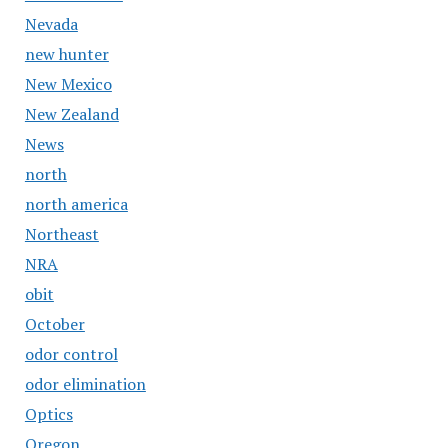
Nevada
new hunter
New Mexico
New Zealand
News
north
north america
Northeast
NRA
obit
October
odor control
odor elimination
Optics
Oregon