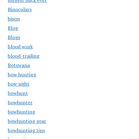
biggest buck ever
Binoculars
bison
Blog
Blogs
blood work
blood-trailing
Botswana
bow hunting
bow sight
bowhunt
bowhunter
bowhunting
bowhunting gear
bowhunting tips