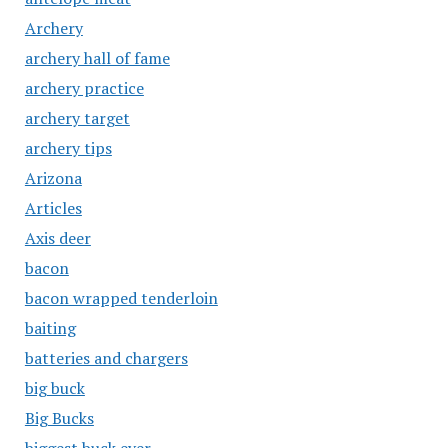
Archery
archery hall of fame
archery practice
archery target
archery tips
Arizona
Articles
Axis deer
bacon
bacon wrapped tenderloin
baiting
batteries and chargers
big buck
Big Bucks