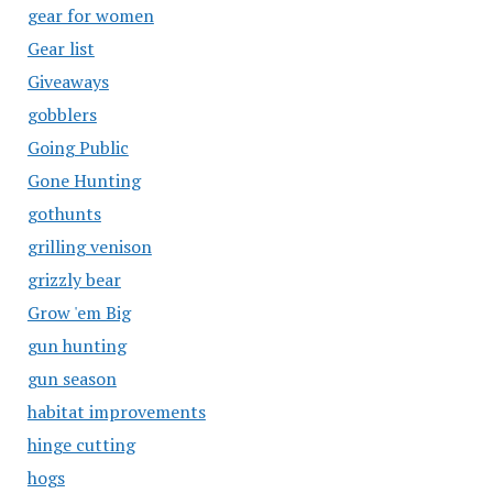
gear for women
Gear list
Giveaways
gobblers
Going Public
Gone Hunting
gothunts
grilling venison
grizzly bear
Grow 'em Big
gun hunting
gun season
habitat improvements
hinge cutting
hogs