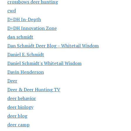
crossbows deer hunting
cwd
D+DH In-Depth
D+DH Innovation Zone
dan schmidt
Dan Schmidt Deer Blog – Whitetail Wisdom
Daniel E. Schmidt
Daniel Schmidt's Whitetail Wisdom
Davin Henderson
Deer
Deer & Deer Hunting TV
deer behavior
deer biology
deer blog
deer camp