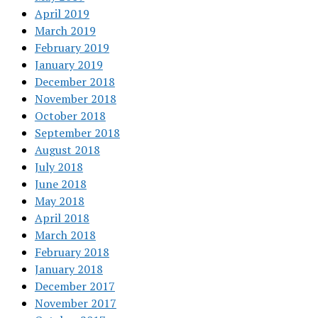
April 2019
March 2019
February 2019
January 2019
December 2018
November 2018
October 2018
September 2018
August 2018
July 2018
June 2018
May 2018
April 2018
March 2018
February 2018
January 2018
December 2017
November 2017