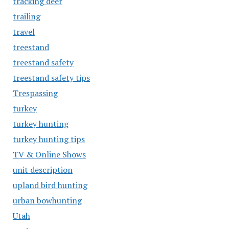
tracking deer
trailing
travel
treestand
treestand safety
treestand safety tips
Trespassing
turkey
turkey hunting
turkey hunting tips
TV & Online Shows
unit description
upland bird hunting
urban bowhunting
Utah