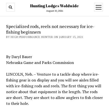
Hunting Lodges Woldwide
open
menu
August 10, 2026
Specialized rods, reels not necessary for ice-
fishing beginners
BY HIGH PERFORMANCE HUNTER ON JANUARY 13, 2021
By Daryl Bauer
Nebraska Game and Parks Commission
LINCOLN, Neb. – Venture to a tackle shop where ice-
fishing gear is on display and you will see aisles filled
with ice-fishing rods and reels. The first thing you will
notice about that equipment is the length. The rods
are short. They are short to allow anglers to fish closer
to their hole.