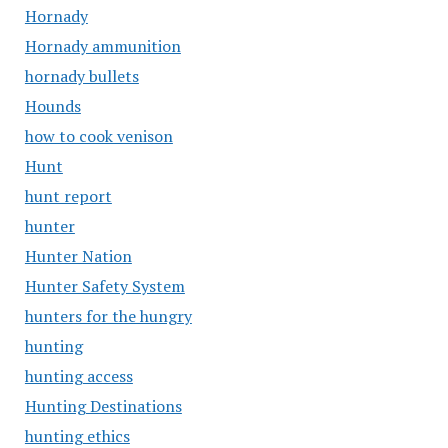
Hornady
Hornady ammunition
hornady bullets
Hounds
how to cook venison
Hunt
hunt report
hunter
Hunter Nation
Hunter Safety System
hunters for the hungry
hunting
hunting access
Hunting Destinations
hunting ethics