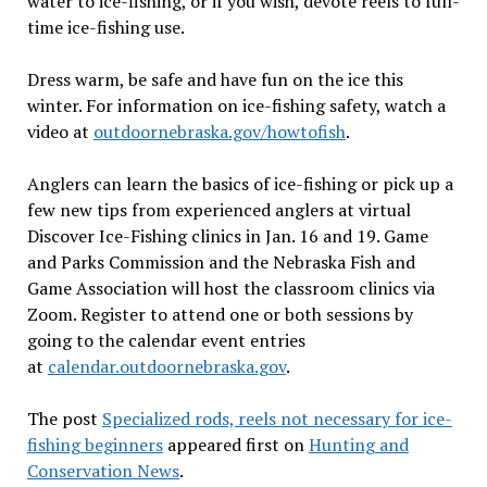
water to ice-fishing, or if you wish, devote reels to full-
time ice-fishing use.
Dress warm, be safe and have fun on the ice this
winter. For information on ice-fishing safety, watch a
video at
outdoornebraska.gov/howtofish
.
Anglers can learn the basics of ice-fishing or pick up a
few new tips from experienced anglers at virtual
Discover Ice-Fishing clinics in Jan. 16 and 19. Game
and Parks Commission and the Nebraska Fish and
Game Association will host the classroom clinics via
Zoom. Register to attend one or both sessions by
going to the calendar event entries
at
calendar.outdoornebraska.gov
.
The post
Specialized rods, reels not necessary for ice-
fishing beginners
appeared first on
Hunting and
Conservation News
.