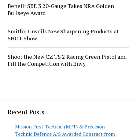
Benelli SBE 3 20-Gauge Takes NRA Golden
Bullseye Award
Smith’s Unveils New Sharpening Products at
SHOT Show
Shoot the New CZ TS 2 Racing Green Pistol and
Fill the Competition with Envy
Recent Posts
Mission First Tactical (MFT) & Precision
Technic Defence A/S Awarded Contract from