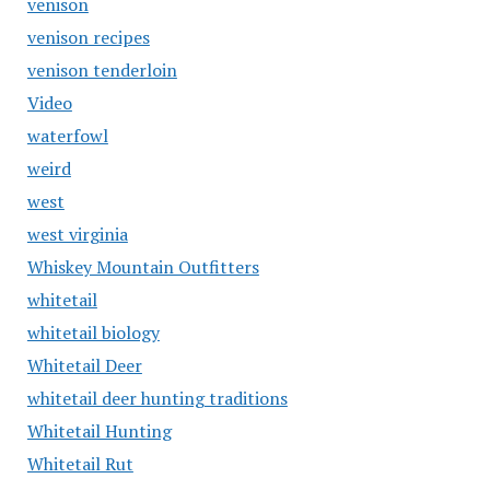
venison
venison recipes
venison tenderloin
Video
waterfowl
weird
west
west virginia
Whiskey Mountain Outfitters
whitetail
whitetail biology
Whitetail Deer
whitetail deer hunting traditions
Whitetail Hunting
Whitetail Rut