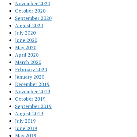
November 2020
October 2020
September 2020
August 2020
July 2020
June 2020
May 2020
April 2020
March 2020
February 2020
January 2020
December 2019
November 2019
October 2019
September 2019
August 2019
July 2019
June 2019
May 2019