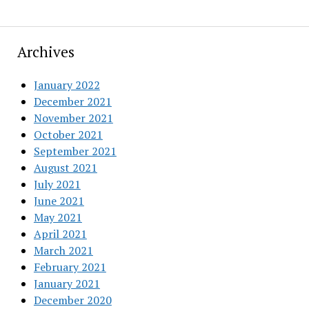
Archives
January 2022
December 2021
November 2021
October 2021
September 2021
August 2021
July 2021
June 2021
May 2021
April 2021
March 2021
February 2021
January 2021
December 2020