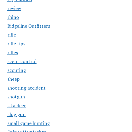
review
rhino
Ridgeline Outfitters
rifle
rifle tips
rifles
scent control
scouting
sheep
shooting accident
shotgun
sika deer
slug gun
small game hunting