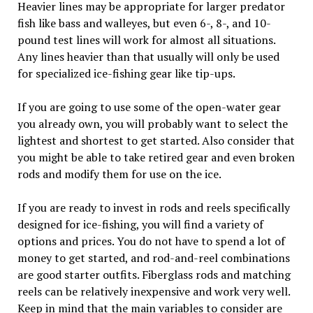
Heavier lines may be appropriate for larger predator
fish like bass and walleyes, but even 6-, 8-, and 10-
pound test lines will work for almost all situations.
Any lines heavier than that usually will only be used
for specialized ice-fishing gear like tip-ups.
If you are going to use some of the open-water gear
you already own, you will probably want to select the
lightest and shortest to get started. Also consider that
you might be able to take retired gear and even broken
rods and modify them for use on the ice.
If you are ready to invest in rods and reels specifically
designed for ice-fishing, you will find a variety of
options and prices. You do not have to spend a lot of
money to get started, and rod-and-reel combinations
are good starter outfits. Fiberglass rods and matching
reels can be relatively inexpensive and work very well.
Keep in mind that the main variables to consider are