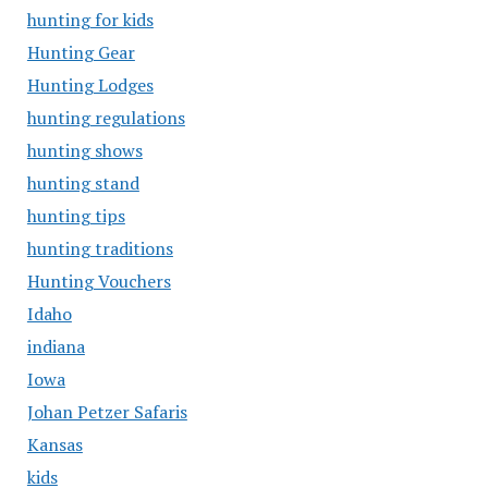
hunting for kids
Hunting Gear
Hunting Lodges
hunting regulations
hunting shows
hunting stand
hunting tips
hunting traditions
Hunting Vouchers
Idaho
indiana
Iowa
Johan Petzer Safaris
Kansas
kids