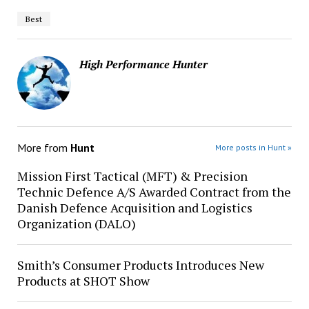
Best
High Performance Hunter
More from
Hunt
More posts in Hunt »
Mission First Tactical (MFT) & Precision
Technic Defence A/S Awarded Contract from the
Danish Defence Acquisition and Logistics
Organization (DALO)
Smith’s Consumer Products Introduces New
Products at SHOT Show