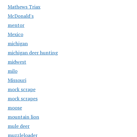
Mathews Triax
McDonald's
mentor
Mexico
michigan
michigan deer hunting
midwest
milo
Missouri
mock scrape
mock scrapes
moose
mountain lion
mule deer
muzzleloader