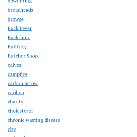
bowunting
broadheads
browse
Buck Fever
Buckshots
Bullfrog
Butcher Shop
calves
campfire
carbon arrow
caribou
charity
cholesterol
chronic wasting disease
city