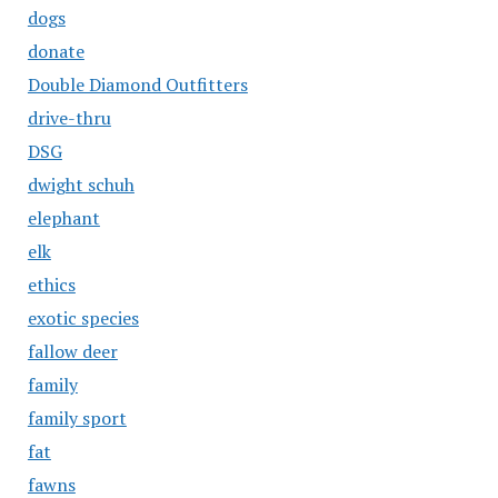
dogs
donate
Double Diamond Outfitters
drive-thru
DSG
dwight schuh
elephant
elk
ethics
exotic species
fallow deer
family
family sport
fat
fawns