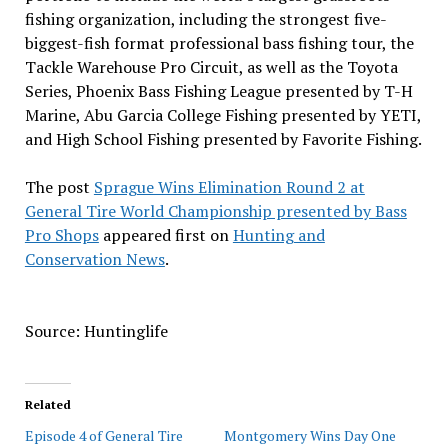
fishing organization, including the strongest five-
biggest-fish format professional bass fishing tour, the
Tackle Warehouse Pro Circuit, as well as the Toyota
Series, Phoenix Bass Fishing League presented by T-H
Marine, Abu Garcia College Fishing presented by YETI,
and High School Fishing presented by Favorite Fishing.
The post
Sprague Wins Elimination Round 2 at
General Tire World Championship presented by Bass
Pro Shops
appeared first on
Hunting and
Conservation News
.
Source: Huntinglife
Related
Episode 4 of General Tire
Montgomery Wins Day One