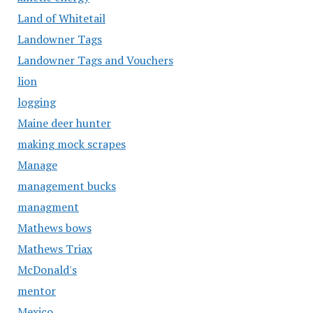
Land of Whitetail
Landowner Tags
Landowner Tags and Vouchers
lion
logging
Maine deer hunter
making mock scrapes
Manage
management bucks
managment
Mathews bows
Mathews Triax
McDonald's
mentor
Mexico