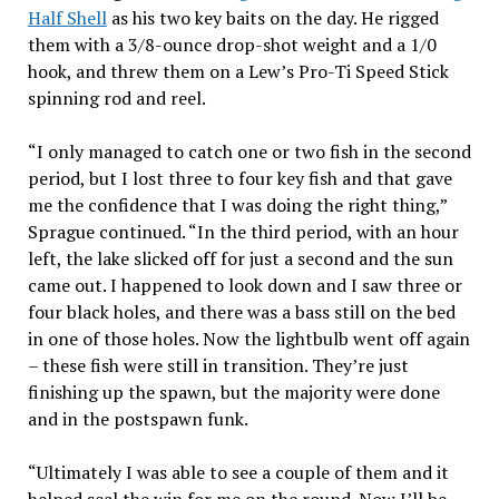
Half Shell
as his two key baits on the day. He rigged
them with a 3/8-ounce drop-shot weight and a 1/0
hook, and threw them on a Lew’s Pro-Ti Speed Stick
spinning rod and reel.
“I only managed to catch one or two fish in the second
period, but I lost three to four key fish and that gave
me the confidence that I was doing the right thing,”
Sprague continued. “In the third period, with an hour
left, the lake slicked off for just a second and the sun
came out. I happened to look down and I saw three or
four black holes, and there was a bass still on the bed
in one of those holes. Now the lightbulb went off again
– these fish were still in transition. They’re just
finishing up the spawn, but the majority were done
and in the postspawn funk.
“Ultimately I was able to see a couple of them and it