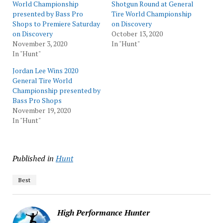
World Championship
Shotgun Round at General
presented by Bass Pro
Tire World Championship
Shops to Premiere Saturday
on Discovery
on Discovery
October 13, 2020
November 3, 2020
In "Hunt"
In "Hunt"
Jordan Lee Wins 2020
General Tire World
Championship presented by
Bass Pro Shops
November 19, 2020
In "Hunt"
Published in
Hunt
Best
High Performance Hunter