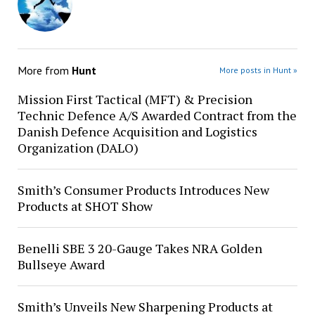
More from
Hunt
More posts in Hunt »
Mission First Tactical (MFT) & Precision
Technic Defence A/S Awarded Contract from the
Danish Defence Acquisition and Logistics
Organization (DALO)
Smith’s Consumer Products Introduces New
Products at SHOT Show
Benelli SBE 3 20-Gauge Takes NRA Golden
Bullseye Award
Smith’s Unveils New Sharpening Products at