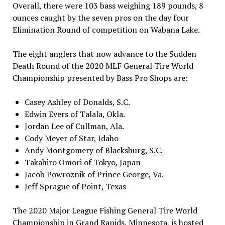
Overall, there were 103 bass weighing 189 pounds, 8
ounces caught by the seven pros on the day four
Elimination Round of competition on Wabana Lake.
The eight anglers that now advance to the Sudden
Death Round of the 2020 MLF General Tire World
Championship presented by Bass Pro Shops are:
Casey Ashley of Donalds, S.C.
Edwin Evers of Talala, Okla.
Jordan Lee of Cullman, Ala.
Cody Meyer of Star, Idaho
Andy Montgomery of Blacksburg, S.C.
Takahiro Omori of Tokyo, Japan
Jacob Powroznik of Prince George, Va.
Jeff Sprague of Point, Texas
The 2020 Major League Fishing General Tire World
Championship in Grand Rapids, Minnesota, is hosted