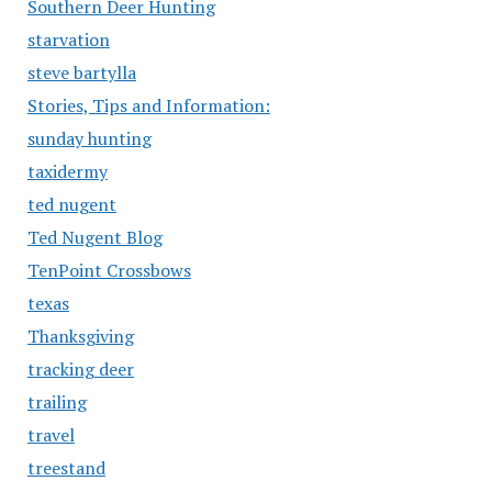
Southern Deer Hunting
starvation
steve bartylla
Stories, Tips and Information:
sunday hunting
taxidermy
ted nugent
Ted Nugent Blog
TenPoint Crossbows
texas
Thanksgiving
tracking deer
trailing
travel
treestand