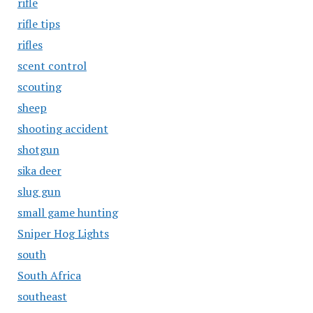
rifle
rifle tips
rifles
scent control
scouting
sheep
shooting accident
shotgun
sika deer
slug gun
small game hunting
Sniper Hog Lights
south
South Africa
southeast