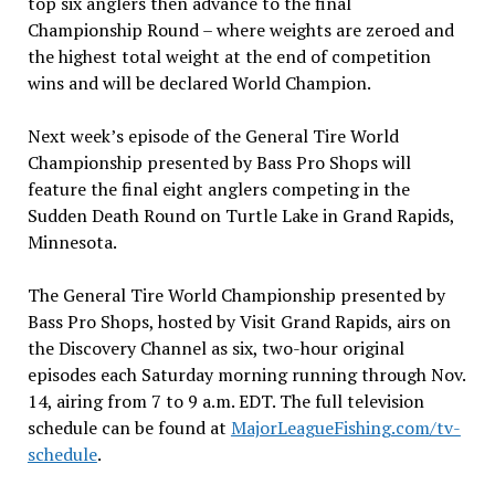
top six anglers then advance to the final
Championship Round – where weights are zeroed and
the highest total weight at the end of competition
wins and will be declared World Champion.
Next week’s episode of the General Tire World
Championship presented by Bass Pro Shops will
feature the final eight anglers competing in the
Sudden Death Round on Turtle Lake in Grand Rapids,
Minnesota.
The General Tire World Championship presented by
Bass Pro Shops, hosted by Visit Grand Rapids, airs on
the Discovery Channel as six, two-hour original
episodes each Saturday morning running through Nov.
14, airing from 7 to 9 a.m. EDT. The full television
schedule can be found at
MajorLeagueFishing.com/tv-
schedule
.