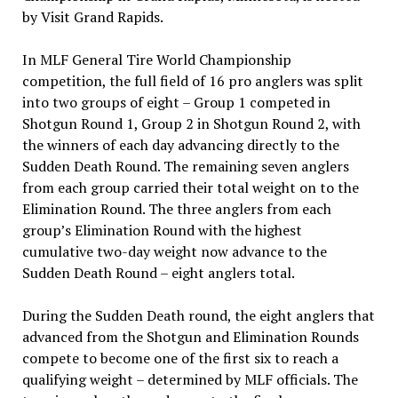
by Visit Grand Rapids.
In MLF General Tire World Championship
competition, the full field of 16 pro anglers was split
into two groups of eight – Group 1 competed in
Shotgun Round 1, Group 2 in Shotgun Round 2, with
the winners of each day advancing directly to the
Sudden Death Round. The remaining seven anglers
from each group carried their total weight on to the
Elimination Round. The three anglers from each
group’s Elimination Round with the highest
cumulative two-day weight now advance to the
Sudden Death Round – eight anglers total.
During the Sudden Death round, the eight anglers that
advanced from the Shotgun and Elimination Rounds
compete to become one of the first six to reach a
qualifying weight – determined by MLF officials. The