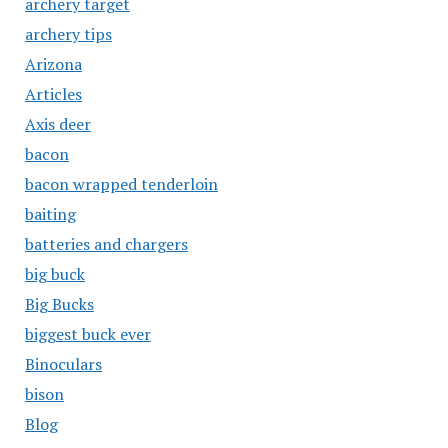
archery target
archery tips
Arizona
Articles
Axis deer
bacon
bacon wrapped tenderloin
baiting
batteries and chargers
big buck
Big Bucks
biggest buck ever
Binoculars
bison
Blog