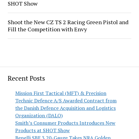
SHOT Show
Shoot the New CZ TS 2 Racing Green Pistol and
Fill the Competition with Envy
Recent Posts
Mission First Tactical (MFT) & Precision
Technic Defence A/S Awarded Contract from
the Danish Defence Acquisition and Logistics
Organization (DALO)
Smith’s Consumer Products Introduces New
Products at SHOT Show
Benelli SBE 3 20-Gauge Takes NRA Golden