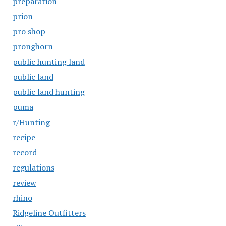
preparation
prion
pro shop
pronghorn
public hunting land
public land
public land hunting
puma
r/Hunting
recipe
record
regulations
review
rhino
Ridgeline Outfitters