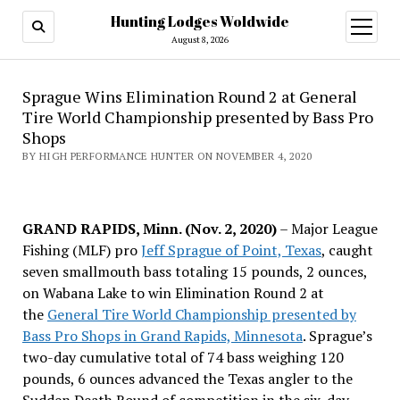
Hunting Lodges Woldwide
open
menu
August 8, 2026
Sprague Wins Elimination Round 2 at General
Tire World Championship presented by Bass Pro
Shops
BY HIGH PERFORMANCE HUNTER ON NOVEMBER 4, 2020
GRAND RAPIDS, Minn. (Nov. 2, 2020)
– Major League
Fishing (MLF) pro
Jeff Sprague of Point, Texas
, caught
seven smallmouth bass totaling 15 pounds, 2 ounces,
on Wabana Lake to win Elimination Round 2 at
the
General Tire World Championship presented by
Bass Pro Shops in Grand Rapids, Minnesota
. Sprague’s
two-day cumulative total of 74 bass weighing 120
pounds, 6 ounces advanced the Texas angler to the