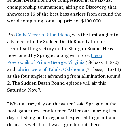
Sudden Death Round of competition in the six-day
championship tournament, airing on Discovery, that
showcases 16 of the best bass anglers from around the
world competing for a top prize of $100,000.
Pro
Cody Meyer of Star, Idaho
, was the first angler to
advance into the Sudden Death Round after his
record-setting victory in the Shotgun Round. He is
now joined by Sprague, along with pros
Jacob
Powroznik of Prince George, Virginia
(58 bass, 118-0)
and
Edwin Evers of Talala, Oklahoma
(71 bass, 113-11)
as the four anglers advancing from Elimination Round
2. The Sudden Death Round episode will air this
Saturday, Nov. 7.
“What a crazy day on the water,” said Sprague in the
post-game news conference. “After our amazing first
day of fishing on Pokegama I expected to go out and
do just as well, but it was a grinder out there.