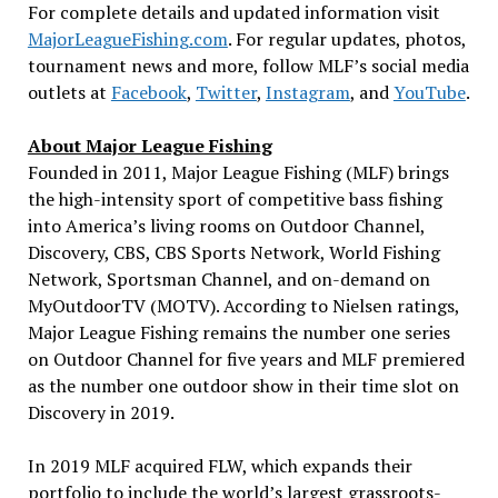
For complete details and updated information visit
MajorLeagueFishing.com
. For regular updates, photos,
tournament news and more, follow MLF’s social media
outlets at
Facebook
,
Twitter
,
Instagram
, and
YouTube
.
About Major League Fishing
Founded in 2011, Major League Fishing (MLF) brings
the high-intensity sport of competitive bass fishing
into America’s living rooms on Outdoor Channel,
Discovery, CBS, CBS Sports Network, World Fishing
Network, Sportsman Channel, and on-demand on
MyOutdoorTV (MOTV). According to Nielsen ratings,
Major League Fishing remains the number one series
on Outdoor Channel for five years and MLF premiered
as the number one outdoor show in their time slot on
Discovery in 2019.
In 2019 MLF acquired FLW, which expands their
portfolio to include the world’s largest grassroots-