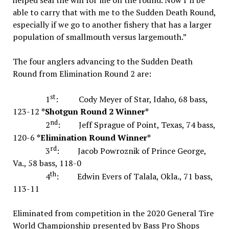
helped seal the win for me on the round. Now I’ll be
able to carry that with me to the Sudden Death Round,
especially if we go to another fishery that has a larger
population of smallmouth versus largemouth.”
The four anglers advancing to the Sudden Death
Round from Elimination Round 2 are:
st
1
: Cody Meyer of Star, Idaho, 68 bass,
123-12
*Shotgun Round 2 Winner*
nd
2
: Jeff Sprague of Point, Texas, 74 bass,
120-6
*Elimination Round Winner*
rd
3
: Jacob Powroznik of Prince George,
Va., 58 bass, 118-0
th
4
: Edwin Evers of Talala, Okla., 71 bass,
113-11
Eliminated from competition in the 2020 General Tire
World Championship presented by Bass Pro Shops