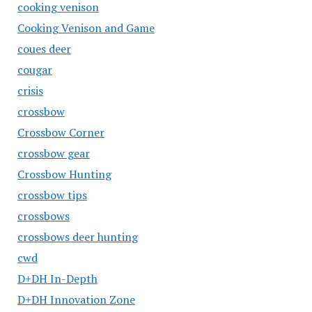
cooking venison
Cooking Venison and Game
coues deer
cougar
crisis
crossbow
Crossbow Corner
crossbow gear
Crossbow Hunting
crossbow tips
crossbows
crossbows deer hunting
cwd
D+DH In-Depth
D+DH Innovation Zone