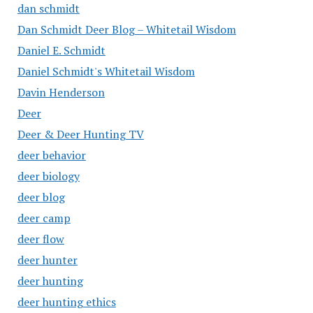
dan schmidt
Dan Schmidt Deer Blog – Whitetail Wisdom
Daniel E. Schmidt
Daniel Schmidt's Whitetail Wisdom
Davin Henderson
Deer
Deer & Deer Hunting TV
deer behavior
deer biology
deer blog
deer camp
deer flow
deer hunter
deer hunting
deer hunting ethics