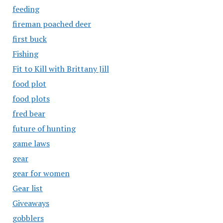
feeding
fireman poached deer
first buck
Fishing
Fit to Kill with Brittany Jill
food plot
food plots
fred bear
future of hunting
game laws
gear
gear for women
Gear list
Giveaways
gobblers