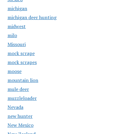
michigan
michigan deer hunting
midwest
milo
Missouri
mock scrape
mock scrapes
moose
mountain lion
mule deer
muzzleloader
Nevada
new hunter
New Mexico