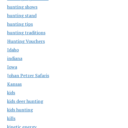
hunting shows
hunting stand
hunting tips
hunting traditions
Hunting Vouchers
Idaho
indiana
Iowa
Johan Petzer Safaris
Kansas
kids
kids deer hunting
kids hunting
kills
kinetic energy