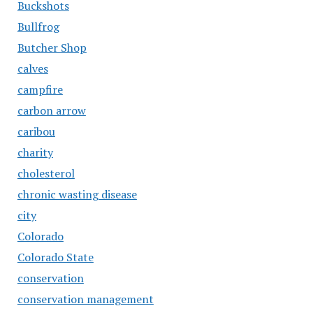
Buckshots
Bullfrog
Butcher Shop
calves
campfire
carbon arrow
caribou
charity
cholesterol
chronic wasting disease
city
Colorado
Colorado State
conservation
conservation management