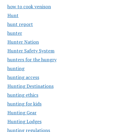
how to cook venison
Hunt
hunt report
hunter
Hunter Nation
Hunter Safety System
hunters for the hungry
hunting
hunting access
Hunting Destinations
hunting ethics
hunting for kids
Hunting Gear
Hunting Lodges
hunting regulations