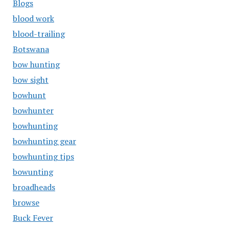
Blogs
blood work
blood-trailing
Botswana
bow hunting
bow sight
bowhunt
bowhunter
bowhunting
bowhunting gear
bowhunting tips
bowunting
broadheads
browse
Buck Fever