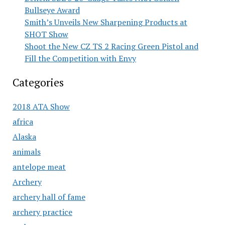
Bullseye Award
Smith’s Unveils New Sharpening Products at
SHOT Show
Shoot the New CZ TS 2 Racing Green Pistol and
Fill the Competition with Envy
Categories
2018 ATA Show
africa
Alaska
animals
antelope meat
Archery
archery hall of fame
archery practice