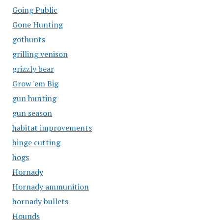
Going Public
Gone Hunting
gothunts
grilling venison
grizzly bear
Grow 'em Big
gun hunting
gun season
habitat improvements
hinge cutting
hogs
Hornady
Hornady ammunition
hornady bullets
Hounds