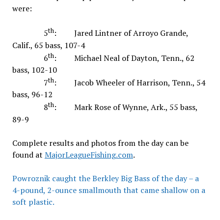
were:
th
5
: Jared Lintner of Arroyo Grande,
Calif., 65 bass, 107-4
th
6
: Michael Neal of Dayton, Tenn., 62
bass, 102-10
th
7
: Jacob Wheeler of Harrison, Tenn., 54
bass, 96-12
th
8
: Mark Rose of Wynne, Ark., 55 bass,
89-9
Complete results and photos from the day can be
found at
MajorLeagueFishing.com
.
Powroznik caught the Berkley Big Bass of the day – a
4-pound, 2-ounce smallmouth that came shallow on a
soft plastic.