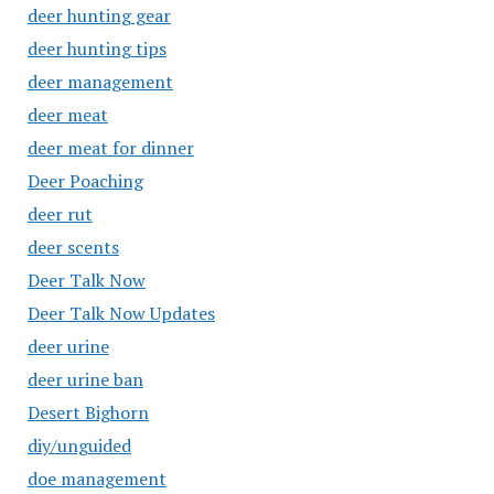
deer hunting gear
deer hunting tips
deer management
deer meat
deer meat for dinner
Deer Poaching
deer rut
deer scents
Deer Talk Now
Deer Talk Now Updates
deer urine
deer urine ban
Desert Bighorn
diy/unguided
doe management