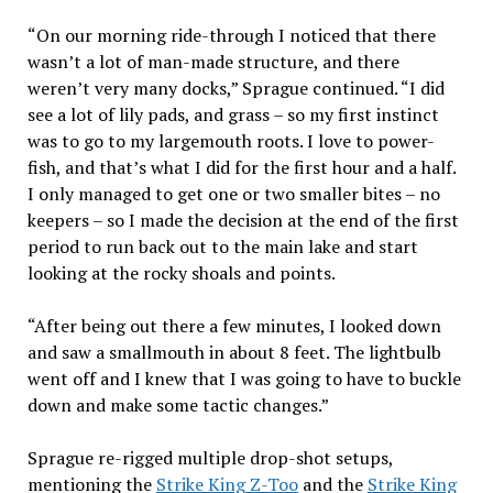
“On our morning ride-through I noticed that there
wasn’t a lot of man-made structure, and there
weren’t very many docks,” Sprague continued. “I did
see a lot of lily pads, and grass – so my first instinct
was to go to my largemouth roots. I love to power-
fish, and that’s what I did for the first hour and a half.
I only managed to get one or two smaller bites – no
keepers – so I made the decision at the end of the first
period to run back out to the main lake and start
looking at the rocky shoals and points.
“After being out there a few minutes, I looked down
and saw a smallmouth in about 8 feet. The lightbulb
went off and I knew that I was going to have to buckle
down and make some tactic changes.”
Sprague re-rigged multiple drop-shot setups,
mentioning the
Strike King Z-Too
and the
Strike King