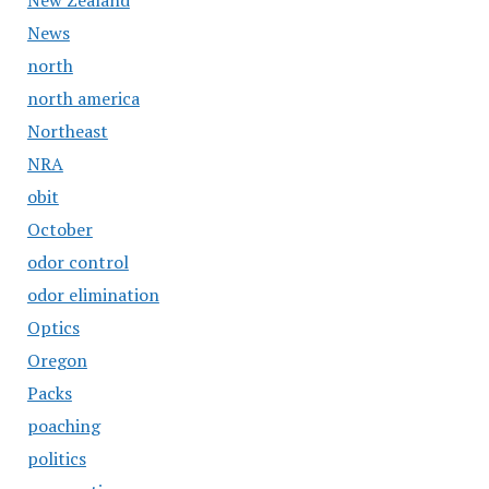
New Zealand
News
north
north america
Northeast
NRA
obit
October
odor control
odor elimination
Optics
Oregon
Packs
poaching
politics