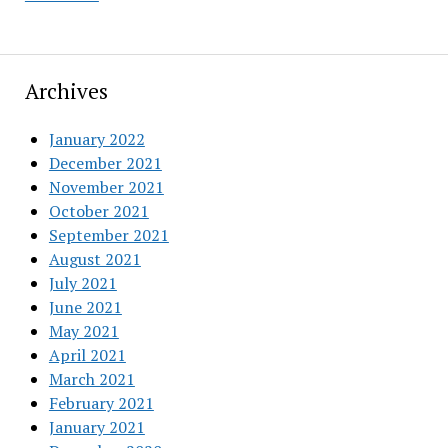
Archives
January 2022
December 2021
November 2021
October 2021
September 2021
August 2021
July 2021
June 2021
May 2021
April 2021
March 2021
February 2021
January 2021