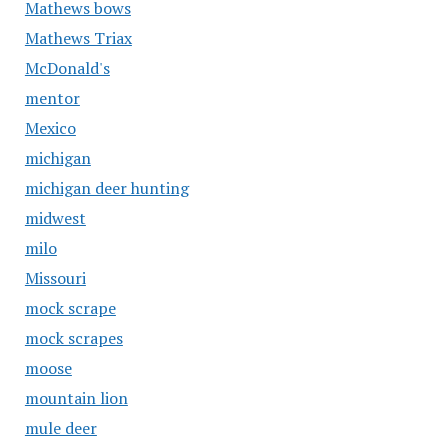
Mathews bows
Mathews Triax
McDonald's
mentor
Mexico
michigan
michigan deer hunting
midwest
milo
Missouri
mock scrape
mock scrapes
moose
mountain lion
mule deer