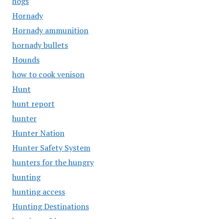
hogs
Hornady
Hornady ammunition
hornady bullets
Hounds
how to cook venison
Hunt
hunt report
hunter
Hunter Nation
Hunter Safety System
hunters for the hungry
hunting
hunting access
Hunting Destinations