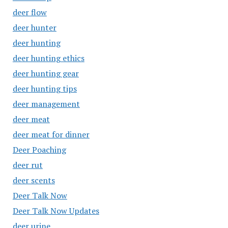
deer flow
deer hunter
deer hunting
deer hunting ethics
deer hunting gear
deer hunting tips
deer management
deer meat
deer meat for dinner
Deer Poaching
deer rut
deer scents
Deer Talk Now
Deer Talk Now Updates
deer urine