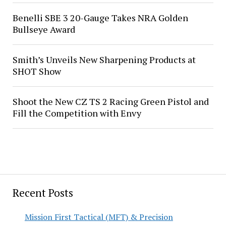
Benelli SBE 3 20-Gauge Takes NRA Golden
Bullseye Award
Smith’s Unveils New Sharpening Products at
SHOT Show
Shoot the New CZ TS 2 Racing Green Pistol and
Fill the Competition with Envy
Recent Posts
Mission First Tactical (MFT) & Precision