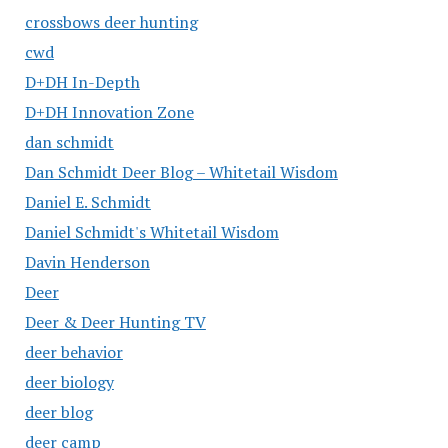
crossbows deer hunting
cwd
D+DH In-Depth
D+DH Innovation Zone
dan schmidt
Dan Schmidt Deer Blog – Whitetail Wisdom
Daniel E. Schmidt
Daniel Schmidt's Whitetail Wisdom
Davin Henderson
Deer
Deer & Deer Hunting TV
deer behavior
deer biology
deer blog
deer camp