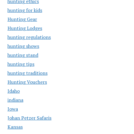
hunting ethics
hunting for kids
Hunting Gear
Hunting Lodges
hunting regulations
hunting shows
hunting stand
hunting tips
hunting traditions
Hunting Vouchers
Idaho
indiana
Iowa
Johan Petzer Safaris
Kansas