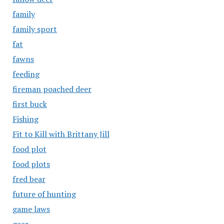
family
family sport
fat
fawns
feeding
fireman poached deer
first buck
Fishing
Fit to Kill with Brittany Jill
food plot
food plots
fred bear
future of hunting
game laws