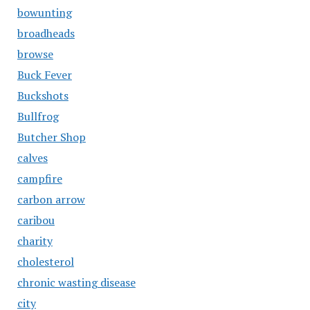
bowunting
broadheads
browse
Buck Fever
Buckshots
Bullfrog
Butcher Shop
calves
campfire
carbon arrow
caribou
charity
cholesterol
chronic wasting disease
city