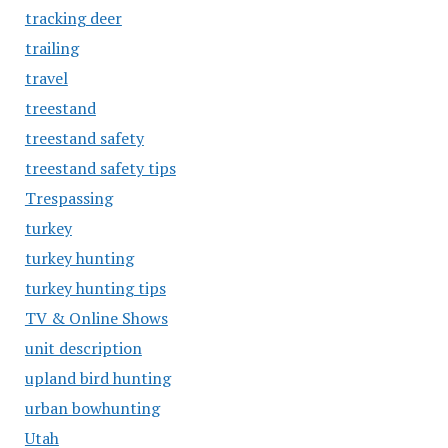
tracking deer
trailing
travel
treestand
treestand safety
treestand safety tips
Trespassing
turkey
turkey hunting
turkey hunting tips
TV & Online Shows
unit description
upland bird hunting
urban bowhunting
Utah