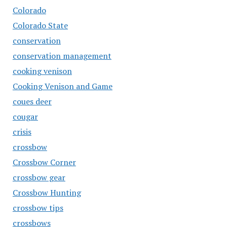
Colorado
Colorado State
conservation
conservation management
cooking venison
Cooking Venison and Game
coues deer
cougar
crisis
crossbow
Crossbow Corner
crossbow gear
Crossbow Hunting
crossbow tips
crossbows