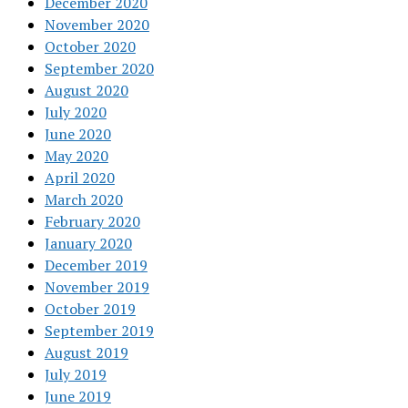
December 2020
November 2020
October 2020
September 2020
August 2020
July 2020
June 2020
May 2020
April 2020
March 2020
February 2020
January 2020
December 2019
November 2019
October 2019
September 2019
August 2019
July 2019
June 2019