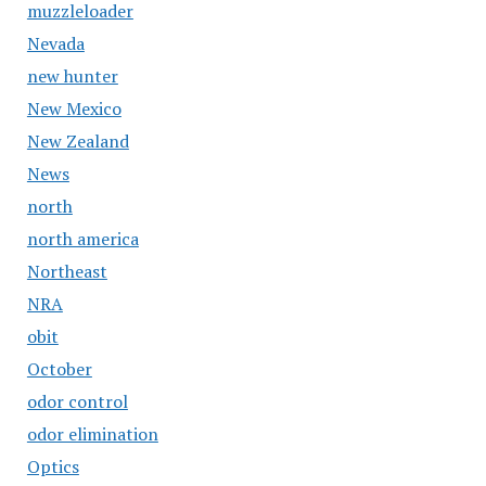
muzzleloader
Nevada
new hunter
New Mexico
New Zealand
News
north
north america
Northeast
NRA
obit
October
odor control
odor elimination
Optics