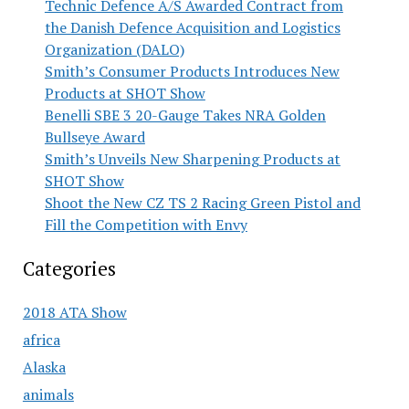
Technic Defence A/S Awarded Contract from
the Danish Defence Acquisition and Logistics
Organization (DALO)
Smith’s Consumer Products Introduces New
Products at SHOT Show
Benelli SBE 3 20-Gauge Takes NRA Golden
Bullseye Award
Smith’s Unveils New Sharpening Products at
SHOT Show
Shoot the New CZ TS 2 Racing Green Pistol and
Fill the Competition with Envy
Categories
2018 ATA Show
africa
Alaska
animals