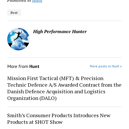
Published in
Hunt
Best
High Performance Hunter
More from
Hunt
More posts in Hunt »
Mission First Tactical (MFT) & Precision
Technic Defence A/S Awarded Contract from the
Danish Defence Acquisition and Logistics
Organization (DALO)
Smith’s Consumer Products Introduces New
Products at SHOT Show