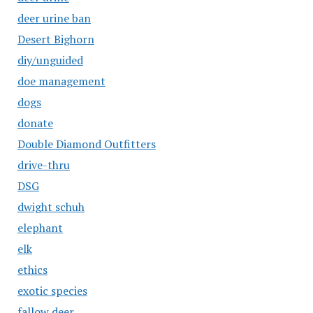
deer urine ban
Desert Bighorn
diy/unguided
doe management
dogs
donate
Double Diamond Outfitters
drive-thru
DSG
dwight schuh
elephant
elk
ethics
exotic species
fallow deer