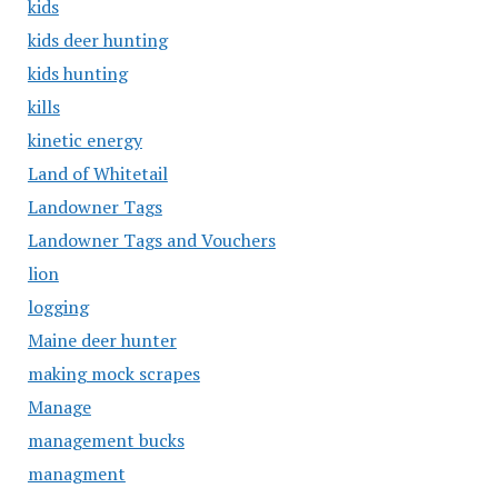
kids
kids deer hunting
kids hunting
kills
kinetic energy
Land of Whitetail
Landowner Tags
Landowner Tags and Vouchers
lion
logging
Maine deer hunter
making mock scrapes
Manage
management bucks
managment