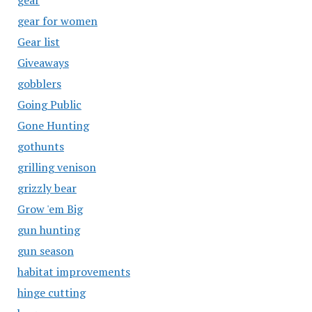
gear
gear for women
Gear list
Giveaways
gobblers
Going Public
Gone Hunting
gothunts
grilling venison
grizzly bear
Grow 'em Big
gun hunting
gun season
habitat improvements
hinge cutting