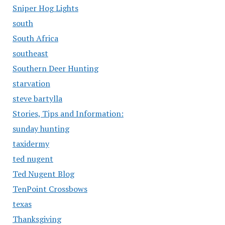
Sniper Hog Lights
south
South Africa
southeast
Southern Deer Hunting
starvation
steve bartylla
Stories, Tips and Information:
sunday hunting
taxidermy
ted nugent
Ted Nugent Blog
TenPoint Crossbows
texas
Thanksgiving