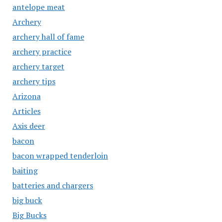
antelope meat
Archery
archery hall of fame
archery practice
archery target
archery tips
Arizona
Articles
Axis deer
bacon
bacon wrapped tenderloin
baiting
batteries and chargers
big buck
Big Bucks