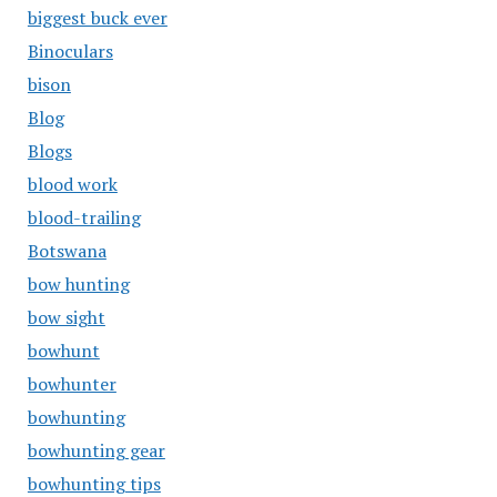
biggest buck ever
Binoculars
bison
Blog
Blogs
blood work
blood-trailing
Botswana
bow hunting
bow sight
bowhunt
bowhunter
bowhunting
bowhunting gear
bowhunting tips