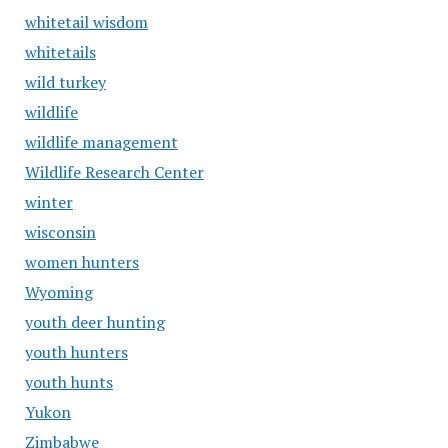
whitetail wisdom
whitetails
wild turkey
wildlife
wildlife management
Wildlife Research Center
winter
wisconsin
women hunters
Wyoming
youth deer hunting
youth hunters
youth hunts
Yukon
Zimbabwe