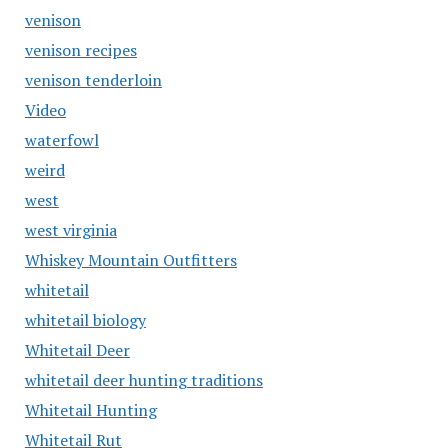
venison
venison recipes
venison tenderloin
Video
waterfowl
weird
west
west virginia
Whiskey Mountain Outfitters
whitetail
whitetail biology
Whitetail Deer
whitetail deer hunting traditions
Whitetail Hunting
Whitetail Rut