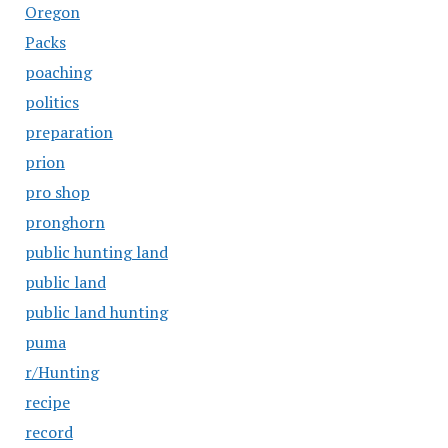
Oregon
Packs
poaching
politics
preparation
prion
pro shop
pronghorn
public hunting land
public land
public land hunting
puma
r/Hunting
recipe
record