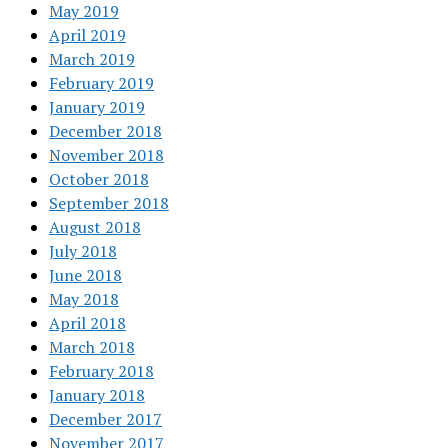
May 2019
April 2019
March 2019
February 2019
January 2019
December 2018
November 2018
October 2018
September 2018
August 2018
July 2018
June 2018
May 2018
April 2018
March 2018
February 2018
January 2018
December 2017
November 2017