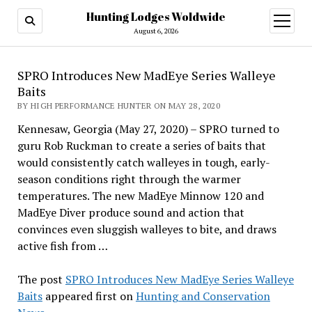
Hunting Lodges Woldwide
open
menu
August 6, 2026
SPRO Introduces New MadEye Series Walleye
Baits
BY HIGH PERFORMANCE HUNTER ON MAY 28, 2020
Kennesaw, Georgia (May 27, 2020) – SPRO turned to
guru Rob Ruckman to create a series of baits that
would consistently catch walleyes in tough, early-
season conditions right through the warmer
temperatures. The new MadEye Minnow 120 and
MadEye Diver produce sound and action that
convinces even sluggish walleyes to bite, and draws
active fish from …
The post
SPRO Introduces New MadEye Series Walleye
Baits
appeared first on
Hunting and Conservation