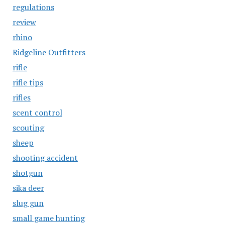
regulations
review
rhino
Ridgeline Outfitters
rifle
rifle tips
rifles
scent control
scouting
sheep
shooting accident
shotgun
sika deer
slug gun
small game hunting