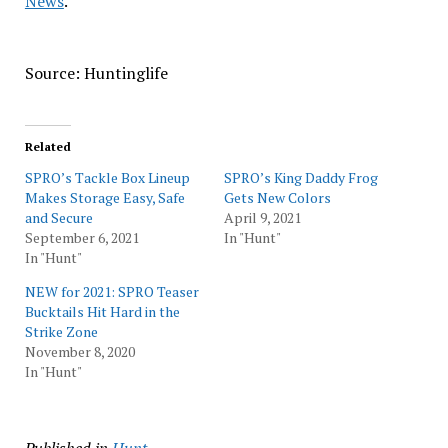
News
.
Source: Huntinglife
Related
SPRO’s Tackle Box Lineup
SPRO’s King Daddy Frog
Makes Storage Easy, Safe
Gets New Colors
and Secure
April 9, 2021
September 6, 2021
In "Hunt"
In "Hunt"
NEW for 2021: SPRO Teaser
Bucktails Hit Hard in the
Strike Zone
November 8, 2020
In "Hunt"