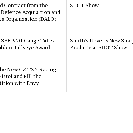
d Contract from the
SHOT Show
 Defence Acquisition and
cs Organization (DALO)
i SBE 3 20-Gauge Takes
Smith’s Unveils New Sha
lden Bullseye Award
Products at SHOT Show
the New CZ TS 2 Racing
istol and Fill the
ition with Envy