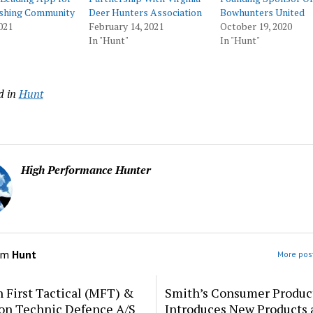
ishing Community
Deer Hunters Association
Bowhunters United
021
February 14, 2021
October 19, 2020
In "Hunt"
In "Hunt"
d in
Hunt
High Performance Hunter
om
Hunt
More post
 First Tactical (MFT) &
Smith’s Consumer Produc
ion Technic Defence A/S
Introduces New Products 