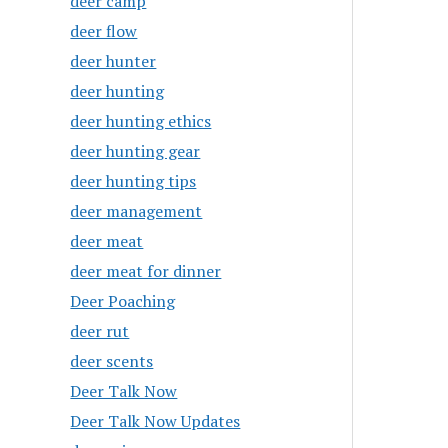
deer camp
deer flow
deer hunter
deer hunting
deer hunting ethics
deer hunting gear
deer hunting tips
deer management
deer meat
deer meat for dinner
Deer Poaching
deer rut
deer scents
Deer Talk Now
Deer Talk Now Updates