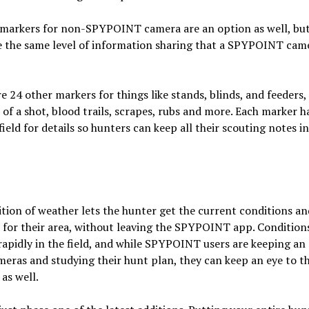
markers for non-SPYPOINT camera are an option as well, but
e the same level of information sharing that a SPYPOINT cam
e 24 other markers for things like stands, blinds, and feeders,
 of a shot, blood trails, scrapes, rubs and more. Each marker h
ield for details so hunters can keep all their scouting notes i
tion of weather lets the hunter get the current conditions an
 for their area, without leaving the SPYPOINT app. Condition
apidly in the field, and while SPYPOINT users are keeping an
meras and studying their hunt plan, they can keep an eye to t
as well.