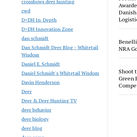
crossbows deer hunting
Awarde
cwd
Danish
Logisti
D+DH In-Depth
D+DH Innovation Zone
dan schmidt
Benell
Dan Schmidt Deer Blog – Whitetail
NRA Go
Wisdom
Daniel E. Schmidt
Shoot 
Daniel Schmidt's Whitetail Wisdom
Green P
Davin Henderson
Compet
Deer
Deer & Deer Hunting TV
deer behavior
deer biology
deer blog