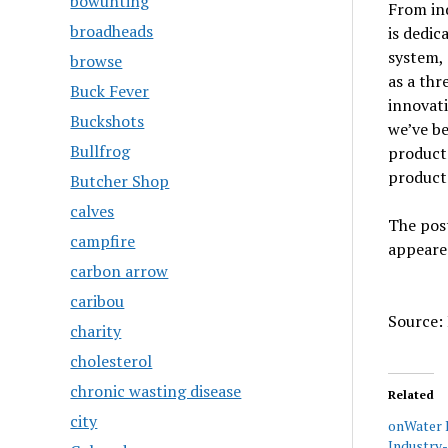
bowunting
From in
broadheads
is dedic
system, 
browse
as a th
Buck Fever
innovati
Buckshots
we’ve b
Bullfrog
product
product
Butcher Shop
calves
The pos
campfire
appeare
carbon arrow
caribou
Source: 
charity
cholesterol
chronic wasting disease
Related
city
onWater 
Industry