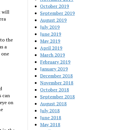
October 2019
 will
September 2019
era
August 2019
July 2019
June 2019
 to the
May 2019
as a
April 2019
n one
March 2019
February 2019
January 2019
December 2018
November 2018
d
October 2018
s can
September 2018
 eye on
August 2018
he
July 2018
June 2018
May 2018