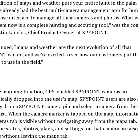
ition of maps and weather puts your entire hunt in the palm 
e already had the best multi-camera management app for hun
use interface to manage all their cameras and photos. What 
hem now is a complete hunting and scouting tool,” was the c
stin Lanclos, Chief Product Owner at SPYPOINT.
nued, “maps and weather are the next evolution of all that
T can do, and we’re excited to see how our customers put th
to use in the field.”
e mapping function, GPS-enabled SPYPOINT cameras are
cally dropped into the user’s map. SPYPOINT users are also 
y drop a SPYPOINT camera pin and select a camera from thei
list. When the camera marker is tapped on the map, informat
ras tab is visible without navigating away from the maps tab.
e status, photos, plans, and settings for that camera are also
e without leaving the maps tab.