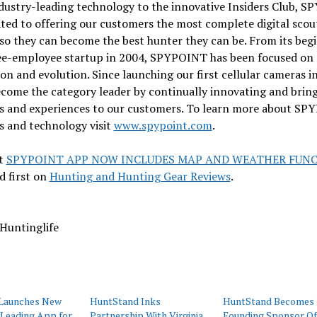
dustry-leading technology to the innovative Insiders Club, 
ated to offering our customers the most complete digital scou
so they can become the best hunter they can be. From its beg
ree-employee startup in 2004, SPYPOINT has been focused on
on and evolution. Since launching our first cellular cameras i
ecome the category leader by continually innovating and brin
s and experiences to our customers. To learn more about S
s and technology visit
www.spypoint.com
.
t
SPYPOINT APP NOW INCLUDES MAP AND WEATHER FUN
d first on
Hunting and Hunting Gear Reviews
.
Huntinglife
Launches New
HuntStand Inks
HuntStand Becomes 
-Leading App for
Partnership With Virginia
Founding Sponsor Of