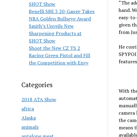
“The add
SHOT Show
hand. W
Benelli SBE 3 20-Gauge Takes
easy-to-
NRA Golden Bullseye Award
given t
Smith’s Unveils New
from Ju
Sharpening Products at
SHOT Show
He conti
Shoot the New CZ TS 2
SPYPOIN
Racing Green Pistol and Fill
features 
the Competition with Envy
Categories
With th
automati
2018 ATA Show
manuall
africa
camera 
Alaska
the came
animals
means th
availabl
antelope meat