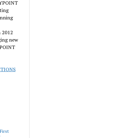
SPYPOINT
ting
inning
n 2012
ging new
PYPOINT
CTIONS
First