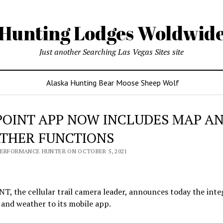
Hunting Lodges Woldwid
Just another Searching Las Vegas Sites site
Alaska Hunting Bear Moose Sheep Wolf
POINT APP NOW INCLUDES MAP A
THER FUNCTIONS
PERFORMANCE HUNTER ON OCTOBER 5, 2021
, the cellular trail camera leader, announces today the inte
and weather to its mobile app.