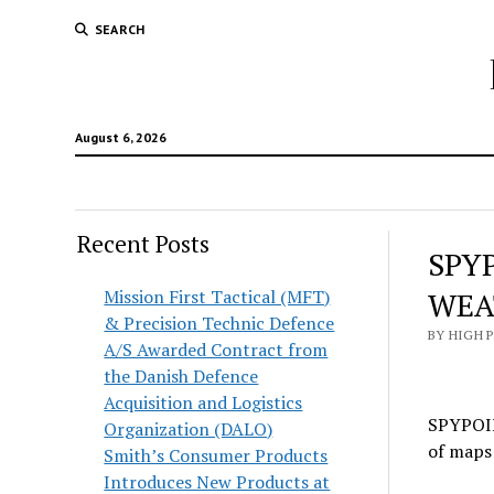
SEARCH
August 6, 2026
Recent Posts
SPY
Mission First Tactical (MFT)
WEA
& Precision Technic Defence
BY HIGH 
A/S Awarded Contract from
the Danish Defence
Acquisition and Logistics
SPYPOINT
Organization (DALO)
of maps 
Smith’s Consumer Products
Introduces New Products at