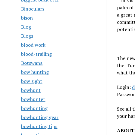
“This is
palm of
Binoculars
a great 
bison
committe
Blog
potentia
Blogs
blood work
blood-trailing
The new 
Botswana
the iTun
bow hunting
what th
bow sight
Login:
d
bowhunt
Passwor
bowhunter
bowhunting
See all 
your ha
bowhunting gear
bowhunting tips
ABOUT