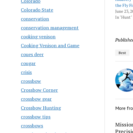
Colorado
the Fly F
Colorado State
June 23, 2
In "Hunt"
conservation
conservation management
cooking venison
Publishe
Cooking Venison and Game
Best
coues deer
cougar
crisis
crossbow
Crossbow Corner
crossbow gear
Crossbow Hunting
More fr
crossbow tips
Mission
crossbows
Precis