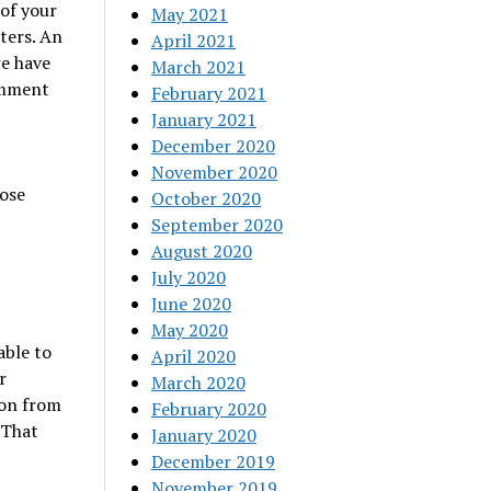
of your
May 2021
ters. An
April 2021
we have
March 2021
omment
February 2021
January 2021
December 2020
November 2020
ose
October 2020
September 2020
August 2020
July 2020
June 2020
May 2020
able to
April 2020
r
March 2020
ion from
February 2020
 That
January 2020
December 2019
November 2019