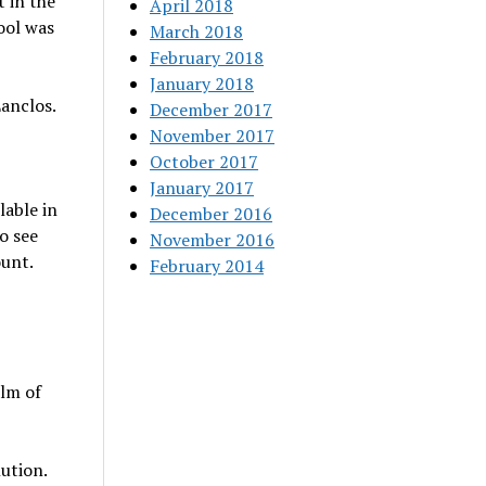
t in the
April 2018
ool was
March 2018
February 2018
January 2018
Lanclos.
December 2017
November 2017
October 2017
January 2017
lable in
December 2016
o see
November 2016
ount.
February 2014
alm of
ution.