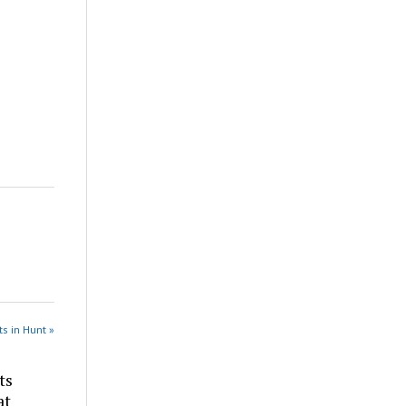
s in Hunt »
ts
at