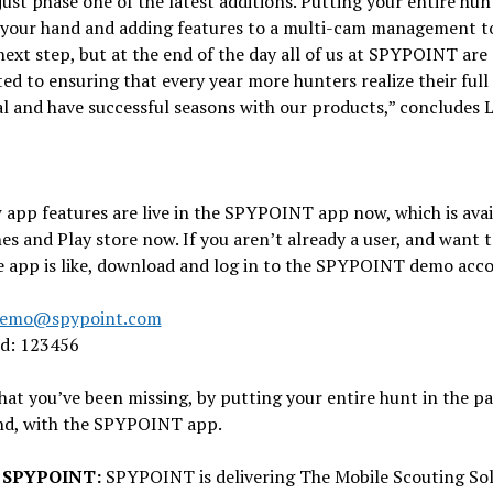
 just phase one of the latest additions. Putting your entire hun
 your hand and adding features to a multi-cam management t
next step, but at the end of the day all of us at SPYPOINT are
d to ensuring that every year more hunters realize their full
l and have successful seasons with our products,” concludes 
app features are live in the SPYPOINT app now, which is avai
es and Play store now. If you aren’t already a user, and want t
e app is like, download and log in to the SPYPOINT demo acc
emo@spypoint.com
d: 123456
that you’ve been missing, by putting your entire hunt in the p
nd, with the SPYPOINT app.
 SPYPOINT:
SPYPOINT is delivering The Mobile Scouting Sol