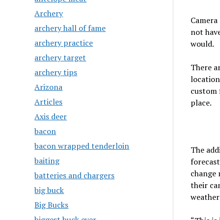
Archery
Camera 
archery hall of fame
not hav
archery practice
would.
archery target
There ar
archery tips
location
Arizona
custom f
Articles
place.
Axis deer
bacon
bacon wrapped tenderloin
The addi
baiting
forecast
change r
batteries and chargers
their ca
big buck
weather 
Big Bucks
biggest buck ever