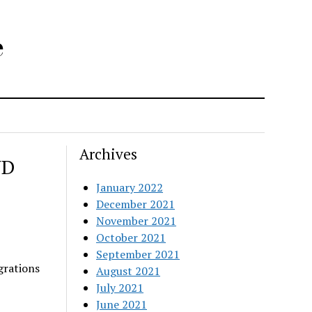
e
Archives
ND
January 2022
December 2021
November 2021
October 2021
September 2021
grations
August 2021
July 2021
June 2021