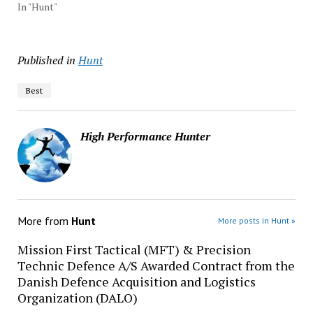
In "Hunt"
Published in
Hunt
Best
High Performance Hunter
More from
Hunt
More posts in Hunt »
Mission First Tactical (MFT) & Precision
Technic Defence A/S Awarded Contract from the
Danish Defence Acquisition and Logistics
Organization (DALO)