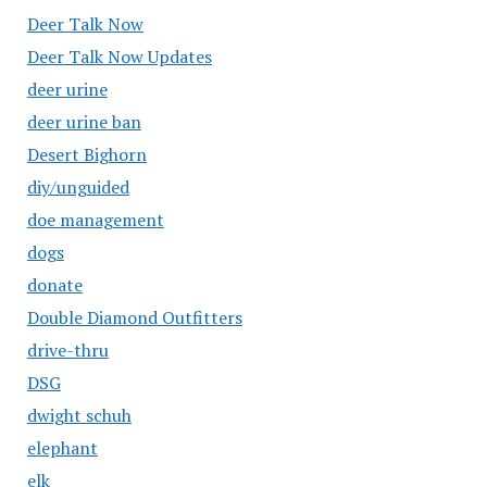
Deer Talk Now
Deer Talk Now Updates
deer urine
deer urine ban
Desert Bighorn
diy/unguided
doe management
dogs
donate
Double Diamond Outfitters
drive-thru
DSG
dwight schuh
elephant
elk