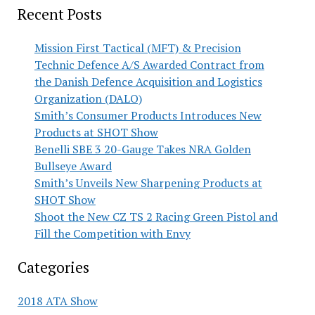
Recent Posts
Mission First Tactical (MFT) & Precision
Technic Defence A/S Awarded Contract from
the Danish Defence Acquisition and Logistics
Organization (DALO)
Smith’s Consumer Products Introduces New
Products at SHOT Show
Benelli SBE 3 20-Gauge Takes NRA Golden
Bullseye Award
Smith’s Unveils New Sharpening Products at
SHOT Show
Shoot the New CZ TS 2 Racing Green Pistol and
Fill the Competition with Envy
Categories
2018 ATA Show