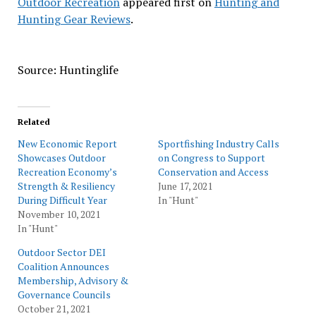
Outdoor Recreation
appeared first on
Hunting and
Hunting Gear Reviews
.
Source: Huntinglife
Related
New Economic Report
Sportfishing Industry Calls
Showcases Outdoor
on Congress to Support
Recreation Economy’s
Conservation and Access
Strength & Resiliency
June 17, 2021
During Difficult Year
In "Hunt"
November 10, 2021
In "Hunt"
Outdoor Sector DEI
Coalition Announces
Membership, Advisory &
Governance Councils
October 21, 2021