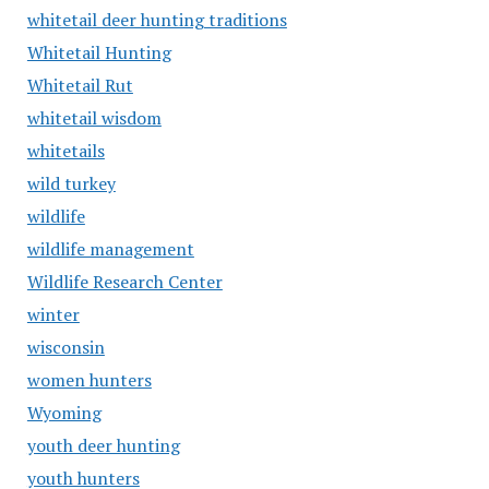
whitetail deer hunting traditions
Whitetail Hunting
Whitetail Rut
whitetail wisdom
whitetails
wild turkey
wildlife
wildlife management
Wildlife Research Center
winter
wisconsin
women hunters
Wyoming
youth deer hunting
youth hunters