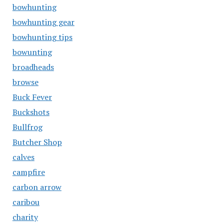
bowhunting
bowhunting gear
bowhunting tips
bowunting
broadheads
browse
Buck Fever
Buckshots
Bullfrog
Butcher Shop
calves
campfire
carbon arrow
caribou
charity