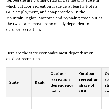
topped the list. Notably, Hawaii was the only state in
which outdoor recreation made up at least 5% of its
GDP, employment, and compensation. In the
Mountain Region, Montana and Wyoming stood out as
the two states most economically dependent on
outdoor recreation.
Here are the state economies most dependent on
outdoor recreation.
Outdoor
Outdoor
O
recreation
recreation
re
State
Rank
dependency
share of
sh
index
GDP
e