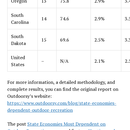
Oregon
13
75.8
2.9%
3.
South
14
74.6
2.9%
3.
Carolina
South
15
69.6
2.5%
3.
Dakota
United
–
N/A
2.1%
2.
States
For more information, a detailed methodology, and
complete results, you can find the original report on
Outdoorsy’s website:
https://www.outdoorsy.com/blog/state-economies-
dependent-outdoor-recreation
The post
State Economies Most Dependent on