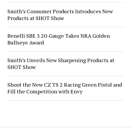
Smith’s Consumer Products Introduces New
Products at SHOT Show
Benelli SBE 3 20-Gauge Takes NRA Golden
Bullseye Award
Smith’s Unveils New Sharpening Products at
SHOT Show
Shoot the New CZ TS 2 Racing Green Pistol and
Fill the Competition with Envy