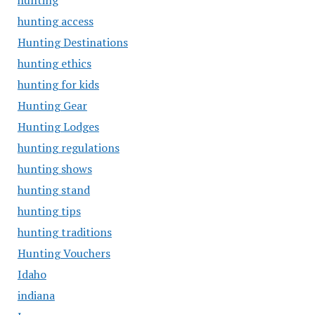
hunting
hunting access
Hunting Destinations
hunting ethics
hunting for kids
Hunting Gear
Hunting Lodges
hunting regulations
hunting shows
hunting stand
hunting tips
hunting traditions
Hunting Vouchers
Idaho
indiana