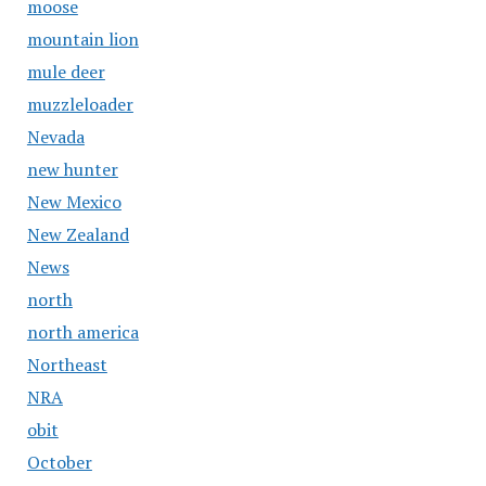
moose
mountain lion
mule deer
muzzleloader
Nevada
new hunter
New Mexico
New Zealand
News
north
north america
Northeast
NRA
obit
October