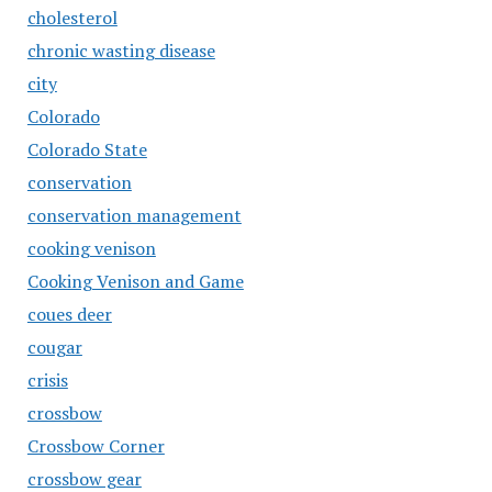
cholesterol
chronic wasting disease
city
Colorado
Colorado State
conservation
conservation management
cooking venison
Cooking Venison and Game
coues deer
cougar
crisis
crossbow
Crossbow Corner
crossbow gear