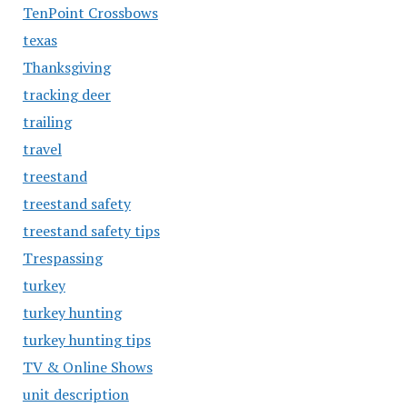
TenPoint Crossbows
texas
Thanksgiving
tracking deer
trailing
travel
treestand
treestand safety
treestand safety tips
Trespassing
turkey
turkey hunting
turkey hunting tips
TV & Online Shows
unit description