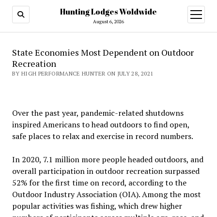
Hunting Lodges Woldwide
open
menu
August 6, 2026
State Economies Most Dependent on Outdoor
Recreation
BY HIGH PERFORMANCE HUNTER ON JULY 28, 2021
Over the past year, pandemic-related shutdowns
inspired Americans to head outdoors to find open,
safe places to relax and exercise in record numbers.
In 2020, 7.1 million more people headed outdoors, and
overall participation in outdoor recreation surpassed
52% for the first time on record, according to the
Outdoor Industry Association (OIA). Among the most
popular activities was fishing, which drew higher