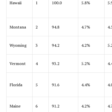
Hawaii
1
100.0
5.8%
5.
Montana
2
94.8
4.7%
4.
Wyoming
3
94.2
4.2%
5.
Vermont
4
93.2
5.2%
4.
Florida
5
91.6
4.4%
4.
Maine
6
91.2
4.2%
4.