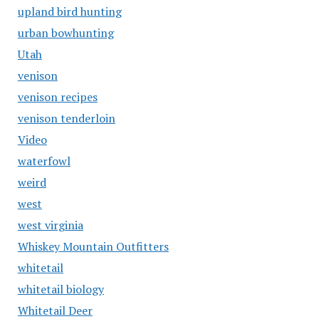
upland bird hunting
urban bowhunting
Utah
venison
venison recipes
venison tenderloin
Video
waterfowl
weird
west
west virginia
Whiskey Mountain Outfitters
whitetail
whitetail biology
Whitetail Deer