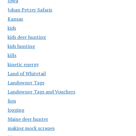
Iowa
Johan Petzer Safaris
Kansas
kids
kids deer hunting
kids hunting
kills
kinetic energy
Land of Whitetail
Landowner Tags
Landowner Tags and Vouchers
lion
logging
Maine deer hunter
making mock scrapes