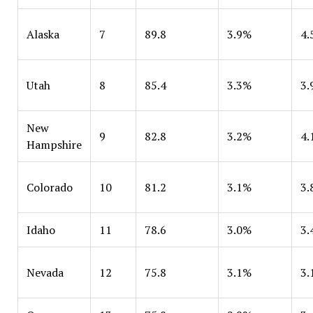
Alaska
7
89.8
3.9%
4.
Utah
8
85.4
3.3%
3.
New
9
82.8
3.2%
4.
Hampshire
Colorado
10
81.2
3.1%
3.
Idaho
11
78.6
3.0%
3.
Nevada
12
75.8
3.1%
3.