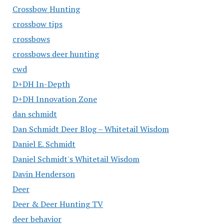
Crossbow Hunting
crossbow tips
crossbows
crossbows deer hunting
cwd
D+DH In-Depth
D+DH Innovation Zone
dan schmidt
Dan Schmidt Deer Blog – Whitetail Wisdom
Daniel E. Schmidt
Daniel Schmidt's Whitetail Wisdom
Davin Henderson
Deer
Deer & Deer Hunting TV
deer behavior