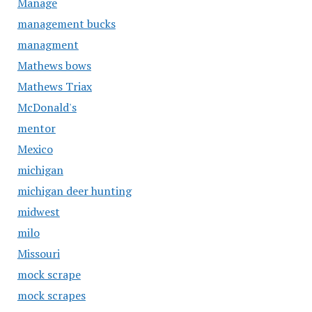
Manage
management bucks
managment
Mathews bows
Mathews Triax
McDonald's
mentor
Mexico
michigan
michigan deer hunting
midwest
milo
Missouri
mock scrape
mock scrapes