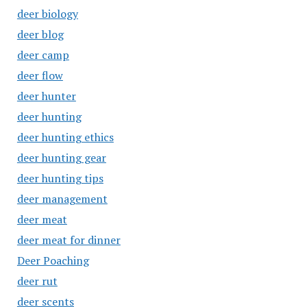
deer biology
deer blog
deer camp
deer flow
deer hunter
deer hunting
deer hunting ethics
deer hunting gear
deer hunting tips
deer management
deer meat
deer meat for dinner
Deer Poaching
deer rut
deer scents