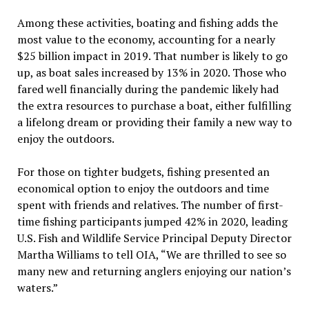
Among these activities, boating and fishing adds the
most value to the economy, accounting for a nearly
$25 billion impact in 2019. That number is likely to go
up, as boat sales increased by 13% in 2020. Those who
fared well financially during the pandemic likely had
the extra resources to purchase a boat, either fulfilling
a lifelong dream or providing their family a new way to
enjoy the outdoors.
For those on tighter budgets, fishing presented an
economical option to enjoy the outdoors and time
spent with friends and relatives. The number of first-
time fishing participants jumped 42% in 2020, leading
U.S. Fish and Wildlife Service Principal Deputy Director
Martha Williams to tell OIA, “We are thrilled to see so
many new and returning anglers enjoying our nation’s
waters.”