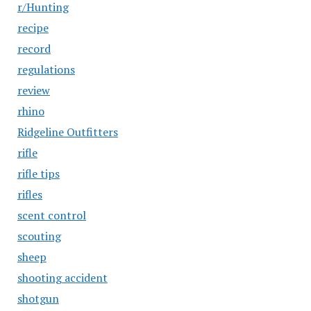
r/Hunting
recipe
record
regulations
review
rhino
Ridgeline Outfitters
rifle
rifle tips
rifles
scent control
scouting
sheep
shooting accident
shotgun