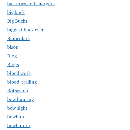
batteries and chargers
big buck
Big Bucks
biggest buck ever
Binoculars
bison
Blog
Blogs
blood work
blood-trailing
Botswana
bow hunting
bow sight
bowhunt
bowhunter