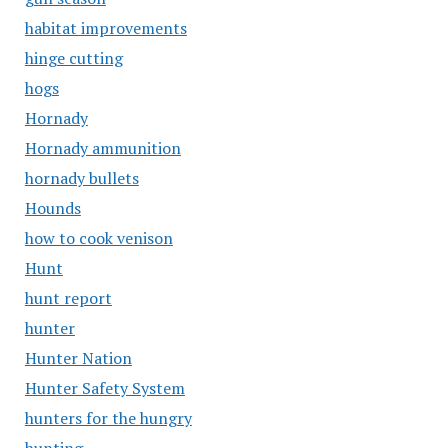
habitat improvements
hinge cutting
hogs
Hornady
Hornady ammunition
hornady bullets
Hounds
how to cook venison
Hunt
hunt report
hunter
Hunter Nation
Hunter Safety System
hunters for the hungry