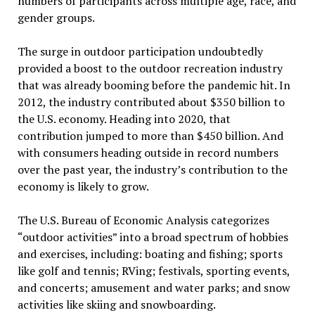
numbers of participants across multiple age, race, and
gender groups.
The surge in outdoor participation undoubtedly
provided a boost to the outdoor recreation industry
that was already booming before the pandemic hit. In
2012, the industry contributed about $350 billion to
the U.S. economy. Heading into 2020, that
contribution jumped to more than $450 billion. And
with consumers heading outside in record numbers
over the past year, the industry’s contribution to the
economy is likely to grow.
The U.S. Bureau of Economic Analysis categorizes
“outdoor activities” into a broad spectrum of hobbies
and exercises, including: boating and fishing; sports
like golf and tennis; RVing; festivals, sporting events,
and concerts; amusement and water parks; and snow
activities like skiing and snowboarding.