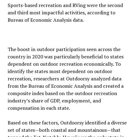
Sports-based recreation and RVing were the second
and third most impactful activities, according to
Bureau of Economic Analysis data.
The boost in outdoor participation seen across the
country in 2020 was particularly beneficial to states
dependent on outdoor recreation economically. To
identify the states most dependent on outdoor
recreation, researchers at Outdoorsy analyzed data
from the Bureau of Economic Analysis and created a
composite index based on the outdoor recreation
industry’s share of GDP, employment, and
compensation in each state.
Based on these factors, Outdoorsy identified a diverse
set of states—both coastal and mountainous—that