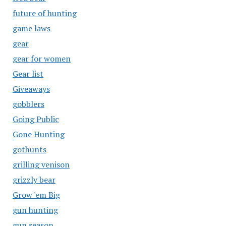
future of hunting
game laws
gear
gear for women
Gear list
Giveaways
gobblers
Going Public
Gone Hunting
gothunts
grilling venison
grizzly bear
Grow 'em Big
gun hunting
gun season