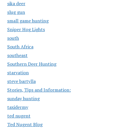
sika deer
slug gun
small game hunting
Sniper Hog Lights
south
South Africa
southeast
Southern Deer Hunting
starvation
steve bartylla
Stories, Tips and Information:
sunday hunting
taxidermy
ted nugent
Ted Nugent Blog