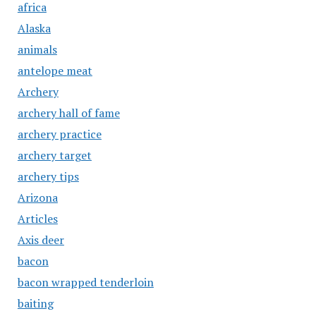
africa
Alaska
animals
antelope meat
Archery
archery hall of fame
archery practice
archery target
archery tips
Arizona
Articles
Axis deer
bacon
bacon wrapped tenderloin
baiting