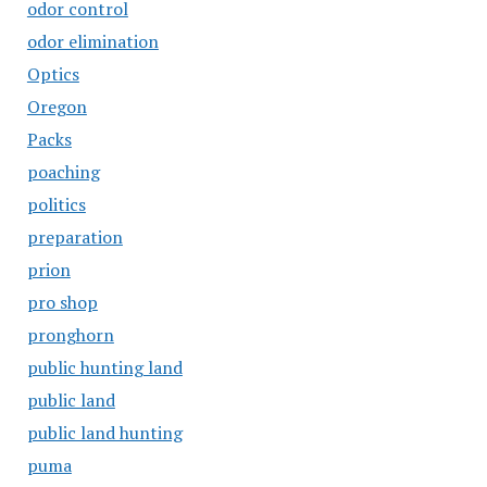
odor control
odor elimination
Optics
Oregon
Packs
poaching
politics
preparation
prion
pro shop
pronghorn
public hunting land
public land
public land hunting
puma