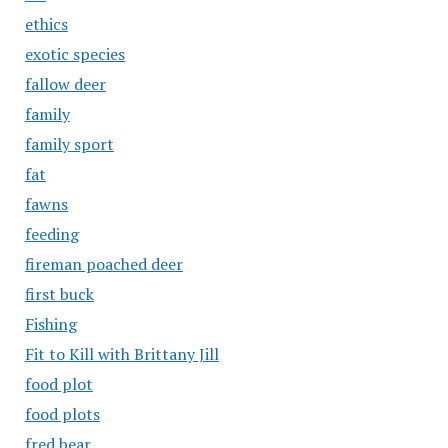
ethics
exotic species
fallow deer
family
family sport
fat
fawns
feeding
fireman poached deer
first buck
Fishing
Fit to Kill with Brittany Jill
food plot
food plots
fred bear