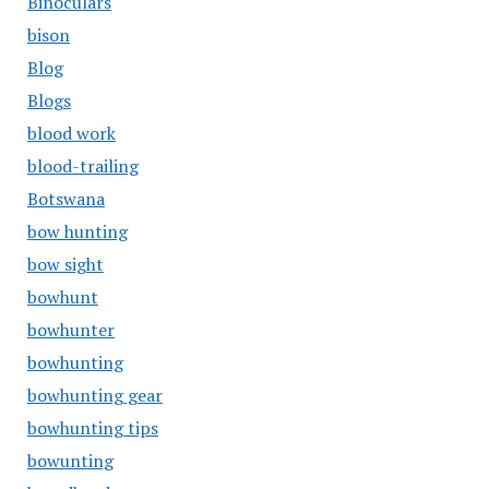
Binoculars
bison
Blog
Blogs
blood work
blood-trailing
Botswana
bow hunting
bow sight
bowhunt
bowhunter
bowhunting
bowhunting gear
bowhunting tips
bowunting