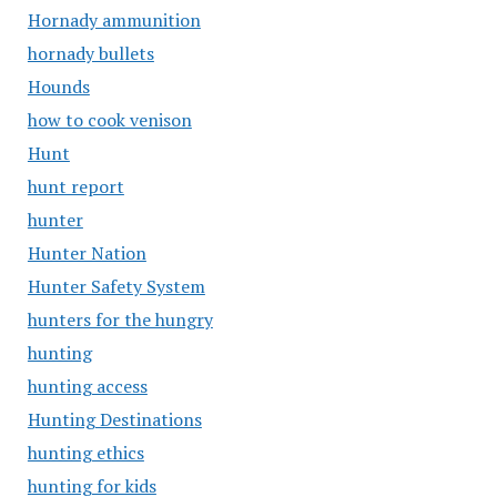
Hornady ammunition
hornady bullets
Hounds
how to cook venison
Hunt
hunt report
hunter
Hunter Nation
Hunter Safety System
hunters for the hungry
hunting
hunting access
Hunting Destinations
hunting ethics
hunting for kids