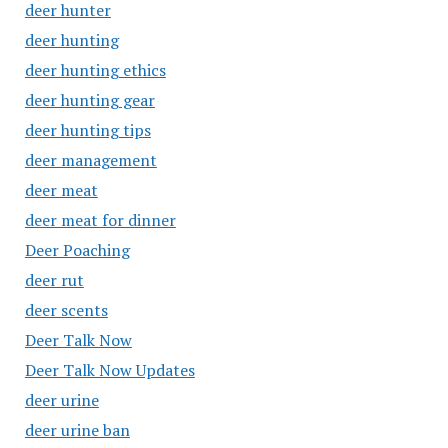
deer hunter
deer hunting
deer hunting ethics
deer hunting gear
deer hunting tips
deer management
deer meat
deer meat for dinner
Deer Poaching
deer rut
deer scents
Deer Talk Now
Deer Talk Now Updates
deer urine
deer urine ban