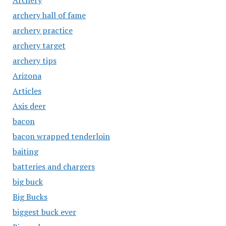
Archery
archery hall of fame
archery practice
archery target
archery tips
Arizona
Articles
Axis deer
bacon
bacon wrapped tenderloin
baiting
batteries and chargers
big buck
Big Bucks
biggest buck ever