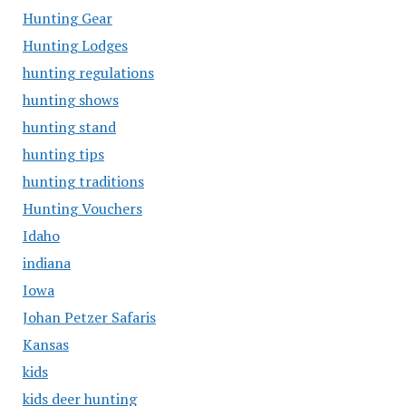
Hunting Gear
Hunting Lodges
hunting regulations
hunting shows
hunting stand
hunting tips
hunting traditions
Hunting Vouchers
Idaho
indiana
Iowa
Johan Petzer Safaris
Kansas
kids
kids deer hunting