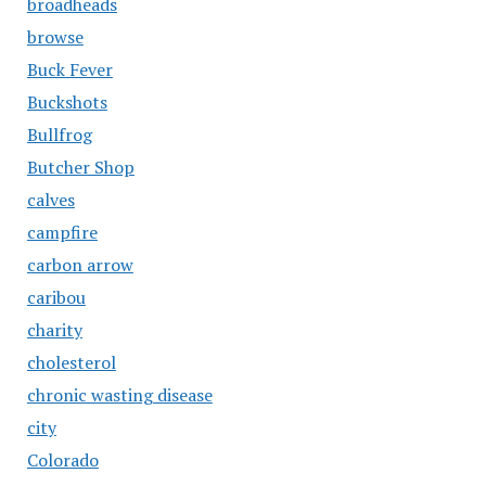
broadheads
browse
Buck Fever
Buckshots
Bullfrog
Butcher Shop
calves
campfire
carbon arrow
caribou
charity
cholesterol
chronic wasting disease
city
Colorado