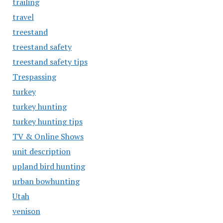
trailing
travel
treestand
treestand safety
treestand safety tips
Trespassing
turkey
turkey hunting
turkey hunting tips
TV & Online Shows
unit description
upland bird hunting
urban bowhunting
Utah
venison