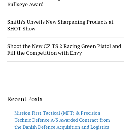
Bullseye Award
Smith’s Unveils New Sharpening Products at
SHOT Show
Shoot the New CZ TS 2 Racing Green Pistol and
Fill the Competition with Envy
Recent Posts
Mission First Tactical (MFT) & Precision
Technic Defence A/S Awarded Contract from
the Danish Defence Acquisition and Logistics