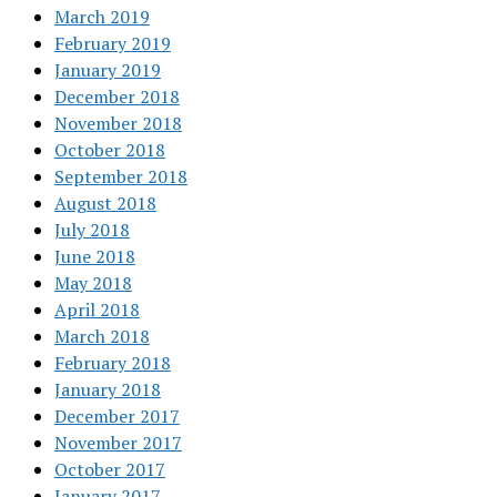
March 2019
February 2019
January 2019
December 2018
November 2018
October 2018
September 2018
August 2018
July 2018
June 2018
May 2018
April 2018
March 2018
February 2018
January 2018
December 2017
November 2017
October 2017
January 2017