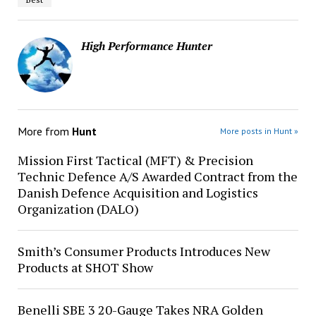
High Performance Hunter
More from
Hunt
More posts in Hunt »
Mission First Tactical (MFT) & Precision
Technic Defence A/S Awarded Contract from the
Danish Defence Acquisition and Logistics
Organization (DALO)
Smith’s Consumer Products Introduces New
Products at SHOT Show
Benelli SBE 3 20-Gauge Takes NRA Golden