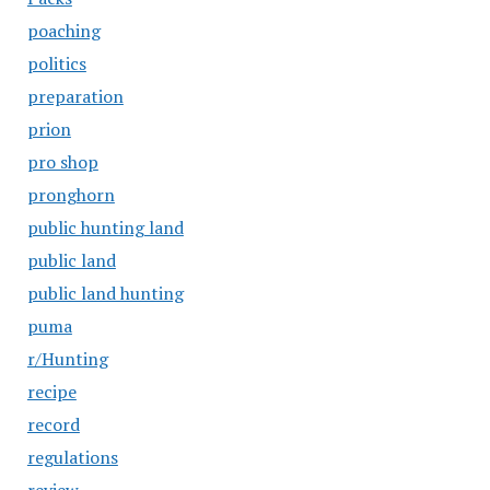
poaching
politics
preparation
prion
pro shop
pronghorn
public hunting land
public land
public land hunting
puma
r/Hunting
recipe
record
regulations