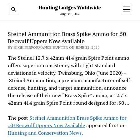
Hunting Lodges Woldwide
open
menu
August 6, 2026
Steinel Ammunition Brass Spike Ammo for .50
Beowulf Uppers Now Available
BY HIGH PERFORMANCE HUNTER ON JUNE 22, 2020
The Steinel 12.7 x 42mm 414 grain Spire Point ammo
offers superior consistency with tight standard
deviations in velocity. Twinsburg, Ohio (June 2020) –
Steinel Ammunition, a premium manufacturer of self-
defense, hunting, and target ammunition, announce
the release of their new “Brass Spike” ammo, a 12.7 x
42mm 414 grain Spire Point round designed for .50 …
The post
Steinel Ammunition Brass Spike Ammo for
.50 Beowulf Uppers Now Available
appeared first on
Hunting and Conservation News
.