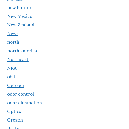
new hunter
New Mexico
New Zealand
News
north
north america
Northeast
NRA
obit
October
odor control
odor elimination
Optics
Oregon
Packs