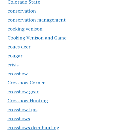
Colorado State
conservation
conservation management
cooking venison
Cooking Venison and Game
coues deer
cougar
crisis
crossbow
Crossbow Corner
crossbow gear
Crossbow Hunting
crossbow tips
crossbows
crossbows deer hunting