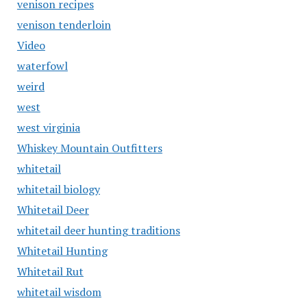
venison recipes
venison tenderloin
Video
waterfowl
weird
west
west virginia
Whiskey Mountain Outfitters
whitetail
whitetail biology
Whitetail Deer
whitetail deer hunting traditions
Whitetail Hunting
Whitetail Rut
whitetail wisdom