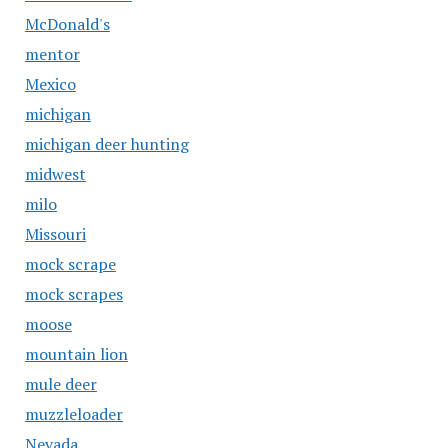
McDonald's
mentor
Mexico
michigan
michigan deer hunting
midwest
milo
Missouri
mock scrape
mock scrapes
moose
mountain lion
mule deer
muzzleloader
Nevada