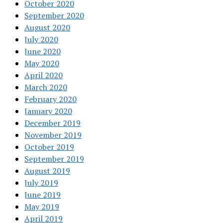
October 2020
September 2020
August 2020
July 2020
June 2020
May 2020
April 2020
March 2020
February 2020
January 2020
December 2019
November 2019
October 2019
September 2019
August 2019
July 2019
June 2019
May 2019
April 2019