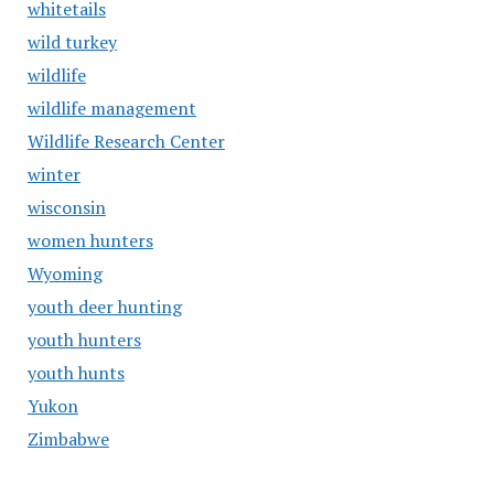
whitetails
wild turkey
wildlife
wildlife management
Wildlife Research Center
winter
wisconsin
women hunters
Wyoming
youth deer hunting
youth hunters
youth hunts
Yukon
Zimbabwe