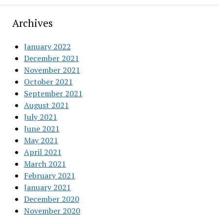
Archives
January 2022
December 2021
November 2021
October 2021
September 2021
August 2021
July 2021
June 2021
May 2021
April 2021
March 2021
February 2021
January 2021
December 2020
November 2020