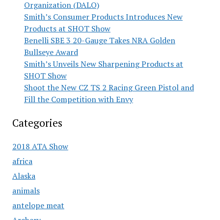
Organization (DALO)
Smith’s Consumer Products Introduces New
Products at SHOT Show
Benelli SBE 3 20-Gauge Takes NRA Golden
Bullseye Award
Smith’s Unveils New Sharpening Products at
SHOT Show
Shoot the New CZ TS 2 Racing Green Pistol and
Fill the Competition with Envy
Categories
2018 ATA Show
africa
Alaska
animals
antelope meat