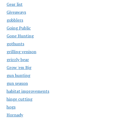
Gear list
Giveaways
gobblers
Going Public
Gone Hunting
gothunts
grilling venison
grizzly bear
Grow 'em Big
gun hunting
gun season
habitat improvements
hinge cutting
hogs
Hornady