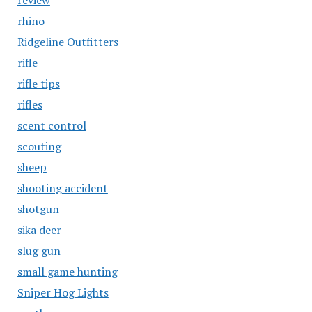
review
rhino
Ridgeline Outfitters
rifle
rifle tips
rifles
scent control
scouting
sheep
shooting accident
shotgun
sika deer
slug gun
small game hunting
Sniper Hog Lights