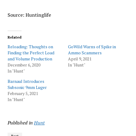
Source: Huntinglife
Related
Reloading: Thoughts on
GoWild Warns of Spike in
Finding the Perfect Load
Ammo Scammers
and Volume Production
April 9, 2021
December 6, 2020
In "Hunt"
In "Hunt"
Barnaul Introduces
Subsonic 9mm Luger
February 5, 2021
In "Hunt"
Published in
Hunt
Best