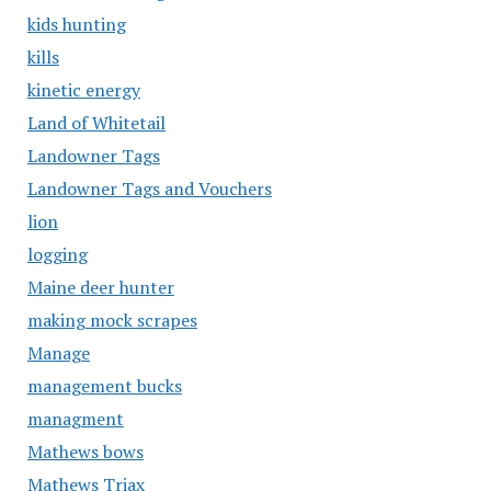
kids hunting
kills
kinetic energy
Land of Whitetail
Landowner Tags
Landowner Tags and Vouchers
lion
logging
Maine deer hunter
making mock scrapes
Manage
management bucks
managment
Mathews bows
Mathews Triax