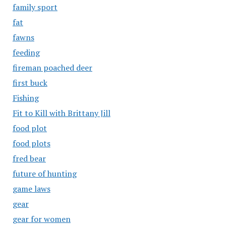
family sport
fat
fawns
feeding
fireman poached deer
first buck
Fishing
Fit to Kill with Brittany Jill
food plot
food plots
fred bear
future of hunting
game laws
gear
gear for women