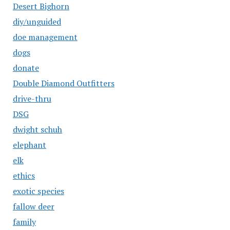
Desert Bighorn
diy/unguided
doe management
dogs
donate
Double Diamond Outfitters
drive-thru
DSG
dwight schuh
elephant
elk
ethics
exotic species
fallow deer
family