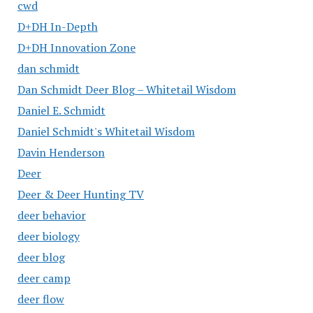
cwd
D+DH In-Depth
D+DH Innovation Zone
dan schmidt
Dan Schmidt Deer Blog – Whitetail Wisdom
Daniel E. Schmidt
Daniel Schmidt's Whitetail Wisdom
Davin Henderson
Deer
Deer & Deer Hunting TV
deer behavior
deer biology
deer blog
deer camp
deer flow