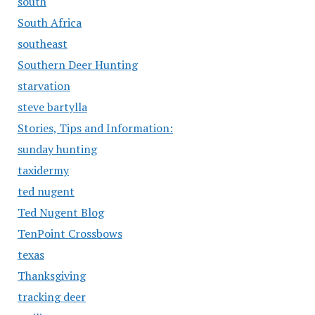
south
South Africa
southeast
Southern Deer Hunting
starvation
steve bartylla
Stories, Tips and Information:
sunday hunting
taxidermy
ted nugent
Ted Nugent Blog
TenPoint Crossbows
texas
Thanksgiving
tracking deer