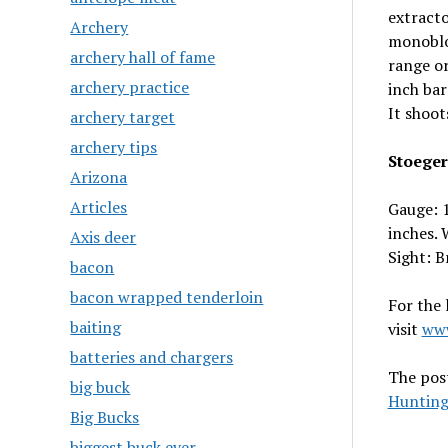
extracto
Archery
monobloc
archery hall of fame
range or
archery practice
inch bar
It shoot
archery target
archery tips
Stoeger
Arizona
Articles
Gauge: 1
inches. 
Axis deer
Sight: B
bacon
bacon wrapped tenderloin
For the
baiting
visit
www
batteries and chargers
The pos
big buck
Hunting
Big Bucks
biggest buck ever