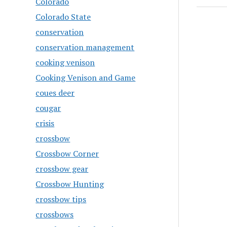
Colorado
Colorado State
conservation
conservation management
cooking venison
Cooking Venison and Game
coues deer
cougar
crisis
crossbow
Crossbow Corner
crossbow gear
Crossbow Hunting
crossbow tips
crossbows