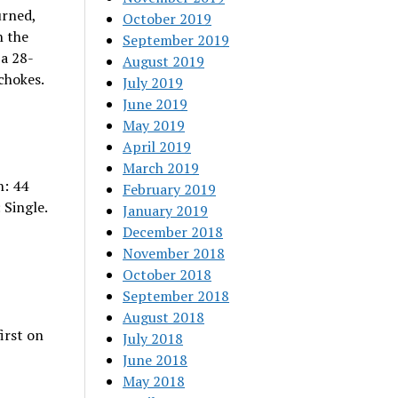
urned,
October 2019
n the
September 2019
 a 28-
August 2019
chokes.
July 2019
June 2019
May 2019
April 2019
March 2019
h: 44
February 2019
 Single.
January 2019
December 2018
November 2018
October 2018
September 2018
August 2018
irst on
July 2018
June 2018
May 2018