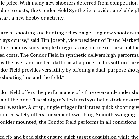
ble price. With many new shooters deterred from competition
due to costs, the Condor Field Synthetic provides a reliable p
tart a new hobby or activity.
ure of shooting and hunting relies on getting new shooters i
 clays course,” said Tim Joseph, vice president of Brand Market
the main reasons people forego taking on one of these hobbies
ed costs. The Condor Field in synthetic delivers high perform
by the over-and-under platform at a price that is soft on the w
or Field provides versatility by offering a dual-purpose shot
 shooting line and the field.”
or Field offers the performance of a fine over-and-under sh
on of the price. The shotgun’s textured synthetic stock ensure
foul weather. A crisp, single trigger facilitates quick shooting w
unted safety offers convenient switching. Smooth swinging 
houlder mounted, the Condor Field performs in all conditions.
ed rib and bead sight ensure quick target acquisition while the