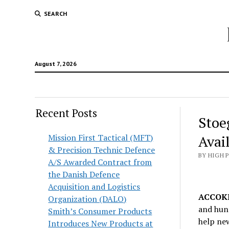
SEARCH
August 7, 2026
Recent Posts
Stoe
Mission First Tactical (MFT)
Avai
& Precision Technic Defence
BY HIGH 
A/S Awarded Contract from
the Danish Defence
Acquisition and Logistics
ACCOKE
Organization (DALO)
and hunt
Smith’s Consumer Products
help ne
Introduces New Products at