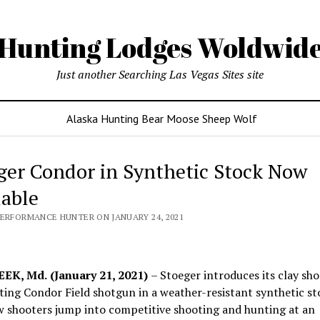
Hunting Lodges Woldwid
Just another Searching Las Vegas Sites site
Alaska Hunting Bear Moose Sheep Wolf
ger Condor in Synthetic Stock Now
lable
PERFORMANCE HUNTER ON JANUARY 24, 2021
EK, Md.
(January 21, 2021)
– Stoeger introduces its clay sh
ing Condor Field shotgun in a weather-resistant synthetic st
w shooters jump into competitive shooting and hunting at an