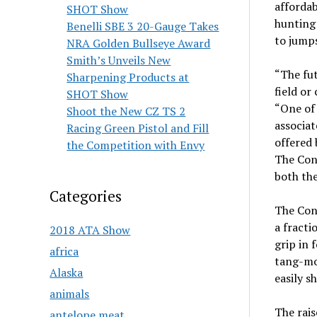
afforda
SHOT Show
hunting 
Benelli SBE 3 20-Gauge Takes
to jumps
NRA Golden Bullseye Award
Smith’s Unveils New
“The fut
Sharpening Products at
field or
SHOT Show
“One of 
Shoot the New CZ TS 2
associat
Racing Green Pistol and Fill
offered 
the Competition with Envy
The Cond
both the
Categories
The Cond
a fracti
2018 ATA Show
grip in 
africa
tang-mo
Alaska
easily s
animals
The rais
antelope meat