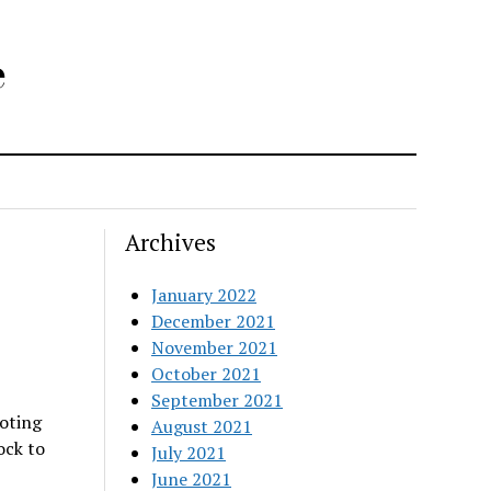
e
Archives
January 2022
December 2021
November 2021
October 2021
September 2021
ooting
August 2021
ock to
July 2021
June 2021