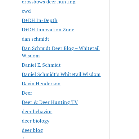
crossbows deer hunting
cwd
D+DH In-Depth
D+DH Innovation Zone
dan schmidt
Dan Schmidt Deer Blog – Whitetail
Wisdom
Daniel E. Schmidt
Daniel Schmidt's Whitetail Wisdom
Davin Henderson
Deer
Deer & Deer Hunting TV
deer behavior
deer biology
deer blog