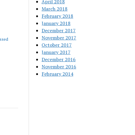
April 2018
March 2018
February 2018
January 2018
December 2017
November 2017
ssed
October 2017
January 2017
December 2016
November 2016
February 2014