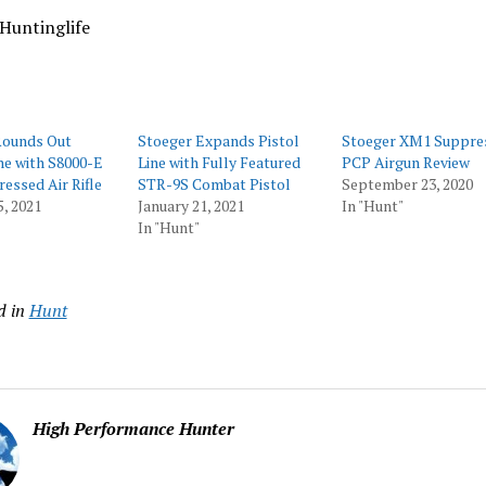
Huntinglife
Rounds Out
Stoeger Expands Pistol
Stoeger XM1 Suppre
ne with S8000-E
Line with Fully Featured
PCP Airgun Review
essed Air Rifle
STR-9S Combat Pistol
September 23, 2020
5, 2021
January 21, 2021
In "Hunt"
In "Hunt"
d in
Hunt
High Performance Hunter