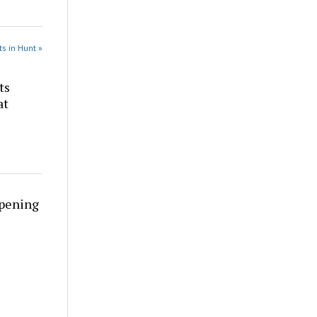
s in Hunt »
ts
at
rpening