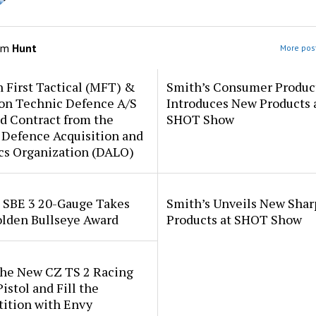
om
Hunt
More post
 First Tactical (MFT) &
Smith’s Consumer Produc
ion Technic Defence A/S
Introduces New Products 
d Contract from the
SHOT Show
 Defence Acquisition and
cs Organization (DALO)
i SBE 3 20-Gauge Takes
Smith’s Unveils New Sha
lden Bullseye Award
Products at SHOT Show
the New CZ TS 2 Racing
istol and Fill the
ition with Envy