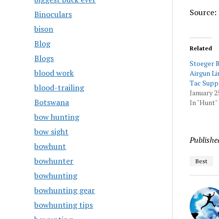
Source: 
Binoculars
bison
Blog
Related
Blogs
Stoeger 
blood work
Airgun Li
Tac Suppr
blood-trailing
January 2
Botswana
In "Hunt"
bow hunting
bow sight
Publishe
bowhunt
bowhunter
Best
bowhunting
bowhunting gear
bowhunting tips