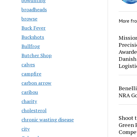
bowunting
broadheads
browse
More fr
Buck Fever
Buckshots
Mission
Precis
Bullfrog
Awarde
Butcher Shop
Danish
calves
Logisti
campfire
carbon arrow
Benell
caribou
NRA Go
charity
cholesterol
Shoot 
chronic wasting disease
Green P
city
Compet