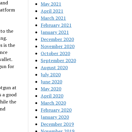
 and
May 2021
latform
April 2021
March 2021
February 2021
nto the
January 2021
ing.
December 2020
 is the
November 2020
ance
October 2020
allet.
September 2020
gun for
August 2020
July 2020
June 2020
otgun at
May 2020
s a good
April 2020
hile the
March 2020
and
February 2020
January 2020
December 2019
November 2019