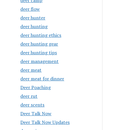
deer camp
deer flow
deer hunter
deer hunting
deer hunting ethics
deer hunting gear
deer hunting tips
deer management
deer meat
deer meat for dinner
Deer Poaching
deer rut
deer scents
Deer Talk Now
Deer Talk Now Updates