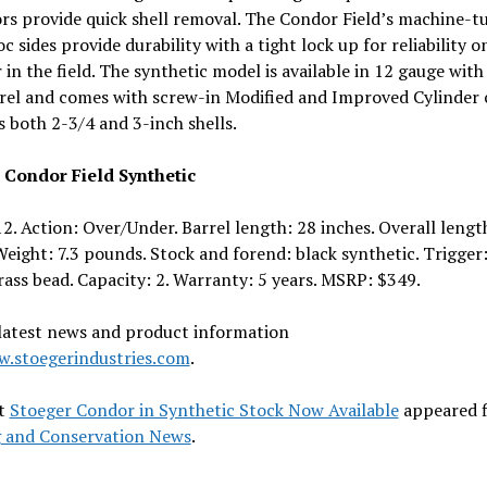
rs provide quick shell removal. The Condor Field’s machine-t
 sides provide durability with a tight lock up for reliability o
 in the field. The synthetic model is available in 12 gauge with
rel and comes with screw-in Modified and Improved Cylinder 
s both 2-3/4 and 3-inch shells.
 Condor Field Synthetic
2. Action: Over/Under. Barrel length: 28 inches. Overall lengt
Weight: 7.3 pounds. Stock and forend: black synthetic. Trigger:
rass bead. Capacity: 2. Warranty: 5 years. MSRP: $349.
 latest news and product information
.stoegerindustries.com
.
t
Stoeger Condor in Synthetic Stock Now Available
appeared f
 and Conservation News
.