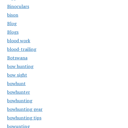
Binoculars
bison
Blog
Blogs
blood work
blood-trailing
Botswana
bow hunting
bow sight
bowhunt
bowhunter
bowhunting
bowhunting gear
bowhunting tips
bowunting