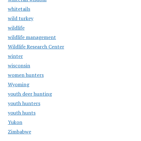
whitetails
wild turkey
wildlife
wildlife management
Wildlife Research Center
winter
wisconsin
women hunters
Wyoming
youth deer hunting
youth hunters
youth hunts
Yukon
Zimbabwe