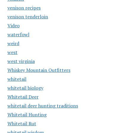
venison recipes
venison tenderloin
Video
waterfowl
weird
west
west virginia
Whiskey Mountain Outfitters
whitetail
whitetail biology
Whitetail Deer
whitetail deer hunting traditions
Whitetail Hunting
Whitetail Rut
whitetail wisdom