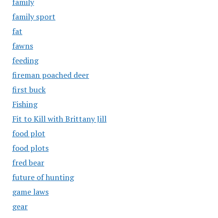
family
family sport
fat
fawns
feeding
fireman poached deer
first buck
Fishing
Fit to Kill with Brittany Jill
food plot
food plots
fred bear
future of hunting
game laws
gear