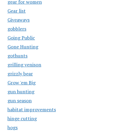
gear for women
Gear list
Giveaways
gobblers
Going Public
Gone Hunting
gothunts
grilling venison
grizzly bear
Grow 'em Big
gun hunting
gun season
habitat improvements
hinge cutting
hogs