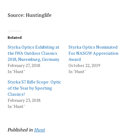
Source: Huntinglife
Related
Styrka Optics Exhibiting at
Styrka Optics Nominated
the IWA Outdoor Classics
For NASGW Appreciation
2018, Nuremburg, Germany
Award
February 27, 2018
October 22, 2019
In "Hunt"
In "Hunt"
Styrka S7 Rifle Scope: Optic
of the Year by Sporting
Classics!
February 23, 2018
In "Hunt"
Published in
Hunt