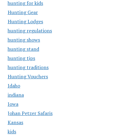
hunting for kids
Hunting Gear
Hunting Lodges
hunting regulations
hunting shows
hunting stand
hunting tips
hunting traditions
Hunting Vouchers
Idaho
indiana
Iowa
Johan Petzer Safaris
Kansas
kids