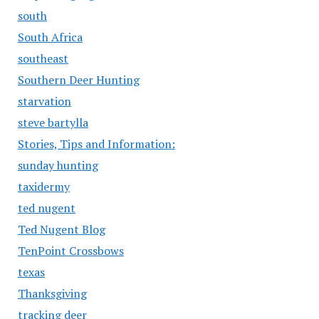
south
South Africa
southeast
Southern Deer Hunting
starvation
steve bartylla
Stories, Tips and Information:
sunday hunting
taxidermy
ted nugent
Ted Nugent Blog
TenPoint Crossbows
texas
Thanksgiving
tracking deer