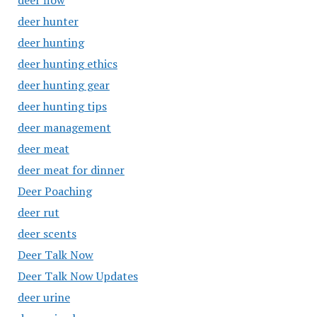
deer flow
deer hunter
deer hunting
deer hunting ethics
deer hunting gear
deer hunting tips
deer management
deer meat
deer meat for dinner
Deer Poaching
deer rut
deer scents
Deer Talk Now
Deer Talk Now Updates
deer urine