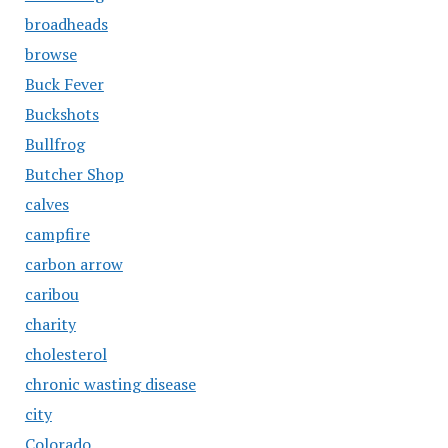
broadheads
browse
Buck Fever
Buckshots
Bullfrog
Butcher Shop
calves
campfire
carbon arrow
caribou
charity
cholesterol
chronic wasting disease
city
Colorado