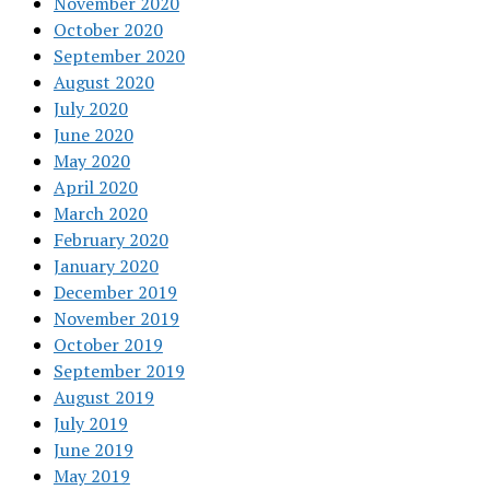
November 2020
October 2020
September 2020
August 2020
July 2020
June 2020
May 2020
April 2020
March 2020
February 2020
January 2020
December 2019
November 2019
October 2019
September 2019
August 2019
July 2019
June 2019
May 2019