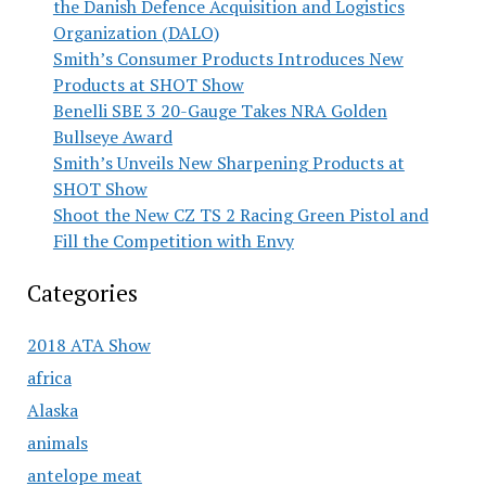
the Danish Defence Acquisition and Logistics
Organization (DALO)
Smith’s Consumer Products Introduces New
Products at SHOT Show
Benelli SBE 3 20-Gauge Takes NRA Golden
Bullseye Award
Smith’s Unveils New Sharpening Products at
SHOT Show
Shoot the New CZ TS 2 Racing Green Pistol and
Fill the Competition with Envy
Categories
2018 ATA Show
africa
Alaska
animals
antelope meat