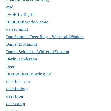
cwd
D+DH In-Depth
D+DH Innovation Zone
dan schmidt
Dan Schmidt Deer Blog – Whitetail Wisdom
Daniel E. Schmidt
Daniel Schmidt's Whitetail Wisdom
Davin Henderson
Deer
Deer & Deer Hunting TV
deer behavior
deer biology
deer blog
deer camp