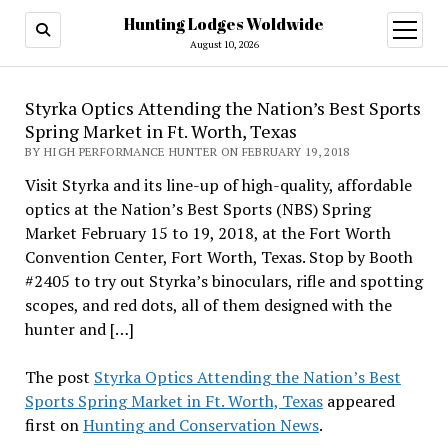
Hunting Lodges Woldwide
open
menu
August 10, 2026
Styrka Optics Attending the Nation’s Best Sports
Spring Market in Ft. Worth, Texas
BY HIGH PERFORMANCE HUNTER ON FEBRUARY 19, 2018
Visit Styrka and its line-up of high-quality, affordable
optics at the Nation’s Best Sports (NBS) Spring
Market February 15 to 19, 2018, at the Fort Worth
Convention Center, Fort Worth, Texas. Stop by Booth
#2405 to try out Styrka’s binoculars, rifle and spotting
scopes, and red dots, all of them designed with the
hunter and […]
The post
Styrka Optics Attending the Nation’s Best
Sports Spring Market in Ft. Worth, Texas
appeared
first on
Hunting and Conservation News
.