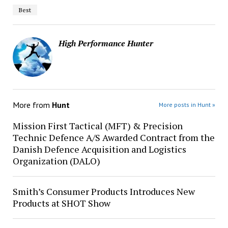
Best
High Performance Hunter
More from
Hunt
More posts in Hunt »
Mission First Tactical (MFT) & Precision
Technic Defence A/S Awarded Contract from the
Danish Defence Acquisition and Logistics
Organization (DALO)
Smith’s Consumer Products Introduces New
Products at SHOT Show