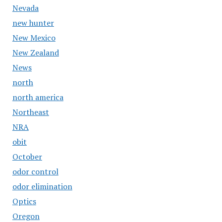
Nevada
new hunter
New Mexico
New Zealand
News
north
north america
Northeast
NRA
obit
October
odor control
odor elimination
Optics
Oregon