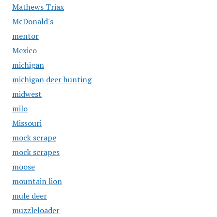
Mathews Triax
McDonald's
mentor
Mexico
michigan
michigan deer hunting
midwest
milo
Missouri
mock scrape
mock scrapes
moose
mountain lion
mule deer
muzzleloader