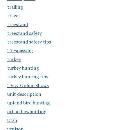
trailing
travel
treestand
treestand safety
treestand safety tips
Trespassing
turkey
turkey hunting
turkey hunting tips
TV & Online Shows
unit description
upland bird hunting
urban bowhunting
Utah
venison