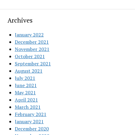
Archives
January 2022
December 2021
November 2021
October 2021
September 2021
August 2021
July 2021
June 2021
May 2021
April 2021
March 2021
February 2021
January 2021
December 2020