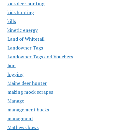
kids deer hunting
kids hunting
kills
kinetic energy
Land of Whitetail
Landowner Tags
Landowner Tags and Vouchers
lion
logging
Maine deer hunter
making mock scrapes
Manage
management bucks
managment
Mathews bows