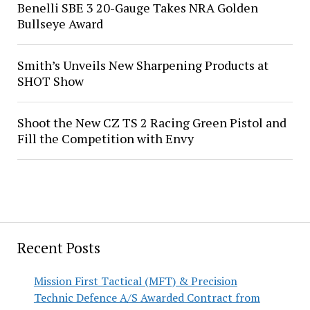
Benelli SBE 3 20-Gauge Takes NRA Golden
Bullseye Award
Smith’s Unveils New Sharpening Products at
SHOT Show
Shoot the New CZ TS 2 Racing Green Pistol and
Fill the Competition with Envy
Recent Posts
Mission First Tactical (MFT) & Precision
Technic Defence A/S Awarded Contract from