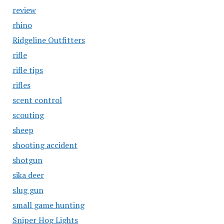
review
rhino
Ridgeline Outfitters
rifle
rifle tips
rifles
scent control
scouting
sheep
shooting accident
shotgun
sika deer
slug gun
small game hunting
Sniper Hog Lights