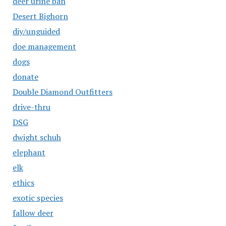
deer urine ban
Desert Bighorn
diy/unguided
doe management
dogs
donate
Double Diamond Outfitters
drive-thru
DSG
dwight schuh
elephant
elk
ethics
exotic species
fallow deer