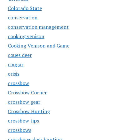
Colorado State
conservation
conservation management
cooking venison
Cooking Venison and Game
coues deer
cougar
crisis
crossbow
Crossbow Corner
crossbow gear
Crossbow Hunting
crossbow tips
crossbows
crossbows deer hunting