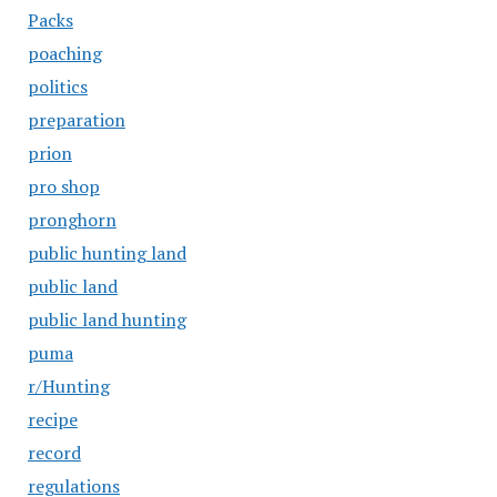
Packs
poaching
politics
preparation
prion
pro shop
pronghorn
public hunting land
public land
public land hunting
puma
r/Hunting
recipe
record
regulations