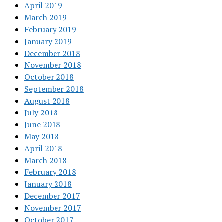
April 2019
March 2019
February 2019
January 2019
December 2018
November 2018
October 2018
September 2018
August 2018
July 2018
June 2018
May 2018
April 2018
March 2018
February 2018
January 2018
December 2017
November 2017
October 2017