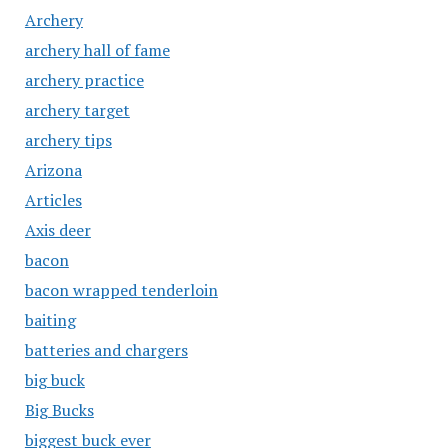
Archery
archery hall of fame
archery practice
archery target
archery tips
Arizona
Articles
Axis deer
bacon
bacon wrapped tenderloin
baiting
batteries and chargers
big buck
Big Bucks
biggest buck ever