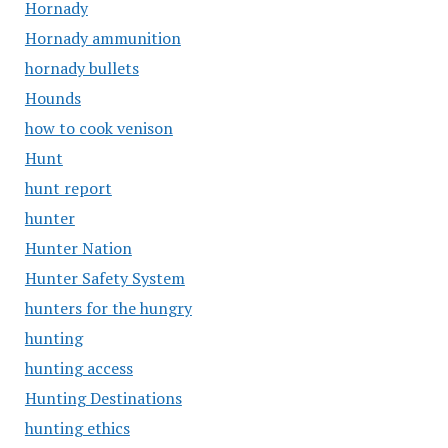
Hornady
Hornady ammunition
hornady bullets
Hounds
how to cook venison
Hunt
hunt report
hunter
Hunter Nation
Hunter Safety System
hunters for the hungry
hunting
hunting access
Hunting Destinations
hunting ethics