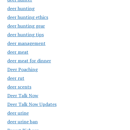
deer hunting
deer hunting ethics
deer hunting gear
deer hunting tips
deer management
deer meat
deer meat for dinner
Deer Poaching
deer rut
deer scents
Deer Talk Now
Deer Talk Now Updates
deer urine
deer urine ban