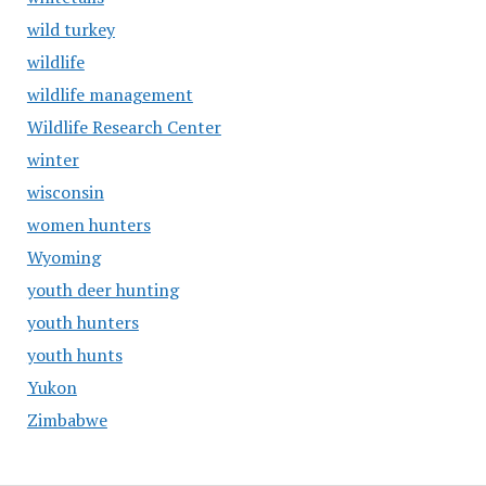
wild turkey
wildlife
wildlife management
Wildlife Research Center
winter
wisconsin
women hunters
Wyoming
youth deer hunting
youth hunters
youth hunts
Yukon
Zimbabwe