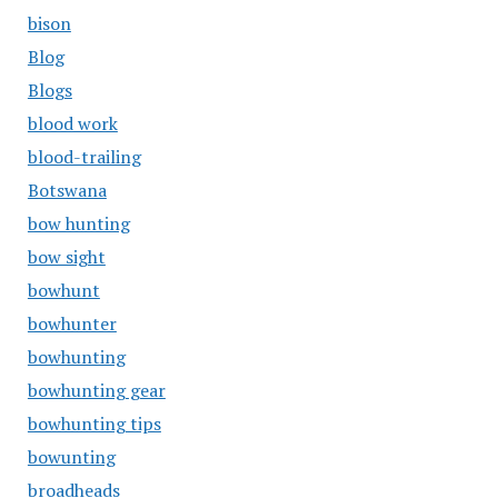
bison
Blog
Blogs
blood work
blood-trailing
Botswana
bow hunting
bow sight
bowhunt
bowhunter
bowhunting
bowhunting gear
bowhunting tips
bowunting
broadheads