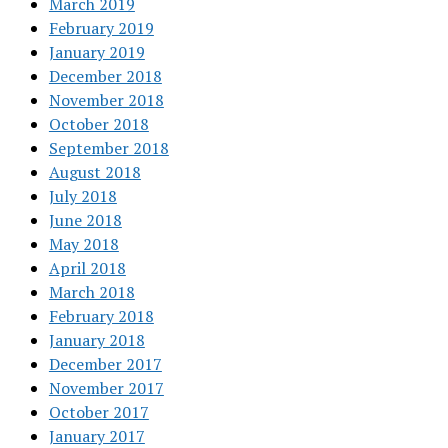
March 2019
February 2019
January 2019
December 2018
November 2018
October 2018
September 2018
August 2018
July 2018
June 2018
May 2018
April 2018
March 2018
February 2018
January 2018
December 2017
November 2017
October 2017
January 2017