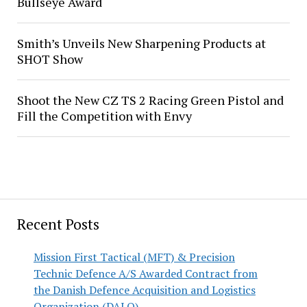
Bullseye Award
Smith’s Unveils New Sharpening Products at
SHOT Show
Shoot the New CZ TS 2 Racing Green Pistol and
Fill the Competition with Envy
Recent Posts
Mission First Tactical (MFT) & Precision
Technic Defence A/S Awarded Contract from
the Danish Defence Acquisition and Logistics
Organization (DALO)