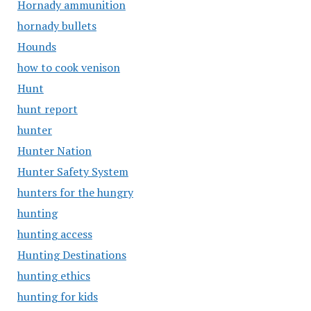
Hornady ammunition
hornady bullets
Hounds
how to cook venison
Hunt
hunt report
hunter
Hunter Nation
Hunter Safety System
hunters for the hungry
hunting
hunting access
Hunting Destinations
hunting ethics
hunting for kids