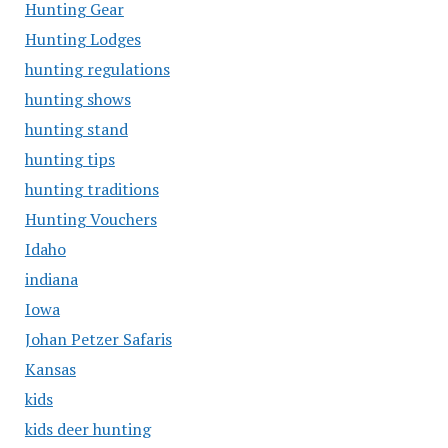
Hunting Gear
Hunting Lodges
hunting regulations
hunting shows
hunting stand
hunting tips
hunting traditions
Hunting Vouchers
Idaho
indiana
Iowa
Johan Petzer Safaris
Kansas
kids
kids deer hunting