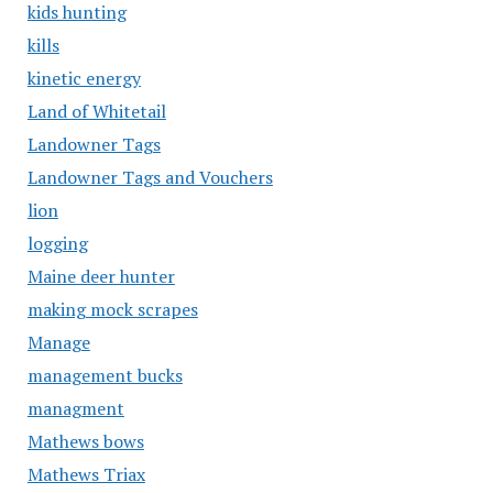
kids hunting
kills
kinetic energy
Land of Whitetail
Landowner Tags
Landowner Tags and Vouchers
lion
logging
Maine deer hunter
making mock scrapes
Manage
management bucks
managment
Mathews bows
Mathews Triax