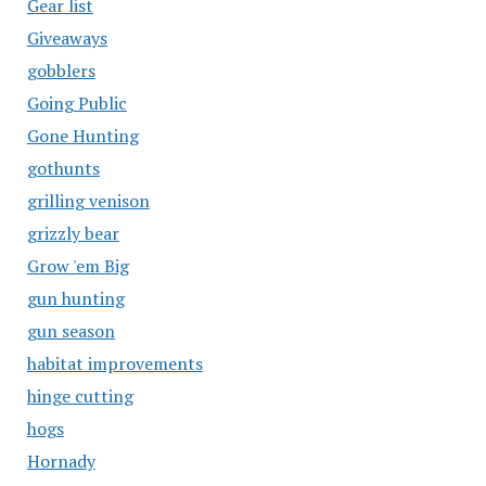
Gear list
Giveaways
gobblers
Going Public
Gone Hunting
gothunts
grilling venison
grizzly bear
Grow 'em Big
gun hunting
gun season
habitat improvements
hinge cutting
hogs
Hornady