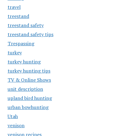
travel
treestand
treestand safety
treestand safety tips
Trespassing
turkey
turkey hunting
turkey hunting tips
TV & Online Shows
unit description
upland bird hunting
urban bowhunting
Utah
venison
venison recipes