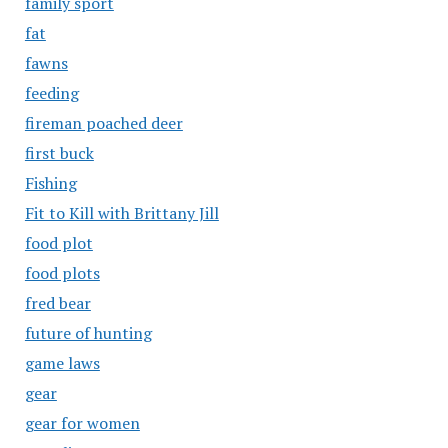
family sport
fat
fawns
feeding
fireman poached deer
first buck
Fishing
Fit to Kill with Brittany Jill
food plot
food plots
fred bear
future of hunting
game laws
gear
gear for women