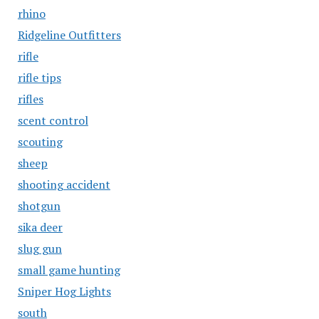
rhino
Ridgeline Outfitters
rifle
rifle tips
rifles
scent control
scouting
sheep
shooting accident
shotgun
sika deer
slug gun
small game hunting
Sniper Hog Lights
south