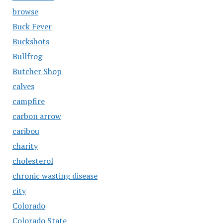
browse
Buck Fever
Buckshots
Bullfrog
Butcher Shop
calves
campfire
carbon arrow
caribou
charity
cholesterol
chronic wasting disease
city
Colorado
Colorado State