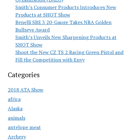
Smith’s Consumer Products Introduces New
Products at SHOT Show
Benelli SBE 3 20-Gauge Takes NRA Golden
Bullseye Award
Smith’s Unveils New Sharpening Products at
SHOT Show
Shoot the New CZ TS 2 Racing Green Pistol and
Fill the Competition with Envy
Categories
2018 ATA Show
africa
Alaska
animals
antelope meat
Archery