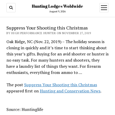
Hunting Lodges Woldwide
open
menu
August 9, 2026
Suppress Your Shooting this Christmas
BY HIGH PERFORMANCE HUNTER ON NOVEMBER 27, 2019
Oak Ridge, NC (Nov. 22, 2019) – The holiday season is
closing in quickly and it’s time to start thinking about
this year’s gifts. Buying for an avid shooter or hunter is
no easy task. For many hunters and shooters, they
have a laundry list of things they want. For firearm
enthusiasts, everything from ammo to …
The post
Suppress Your Shooting this Christmas
appeared first on
Hunting and Conservation News
.
Source: Huntinglife