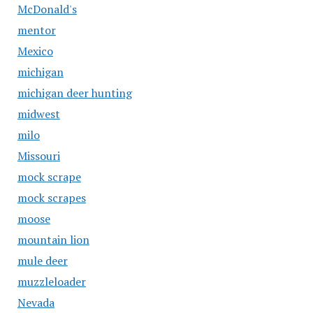
McDonald's
mentor
Mexico
michigan
michigan deer hunting
midwest
milo
Missouri
mock scrape
mock scrapes
moose
mountain lion
mule deer
muzzleloader
Nevada