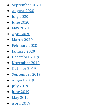
September 2020
August 2020
July 2020
June 2020
May 2020
April 2020
March 2020
February 2020
January 2020
December 2019
November 2019
October 2019
September 2019
August 2019
July 2019
June 2019
May 2019
April 2019