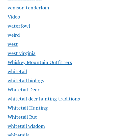
venison tenderloin
Video
waterfowl
weird
west
west virginia
Whiskey Mountain Outfitters
whitetail
whitetail biology
Whitetail Deer
whitetail deer hunting traditions
Whitetail Hunting
Whitetail Rut
whitetail wisdom
whitetails