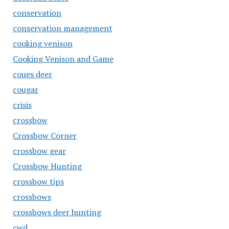
conservation
conservation management
cooking venison
Cooking Venison and Game
coues deer
cougar
crisis
crossbow
Crossbow Corner
crossbow gear
Crossbow Hunting
crossbow tips
crossbows
crossbows deer hunting
cwd