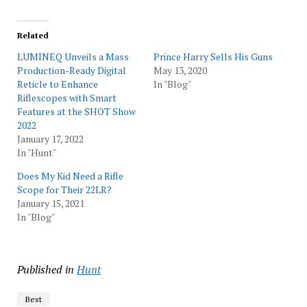
Related
LUMINEQ Unveils a Mass
Prince Harry Sells His Guns
Production-Ready Digital
May 13, 2020
Reticle to Enhance
In "Blog"
Riflescopes with Smart
Features at the SHOT Show
2022
January 17, 2022
In "Hunt"
Does My Kid Need a Rifle
Scope for Their 22LR?
January 15, 2021
In "Blog"
Published in
Hunt
Best