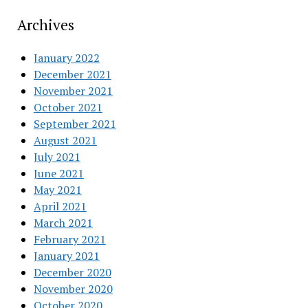
Archives
January 2022
December 2021
November 2021
October 2021
September 2021
August 2021
July 2021
June 2021
May 2021
April 2021
March 2021
February 2021
January 2021
December 2020
November 2020
October 2020