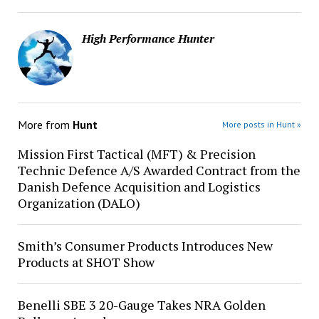
High Performance Hunter
More from
Hunt
More posts in Hunt »
Mission First Tactical (MFT) & Precision
Technic Defence A/S Awarded Contract from the
Danish Defence Acquisition and Logistics
Organization (DALO)
Smith’s Consumer Products Introduces New
Products at SHOT Show
Benelli SBE 3 20-Gauge Takes NRA Golden