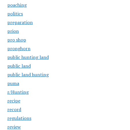
poaching
politics
preparation
prion
pro shop
pronghorn
public hunting land
public land
public land hunting
puma
r/Hunting
recipe
record
regulations
review