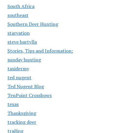
South Africa
southeast
Southern Deer Hunting
starvation
steve bartylla
Stories, Tips and Information:
sunday hunting
taxidermy
ted nugent
Ted Nugent Blog
TenPoint Crossbows
texas
Thanksgiving
tracking deer
trailing