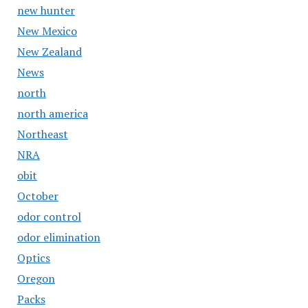
new hunter
New Mexico
New Zealand
News
north
north america
Northeast
NRA
obit
October
odor control
odor elimination
Optics
Oregon
Packs