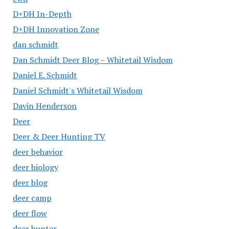
D+DH In-Depth
D+DH Innovation Zone
dan schmidt
Dan Schmidt Deer Blog – Whitetail Wisdom
Daniel E. Schmidt
Daniel Schmidt's Whitetail Wisdom
Davin Henderson
Deer
Deer & Deer Hunting TV
deer behavior
deer biology
deer blog
deer camp
deer flow
deer hunter