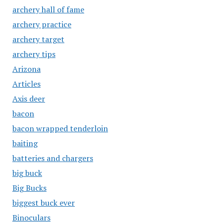
archery hall of fame
archery practice
archery target
archery tips
Arizona
Articles
Axis deer
bacon
bacon wrapped tenderloin
baiting
batteries and chargers
big buck
Big Bucks
biggest buck ever
Binoculars