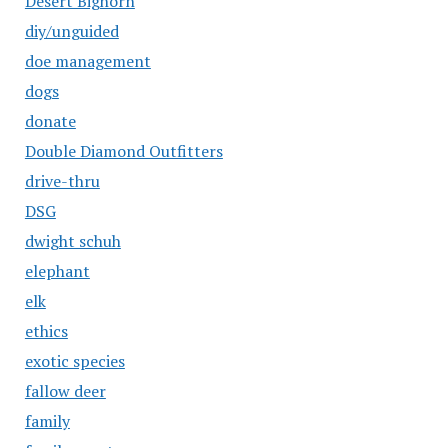
Desert Bighorn
diy/unguided
doe management
dogs
donate
Double Diamond Outfitters
drive-thru
DSG
dwight schuh
elephant
elk
ethics
exotic species
fallow deer
family