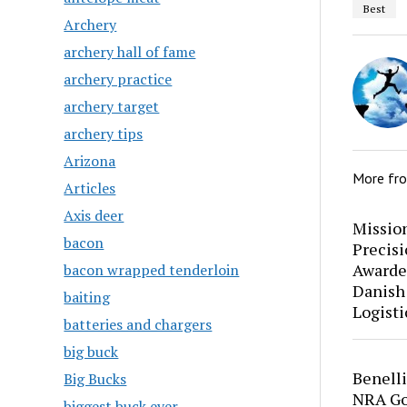
Best
Archery
archery hall of fame
archery practice
archery target
archery tips
Arizona
More fr
Articles
Axis deer
Mission
bacon
Precis
Awarde
bacon wrapped tenderloin
Danish
baiting
Logisti
batteries and chargers
big buck
Benell
Big Bucks
NRA Go
biggest buck ever