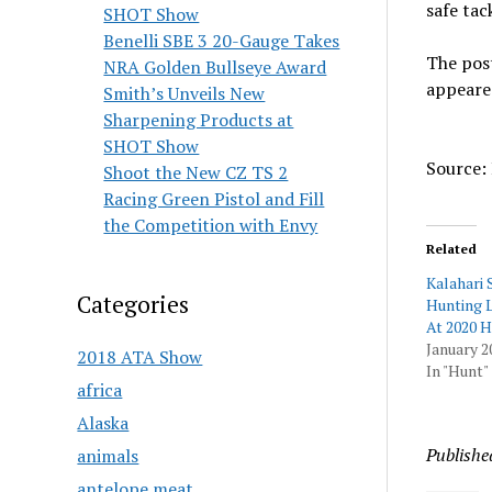
safe tac
SHOT Show
Benelli SBE 3 20-Gauge Takes
The pos
NRA Golden Bullseye Award
appeare
Smith’s Unveils New
Sharpening Products at
SHOT Show
Source: 
Shoot the New CZ TS 2
Racing Green Pistol and Fill
the Competition with Envy
Related
Kalahari 
Categories
Hunting L
At 2020 
January 2
2018 ATA Show
In "Hunt"
africa
Alaska
Publishe
animals
antelope meat