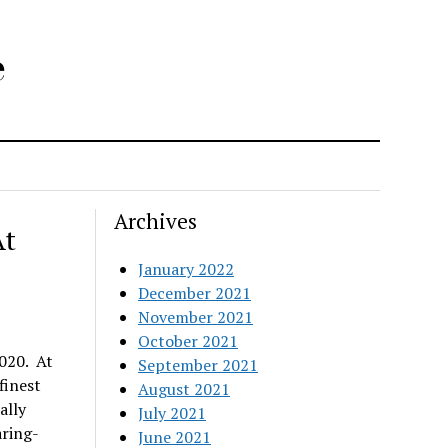
e
Archives
At
January 2022
December 2021
November 2021
October 2021
020. At
September 2021
finest
August 2021
ally
July 2021
aring-
June 2021