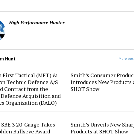
High Performance Hunter
om
Hunt
More post
 First Tactical (MFT) &
Smith’s Consumer Produc
ion Technic Defence A/S
Introduces New Products 
d Contract from the
SHOT Show
 Defence Acquisition and
cs Organization (DALO)
i SBE 3 20-Gauge Takes
Smith’s Unveils New Sha
lden Bullseye Award
Products at SHOT Show