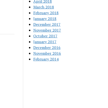
April 2018
March 2018
February 2018
January 2018
December 2017
November 2017
October 2017
January 2017
December 2016
November 2016
February 2014