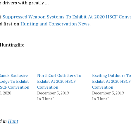
k drivers with greatly …
t
Suppressed Weapon Systems To Exhibit At 2020 HSCF Conv
d first on
Hunting and Conservation News
.
Huntinglife
Sands Exclusive
NorthCurl Outfitters To
Exciting Outdoors To
odge To Exhibit
Exhibit At 2020 HSCF
Exhibit At 2020 HSCF
HSCF Convention
Convention
Convention
0, 2020
December 5, 2019
December 3, 2019
In "Hunt"
In "Hunt"
d in
Hunt