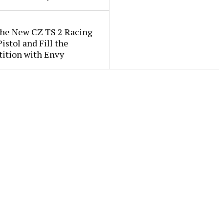
the New CZ TS 2 Racing
istol and Fill the
ition with Envy