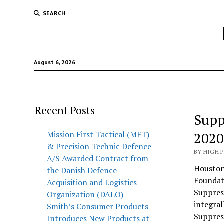
SEARCH
August 6, 2026
Recent Posts
Supp
Mission First Tactical (MFT)
2020
& Precision Technic Defence
BY HIGH 
A/S Awarded Contract from
Houston,
the Danish Defence
Foundat
Acquisition and Logistics
Suppres
Organization (DALO)
integra
Smith’s Consumer Products
Suppress
Introduces New Products at