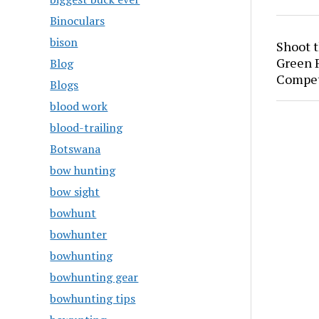
Binoculars
bison
Shoot 
Green P
Blog
Compet
Blogs
blood work
blood-trailing
Botswana
bow hunting
bow sight
bowhunt
bowhunter
bowhunting
bowhunting gear
bowhunting tips