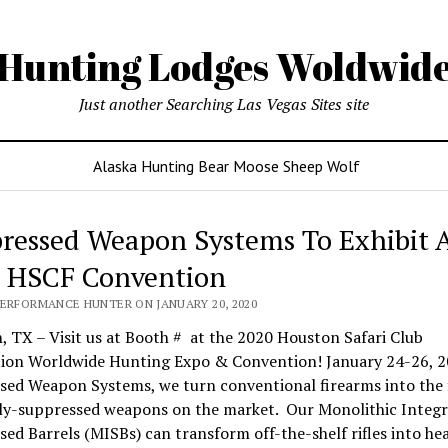
Hunting Lodges Woldwid
Just another Searching Las Vegas Sites site
Alaska Hunting Bear Moose Sheep Wolf
ressed Weapon Systems To Exhibit 
 HSCF Convention
PERFORMANCE HUNTER ON JANUARY 20, 2020
 TX – Visit us at Booth # at the 2020 Houston Safari Club
ion Worldwide Hunting Expo & Convention! January 24-26, 2
sed Weapon Systems, we turn conventional firearms into the 
lly-suppressed weapons on the market. Our Monolithic Integr
ed Barrels (MISBs) can transform off-the-shelf rifles into he