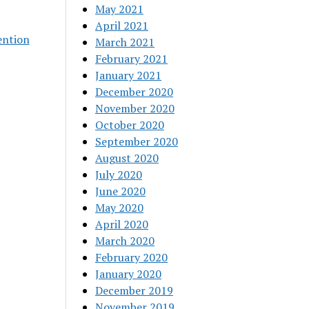
May 2021
April 2021
ention
March 2021
February 2021
January 2021
December 2020
November 2020
October 2020
September 2020
August 2020
July 2020
June 2020
May 2020
April 2020
March 2020
February 2020
January 2020
December 2019
November 2019