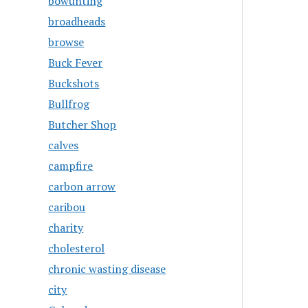
bowunting
broadheads
browse
Buck Fever
Buckshots
Bullfrog
Butcher Shop
calves
campfire
carbon arrow
caribou
charity
cholesterol
chronic wasting disease
city