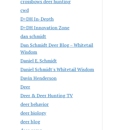
crossbows deer hunting
cwd
D+DH In-Depth
D+DH Innovation Zone
dan schmidt
Dan Schmidt Deer Blog – Whitetail
Wisdom
Daniel E. Schmidt
Daniel Schmidt's Whitetail Wisdom
Davin Henderson
Deer
Deer & Deer Hunting TV
deer behavior
deer biology
deer blog