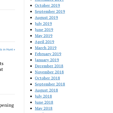
October 2019
September 2019
August 2019
July 2019
June 2019
May 2019
April 2019
March 2019
s in Hunt »
February 2019
January 2019
ts
December 2018
at
November 2018
October 2018
September 2018
August 2018
July 2018
June 2018
rpening
May 2018