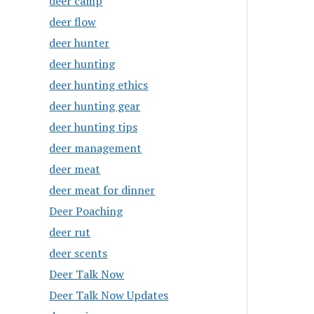
deer camp
deer flow
deer hunter
deer hunting
deer hunting ethics
deer hunting gear
deer hunting tips
deer management
deer meat
deer meat for dinner
Deer Poaching
deer rut
deer scents
Deer Talk Now
Deer Talk Now Updates