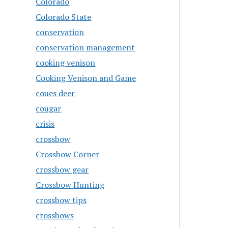
Colorado
Colorado State
conservation
conservation management
cooking venison
Cooking Venison and Game
coues deer
cougar
crisis
crossbow
Crossbow Corner
crossbow gear
Crossbow Hunting
crossbow tips
crossbows