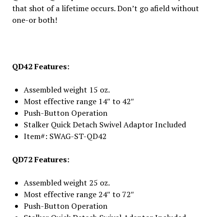
that shot of a lifetime occurs. Don’t go afield without
one-or both!
QD42 Features:
Assembled weight 15 oz.
Most effective range 14″ to 42″
Push-Button Operation
Stalker Quick Detach Swivel Adaptor Included
Item#: SWAG-ST-QD42
QD72 Features:
Assembled weight 25 oz.
Most effective range 24″ to 72″
Push-Button Operation