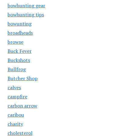
bowhunting gear
bowhunting tips
bowunting
broadheads
browse
Buck Fever
Buckshots
Bullfrog
Butcher Shop
calves
campfire
carbon arrow
caribou
charity
cholesterol