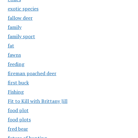
exotic species
fallow deer
family
family sport
fat
fawns
feeding
fireman poached deer
first buck
Fishing
Fit to Kill with Brittany Jill
food plot
food plots
fred bear