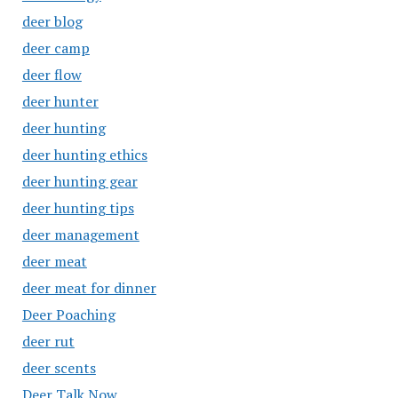
deer blog
deer camp
deer flow
deer hunter
deer hunting
deer hunting ethics
deer hunting gear
deer hunting tips
deer management
deer meat
deer meat for dinner
Deer Poaching
deer rut
deer scents
Deer Talk Now