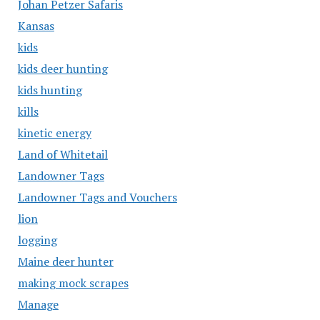
Johan Petzer Safaris
Kansas
kids
kids deer hunting
kids hunting
kills
kinetic energy
Land of Whitetail
Landowner Tags
Landowner Tags and Vouchers
lion
logging
Maine deer hunter
making mock scrapes
Manage