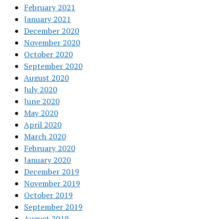
February 2021
January 2021
December 2020
November 2020
October 2020
September 2020
August 2020
July 2020
June 2020
May 2020
April 2020
March 2020
February 2020
January 2020
December 2019
November 2019
October 2019
September 2019
August 2019