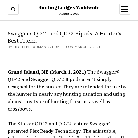
Hunting Lodges Woldwide
open
menu
August 7, 2026
Swagger’s QD42 and QD72 Bipods: A Hunter’s
Best Friend
BY HIGH PERFORMANCE HUNTER ON MARCH 3, 2021
Grand Island, NE (March 1, 2021)
The Swagger®
QD42 and Swagger QD72 Bipods aren’t simply
designed for the hunter. They are intended for use by
the hunter in nearly any hunting situation and using
almost any type of hunting firearm, as well as
crossbows.
The Stalker QD42 and QD72 feature Swagger’s
patented Flex Ready Technology. The adjustable,