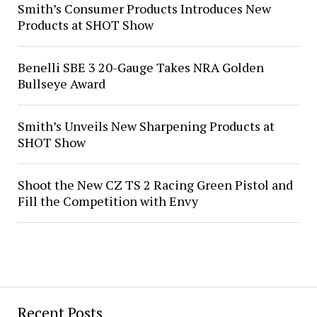
Smith’s Consumer Products Introduces New
Products at SHOT Show
Benelli SBE 3 20-Gauge Takes NRA Golden
Bullseye Award
Smith’s Unveils New Sharpening Products at
SHOT Show
Shoot the New CZ TS 2 Racing Green Pistol and
Fill the Competition with Envy
Recent Posts