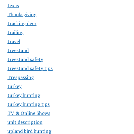
texas
Thanksgiving
tracking deer
trailing
travel
treestand
treestand safety
treestand safety tips
Trespassing
turkey
turkey hunting
turkey hunting tips
TV & Online Shows
unit description
upland bird hunting