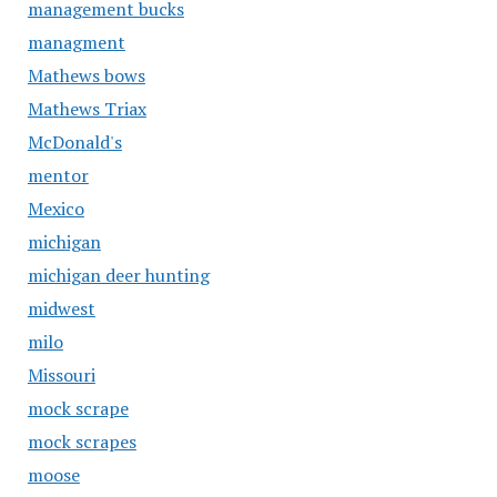
management bucks
managment
Mathews bows
Mathews Triax
McDonald's
mentor
Mexico
michigan
michigan deer hunting
midwest
milo
Missouri
mock scrape
mock scrapes
moose