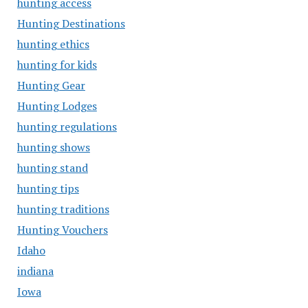
hunting access
Hunting Destinations
hunting ethics
hunting for kids
Hunting Gear
Hunting Lodges
hunting regulations
hunting shows
hunting stand
hunting tips
hunting traditions
Hunting Vouchers
Idaho
indiana
Iowa