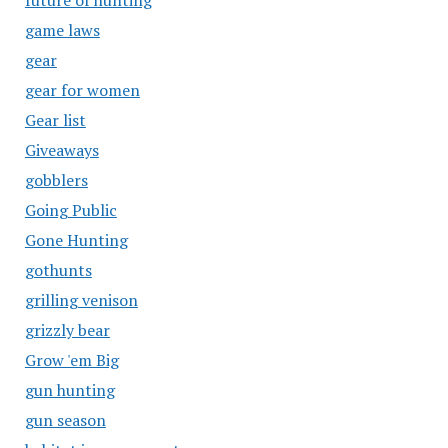
future of hunting
game laws
gear
gear for women
Gear list
Giveaways
gobblers
Going Public
Gone Hunting
gothunts
grilling venison
grizzly bear
Grow 'em Big
gun hunting
gun season