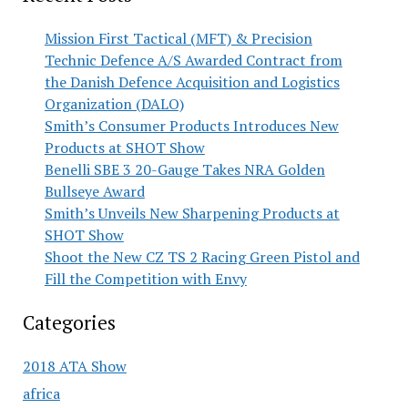
Mission First Tactical (MFT) & Precision
Technic Defence A/S Awarded Contract from
the Danish Defence Acquisition and Logistics
Organization (DALO)
Smith’s Consumer Products Introduces New
Products at SHOT Show
Benelli SBE 3 20-Gauge Takes NRA Golden
Bullseye Award
Smith’s Unveils New Sharpening Products at
SHOT Show
Shoot the New CZ TS 2 Racing Green Pistol and
Fill the Competition with Envy
Categories
2018 ATA Show
africa