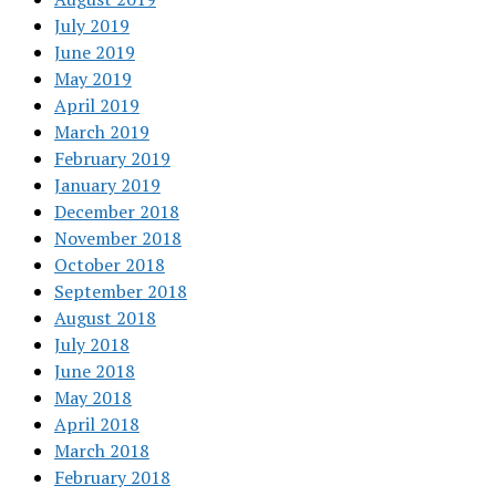
July 2019
June 2019
May 2019
April 2019
March 2019
February 2019
January 2019
December 2018
November 2018
October 2018
September 2018
August 2018
July 2018
June 2018
May 2018
April 2018
March 2018
February 2018