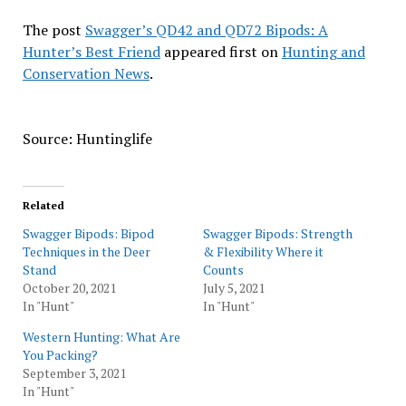
The post
Swagger’s QD42 and QD72 Bipods: A
Hunter’s Best Friend
appeared first on
Hunting and
Conservation News
.
Source: Huntinglife
Related
Swagger Bipods: Bipod
Swagger Bipods: Strength
Techniques in the Deer
& Flexibility Where it
Stand
Counts
October 20, 2021
July 5, 2021
In "Hunt"
In "Hunt"
Western Hunting: What Are
You Packing?
September 3, 2021
In "Hunt"