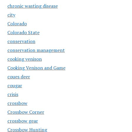
chronic wasting disease
city
Colorado
Colorado State
conservation
conservation management
cooking venison
Cooking Venison and Game
coues deer
cougar
crisis
crossbow
Crossbow Corner
crossbow gear
Crossbow Hunting