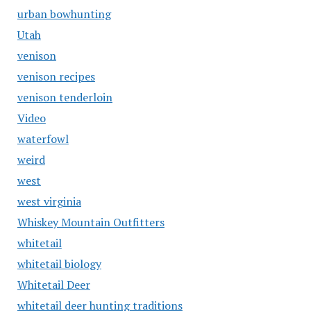
urban bowhunting
Utah
venison
venison recipes
venison tenderloin
Video
waterfowl
weird
west
west virginia
Whiskey Mountain Outfitters
whitetail
whitetail biology
Whitetail Deer
whitetail deer hunting traditions