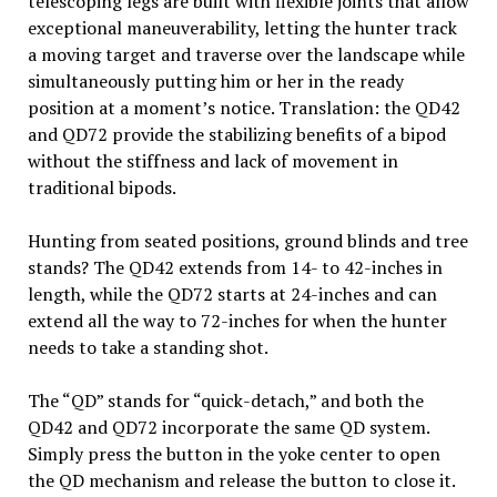
telescoping legs are built with flexible joints that allow
exceptional maneuverability, letting the hunter track
a moving target and traverse over the landscape while
simultaneously putting him or her in the ready
position at a moment’s notice. Translation: the QD42
and QD72 provide the stabilizing benefits of a bipod
without the stiffness and lack of movement in
traditional bipods.
Hunting from seated positions, ground blinds and tree
stands? The QD42 extends from 14- to 42-inches in
length, while the QD72 starts at 24-inches and can
extend all the way to 72-inches for when the hunter
needs to take a standing shot.
The “QD” stands for “quick-detach,” and both the
QD42 and QD72 incorporate the same QD system.
Simply press the button in the yoke center to open
the QD mechanism and release the button to close it.