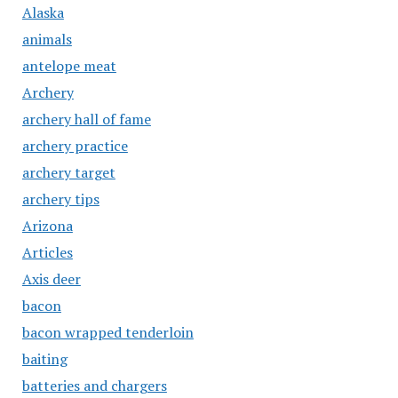
Alaska
animals
antelope meat
Archery
archery hall of fame
archery practice
archery target
archery tips
Arizona
Articles
Axis deer
bacon
bacon wrapped tenderloin
baiting
batteries and chargers