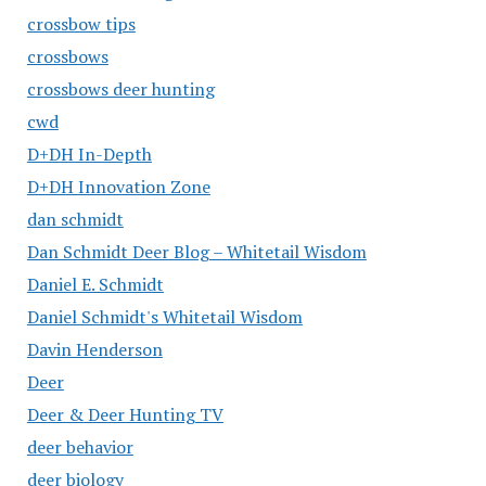
crossbow tips
crossbows
crossbows deer hunting
cwd
D+DH In-Depth
D+DH Innovation Zone
dan schmidt
Dan Schmidt Deer Blog – Whitetail Wisdom
Daniel E. Schmidt
Daniel Schmidt's Whitetail Wisdom
Davin Henderson
Deer
Deer & Deer Hunting TV
deer behavior
deer biology