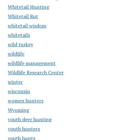
Whitetail Hunting
Whitetail Rut
whitetail wisdom
whitetails
wild turkey
wildlife
wildlife management
Wildlife Research Center
winter
wisconsin
women hunters
Wyoming
youth deer hunting
youth hunters
youth hunts