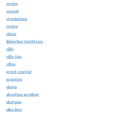
recipe
record
regulations
review
rhino
Ridgeline Outfitters
rifle
rifle tips
rifles
scent control
scouting
sheep
shooting accident
shotgun
sika deer