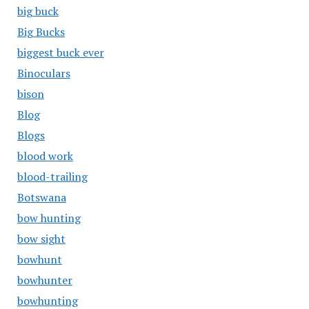
big buck
Big Bucks
biggest buck ever
Binoculars
bison
Blog
Blogs
blood work
blood-trailing
Botswana
bow hunting
bow sight
bowhunt
bowhunter
bowhunting