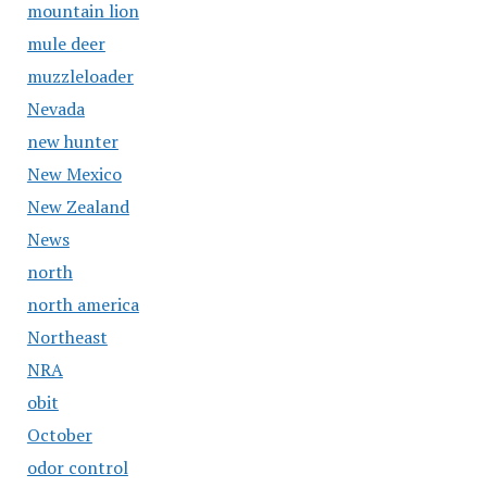
mountain lion
mule deer
muzzleloader
Nevada
new hunter
New Mexico
New Zealand
News
north
north america
Northeast
NRA
obit
October
odor control