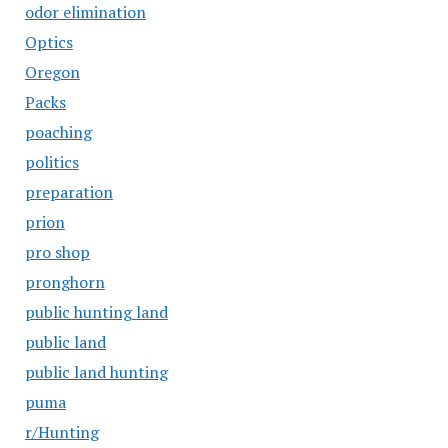
odor elimination
Optics
Oregon
Packs
poaching
politics
preparation
prion
pro shop
pronghorn
public hunting land
public land
public land hunting
puma
r/Hunting