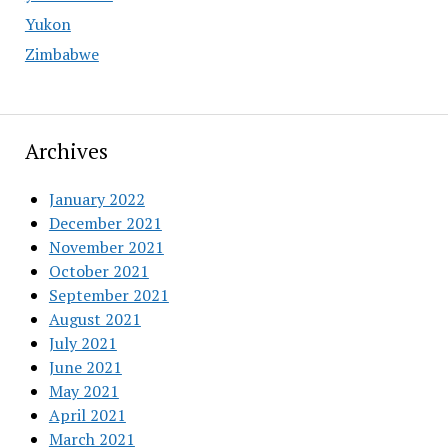
Yukon
Zimbabwe
Archives
January 2022
December 2021
November 2021
October 2021
September 2021
August 2021
July 2021
June 2021
May 2021
April 2021
March 2021