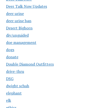
Deer Talk Now Updates
deer urine
deer urine ban
Desert Bighorn
diy/unguided
doe management
dogs
donate
Double Diamond Outfitters
drive-thru
DSG
dwight schuh
elephant
elk
ethics