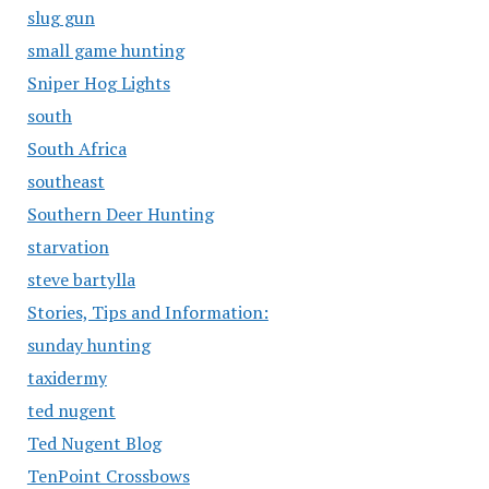
slug gun
small game hunting
Sniper Hog Lights
south
South Africa
southeast
Southern Deer Hunting
starvation
steve bartylla
Stories, Tips and Information:
sunday hunting
taxidermy
ted nugent
Ted Nugent Blog
TenPoint Crossbows