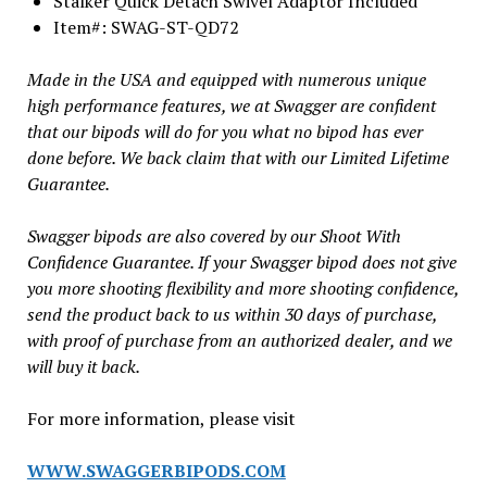
Stalker Quick Detach Swivel Adaptor Included
Item#: SWAG-ST-QD72
Made in the USA and equipped with numerous unique
high performance features, we at Swagger are confident
that our bipods will do for you what no bipod has ever
done before. We back claim that with our Limited Lifetime
Guarantee.
Swagger bipods are also covered by our Shoot With
Confidence Guarantee. If your Swagger bipod does not give
you more shooting flexibility and more shooting confidence,
send the product back to us within 30 days of purchase,
with proof of purchase from an authorized dealer, and we
will buy it back.
For more information, please visit
WWW.SWAGGERBIPODS.COM