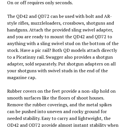
On or off requires only seconds.
The QD42 and QD72 can be used with bolt and AR-
style rifles, muzzleloaders, crossbows, shotguns and
handguns. Attach the provided sling swivel adapter,
and you are ready to mount the QD42 and QD72 to
anything with a sling swivel stud on the bottom of the
stock. Have a pic rail? Both QD models attach directly
to a Picatinny rail. Swagger also provides a shotgun
adapter, sold separately. Put shotgun adapters on all
your shotguns with swivel studs in the end of the
magazine cap.
Rubber covers on the feet provide a non-slip hold on
smooth surfaces like the floors of shoot houses.
Remove the rubber coverings, and the metal spikes
can be pushed into uneven and rocky ground for
needed stability. Easy to carry and lightweight, the
QD42 and QD72 provide almost instant stability when