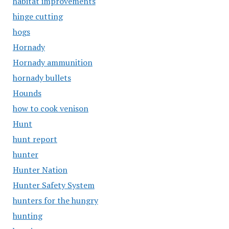
habitat improvements
hinge cutting
hogs
Hornady
Hornady ammunition
hornady bullets
Hounds
how to cook venison
Hunt
hunt report
hunter
Hunter Nation
Hunter Safety System
hunters for the hungry
hunting