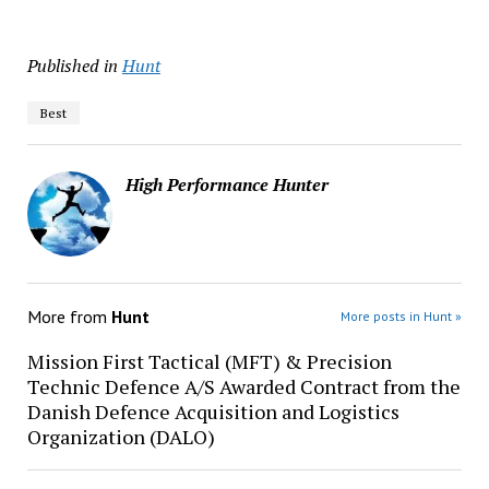
Published in
Hunt
Best
High Performance Hunter
More from
Hunt
More posts in Hunt »
Mission First Tactical (MFT) & Precision
Technic Defence A/S Awarded Contract from the
Danish Defence Acquisition and Logistics
Organization (DALO)