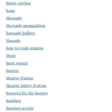
hinge cutting
hogs
Hornady
Hornady ammunition
hornady bullets
Hounds
how to cook venison
Hunt
hunt report
hunter
Hunter Nation
Hunter Safety System
hunters for the hungry
hunting
hunting access