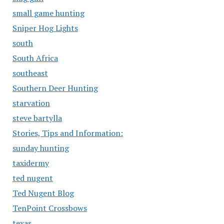
small game hunting
Sniper Hog Lights
south
South Africa
southeast
Southern Deer Hunting
starvation
steve bartylla
Stories, Tips and Information:
sunday hunting
taxidermy
ted nugent
Ted Nugent Blog
TenPoint Crossbows
texas