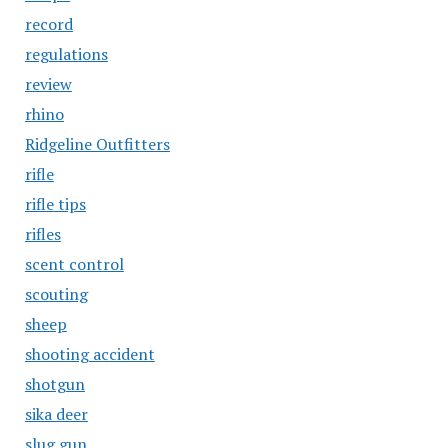
record
regulations
review
rhino
Ridgeline Outfitters
rifle
rifle tips
rifles
scent control
scouting
sheep
shooting accident
shotgun
sika deer
slug gun