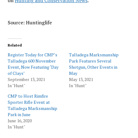
on
Hunting and Conservation News
.
Source: Huntinglife
Related
Register Today for CMP’s
Talladega Marksmanship
Talladega 600 November
Park Features Several
Event, Now Featuring ‘Day
Shotgun, Other Events in
of Clays’
May
September 13, 2021
May 13, 2021
In "Hunt"
In "Hunt"
CMP to Host Rimfire
Sporter Rifle Event at
Talladega Marksmanship
Park in June
June 16, 2020
In "Hunt"