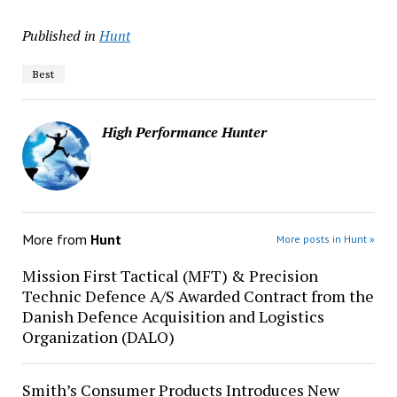
Published in
Hunt
Best
High Performance Hunter
More from
Hunt
More posts in Hunt »
Mission First Tactical (MFT) & Precision
Technic Defence A/S Awarded Contract from the
Danish Defence Acquisition and Logistics
Organization (DALO)
Smith’s Consumer Products Introduces New