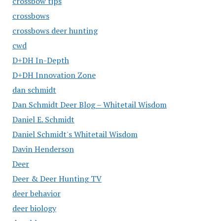
crossbow tips
crossbows
crossbows deer hunting
cwd
D+DH In-Depth
D+DH Innovation Zone
dan schmidt
Dan Schmidt Deer Blog – Whitetail Wisdom
Daniel E. Schmidt
Daniel Schmidt's Whitetail Wisdom
Davin Henderson
Deer
Deer & Deer Hunting TV
deer behavior
deer biology