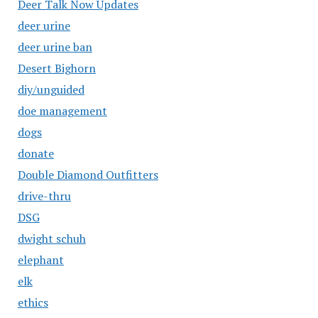
Deer Talk Now Updates
deer urine
deer urine ban
Desert Bighorn
diy/unguided
doe management
dogs
donate
Double Diamond Outfitters
drive-thru
DSG
dwight schuh
elephant
elk
ethics