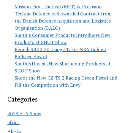
Mission First Tactical (MFT) & Precision
Technic Defence A/S Awarded Contract from
the Danish Defence Acquisition and Logistics
Organization (DALO)
Smith’s Consumer Products Introduces New
Products at SHOT Show
Benelli SBE 3 20-Gauge Takes NRA Golden
Bullseye Award
Smith’s Unveils New Sharpening Products at
SHOT Show
Shoot the New CZ TS 2 Racing Green Pistol and
Fill the Competition with Envy
Categories
2018 ATA Show
africa
Alaska