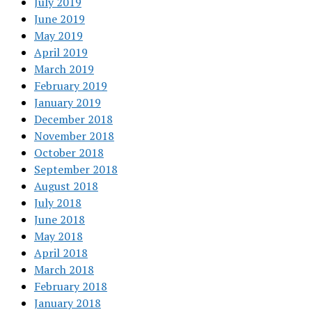
July 2019
June 2019
May 2019
April 2019
March 2019
February 2019
January 2019
December 2018
November 2018
October 2018
September 2018
August 2018
July 2018
June 2018
May 2018
April 2018
March 2018
February 2018
January 2018