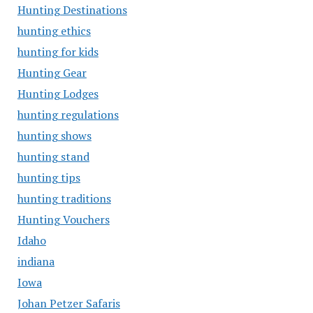
Hunting Destinations
hunting ethics
hunting for kids
Hunting Gear
Hunting Lodges
hunting regulations
hunting shows
hunting stand
hunting tips
hunting traditions
Hunting Vouchers
Idaho
indiana
Iowa
Johan Petzer Safaris