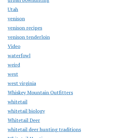
urban bowhunting
Utah
venison
venison recipes
venison tenderloin
Video
waterfowl
weird
west
west virginia
Whiskey Mountain Outfitters
whitetail
whitetail biology
Whitetail Deer
whitetail deer hunting traditions