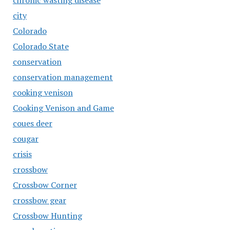
chronic wasting disease
city
Colorado
Colorado State
conservation
conservation management
cooking venison
Cooking Venison and Game
coues deer
cougar
crisis
crossbow
Crossbow Corner
crossbow gear
Crossbow Hunting