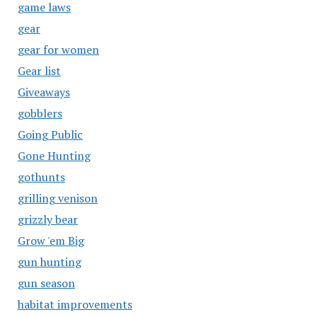
game laws
gear
gear for women
Gear list
Giveaways
gobblers
Going Public
Gone Hunting
gothunts
grilling venison
grizzly bear
Grow 'em Big
gun hunting
gun season
habitat improvements