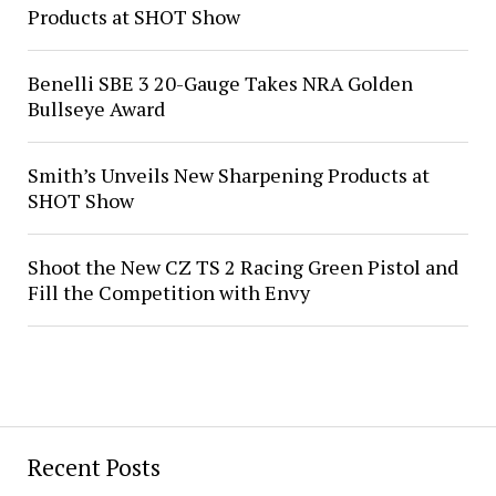
Products at SHOT Show
Benelli SBE 3 20-Gauge Takes NRA Golden
Bullseye Award
Smith’s Unveils New Sharpening Products at
SHOT Show
Shoot the New CZ TS 2 Racing Green Pistol and
Fill the Competition with Envy
Recent Posts