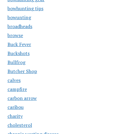
bowhunting tips
bowunting
broadheads
browse
Buck Fever
Buckshots
Bullfrog
Butcher Shop
calves
campfire
carbon arrow
caribou
charity
cholesterol