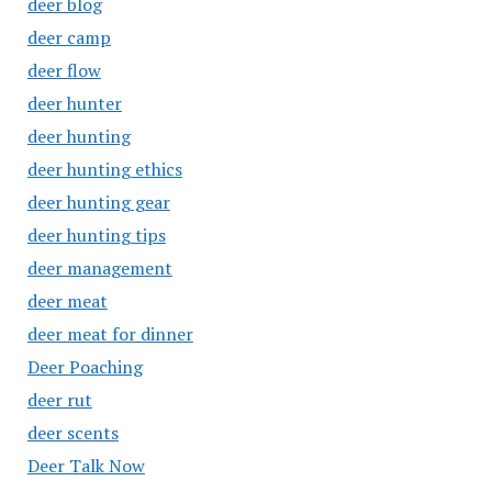
deer blog
deer camp
deer flow
deer hunter
deer hunting
deer hunting ethics
deer hunting gear
deer hunting tips
deer management
deer meat
deer meat for dinner
Deer Poaching
deer rut
deer scents
Deer Talk Now