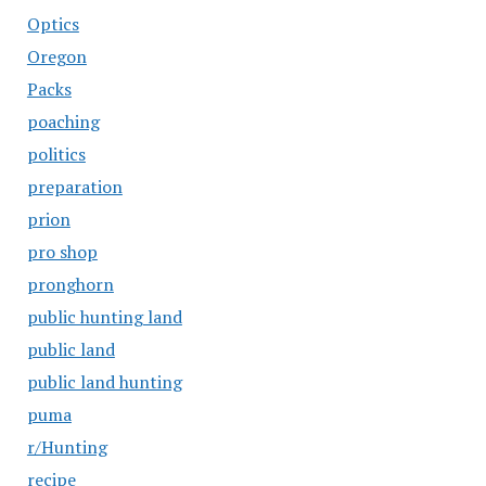
Optics
Oregon
Packs
poaching
politics
preparation
prion
pro shop
pronghorn
public hunting land
public land
public land hunting
puma
r/Hunting
recipe