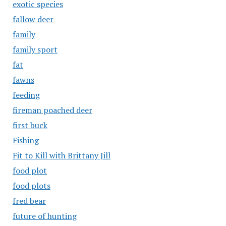
exotic species
fallow deer
family
family sport
fat
fawns
feeding
fireman poached deer
first buck
Fishing
Fit to Kill with Brittany Jill
food plot
food plots
fred bear
future of hunting