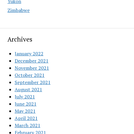
Yukon
Zimbabwe
Archives
January 2022
December 2021
November 2021
October 2021
September 2021
August 2021
July 2021
June 2021
May 2021
April 2021
March 2021
February 2021