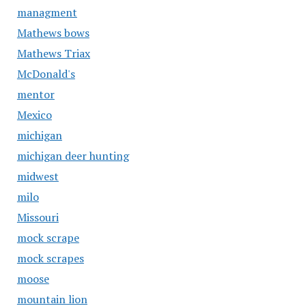
managment
Mathews bows
Mathews Triax
McDonald's
mentor
Mexico
michigan
michigan deer hunting
midwest
milo
Missouri
mock scrape
mock scrapes
moose
mountain lion