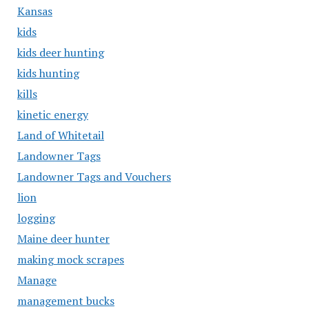
Kansas
kids
kids deer hunting
kids hunting
kills
kinetic energy
Land of Whitetail
Landowner Tags
Landowner Tags and Vouchers
lion
logging
Maine deer hunter
making mock scrapes
Manage
management bucks