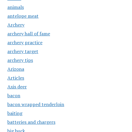
animals
antelope meat
Archery
archery hall of fame
archery practice
archery target
archery tips
Arizona
Articles
Axis deer
bacon
bacon wrapped tenderloin
baiting
batteries and chargers
big buck