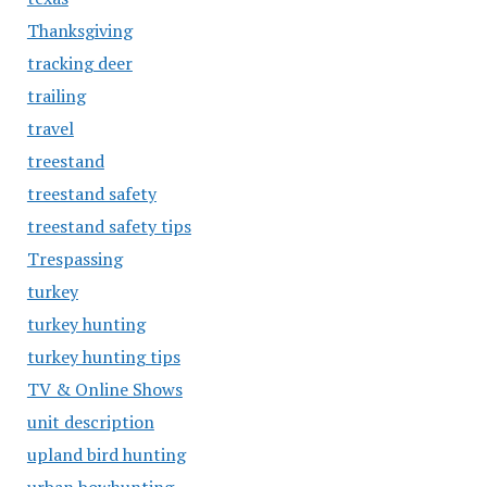
Thanksgiving
tracking deer
trailing
travel
treestand
treestand safety
treestand safety tips
Trespassing
turkey
turkey hunting
turkey hunting tips
TV & Online Shows
unit description
upland bird hunting