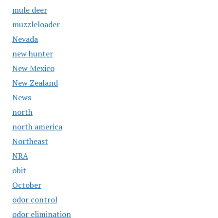
mule deer
muzzleloader
Nevada
new hunter
New Mexico
New Zealand
News
north
north america
Northeast
NRA
obit
October
odor control
odor elimination