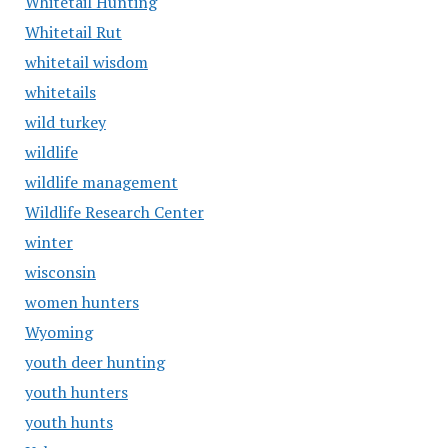
Whitetail Hunting
Whitetail Rut
whitetail wisdom
whitetails
wild turkey
wildlife
wildlife management
Wildlife Research Center
winter
wisconsin
women hunters
Wyoming
youth deer hunting
youth hunters
youth hunts