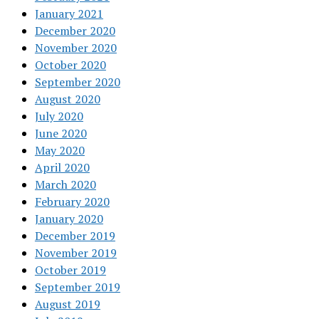
January 2021
December 2020
November 2020
October 2020
September 2020
August 2020
July 2020
June 2020
May 2020
April 2020
March 2020
February 2020
January 2020
December 2019
November 2019
October 2019
September 2019
August 2019