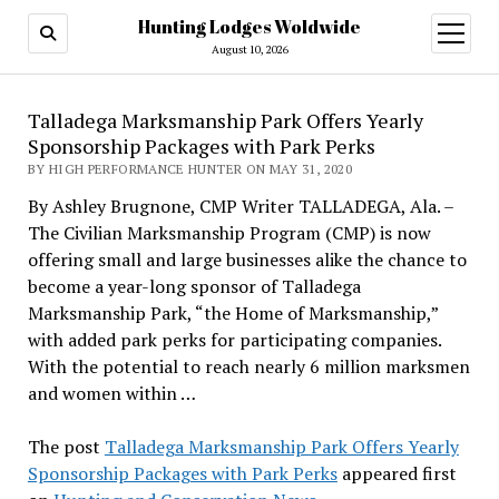
Hunting Lodges Woldwide
open
menu
August 10, 2026
Talladega Marksmanship Park Offers Yearly
Sponsorship Packages with Park Perks
BY HIGH PERFORMANCE HUNTER ON MAY 31, 2020
By Ashley Brugnone, CMP Writer TALLADEGA, Ala. –
The Civilian Marksmanship Program (CMP) is now
offering small and large businesses alike the chance to
become a year-long sponsor of Talladega
Marksmanship Park, “the Home of Marksmanship,”
with added park perks for participating companies.
With the potential to reach nearly 6 million marksmen
and women within …
The post
Talladega Marksmanship Park Offers Yearly
Sponsorship Packages with Park Perks
appeared first