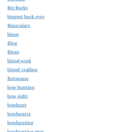
Big Bucks
biggest buck ever
Binoculars
bison
Blog
Blogs
blood work
blood-trailing
Botswana
bow hunting
bow sight
bowhunt
bowhunter
bowhunting
bowhunting gear