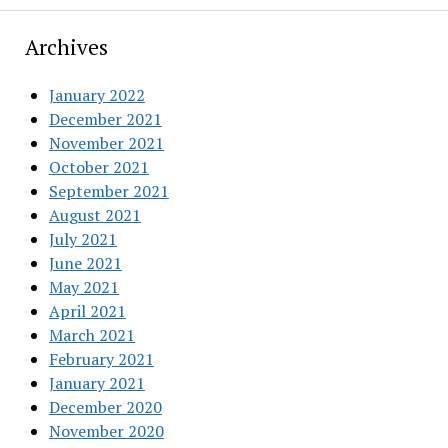
Archives
January 2022
December 2021
November 2021
October 2021
September 2021
August 2021
July 2021
June 2021
May 2021
April 2021
March 2021
February 2021
January 2021
December 2020
November 2020