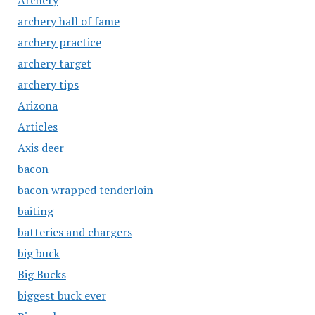
Archery
archery hall of fame
archery practice
archery target
archery tips
Arizona
Articles
Axis deer
bacon
bacon wrapped tenderloin
baiting
batteries and chargers
big buck
Big Bucks
biggest buck ever