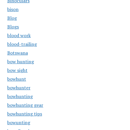
Binoculars
bison
Blog
Blogs
blood work
blood-trailing
Botswana
bow hunting
bow sight
bowhunt
bowhunter
bowhunting
bowhunting gear
bowhunting tips
bowunting