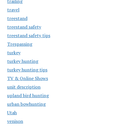
trailing
travel
treestand
treestand safety
treestand safety tips
Trespassing
turkey
turkey hunting
turkey hunting tips
TV & Online Shows
unit description
upland bird hunting
urban bowhunting
Utah
venison