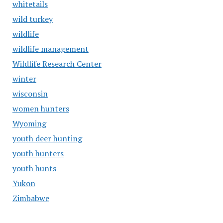
whitetails
wild turkey
wildlife
wildlife management
Wildlife Research Center
winter
wisconsin
women hunters
Wyoming
youth deer hunting
youth hunters
youth hunts
Yukon
Zimbabwe