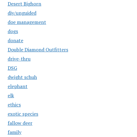
Desert Bighorn
diy/unguided
doe management
dogs
donate
Double Diamond Outfitters
drive-thru
DSG
dwight schuh
elephant
elk
ethics
exotic species
fallow deer
family