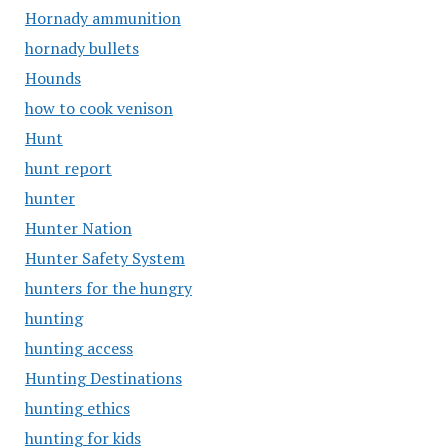
Hornady ammunition
hornady bullets
Hounds
how to cook venison
Hunt
hunt report
hunter
Hunter Nation
Hunter Safety System
hunters for the hungry
hunting
hunting access
Hunting Destinations
hunting ethics
hunting for kids