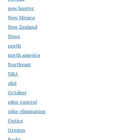
new hunter
New Mexico
New Zealand
News
north
north america
Northeast
NRA
obit
October
odor control
odor elimination
Optics
Oregon
Packs