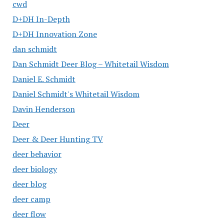
cwd
D+DH In-Depth
D+DH Innovation Zone
dan schmidt
Dan Schmidt Deer Blog – Whitetail Wisdom
Daniel E. Schmidt
Daniel Schmidt's Whitetail Wisdom
Davin Henderson
Deer
Deer & Deer Hunting TV
deer behavior
deer biology
deer blog
deer camp
deer flow