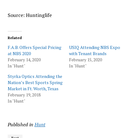
Source: Huntinglife
Related
F.A.B. Offers Special Pricing
USIQ Attending NBS Expo
at NBS 2020
with Tenant Brands
February 14, 2020
February 15, 2020
In "Hunt"
In "Hunt"
Styrka Optics Attending the
Nation’s Best Sports Spring
Market in Ft. Worth, Texas
February 19, 2018
In "Hunt"
Published in
Hunt
Best