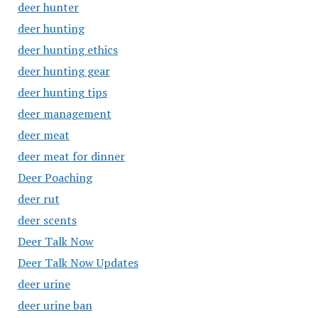
deer hunter
deer hunting
deer hunting ethics
deer hunting gear
deer hunting tips
deer management
deer meat
deer meat for dinner
Deer Poaching
deer rut
deer scents
Deer Talk Now
Deer Talk Now Updates
deer urine
deer urine ban