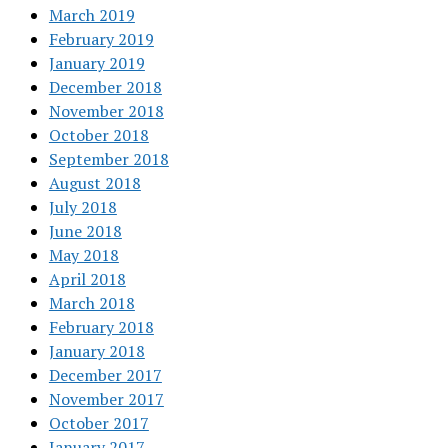
March 2019
February 2019
January 2019
December 2018
November 2018
October 2018
September 2018
August 2018
July 2018
June 2018
May 2018
April 2018
March 2018
February 2018
January 2018
December 2017
November 2017
October 2017
January 2017