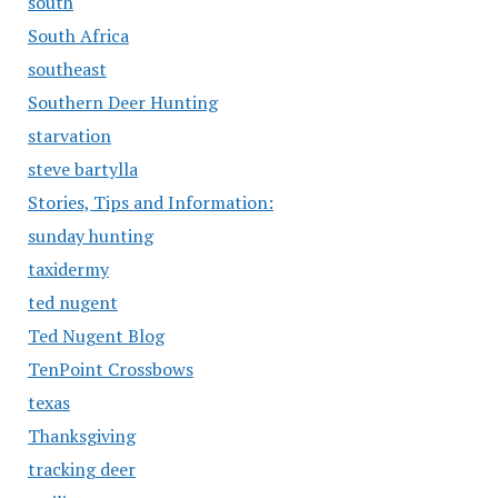
south
South Africa
southeast
Southern Deer Hunting
starvation
steve bartylla
Stories, Tips and Information:
sunday hunting
taxidermy
ted nugent
Ted Nugent Blog
TenPoint Crossbows
texas
Thanksgiving
tracking deer