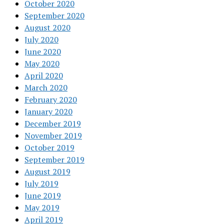
October 2020
September 2020
August 2020
July 2020
June 2020
May 2020
April 2020
March 2020
February 2020
January 2020
December 2019
November 2019
October 2019
September 2019
August 2019
July 2019
June 2019
May 2019
April 2019