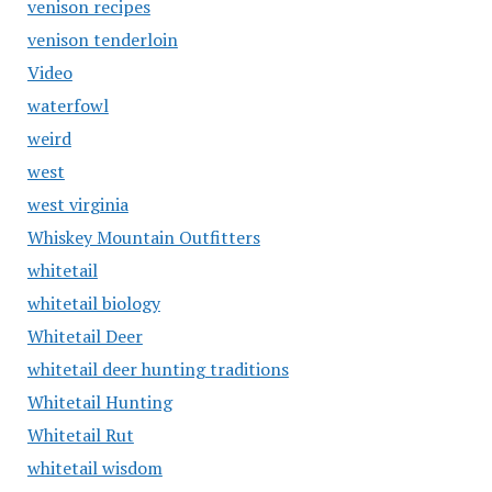
venison recipes
venison tenderloin
Video
waterfowl
weird
west
west virginia
Whiskey Mountain Outfitters
whitetail
whitetail biology
Whitetail Deer
whitetail deer hunting traditions
Whitetail Hunting
Whitetail Rut
whitetail wisdom