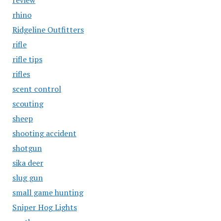
review
rhino
Ridgeline Outfitters
rifle
rifle tips
rifles
scent control
scouting
sheep
shooting accident
shotgun
sika deer
slug gun
small game hunting
Sniper Hog Lights