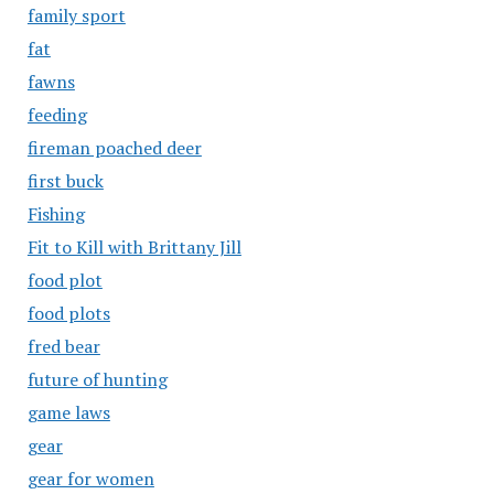
family sport
fat
fawns
feeding
fireman poached deer
first buck
Fishing
Fit to Kill with Brittany Jill
food plot
food plots
fred bear
future of hunting
game laws
gear
gear for women