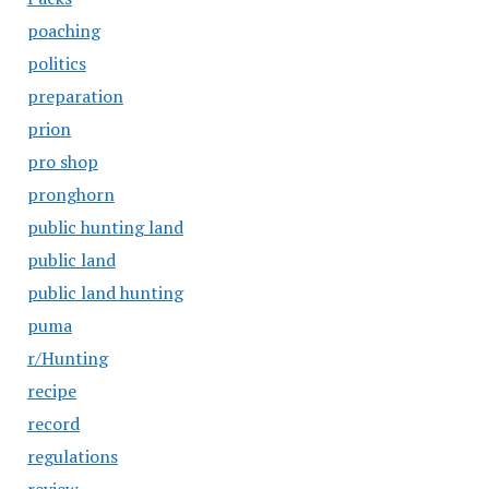
poaching
politics
preparation
prion
pro shop
pronghorn
public hunting land
public land
public land hunting
puma
r/Hunting
recipe
record
regulations