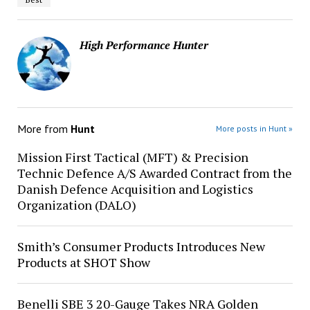
High Performance Hunter
More from
Hunt
More posts in Hunt »
Mission First Tactical (MFT) & Precision
Technic Defence A/S Awarded Contract from the
Danish Defence Acquisition and Logistics
Organization (DALO)
Smith’s Consumer Products Introduces New
Products at SHOT Show
Benelli SBE 3 20-Gauge Takes NRA Golden