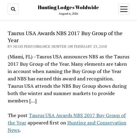
Hunting Lodges Woldwide
open
menu
August 6, 2026
Taurus USA Awards NBS 2017 Buy Group of the
Year
BY HIGH PERFORMANCE HUNTER ON FEBRUARY 23, 2018
(Miami, FL) –Taurus USA announces NBS as the Taurus
2017 Buy Group of the Year. Many elements are taken
in account when naming the Buy Group of the Year
and NBS has earned this award and recognition.
Taurus USA attends the NBS Buy Group shows during
both the winter and summer markets to provide
members […]
The post
Taurus USA Awards NBS 2017 Buy Group of
the Year
appeared first on
Hunting and Conservation
News
.