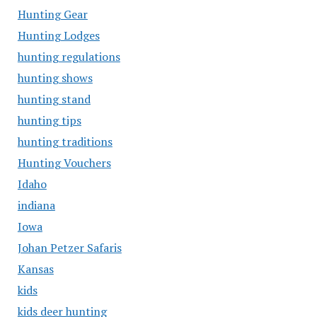
Hunting Gear
Hunting Lodges
hunting regulations
hunting shows
hunting stand
hunting tips
hunting traditions
Hunting Vouchers
Idaho
indiana
Iowa
Johan Petzer Safaris
Kansas
kids
kids deer hunting