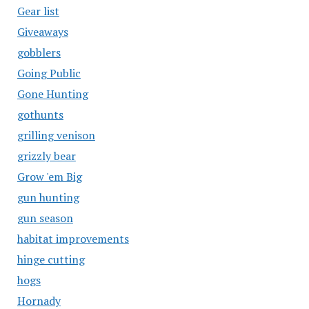
Gear list
Giveaways
gobblers
Going Public
Gone Hunting
gothunts
grilling venison
grizzly bear
Grow 'em Big
gun hunting
gun season
habitat improvements
hinge cutting
hogs
Hornady