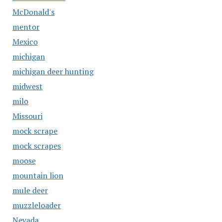
McDonald's
mentor
Mexico
michigan
michigan deer hunting
midwest
milo
Missouri
mock scrape
mock scrapes
moose
mountain lion
mule deer
muzzleloader
Nevada