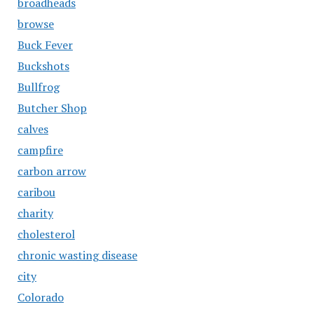
broadheads
browse
Buck Fever
Buckshots
Bullfrog
Butcher Shop
calves
campfire
carbon arrow
caribou
charity
cholesterol
chronic wasting disease
city
Colorado