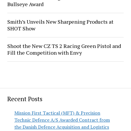
Bullseye Award
Smith’s Unveils New Sharpening Products at
SHOT Show
Shoot the New CZ TS 2 Racing Green Pistol and
Fill the Competition with Envy
Recent Posts
Mission First Tactical (MFT) & Precision
Technic Defence A/S Awarded Contract from
the Danish Defence Acquisition and Logistics