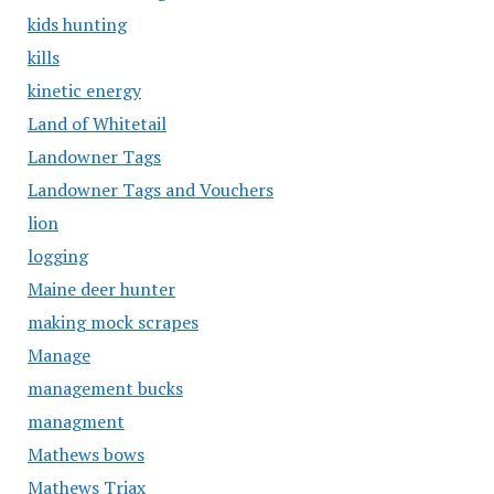
kids hunting
kills
kinetic energy
Land of Whitetail
Landowner Tags
Landowner Tags and Vouchers
lion
logging
Maine deer hunter
making mock scrapes
Manage
management bucks
managment
Mathews bows
Mathews Triax