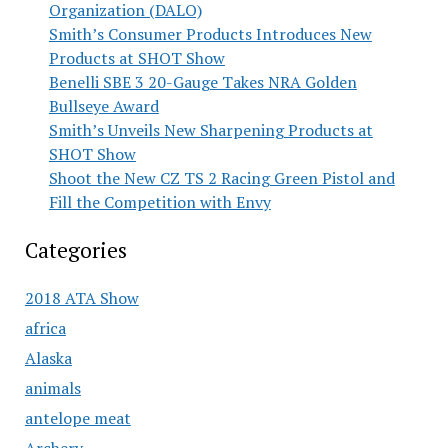
Organization (DALO)
Smith’s Consumer Products Introduces New
Products at SHOT Show
Benelli SBE 3 20-Gauge Takes NRA Golden
Bullseye Award
Smith’s Unveils New Sharpening Products at
SHOT Show
Shoot the New CZ TS 2 Racing Green Pistol and
Fill the Competition with Envy
Categories
2018 ATA Show
africa
Alaska
animals
antelope meat