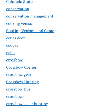
Colorado State
conservation
conservation management
cooking venison
Cooking Venison and Game
coues deer
cougar
crisis
crossbow
Crossbow Corner
crossbow gear
Crossbow Hunting
crossbow tips
crossbows
crossbows deer hunting