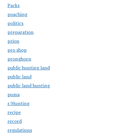
Packs
poaching
politics
preparation
prion
pro shop
pronghorn
public hunting land
public land
public land hunting
puma
r/Hunting
recipe
record
regulations