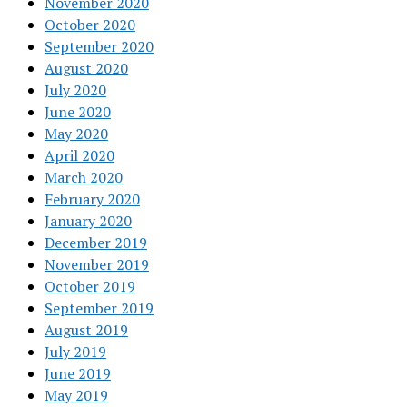
November 2020
October 2020
September 2020
August 2020
July 2020
June 2020
May 2020
April 2020
March 2020
February 2020
January 2020
December 2019
November 2019
October 2019
September 2019
August 2019
July 2019
June 2019
May 2019