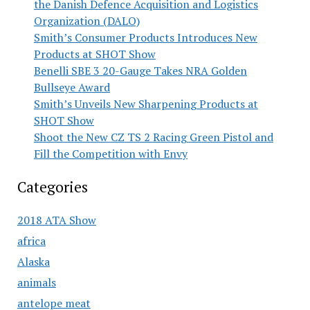
the Danish Defence Acquisition and Logistics
Organization (DALO)
Smith’s Consumer Products Introduces New
Products at SHOT Show
Benelli SBE 3 20-Gauge Takes NRA Golden
Bullseye Award
Smith’s Unveils New Sharpening Products at
SHOT Show
Shoot the New CZ TS 2 Racing Green Pistol and
Fill the Competition with Envy
Categories
2018 ATA Show
africa
Alaska
animals
antelope meat