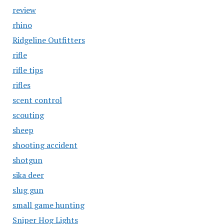
review
rhino
Ridgeline Outfitters
rifle
rifle tips
rifles
scent control
scouting
sheep
shooting accident
shotgun
sika deer
slug gun
small game hunting
Sniper Hog Lights