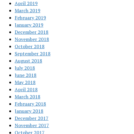
April 2019
March 2019
February 2019
January 2019
December 2018
November 2018
October 2018
September 2018
August 2018
July 2018
June 2018
May 2018
April 2018
March 2018
February 2018
January 2018
December 2017
November 2017
October 2017