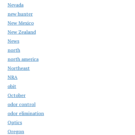
Nevada
new hunter
New Mexico
New Zealand
News
north
north america
Northeast
NRA
obit
October
odor control
odor elimination
Optics
Oregon