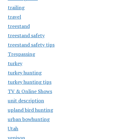
trailing
travel
treestand
treestand safety
treestand safety tips
Trespassing
turkey
turkey hunting
turkey hunting tips
TV & Online Shows
unit description
upland bird hunting
urban bowhunting
Utah
venison