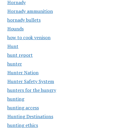
Hornady
Hornady ammunition
hornady bullets
Hounds
how to cook venison
Hunt
hunt report
hunter
Hunter Nation
Hunter Safety System
hunters for the hungry
hunting
hunting access
Hunting Destinations
hunting ethics