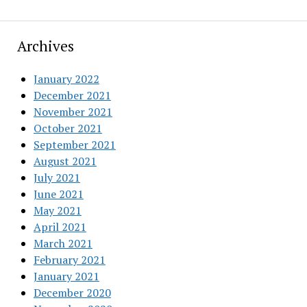
Archives
January 2022
December 2021
November 2021
October 2021
September 2021
August 2021
July 2021
June 2021
May 2021
April 2021
March 2021
February 2021
January 2021
December 2020