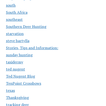
south
South Africa
southeast
Southern Deer Hunting
starvation
steve bartylla
Stories, Tips and Information:
sunday hunting
taxidermy
ted nugent
Ted Nugent Blog
TenPoint Crossbows
texas
Thanksgiving
tracking deer