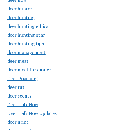
deer flow
deer hunter
deer hunting
deer hunting ethics
deer hunting gear
deer hunting tips
deer management
deer meat
deer meat for dinner
Deer Poaching
deer rut
deer scents
Deer Talk Now
Deer Talk Now Updates
deer urine