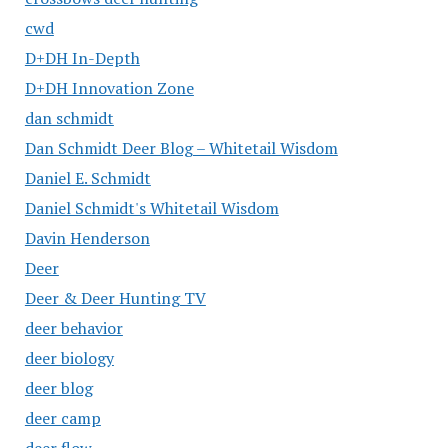
cwd
D+DH In-Depth
D+DH Innovation Zone
dan schmidt
Dan Schmidt Deer Blog – Whitetail Wisdom
Daniel E. Schmidt
Daniel Schmidt's Whitetail Wisdom
Davin Henderson
Deer
Deer & Deer Hunting TV
deer behavior
deer biology
deer blog
deer camp