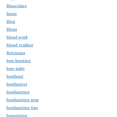
Binoculars
bison
Blog
Blogs
blood work
blood-trailing
Botswana
bow hunting
bow sight
bowhunt
bowhunter
bowhunting
bowhunting gear
bowhunting tips
bowunting