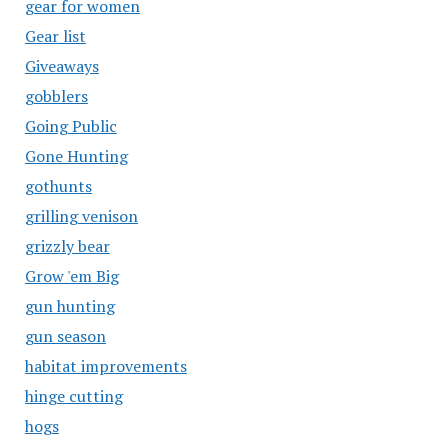
gear for women
Gear list
Giveaways
gobblers
Going Public
Gone Hunting
gothunts
grilling venison
grizzly bear
Grow 'em Big
gun hunting
gun season
habitat improvements
hinge cutting
hogs