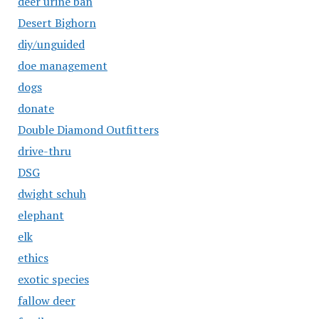
deer urine ban
Desert Bighorn
diy/unguided
doe management
dogs
donate
Double Diamond Outfitters
drive-thru
DSG
dwight schuh
elephant
elk
ethics
exotic species
fallow deer