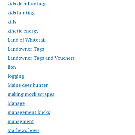
kids deer hunting
kids hunting
kills
kinetic energy
Land of Whitetail
Landowner Tags
Landowner Tags and Vouchers
lion
logging
Maine deer hunter
making mock scrapes
Manage
management bucks
managment
Mathews bows