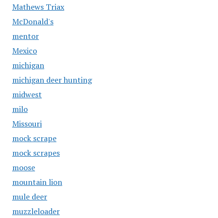
Mathews Triax
McDonald's
mentor
Mexico
michigan
michigan deer hunting
midwest
milo
Missouri
mock scrape
mock scrapes
moose
mountain lion
mule deer
muzzleloader