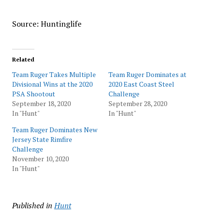
Source: Huntinglife
Related
Team Ruger Takes Multiple
Team Ruger Dominates at
Divisional Wins at the 2020
2020 East Coast Steel
PSA Shootout
Challenge
September 18, 2020
September 28, 2020
In "Hunt"
In "Hunt"
Team Ruger Dominates New
Jersey State Rimfire
Challenge
November 10, 2020
In "Hunt"
Published in
Hunt