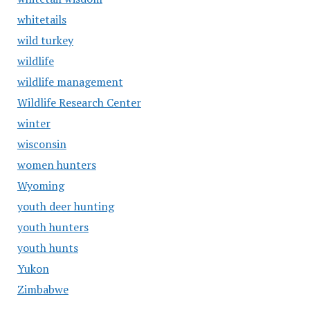
whitetails
wild turkey
wildlife
wildlife management
Wildlife Research Center
winter
wisconsin
women hunters
Wyoming
youth deer hunting
youth hunters
youth hunts
Yukon
Zimbabwe