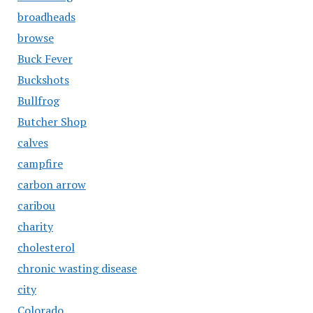
broadheads
browse
Buck Fever
Buckshots
Bullfrog
Butcher Shop
calves
campfire
carbon arrow
caribou
charity
cholesterol
chronic wasting disease
city
Colorado