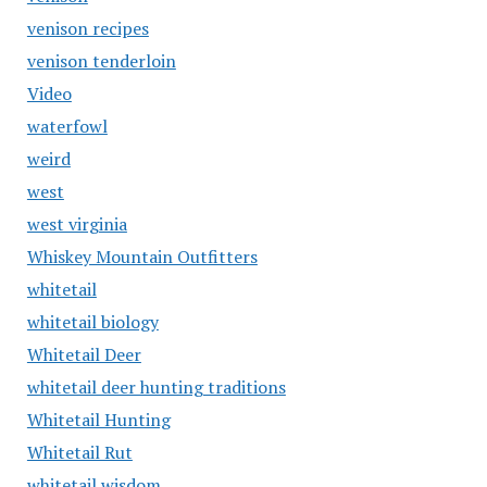
venison recipes
venison tenderloin
Video
waterfowl
weird
west
west virginia
Whiskey Mountain Outfitters
whitetail
whitetail biology
Whitetail Deer
whitetail deer hunting traditions
Whitetail Hunting
Whitetail Rut
whitetail wisdom