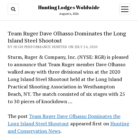
Hunting Lodges Woldwide
open
menu
August 6, 2026
Team Ruger Dave Olhasso Dominates the Long
Island Steel Shootout
BY HIGH PERFORMANCE HUNTER ON JULY 24, 2020
Sturm, Ruger & Company, Inc. (NYSE: RGR) is pleased
to announce that Team Ruger member Dave Olhasso
walked away with three divisional wins at the 2020
Long Island Steel Shootout held at the Long Island
Practical Shooting Association in Westhampton
Beach, NY. The match consisted of six stages with 25
to 30 pieces of knockdown …
The post
Team Ruger Dave Olhasso Dominates the
Long Island Steel Shootout
appeared first on
Hunting
and Conservation News
.