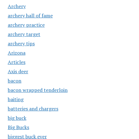
Archery
archery hall of fame
archery practice
archery target
archery tips
Arizona
Articles
Axis deer
bacon
bacon wrapped tenderloin
baiting
batteries and chargers
big buck
Big Bucks
biggest buck ever