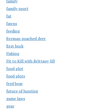
family
family sport
fat
fawns
feeding
fireman poached deer
first buck
Fishing
Fit to Kill with Brittany Jill
food plot
food plots
fred bear
future of hunting
game laws
gear