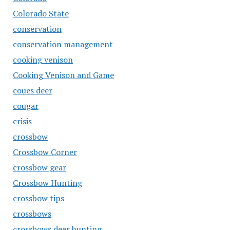
Colorado State
conservation
conservation management
cooking venison
Cooking Venison and Game
coues deer
cougar
crisis
crossbow
Crossbow Corner
crossbow gear
Crossbow Hunting
crossbow tips
crossbows
crossbows deer hunting