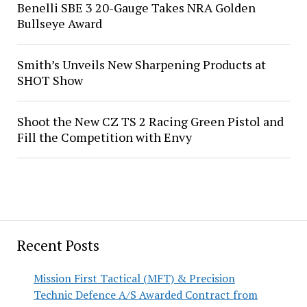
Benelli SBE 3 20-Gauge Takes NRA Golden
Bullseye Award
Smith’s Unveils New Sharpening Products at
SHOT Show
Shoot the New CZ TS 2 Racing Green Pistol and
Fill the Competition with Envy
Recent Posts
Mission First Tactical (MFT) & Precision
Technic Defence A/S Awarded Contract from