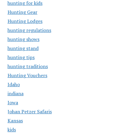
hunting for kids
Hunting Gear
Hunting Lodges
hunting regulations
hunting shows
hunting stand
hunting tips
hunting traditions
Hunting Vouchers
Idaho
indiana
Iowa
Johan Petzer Safaris
Kansas
kids