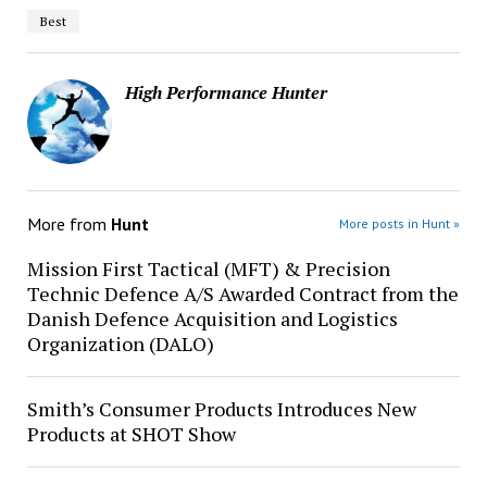
Best
High Performance Hunter
More from
Hunt
More posts in Hunt »
Mission First Tactical (MFT) & Precision
Technic Defence A/S Awarded Contract from the
Danish Defence Acquisition and Logistics
Organization (DALO)
Smith’s Consumer Products Introduces New
Products at SHOT Show