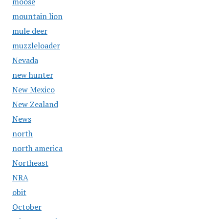
moose
mountain lion
mule deer
muzzleloader
Nevada
new hunter
New Mexico
New Zealand
News
north
north america
Northeast
NRA
obit
October