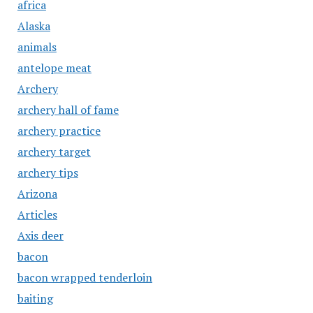
africa
Alaska
animals
antelope meat
Archery
archery hall of fame
archery practice
archery target
archery tips
Arizona
Articles
Axis deer
bacon
bacon wrapped tenderloin
baiting