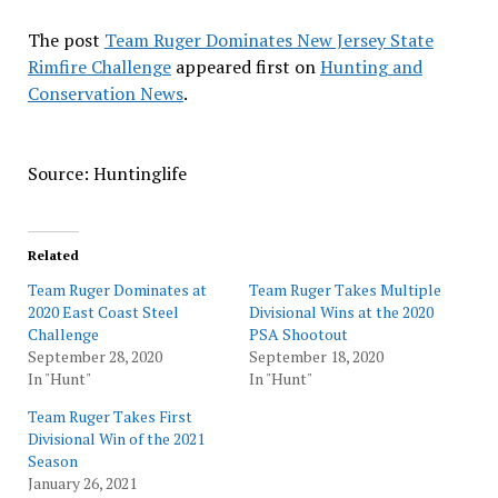
The post
Team Ruger Dominates New Jersey State
Rimfire Challenge
appeared first on
Hunting and
Conservation News
.
Source: Huntinglife
Related
Team Ruger Dominates at
Team Ruger Takes Multiple
2020 East Coast Steel
Divisional Wins at the 2020
Challenge
PSA Shootout
September 28, 2020
September 18, 2020
In "Hunt"
In "Hunt"
Team Ruger Takes First
Divisional Win of the 2021
Season
January 26, 2021