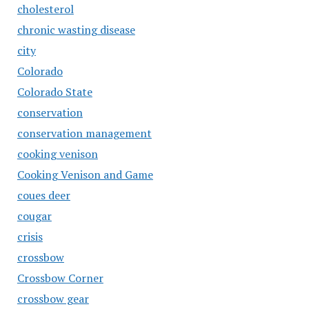
cholesterol
chronic wasting disease
city
Colorado
Colorado State
conservation
conservation management
cooking venison
Cooking Venison and Game
coues deer
cougar
crisis
crossbow
Crossbow Corner
crossbow gear