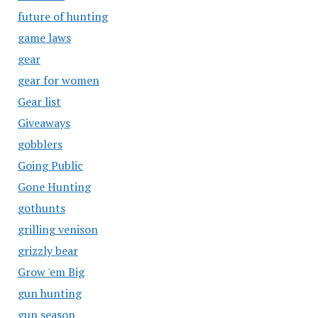
future of hunting
game laws
gear
gear for women
Gear list
Giveaways
gobblers
Going Public
Gone Hunting
gothunts
grilling venison
grizzly bear
Grow 'em Big
gun hunting
gun season