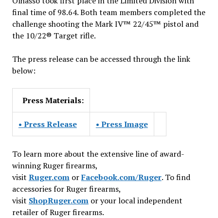
Olhasso took first place in the Limited Division with
final time of 98.64. Both team members completed the
challenge shooting the Mark IV™ 22/45™ pistol and
the 10/22® Target rifle.
The press release can be accessed through the link
below:
Press Materials:
• Press Release
• Press Image
To learn more about the extensive line of award-
winning Ruger firearms,
visit
Ruger.com
or
Facebook.com/Ruger
. To find
accessories for Ruger firearms,
visit
ShopRuger.com
or your local independent
retailer of Ruger firearms.