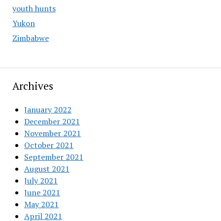
youth hunts
Yukon
Zimbabwe
Archives
January 2022
December 2021
November 2021
October 2021
September 2021
August 2021
July 2021
June 2021
May 2021
April 2021