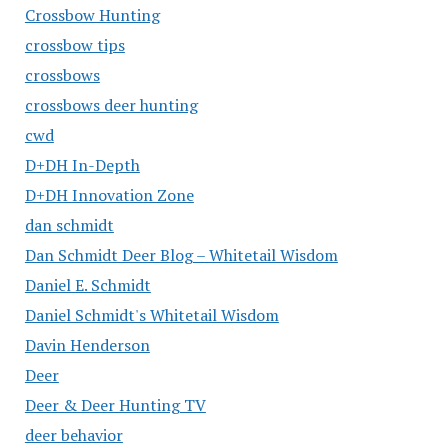
Crossbow Hunting
crossbow tips
crossbows
crossbows deer hunting
cwd
D+DH In-Depth
D+DH Innovation Zone
dan schmidt
Dan Schmidt Deer Blog – Whitetail Wisdom
Daniel E. Schmidt
Daniel Schmidt's Whitetail Wisdom
Davin Henderson
Deer
Deer & Deer Hunting TV
deer behavior