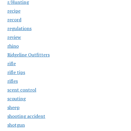
r/Hunting
recipe
record
regulations
review
rhino
Ridgeline Outfitters
rifle
rifle tips
rifles
scent control
scouting
sheep
shooting accident
shotgun