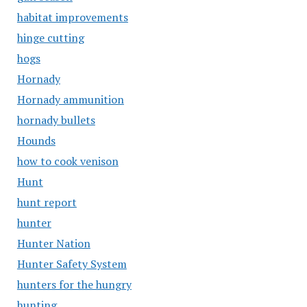
habitat improvements
hinge cutting
hogs
Hornady
Hornady ammunition
hornady bullets
Hounds
how to cook venison
Hunt
hunt report
hunter
Hunter Nation
Hunter Safety System
hunters for the hungry
hunting