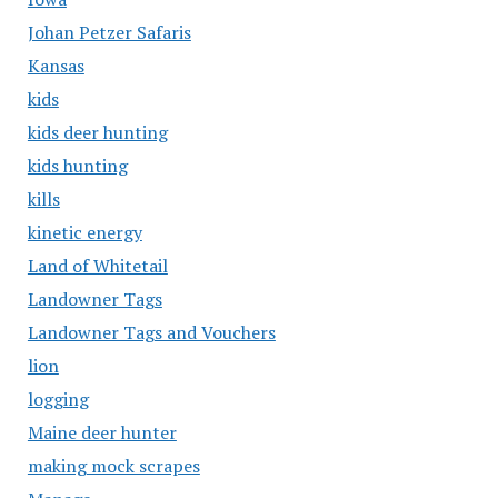
Johan Petzer Safaris
Kansas
kids
kids deer hunting
kids hunting
kills
kinetic energy
Land of Whitetail
Landowner Tags
Landowner Tags and Vouchers
lion
logging
Maine deer hunter
making mock scrapes