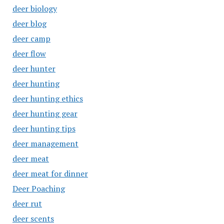
deer biology
deer blog
deer camp
deer flow
deer hunter
deer hunting
deer hunting ethics
deer hunting gear
deer hunting tips
deer management
deer meat
deer meat for dinner
Deer Poaching
deer rut
deer scents