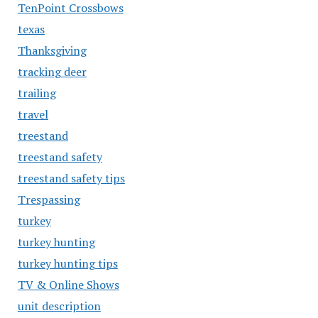
TenPoint Crossbows
texas
Thanksgiving
tracking deer
trailing
travel
treestand
treestand safety
treestand safety tips
Trespassing
turkey
turkey hunting
turkey hunting tips
TV & Online Shows
unit description