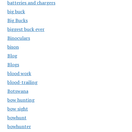
batteries and chargers
big buck
Big Bucks
biggest buck ever
Binoculars
bison
Blog
Blogs
blood work
blood-trailing
Botswana
bow hunting
bow sight
bowhunt
bowhunter