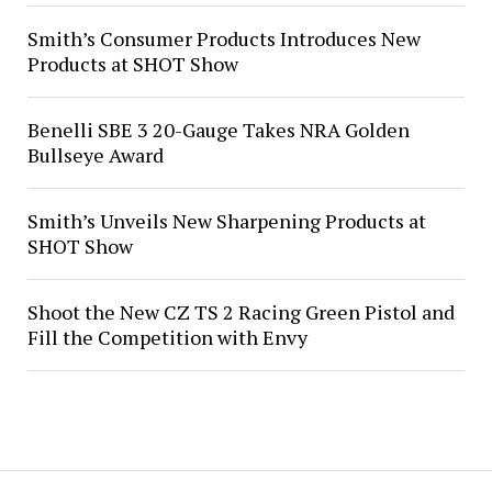
Smith’s Consumer Products Introduces New
Products at SHOT Show
Benelli SBE 3 20-Gauge Takes NRA Golden
Bullseye Award
Smith’s Unveils New Sharpening Products at
SHOT Show
Shoot the New CZ TS 2 Racing Green Pistol and
Fill the Competition with Envy