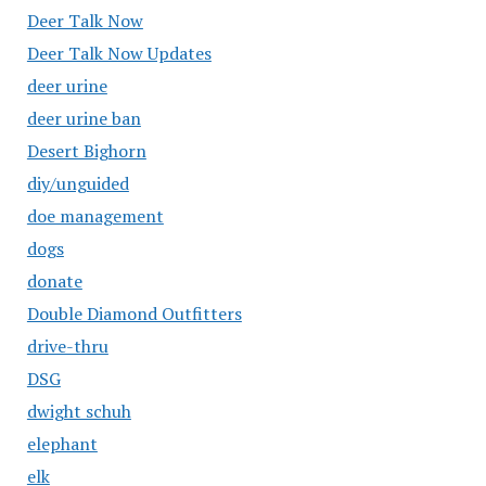
Deer Talk Now
Deer Talk Now Updates
deer urine
deer urine ban
Desert Bighorn
diy/unguided
doe management
dogs
donate
Double Diamond Outfitters
drive-thru
DSG
dwight schuh
elephant
elk