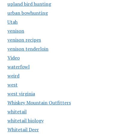
upland bird hunting
urban bowhunting
Utah
venison
venison recipes
venison tenderloin
Video
waterfowl
weird
west
west virginia
Whiskey Mountain Outfitters
whitetail
whitetail biology
Whitetail Deer