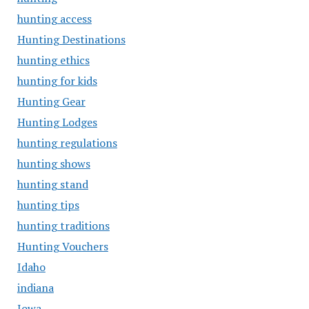
hunting access
Hunting Destinations
hunting ethics
hunting for kids
Hunting Gear
Hunting Lodges
hunting regulations
hunting shows
hunting stand
hunting tips
hunting traditions
Hunting Vouchers
Idaho
indiana
Iowa