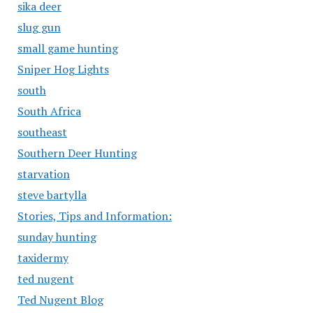
sika deer
slug gun
small game hunting
Sniper Hog Lights
south
South Africa
southeast
Southern Deer Hunting
starvation
steve bartylla
Stories, Tips and Information:
sunday hunting
taxidermy
ted nugent
Ted Nugent Blog