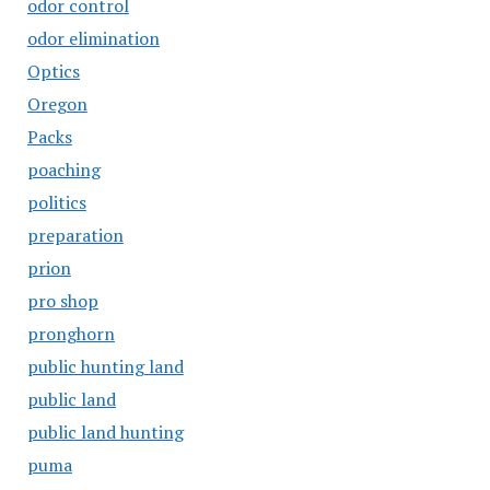
odor control
odor elimination
Optics
Oregon
Packs
poaching
politics
preparation
prion
pro shop
pronghorn
public hunting land
public land
public land hunting
puma