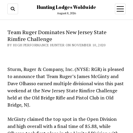
Hunting Lodges Woldwide
open
menu
August 8, 2026
Team Ruger Dominates New Jersey State
Rimfire Challenge
BY HIGH PERFORMANCE HUNTER ON NOVEMBER 10, 2020
Sturm, Ruger & Company, Inc. (NYSE: RGR) is pleased
to announce that Team Ruger’s James McGinty and
Dave Olhasso earned multiple divisional wins this past
weekend at the New Jersey State Rimfire Challenge
held at the Old Bridge Rifle and Pistol Club in Old
Bridge, NJ.
McGinty claimed the top spot in the Open Division
and high overall with a final time of 85.88, while