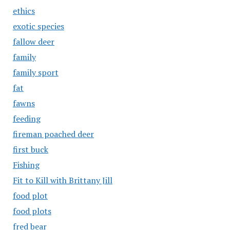
ethics
exotic species
fallow deer
family
family sport
fat
fawns
feeding
fireman poached deer
first buck
Fishing
Fit to Kill with Brittany Jill
food plot
food plots
fred bear