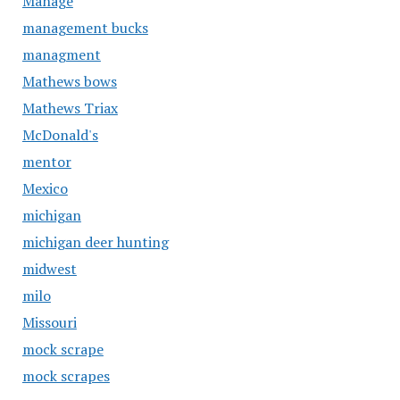
Manage
management bucks
managment
Mathews bows
Mathews Triax
McDonald's
mentor
Mexico
michigan
michigan deer hunting
midwest
milo
Missouri
mock scrape
mock scrapes