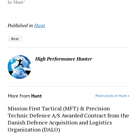
In "Hunt"
Published in
Hunt
Best
High Performance Hunter
More from
Hunt
More posts in Hunt »
Mission First Tactical (MFT) & Precision
Technic Defence A/S Awarded Contract from the
Danish Defence Acquisition and Logistics
Organization (DALO)