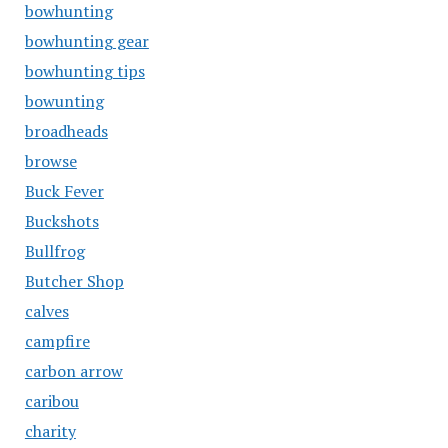
bowhunting
bowhunting gear
bowhunting tips
bowunting
broadheads
browse
Buck Fever
Buckshots
Bullfrog
Butcher Shop
calves
campfire
carbon arrow
caribou
charity