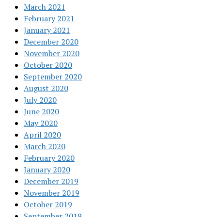
March 2021
February 2021
January 2021
December 2020
November 2020
October 2020
September 2020
August 2020
July 2020
June 2020
May 2020
April 2020
March 2020
February 2020
January 2020
December 2019
November 2019
October 2019
September 2019