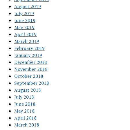
August 2019
July 2019
June 2019
May 2019
April 2019
March 2019
February 2019
January 2019
December 2018
November 2018
October 2018
September 2018
August 2018
July 2018
June 2018
May 2018
April 2018
March 2018