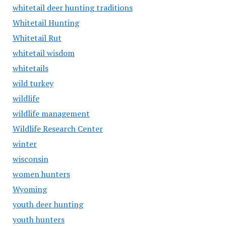
whitetail deer hunting traditions
Whitetail Hunting
Whitetail Rut
whitetail wisdom
whitetails
wild turkey
wildlife
wildlife management
Wildlife Research Center
winter
wisconsin
women hunters
Wyoming
youth deer hunting
youth hunters