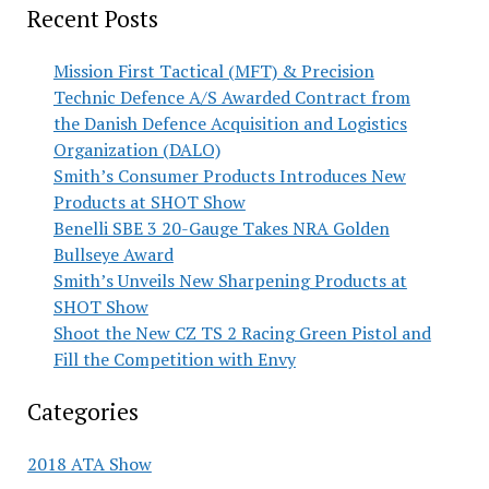
Recent Posts
Mission First Tactical (MFT) & Precision
Technic Defence A/S Awarded Contract from
the Danish Defence Acquisition and Logistics
Organization (DALO)
Smith’s Consumer Products Introduces New
Products at SHOT Show
Benelli SBE 3 20-Gauge Takes NRA Golden
Bullseye Award
Smith’s Unveils New Sharpening Products at
SHOT Show
Shoot the New CZ TS 2 Racing Green Pistol and
Fill the Competition with Envy
Categories
2018 ATA Show