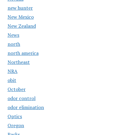
new hunter
New Mexico
New Zealand
News
north
north america
Northeast
NRA
obit
October
odor control
odor elimination
Optics
Oregon
Packs