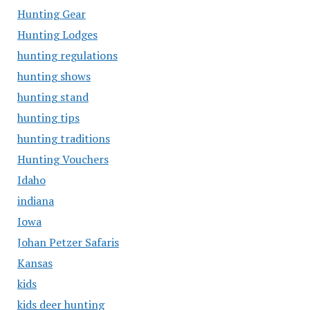
Hunting Gear
Hunting Lodges
hunting regulations
hunting shows
hunting stand
hunting tips
hunting traditions
Hunting Vouchers
Idaho
indiana
Iowa
Johan Petzer Safaris
Kansas
kids
kids deer hunting