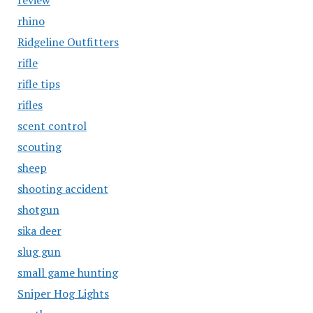
review
rhino
Ridgeline Outfitters
rifle
rifle tips
rifles
scent control
scouting
sheep
shooting accident
shotgun
sika deer
slug gun
small game hunting
Sniper Hog Lights