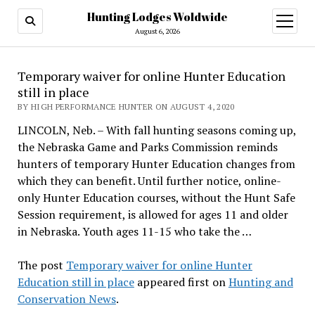
Hunting Lodges Woldwide
open
menu
August 6, 2026
Temporary waiver for online Hunter Education
still in place
BY HIGH PERFORMANCE HUNTER ON AUGUST 4, 2020
LINCOLN, Neb. – With fall hunting seasons coming up,
the Nebraska Game and Parks Commission reminds
hunters of temporary Hunter Education changes from
which they can benefit. Until further notice, online-
only Hunter Education courses, without the Hunt Safe
Session requirement, is allowed for ages 11 and older
in Nebraska. Youth ages 11-15 who take the …
The post
Temporary waiver for online Hunter
Education still in place
appeared first on
Hunting and
Conservation News
.