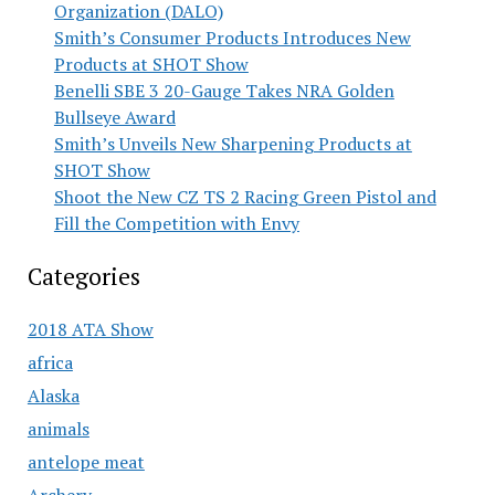
Organization (DALO)
Smith’s Consumer Products Introduces New
Products at SHOT Show
Benelli SBE 3 20-Gauge Takes NRA Golden
Bullseye Award
Smith’s Unveils New Sharpening Products at
SHOT Show
Shoot the New CZ TS 2 Racing Green Pistol and
Fill the Competition with Envy
Categories
2018 ATA Show
africa
Alaska
animals
antelope meat