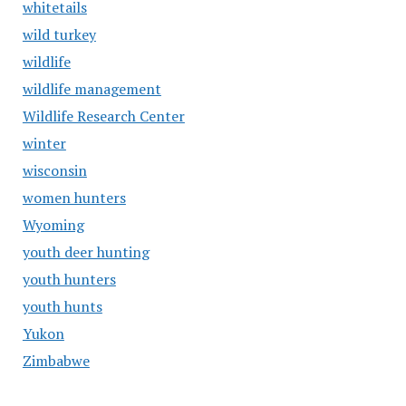
whitetails
wild turkey
wildlife
wildlife management
Wildlife Research Center
winter
wisconsin
women hunters
Wyoming
youth deer hunting
youth hunters
youth hunts
Yukon
Zimbabwe