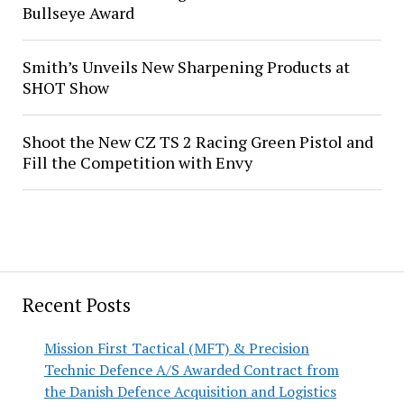
Bullseye Award
Smith’s Unveils New Sharpening Products at
SHOT Show
Shoot the New CZ TS 2 Racing Green Pistol and
Fill the Competition with Envy
Recent Posts
Mission First Tactical (MFT) & Precision
Technic Defence A/S Awarded Contract from
the Danish Defence Acquisition and Logistics