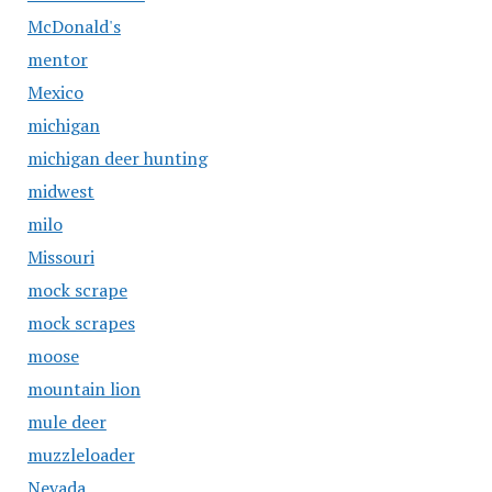
McDonald's
mentor
Mexico
michigan
michigan deer hunting
midwest
milo
Missouri
mock scrape
mock scrapes
moose
mountain lion
mule deer
muzzleloader
Nevada