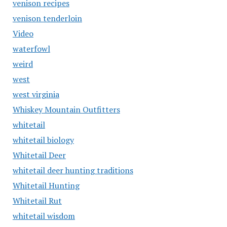
venison recipes
venison tenderloin
Video
waterfowl
weird
west
west virginia
Whiskey Mountain Outfitters
whitetail
whitetail biology
Whitetail Deer
whitetail deer hunting traditions
Whitetail Hunting
Whitetail Rut
whitetail wisdom