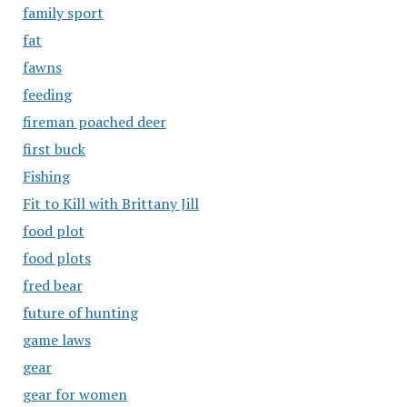
family sport
fat
fawns
feeding
fireman poached deer
first buck
Fishing
Fit to Kill with Brittany Jill
food plot
food plots
fred bear
future of hunting
game laws
gear
gear for women