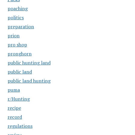
poaching
politics
preparation
prion
pro shop
pronghorn
public hunting land
public land
public land hunting
puma
r/Hunting
recipe
record
regulations