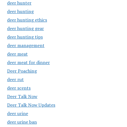
deer hunter
deer hunting
deer hunting ethics
deer hunting gear
deer hunting tips
deer management
deer meat
deer meat for dinner
Deer Poaching
deer rut
deer scents
Deer Talk Now
Deer Talk Now Updates
deer urine
deer urine ban