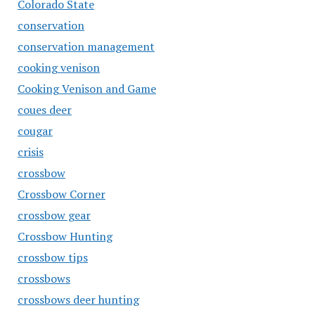
Colorado State
conservation
conservation management
cooking venison
Cooking Venison and Game
coues deer
cougar
crisis
crossbow
Crossbow Corner
crossbow gear
Crossbow Hunting
crossbow tips
crossbows
crossbows deer hunting