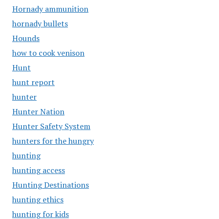
Hornady ammunition
hornady bullets
Hounds
how to cook venison
Hunt
hunt report
hunter
Hunter Nation
Hunter Safety System
hunters for the hungry
hunting
hunting access
Hunting Destinations
hunting ethics
hunting for kids