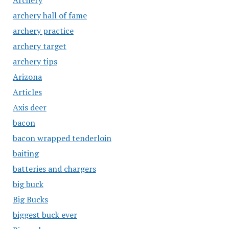
Archery
archery hall of fame
archery practice
archery target
archery tips
Arizona
Articles
Axis deer
bacon
bacon wrapped tenderloin
baiting
batteries and chargers
big buck
Big Bucks
biggest buck ever