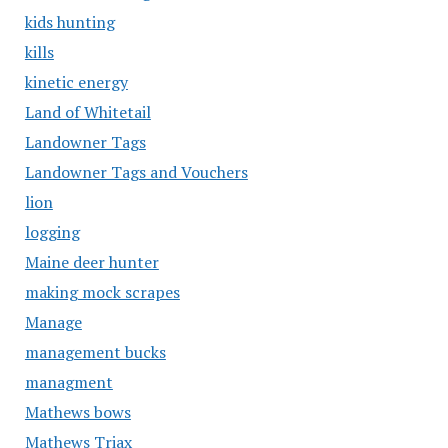
kids hunting
kills
kinetic energy
Land of Whitetail
Landowner Tags
Landowner Tags and Vouchers
lion
logging
Maine deer hunter
making mock scrapes
Manage
management bucks
managment
Mathews bows
Mathews Triax