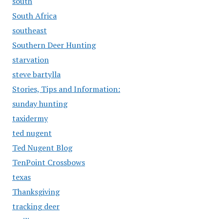
south
South Africa
southeast
Southern Deer Hunting
starvation
steve bartylla
Stories, Tips and Information:
sunday hunting
taxidermy
ted nugent
Ted Nugent Blog
TenPoint Crossbows
texas
Thanksgiving
tracking deer