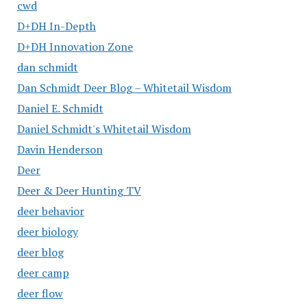
cwd
D+DH In-Depth
D+DH Innovation Zone
dan schmidt
Dan Schmidt Deer Blog – Whitetail Wisdom
Daniel E. Schmidt
Daniel Schmidt's Whitetail Wisdom
Davin Henderson
Deer
Deer & Deer Hunting TV
deer behavior
deer biology
deer blog
deer camp
deer flow