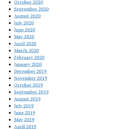
October 2020
September 2020
August 2020
July 2020
June 2020
May 2020
April 2020
March 2020
February 2020
January 2020
December 2019
November 2019
October 2019
September 2019
August 2019
July 2019
June 2019
May 2019
April 2019