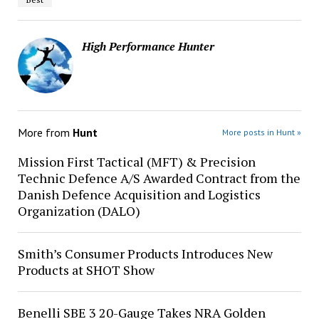
High Performance Hunter
More from
Hunt
More posts in Hunt »
Mission First Tactical (MFT) & Precision
Technic Defence A/S Awarded Contract from the
Danish Defence Acquisition and Logistics
Organization (DALO)
Smith’s Consumer Products Introduces New
Products at SHOT Show
Benelli SBE 3 20-Gauge Takes NRA Golden