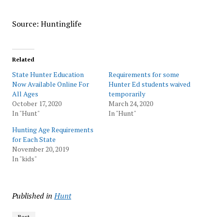
Source: Huntinglife
Related
State Hunter Education
Requirements for some
Now Available Online For
Hunter Ed students waived
All Ages
temporarily
October 17, 2020
March 24, 2020
In "Hunt"
In "Hunt"
Hunting Age Requirements
for Each State
November 20, 2019
In "kids"
Published in
Hunt
Best