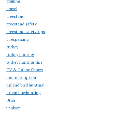
trailing
travel
treestand
treestand safety
treestand safety tips
Trespassing
turkey
turkey hunting
turkey hunting tips
TV & Online Shows
unit description
upland bird hunting
urban bowhunting
Utah
venison