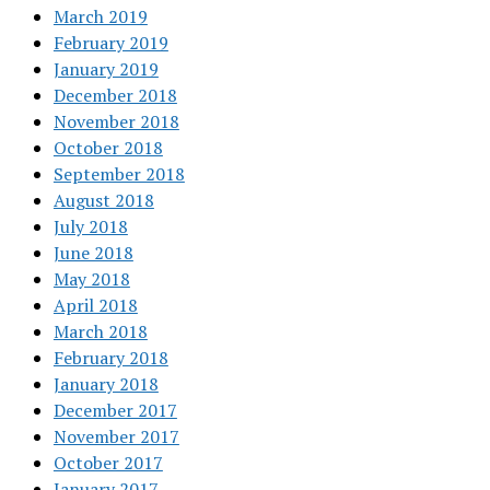
March 2019
February 2019
January 2019
December 2018
November 2018
October 2018
September 2018
August 2018
July 2018
June 2018
May 2018
April 2018
March 2018
February 2018
January 2018
December 2017
November 2017
October 2017
January 2017