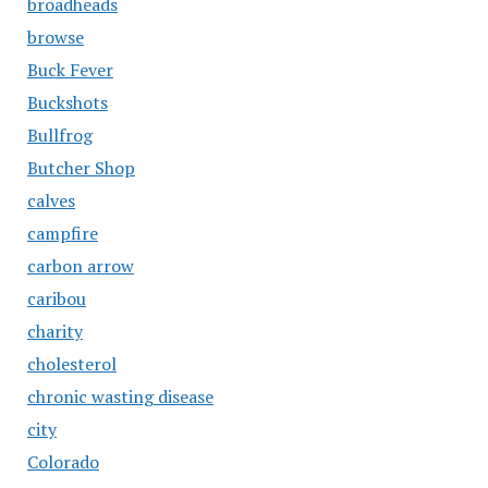
broadheads
browse
Buck Fever
Buckshots
Bullfrog
Butcher Shop
calves
campfire
carbon arrow
caribou
charity
cholesterol
chronic wasting disease
city
Colorado