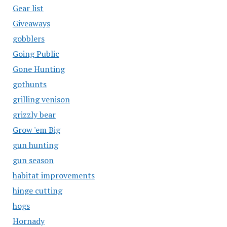
Gear list
Giveaways
gobblers
Going Public
Gone Hunting
gothunts
grilling venison
grizzly bear
Grow 'em Big
gun hunting
gun season
habitat improvements
hinge cutting
hogs
Hornady