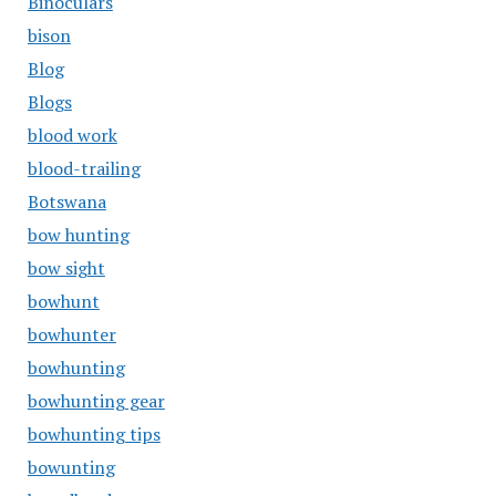
Binoculars
bison
Blog
Blogs
blood work
blood-trailing
Botswana
bow hunting
bow sight
bowhunt
bowhunter
bowhunting
bowhunting gear
bowhunting tips
bowunting