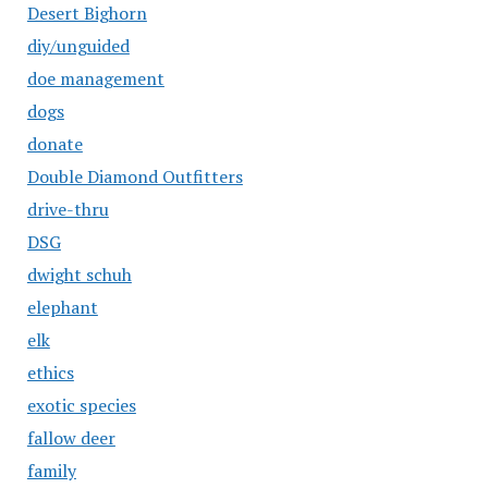
Desert Bighorn
diy/unguided
doe management
dogs
donate
Double Diamond Outfitters
drive-thru
DSG
dwight schuh
elephant
elk
ethics
exotic species
fallow deer
family