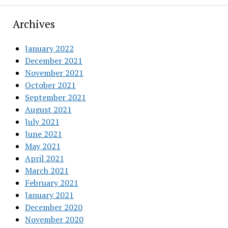
Archives
January 2022
December 2021
November 2021
October 2021
September 2021
August 2021
July 2021
June 2021
May 2021
April 2021
March 2021
February 2021
January 2021
December 2020
November 2020