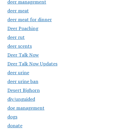
deer management
deer meat
deer meat for dinner
Deer Poaching
deer rut
deer scents
Deer Talk Now
Deer Talk Now Updates
deer urine
deer urine ban
Desert Bighorn
diy/unguided
doe management
dogs
donate