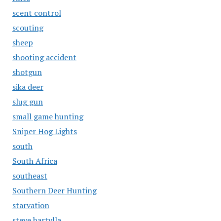
scent control
scouting
sheep
shooting accident
shotgun
sika deer
slug gun
small game hunting
Sniper Hog Lights
south
South Africa
southeast
Southern Deer Hunting
starvation
steve bartylla