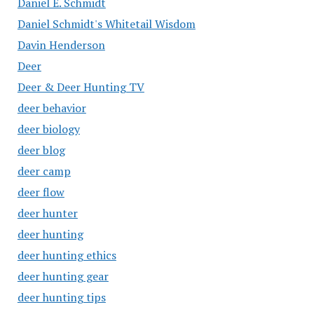
Daniel E. Schmidt
Daniel Schmidt's Whitetail Wisdom
Davin Henderson
Deer
Deer & Deer Hunting TV
deer behavior
deer biology
deer blog
deer camp
deer flow
deer hunter
deer hunting
deer hunting ethics
deer hunting gear
deer hunting tips