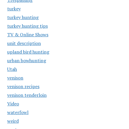
Trespassing
turkey
turkey hunting
turkey hunting tips
TV & Online Shows
unit description
upland bird hunting
urban bowhunting
Utah
venison
venison recipes
venison tenderloin
Video
waterfowl
weird