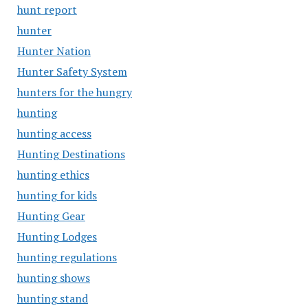
hunt report
hunter
Hunter Nation
Hunter Safety System
hunters for the hungry
hunting
hunting access
Hunting Destinations
hunting ethics
hunting for kids
Hunting Gear
Hunting Lodges
hunting regulations
hunting shows
hunting stand