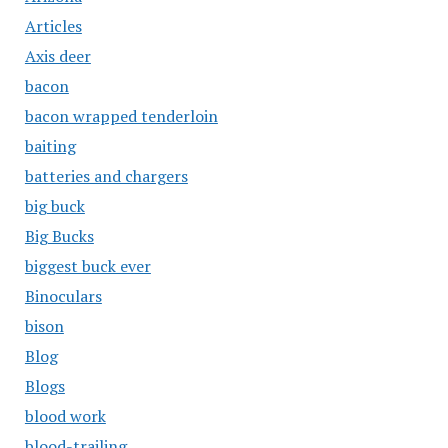
Articles
Axis deer
bacon
bacon wrapped tenderloin
baiting
batteries and chargers
big buck
Big Bucks
biggest buck ever
Binoculars
bison
Blog
Blogs
blood work
blood-trailing