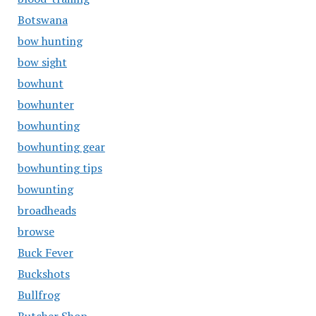
Botswana
bow hunting
bow sight
bowhunt
bowhunter
bowhunting
bowhunting gear
bowhunting tips
bowunting
broadheads
browse
Buck Fever
Buckshots
Bullfrog