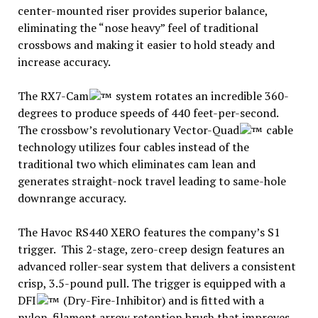
center-mounted riser provides superior balance,
eliminating the “nose heavy” feel of traditional
crossbows and making it easier to hold steady and
increase accuracy.
The RX7-Cam
system rotates an incredible 360-
degrees to produce speeds of 440 feet-per-second.
The crossbow’s revolutionary Vector-Quad
cable
technology utilizes four cables instead of the
traditional two which eliminates cam lean and
generates straight-nock travel leading to same-hole
downrange accuracy.
The Havoc RS440 XERO features the company’s S1
trigger. This 2-stage, zero-creep design features an
advanced roller-sear system that delivers a consistent
crisp, 3.5-pound pull. The trigger is equipped with a
DFI
(Dry-Fire-Inhibitor) and is fitted with a
nylon-filament arrow retention brush that improves