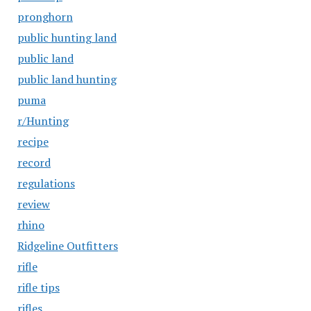
pronghorn
public hunting land
public land
public land hunting
puma
r/Hunting
recipe
record
regulations
review
rhino
Ridgeline Outfitters
rifle
rifle tips
rifles