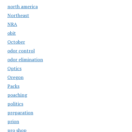
north america
Northeast
NRA
obit
October
odor control
odor elimination
Optics
Oregon
Packs
poaching
politics
preparation
prion
pro shop