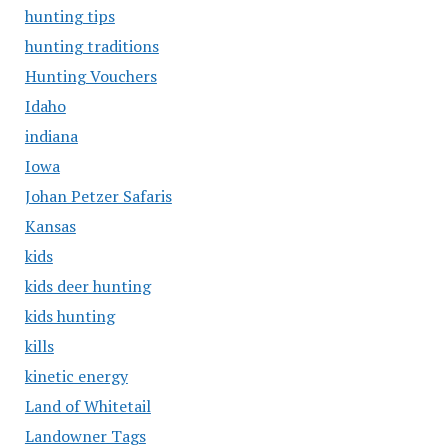
hunting tips
hunting traditions
Hunting Vouchers
Idaho
indiana
Iowa
Johan Petzer Safaris
Kansas
kids
kids deer hunting
kids hunting
kills
kinetic energy
Land of Whitetail
Landowner Tags