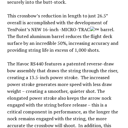
securely into the butt-stock.
This crossbow’s reduction in length to just 26.5”
overall is accomplished with the development of
TenPoint’s NEW 16-inch -MICRO-TRAC
barrel.
The fluted aluminum barrel reduces the flight deck
surface by an incredible 50%, increasing accuracy and
providing string life in excess of 1,000 shots.
The Havoc RS440 features a patented reverse-draw
bow assembly that draws the string through the riser,
creating a 13.5-inch power stroke. The increased
power stroke generates more speed with less draw
weight – creating a smoother, quieter shot. The
elongated power stroke also keeps the arrow nock
engaged with the string before release – this is a
critical component in performance, as the longer the
nock remains engaged with the string, the more
accurate the crossbow will shoot. In addition, this