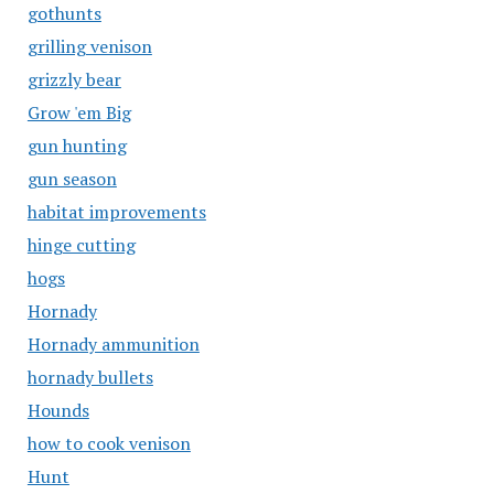
gothunts
grilling venison
grizzly bear
Grow 'em Big
gun hunting
gun season
habitat improvements
hinge cutting
hogs
Hornady
Hornady ammunition
hornady bullets
Hounds
how to cook venison
Hunt