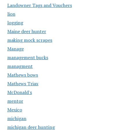
Landowner Tags and Vouchers
lion
logging
Maine deer hunter
making mock scrapes
Manage
management bucks
managment
Mathews bows
Mathews Triax
McDonald's
mentor
Mexico
michigan
michigan deer hunting