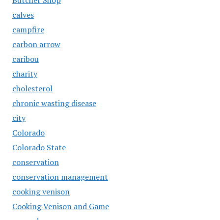
Butcher Shop
calves
campfire
carbon arrow
caribou
charity
cholesterol
chronic wasting disease
city
Colorado
Colorado State
conservation
conservation management
cooking venison
Cooking Venison and Game