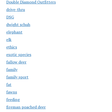
Double Diamond Outfitters
drive-thru
DSG
dwight schuh
elephant
elk
ethics
exotic species
fallow deer
family
family sport
fat
fawns
feeding
fireman poached deer