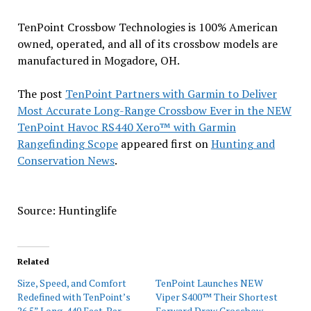
TenPoint Crossbow Technologies is 100% American
owned, operated, and all of its crossbow models are
manufactured in Mogadore, OH.
The post
TenPoint Partners with Garmin to Deliver
Most Accurate Long-Range Crossbow Ever in the NEW
TenPoint Havoc RS440 Xero™ with Garmin
Rangefinding Scope
appeared first on
Hunting and
Conservation News
.
Source: Huntinglife
Related
Size, Speed, and Comfort
TenPoint Launches NEW
Redefined with TenPoint’s
Viper S400™ Their Shortest
26.5” Long, 440 Feet-Per-
Forward Draw Crossbow