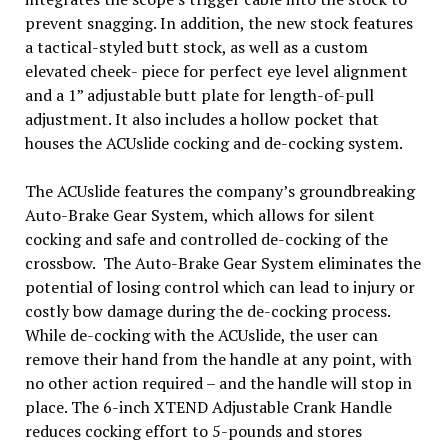
prevent snagging. In addition, the new stock features
a tactical-styled butt stock, as well as a custom
elevated cheek- piece for perfect eye level alignment
and a 1” adjustable butt plate for length-of-pull
adjustment. It also includes a hollow pocket that
houses the ACUslide cocking and de-cocking system.
The ACUslide features the company’s groundbreaking
Auto-Brake Gear System, which allows for silent
cocking and safe and controlled de-cocking of the
crossbow. The Auto-Brake Gear System eliminates the
potential of losing control which can lead to injury or
costly bow damage during the de-cocking process.
While de-cocking with the ACUslide, the user can
remove their hand from the handle at any point, with
no other action required – and the handle will stop in
place. The 6-inch XTEND Adjustable Crank Handle
reduces cocking effort to 5-pounds and stores