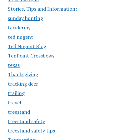
Stories, Tips and Information:
sunday hunting
taxidermy
ted nugent
Ted Nugent Blog
TenPoint Crossbows
texas
Thanksgiving
tracking deer
trailing
travel
treestand
treestand safety
treestand safety tips