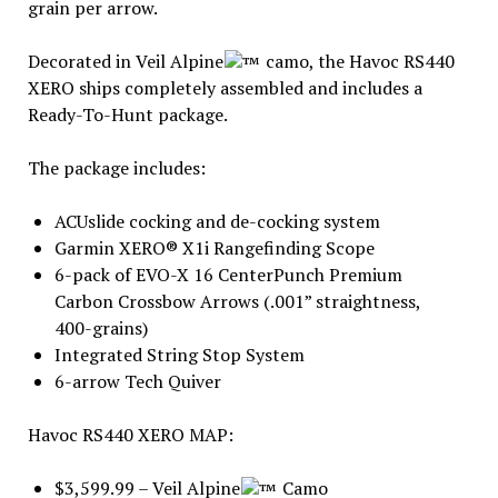
grain per arrow.
Decorated in Veil Alpine
camo, the Havoc RS440
XERO ships completely assembled and includes a
Ready-To-Hunt package.
The package includes:
ACUslide cocking and de-cocking system
Garmin XERO® X1i Rangefinding Scope
6-pack of EVO-X 16 CenterPunch Premium
Carbon Crossbow Arrows (.001” straightness,
400-grains)
Integrated String Stop System
6-arrow Tech Quiver
Havoc RS440 XERO MAP:
$3,599.99 – Veil Alpine
Camo