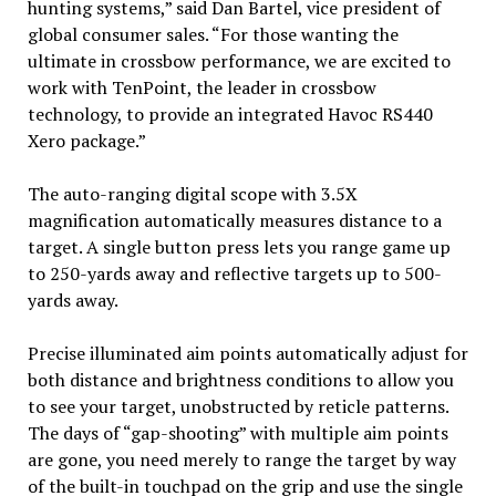
hunting systems,” said Dan Bartel, vice president of
global consumer sales. “For those wanting the
ultimate in crossbow performance, we are excited to
work with TenPoint, the leader in crossbow
technology, to provide an integrated Havoc RS440
Xero package.”
The auto-ranging digital scope with 3.5X
magnification automatically measures distance to a
target. A single button press lets you range game up
to 250-yards away and reflective targets up to 500-
yards away.
Precise illuminated aim points automatically adjust for
both distance and brightness conditions to allow you
to see your target, unobstructed by reticle patterns.
The days of “gap-shooting” with multiple aim points
are gone, you need merely to range the target by way
of the built-in touchpad on the grip and use the single