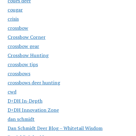
coues deer
cougar
crisis
crossbow
Crossbow Corner
crossbow gear
Crossbow Hunting
crossbow tips
crossbows
crossbows deer hunting
cwd
D+DH In-Depth
D+DH Innovation Zone
dan schmidt
Dan Schmidt Deer Blog – Whitetail Wisdom