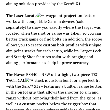
aiming solution provided by the Xero® X1i.
The Laser Locate
waypoint projection feature
works with compatible Garmin devices (sold
separately) to show you exactly where the target was
located when the shot or range was taken, so you can
better track game or find bolts. In addition, the scope
allows you to create custom bolt profiles with unique
aim point stacks for each setup, while its Target Lock
and Steady Shot features assist with ranging and
aiming performance to help improve accuracy.
The Havoc RS440’s NEW ultra-light, two-piece TEC-
TACTICAL
stock is custom built for a perfect fit
with the Xero® X1i – featuring a built-in range button
in the pistol grip that allows the shooter to aim and
range without removing their hand from the grips, as
well as a custom pocket below the trigger box that
integrates the scope’s trigger cable into the stock to