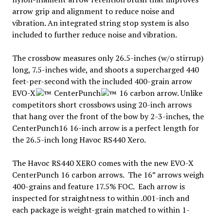
arrow grip and alignment to reduce noise and
vibration. An integrated string stop system is also
included to further reduce noise and vibration.
The crossbow measures only 26.5-inches (w/o stirrup)
long, 7.5-inches wide, and shoots a supercharged 440
feet-per-second with the included 400-grain arrow
EVO-X
CenterPunch
16 carbon arrow. Unlike
competitors short crossbows using 20-inch arrows
that hang over the front of the bow by 2-3-inches, the
CenterPunch16 16-inch arrow is a perfect length for
the 26.5-inch long Havoc RS440 Xero.
The Havoc RS440 XERO comes with the new EVO-X
CenterPunch 16 carbon arrows. The 16” arrows weigh
400-grains and feature 17.5% FOC. Each arrow is
inspected for straightness to within .001-inch and
each package is weight-grain matched to within 1-