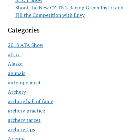
SHOT Show
Shoot the New CZ TS 2 Racing Green Pistol and
Fill the Competition with Envy
Categories
2018 ATA Show
africa
Alaska
animals
antelope meat
Archery
archery hall of fame
archery practice
archery target
archery tips
Arizona