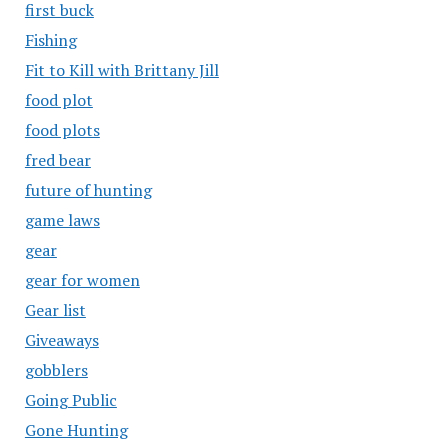
first buck
Fishing
Fit to Kill with Brittany Jill
food plot
food plots
fred bear
future of hunting
game laws
gear
gear for women
Gear list
Giveaways
gobblers
Going Public
Gone Hunting