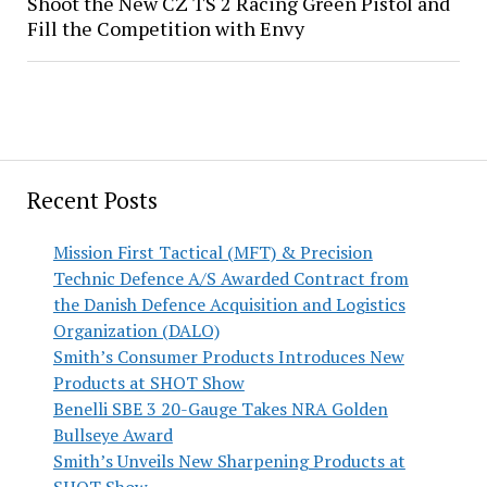
Shoot the New CZ TS 2 Racing Green Pistol and
Fill the Competition with Envy
Recent Posts
Mission First Tactical (MFT) & Precision
Technic Defence A/S Awarded Contract from
the Danish Defence Acquisition and Logistics
Organization (DALO)
Smith’s Consumer Products Introduces New
Products at SHOT Show
Benelli SBE 3 20-Gauge Takes NRA Golden
Bullseye Award
Smith’s Unveils New Sharpening Products at