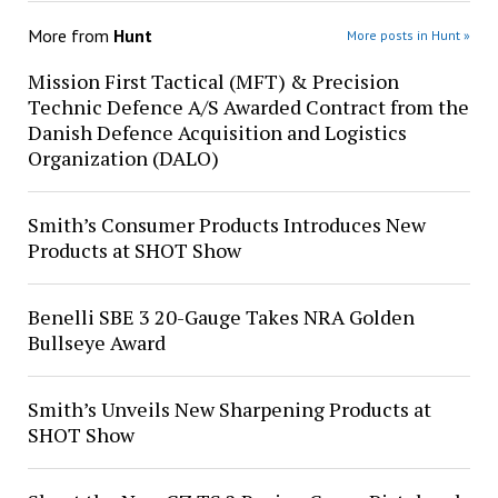
More from
Hunt
More posts in Hunt »
Mission First Tactical (MFT) & Precision
Technic Defence A/S Awarded Contract from the
Danish Defence Acquisition and Logistics
Organization (DALO)
Smith’s Consumer Products Introduces New
Products at SHOT Show
Benelli SBE 3 20-Gauge Takes NRA Golden
Bullseye Award
Smith’s Unveils New Sharpening Products at
SHOT Show