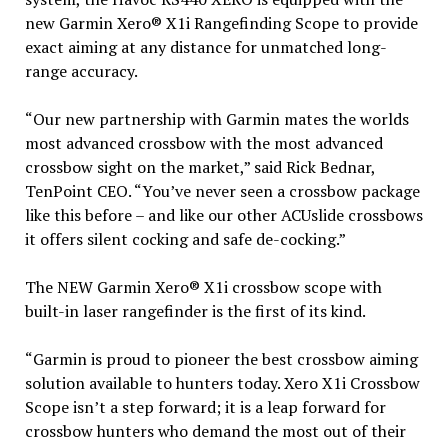
new Garmin Xero® X1i Rangefinding Scope to provide
exact aiming at any distance for unmatched long-
range accuracy.
“Our new partnership with Garmin mates the worlds
most advanced crossbow with the most advanced
crossbow sight on the market,” said Rick Bednar,
TenPoint CEO. “You’ve never seen a crossbow package
like this before – and like our other ACUslide crossbows
it offers silent cocking and safe de-cocking.”
The NEW Garmin Xero® X1i crossbow scope with
built-in laser rangefinder is the first of its kind.
“Garmin is proud to pioneer the best crossbow aiming
solution available to hunters today. Xero X1i Crossbow
Scope isn’t a step forward; it is a leap forward for
crossbow hunters who demand the most out of their