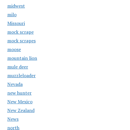
midwest
milo
Missouri
mock scrape
mock scrapes
moose
mountain lion
mule deer
muzzleloader
Nevada
new hunter
New Mexico
New Zealand
News
north