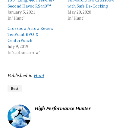
Second Havoc RS440™
with Safe De-Cocking
January 3, 2021
May 20, 2020
In "Hunt"
In "Hunt"
Crossbow Arrow Review:
TenPoint EVO-X
CenterPunch
July 9, 2019
In "carbon arrow"
Published in
Hunt
Best
High Performance Hunter