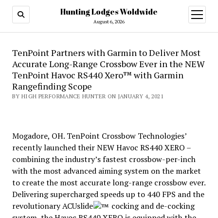
Hunting Lodges Woldwide
open
menu
August 6, 2026
TenPoint Partners with Garmin to Deliver Most
Accurate Long-Range Crossbow Ever in the NEW
TenPoint Havoc RS440 Xero™ with Garmin
Rangefinding Scope
BY HIGH PERFORMANCE HUNTER ON JANUARY 4, 2021
Mogadore, OH. TenPoint Crossbow Technologies’
recently launched their NEW Havoc RS440 XERO –
combining the industry’s fastest crossbow-per-inch
with the most advanced aiming system on the market
to create the most accurate long-range crossbow ever.
Delivering supercharged speeds up to 440 FPS and the
revolutionary ACUslide
cocking and de-cocking
system, the Havoc RS440 XERO is equipped with the