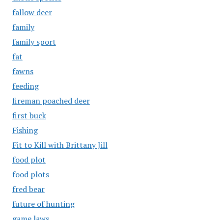
fallow deer
family
family sport
fat
fawns
feeding
fireman poached deer
first buck
Fishing
Fit to Kill with Brittany Jill
food plot
food plots
fred bear
future of hunting
game laws