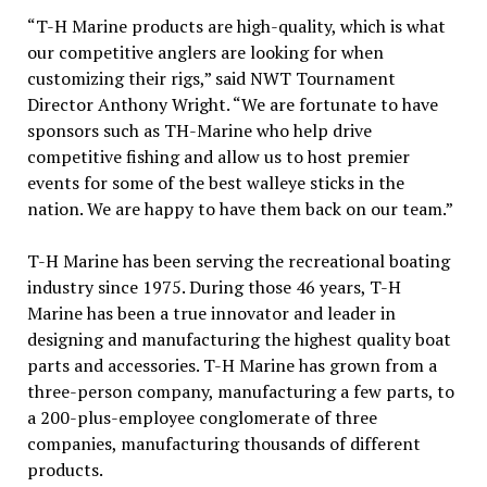
“T-H Marine products are high-quality, which is what
our competitive anglers are looking for when
customizing their rigs,” said NWT Tournament
Director Anthony Wright. “We are fortunate to have
sponsors such as TH-Marine who help drive
competitive fishing and allow us to host premier
events for some of the best walleye sticks in the
nation. We are happy to have them back on our team.”
T-H Marine has been serving the recreational boating
industry since 1975. During those 46 years, T-H
Marine has been a true innovator and leader in
designing and manufacturing the highest quality boat
parts and accessories. T-H Marine has grown from a
three-person company, manufacturing a few parts, to
a 200-plus-employee conglomerate of three
companies, manufacturing thousands of different
products.