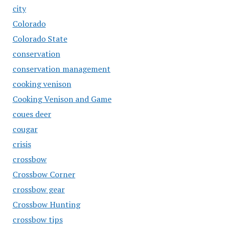
city
Colorado
Colorado State
conservation
conservation management
cooking venison
Cooking Venison and Game
coues deer
cougar
crisis
crossbow
Crossbow Corner
crossbow gear
Crossbow Hunting
crossbow tips