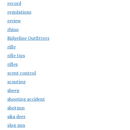
record
regulations
review
rhino
Ridgeline Outfitters
rifle
rifle tips
rifles
scent control
scouting
sheep
shooting accident
shotgun
sika deer
slug gun