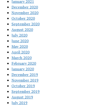
January 2021
December 2020
November 2020
October 2020
September 2020
August 2020
July 2020
June 2020
May 2020
April 2020
March 2020
February 2020
January 2020
December 2019
November 2019
October 2019
September 2019
August 2019
July 2019