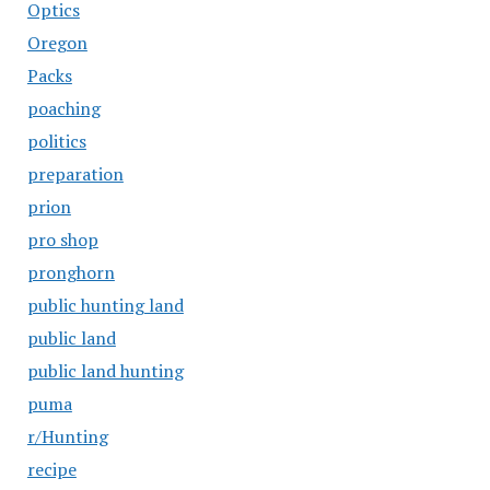
Optics
Oregon
Packs
poaching
politics
preparation
prion
pro shop
pronghorn
public hunting land
public land
public land hunting
puma
r/Hunting
recipe