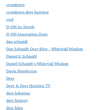
crossbows
crossbows deer hunting
cwd
D+DH In-Depth
D+DH Innovation Zone
dan schmidt
Dan Schmidt Deer Blog – Whitetail Wisdom
Daniel E. Schmidt
Daniel Schmidt's Whitetail Wisdom
Davin Henderson
Deer
Deer & Deer Hunting TV
deer behavior
deer biology
deer blog