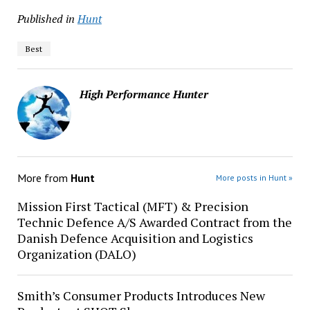
Published in
Hunt
Best
High Performance Hunter
More from
Hunt
More posts in Hunt »
Mission First Tactical (MFT) & Precision
Technic Defence A/S Awarded Contract from the
Danish Defence Acquisition and Logistics
Organization (DALO)
Smith’s Consumer Products Introduces New