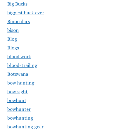
Big Bucks
biggest buck ever
Binoculars
bison
Blog
Blogs
blood work
blood-trailing
Botswana
bow hunting
bow sight
bowhunt
bowhunter
bowhunting
bowhunting gear