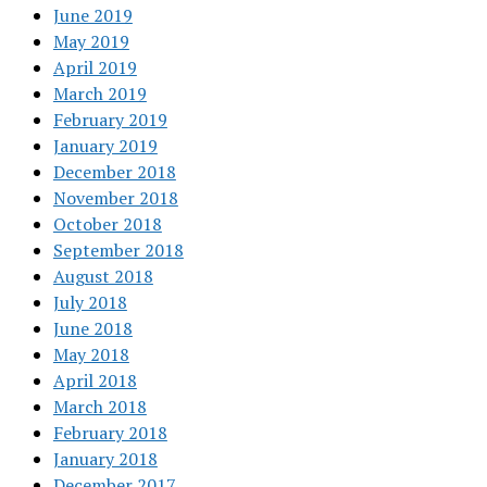
June 2019
May 2019
April 2019
March 2019
February 2019
January 2019
December 2018
November 2018
October 2018
September 2018
August 2018
July 2018
June 2018
May 2018
April 2018
March 2018
February 2018
January 2018
December 2017