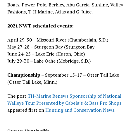
Boats, Power-Pole, Berkley, Abu Garcia, Sunline, Valley
Fashions, T-H Marine, Atlas and G-Juice.
2021 NWT scheduled events:
April 29-30 – Missouri River (Chamberlain, S.D.)
May 27-28 – Sturgeon Bay (Sturgeon Bay
June 24-25 – Lake Erie (Huron, Ohio)
July 29-30 – Lake Oahe (Mobridge, S.D.)
Championship
– September 15-17 – Otter Tail Lake
(Otter Tail Lake, Minn.)
The post
TH-Marine Renews Sponsorship of National
Walleye Tour Presented by Cabela’s & Bass Pro Shops
appeared first on
Hunting and Conservation News
.