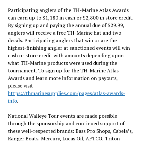
Participating anglers of the TH-Marine Atlas Awards
can earn up to $1,180 in cash or $2,800 in store credit.
By signing up and paying the annual due of $29.99,
anglers will receive a free TH-Marine hat and two
decals. Participating anglers that win or are the
highest-finishing angler at sanctioned events will win
cash or store credit with amounts depending upon
what TH-Marine products were used during the
tournament. To sign up for the TH-Marine Atlas
Awards and learn more information on payouts,
please visit
https://thmarinesupplies.com/pages/atlas-awards-
info
.
National Walleye Tour events are made possible
through the sponsorship and continued support of
these well-respected brands: Bass Pro Shops, Cabela’s,
Ranger Boats, Mercury, Lucas Oil, AFTCO, Triton