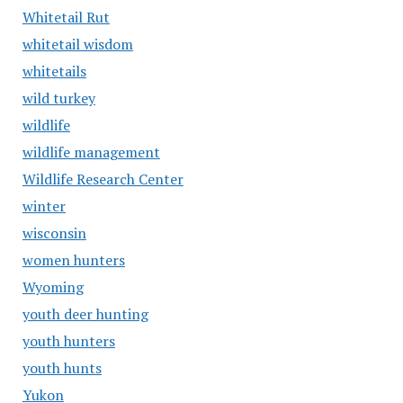
Whitetail Rut
whitetail wisdom
whitetails
wild turkey
wildlife
wildlife management
Wildlife Research Center
winter
wisconsin
women hunters
Wyoming
youth deer hunting
youth hunters
youth hunts
Yukon