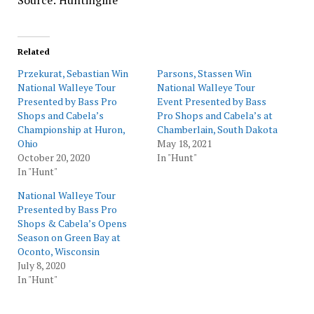
Source: Huntinglife
Related
Przekurat, Sebastian Win
Parsons, Stassen Win
National Walleye Tour
National Walleye Tour
Presented by Bass Pro
Event Presented by Bass
Shops and Cabela’s
Pro Shops and Cabela’s at
Championship at Huron,
Chamberlain, South Dakota
Ohio
May 18, 2021
October 20, 2020
In "Hunt"
In "Hunt"
National Walleye Tour
Presented by Bass Pro
Shops & Cabela’s Opens
Season on Green Bay at
Oconto, Wisconsin
July 8, 2020
In "Hunt"