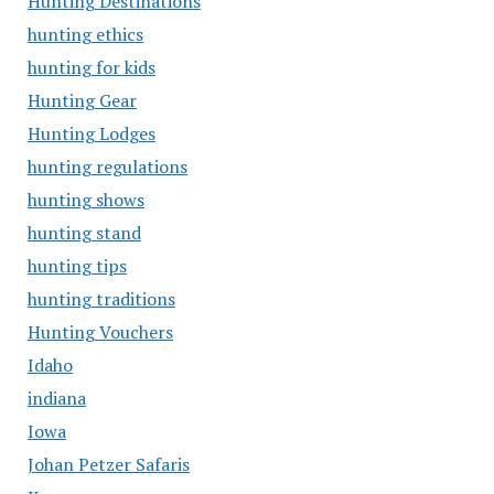
Hunting Destinations
hunting ethics
hunting for kids
Hunting Gear
Hunting Lodges
hunting regulations
hunting shows
hunting stand
hunting tips
hunting traditions
Hunting Vouchers
Idaho
indiana
Iowa
Johan Petzer Safaris