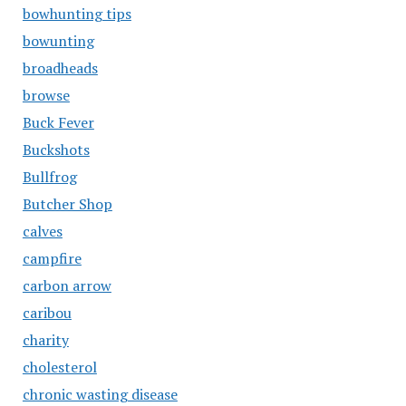
bowhunting tips
bowunting
broadheads
browse
Buck Fever
Buckshots
Bullfrog
Butcher Shop
calves
campfire
carbon arrow
caribou
charity
cholesterol
chronic wasting disease