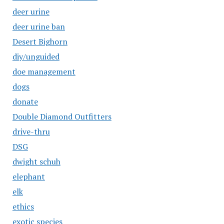
deer urine
deer urine ban
Desert Bighorn
diy/unguided
doe management
dogs
donate
Double Diamond Outfitters
drive-thru
DSG
dwight schuh
elephant
elk
ethics
exotic species