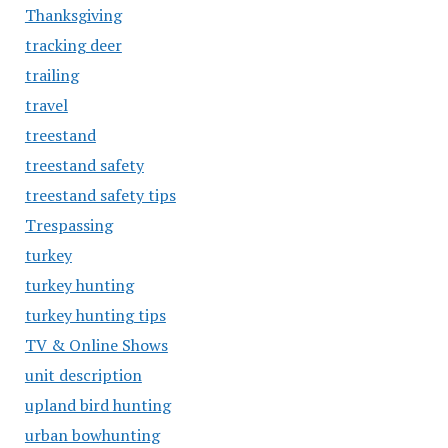
Thanksgiving
tracking deer
trailing
travel
treestand
treestand safety
treestand safety tips
Trespassing
turkey
turkey hunting
turkey hunting tips
TV & Online Shows
unit description
upland bird hunting
urban bowhunting