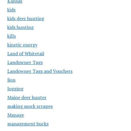
Kansas
kids
kids deer hunting
kids hunting
kills
kinetic energy
Land of Whitetail
Landowner Tags
Landowner Tags and Vouchers
lion
logging
Maine deer hunter
making mock scrapes
Manage
management bucks