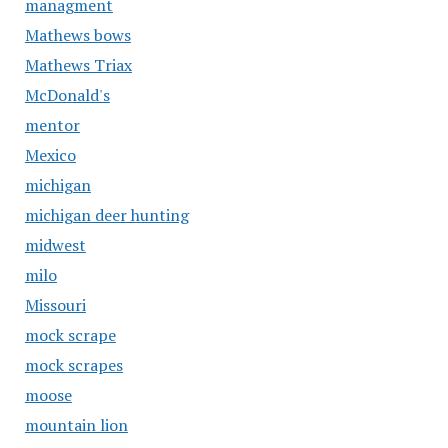
managment
Mathews bows
Mathews Triax
McDonald's
mentor
Mexico
michigan
michigan deer hunting
midwest
milo
Missouri
mock scrape
mock scrapes
moose
mountain lion