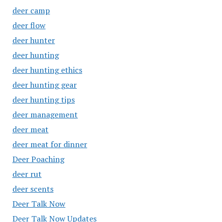
deer camp
deer flow
deer hunter
deer hunting
deer hunting ethics
deer hunting gear
deer hunting tips
deer management
deer meat
deer meat for dinner
Deer Poaching
deer rut
deer scents
Deer Talk Now
Deer Talk Now Updates