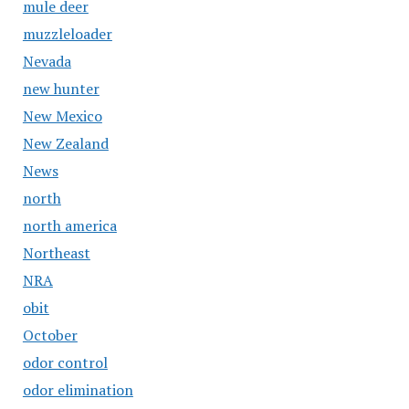
mule deer
muzzleloader
Nevada
new hunter
New Mexico
New Zealand
News
north
north america
Northeast
NRA
obit
October
odor control
odor elimination