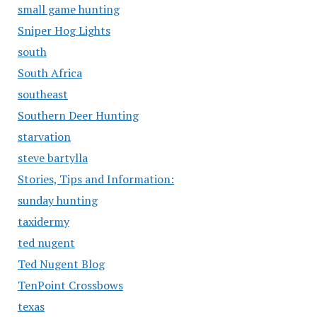
small game hunting
Sniper Hog Lights
south
South Africa
southeast
Southern Deer Hunting
starvation
steve bartylla
Stories, Tips and Information:
sunday hunting
taxidermy
ted nugent
Ted Nugent Blog
TenPoint Crossbows
texas