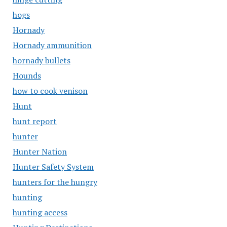
hogs
Hornady
Hornady ammunition
hornady bullets
Hounds
how to cook venison
Hunt
hunt report
hunter
Hunter Nation
Hunter Safety System
hunters for the hungry
hunting
hunting access