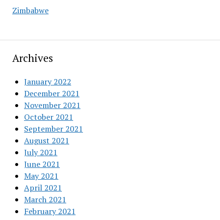
Zimbabwe
Archives
January 2022
December 2021
November 2021
October 2021
September 2021
August 2021
July 2021
June 2021
May 2021
April 2021
March 2021
February 2021