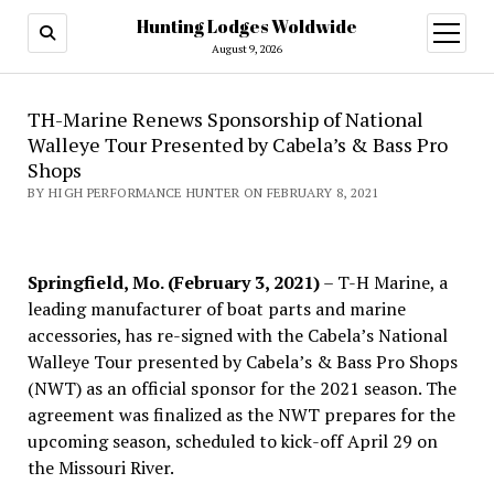
Hunting Lodges Woldwide
open
menu
August 9, 2026
TH-Marine Renews Sponsorship of National
Walleye Tour Presented by Cabela’s & Bass Pro
Shops
BY HIGH PERFORMANCE HUNTER ON FEBRUARY 8, 2021
Springfield, Mo. (February 3, 2021)
– T-H Marine, a
leading manufacturer of boat parts and marine
accessories, has re-signed with the Cabela’s National
Walleye Tour presented by Cabela’s & Bass Pro Shops
(NWT) as an official sponsor for the 2021 season. The
agreement was finalized as the NWT prepares for the
upcoming season, scheduled to kick-off April 29 on
the Missouri River.