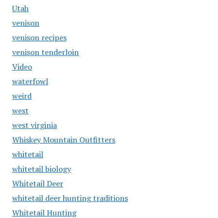
Utah
venison
venison recipes
venison tenderloin
Video
waterfowl
weird
west
west virginia
Whiskey Mountain Outfitters
whitetail
whitetail biology
Whitetail Deer
whitetail deer hunting traditions
Whitetail Hunting