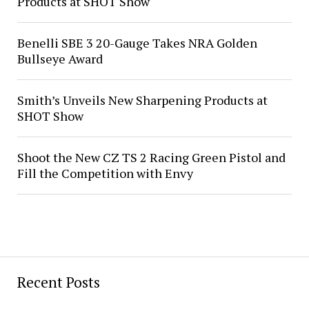
Products at SHOT Show
Benelli SBE 3 20-Gauge Takes NRA Golden
Bullseye Award
Smith’s Unveils New Sharpening Products at
SHOT Show
Shoot the New CZ TS 2 Racing Green Pistol and
Fill the Competition with Envy
Recent Posts