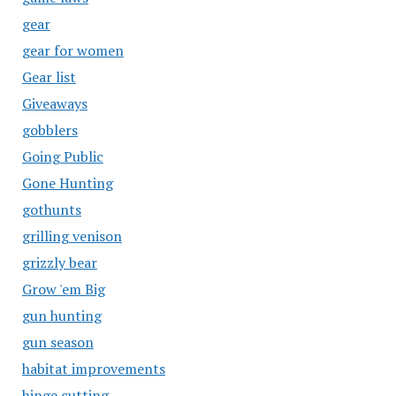
gear
gear for women
Gear list
Giveaways
gobblers
Going Public
Gone Hunting
gothunts
grilling venison
grizzly bear
Grow 'em Big
gun hunting
gun season
habitat improvements
hinge cutting