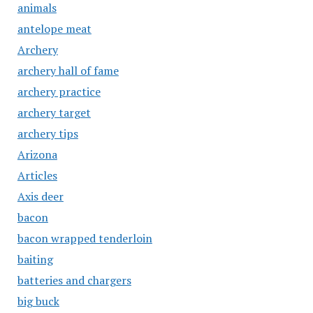
animals
antelope meat
Archery
archery hall of fame
archery practice
archery target
archery tips
Arizona
Articles
Axis deer
bacon
bacon wrapped tenderloin
baiting
batteries and chargers
big buck