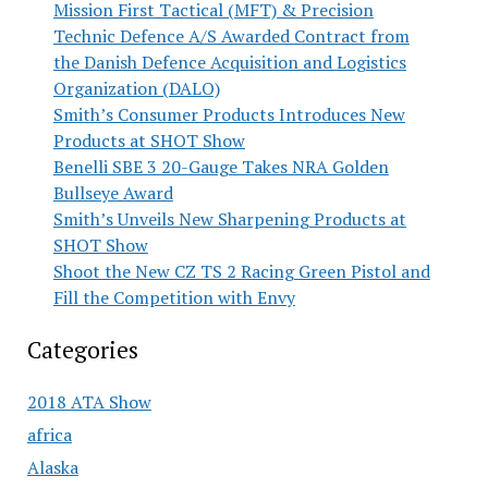
Mission First Tactical (MFT) & Precision
Technic Defence A/S Awarded Contract from
the Danish Defence Acquisition and Logistics
Organization (DALO)
Smith’s Consumer Products Introduces New
Products at SHOT Show
Benelli SBE 3 20-Gauge Takes NRA Golden
Bullseye Award
Smith’s Unveils New Sharpening Products at
SHOT Show
Shoot the New CZ TS 2 Racing Green Pistol and
Fill the Competition with Envy
Categories
2018 ATA Show
africa
Alaska