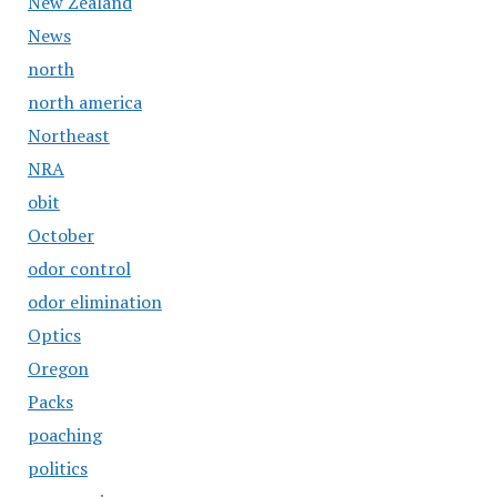
New Zealand
News
north
north america
Northeast
NRA
obit
October
odor control
odor elimination
Optics
Oregon
Packs
poaching
politics