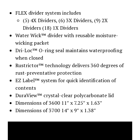
FLEX divider system includes
(5) 4X Dividers, (6) 3X Dividers, (9) 2X
Dividers (18) 1X Dividers
Water Wick™ divider with reusable moisture-
wicking packet
Dri-Loc™ O-ring seal maintains waterproofing
when closed
Rustrictor™ technology delivers 360 degrees of
rust-preventative protection
EZ Label™ system for quick identification of
contents
DuraView™ crystal-clear polycarbonate lid
Dimensions of 3600 11″ x 7.25″ x 1.63″
Dimensions of 3700 14″ x 9″ x 1.38″