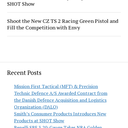
SHOT Show
Shoot the New CZ TS 2 Racing Green Pistol and
Fill the Competition with Envy
Recent Posts
Mission First Tactical (MFT) & Precision
Technic Defence A/S Awarded Contract from
the Danish Defence Acquisition and Logistics
Organization (DALO)
Smith’s Consumer Products Introduces New
Products at SHOT Show
Benelli SBE 3 20-Gauge Takes NRA Golden