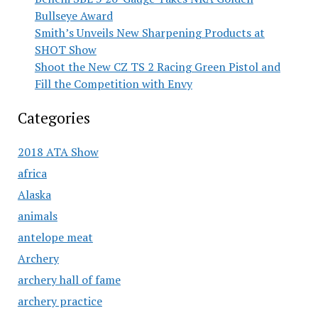
Bullseye Award
Smith’s Unveils New Sharpening Products at
SHOT Show
Shoot the New CZ TS 2 Racing Green Pistol and
Fill the Competition with Envy
Categories
2018 ATA Show
africa
Alaska
animals
antelope meat
Archery
archery hall of fame
archery practice