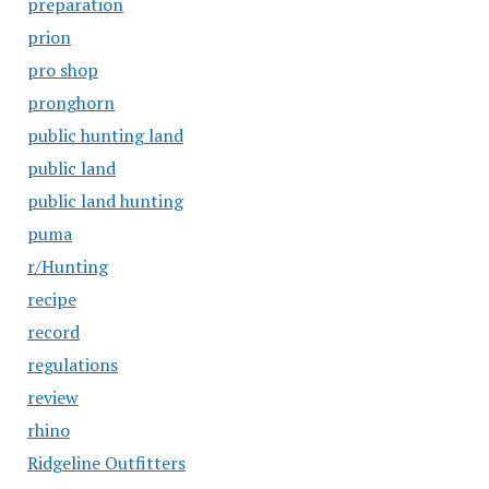
preparation
prion
pro shop
pronghorn
public hunting land
public land
public land hunting
puma
r/Hunting
recipe
record
regulations
review
rhino
Ridgeline Outfitters