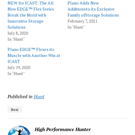
NEW for ICAST: The All
Plano Adds New
New EDGE™ Flex Series
Additionsto its Exclusive
Break the Mold with
Family ofStorage Solutions
Innovative Storage
February 7, 2021
Solutions
In "Hunt"
July 8, 2020
In "Hunt"
Plano EDGE™ Flexes its
Muscle with Another Win at
ICAST
July 19, 2020
In "Hunt"
Published in
Hunt
Best
High Performance Hunter