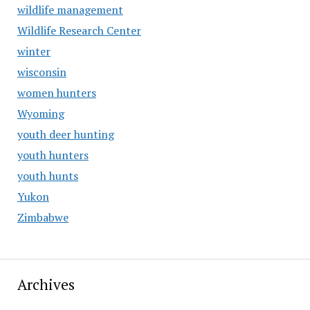
wildlife management
Wildlife Research Center
winter
wisconsin
women hunters
Wyoming
youth deer hunting
youth hunters
youth hunts
Yukon
Zimbabwe
Archives