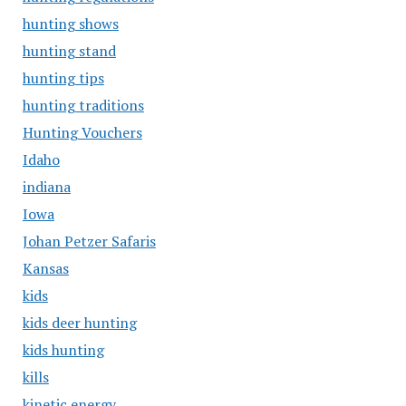
hunting shows
hunting stand
hunting tips
hunting traditions
Hunting Vouchers
Idaho
indiana
Iowa
Johan Petzer Safaris
Kansas
kids
kids deer hunting
kids hunting
kills
kinetic energy