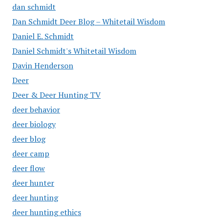
dan schmidt
Dan Schmidt Deer Blog – Whitetail Wisdom
Daniel E. Schmidt
Daniel Schmidt's Whitetail Wisdom
Davin Henderson
Deer
Deer & Deer Hunting TV
deer behavior
deer biology
deer blog
deer camp
deer flow
deer hunter
deer hunting
deer hunting ethics