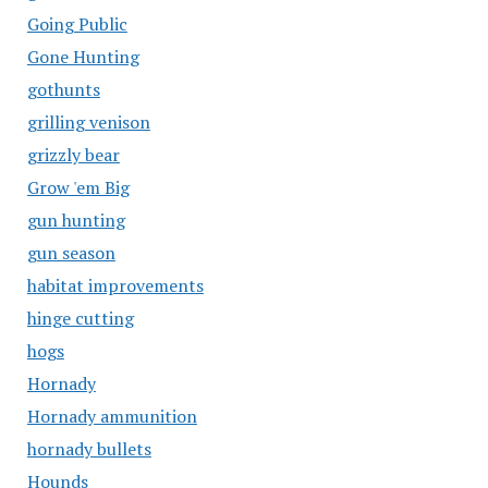
Going Public
Gone Hunting
gothunts
grilling venison
grizzly bear
Grow 'em Big
gun hunting
gun season
habitat improvements
hinge cutting
hogs
Hornady
Hornady ammunition
hornady bullets
Hounds