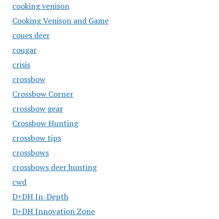
cooking venison
Cooking Venison and Game
coues deer
cougar
crisis
crossbow
Crossbow Corner
crossbow gear
Crossbow Hunting
crossbow tips
crossbows
crossbows deer hunting
cwd
D+DH In-Depth
D+DH Innovation Zone