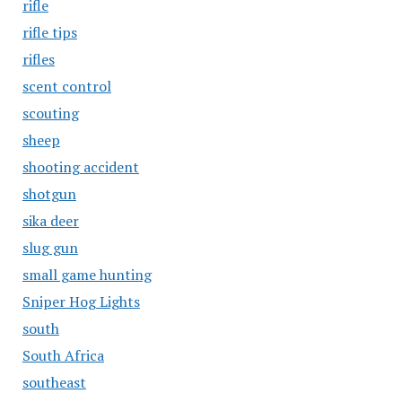
rifle
rifle tips
rifles
scent control
scouting
sheep
shooting accident
shotgun
sika deer
slug gun
small game hunting
Sniper Hog Lights
south
South Africa
southeast