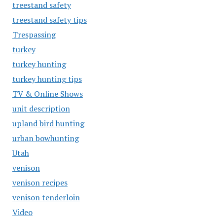
treestand safety
treestand safety tips
Trespassing
turkey
turkey hunting
turkey hunting tips
TV & Online Shows
unit description
upland bird hunting
urban bowhunting
Utah
venison
venison recipes
venison tenderloin
Video