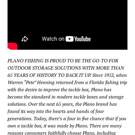
PLANO FISHING IS PROUD TO BE THE GO-TO FOR
OUTDOOR STORAGE SOLUTIONS WITH MORE THAN
65 YEARS OF HISTORY TO BACK IT UP. Since 1952, when
Warren “Pete” Henning returned from a Florida fishing trip
with the desire to improve the tackle box, Plano has
become the standard in modern tackle boxes and storage
solutions. Over the next 65 years, the Plano brand has
found its way into the hearts and hands of four
generations. Today, there’s a four in five chance that if you
own a tackle box, it was made by Plano. There are many
reasons consumers faithfully choose Plano, including