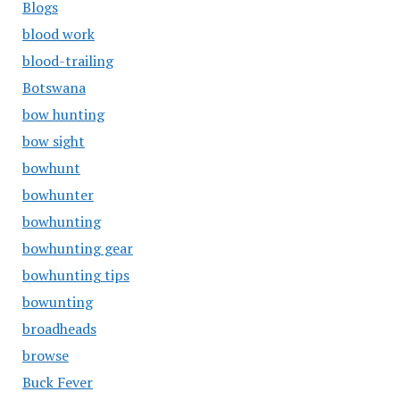
Blogs
blood work
blood-trailing
Botswana
bow hunting
bow sight
bowhunt
bowhunter
bowhunting
bowhunting gear
bowhunting tips
bowunting
broadheads
browse
Buck Fever