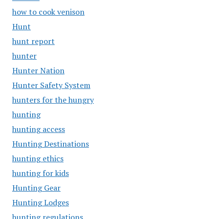
how to cook venison
Hunt
hunt report
hunter
Hunter Nation
Hunter Safety System
hunters for the hungry
hunting
hunting access
Hunting Destinations
hunting ethics
hunting for kids
Hunting Gear
Hunting Lodges
hunting regulations