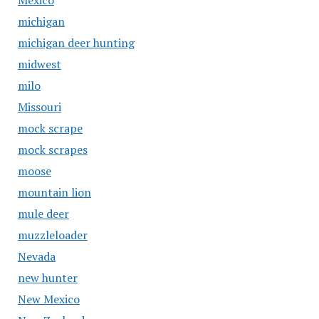
Mexico
michigan
michigan deer hunting
midwest
milo
Missouri
mock scrape
mock scrapes
moose
mountain lion
mule deer
muzzleloader
Nevada
new hunter
New Mexico