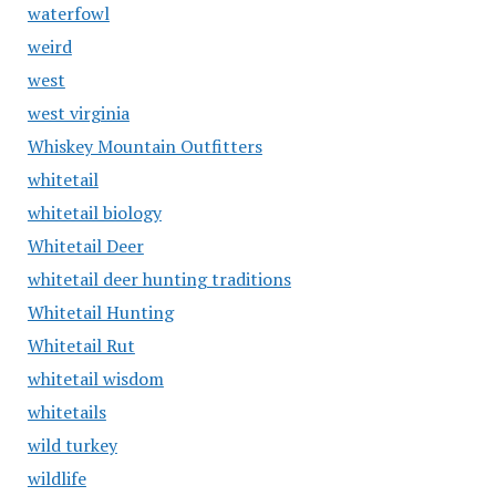
waterfowl
weird
west
west virginia
Whiskey Mountain Outfitters
whitetail
whitetail biology
Whitetail Deer
whitetail deer hunting traditions
Whitetail Hunting
Whitetail Rut
whitetail wisdom
whitetails
wild turkey
wildlife