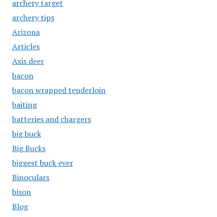
archery target
archery tips
Arizona
Articles
Axis deer
bacon
bacon wrapped tenderloin
baiting
batteries and chargers
big buck
Big Bucks
biggest buck ever
Binoculars
bison
Blog