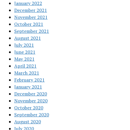
January 2022
December 2021
November 2021
October 2021
September 2021
August 2021
July 2021
June 2021
May 2021
April 2021
March 2021
February 2021
January 2021
December 2020
November 2020
October 2020
September 2020
August 2020
July 2020