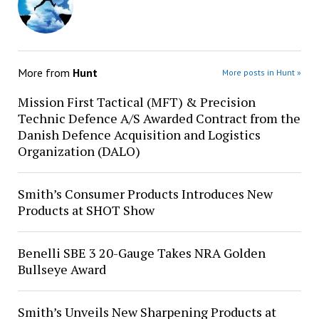
More from
Hunt
More posts in Hunt »
Mission First Tactical (MFT) & Precision
Technic Defence A/S Awarded Contract from the
Danish Defence Acquisition and Logistics
Organization (DALO)
Smith’s Consumer Products Introduces New
Products at SHOT Show
Benelli SBE 3 20-Gauge Takes NRA Golden
Bullseye Award
Smith’s Unveils New Sharpening Products at