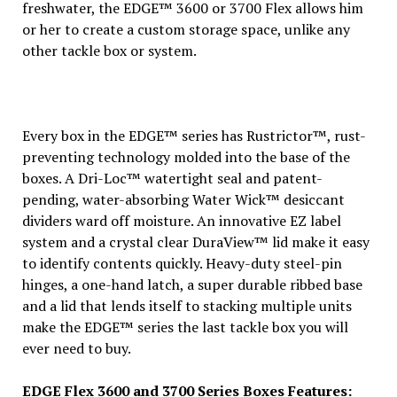
freshwater, the EDGE™ 3600 or 3700 Flex allows him
or her to create a custom storage space, unlike any
other tackle box or system.
Every box in the EDGE™ series has Rustrictor™, rust-
preventing technology molded into the base of the
boxes. A Dri-Loc™ watertight seal and patent-
pending, water-absorbing Water Wick™ desiccant
dividers ward off moisture. An innovative EZ label
system and a crystal clear DuraView™ lid make it easy
to identify contents quickly. Heavy-duty steel-pin
hinges, a one-hand latch, a super durable ribbed base
and a lid that lends itself to stacking multiple units
make the EDGE™ series the last tackle box you will
ever need to buy.
EDGE Flex 3600 and 3700 Series Boxes Features: