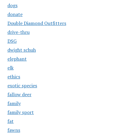
dogs
donate
Double Diamond Outfitters
drive-thru
DSG
dwight schuh
elephant
elk
ethics
exotic species
fallow deer
family
family sport
fat
fawns