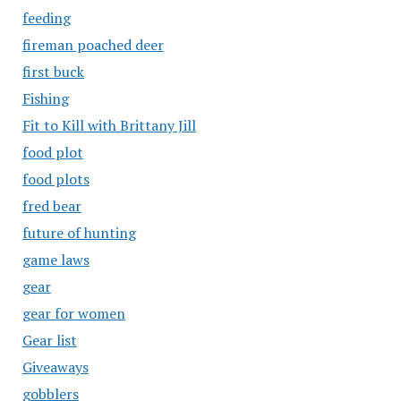
feeding
fireman poached deer
first buck
Fishing
Fit to Kill with Brittany Jill
food plot
food plots
fred bear
future of hunting
game laws
gear
gear for women
Gear list
Giveaways
gobblers