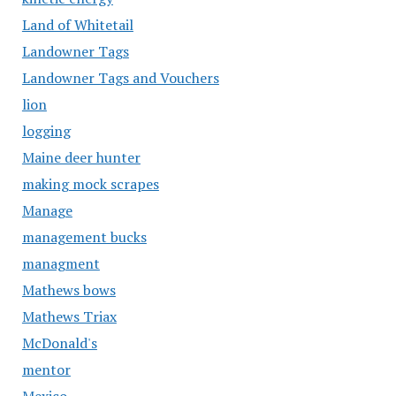
Land of Whitetail
Landowner Tags
Landowner Tags and Vouchers
lion
logging
Maine deer hunter
making mock scrapes
Manage
management bucks
managment
Mathews bows
Mathews Triax
McDonald's
mentor