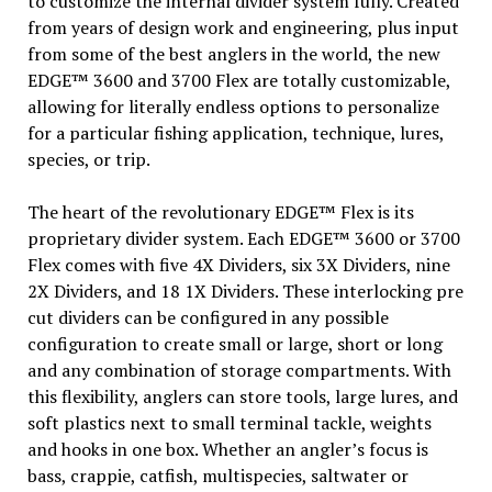
to customize the internal divider system fully. Created
from years of design work and engineering, plus input
from some of the best anglers in the world, the new
EDGE™ 3600 and 3700 Flex are totally customizable,
allowing for literally endless options to personalize
for a particular fishing application, technique, lures,
species, or trip.
The heart of the revolutionary EDGE™ Flex is its
proprietary divider system. Each EDGE™ 3600 or 3700
Flex comes with five 4X Dividers, six 3X Dividers, nine
2X Dividers, and 18 1X Dividers. These interlocking pre
cut dividers can be configured in any possible
configuration to create small or large, short or long
and any combination of storage compartments. With
this flexibility, anglers can store tools, large lures, and
soft plastics next to small terminal tackle, weights
and hooks in one box. Whether an angler’s focus is
bass, crappie, catfish, multispecies, saltwater or