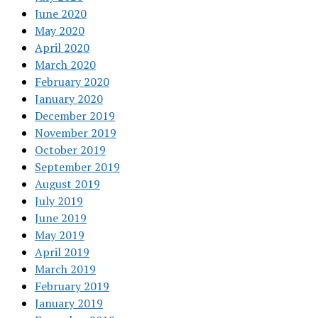
June 2020
May 2020
April 2020
March 2020
February 2020
January 2020
December 2019
November 2019
October 2019
September 2019
August 2019
July 2019
June 2019
May 2019
April 2019
March 2019
February 2019
January 2019