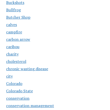
Buckshots
Bullfrog
Butcher Shop
calves
campfire
carbon arrow
caribou
charity
cholesterol
chronic wasting disease
city
Colorado
Colorado State
conservation
conservation management