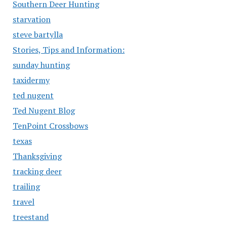
Southern Deer Hunting
starvation
steve bartylla
Stories, Tips and Information:
sunday hunting
taxidermy
ted nugent
Ted Nugent Blog
TenPoint Crossbows
texas
Thanksgiving
tracking deer
trailing
travel
treestand