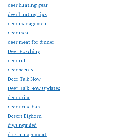
deer hunting gear
deer hunting tips
deer management
deer meat
deer meat for dinner
Deer Poaching
deer rut
deer scents
Deer Talk Now
Deer Talk Now Updates
deer urine
deer urine ban
Desert Bighorn
diy/unguided
doe management