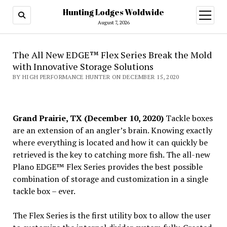
Hunting Lodges Woldwide
open
menu
August 7, 2026
The All New EDGE™ Flex Series Break the Mold
with Innovative Storage Solutions
BY HIGH PERFORMANCE HUNTER ON DECEMBER 15, 2020
Grand Prairie, TX (December 10, 2020)
Tackle boxes
are an extension of an angler’s brain. Knowing exactly
where everything is located and how it can quickly be
retrieved is the key to catching more fish. The all-new
Plano EDGE™ Flex Series provides the best possible
combination of storage and customization in a single
tackle box – ever.
The Flex Series is the first utility box to allow the user