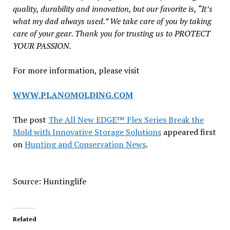
quality, durability and innovation, but our favorite is, “It’s
what my dad always used.” We take care of you by taking
care of your gear. Thank you for trusting us to PROTECT
YOUR PASSION.
For more information, please visit
WWW.PLANOMOLDING.COM
The post
The All New EDGE™ Flex Series Break the
Mold with Innovative Storage Solutions
appeared first
on
Hunting and Conservation News
.
Source: Huntinglife
Related