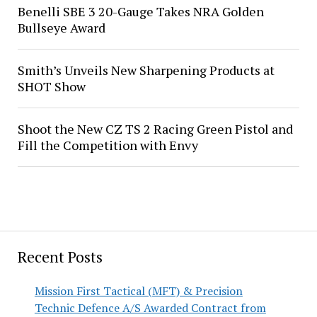
Benelli SBE 3 20-Gauge Takes NRA Golden
Bullseye Award
Smith’s Unveils New Sharpening Products at
SHOT Show
Shoot the New CZ TS 2 Racing Green Pistol and
Fill the Competition with Envy
Recent Posts
Mission First Tactical (MFT) & Precision
Technic Defence A/S Awarded Contract from