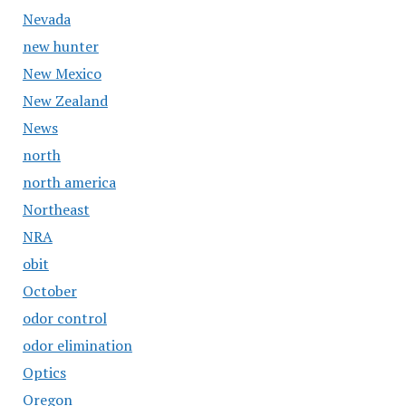
Nevada
new hunter
New Mexico
New Zealand
News
north
north america
Northeast
NRA
obit
October
odor control
odor elimination
Optics
Oregon