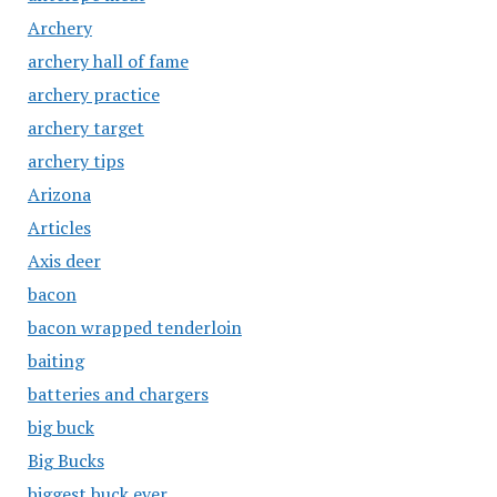
Archery
archery hall of fame
archery practice
archery target
archery tips
Arizona
Articles
Axis deer
bacon
bacon wrapped tenderloin
baiting
batteries and chargers
big buck
Big Bucks
biggest buck ever