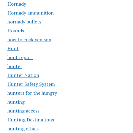
Hornady
Hornady ammunition
hornady bullets
Hounds
how to cook venison
Hunt
hunt report
hunter
Hunter Nation
Hunter Safety System
hunters for the hungry
hunting
hunting access
Hunting Destinations
hunting ethics