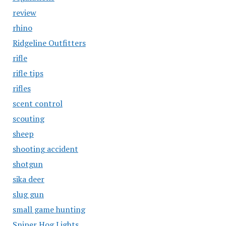
review
rhino
Ridgeline Outfitters
rifle
rifle tips
rifles
scent control
scouting
sheep
shooting accident
shotgun
sika deer
slug gun
small game hunting
Sniper Hog Lights