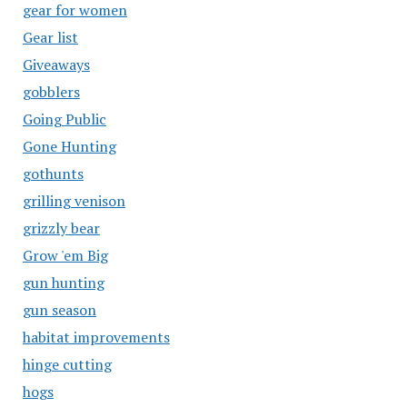
gear for women
Gear list
Giveaways
gobblers
Going Public
Gone Hunting
gothunts
grilling venison
grizzly bear
Grow 'em Big
gun hunting
gun season
habitat improvements
hinge cutting
hogs