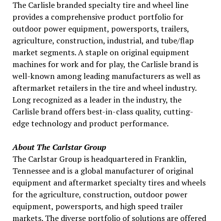
The Carlisle branded specialty tire and wheel line
provides a comprehensive product portfolio for
outdoor power equipment, powersports, trailers,
agriculture, construction, industrial, and tube/flap
market segments. A staple on original equipment
machines for work and for play, the Carlisle brand is
well-known among leading manufacturers as well as
aftermarket retailers in the tire and wheel industry.
Long recognized as a leader in the industry, the
Carlisle brand offers best-in-class quality, cutting-
edge technology and product performance.
About The Carlstar Group
The Carlstar Group is headquartered in Franklin,
Tennessee and is a global manufacturer of original
equipment and aftermarket specialty tires and wheels
for the agriculture, construction, outdoor power
equipment, powersports, and high speed trailer
markets. The diverse portfolio of solutions are offered