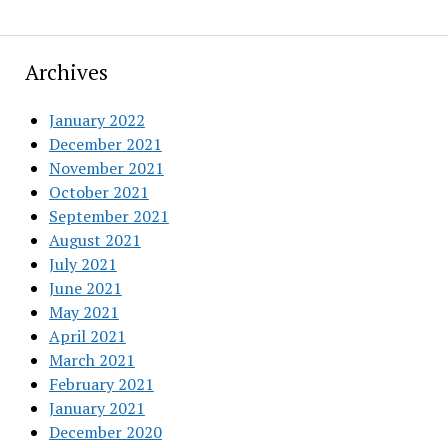
Archives
January 2022
December 2021
November 2021
October 2021
September 2021
August 2021
July 2021
June 2021
May 2021
April 2021
March 2021
February 2021
January 2021
December 2020