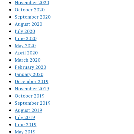
November 2020
October 2020
September 2020
August 2020
July 2020
June 2020
May 2020
April 2020
March 2020
February 2020
January 2020
December 2019
November 2019
October 2019
September 2019
August 2019
July 2019
June 2019
May 2019