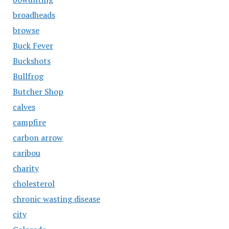
broadheads
browse
Buck Fever
Buckshots
Bullfrog
Butcher Shop
calves
campfire
carbon arrow
caribou
charity
cholesterol
chronic wasting disease
city