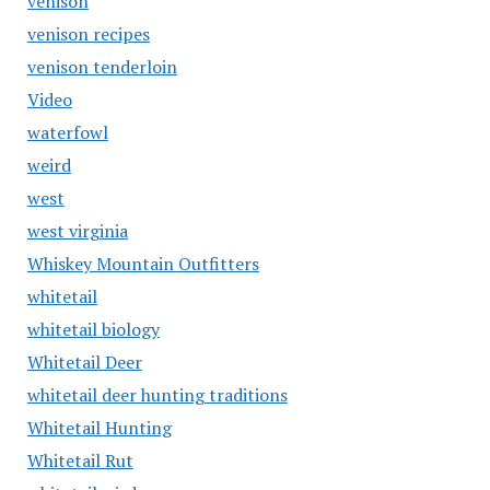
venison
venison recipes
venison tenderloin
Video
waterfowl
weird
west
west virginia
Whiskey Mountain Outfitters
whitetail
whitetail biology
Whitetail Deer
whitetail deer hunting traditions
Whitetail Hunting
Whitetail Rut