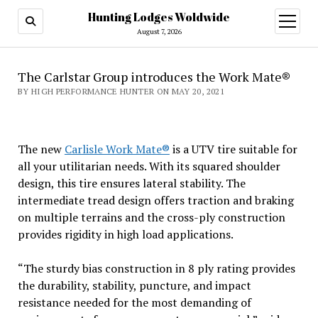
Hunting Lodges Woldwide
open
menu
August 7, 2026
The Carlstar Group introduces the Work Mate®
BY HIGH PERFORMANCE HUNTER ON MAY 20, 2021
The new
Carlisle Work Mate®
is a UTV tire suitable for
all your utilitarian needs. With its squared shoulder
design, this tire ensures lateral stability. The
intermediate tread design offers traction and braking
on multiple terrains and the cross-ply construction
provides rigidity in high load applications.
“The sturdy bias construction in 8 ply rating provides
the durability, stability, puncture, and impact
resistance needed for the most demanding of