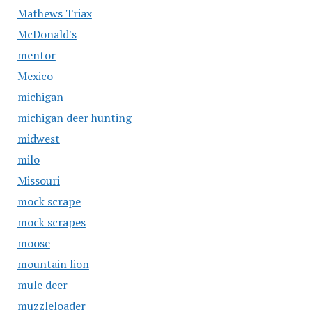
Mathews Triax
McDonald's
mentor
Mexico
michigan
michigan deer hunting
midwest
milo
Missouri
mock scrape
mock scrapes
moose
mountain lion
mule deer
muzzleloader