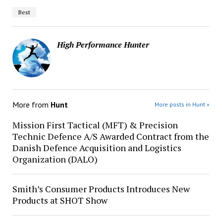
Best
High Performance Hunter
More from
Hunt
More posts in Hunt »
Mission First Tactical (MFT) & Precision
Technic Defence A/S Awarded Contract from the
Danish Defence Acquisition and Logistics
Organization (DALO)
Smith’s Consumer Products Introduces New
Products at SHOT Show