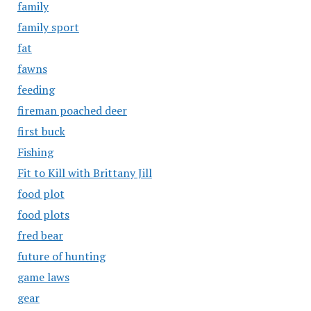
family
family sport
fat
fawns
feeding
fireman poached deer
first buck
Fishing
Fit to Kill with Brittany Jill
food plot
food plots
fred bear
future of hunting
game laws
gear