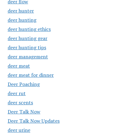
deer flow
deer hunter
deer hunting
deer hunting ethics
deer hunting gear
deer hunting tips
deer management
deer meat
deer meat for dinner
Deer Poaching
deer rut
deer scents
Deer Talk Now
Deer Talk Now Updates
deer urine