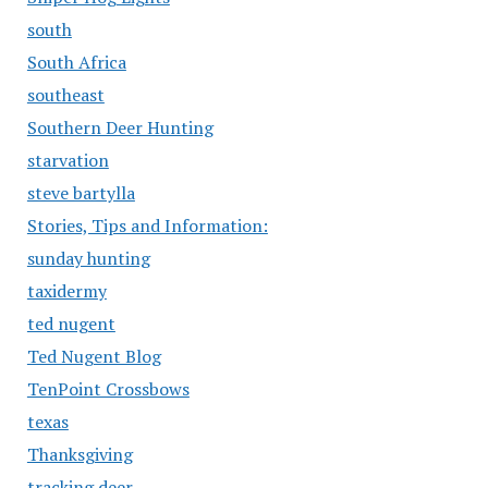
south
South Africa
southeast
Southern Deer Hunting
starvation
steve bartylla
Stories, Tips and Information:
sunday hunting
taxidermy
ted nugent
Ted Nugent Blog
TenPoint Crossbows
texas
Thanksgiving
tracking deer