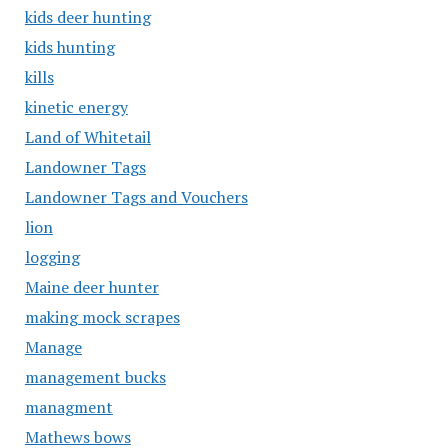
kids deer hunting
kids hunting
kills
kinetic energy
Land of Whitetail
Landowner Tags
Landowner Tags and Vouchers
lion
logging
Maine deer hunter
making mock scrapes
Manage
management bucks
managment
Mathews bows