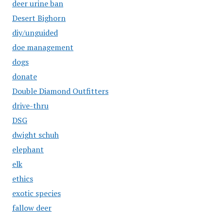
deer urine ban
Desert Bighorn
diy/unguided
doe management
dogs
donate
Double Diamond Outfitters
drive-thru
DSG
dwight schuh
elephant
elk
ethics
exotic species
fallow deer