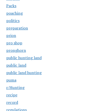
Packs
poaching
politics
preparation
prion
pro shop
pronghorn
public hunting land
public land
public land hunting
puma
r/Hunting
recipe
record
regulations