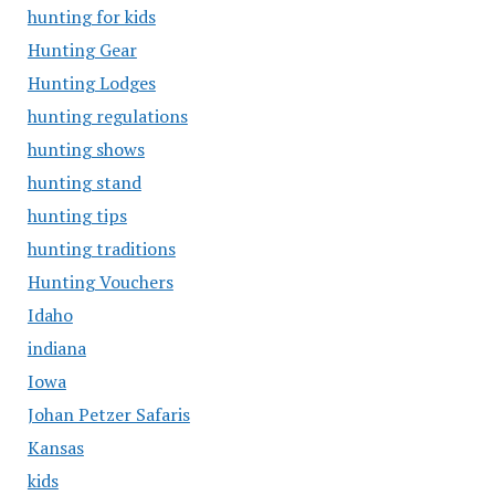
hunting for kids
Hunting Gear
Hunting Lodges
hunting regulations
hunting shows
hunting stand
hunting tips
hunting traditions
Hunting Vouchers
Idaho
indiana
Iowa
Johan Petzer Safaris
Kansas
kids