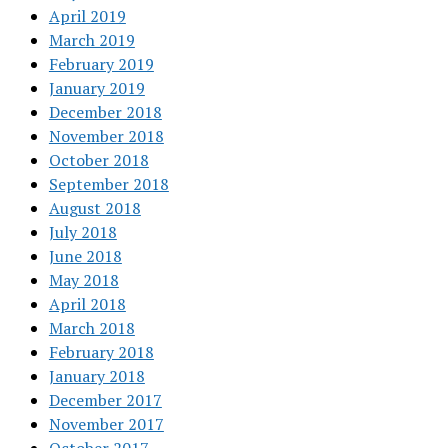
April 2019
March 2019
February 2019
January 2019
December 2018
November 2018
October 2018
September 2018
August 2018
July 2018
June 2018
May 2018
April 2018
March 2018
February 2018
January 2018
December 2017
November 2017