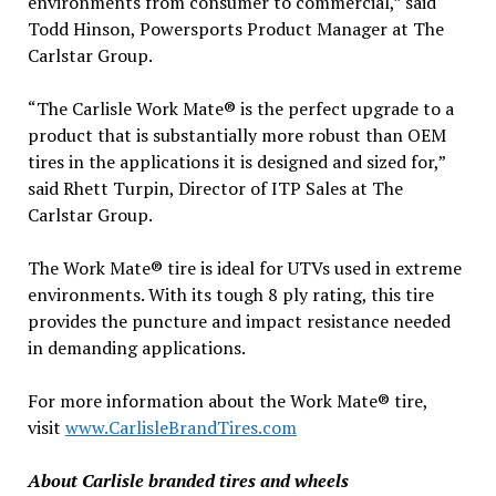
environments from consumer to commercial,” said
Todd Hinson, Powersports Product Manager at The
Carlstar Group.
“The Carlisle Work Mate® is the perfect upgrade to a
product that is substantially more robust than OEM
tires in the applications it is designed and sized for,”
said Rhett Turpin, Director of ITP Sales at The
Carlstar Group.
The Work Mate® tire is ideal for UTVs used in extreme
environments. With its tough 8 ply rating, this tire
provides the puncture and impact resistance needed
in demanding applications.
For more information about the Work Mate® tire,
visit
www.CarlisleBrandTires.com
About Carlisle branded tires and wheels