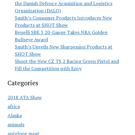
the Danish Defence Acquisition and Logistics
Organization (DALO)
Smith’s Consumer Products Introduces New
Products at SHOT Show
Benelli SBE 3 20-Gauge Takes NRA Golden
Bullseye Award
Smith’s Unveils New Sharpening Products at
SHOT Show
Shoot the New CZ TS 2 Racing Green Pistol and
Fill the Competition with Envy
Categories
2018 ATA Show
africa
Alaska
animals
antelope meat