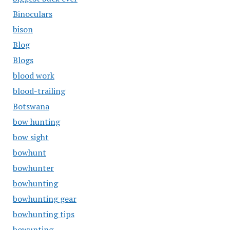
Binoculars
bison
Blog
Blogs
blood work
blood-trailing
Botswana
bow hunting
bow sight
bowhunt
bowhunter
bowhunting
bowhunting gear
bowhunting tips
bowunting