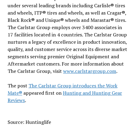
under several leading brands including Carlisle® tires
and wheels, ITP® tires and wheels, as well as Cragar®,
Black Rock® and Unique® wheels and Marastar® tires.
The Carlstar Group employs over 3400 associates in
17 facilities located in 4 countries. The Carlstar Group
nurtures a legacy of excellence in product innovation,
quality, and customer service across its diverse market
segments serving premier Original Equipment and
Aftermarket customers. For more information about
The Carlstar Group, visit
www.carlstargroup.com
.
The post
The Carlstar Group introduces the Work
Mate®
appeared first on
Hunting and Hunting Gear
Reviews
.
Source: Huntinglife