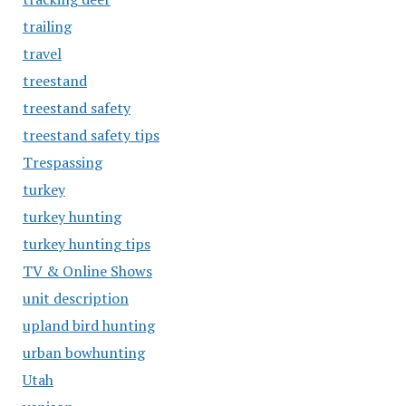
trailing
travel
treestand
treestand safety
treestand safety tips
Trespassing
turkey
turkey hunting
turkey hunting tips
TV & Online Shows
unit description
upland bird hunting
urban bowhunting
Utah