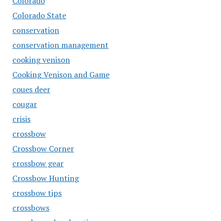
Colorado
Colorado State
conservation
conservation management
cooking venison
Cooking Venison and Game
coues deer
cougar
crisis
crossbow
Crossbow Corner
crossbow gear
Crossbow Hunting
crossbow tips
crossbows