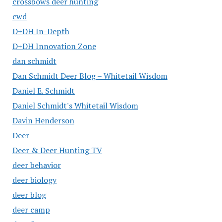
crossbows deer hunting
cwd
D+DH In-Depth
D+DH Innovation Zone
dan schmidt
Dan Schmidt Deer Blog – Whitetail Wisdom
Daniel E. Schmidt
Daniel Schmidt's Whitetail Wisdom
Davin Henderson
Deer
Deer & Deer Hunting TV
deer behavior
deer biology
deer blog
deer camp