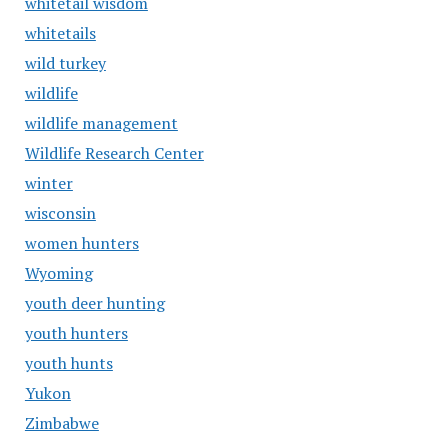
whitetail wisdom
whitetails
wild turkey
wildlife
wildlife management
Wildlife Research Center
winter
wisconsin
women hunters
Wyoming
youth deer hunting
youth hunters
youth hunts
Yukon
Zimbabwe