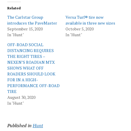
Related
The Carlstar Group
Versa Turf® tire now
introduces the PaveMaster
available in three new sizes
September 15, 2020
October 5, 2020
In "Hunt"
In "Hunt"
OFF-ROAD SOCIAL
DISTANCING REQUIRES
THE RIGHT TIRES –
NEXEN’S ROADIAN MTX
SHOWS WHAT OFF
ROADERS SHOULD LOOK
FOR IN A HIGH-
PERFORMANCE OFF-ROAD
TIRE
August 30, 2020
In "Hunt"
Published in
Hunt