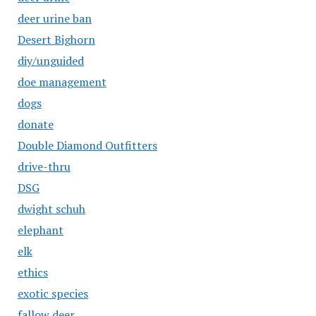
deer urine ban
Desert Bighorn
diy/unguided
doe management
dogs
donate
Double Diamond Outfitters
drive-thru
DSG
dwight schuh
elephant
elk
ethics
exotic species
fallow deer