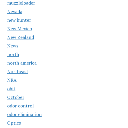
muzzleloader
Nevada
new hunter
New Mexico
New Zealand
News
north
north america
Northeast
NRA
obit
October
odor control
odor elimination
Optics