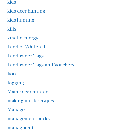
kids
kids deer hunting
kids hunting
kills
kinetic energy
Land of Whitetail
Landowner Tags
Landowner Tags and Vouchers
lion
logging
Maine deer hunter
making mock scrapes
Manage
management bucks
managment