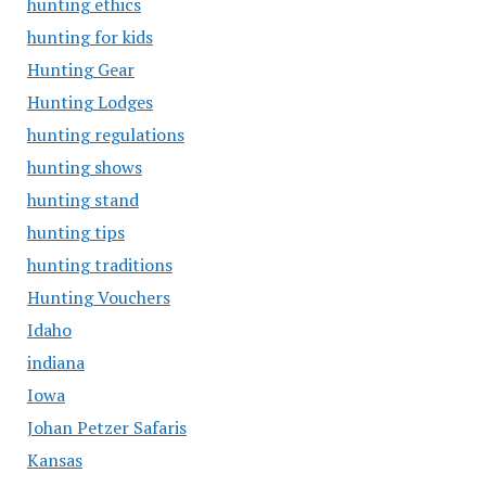
hunting ethics
hunting for kids
Hunting Gear
Hunting Lodges
hunting regulations
hunting shows
hunting stand
hunting tips
hunting traditions
Hunting Vouchers
Idaho
indiana
Iowa
Johan Petzer Safaris
Kansas