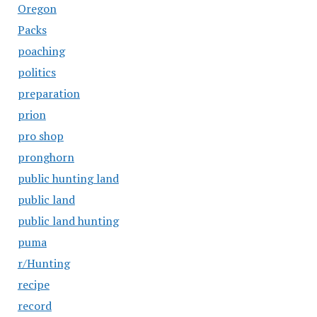
Oregon
Packs
poaching
politics
preparation
prion
pro shop
pronghorn
public hunting land
public land
public land hunting
puma
r/Hunting
recipe
record