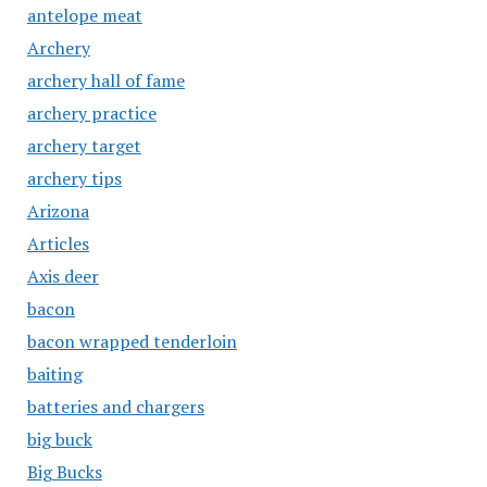
antelope meat
Archery
archery hall of fame
archery practice
archery target
archery tips
Arizona
Articles
Axis deer
bacon
bacon wrapped tenderloin
baiting
batteries and chargers
big buck
Big Bucks