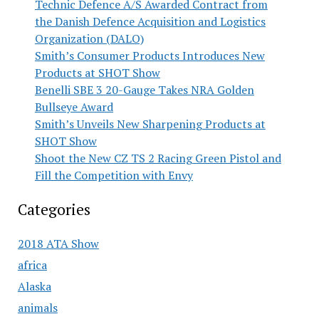
Technic Defence A/S Awarded Contract from
the Danish Defence Acquisition and Logistics
Organization (DALO)
Smith’s Consumer Products Introduces New
Products at SHOT Show
Benelli SBE 3 20-Gauge Takes NRA Golden
Bullseye Award
Smith’s Unveils New Sharpening Products at
SHOT Show
Shoot the New CZ TS 2 Racing Green Pistol and
Fill the Competition with Envy
Categories
2018 ATA Show
africa
Alaska
animals