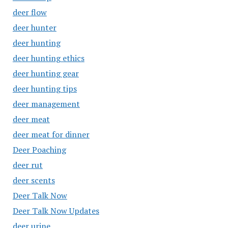
deer flow
deer hunter
deer hunting
deer hunting ethics
deer hunting gear
deer hunting tips
deer management
deer meat
deer meat for dinner
Deer Poaching
deer rut
deer scents
Deer Talk Now
Deer Talk Now Updates
deer urine