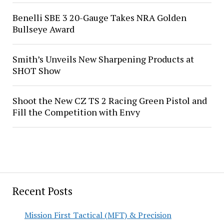
Benelli SBE 3 20-Gauge Takes NRA Golden
Bullseye Award
Smith’s Unveils New Sharpening Products at
SHOT Show
Shoot the New CZ TS 2 Racing Green Pistol and
Fill the Competition with Envy
Recent Posts
Mission First Tactical (MFT) & Precision