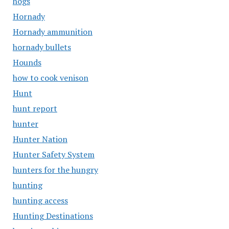
hogs
Hornady
Hornady ammunition
hornady bullets
Hounds
how to cook venison
Hunt
hunt report
hunter
Hunter Nation
Hunter Safety System
hunters for the hungry
hunting
hunting access
Hunting Destinations