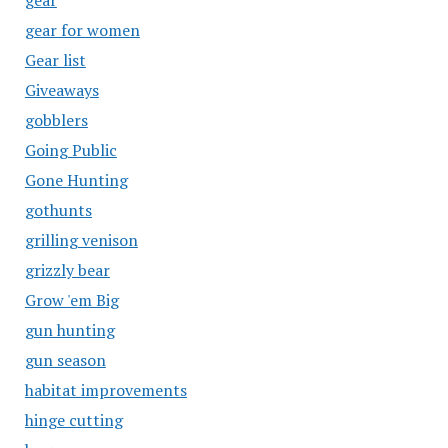
gear
gear for women
Gear list
Giveaways
gobblers
Going Public
Gone Hunting
gothunts
grilling venison
grizzly bear
Grow 'em Big
gun hunting
gun season
habitat improvements
hinge cutting