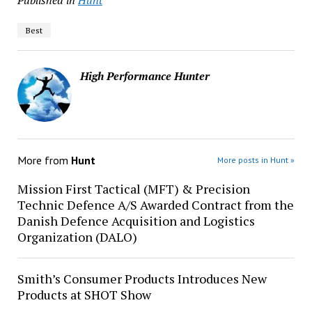
Published in
Hunt
Best
High Performance Hunter
More from
Hunt
More posts in Hunt »
Mission First Tactical (MFT) & Precision
Technic Defence A/S Awarded Contract from the
Danish Defence Acquisition and Logistics
Organization (DALO)
Smith’s Consumer Products Introduces New
Products at SHOT Show