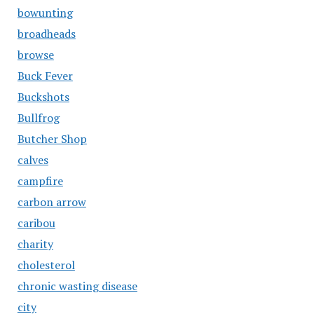
bowunting
broadheads
browse
Buck Fever
Buckshots
Bullfrog
Butcher Shop
calves
campfire
carbon arrow
caribou
charity
cholesterol
chronic wasting disease
city