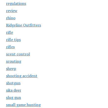
regulations
review
rhino
Ridgeline Outfitters
rifle
rifle tips
rifles
scent control
scouting
sheep
shooting accident
shotgun
sika deer
slug gun
small game hunting