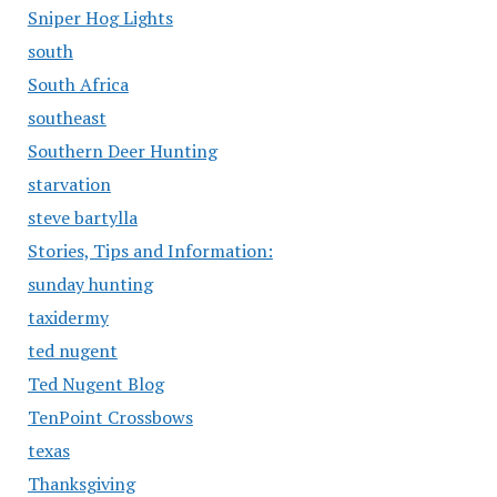
Sniper Hog Lights
south
South Africa
southeast
Southern Deer Hunting
starvation
steve bartylla
Stories, Tips and Information:
sunday hunting
taxidermy
ted nugent
Ted Nugent Blog
TenPoint Crossbows
texas
Thanksgiving