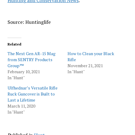
Hunting and Conservation News
.
Source: Huntinglife
Related
The Next Gen AR-15 Mag
How to Clean your Black
from SENTRY Products
Rifle
Group™
November 21, 2021
February 10, 2021
In "Hunt"
In "Hunt"
Ulfhednar’s Versatile Rifle
Ruck Guncover is Built to
Last a Lifetime
March 11, 2020
In "Hunt"