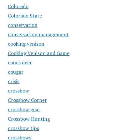
Colorado
Colorado State
conservation
conservation management
cooking venison
Cooking Venison and Game
coues deer
cougar
crisis
crossbow
Crossbow Corner
crossbow gear
Crossbow Hunting
crossbow tips
crossbows