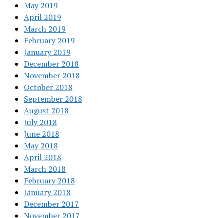
May 2019
April 2019
March 2019
February 2019
January 2019
December 2018
November 2018
October 2018
September 2018
August 2018
July 2018
June 2018
May 2018
April 2018
March 2018
February 2018
January 2018
December 2017
November 2017