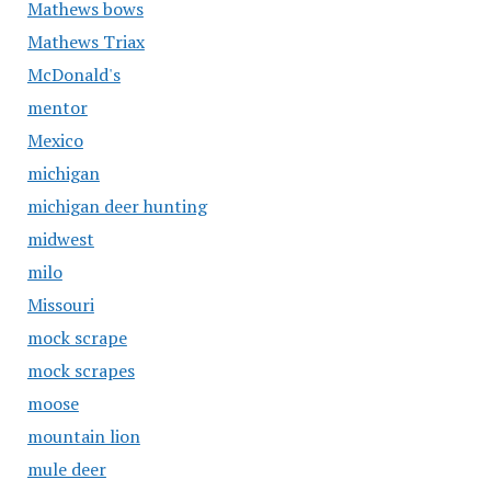
Mathews bows
Mathews Triax
McDonald's
mentor
Mexico
michigan
michigan deer hunting
midwest
milo
Missouri
mock scrape
mock scrapes
moose
mountain lion
mule deer