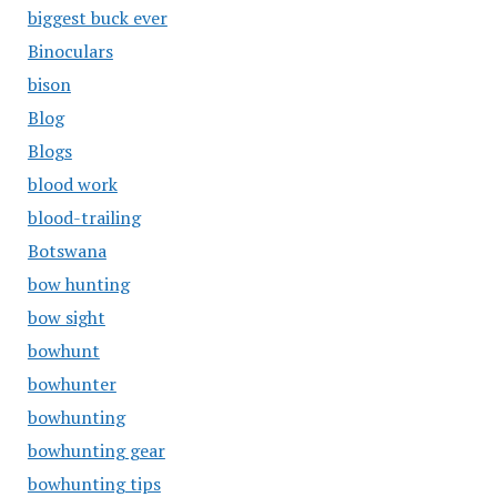
biggest buck ever
Binoculars
bison
Blog
Blogs
blood work
blood-trailing
Botswana
bow hunting
bow sight
bowhunt
bowhunter
bowhunting
bowhunting gear
bowhunting tips