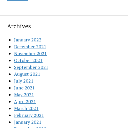
Archives
January 2022
December 2021
November 2021
October 2021
September 2021
August 2021
July 2021
June 2021
May 2021
April 2021
March 2021
February 2021
January 2021