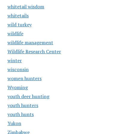
whitetail wisdom
whitetails
wild turkey
wildlife
wildlife management
Wildlife Research Center
winter
wisconsin
women hunters
Wyoming
youth deer hunting
youth hunters
youth hunts
Yukon
Zimbabwe