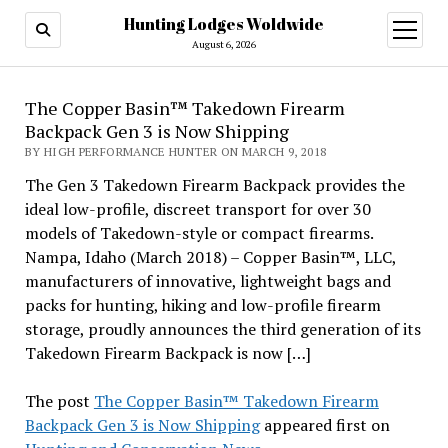
Hunting Lodges Woldwide
open
menu
August 6, 2026
The Copper Basin™ Takedown Firearm
Backpack Gen 3 is Now Shipping
BY HIGH PERFORMANCE HUNTER ON MARCH 9, 2018
The Gen 3 Takedown Firearm Backpack provides the
ideal low-profile, discreet transport for over 30
models of Takedown-style or compact firearms.
Nampa, Idaho (March 2018) – Copper Basin™, LLC,
manufacturers of innovative, lightweight bags and
packs for hunting, hiking and low-profile firearm
storage, proudly announces the third generation of its
Takedown Firearm Backpack is now […]
The post
The Copper Basin™ Takedown Firearm
Backpack Gen 3 is Now Shipping
appeared first on