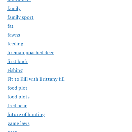
family
family sport
fat
fawns
feeding
fireman poached deer
first buck
Fishing
Fit to Kill with Brittany Jill
food plot
food plots
fred bear
future of hunting
game laws