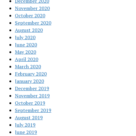
December 2020
November 2020
October 2020
September 2020
August 2020
July 2020
June 2020
May 2020
April 2020
March 2020
February 2020
January 2020
December 2019
November 2019
October 2019
September 2019
August 2019
July 2019
June 2019