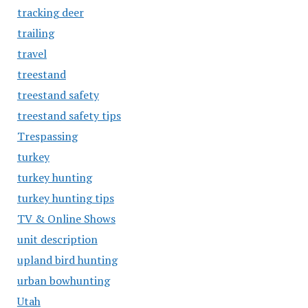
tracking deer
trailing
travel
treestand
treestand safety
treestand safety tips
Trespassing
turkey
turkey hunting
turkey hunting tips
TV & Online Shows
unit description
upland bird hunting
urban bowhunting
Utah