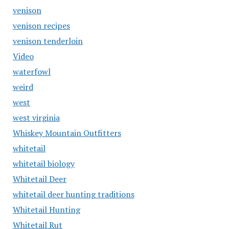
venison
venison recipes
venison tenderloin
Video
waterfowl
weird
west
west virginia
Whiskey Mountain Outfitters
whitetail
whitetail biology
Whitetail Deer
whitetail deer hunting traditions
Whitetail Hunting
Whitetail Rut