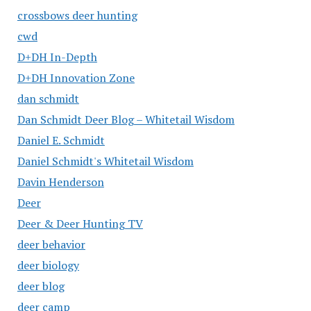
crossbows deer hunting
cwd
D+DH In-Depth
D+DH Innovation Zone
dan schmidt
Dan Schmidt Deer Blog – Whitetail Wisdom
Daniel E. Schmidt
Daniel Schmidt's Whitetail Wisdom
Davin Henderson
Deer
Deer & Deer Hunting TV
deer behavior
deer biology
deer blog
deer camp