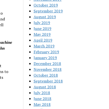
October 2019
September 2019
to
August 2019
and
July 2019
ll
June 2019
May 2019
April 2019
machine
March 2019
ohn
February 2019
January 2019
December 2018
t
November 2018
ns to
October 2018
ts
September 2018
August 2018
July 2018
June 2018
May 2018