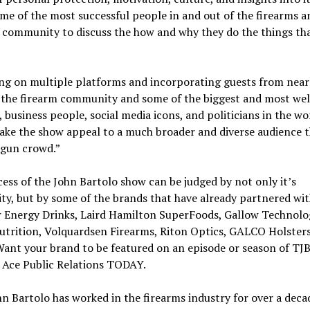
me of the most successful people in and out of the firearms a
 community to discuss the how and why they do the things tha
g on multiple platforms and incorporating guests from nearl
f the firearm community and some of the biggest and most we
, business people, social media icons, and politicians in the wo
ake the show appeal to a much broader and diverse audience 
“gun crowd.”
ess of the John Bartolo show can be judged by not only it’s
ty, but by some of the brands that have already partnered with
 Energy Drinks, Laird Hamilton SuperFoods, Gallow Technolog
utrition, Volquardsen Firearms, Riton Optics, GALCO Holsters
ant your brand to be featured on an episode or season of TJ
 Ace Public Relations TODAY.
n Bartolo has worked in the firearms industry for over a deca