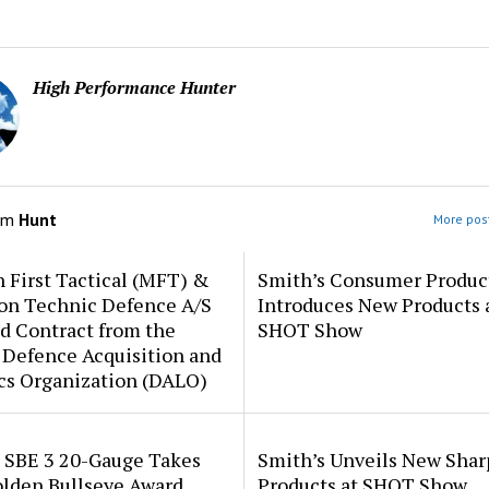
High Performance Hunter
om
Hunt
More post
 First Tactical (MFT) &
Smith’s Consumer Produc
ion Technic Defence A/S
Introduces New Products 
d Contract from the
SHOT Show
 Defence Acquisition and
cs Organization (DALO)
i SBE 3 20-Gauge Takes
Smith’s Unveils New Sha
lden Bullseye Award
Products at SHOT Show