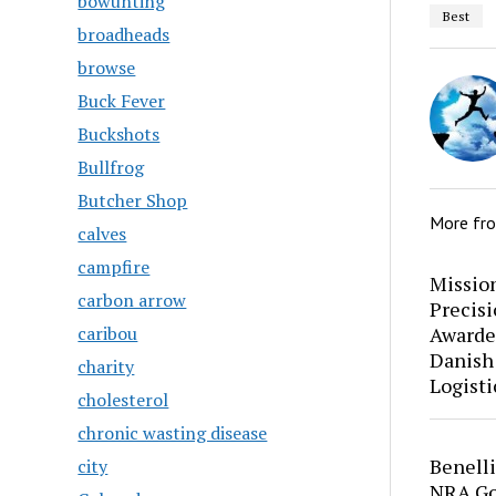
bowunting
Best
broadheads
browse
Buck Fever
Buckshots
Bullfrog
Butcher Shop
More fr
calves
campfire
Mission
carbon arrow
Precis
Awarde
caribou
Danish
charity
Logisti
cholesterol
chronic wasting disease
Benell
city
NRA Go