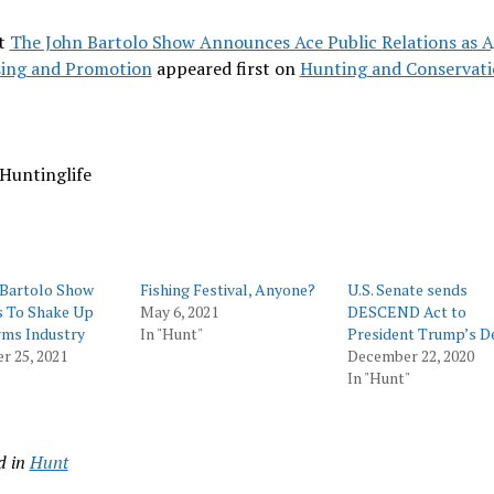
t
The John Bartolo Show Announces Ace Public Relations as A
sing and Promotion
appeared first on
Hunting and Conservat
Huntinglife
 Bartolo Show
Fishing Festival, Anyone?
U.S. Senate sends
s To Shake Up
May 6, 2021
DESCEND Act to
rms Industry
In "Hunt"
President Trump’s D
r 25, 2021
December 22, 2020
In "Hunt"
d in
Hunt