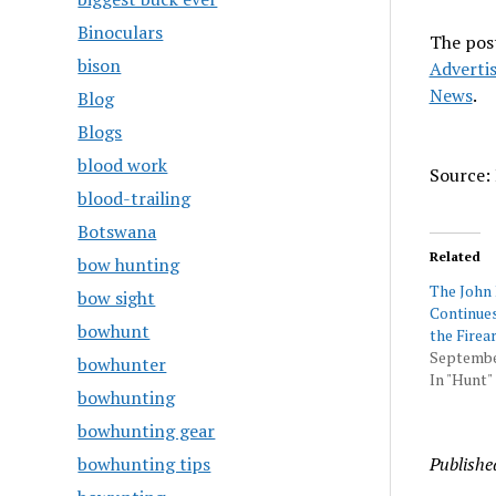
Binoculars
The pos
bison
Adverti
News
.
Blog
Blogs
blood work
Source: 
blood-trailing
Botswana
Related
bow hunting
The John
bow sight
Continue
bowhunt
the Firea
Septembe
bowhunter
In "Hunt"
bowhunting
bowhunting gear
bowhunting tips
Publishe