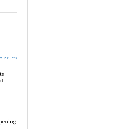
s in Hunt »
ts
at
rpening