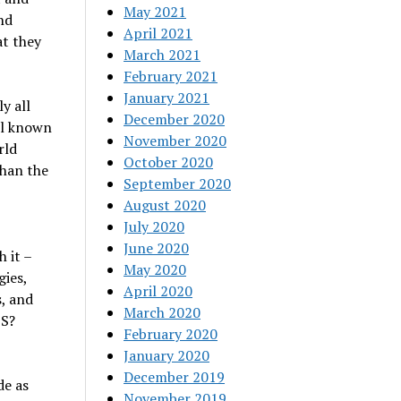
May 2021
nd
April 2021
t they
March 2021
February 2021
January 2021
y all
December 2020
ll known
November 2020
rld
October 2020
than the
September 2020
August 2020
July 2020
June 2020
 it –
May 2020
ies,
April 2020
, and
March 2020
BS?
February 2020
January 2020
December 2019
de as
November 2019