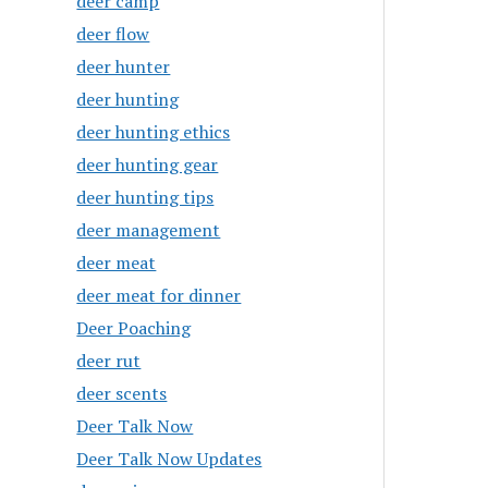
deer camp
deer flow
deer hunter
deer hunting
deer hunting ethics
deer hunting gear
deer hunting tips
deer management
deer meat
deer meat for dinner
Deer Poaching
deer rut
deer scents
Deer Talk Now
Deer Talk Now Updates