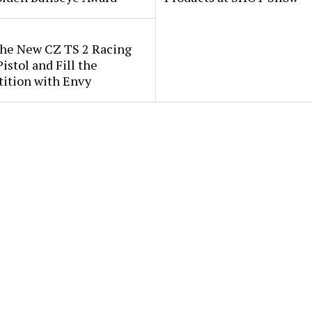
the New CZ TS 2 Racing
istol and Fill the
ition with Envy