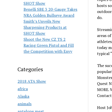
SHOT Show
hosts so
Benelli SBE 3 20-Gauge Takes
outdoor
NRA Golden Bullseye Award
do.
Smith’s Unveils New
Sharpening Products at
Streamin
SHOT Show
areas o
Shoot the New CZ TS 2
athletes
Racing Green Pistol and Fill
today m
the Competition with Envy
typical 
The succ
Categories
populari
Monster
2018 ATA Show
Quest N
africa
MORE. W
Contact
Alaska
animals
Host Joh
antelope meat