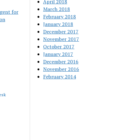
April 2018
March 2018
gent for
February 2018
ion
January 2018
December 2017
November 2017
October 2017
January 2017
December 2016
November 2016
February 2014
esk