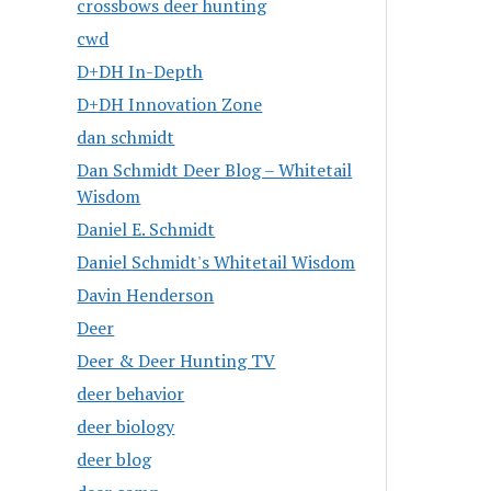
crossbows deer hunting
cwd
D+DH In-Depth
D+DH Innovation Zone
dan schmidt
Dan Schmidt Deer Blog – Whitetail
Wisdom
Daniel E. Schmidt
Daniel Schmidt's Whitetail Wisdom
Davin Henderson
Deer
Deer & Deer Hunting TV
deer behavior
deer biology
deer blog