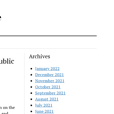
e
Archives
ublic
January 2022
December 2021
November 2021
October 2021
September 2021
August 2021
July 2021
n on the
June 2021
t and