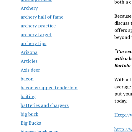
both a 
Archery
Because 
archery hall of fame
discuss 
archery practice
offers s
archery target
beyond t
archery tips
“I’m exc
Arizona
with a l
Articles
Bartolo
Axis deer
bacon
With a t
average 
bacon wrapped tenderloin
put your
baiting
today.
batteries and chargers
big buck
Http://
Big Bucks
http://
biggest buck ever