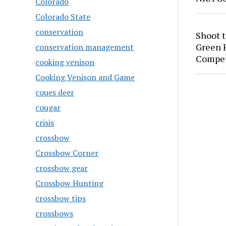
Colorado
Colorado State
conservation
Shoot 
Green P
conservation management
Compet
cooking venison
Cooking Venison and Game
coues deer
cougar
crisis
crossbow
Crossbow Corner
crossbow gear
Crossbow Hunting
crossbow tips
crossbows