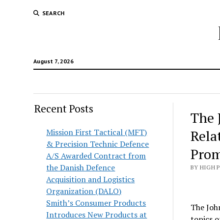
SEARCH
August 7, 2026
Recent Posts
The 
Mission First Tactical (MFT)
Rela
& Precision Technic Defence
Prom
A/S Awarded Contract from
the Danish Defence
BY HIGH 
Acquisition and Logistics
Organization (DALO)
Smith’s Consumer Products
The Joh
Introduces New Products at
topics o