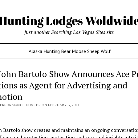
Hunting Lodges Woldwid
Just another Searching Las Vegas Sites site
Alaska Hunting Bear Moose Sheep Wolf
John Bartolo Show Announces Ace P
tions as Agent for Advertising and
otion
PERFORMANCE HUNTER ON FEBRUARY 3, 2021
n Bartolo show creates and maintains an ongoing conversatio
f personal protection, motivation, culture, and insights into i