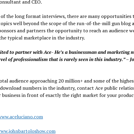
consultant and CEO.
of the long format interviews, there are many opportunities 
topics well beyond the scope of the run-of-the-mill gun blog 
ponsors and partners the opportunity to reach an audience we
he typical marketplace in the industry.
ited to partner with Ace- He’s a businessman and marketing 
evel of professionalism that is rarely seen in this industry.” – J
otal audience approaching 20 million+ and some of the highes
download numbers in the industry, contact Ace public relatio
 business in front of exactly the right market for your produc
www.aceluciano.com
www.johnbartoloshow.com