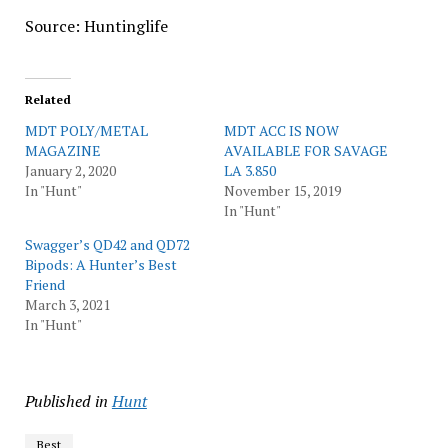
Source: Huntinglife
Related
MDT POLY/METAL
MDT ACC IS NOW
MAGAZINE
AVAILABLE FOR SAVAGE
January 2, 2020
LA 3.850
In "Hunt"
November 15, 2019
In "Hunt"
Swagger’s QD42 and QD72
Bipods: A Hunter’s Best
Friend
March 3, 2021
In "Hunt"
Published in
Hunt
Best