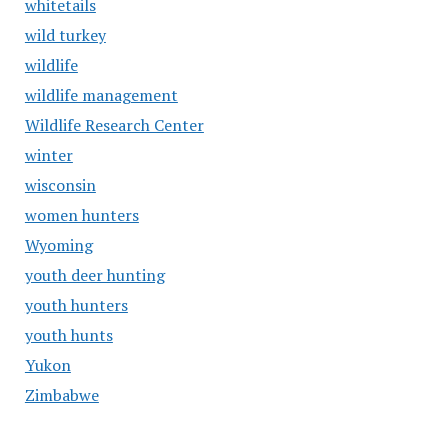
whitetails
wild turkey
wildlife
wildlife management
Wildlife Research Center
winter
wisconsin
women hunters
Wyoming
youth deer hunting
youth hunters
youth hunts
Yukon
Zimbabwe