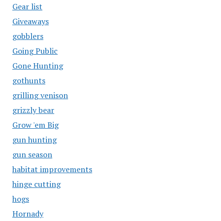
Gear list
Giveaways
gobblers
Going Public
Gone Hunting
gothunts
grilling venison
grizzly bear
Grow 'em Big
gun hunting
gun season
habitat improvements
hinge cutting
hogs
Hornady