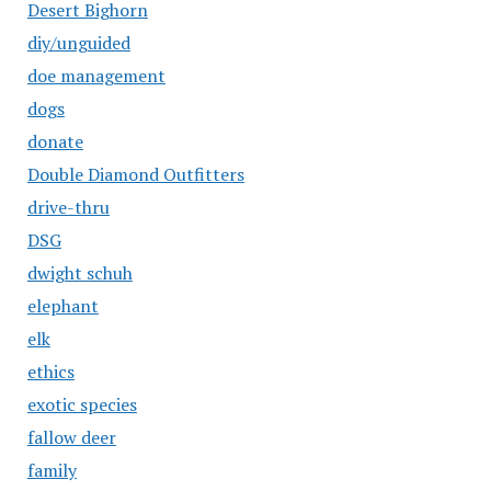
Desert Bighorn
diy/unguided
doe management
dogs
donate
Double Diamond Outfitters
drive-thru
DSG
dwight schuh
elephant
elk
ethics
exotic species
fallow deer
family