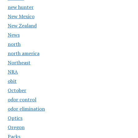
new hunter
New Mexico
New Zealand
News
north
north america
Northeast
NRA
obit
October
odor control
odor elimination
Optics
Oregon
Packs