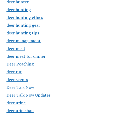
deer hunter
deer hunting
deer hunting ethics
deer hunting gear
deer hunting tips
deer management
deer meat
deer meat for dinner
Deer Poaching
deer rut
deer scents
Deer Talk Now
Deer Talk Now Updates
deer urine
deer urine ban