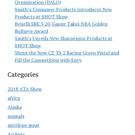
Organization (DALO)
Smith’s Consumer Products Introduces New
Products at SHOT Show
Benelli SBE 3 20-Gauge Takes NRA Golden
Bullseye Award
Smith’s Unveils New Sharpening Products at
SHOT Show
Shoot the New CZ TS 2 Racing Green Pistol and
Fill the Competition with Envy
Categories
2018 ATA Show
africa
Alaska
animals
antelope meat
Archery