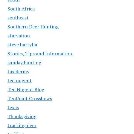
South Africa
southeast
Southern Deer Hunting
starvation
steve bartylla
Stories, Tips and Information:
sunday hunting
taxidermy
ted nugent
Ted Nugent Blog
TenPoint Crossbows
texas
Thanksgiving
tracking deer