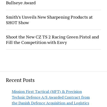
Bullseye Award
Smith’s Unveils New Sharpening Products at
SHOT Show
Shoot the New CZ TS 2 Racing Green Pistol and
Fill the Competition with Envy
Recent Posts
Mission First Tactical (MFT) & Precision
Technic Defence A/S Awarded Contract from
the Danish Defence Acquisition and Logistics