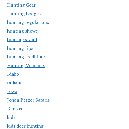
Hunting Gear
Hunting Lodges
hunting regulations
hunting shows
hunting stand
hunting tips
hunting traditions
Hunting Vouchers
Idaho
indiana
Iowa
Johan Petzer Safaris
Kansas
kids
kids deer hunting