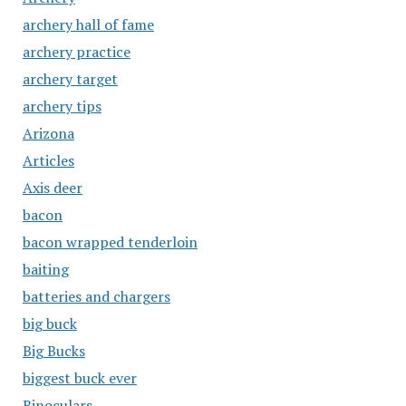
archery hall of fame
archery practice
archery target
archery tips
Arizona
Articles
Axis deer
bacon
bacon wrapped tenderloin
baiting
batteries and chargers
big buck
Big Bucks
biggest buck ever
Binoculars