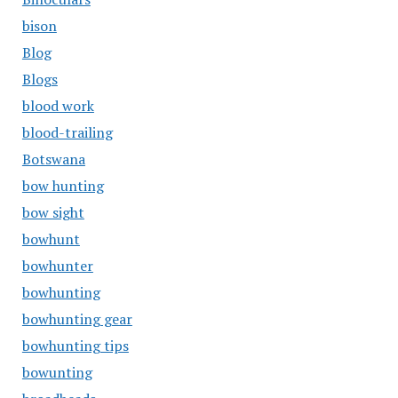
bison
Blog
Blogs
blood work
blood-trailing
Botswana
bow hunting
bow sight
bowhunt
bowhunter
bowhunting
bowhunting gear
bowhunting tips
bowunting