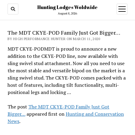
Hunting Lodges Woldwide
open
menu
August 8, 2026
The MDT CKYE-POD Family Just Got Bigger…
BY HIGH PERFORMANCE HUNTER ON MARCH 11, 2020
MDT CKYE-PODMDT is proud to announce a new
addition to the CKYE-POD line, now available with
sling swivel stud attachment. Now all you need to use
the most stable and versatile bipod on the market is a
sling swivel stud. The CKYE-POD comes packed with a
host of features, including tilt functionality, multi-
positional legs and locking …
The post
The MDT CKYE-POD Family Just Got
Bigger…
appeared first on
Hunting and Conservation
News
.