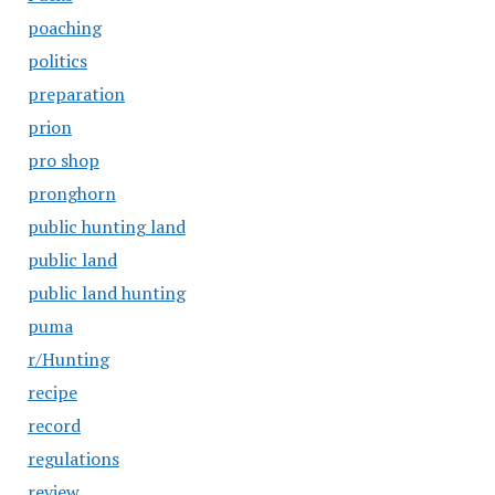
poaching
politics
preparation
prion
pro shop
pronghorn
public hunting land
public land
public land hunting
puma
r/Hunting
recipe
record
regulations
review