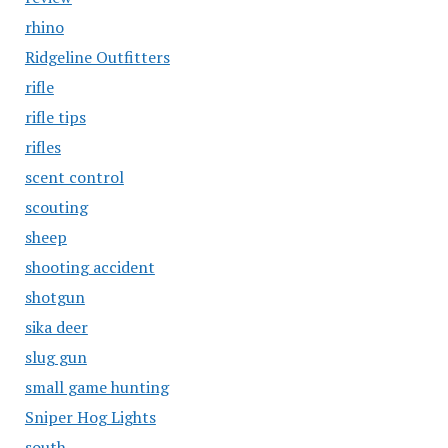
rhino
Ridgeline Outfitters
rifle
rifle tips
rifles
scent control
scouting
sheep
shooting accident
shotgun
sika deer
slug gun
small game hunting
Sniper Hog Lights
south