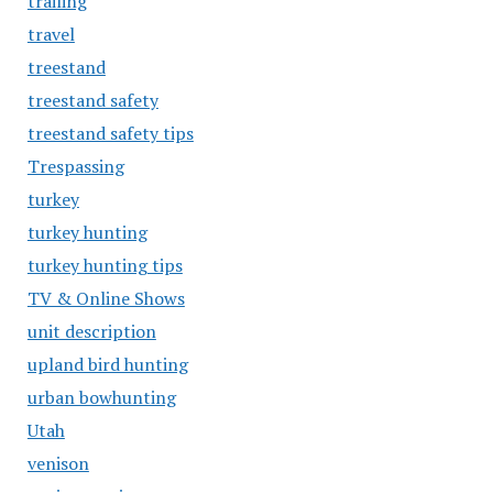
trailing
travel
treestand
treestand safety
treestand safety tips
Trespassing
turkey
turkey hunting
turkey hunting tips
TV & Online Shows
unit description
upland bird hunting
urban bowhunting
Utah
venison