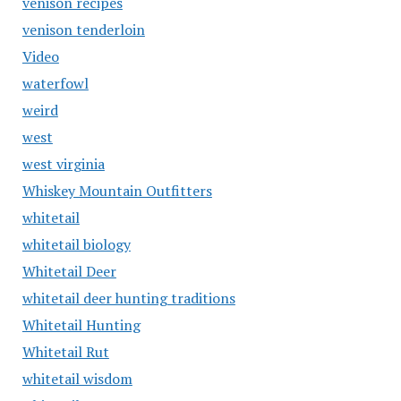
venison recipes
venison tenderloin
Video
waterfowl
weird
west
west virginia
Whiskey Mountain Outfitters
whitetail
whitetail biology
Whitetail Deer
whitetail deer hunting traditions
Whitetail Hunting
Whitetail Rut
whitetail wisdom