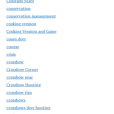
Colorado State
conservation
conservation management
cooking venison
Cooking Venison and Game
coues deer
cougar
crisis
crossbow
Crossbow Corner
crossbow gear
Crossbow Hunting
crossbow tips
crossbows
crossbows deer hunting