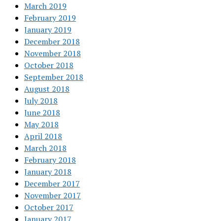
March 2019
February 2019
January 2019
December 2018
November 2018
October 2018
September 2018
August 2018
July 2018
June 2018
May 2018
April 2018
March 2018
February 2018
January 2018
December 2017
November 2017
October 2017
January 2017