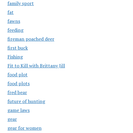
family sport
fat
fawns
feeding
fireman poached deer
first buck
Fishing
Fit to Kill with Brittany Jill
food plot
food plots
fred bear
future of hunting
game laws
gear
gear for women