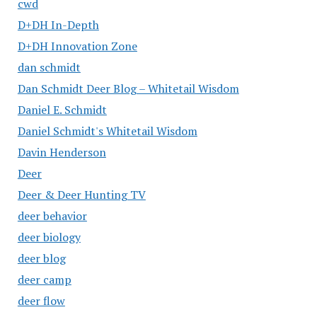
cwd
D+DH In-Depth
D+DH Innovation Zone
dan schmidt
Dan Schmidt Deer Blog – Whitetail Wisdom
Daniel E. Schmidt
Daniel Schmidt's Whitetail Wisdom
Davin Henderson
Deer
Deer & Deer Hunting TV
deer behavior
deer biology
deer blog
deer camp
deer flow