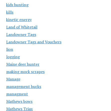
kids hunting
kills
kinetic energy
Land of Whitetail
Landowner Tags
Landowner Tags and Vouchers
lion
logging
Maine deer hunter
making mock scrapes
Manage
management bucks
managment
Mathews bows
Mathews Triax