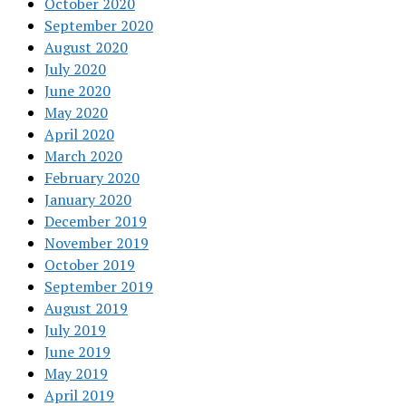
October 2020
September 2020
August 2020
July 2020
June 2020
May 2020
April 2020
March 2020
February 2020
January 2020
December 2019
November 2019
October 2019
September 2019
August 2019
July 2019
June 2019
May 2019
April 2019