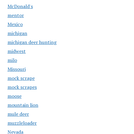
McDonald's
mentor
Mexico
michigan
michigan deer hunting
midwest
milo
Missouri
mock scrape
mock scrapes
moose
mountain lion
mule deer
muzzleloader
Nevada