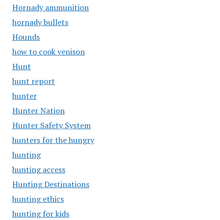
Hornady ammunition
hornady bullets
Hounds
how to cook venison
Hunt
hunt report
hunter
Hunter Nation
Hunter Safety System
hunters for the hungry
hunting
hunting access
Hunting Destinations
hunting ethics
hunting for kids