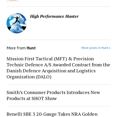
High Performance Hunter
More from
Hunt
More posts in Hunt »
Mission First Tactical (MFT) & Precision
Technic Defence A/S Awarded Contract from the
Danish Defence Acquisition and Logistics
Organization (DALO)
Smith’s Consumer Products Introduces New
Products at SHOT Show
Benelli SBE 3 20-Gauge Takes NRA Golden