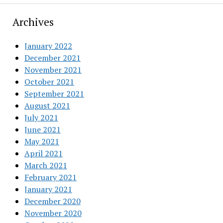
Archives
January 2022
December 2021
November 2021
October 2021
September 2021
August 2021
July 2021
June 2021
May 2021
April 2021
March 2021
February 2021
January 2021
December 2020
November 2020