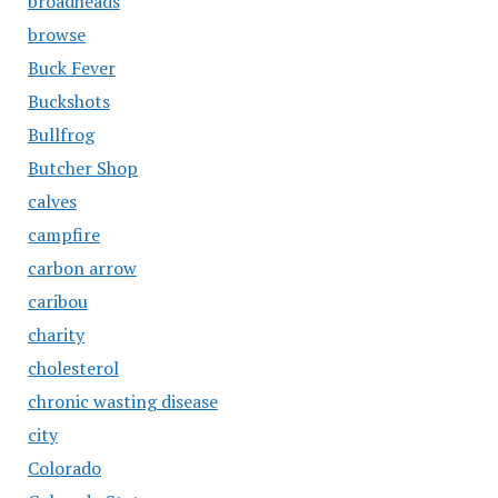
broadheads
browse
Buck Fever
Buckshots
Bullfrog
Butcher Shop
calves
campfire
carbon arrow
caribou
charity
cholesterol
chronic wasting disease
city
Colorado