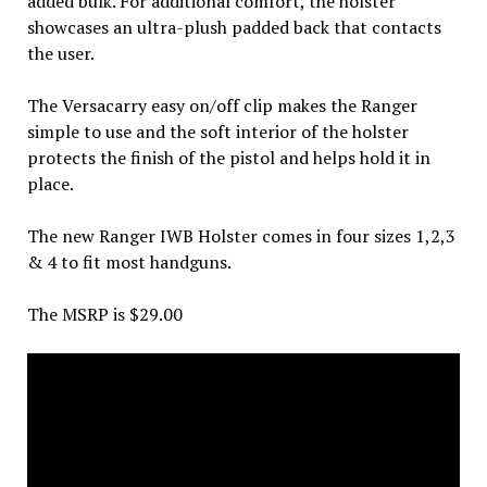
added bulk. For additional comfort, the holster
showcases an ultra-plush padded back that contacts
the user.
The Versacarry easy on/off clip makes the Ranger
simple to use and the soft interior of the holster
protects the finish of the pistol and helps hold it in
place.
The new Ranger IWB Holster comes in four sizes 1,2,3
& 4 to fit most handguns.
The MSRP is $29.00