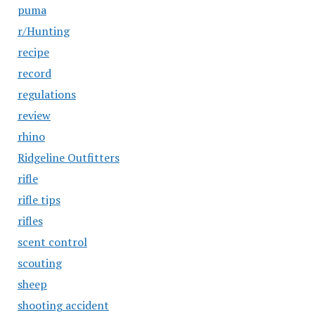
puma
r/Hunting
recipe
record
regulations
review
rhino
Ridgeline Outfitters
rifle
rifle tips
rifles
scent control
scouting
sheep
shooting accident