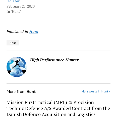
Holster
February 25, 2020
In "Hunt"
Published in
Hunt
Best
High Performance Hunter
More from
Hunt
More posts in Hunt »
Mission First Tactical (MFT) & Precision
Technic Defence A/S Awarded Contract from the
Danish Defence Acquisition and Logistics