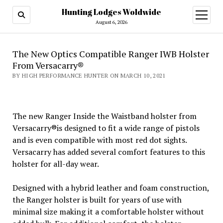
Hunting Lodges Woldwide
open
menu
August 6, 2026
The New Optics Compatible Ranger IWB Holster
From Versacarry®
BY HIGH PERFORMANCE HUNTER ON MARCH 10, 2021
The new Ranger Inside the Waistband holster from
Versacarry®is designed to fit a wide range of pistols
and is even compatible with most red dot sights.
Versacarry has added several comfort features to this
holster for all-day wear.
Designed with a hybrid leather and foam construction,
the Ranger holster is built for years of use with
minimal size making it a comfortable holster without