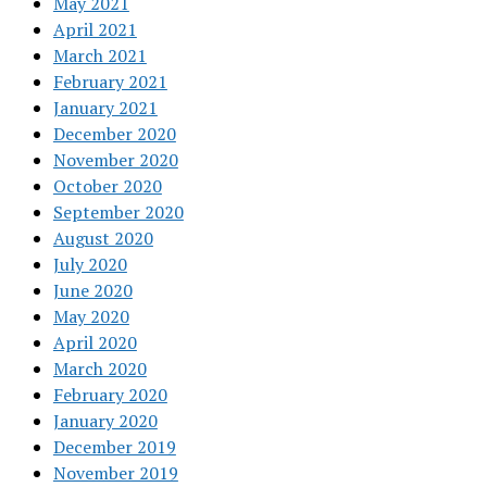
May 2021
April 2021
March 2021
February 2021
January 2021
December 2020
November 2020
October 2020
September 2020
August 2020
July 2020
June 2020
May 2020
April 2020
March 2020
February 2020
January 2020
December 2019
November 2019