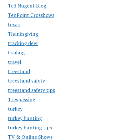
Ted Nugent Blog
TenPoint Crossbows
texas
Thanksgiving
tracking deer
trailing
travel
treestand
treestand safety
treestand safety tips
Trespassing
turkey
turkey hunting
turkey hunting tips
TV & Online Shows