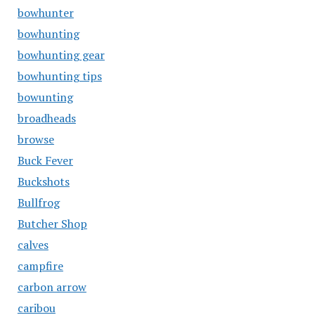
bowhunter
bowhunting
bowhunting gear
bowhunting tips
bowunting
broadheads
browse
Buck Fever
Buckshots
Bullfrog
Butcher Shop
calves
campfire
carbon arrow
caribou