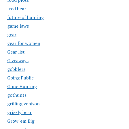
food plots
fred bear
future of hunting
game laws
gear
gear for women
Gear list
Giveaways
gobblers
Going Public
Gone Hunting
gothunts
grilling venison
grizzly bear
Grow 'em Big