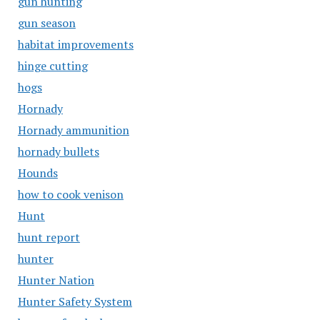
gun hunting
gun season
habitat improvements
hinge cutting
hogs
Hornady
Hornady ammunition
hornady bullets
Hounds
how to cook venison
Hunt
hunt report
hunter
Hunter Nation
Hunter Safety System