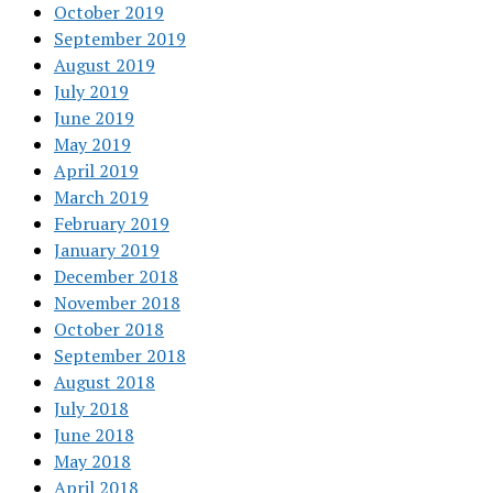
October 2019
September 2019
August 2019
July 2019
June 2019
May 2019
April 2019
March 2019
February 2019
January 2019
December 2018
November 2018
October 2018
September 2018
August 2018
July 2018
June 2018
May 2018
April 2018