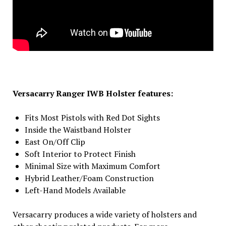
Versacarry Ranger IWB Holster features:
Fits Most Pistols with Red Dot Sights
Inside the Waistband Holster
East On/Off Clip
Soft Interior to Protect Finish
Minimal Size with Maximum Comfort
Hybrid Leather/Foam Construction
Left-Hand Models Available
Versacarry produces a wide variety of holsters and