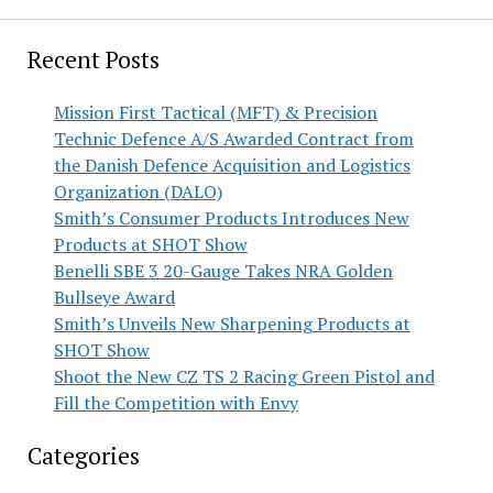
Recent Posts
Mission First Tactical (MFT) & Precision
Technic Defence A/S Awarded Contract from
the Danish Defence Acquisition and Logistics
Organization (DALO)
Smith’s Consumer Products Introduces New
Products at SHOT Show
Benelli SBE 3 20-Gauge Takes NRA Golden
Bullseye Award
Smith’s Unveils New Sharpening Products at
SHOT Show
Shoot the New CZ TS 2 Racing Green Pistol and
Fill the Competition with Envy
Categories