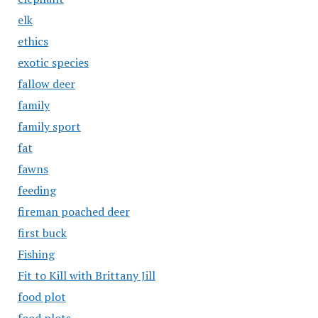
elk
ethics
exotic species
fallow deer
family
family sport
fat
fawns
feeding
fireman poached deer
first buck
Fishing
Fit to Kill with Brittany Jill
food plot