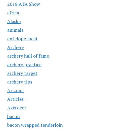
2018 ATA Show
africa
Alaska
animals
antelope meat
Archery
archery hall of fame
archery practice
archery target
archery tips
Arizona
Articles
Axis deer
bacon
bacon wrapped tenderloin