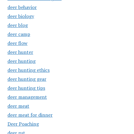
deer behavior
deer biology
deer blog
deer camp
deer flow
deer hunter
deer hunting
deer hunting ethics
deer hunting gear
deer hunting tips
deer management
deer meat
deer meat for dinner
Deer Poaching
deer rut