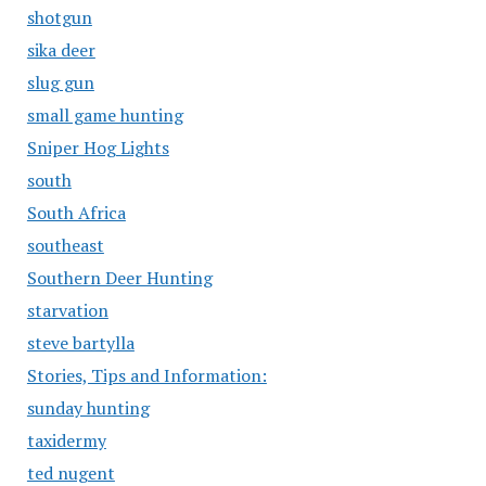
shotgun
sika deer
slug gun
small game hunting
Sniper Hog Lights
south
South Africa
southeast
Southern Deer Hunting
starvation
steve bartylla
Stories, Tips and Information:
sunday hunting
taxidermy
ted nugent