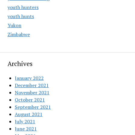
youth hunters
youth hunts
Yukon
Zimbabwe
Archives
January 2022
December 2021
November 2021
October 2021
September 2021
August 2021
July 2021
June 2021