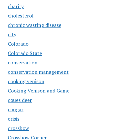
charity
cholesterol
chronic wasting disease
city
Colorado
Colorado State
conservation
conservation management
cooking venison
Cooking Venison and Game
coues deer
cougar
crisis
crossbow
Crossbow Corner