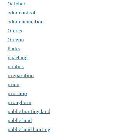
October
odor control
odor elimination
Optics
Oregon
Packs
poaching
politics
preparation
prion
pro shop
pronghorn
public hunting land
public land
public land hunting