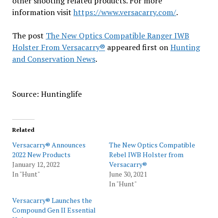
other shooting related products. For more
information visit
https://www.versacarry.com/
.
The post
The New Optics Compatible Ranger IWB
Holster From Versacarry®
appeared first on
Hunting
and Conservation News
.
Source: Huntinglife
Related
Versacarry® Announces
The New Optics Compatible
2022 New Products
Rebel IWB Holster from
January 12, 2022
Versacarry®
In "Hunt"
June 30, 2021
In "Hunt"
Versacarry® Launches the
Compound Gen II Essential