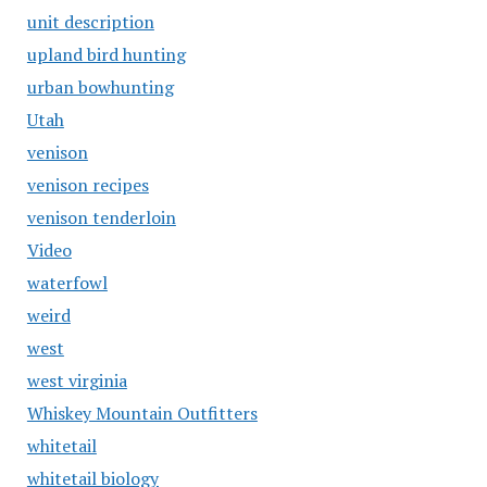
unit description
upland bird hunting
urban bowhunting
Utah
venison
venison recipes
venison tenderloin
Video
waterfowl
weird
west
west virginia
Whiskey Mountain Outfitters
whitetail
whitetail biology