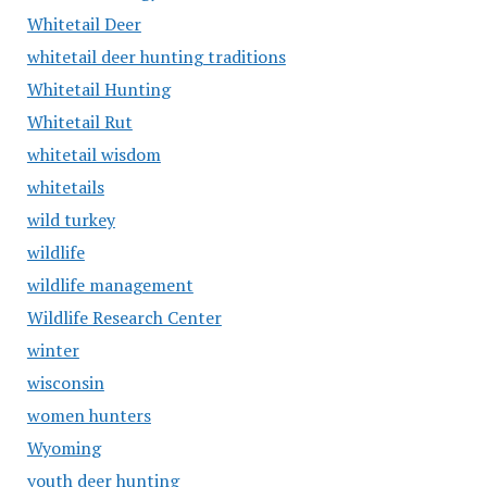
Whitetail Deer
whitetail deer hunting traditions
Whitetail Hunting
Whitetail Rut
whitetail wisdom
whitetails
wild turkey
wildlife
wildlife management
Wildlife Research Center
winter
wisconsin
women hunters
Wyoming
youth deer hunting