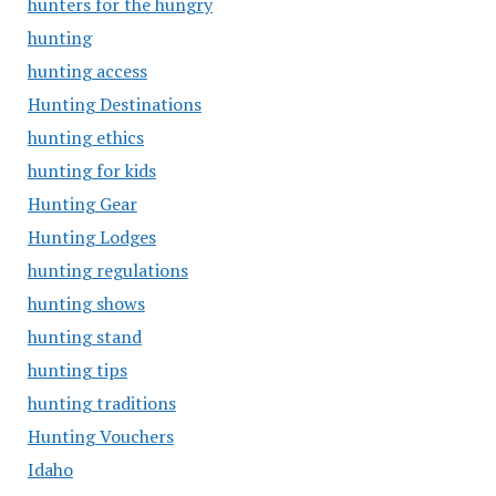
hunters for the hungry
hunting
hunting access
Hunting Destinations
hunting ethics
hunting for kids
Hunting Gear
Hunting Lodges
hunting regulations
hunting shows
hunting stand
hunting tips
hunting traditions
Hunting Vouchers
Idaho