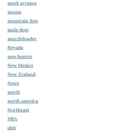
mock scrapes
moose
mountain lion
mule deer
muzzleloader
Nevada
new hunter
New Mexico
New Zealand
News
north
north america
Northeast
NRA
obit