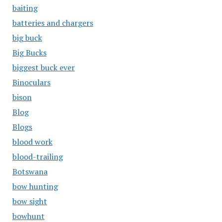
baiting
batteries and chargers
big buck
Big Bucks
biggest buck ever
Binoculars
bison
Blog
Blogs
blood work
blood-trailing
Botswana
bow hunting
bow sight
bowhunt