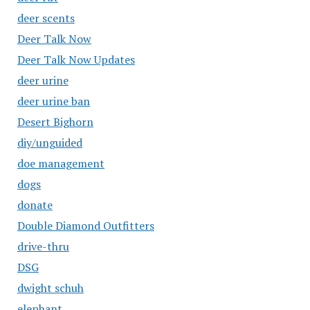
deer scents
Deer Talk Now
Deer Talk Now Updates
deer urine
deer urine ban
Desert Bighorn
diy/unguided
doe management
dogs
donate
Double Diamond Outfitters
drive-thru
DSG
dwight schuh
elephant