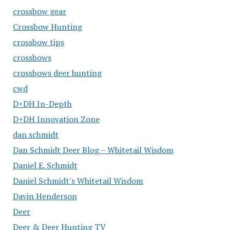
crossbow gear
Crossbow Hunting
crossbow tips
crossbows
crossbows deer hunting
cwd
D+DH In-Depth
D+DH Innovation Zone
dan schmidt
Dan Schmidt Deer Blog – Whitetail Wisdom
Daniel E. Schmidt
Daniel Schmidt's Whitetail Wisdom
Davin Henderson
Deer
Deer & Deer Hunting TV