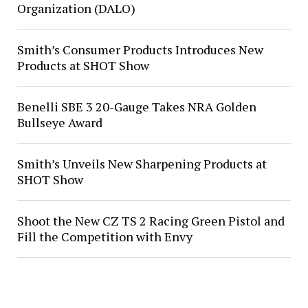
Organization (DALO)
Smith’s Consumer Products Introduces New
Products at SHOT Show
Benelli SBE 3 20-Gauge Takes NRA Golden
Bullseye Award
Smith’s Unveils New Sharpening Products at
SHOT Show
Shoot the New CZ TS 2 Racing Green Pistol and
Fill the Competition with Envy