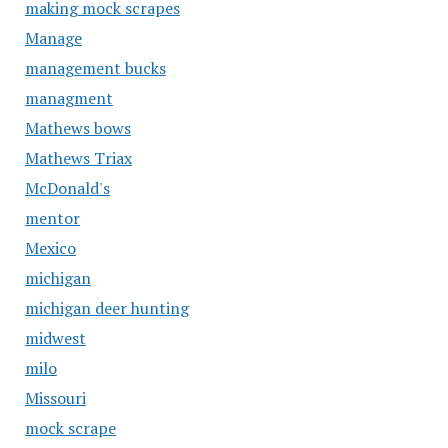
making mock scrapes
Manage
management bucks
managment
Mathews bows
Mathews Triax
McDonald's
mentor
Mexico
michigan
michigan deer hunting
midwest
milo
Missouri
mock scrape