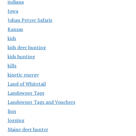
indiana
Iowa
Johan Petzer Safaris
Kansas
kids
kids deer hunting
kids hunting
kills
kinetic energy
Land of Whitetail
Landowner Tags
Landowner Tags and Vouchers
lion
logging
Maine deer hunter