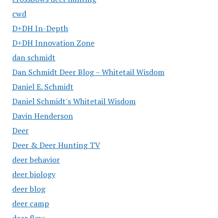
cwd
D+DH In-Depth
D+DH Innovation Zone
dan schmidt
Dan Schmidt Deer Blog – Whitetail Wisdom
Daniel E. Schmidt
Daniel Schmidt's Whitetail Wisdom
Davin Henderson
Deer
Deer & Deer Hunting TV
deer behavior
deer biology
deer blog
deer camp