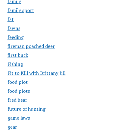
family
family sport
fat
fawns
feeding
fireman poached deer
first buck
Fishing
Fit to Kill with Brittany Jill
food plot
food plots
fred bear
future of hunting
game laws
gear