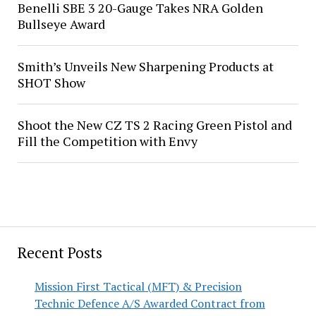
Benelli SBE 3 20-Gauge Takes NRA Golden
Bullseye Award
Smith’s Unveils New Sharpening Products at
SHOT Show
Shoot the New CZ TS 2 Racing Green Pistol and
Fill the Competition with Envy
Recent Posts
Mission First Tactical (MFT) & Precision
Technic Defence A/S Awarded Contract from