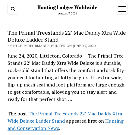
Hunting Lodges Woldwide
open
menu
August 7, 2026
The Primal Treestands 22′ Mac Daddy Xtra Wide
Deluxe Ladder Stand
BY HIGH PERFORMANCE HUNTER ON JUNE 27, 2020
June 24, 2020, Littleton, Colorado — The Primal Tree
Stands 22′ Mac Daddy Xtra Wide Deluxe is a durable,
rock-solid stand that offers the comfort and stability
you need for hunting at lofty heights. Its extra-wide,
flip-up mesh seat and foot platform are large enough
to get comfortable, allowing you to stay alert and
ready for that perfect shot. …
The post
The Primal Treestands 22′ Mac Daddy Xtra
Wide Deluxe Ladder Stand
appeared first on
Hunting
and Conservation News
.