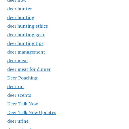
deer flow
deer hunter
deer hunting
deer hunting ethics
deer hunting gear
deer hunting tips
deer management
deer meat
deer meat for dinner
Deer Poaching
deer rut
deer scents
Deer Talk Now
Deer Talk Now Updates
deer urine