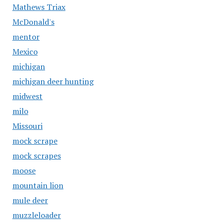
Mathews Triax
McDonald's
mentor
Mexico
michigan
michigan deer hunting
midwest
milo
Missouri
mock scrape
mock scrapes
moose
mountain lion
mule deer
muzzleloader