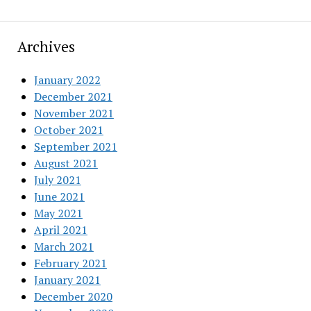
Archives
January 2022
December 2021
November 2021
October 2021
September 2021
August 2021
July 2021
June 2021
May 2021
April 2021
March 2021
February 2021
January 2021
December 2020