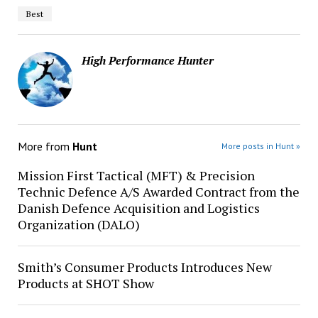
Best
High Performance Hunter
More from
Hunt
More posts in Hunt »
Mission First Tactical (MFT) & Precision
Technic Defence A/S Awarded Contract from the
Danish Defence Acquisition and Logistics
Organization (DALO)
Smith’s Consumer Products Introduces New
Products at SHOT Show