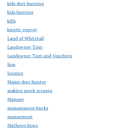
kids deer hunting
kids hunting
kills
kinetic energy
Land of Whitetail
Landowner Tags
Landowner Tags and Vouchers
lion
logging
Maine deer hunter
making mock scrapes
Manage
management bucks
managment
Mathews bows