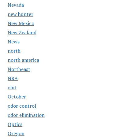
Nevada
new hunter
New Mexico
New Zealand
News
north
north america
Northeast
NRA
obit
October
odor control
odor elimination
Optics
Oregon