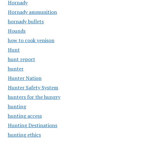
Hornady
Hornady ammunition
hornady bullets
Hounds
how to cook venison
Hunt
hunt report
hunter
Hunter Nation
Hunter Safety System
hunters for the hungry
hunting
hunting access
Hunting Destinations
hunting ethics