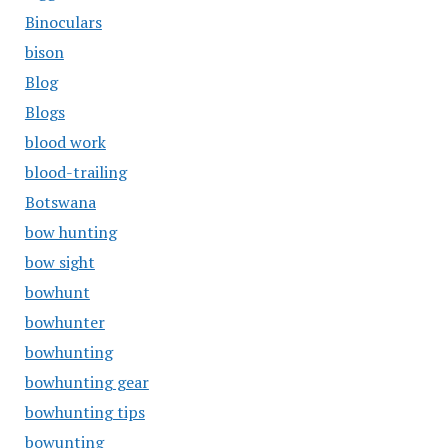
Binoculars
bison
Blog
Blogs
blood work
blood-trailing
Botswana
bow hunting
bow sight
bowhunt
bowhunter
bowhunting
bowhunting gear
bowhunting tips
bowunting