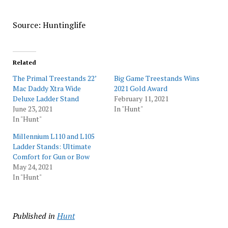
Source: Huntinglife
Related
The Primal Treestands 22’
Big Game Treestands Wins
Mac Daddy Xtra Wide
2021 Gold Award
Deluxe Ladder Stand
February 11, 2021
June 23, 2021
In "Hunt"
In "Hunt"
Millennium L110 and L105
Ladder Stands: Ultimate
Comfort for Gun or Bow
May 24, 2021
In "Hunt"
Published in
Hunt