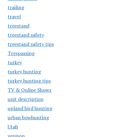
trailing
travel
treestand
treestand safety
treestand safety tips
Trespassing
turkey
turkey hunting
turkey hunting tips
TV & Online Shows
unit description
upland bird hunting
urban bowhunting
Utah
venison