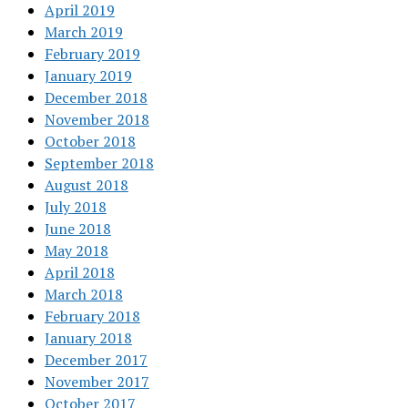
April 2019
March 2019
February 2019
January 2019
December 2018
November 2018
October 2018
September 2018
August 2018
July 2018
June 2018
May 2018
April 2018
March 2018
February 2018
January 2018
December 2017
November 2017
October 2017