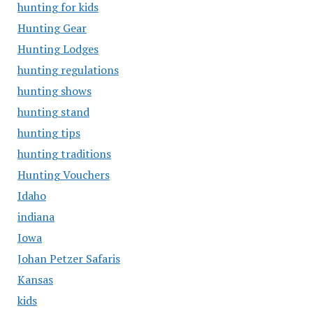
hunting for kids
Hunting Gear
Hunting Lodges
hunting regulations
hunting shows
hunting stand
hunting tips
hunting traditions
Hunting Vouchers
Idaho
indiana
Iowa
Johan Petzer Safaris
Kansas
kids