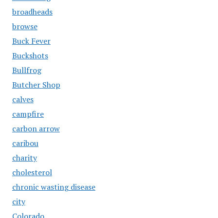
broadheads
browse
Buck Fever
Buckshots
Bullfrog
Butcher Shop
calves
campfire
carbon arrow
caribou
charity
cholesterol
chronic wasting disease
city
Colorado