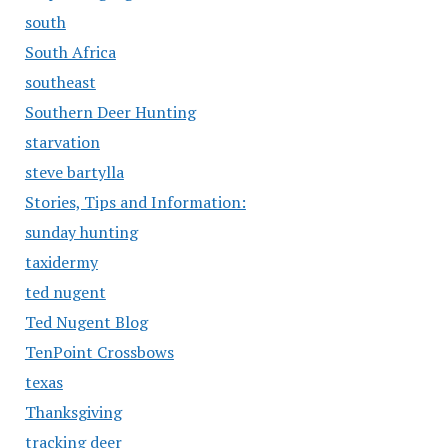
south
South Africa
southeast
Southern Deer Hunting
starvation
steve bartylla
Stories, Tips and Information:
sunday hunting
taxidermy
ted nugent
Ted Nugent Blog
TenPoint Crossbows
texas
Thanksgiving
tracking deer