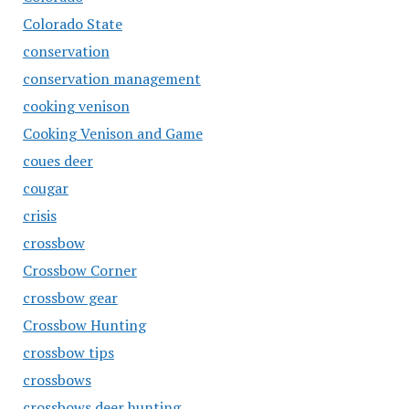
Colorado State
conservation
conservation management
cooking venison
Cooking Venison and Game
coues deer
cougar
crisis
crossbow
Crossbow Corner
crossbow gear
Crossbow Hunting
crossbow tips
crossbows
crossbows deer hunting