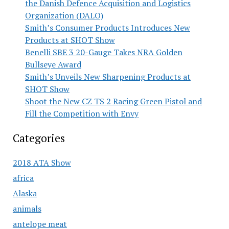
the Danish Defence Acquisition and Logistics
Organization (DALO)
Smith’s Consumer Products Introduces New
Products at SHOT Show
Benelli SBE 3 20-Gauge Takes NRA Golden
Bullseye Award
Smith’s Unveils New Sharpening Products at
SHOT Show
Shoot the New CZ TS 2 Racing Green Pistol and
Fill the Competition with Envy
Categories
2018 ATA Show
africa
Alaska
animals
antelope meat