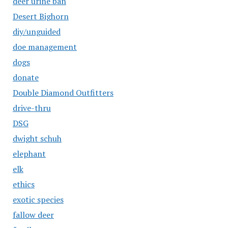
deer urine ban
Desert Bighorn
diy/unguided
doe management
dogs
donate
Double Diamond Outfitters
drive-thru
DSG
dwight schuh
elephant
elk
ethics
exotic species
fallow deer