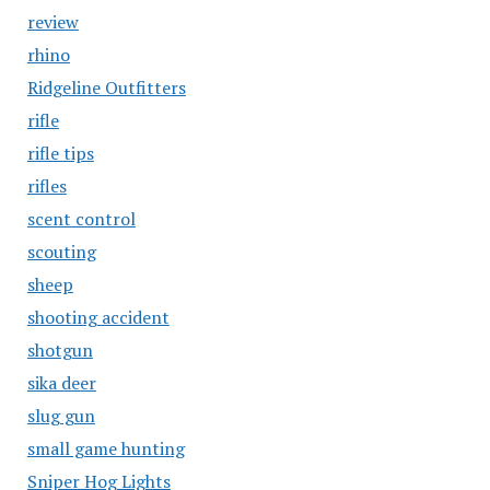
review
rhino
Ridgeline Outfitters
rifle
rifle tips
rifles
scent control
scouting
sheep
shooting accident
shotgun
sika deer
slug gun
small game hunting
Sniper Hog Lights