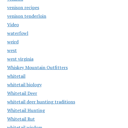
venison recipes
venison tenderloin
Video
waterfowl
weird
west
west virginia
Whiskey Mountain Outfitters
whitetail
whitetail biology
Whitetail Deer
whitetail deer hunting traditions
Whitetail Hunting
Whitetail Rut
whitetail wisdom