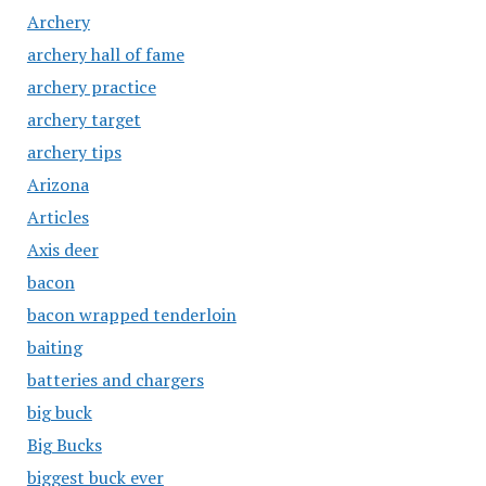
Archery
archery hall of fame
archery practice
archery target
archery tips
Arizona
Articles
Axis deer
bacon
bacon wrapped tenderloin
baiting
batteries and chargers
big buck
Big Bucks
biggest buck ever