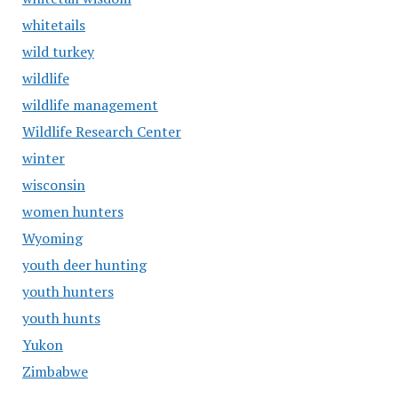
whitetails
wild turkey
wildlife
wildlife management
Wildlife Research Center
winter
wisconsin
women hunters
Wyoming
youth deer hunting
youth hunters
youth hunts
Yukon
Zimbabwe