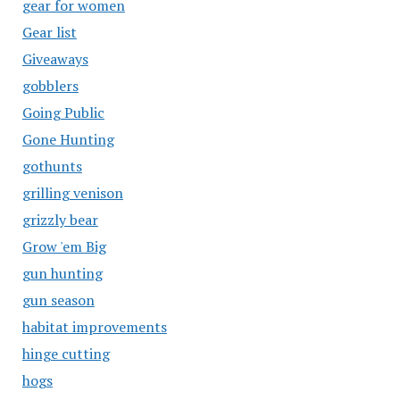
gear for women
Gear list
Giveaways
gobblers
Going Public
Gone Hunting
gothunts
grilling venison
grizzly bear
Grow 'em Big
gun hunting
gun season
habitat improvements
hinge cutting
hogs