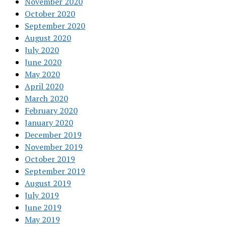
November 2020
October 2020
September 2020
August 2020
July 2020
June 2020
May 2020
April 2020
March 2020
February 2020
January 2020
December 2019
November 2019
October 2019
September 2019
August 2019
July 2019
June 2019
May 2019