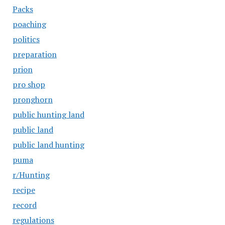
Packs
poaching
politics
preparation
prion
pro shop
pronghorn
public hunting land
public land
public land hunting
puma
r/Hunting
recipe
record
regulations