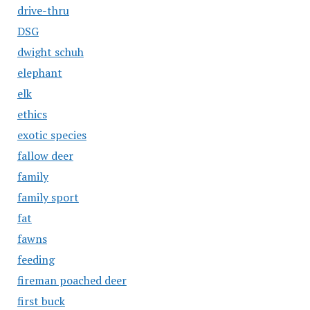
drive-thru
DSG
dwight schuh
elephant
elk
ethics
exotic species
fallow deer
family
family sport
fat
fawns
feeding
fireman poached deer
first buck