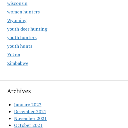
wisconsin
women hunters
Wyoming
youth deer hunting
youth hunters
youth hunts
Yukon
Zimbabwe
Archives
January 2022
December 2021
November 2021
October 2021