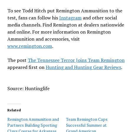
To see Todd Hitch put Remington Ammunition to the
test, fans can follow his
Instagram
and other social
media channels. Find Remington at dealers nationwide
and online. For more information on Remington
Ammunition and accessories, visit
www.remington.com
.
The post
The Tennessee Terror Joins Team Remington
appeared first on
Hunting and Hunting Gear Reviews
.
Source: Huntinglife
Related
Remington Ammunition and
Team Remington Caps
Partners Building Sporting
Successful Summer at
Clays Course for Arkansas
Grand American