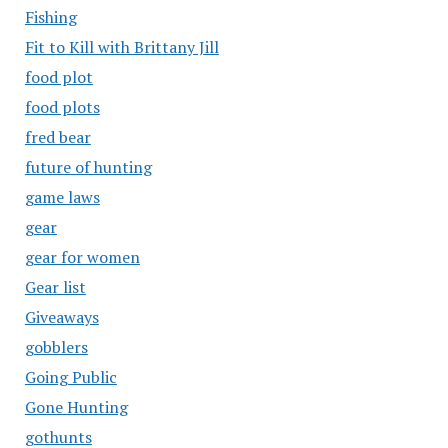
Fishing
Fit to Kill with Brittany Jill
food plot
food plots
fred bear
future of hunting
game laws
gear
gear for women
Gear list
Giveaways
gobblers
Going Public
Gone Hunting
gothunts