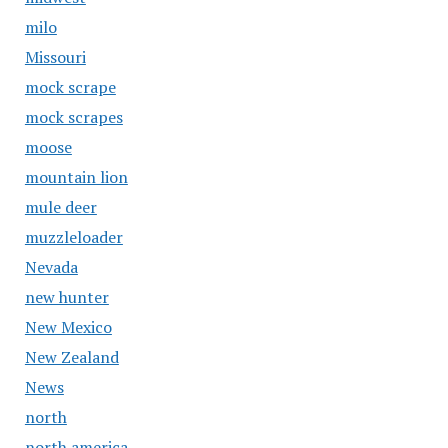
milo
Missouri
mock scrape
mock scrapes
moose
mountain lion
mule deer
muzzleloader
Nevada
new hunter
New Mexico
New Zealand
News
north
north america