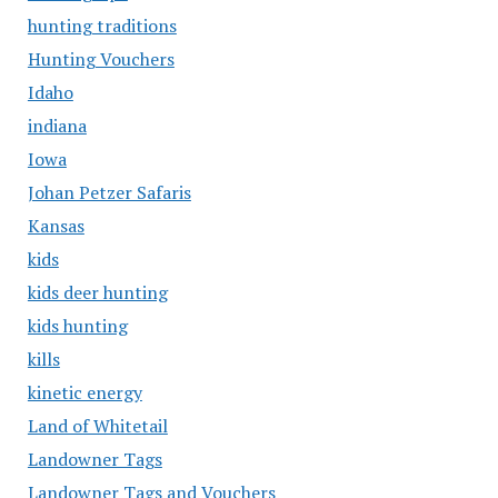
hunting traditions
Hunting Vouchers
Idaho
indiana
Iowa
Johan Petzer Safaris
Kansas
kids
kids deer hunting
kids hunting
kills
kinetic energy
Land of Whitetail
Landowner Tags
Landowner Tags and Vouchers