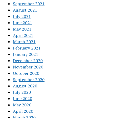
September 2021
August 2021
July 2021
June 2021
May 2021
April 2021
March 2021
February 2021
January 2021
December 2020
November 2020
October 2020
September 2020
August 2020
July 2020
June 2020
May 2020
April 2020
March 2020