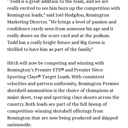
“Todd is a great addition to the team, and we are
really excited to see him burn up the competition with
Remington loads,” said Joel Hodgdon, Remington
Marketing Director. “He brings a level of passion and
confidence rarely seen from someone his age and it
really shows on the score card and at the podium.
Todd has a really bright future and Big Green is
thrilled to have him as part of the family.”
Hitch will now be competing and winning with
Remington’s Premier STS® and Premier Nitro
Sporting Clays® Target Loads. With consistent
velocities and pattern uniformity, Remington Premier
shotshell ammunition is the choice of champions at
major skeet, trap and sporting clays shoots across the
country. Both loads are part of the full lineup of
competition-winning shotshell offerings from
Remington that are now being produced and shipped
nationwide.