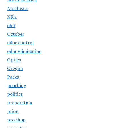
Northeast
NRA
obit
October
odor control
odor elimination
Optics
Oregon
Packs
poaching
politics
preparation
prion
pro shop