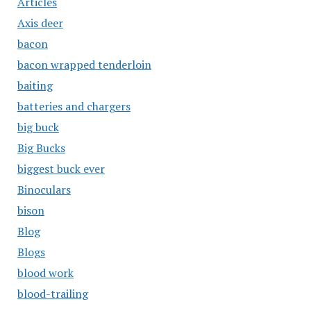
Articles
Axis deer
bacon
bacon wrapped tenderloin
baiting
batteries and chargers
big buck
Big Bucks
biggest buck ever
Binoculars
bison
Blog
Blogs
blood work
blood-trailing