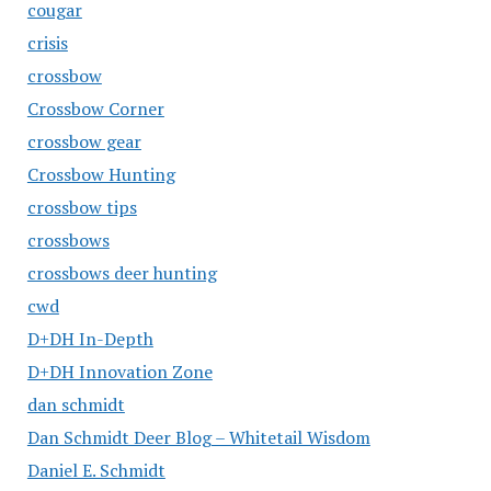
cougar
crisis
crossbow
Crossbow Corner
crossbow gear
Crossbow Hunting
crossbow tips
crossbows
crossbows deer hunting
cwd
D+DH In-Depth
D+DH Innovation Zone
dan schmidt
Dan Schmidt Deer Blog – Whitetail Wisdom
Daniel E. Schmidt