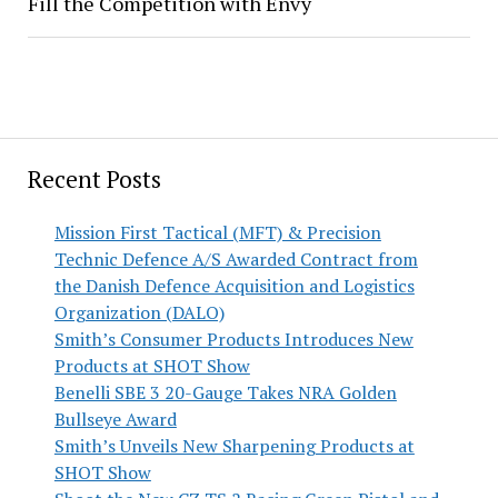
Fill the Competition with Envy
Recent Posts
Mission First Tactical (MFT) & Precision
Technic Defence A/S Awarded Contract from
the Danish Defence Acquisition and Logistics
Organization (DALO)
Smith’s Consumer Products Introduces New
Products at SHOT Show
Benelli SBE 3 20-Gauge Takes NRA Golden
Bullseye Award
Smith’s Unveils New Sharpening Products at
SHOT Show