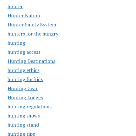
hunter
Hunter Nation
Hunter Safety System
hunters for the hungry
hunting
hunting access
Hunting Destinations
hunting ethics
hunting for kids
Hunting Gear
Hunting Lodges
hunting regulations
hunting shows
hunting stand
hunting tips