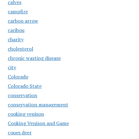
calves
campfire
carbon arrow
caribou
charity
cholesterol
chronic wasting disease
city
Colorado
Colorado State
conservation
conservation management
cooking venison
Cooking Venison and Game
coues deer