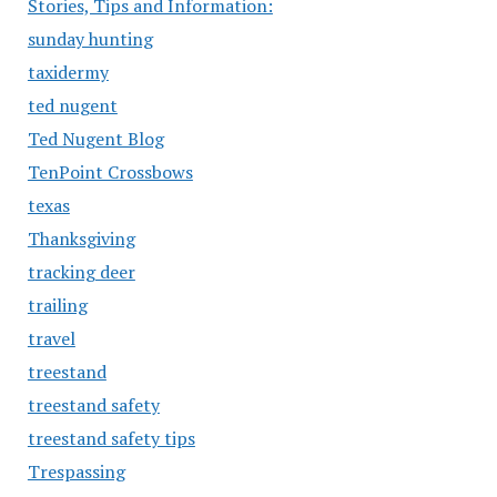
Stories, Tips and Information:
sunday hunting
taxidermy
ted nugent
Ted Nugent Blog
TenPoint Crossbows
texas
Thanksgiving
tracking deer
trailing
travel
treestand
treestand safety
treestand safety tips
Trespassing