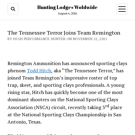
Hunting Lodges Woldwide
open
menu
August 6, 2026
The Tennessee Terror Joins Team Remington
BY HIGH PERFORMANCE HUNTER ON NOVEMBER 12, 2021
Remington Ammunition has announced sporting clays
phenom
Todd Hitch
, aka “The Tennessee Terror,” has
joined Team Remington’s impressive roster of top
trap, skeet, and sporting clays professionals. A young
rising star, Hitch has quickly become one of the most
dominant shooters on the National Sporting Clays
rd
Association (NSCA) circuit, recently taking 3
place
at the National Sporting Clays Championship in San
Antonio, Texas.