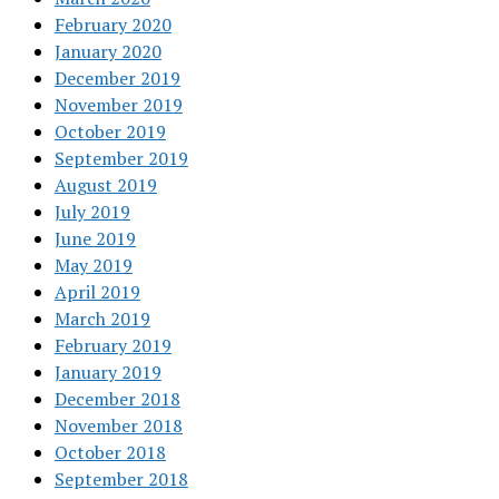
February 2020
January 2020
December 2019
November 2019
October 2019
September 2019
August 2019
July 2019
June 2019
May 2019
April 2019
March 2019
February 2019
January 2019
December 2018
November 2018
October 2018
September 2018