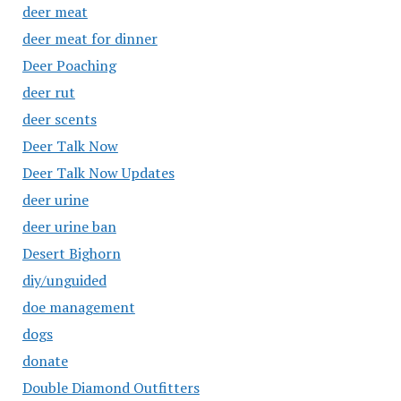
deer meat
deer meat for dinner
Deer Poaching
deer rut
deer scents
Deer Talk Now
Deer Talk Now Updates
deer urine
deer urine ban
Desert Bighorn
diy/unguided
doe management
dogs
donate
Double Diamond Outfitters