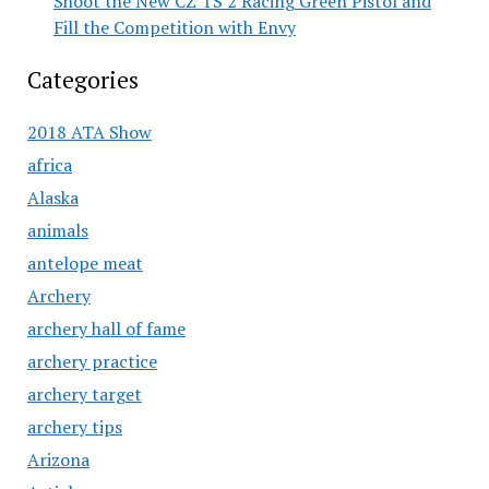
Shoot the New CZ TS 2 Racing Green Pistol and
Fill the Competition with Envy
Categories
2018 ATA Show
africa
Alaska
animals
antelope meat
Archery
archery hall of fame
archery practice
archery target
archery tips
Arizona