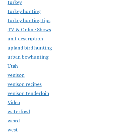
turkey
turkey hunting
turkey hunting tips
TV & Online Shows
unit description
upland bird hunting
urban bowhunting
Utah
venison
venison recipes
venison tenderloin
Video
waterfowl
weird
west