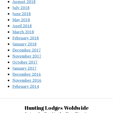
August 2018
July 2018
June 2018
May 2018
April 2018
March 2018
February 2018
January 2018
December 2017
November 2017
October 2017
January 2017
December 2016
November 2016
February 2014
Hunting Lodges Woldwide