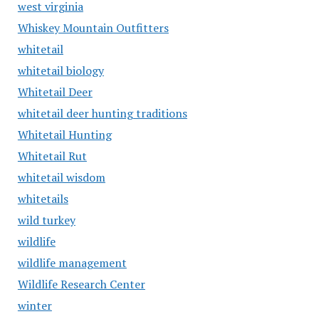
west virginia
Whiskey Mountain Outfitters
whitetail
whitetail biology
Whitetail Deer
whitetail deer hunting traditions
Whitetail Hunting
Whitetail Rut
whitetail wisdom
whitetails
wild turkey
wildlife
wildlife management
Wildlife Research Center
winter