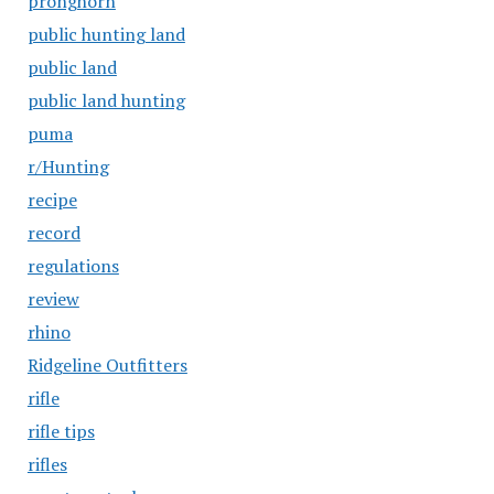
pronghorn
public hunting land
public land
public land hunting
puma
r/Hunting
recipe
record
regulations
review
rhino
Ridgeline Outfitters
rifle
rifle tips
rifles