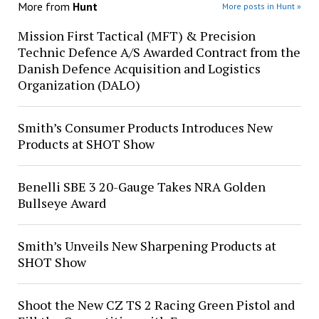
More from
Hunt
More posts in Hunt »
Mission First Tactical (MFT) & Precision
Technic Defence A/S Awarded Contract from the
Danish Defence Acquisition and Logistics
Organization (DALO)
Smith’s Consumer Products Introduces New
Products at SHOT Show
Benelli SBE 3 20-Gauge Takes NRA Golden
Bullseye Award
Smith’s Unveils New Sharpening Products at
SHOT Show
Shoot the New CZ TS 2 Racing Green Pistol and