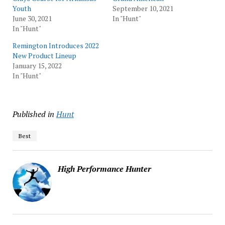
Youth
September 10, 2021
June 30, 2021
In "Hunt"
In "Hunt"
Remington Introduces 2022
New Product Lineup
January 15, 2022
In "Hunt"
Published in
Hunt
Best
High Performance Hunter