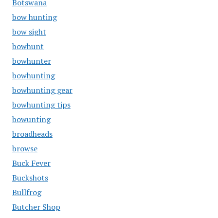
Botswana
bow hunting
bow sight
bowhunt
bowhunter
bowhunting
bowhunting gear
bowhunting tips
bowunting
broadheads
browse
Buck Fever
Buckshots
Bullfrog
Butcher Shop