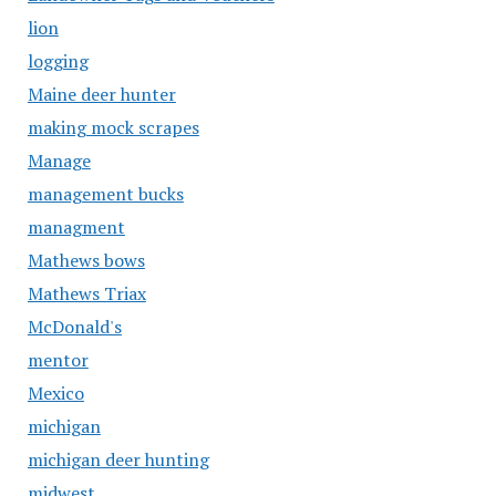
lion
logging
Maine deer hunter
making mock scrapes
Manage
management bucks
managment
Mathews bows
Mathews Triax
McDonald's
mentor
Mexico
michigan
michigan deer hunting
midwest