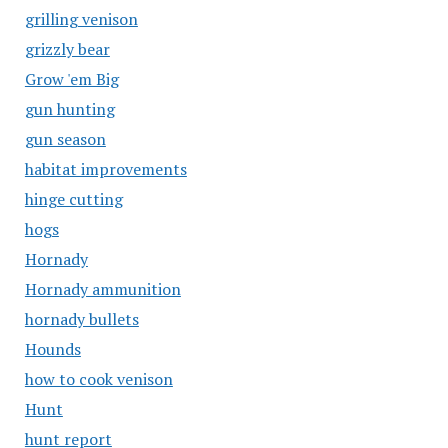
grilling venison
grizzly bear
Grow 'em Big
gun hunting
gun season
habitat improvements
hinge cutting
hogs
Hornady
Hornady ammunition
hornady bullets
Hounds
how to cook venison
Hunt
hunt report