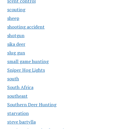
scent control
scouting
sheep
shooting accident
shotgun
sika deer
slug gun
small game hunting
Sniper Hog Lights
south
South Africa
southeast
Southern Deer Hunting
starvation
steve bartylla