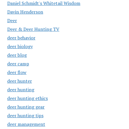
Daniel Schmidt's Whitetail Wisdom
Davin Henderson
Deer
Deer & Deer Hunting TV
deer behavior
deer biology
deer blog
deer camp
deer flow
deer hunter
deer hunting
deer hunting ethics
deer hunting gear
deer hunting tips
deer management