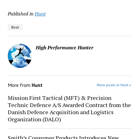
Published in
Hunt
Best
High Performance Hunter
More from
Hunt
More posts in Hunt »
Mission First Tactical (MFT) & Precision
Technic Defence A/S Awarded Contract from the
Danish Defence Acquisition and Logistics
Organization (DALO)
Smith’s Consumer Products Introduces New