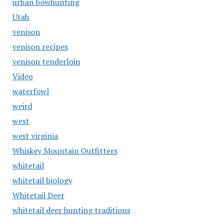
urban bowhunting
Utah
venison
venison recipes
venison tenderloin
Video
waterfowl
weird
west
west virginia
Whiskey Mountain Outfitters
whitetail
whitetail biology
Whitetail Deer
whitetail deer hunting traditions