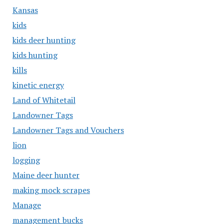
Kansas
kids
kids deer hunting
kids hunting
kills
kinetic energy
Land of Whitetail
Landowner Tags
Landowner Tags and Vouchers
lion
logging
Maine deer hunter
making mock scrapes
Manage
management bucks