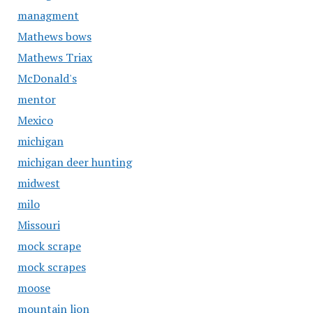
managment
Mathews bows
Mathews Triax
McDonald's
mentor
Mexico
michigan
michigan deer hunting
midwest
milo
Missouri
mock scrape
mock scrapes
moose
mountain lion