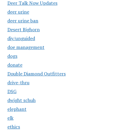
Deer Talk Now Updates
deer urine
deer urine ban
Desert Bighorn
diy/unguided
doe management
dogs
donate
Double Diamond Outfitters
drive-thru
DSG
dwight schuh
elephant
elk
ethics