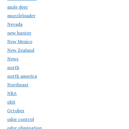
mule deer
muzzleloader
Nevada
new hunter
New Mexico
New Zealand
News
north
north america
Northeast
NRA
obit
October
odor control
odor elimination