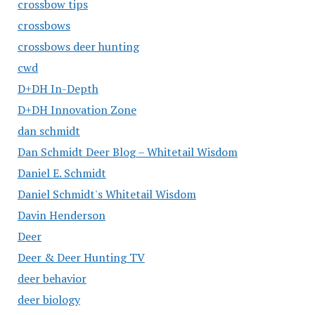
crossbow tips
crossbows
crossbows deer hunting
cwd
D+DH In-Depth
D+DH Innovation Zone
dan schmidt
Dan Schmidt Deer Blog – Whitetail Wisdom
Daniel E. Schmidt
Daniel Schmidt's Whitetail Wisdom
Davin Henderson
Deer
Deer & Deer Hunting TV
deer behavior
deer biology