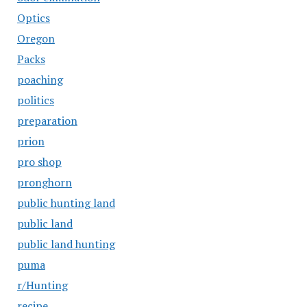
Optics
Oregon
Packs
poaching
politics
preparation
prion
pro shop
pronghorn
public hunting land
public land
public land hunting
puma
r/Hunting
recipe