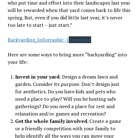
who put time and effort into their landscapes last year
will be rewarded when that yard comes back to life this
spring. But, even if you did little last year, it’s never
too late to start – just start.”
Backyarding_Infographic-1
Download
Here are some ways to bring more “backyarding” into
your life:
Invest in your yard.
Design a dream lawn and
garden. Consider its purpose. Don’t design just
for aesthetics. Do you have kids and pets who
need a place to play? Will you be hosting safe
gatherings? Do you need a place for rest and
relaxation and/or games and recreation?
Get the whole family involved.
Create a game
or a friendly competition with your family to
help identify all the ways you can move your