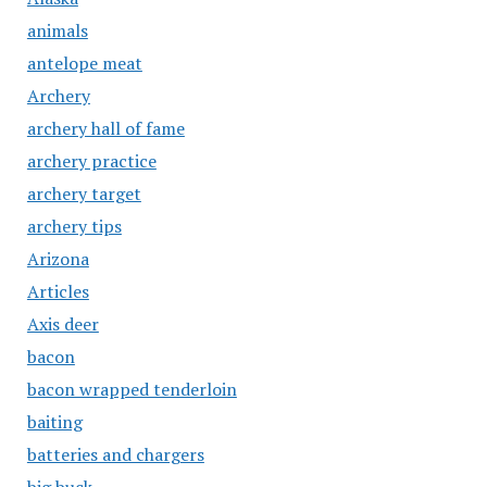
animals
antelope meat
Archery
archery hall of fame
archery practice
archery target
archery tips
Arizona
Articles
Axis deer
bacon
bacon wrapped tenderloin
baiting
batteries and chargers