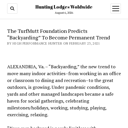
Hunting Lodges Woldwide
open
menu
August 6, 2026
The TurfMutt Foundation Predicts
“Backyarding” To Become Permanent Trend
BY HIGH PERFORMANCE HUNTER ON FEBRUARY 23, 2021
ALEXANDRIA, Va. – “Backyarding,” the new trend to
move many indoor activities–from working in an office
or classroom to dining and recreation–to the great
outdoors, is growing. Under pandemic conditions,
yards and other managed landscapes became a safe
haven for social gatherings, celebrating
milestones/holidays, working, studying, playing,
exercising, relaxing.