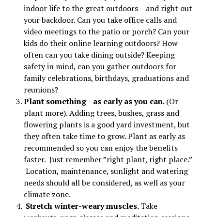
indoor life to the great outdoors – and right out
your backdoor. Can you take office calls and
video meetings to the patio or porch? Can your
kids do their online learning outdoors? How
often can you take dining outside? Keeping
safety in mind, can you gather outdoors for
family celebrations, birthdays, graduations and
reunions?
Plant something—as early as you can.
(Or
plant more). Adding trees, bushes, grass and
flowering plants is a good yard investment, but
they often take time to grow. Plant as early as
recommended so you can enjoy the benefits
faster. Just remember ”right plant, right place.”
Location, maintenance, sunlight and watering
needs should all be considered, as well as your
climate zone.
Stretch winter-weary muscles.
Take