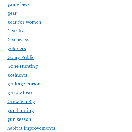
game laws
gear
gear for women
Gear list
Giveaways
gobblers
Going Public
Gone Hunting
gothunts
grilling venison
grizzly bear
Grow 'em Big
gun hunting
gun season
habitat improvements