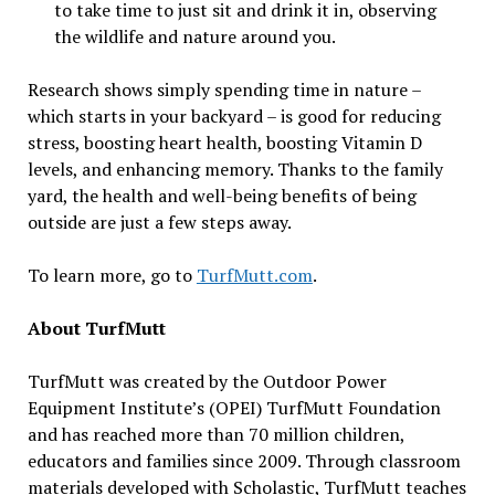
to take time to just sit and drink it in, observing
the wildlife and nature around you.
Research shows simply spending time in nature –
which starts in your backyard – is good for reducing
stress, boosting heart health, boosting Vitamin D
levels, and enhancing memory. Thanks to the family
yard, the health and well-being benefits of being
outside are just a few steps away.
To learn more, go to
TurfMutt.com
.
About TurfMutt
TurfMutt was created by the Outdoor Power
Equipment Institute’s (OPEI) TurfMutt Foundation
and has reached more than 70 million children,
educators and families since 2009. Through classroom
materials developed with Scholastic, TurfMutt teaches