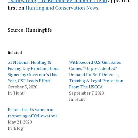
“Backyarding” To Become Permanent Trend
appeared
first on
Hunting and Conservation News
.
Source: Huntinglife
Related
31 National Hunting &
With Record U.S. Gun Sales
Fishing Day Proclamations
Comes “Unprecedented”
Signed by Governor’s this
Demand for Self-Defense,
Year, CSF Leads Effort
Training & Legal Protection
October 5, 2020
From The USCCA
In "Hunt"
September 7, 2020
In "Hunt"
Bison attacks woman at
reopening of Yellowstone
May 21, 2020
In "Blog"