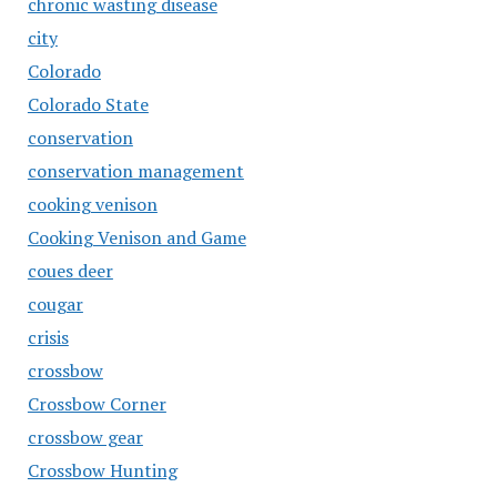
chronic wasting disease
city
Colorado
Colorado State
conservation
conservation management
cooking venison
Cooking Venison and Game
coues deer
cougar
crisis
crossbow
Crossbow Corner
crossbow gear
Crossbow Hunting