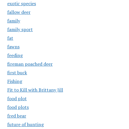
exotic species
fallow deer
family
family sport
fat
fawns
feeding
fireman poached deer
first buck
Fishing
Fit to Kill with Brittany Jill
food plot
food plots
fred bear
future of hunting