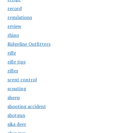
record
regulations
review
rhino
Ridgeline Outfitters
rifle
rifle tips
rifles
scent control
scouting
sheep
shooting accident
shotgun
sika deer