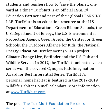
students and teachers how to “save the planet, one
yard at a time.” TurfMutt is an official USGBC®
Education Partner and part of their global LEARNING
LAB. TurfMutt is an education resource at the U.S.
Department of Education’s Green Ribbon Schools, the
U.S. Department of Energy, the U.S. Environmental
Protection Agency, Green Apple, the Center for Green
Schools, the Outdoors Alliance for Kids, the National
Energy Education Development (NEED) project,
Climate Change Live, Petfinder and the U.S. Fish and
Wildlife Service. In 2017, the TurfMutt animated video
series won the coveted Cynopsis Kids Imagination
Award for Best Interstitial Series. TurfMutt’s
personal, home habitat is featured in the 2017-2019
Wildlife Habitat Council calendars. More information
at
www.TurfMutt.com
.
The post
The TurfMutt Foundation Predicts