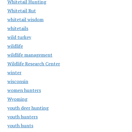
Whitetail Hunting
Whitetail Rut
whitetail wisdom
whitetails
wild turkey
wildlife
wildlife management
Wildlife Research Center
winter
wisconsin
women hunters
Wyoming
youth deer hunting
youth hunters
youth hunts