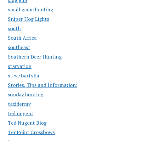
slug gun
small game hunting
Sniper Hog Lights
south
South Africa
southeast
Southern Deer Hunting
starvation
steve bartylla
Stories, Tips and Information:
sunday hunting
taxidermy
ted nugent
Ted Nugent Blog
TenPoint Crossbows