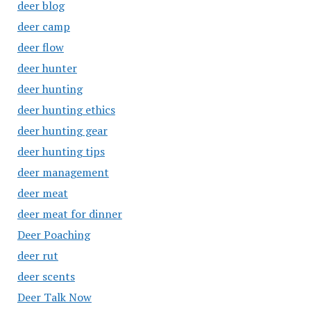
deer blog
deer camp
deer flow
deer hunter
deer hunting
deer hunting ethics
deer hunting gear
deer hunting tips
deer management
deer meat
deer meat for dinner
Deer Poaching
deer rut
deer scents
Deer Talk Now