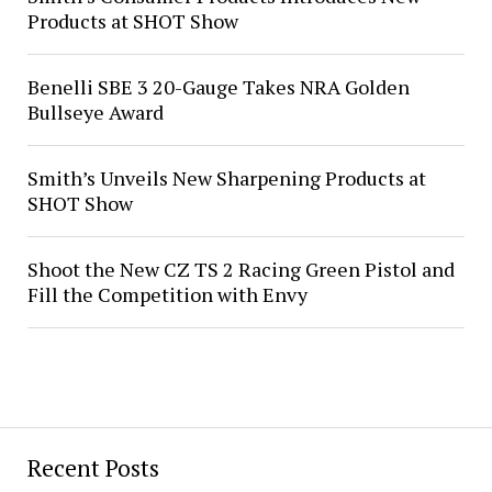
Products at SHOT Show
Benelli SBE 3 20-Gauge Takes NRA Golden
Bullseye Award
Smith’s Unveils New Sharpening Products at
SHOT Show
Shoot the New CZ TS 2 Racing Green Pistol and
Fill the Competition with Envy
Recent Posts