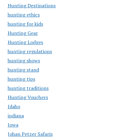
Hunting Destinations
hunting ethics
hunting for kids
Hunting Gear
Hunting Lodges
hunting regulations
hunting shows
hunting stand
hunting tips
hunting traditions
Hunting Vouchers
Idaho
indiana
Iowa
Johan Petzer Safaris