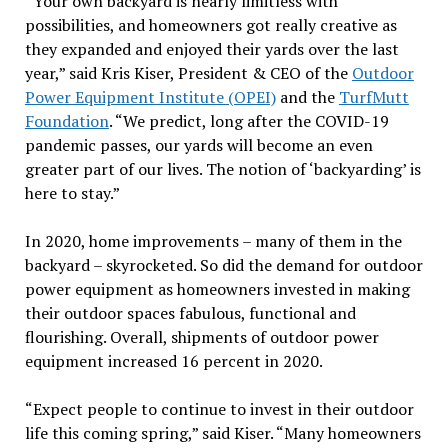
“Your own backyard is nearly limitless with
possibilities, and homeowners got really creative as
they expanded and enjoyed their yards over the last
year,” said Kris Kiser, President & CEO of the
Outdoor
Power Equipment Institute (OPEI)
and the
TurfMutt
Foundation
. “We predict, long after the COVID-19
pandemic passes, our yards will become an even
greater part of our lives. The notion of ‘backyarding’ is
here to stay.”
In 2020, home improvements – many of them in the
backyard – skyrocketed. So did the demand for outdoor
power equipment as homeowners invested in making
their outdoor spaces fabulous, functional and
flourishing. Overall, shipments of outdoor power
equipment increased 16 percent in 2020.
“Expect people to continue to invest in their outdoor
life this coming spring,” said Kiser. “Many homeowners