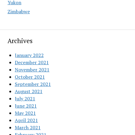
Yukon
Zimbabwe
Archives
January 2022
December 2021
November 2021
October 2021
September 2021
August 2021
July 2021
June 2021
May 2021
April 2021
March 2021
February 2021