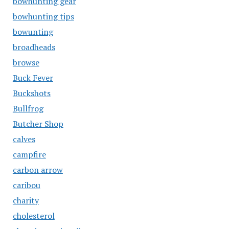
bowhunting gear
bowhunting tips
bowunting
broadheads
browse
Buck Fever
Buckshots
Bullfrog
Butcher Shop
calves
campfire
carbon arrow
caribou
charity
cholesterol