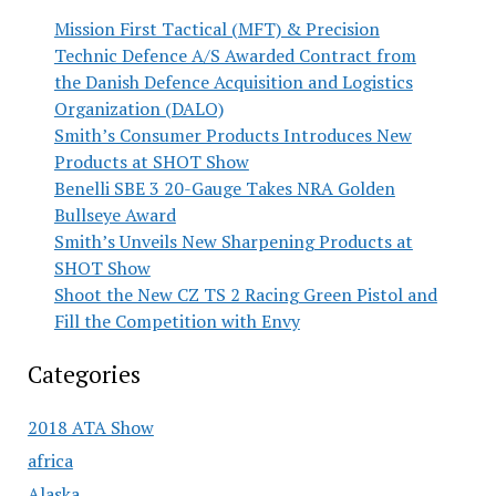
Mission First Tactical (MFT) & Precision
Technic Defence A/S Awarded Contract from
the Danish Defence Acquisition and Logistics
Organization (DALO)
Smith’s Consumer Products Introduces New
Products at SHOT Show
Benelli SBE 3 20-Gauge Takes NRA Golden
Bullseye Award
Smith’s Unveils New Sharpening Products at
SHOT Show
Shoot the New CZ TS 2 Racing Green Pistol and
Fill the Competition with Envy
Categories
2018 ATA Show
africa
Alaska