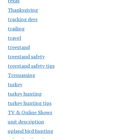
texas
Thanksgiving
tracking deer
trailing
travel
treestand
treestand safety
treestand safety tips
Trespassing
turkey
turkey hunting
turkey hunting tips
TV & Online Shows
unit description
upland bird hunting