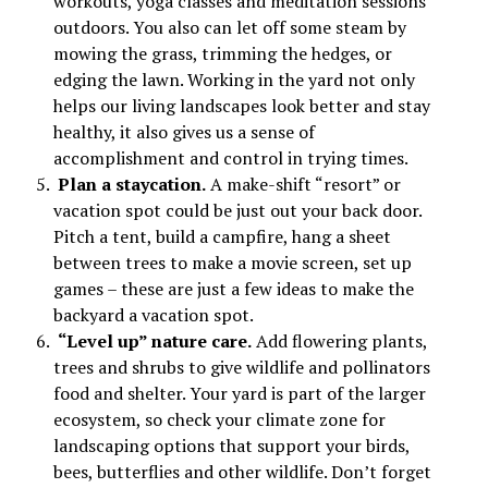
workouts, yoga classes and meditation sessions
outdoors. You also can let off some steam by
mowing the grass, trimming the hedges, or
edging the lawn. Working in the yard not only
helps our living landscapes look better and stay
healthy, it also gives us a sense of
accomplishment and control in trying times.
Plan a staycation.
A make-shift “resort” or
vacation spot could be just out your back door.
Pitch a tent, build a campfire, hang a sheet
between trees to make a movie screen, set up
games – these are just a few ideas to make the
backyard a vacation spot.
“Level up” nature care.
Add flowering plants,
trees and shrubs to give wildlife and pollinators
food and shelter. Your yard is part of the larger
ecosystem, so check your climate zone for
landscaping options that support your birds,
bees, butterflies and other wildlife. Don’t forget