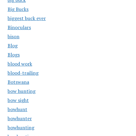
big buck
Big Bucks
biggest buck ever
Binoculars
bison
Blog
Blogs
blood work
blood-trailing
Botswana
bow hunting
bow sight
bowhunt
bowhunter
bowhunting