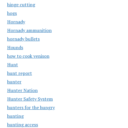
hinge cutting
hogs
Hornady
Hornady ammunition
hornady bullets
Hounds
how to cook venison
Hunt
hunt report
hunter
Hunter Nation
Hunter Safety System
hunters for the hungry
hunting
hunting access