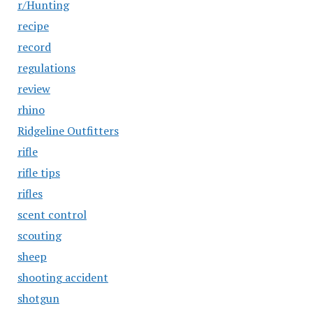
r/Hunting
recipe
record
regulations
review
rhino
Ridgeline Outfitters
rifle
rifle tips
rifles
scent control
scouting
sheep
shooting accident
shotgun