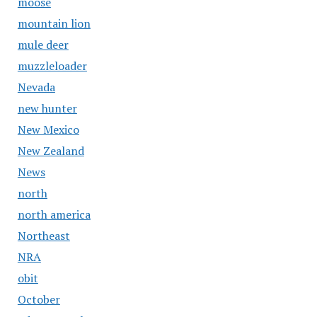
moose
mountain lion
mule deer
muzzleloader
Nevada
new hunter
New Mexico
New Zealand
News
north
north america
Northeast
NRA
obit
October