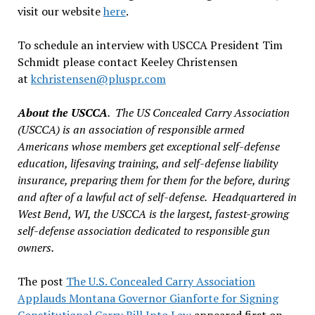
visit our website
here
.
To schedule an interview with USCCA President Tim
Schmidt please contact Keeley Christensen
at
kchristensen@pluspr.com
About the USCCA
. The US Concealed Carry Association
(USCCA) is an association of responsible armed
Americans whose members get exceptional self-defense
education, lifesaving training, and self-defense liability
insurance, preparing them for them for the before, during
and after of a lawful act of self-defense. Headquartered in
West Bend, WI, the USCCA is the largest, fastest-growing
self-defense association dedicated to responsible gun
owners.
The post
The U.S. Concealed Carry Association
Applauds Montana Governor Gianforte for Signing