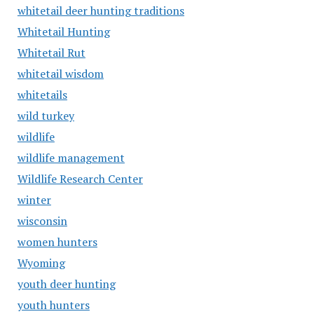
whitetail deer hunting traditions
Whitetail Hunting
Whitetail Rut
whitetail wisdom
whitetails
wild turkey
wildlife
wildlife management
Wildlife Research Center
winter
wisconsin
women hunters
Wyoming
youth deer hunting
youth hunters