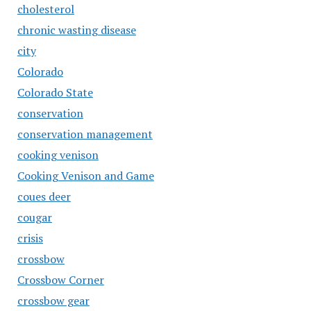
cholesterol
chronic wasting disease
city
Colorado
Colorado State
conservation
conservation management
cooking venison
Cooking Venison and Game
coues deer
cougar
crisis
crossbow
Crossbow Corner
crossbow gear