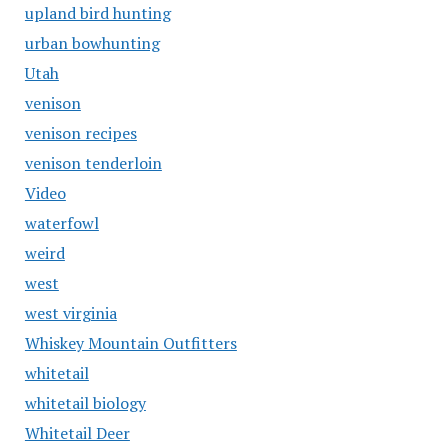
upland bird hunting
urban bowhunting
Utah
venison
venison recipes
venison tenderloin
Video
waterfowl
weird
west
west virginia
Whiskey Mountain Outfitters
whitetail
whitetail biology
Whitetail Deer