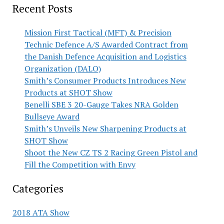
Recent Posts
Mission First Tactical (MFT) & Precision
Technic Defence A/S Awarded Contract from
the Danish Defence Acquisition and Logistics
Organization (DALO)
Smith’s Consumer Products Introduces New
Products at SHOT Show
Benelli SBE 3 20-Gauge Takes NRA Golden
Bullseye Award
Smith’s Unveils New Sharpening Products at
SHOT Show
Shoot the New CZ TS 2 Racing Green Pistol and
Fill the Competition with Envy
Categories
2018 ATA Show