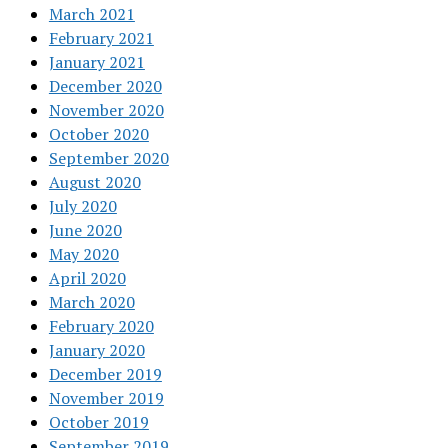
March 2021
February 2021
January 2021
December 2020
November 2020
October 2020
September 2020
August 2020
July 2020
June 2020
May 2020
April 2020
March 2020
February 2020
January 2020
December 2019
November 2019
October 2019
September 2019