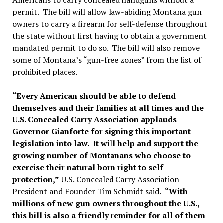
Americans to carry concealed handguns without a
permit. The bill will allow law-abiding Montana gun
owners to carry a firearm for self-defense throughout
the state without first having to obtain a government
mandated permit to do so. The bill will also remove
some of Montana’s “gun-free zones” from the list of
prohibited places.
“Every American should be able to defend
themselves and their families at all times and the
U.S. Concealed Carry Association applauds
Governor Gianforte for signing this important
legislation into law. It will help and support the
growing number of Montanans who choose to
exercise their natural born right to self-
protection,”
U.S. Concealed Carry Association
President and Founder Tim Schmidt said.
“With
millions of new gun owners throughout the U.S.,
this bill is also a friendly reminder for all of them