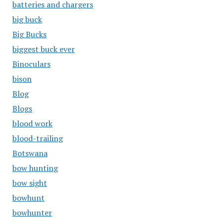
batteries and chargers
big buck
Big Bucks
biggest buck ever
Binoculars
bison
Blog
Blogs
blood work
blood-trailing
Botswana
bow hunting
bow sight
bowhunt
bowhunter