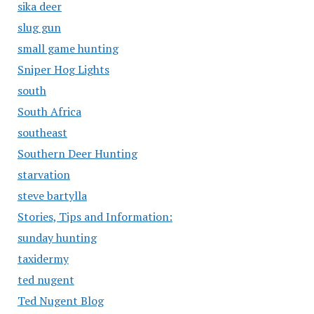
sika deer
slug gun
small game hunting
Sniper Hog Lights
south
South Africa
southeast
Southern Deer Hunting
starvation
steve bartylla
Stories, Tips and Information:
sunday hunting
taxidermy
ted nugent
Ted Nugent Blog