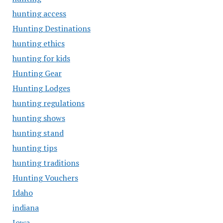
hunting access
Hunting Destinations
hunting ethics
hunting for kids
Hunting Gear
Hunting Lodges
hunting regulations
hunting shows
hunting stand
hunting tips
hunting traditions
Hunting Vouchers
Idaho
indiana
Iowa