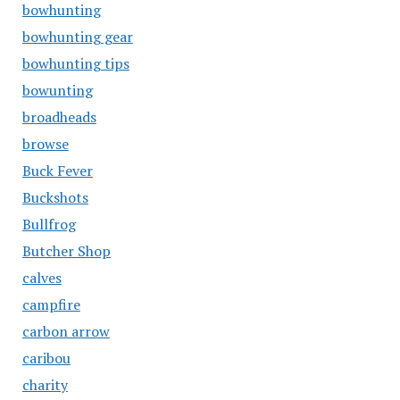
bowhunting
bowhunting gear
bowhunting tips
bowunting
broadheads
browse
Buck Fever
Buckshots
Bullfrog
Butcher Shop
calves
campfire
carbon arrow
caribou
charity