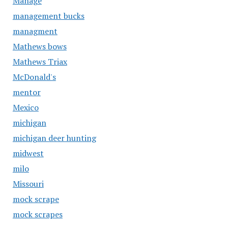
Manage
management bucks
managment
Mathews bows
Mathews Triax
McDonald's
mentor
Mexico
michigan
michigan deer hunting
midwest
milo
Missouri
mock scrape
mock scrapes