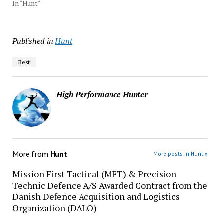
In "Hunt"
Published in
Hunt
Best
High Performance Hunter
More from
Hunt
More posts in Hunt »
Mission First Tactical (MFT) & Precision
Technic Defence A/S Awarded Contract from the
Danish Defence Acquisition and Logistics
Organization (DALO)