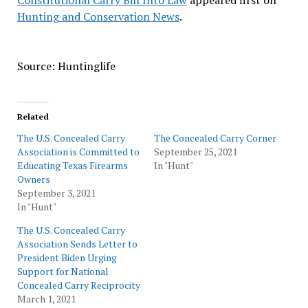
Constitutional Carry Bill Into Law
appeared first on
Hunting and Conservation News
.
Source: Huntinglife
Related
The U.S. Concealed Carry
The Concealed Carry Corner
Association is Committed to
September 25, 2021
Educating Texas Firearms
In "Hunt"
Owners
September 3, 2021
In "Hunt"
The U.S. Concealed Carry
Association Sends Letter to
President Biden Urging
Support for National
Concealed Carry Reciprocity
March 1, 2021