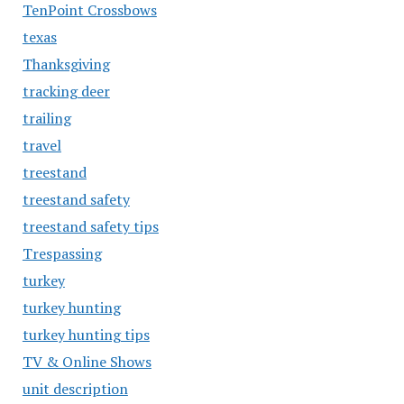
TenPoint Crossbows
texas
Thanksgiving
tracking deer
trailing
travel
treestand
treestand safety
treestand safety tips
Trespassing
turkey
turkey hunting
turkey hunting tips
TV & Online Shows
unit description