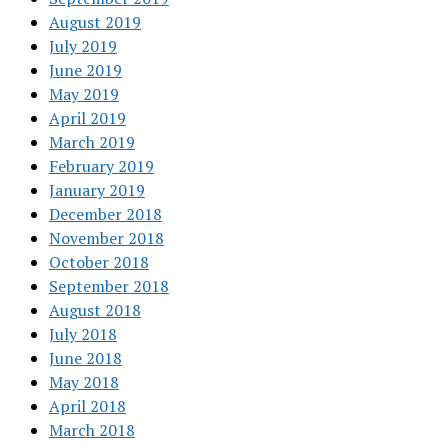
August 2019
July 2019
June 2019
May 2019
April 2019
March 2019
February 2019
January 2019
December 2018
November 2018
October 2018
September 2018
August 2018
July 2018
June 2018
May 2018
April 2018
March 2018