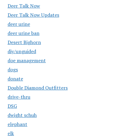
Deer Talk Now
Deer Talk Now Updates
deer urine
deer urine ban
Desert Bighorn
diy/unguided
doe management
dogs
donate
Double Diamond Outfitters
drive-thru
DSG
dwight schuh
elephant
elk