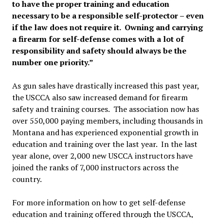
to have the proper training and education
necessary to be a responsible self-protector – even
if the law does not require it. Owning and carrying
a firearm for self-defense comes with a lot of
responsibility and safety should always be the
number one priority.”
As gun sales have drastically increased this past year,
the USCCA also saw increased demand for firearm
safety and training courses. The association now has
over 550,000 paying members, including thousands in
Montana and has experienced exponential growth in
education and training over the last year. In the last
year alone, over 2,000 new USCCA instructors have
joined the ranks of 7,000 instructors across the
country.
For more information on how to get self-defense
education and training offered through the USCCA,