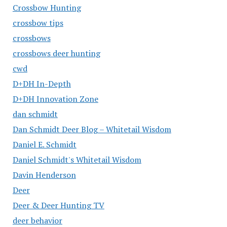
Crossbow Hunting
crossbow tips
crossbows
crossbows deer hunting
cwd
D+DH In-Depth
D+DH Innovation Zone
dan schmidt
Dan Schmidt Deer Blog – Whitetail Wisdom
Daniel E. Schmidt
Daniel Schmidt's Whitetail Wisdom
Davin Henderson
Deer
Deer & Deer Hunting TV
deer behavior