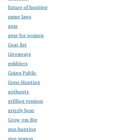
future of hunting
game laws
gear
gear for women
Gear list
Giveaways
gobblers
Going Public
Gone Hunting
gothunts
grilling venison
grizzly bear
Grow 'em Big
gun hunting
gun season