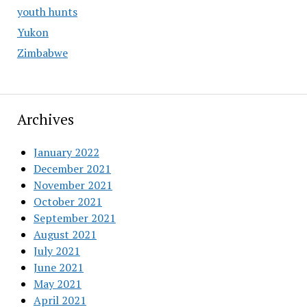
youth hunts
Yukon
Zimbabwe
Archives
January 2022
December 2021
November 2021
October 2021
September 2021
August 2021
July 2021
June 2021
May 2021
April 2021