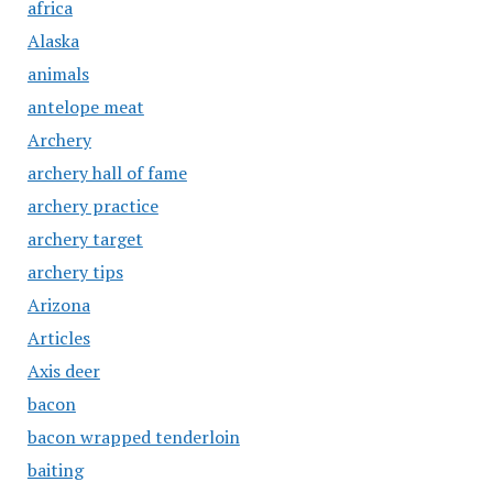
africa
Alaska
animals
antelope meat
Archery
archery hall of fame
archery practice
archery target
archery tips
Arizona
Articles
Axis deer
bacon
bacon wrapped tenderloin
baiting