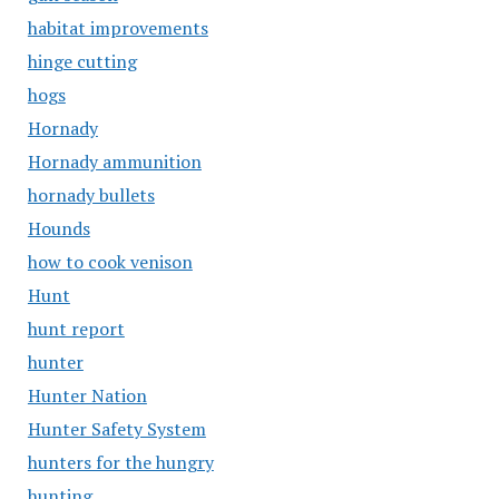
habitat improvements
hinge cutting
hogs
Hornady
Hornady ammunition
hornady bullets
Hounds
how to cook venison
Hunt
hunt report
hunter
Hunter Nation
Hunter Safety System
hunters for the hungry
hunting