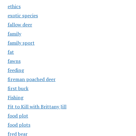
ethics
exotic species
fallow deer
family
family sport
fat
fawns
feeding
fireman poached deer
first buck
Fishing
Fit to Kill with Brittany Jill
food plot
food plots
fred bear