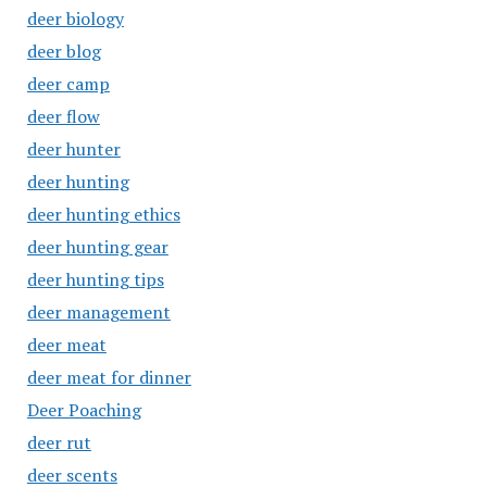
deer biology
deer blog
deer camp
deer flow
deer hunter
deer hunting
deer hunting ethics
deer hunting gear
deer hunting tips
deer management
deer meat
deer meat for dinner
Deer Poaching
deer rut
deer scents