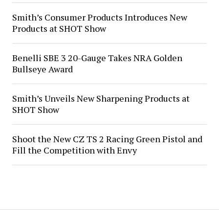
Smith’s Consumer Products Introduces New
Products at SHOT Show
Benelli SBE 3 20-Gauge Takes NRA Golden
Bullseye Award
Smith’s Unveils New Sharpening Products at
SHOT Show
Shoot the New CZ TS 2 Racing Green Pistol and
Fill the Competition with Envy