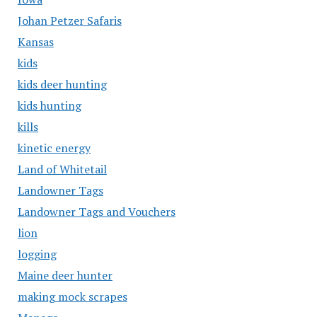
Johan Petzer Safaris
Kansas
kids
kids deer hunting
kids hunting
kills
kinetic energy
Land of Whitetail
Landowner Tags
Landowner Tags and Vouchers
lion
logging
Maine deer hunter
making mock scrapes