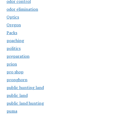
odor control
odor elimination
Optics
Oregon
Packs
poaching
politics
preparation
prion
pro shop
pronghorn
public hunting land
public land
public land hunting
puma