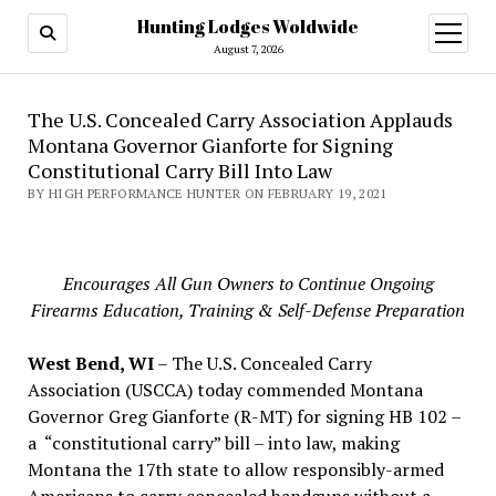
Hunting Lodges Woldwide
open
menu
August 7, 2026
The U.S. Concealed Carry Association Applauds
Montana Governor Gianforte for Signing
Constitutional Carry Bill Into Law
BY HIGH PERFORMANCE HUNTER ON FEBRUARY 19, 2021
Encourages All Gun Owners to Continue Ongoing
Firearms Education, Training & Self-Defense Preparation
West Bend, WI
– The U.S. Concealed Carry
Association (USCCA) today commended Montana
Governor Greg Gianforte (R-MT) for signing HB 102 –
a “constitutional carry” bill – into law, making
Montana the 17th state to allow responsibly-armed