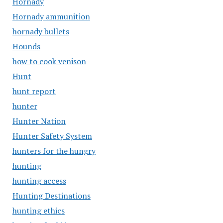
Hornady
Hornady ammunition
hornady bullets
Hounds
how to cook venison
Hunt
hunt report
hunter
Hunter Nation
Hunter Safety System
hunters for the hungry
hunting
hunting access
Hunting Destinations
hunting ethics