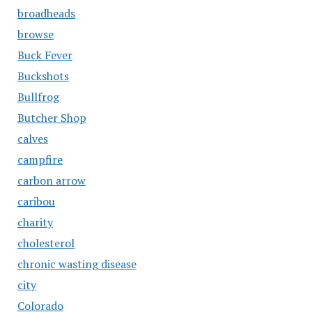
broadheads
browse
Buck Fever
Buckshots
Bullfrog
Butcher Shop
calves
campfire
carbon arrow
caribou
charity
cholesterol
chronic wasting disease
city
Colorado