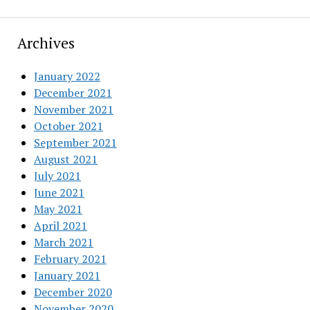
Archives
January 2022
December 2021
November 2021
October 2021
September 2021
August 2021
July 2021
June 2021
May 2021
April 2021
March 2021
February 2021
January 2021
December 2020
November 2020