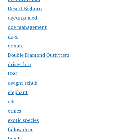
Desert Bighorn
diy/unguided
doe management
dogs
donate
Double Diamond Outfitters
drive-thru
DSG
dwight schuh
elephant
elk
ethics
exotic species
fallow deer
family