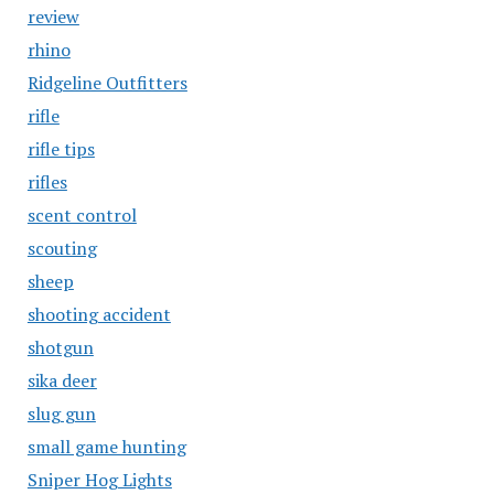
review
rhino
Ridgeline Outfitters
rifle
rifle tips
rifles
scent control
scouting
sheep
shooting accident
shotgun
sika deer
slug gun
small game hunting
Sniper Hog Lights