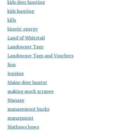
kids deer hunting
kids hunting
kills
kinetic energy
Land of Whitetail
Landowner Tags
Landowner Tags and Vouchers
lion
logging
Maine deer hunter
making mock scrapes
Manage
management bucks
managment
Mathews bows