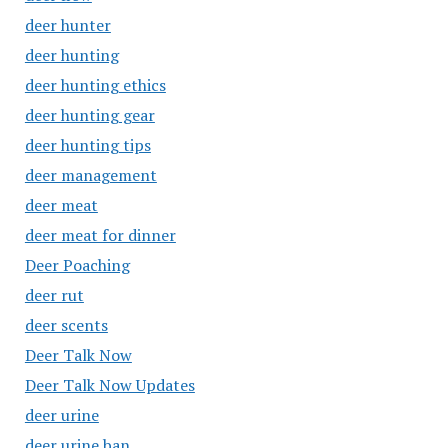
deer hunter
deer hunting
deer hunting ethics
deer hunting gear
deer hunting tips
deer management
deer meat
deer meat for dinner
Deer Poaching
deer rut
deer scents
Deer Talk Now
Deer Talk Now Updates
deer urine
deer urine ban