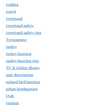
trailing
travel
treestand
treestand safety
treestand safety tips
Trespassing
turkey
turkey hunting
turkey hunting tips
TV & Online Shows
unit description
upland bird hunting
urban bowhunting
Utah
venison