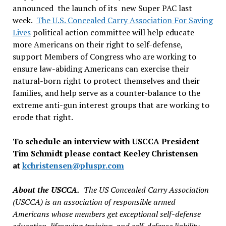
announced the launch of its new Super PAC last
week.
The U.S. Concealed Carry Association For Saving
Lives
political action committee will help educate
more Americans on their right to self-defense,
support Members of Congress who are working to
ensure law-abiding Americans can exercise their
natural-born right to protect themselves and their
families, and help serve as a counter-balance to the
extreme anti-gun interest groups that are working to
erode that right.
To schedule an interview with USCCA President
Tim Schmidt please contact Keeley Christensen
at
kchristensen@pluspr.com
About the USCCA.
The US Concealed Carry Association
(USCCA) is an association of responsible armed
Americans whose members get exceptional self-defense