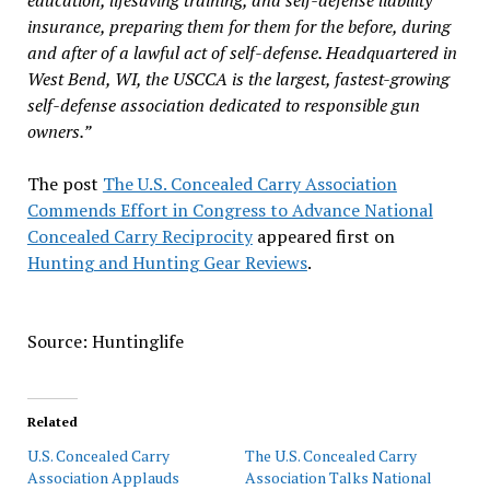
education, lifesaving training, and self-defense liability
insurance, preparing them for them for the before, during
and after of a lawful act of self-defense. Headquartered in
West Bend, WI, the USCCA is the largest, fastest-growing
self-defense association dedicated to responsible gun
owners.”
The post
The U.S. Concealed Carry Association
Commends Effort in Congress to Advance National
Concealed Carry Reciprocity
appeared first on
Hunting and Hunting Gear Reviews
.
Source: Huntinglife
Related
U.S. Concealed Carry
The U.S. Concealed Carry
Association Applauds
Association Talks National