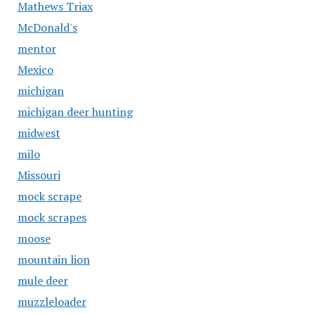
Mathews Triax
McDonald's
mentor
Mexico
michigan
michigan deer hunting
midwest
milo
Missouri
mock scrape
mock scrapes
moose
mountain lion
mule deer
muzzleloader