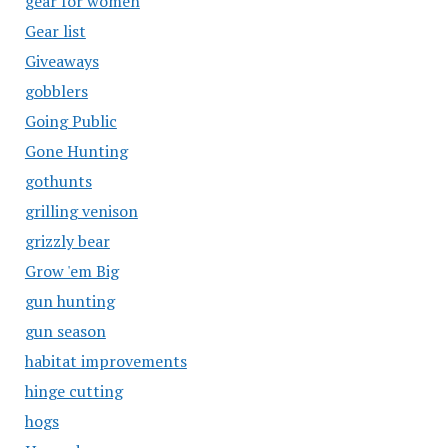
gear for women
Gear list
Giveaways
gobblers
Going Public
Gone Hunting
gothunts
grilling venison
grizzly bear
Grow 'em Big
gun hunting
gun season
habitat improvements
hinge cutting
hogs