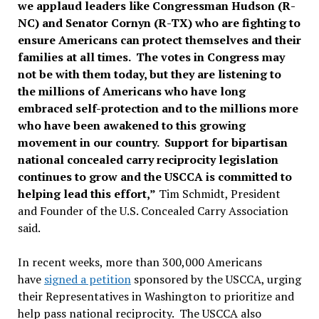
we applaud leaders like Congressman Hudson (R-
NC) and Senator Cornyn (R-TX) who are fighting to
ensure Americans can protect themselves and their
families at all times. The votes in Congress may
not be with them today, but they are listening to
the millions of Americans who have long
embraced self-protection and to the millions more
who have been awakened to this growing
movement in our country. Support for bipartisan
national concealed carry reciprocity legislation
continues to grow and the USCCA is committed to
helping lead this effort,”
Tim Schmidt, President
and Founder of the U.S. Concealed Carry Association
said.
In recent weeks, more than 300,000 Americans
have
signed a petition
sponsored by the USCCA, urging
their Representatives in Washington to prioritize and
help pass national reciprocity. The USCCA also