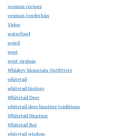
venison recipes
venison tenderloin
Video
waterfowl
weird
west
west virginia
Whiskey Mountain Outfitters
whitetail
whitetail biology
Whitetail Deer
whitetail deer hunting traditions
Whitetail Hunting
Whitetail Rut
whitetail wisdom