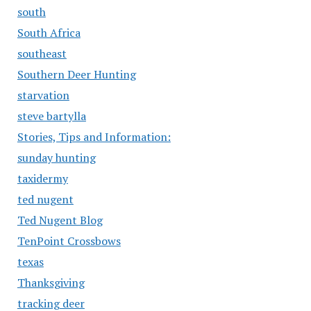
south
South Africa
southeast
Southern Deer Hunting
starvation
steve bartylla
Stories, Tips and Information:
sunday hunting
taxidermy
ted nugent
Ted Nugent Blog
TenPoint Crossbows
texas
Thanksgiving
tracking deer