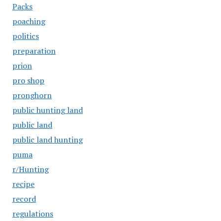
Packs
poaching
politics
preparation
prion
pro shop
pronghorn
public hunting land
public land
public land hunting
puma
r/Hunting
recipe
record
regulations