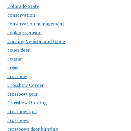
Colorado State
conservation
conservation management
cooking venison
Cooking Venison and Game
coues deer
cougar
crisis
crossbow
Crossbow Corner
crossbow gear
Crossbow Hunting
crossbow tips
crossbows
crossbows deer hunting