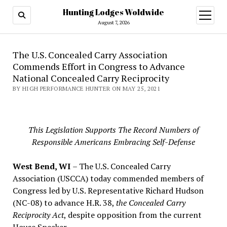
Hunting Lodges Woldwide
open
menu
August 7, 2026
The U.S. Concealed Carry Association
Commends Effort in Congress to Advance
National Concealed Carry Reciprocity
BY HIGH PERFORMANCE HUNTER ON MAY 25, 2021
This Legislation Supports The Record Numbers of
Responsible Americans Embracing Self-Defense
West Bend, WI
– The U.S. Concealed Carry
Association (USCCA) today commended members of
Congress led by U.S. Representative Richard Hudson
(NC-08) to advance H.R. 38,
the Concealed Carry
Reciprocity Act
, despite opposition from the current