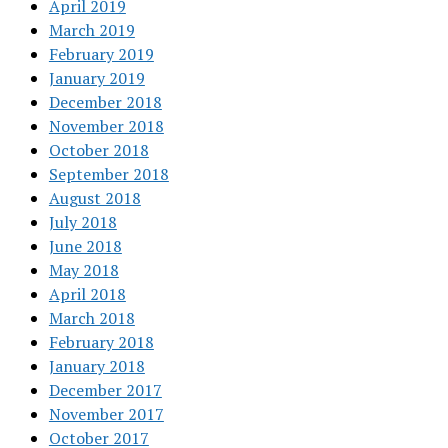
April 2019
March 2019
February 2019
January 2019
December 2018
November 2018
October 2018
September 2018
August 2018
July 2018
June 2018
May 2018
April 2018
March 2018
February 2018
January 2018
December 2017
November 2017
October 2017