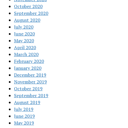
October 2020
September 2020
August 2020
July 2020
June 2020
May 2020
April 2020
March 2020
February 2020
January 2020
December 2019
November 2019
October 2019
September 2019
August 2019
July 2019
June 2019
May 2019