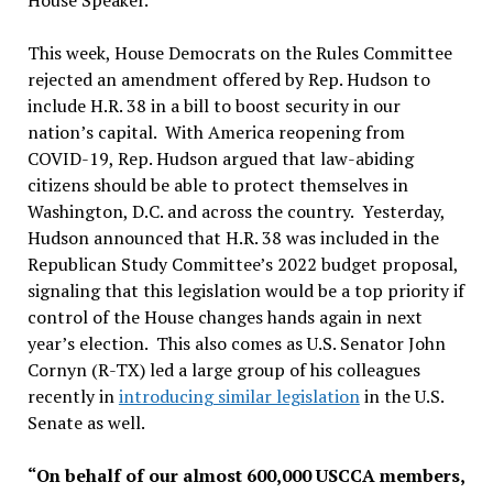
House Speaker.
This week, House Democrats on the Rules Committee
rejected an amendment offered by Rep. Hudson to
include H.R. 38 in a bill to boost security in our
nation’s capital. With America reopening from
COVID-19, Rep. Hudson argued that law-abiding
citizens should be able to protect themselves in
Washington, D.C. and across the country. Yesterday,
Hudson announced that H.R. 38 was included in the
Republican Study Committee’s 2022 budget proposal,
signaling that this legislation would be a top priority if
control of the House changes hands again in next
year’s election. This also comes as U.S. Senator John
Cornyn (R-TX) led a large group of his colleagues
recently in
introducing similar legislation
in the U.S.
Senate as well.
“On behalf of our almost 600,000 USCCA members,