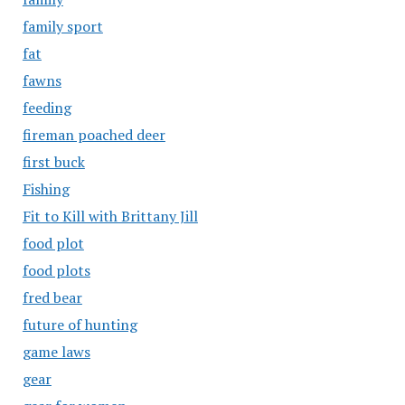
family sport
fat
fawns
feeding
fireman poached deer
first buck
Fishing
Fit to Kill with Brittany Jill
food plot
food plots
fred bear
future of hunting
game laws
gear