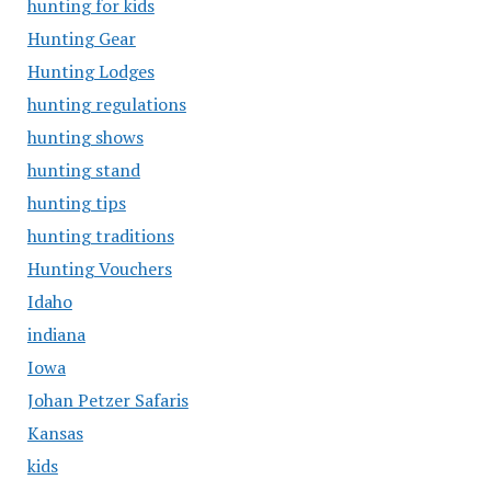
hunting for kids
Hunting Gear
Hunting Lodges
hunting regulations
hunting shows
hunting stand
hunting tips
hunting traditions
Hunting Vouchers
Idaho
indiana
Iowa
Johan Petzer Safaris
Kansas
kids