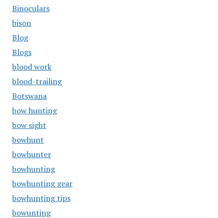
Binoculars
bison
Blog
Blogs
blood work
blood-trailing
Botswana
bow hunting
bow sight
bowhunt
bowhunter
bowhunting
bowhunting gear
bowhunting tips
bowunting