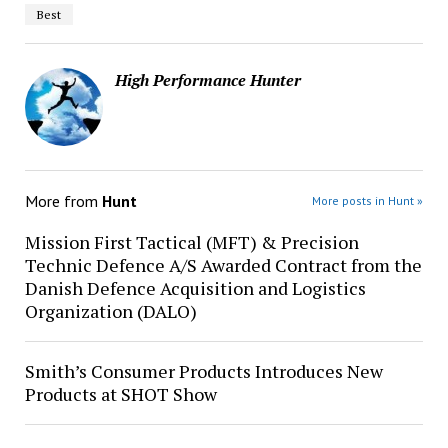
Best
High Performance Hunter
More from
Hunt
More posts in Hunt »
Mission First Tactical (MFT) & Precision
Technic Defence A/S Awarded Contract from the
Danish Defence Acquisition and Logistics
Organization (DALO)
Smith’s Consumer Products Introduces New
Products at SHOT Show