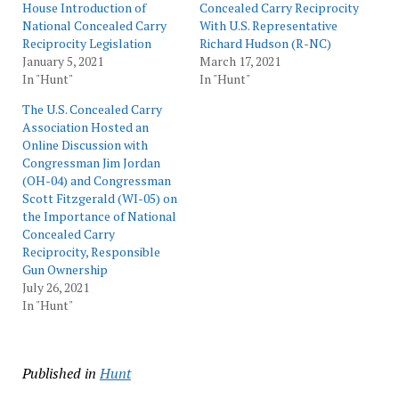
House Introduction of
Concealed Carry Reciprocity
National Concealed Carry
With U.S. Representative
Reciprocity Legislation
Richard Hudson (R-NC)
January 5, 2021
March 17, 2021
In "Hunt"
In "Hunt"
The U.S. Concealed Carry
Association Hosted an
Online Discussion with
Congressman Jim Jordan
(OH-04) and Congressman
Scott Fitzgerald (WI-05) on
the Importance of National
Concealed Carry
Reciprocity, Responsible
Gun Ownership
July 26, 2021
In "Hunt"
Published in
Hunt