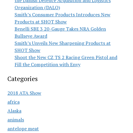
the Danish Defence Acquisition and Logistics
Organization (DALO)
Smith’s Consumer Products Introduces New
Products at SHOT Show
Benelli SBE 3 20-Gauge Takes NRA Golden
Bullseye Award
Smith’s Unveils New Sharpening Products at
SHOT Show
Shoot the New CZ TS 2 Racing Green Pistol and
Fill the Competition with Envy
Categories
2018 ATA Show
africa
Alaska
animals
antelope meat