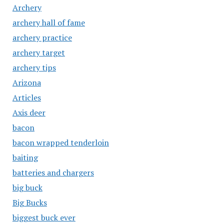
Archery
archery hall of fame
archery practice
archery target
archery tips
Arizona
Articles
Axis deer
bacon
bacon wrapped tenderloin
baiting
batteries and chargers
big buck
Big Bucks
biggest buck ever