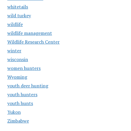
whitetails
wild turkey
wildlife
wildlife management
Wildlife Research Center
winter
wisconsin
women hunters
Wyoming
youth deer hunting
youth hunters
youth hunts
Yukon
Zimbabwe