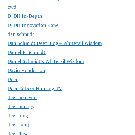
cwd
D+DH In-Depth
D+DH Innovation Zone
dan schmidt
Dan Schmidt Deer Blog – Whitetail Wisdom
Daniel E. Schmidt
Daniel Schmidt's Whitetail Wisdom
Davin Henderson
Deer
Deer & Deer Hunting TV
deer behavior
deer biology
deer blog
deer camp
deer flow