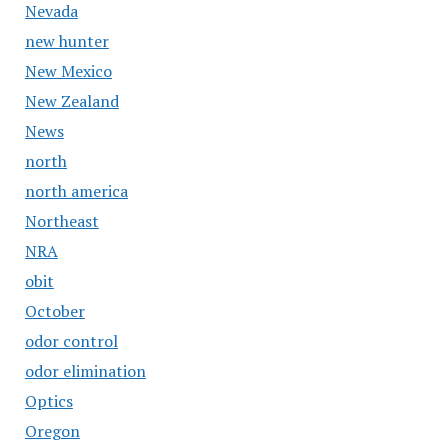
Nevada
new hunter
New Mexico
New Zealand
News
north
north america
Northeast
NRA
obit
October
odor control
odor elimination
Optics
Oregon