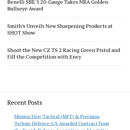
Benelli SBE 3 20-Gauge Takes NRA Golden
Bullseye Award
Smith’s Unveils New Sharpening Products at
SHOT Show
Shoot the New CZ TS 2 Racing Green Pistol and
Fill the Competition with Envy
Recent Posts
Mission First Tactical (MFT) & Precision
Technic Defence A/S Awarded Contract from