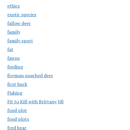
ethics
exotic species
fallow deer
family
family sport
fat
fawns
feeding
fireman poached deer
first buck
Fishing
Fit to Kill with Brittany Jill
food plot
food plots
fred bear