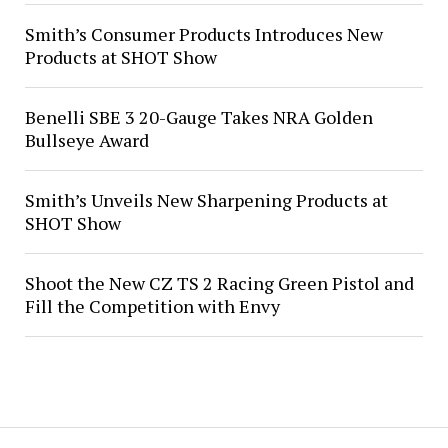
Smith’s Consumer Products Introduces New
Products at SHOT Show
Benelli SBE 3 20-Gauge Takes NRA Golden
Bullseye Award
Smith’s Unveils New Sharpening Products at
SHOT Show
Shoot the New CZ TS 2 Racing Green Pistol and
Fill the Competition with Envy