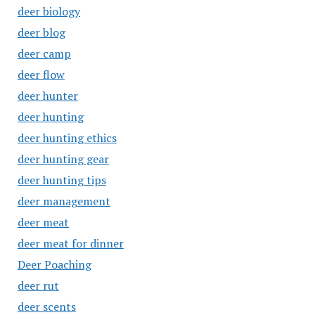
deer biology
deer blog
deer camp
deer flow
deer hunter
deer hunting
deer hunting ethics
deer hunting gear
deer hunting tips
deer management
deer meat
deer meat for dinner
Deer Poaching
deer rut
deer scents