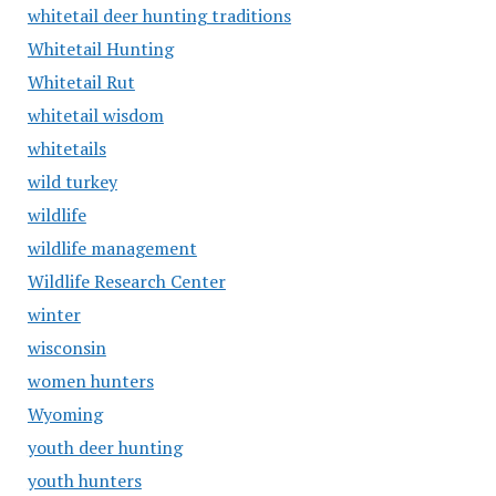
whitetail deer hunting traditions
Whitetail Hunting
Whitetail Rut
whitetail wisdom
whitetails
wild turkey
wildlife
wildlife management
Wildlife Research Center
winter
wisconsin
women hunters
Wyoming
youth deer hunting
youth hunters