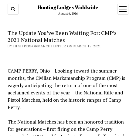
Hunting Lodges Woldwide
open
menu
August 6, 2026
The Update You’ve Been Waiting For: CMP’s
2021 National Matches
BY HIGH PERFORMANCE HUNTER ON MARCH 15, 2021
CAMP PERRY, Ohio – Looking toward the summer
months, the Civilian Marksmanship Program (CMP) is
eagerly anticipating the return of one of the most
acclaimed events of the year – the National Rifle and
Pistol Matches, held on the historic ranges of Camp
Perry.
The National Matches has been an honored tradition
for generations – first firing on the Camp Perry