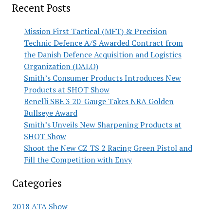
Recent Posts
Mission First Tactical (MFT) & Precision
Technic Defence A/S Awarded Contract from
the Danish Defence Acquisition and Logistics
Organization (DALO)
Smith’s Consumer Products Introduces New
Products at SHOT Show
Benelli SBE 3 20-Gauge Takes NRA Golden
Bullseye Award
Smith’s Unveils New Sharpening Products at
SHOT Show
Shoot the New CZ TS 2 Racing Green Pistol and
Fill the Competition with Envy
Categories
2018 ATA Show