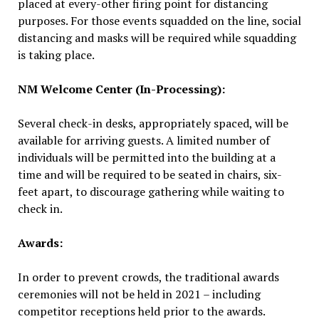
placed at every-other firing point for distancing
purposes. For those events squadded on the line, social
distancing and masks will be required while squadding
is taking place.
NM Welcome Center (In-Processing):
Several check-in desks, appropriately spaced, will be
available for arriving guests. A limited number of
individuals will be permitted into the building at a
time and will be required to be seated in chairs, six-
feet apart, to discourage gathering while waiting to
check in.
Awards:
In order to prevent crowds, the traditional awards
ceremonies will not be held in 2021 – including
competitor receptions held prior to the awards.