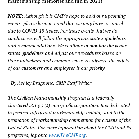
marksmanship memories and fun in 2021!
NOTE:
Although it is CMP’s hope to hold our upcoming
events, please keep in mind that we may have to cancel
due to COVID-19 issues. For those events that we do
conduct, we will follow the appropriate state’s guidelines
and recommendations. We continue to monitor the venue
states’ guidelines and adjust our procedures based on
those guidelines and common sense. As always, the safety
of our customers and employees is our priority.
–By Ashley Brugnone, CMP Staff Writer
The Civilian Marksmanship Program is a federally
chartered 501 (c) (3) non-profit corporation. It is dedicated
to firearm safety and marksmanship training and to the
promotion of marksmanship competition for citizens of the
United States. For more information about the CMP and its
programs, log onto
www.TheCMP.org
.