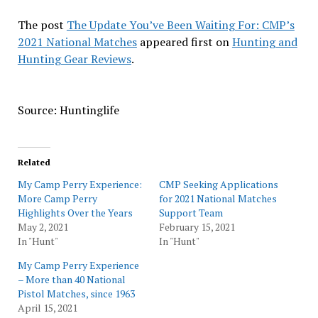
The post
The Update You’ve Been Waiting For: CMP’s
2021 National Matches
appeared first on
Hunting and
Hunting Gear Reviews
.
Source: Huntinglife
Related
My Camp Perry Experience:
CMP Seeking Applications
More Camp Perry
for 2021 National Matches
Highlights Over the Years
Support Team
May 2, 2021
February 15, 2021
In "Hunt"
In "Hunt"
My Camp Perry Experience
– More than 40 National
Pistol Matches, since 1963
April 15, 2021