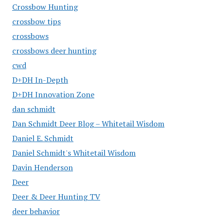
Crossbow Hunting
crossbow tips
crossbows
crossbows deer hunting
cwd
D+DH In-Depth
D+DH Innovation Zone
dan schmidt
Dan Schmidt Deer Blog – Whitetail Wisdom
Daniel E. Schmidt
Daniel Schmidt's Whitetail Wisdom
Davin Henderson
Deer
Deer & Deer Hunting TV
deer behavior