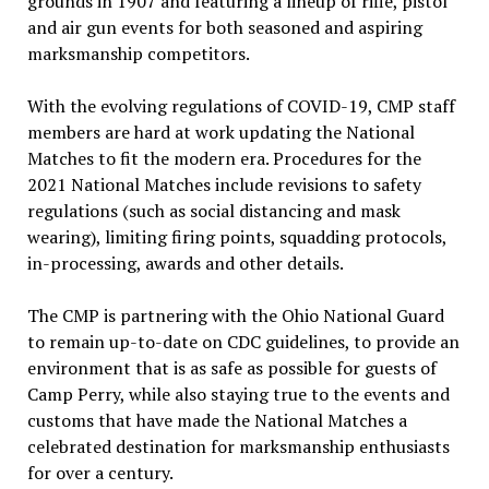
grounds in 1907 and featuring a lineup of rifle, pistol
and air gun events for both seasoned and aspiring
marksmanship competitors.
With the evolving regulations of COVID-19, CMP staff
members are hard at work updating the National
Matches to fit the modern era. Procedures for the
2021 National Matches include revisions to safety
regulations (such as social distancing and mask
wearing), limiting firing points, squadding protocols,
in-processing, awards and other details.
The CMP is partnering with the Ohio National Guard
to remain up-to-date on CDC guidelines, to provide an
environment that is as safe as possible for guests of
Camp Perry, while also staying true to the events and
customs that have made the National Matches a
celebrated destination for marksmanship enthusiasts
for over a century.