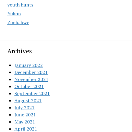
youth hunts
Yukon
Zimbabwe
Archives
January 2022
December 2021
November 2021
October 2021
September 2021
August 2021
July 2021
June 2021
May 2021
April 2021