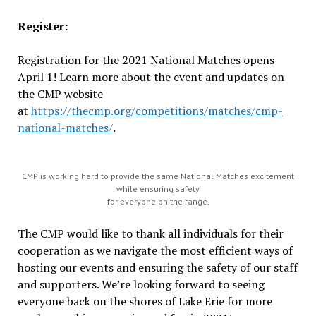
Register:
Registration for the 2021 National Matches opens
April 1! Learn more about the event and updates on
the CMP website
at
https://thecmp.org/competitions/matches/cmp-
national-matches/
.
CMP is working hard to provide the same National Matches excitement
while ensuring safety
for everyone on the range.
The CMP would like to thank all individuals for their
cooperation as we navigate the most efficient ways of
hosting our events and ensuring the safety of our staff
and supporters. We’re looking forward to seeing
everyone back on the shores of Lake Erie for more