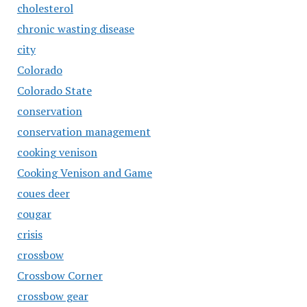
cholesterol
chronic wasting disease
city
Colorado
Colorado State
conservation
conservation management
cooking venison
Cooking Venison and Game
coues deer
cougar
crisis
crossbow
Crossbow Corner
crossbow gear