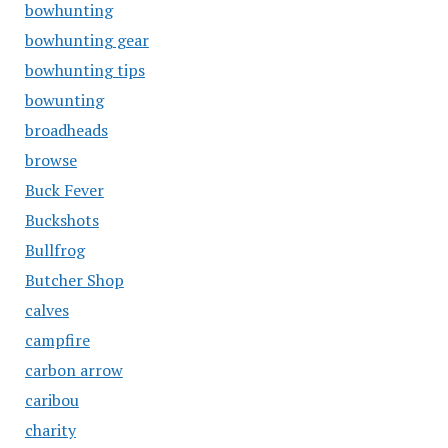
bowhunting
bowhunting gear
bowhunting tips
bowunting
broadheads
browse
Buck Fever
Buckshots
Bullfrog
Butcher Shop
calves
campfire
carbon arrow
caribou
charity