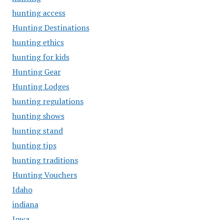
hunting access
Hunting Destinations
hunting ethics
hunting for kids
Hunting Gear
Hunting Lodges
hunting regulations
hunting shows
hunting stand
hunting tips
hunting traditions
Hunting Vouchers
Idaho
indiana
Iowa