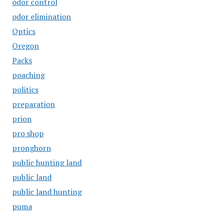
odor control
odor elimination
Optics
Oregon
Packs
poaching
politics
preparation
prion
pro shop
pronghorn
public hunting land
public land
public land hunting
puma