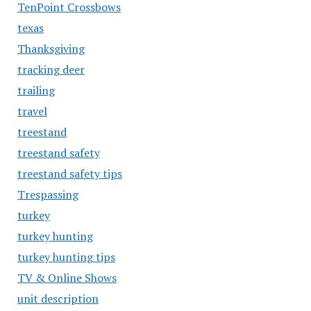
TenPoint Crossbows
texas
Thanksgiving
tracking deer
trailing
travel
treestand
treestand safety
treestand safety tips
Trespassing
turkey
turkey hunting
turkey hunting tips
TV & Online Shows
unit description