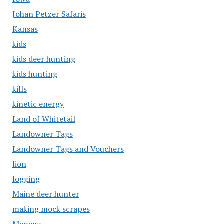
Johan Petzer Safaris
Kansas
kids
kids deer hunting
kids hunting
kills
kinetic energy
Land of Whitetail
Landowner Tags
Landowner Tags and Vouchers
lion
logging
Maine deer hunter
making mock scrapes