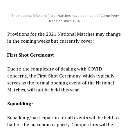
The National Rifle and Pistol Matches have been part of Camp Perry
tradition since 1907.
Provisions for the 2021 National Matches may change
in the coming weeks but currently cover:
First Shot Ceremony:
Due to the complexity of dealing with COVID
concerns, the First Shot Ceremony, which typically
serves as the formal opening event of the National
Matches, will not be held this year.
Squadding:
Squadding/participation for all events will be held to
half of the maximum capacity. Competitors will be