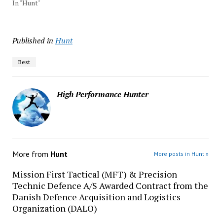
In "Hunt"
Published in
Hunt
Best
High Performance Hunter
More from
Hunt
More posts in Hunt »
Mission First Tactical (MFT) & Precision
Technic Defence A/S Awarded Contract from the
Danish Defence Acquisition and Logistics
Organization (DALO)