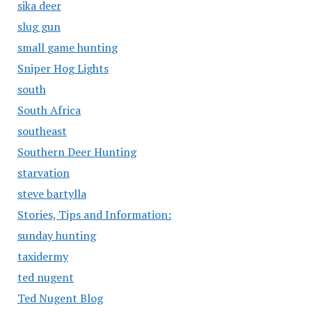
sika deer
slug gun
small game hunting
Sniper Hog Lights
south
South Africa
southeast
Southern Deer Hunting
starvation
steve bartylla
Stories, Tips and Information:
sunday hunting
taxidermy
ted nugent
Ted Nugent Blog