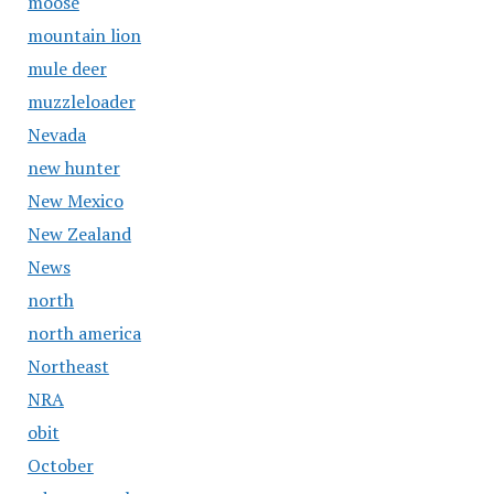
moose
mountain lion
mule deer
muzzleloader
Nevada
new hunter
New Mexico
New Zealand
News
north
north america
Northeast
NRA
obit
October