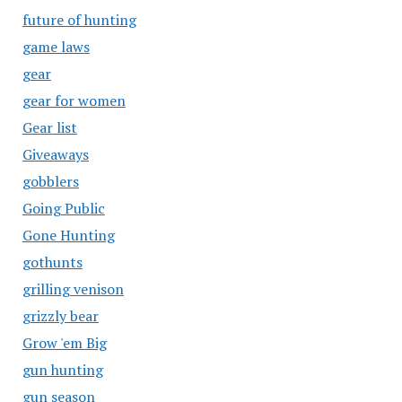
future of hunting
game laws
gear
gear for women
Gear list
Giveaways
gobblers
Going Public
Gone Hunting
gothunts
grilling venison
grizzly bear
Grow 'em Big
gun hunting
gun season