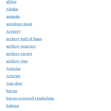
africa
Alaska
animals
antelope meat
Archery
archery hall of fame
archery practice
archery target
archery tips
Arizona
Articles
Axis deer
bacon
bacon wrapped tenderloin
baiting