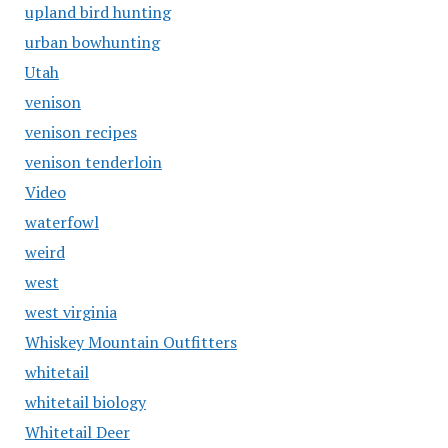
upland bird hunting
urban bowhunting
Utah
venison
venison recipes
venison tenderloin
Video
waterfowl
weird
west
west virginia
Whiskey Mountain Outfitters
whitetail
whitetail biology
Whitetail Deer