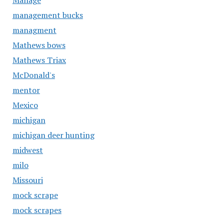
Manage
management bucks
managment
Mathews bows
Mathews Triax
McDonald's
mentor
Mexico
michigan
michigan deer hunting
midwest
milo
Missouri
mock scrape
mock scrapes