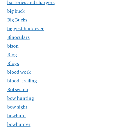
batteries and chargers
big buck
Big Bucks
biggest buck ever
Binoculars
bison
Blog
Blogs
blood work
blood-trailing
Botswana
bow hunting
bow sight
bowhunt
bowhunter