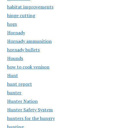
habitat improvements
hinge cutting
hogs
Hornady
Hornady ammunition
hornady bullets
Hounds
how to cook venison
Hunt
hunt report
hunter
Hunter Nation
Hunter Safety System
hunters for the hungry
hunting