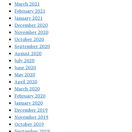
March 2021
February 2021
January 2021
December 2020
November 2020
October 2020
September 2020
August 2020
July 2020
June 2020
May 2020
April 2020
March 2020
February 2020
January 2020
December 2019
November 2019
October 2019
September 2019