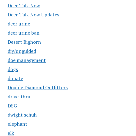
Deer Talk Now
Deer Talk Now Updates
deer urine
deer urine ban
Desert Bighorn
diy/unguided
doe management
dogs
donate
Double Diamond Outfitters
drive-thru
DSG
dwight schuh
elephant
elk