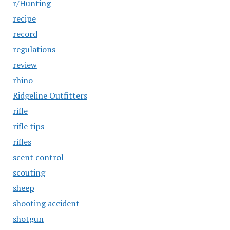
r/Hunting
recipe
record
regulations
review
rhino
Ridgeline Outfitters
rifle
rifle tips
rifles
scent control
scouting
sheep
shooting accident
shotgun