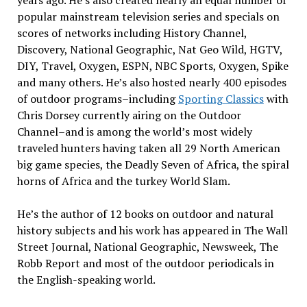
years ago. He’s also created nearly an equal number of
popular mainstream television series and specials on
scores of networks including History Channel,
Discovery, National Geographic, Nat Geo Wild, HGTV,
DIY, Travel, Oxygen, ESPN, NBC Sports, Oxygen, Spike
and many others. He’s also hosted nearly 400 episodes
of outdoor programs–including
Sporting Classics
with
Chris Dorsey currently airing on the Outdoor
Channel–and is among the world’s most widely
traveled hunters having taken all 29 North American
big game species, the Deadly Seven of Africa, the spiral
horns of Africa and the turkey World Slam.
He’s the author of 12 books on outdoor and natural
history subjects and his work has appeared in The Wall
Street Journal, National Geographic, Newsweek, The
Robb Report and most of the outdoor periodicals in
the English-speaking world.