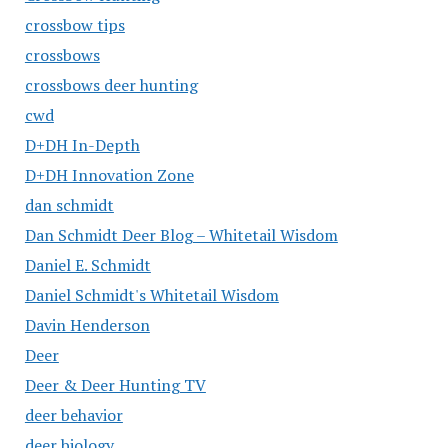
crossbow tips
crossbows
crossbows deer hunting
cwd
D+DH In-Depth
D+DH Innovation Zone
dan schmidt
Dan Schmidt Deer Blog – Whitetail Wisdom
Daniel E. Schmidt
Daniel Schmidt's Whitetail Wisdom
Davin Henderson
Deer
Deer & Deer Hunting TV
deer behavior
deer biology