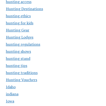
hunting access
Hunting Destinations
hunting ethics
hunting for kids
Hunting Gear
Hunting Lodges
hunting regulations
hunting shows
hunting stand
hunting tips
hunting traditions
Hunting Vouchers
Idaho
indiana
Iowa