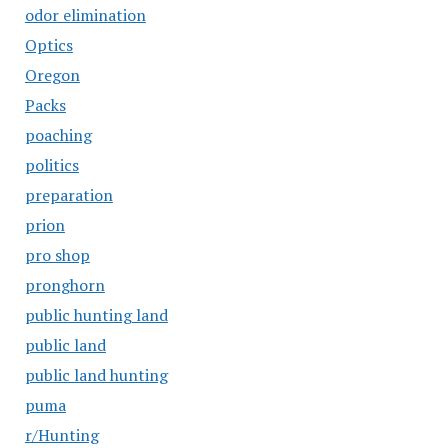
odor elimination
Optics
Oregon
Packs
poaching
politics
preparation
prion
pro shop
pronghorn
public hunting land
public land
public land hunting
puma
r/Hunting