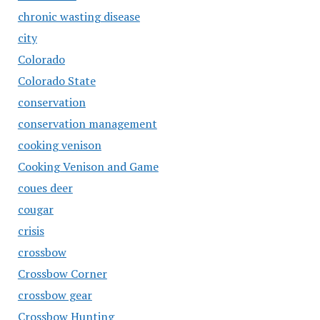
chronic wasting disease
city
Colorado
Colorado State
conservation
conservation management
cooking venison
Cooking Venison and Game
coues deer
cougar
crisis
crossbow
Crossbow Corner
crossbow gear
Crossbow Hunting