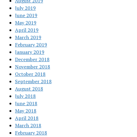
August 2019
July 2019
June 2019
May 2019
April 2019
March 2019
February 2019
January 2019
December 2018
November 2018
October 2018
September 2018
August 2018
July 2018
June 2018
May 2018
April 2018
March 2018
February 2018