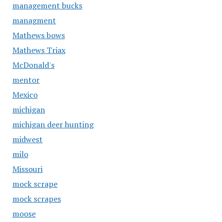
management bucks
managment
Mathews bows
Mathews Triax
McDonald's
mentor
Mexico
michigan
michigan deer hunting
midwest
milo
Missouri
mock scrape
mock scrapes
moose