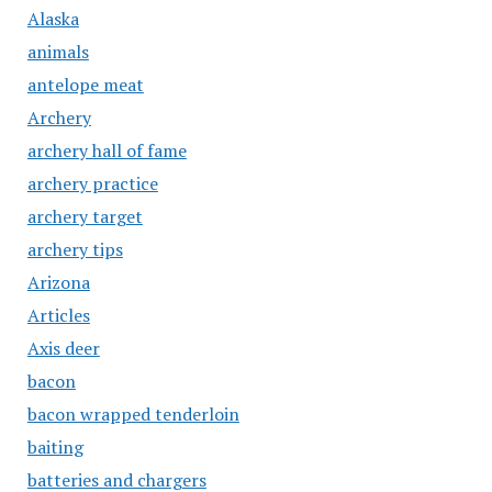
Alaska
animals
antelope meat
Archery
archery hall of fame
archery practice
archery target
archery tips
Arizona
Articles
Axis deer
bacon
bacon wrapped tenderloin
baiting
batteries and chargers