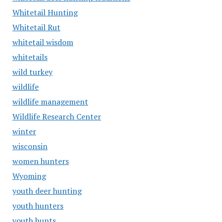
Whitetail Hunting
Whitetail Rut
whitetail wisdom
whitetails
wild turkey
wildlife
wildlife management
Wildlife Research Center
winter
wisconsin
women hunters
Wyoming
youth deer hunting
youth hunters
youth hunts