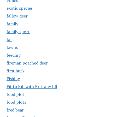
ethics
exotic species
fallow deer
family
family sport
fat
fawns
feeding
fireman poached deer
first buck
Fishing
Fit to Kill with Brittany Jill
food plot
food plots
fred bear