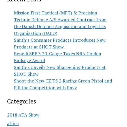
Mission First Tactical (MFT) & Precision
Technic Defence A/S Awarded Contract from
the Danish Defence Acquisition and Logistics
Organization (DALO)
Smith’s Consumer Products Introduces New
Products at SHOT Show
Benelli SBE 3 20-Gauge Takes NRA Golden
Bullseye Award
Smith’s Unveils New Sharpening Products at
SHOT Show
Shoot the New CZ TS 2 Racing Green Pistol and
Fill the Competition with Envy
Categories
2018 ATA Show
africa