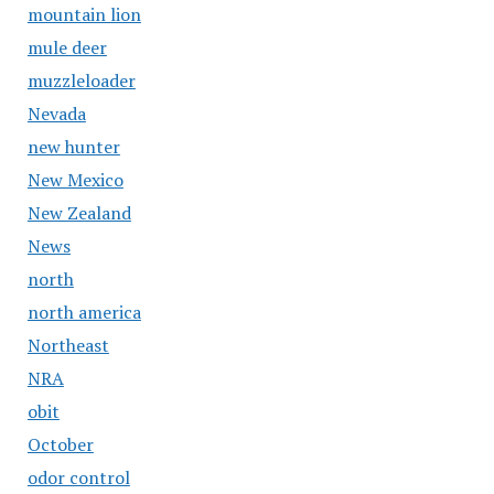
mountain lion
mule deer
muzzleloader
Nevada
new hunter
New Mexico
New Zealand
News
north
north america
Northeast
NRA
obit
October
odor control