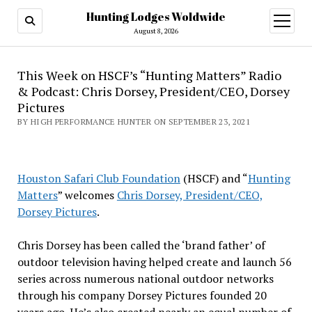
Hunting Lodges Woldwide
open
menu
August 8, 2026
This Week on HSCF’s “Hunting Matters” Radio
& Podcast: Chris Dorsey, President/CEO, Dorsey
Pictures
BY HIGH PERFORMANCE HUNTER ON SEPTEMBER 23, 2021
Houston Safari Club Foundation
(HSCF) and “
Hunting
Matters
” welcomes
Chris Dorsey, President/CEO,
Dorsey Pictures
.
Chris Dorsey has been called the ‘brand father’ of
outdoor television having helped create and launch 56
series across numerous national outdoor networks
through his company Dorsey Pictures founded 20