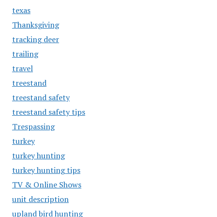
texas
Thanksgiving
tracking deer
trailing
travel
treestand
treestand safety
treestand safety tips
Trespassing
turkey
turkey hunting
turkey hunting tips
TV & Online Shows
unit description
upland bird hunting