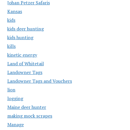
Johan Petzer Safaris
Kansas
kids
kids deer hunting
kids hunting
kills
kinetic energy
Land of Whitetail
Landowner Tags
Landowner Tags and Vouchers
lion
logging
Maine deer hunter
making mock scrapes
Manage