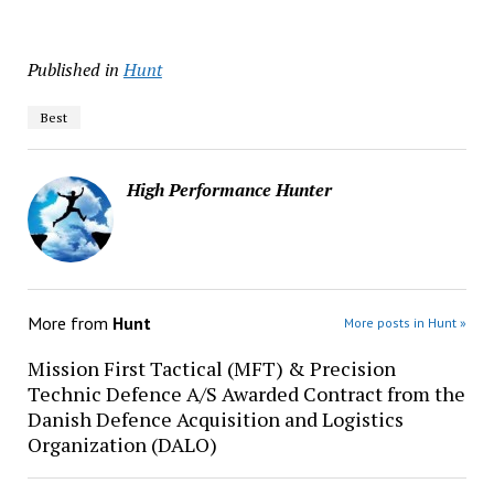
Published in
Hunt
Best
High Performance Hunter
More from
Hunt
More posts in Hunt »
Mission First Tactical (MFT) & Precision
Technic Defence A/S Awarded Contract from the
Danish Defence Acquisition and Logistics
Organization (DALO)