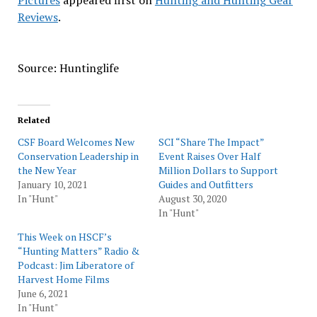
Pictures
appeared first on
Hunting and Hunting Gear
Reviews
.
Source: Huntinglife
Related
CSF Board Welcomes New
SCI “Share The Impact”
Conservation Leadership in
Event Raises Over Half
the New Year
Million Dollars to Support
January 10, 2021
Guides and Outfitters
In "Hunt"
August 30, 2020
In "Hunt"
This Week on HSCF’s
“Hunting Matters” Radio &
Podcast: Jim Liberatore of
Harvest Home Films
June 6, 2021
In "Hunt"