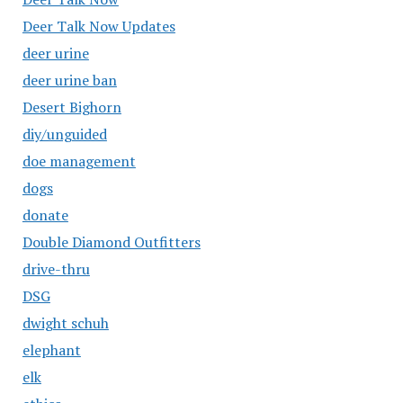
Deer Talk Now Updates
deer urine
deer urine ban
Desert Bighorn
diy/unguided
doe management
dogs
donate
Double Diamond Outfitters
drive-thru
DSG
dwight schuh
elephant
elk