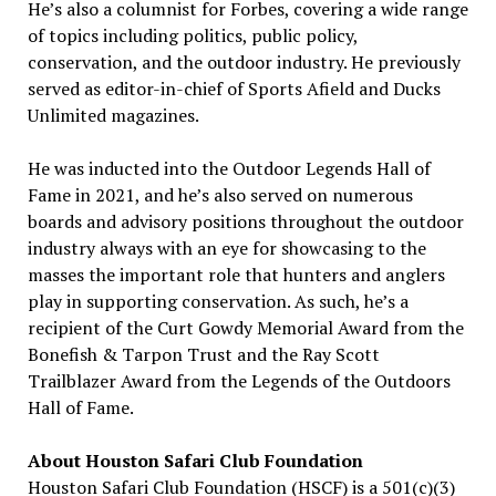
He’s also a columnist for Forbes, covering a wide range
of topics including politics, public policy,
conservation, and the outdoor industry. He previously
served as editor-in-chief of Sports Afield and Ducks
Unlimited magazines.
He was inducted into the Outdoor Legends Hall of
Fame in 2021, and he’s also served on numerous
boards and advisory positions throughout the outdoor
industry always with an eye for showcasing to the
masses the important role that hunters and anglers
play in supporting conservation. As such, he’s a
recipient of the Curt Gowdy Memorial Award from the
Bonefish & Tarpon Trust and the Ray Scott
Trailblazer Award from the Legends of the Outdoors
Hall of Fame.
About Houston Safari Club Foundation
Houston Safari Club Foundation (HSCF) is a 501(c)(3)