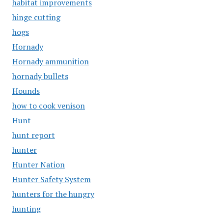
habitat improvements
hinge cutting
hogs
Hornady
Hornady ammunition
hornady bullets
Hounds
how to cook venison
Hunt
hunt report
hunter
Hunter Nation
Hunter Safety System
hunters for the hungry
hunting