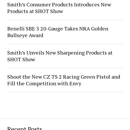
Smith’s Consumer Products Introduces New
Products at SHOT Show
Benelli SBE 3 20-Gauge Takes NRA Golden
Bullseye Award
Smith’s Unveils New Sharpening Products at
SHOT Show
Shoot the New CZ TS 2 Racing Green Pistol and
Fill the Competition with Envy
Recent Posts