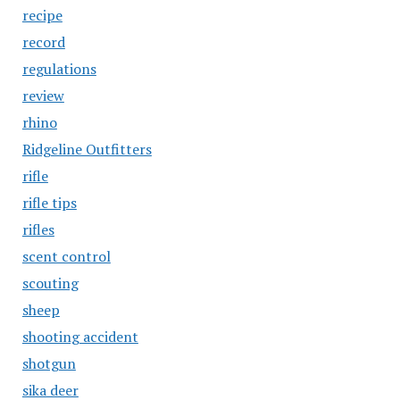
recipe
record
regulations
review
rhino
Ridgeline Outfitters
rifle
rifle tips
rifles
scent control
scouting
sheep
shooting accident
shotgun
sika deer