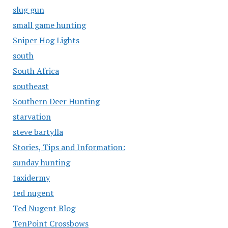
slug gun
small game hunting
Sniper Hog Lights
south
South Africa
southeast
Southern Deer Hunting
starvation
steve bartylla
Stories, Tips and Information:
sunday hunting
taxidermy
ted nugent
Ted Nugent Blog
TenPoint Crossbows