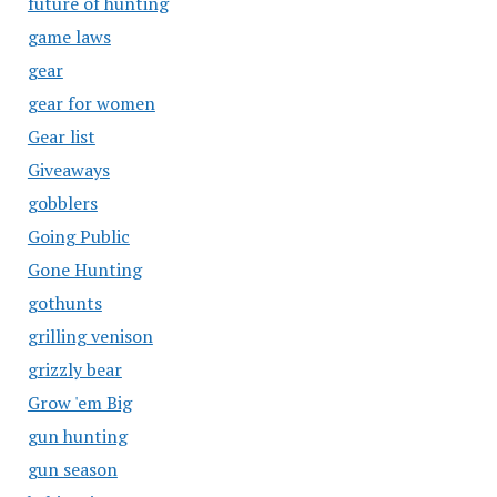
future of hunting
game laws
gear
gear for women
Gear list
Giveaways
gobblers
Going Public
Gone Hunting
gothunts
grilling venison
grizzly bear
Grow 'em Big
gun hunting
gun season