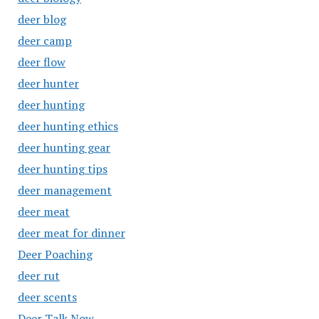
deer blog
deer camp
deer flow
deer hunter
deer hunting
deer hunting ethics
deer hunting gear
deer hunting tips
deer management
deer meat
deer meat for dinner
Deer Poaching
deer rut
deer scents
Deer Talk Now