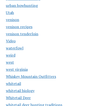
urban bowhunting
Utah
venison
venison recipes
venison tenderloin
Video
waterfowl
weird
west
west virginia
Whiskey Mountain Outfitters
whitetail
whitetail biology
Whitetail Deer
whitetail deer hunting traditions