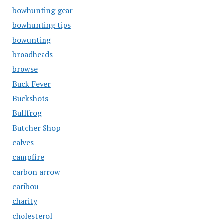
bowhunting gear
bowhunting tips
bowunting
broadheads
browse
Buck Fever
Buckshots
Bullfrog
Butcher Shop
calves
campfire
carbon arrow
caribou
charity
cholesterol