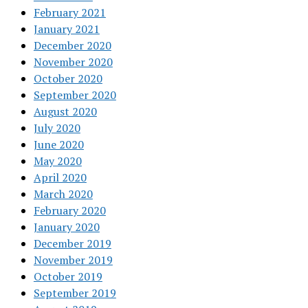
February 2021
January 2021
December 2020
November 2020
October 2020
September 2020
August 2020
July 2020
June 2020
May 2020
April 2020
March 2020
February 2020
January 2020
December 2019
November 2019
October 2019
September 2019