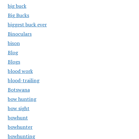
big buck
Big Bucks
biggest buck ever
Binoculars
bison
Blog
Blogs
blood work
blood-trailing
Botswana
bow hunting
bow sight
bowhunt
bowhunter
bowhunting