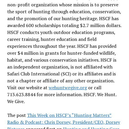
non-profit organization whose mission is to preserve
the sport of hunting through education, conservation,
and the promotion of our hunting heritage. HSCF has
awarded 600 scholarships totaling $2.7 million dollars.
HSCF conducts youth outdoor education programs,
career training, hunter education and field
experiences throughout the year. HSCF has provided
over $4 million in grants for hunter-funded wildlife,
habitat, and various conservation initiatives. HSCF is
an independent organization, is not affiliated with
Safari Club International (SCI) or its affiliates and is
not a chapter or affiliate of any other organization.
Visit our website at
wehuntwegive.org
or call
713.623.8844 for more information. HSCF. We Hunt.
We Give.
The post
This Week on HSCF’s “Hunting Matters”
Radio & Podcast: Chris Dorsey, President/CEO, Dorsey