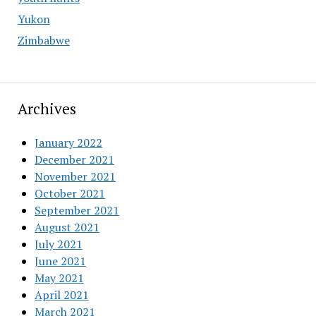
Yukon
Zimbabwe
Archives
January 2022
December 2021
November 2021
October 2021
September 2021
August 2021
July 2021
June 2021
May 2021
April 2021
March 2021