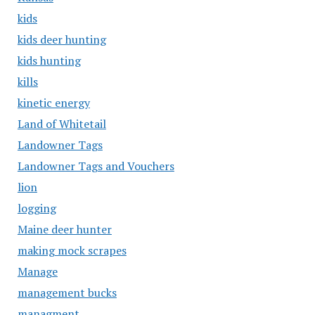
kids
kids deer hunting
kids hunting
kills
kinetic energy
Land of Whitetail
Landowner Tags
Landowner Tags and Vouchers
lion
logging
Maine deer hunter
making mock scrapes
Manage
management bucks
managment