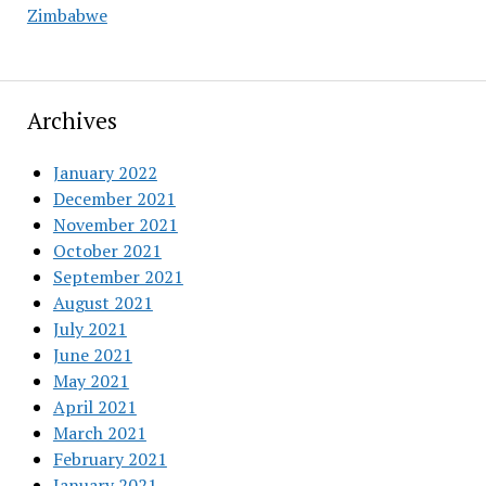
Zimbabwe
Archives
January 2022
December 2021
November 2021
October 2021
September 2021
August 2021
July 2021
June 2021
May 2021
April 2021
March 2021
February 2021
January 2021