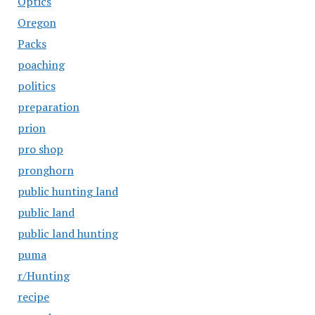
Optics
Oregon
Packs
poaching
politics
preparation
prion
pro shop
pronghorn
public hunting land
public land
public land hunting
puma
r/Hunting
recipe