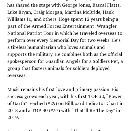
has shared the stage with George Jones, Rascal Flatts,
Luke Bryan, Craig Morgan, Martina McBride, Hank
Williams Jr., and others. Hoge spent 12 years being a
part of the Armed Forces Entertainment: Wrangler
National Patriot Tour in which he traveled overseas to
perform over every Memorial Day for two weeks. He’s
a tireless humanitarian who loves animals and
supports the military. He combines both as the official
spokesperson for Guardian Angels for a Soldiers Pet, a
group that fosters animals for soldiers deployed
overseas.
Music remains his first love and primary passion. His
success grows each year, with his first TOP 30, “Power
of Garth” reached (#29) on Billboard Indicator Chart in
2018 and a TOP 40 (#37) with “That’ll Be The Day” in
2019.