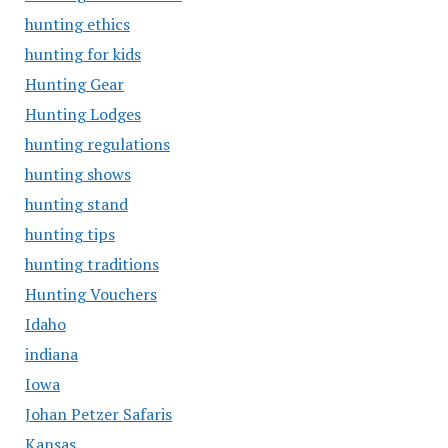
hunting ethics
hunting for kids
Hunting Gear
Hunting Lodges
hunting regulations
hunting shows
hunting stand
hunting tips
hunting traditions
Hunting Vouchers
Idaho
indiana
Iowa
Johan Petzer Safaris
Kansas