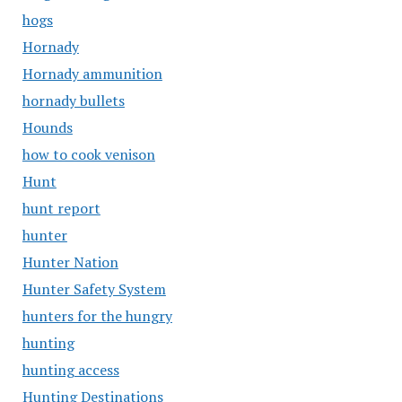
hogs
Hornady
Hornady ammunition
hornady bullets
Hounds
how to cook venison
Hunt
hunt report
hunter
Hunter Nation
Hunter Safety System
hunters for the hungry
hunting
hunting access
Hunting Destinations