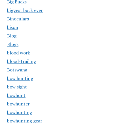
Big Bucks
biggest buck ever
Binoculars
bison
Blog
Blogs
blood work
blood-trailing
Botswana
bow hunting
bow sight
bowhunt
bowhunter
bowhunting
bowhunting gear