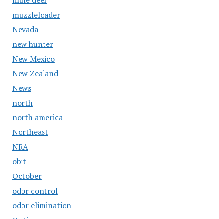
mule deer
muzzleloader
Nevada
new hunter
New Mexico
New Zealand
News
north
north america
Northeast
NRA
obit
October
odor control
odor elimination