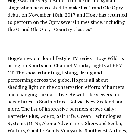
Hoge was the very best he could be on the Ryman
stage when he was asked to make his Grand Ole Opry
debut on November 10th, 2017 and Hoge has returned
to perform on the Opry several times since, including
the Grand Ole Opry “Country Classics”
Hoge’s new outdoor lifestyle TV series “Hoge Wild” is
airing on Sportsman Channel Monday nights at 6PM
CT. The show is hunting, fishing, diving and
performing across the globe. Hoge is all about
shedding light on the conservation efforts of hunters
and changing the narrative. He will take viewers on
adventures to South Africa, Bolivia, New Zealand and
more. The list of impressive partners grows daily:
Batteries Plus, GoPro, Salt Life, Ocean Technologies
Systems (OTS), Akona Adventures, Sherwood Scuba,
Walkers, Gamble Family Vineyards, Southwest Airlines,