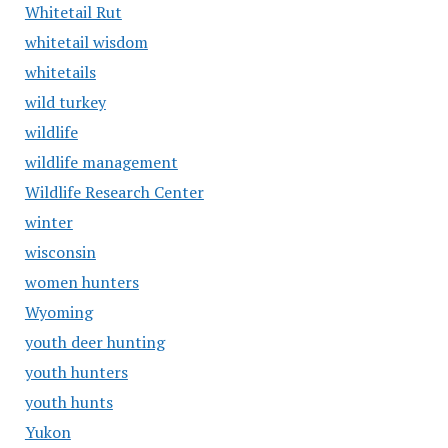
Whitetail Rut
whitetail wisdom
whitetails
wild turkey
wildlife
wildlife management
Wildlife Research Center
winter
wisconsin
women hunters
Wyoming
youth deer hunting
youth hunters
youth hunts
Yukon