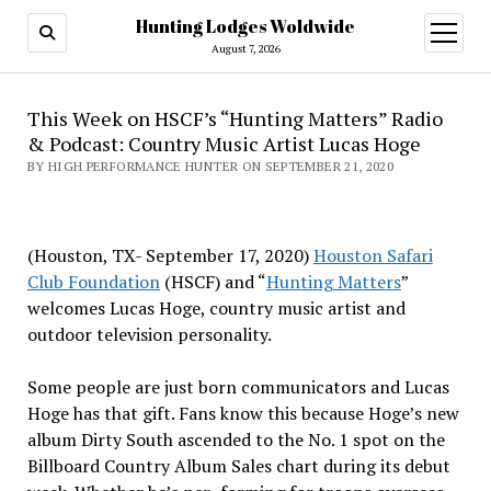
Hunting Lodges Woldwide
open
menu
August 7, 2026
This Week on HSCF’s “Hunting Matters” Radio
& Podcast: Country Music Artist Lucas Hoge
BY HIGH PERFORMANCE HUNTER ON SEPTEMBER 21, 2020
(Houston, TX- September 17, 2020)
Houston Safari
Club Foundation
(HSCF) and “
Hunting Matters
”
welcomes Lucas Hoge, country music artist and
outdoor television personality.
Some people are just born communicators and Lucas
Hoge has that gift. Fans know this because Hoge’s new
album Dirty South ascended to the No. 1 spot on the
Billboard Country Album Sales chart during its debut