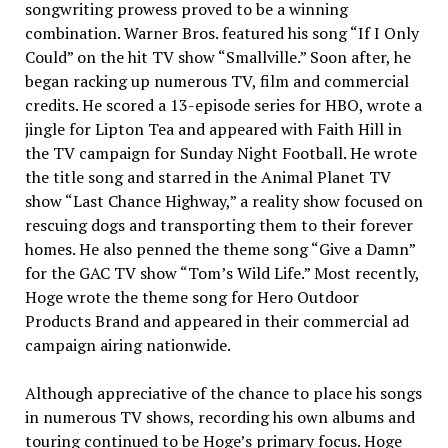
songwriting prowess proved to be a winning
combination. Warner Bros. featured his song “If I Only
Could” on the hit TV show “Smallville.” Soon after, he
began racking up numerous TV, film and commercial
credits. He scored a 13-episode series for HBO, wrote a
jingle for Lipton Tea and appeared with Faith Hill in
the TV campaign for Sunday Night Football. He wrote
the title song and starred in the Animal Planet TV
show “Last Chance Highway,” a reality show focused on
rescuing dogs and transporting them to their forever
homes. He also penned the theme song “Give a Damn”
for the GAC TV show “Tom’s Wild Life.” Most recently,
Hoge wrote the theme song for Hero Outdoor
Products Brand and appeared in their commercial ad
campaign airing nationwide.
Although appreciative of the chance to place his songs
in numerous TV shows, recording his own albums and
touring continued to be Hoge’s primary focus. Hoge