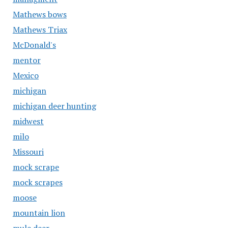
Mathews bows
Mathews Triax
McDonald's
mentor
Mexico
michigan
michigan deer hunting
midwest
milo
Missouri
mock scrape
mock scrapes
moose
mountain lion