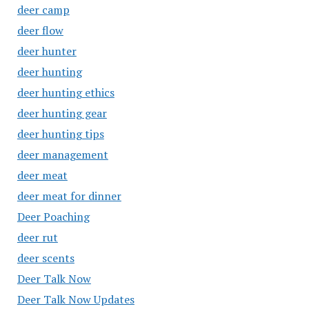
deer camp
deer flow
deer hunter
deer hunting
deer hunting ethics
deer hunting gear
deer hunting tips
deer management
deer meat
deer meat for dinner
Deer Poaching
deer rut
deer scents
Deer Talk Now
Deer Talk Now Updates