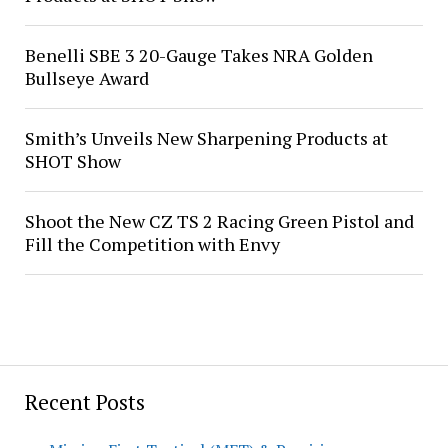
Benelli SBE 3 20-Gauge Takes NRA Golden
Bullseye Award
Smith’s Unveils New Sharpening Products at
SHOT Show
Shoot the New CZ TS 2 Racing Green Pistol and
Fill the Competition with Envy
Recent Posts