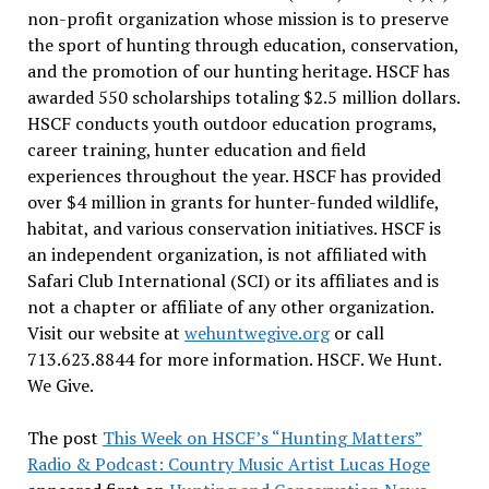
non-profit organization whose mission is to preserve
the sport of hunting through education, conservation,
and the promotion of our hunting heritage. HSCF has
awarded 550 scholarships totaling $2.5 million dollars.
HSCF conducts youth outdoor education programs,
career training, hunter education and field
experiences throughout the year. HSCF has provided
over $4 million in grants for hunter-funded wildlife,
habitat, and various conservation initiatives. HSCF is
an independent organization, is not affiliated with
Safari Club International (SCI) or its affiliates and is
not a chapter or affiliate of any other organization.
Visit our website at
wehuntwegive.org
or call
713.623.8844 for more information. HSCF. We Hunt.
We Give.
The post
This Week on HSCF’s “Hunting Matters”
Radio & Podcast: Country Music Artist Lucas Hoge