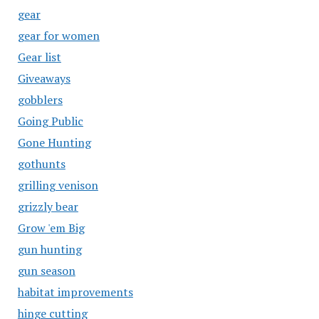
gear
gear for women
Gear list
Giveaways
gobblers
Going Public
Gone Hunting
gothunts
grilling venison
grizzly bear
Grow 'em Big
gun hunting
gun season
habitat improvements
hinge cutting