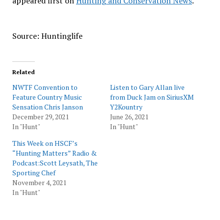
appeared first on
Hunting and Conservation News
.
Source: Huntinglife
Related
NWTF Convention to
Listen to Gary Allan live
Feature Country Music
from Duck Jam on SiriusXM
Sensation Chris Janson
Y2Kountry
December 29, 2021
June 26, 2021
In "Hunt"
In "Hunt"
This Week on HSCF’s
“Hunting Matters” Radio &
Podcast:Scott Leysath, The
Sporting Chef
November 4, 2021
In "Hunt"