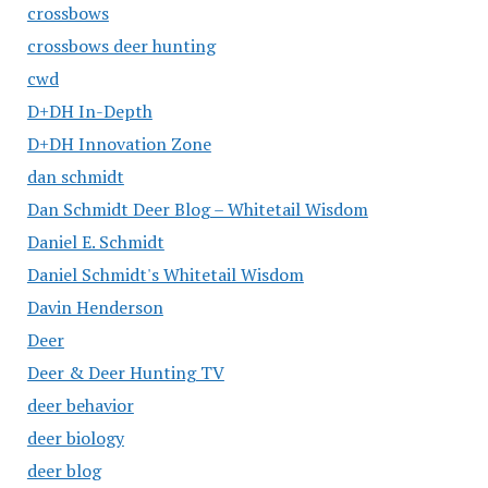
crossbows
crossbows deer hunting
cwd
D+DH In-Depth
D+DH Innovation Zone
dan schmidt
Dan Schmidt Deer Blog – Whitetail Wisdom
Daniel E. Schmidt
Daniel Schmidt's Whitetail Wisdom
Davin Henderson
Deer
Deer & Deer Hunting TV
deer behavior
deer biology
deer blog