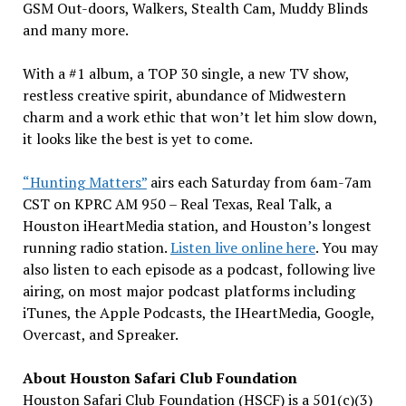
GSM Out-doors, Walkers, Stealth Cam, Muddy Blinds
and many more.
With a #1 album, a TOP 30 single, a new TV show,
restless creative spirit, abundance of Midwestern
charm and a work ethic that won’t let him slow down,
it looks like the best is yet to come.
“Hunting Matters”
airs each Saturday from 6am-7am
CST on KPRC AM 950 – Real Texas, Real Talk, a
Houston iHeartMedia station, and Houston’s longest
running radio station.
Listen live online here
. You may
also listen to each episode as a podcast, following live
airing, on most major podcast platforms including
iTunes, the Apple Podcasts, the IHeartMedia, Google,
Overcast, and Spreaker.
About Houston Safari Club Foundation
Houston Safari Club Foundation (HSCF) is a 501(c)(3)