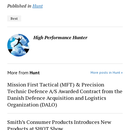
Published in
Hunt
Best
High Performance Hunter
More from
Hunt
More posts in Hunt »
Mission First Tactical (MFT) & Precision
Technic Defence A/S Awarded Contract from the
Danish Defence Acquisition and Logistics
Organization (DALO)
Smith’s Consumer Products Introduces New
Products at SHOT Show