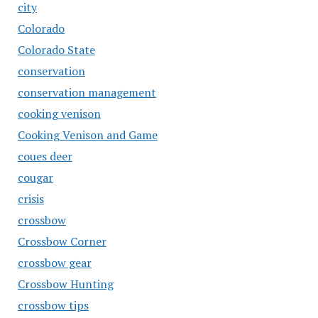
city
Colorado
Colorado State
conservation
conservation management
cooking venison
Cooking Venison and Game
coues deer
cougar
crisis
crossbow
Crossbow Corner
crossbow gear
Crossbow Hunting
crossbow tips