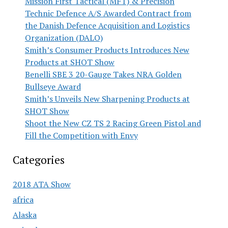
Mission First Tactical (MFT) & Precision
Technic Defence A/S Awarded Contract from
the Danish Defence Acquisition and Logistics
Organization (DALO)
Smith’s Consumer Products Introduces New
Products at SHOT Show
Benelli SBE 3 20-Gauge Takes NRA Golden
Bullseye Award
Smith’s Unveils New Sharpening Products at
SHOT Show
Shoot the New CZ TS 2 Racing Green Pistol and
Fill the Competition with Envy
Categories
2018 ATA Show
africa
Alaska