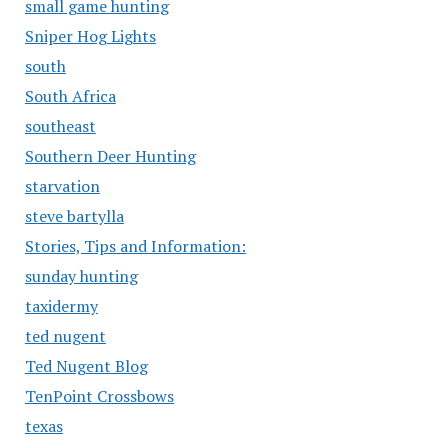
small game hunting
Sniper Hog Lights
south
South Africa
southeast
Southern Deer Hunting
starvation
steve bartylla
Stories, Tips and Information:
sunday hunting
taxidermy
ted nugent
Ted Nugent Blog
TenPoint Crossbows
texas