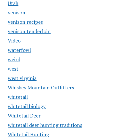
Utah
venison
venison recipes
venison tenderloin
Video
waterfowl
weird
west
west virginia
Whiskey Mountain Outfitters
whitetail
whitetail biology
Whitetail Deer
whitetail deer hunting traditions
Whitetail Hunting