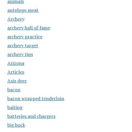
animals
antelope meat
Archery
archery hall of fame
archery practice
archery target
archery tips
Arizona
Articles
Axis deer
bacon
bacon wrapped tenderloin
baiting
batteries and chargers
big buck