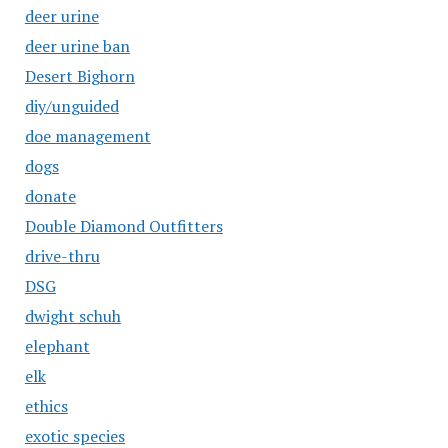
deer urine
deer urine ban
Desert Bighorn
diy/unguided
doe management
dogs
donate
Double Diamond Outfitters
drive-thru
DSG
dwight schuh
elephant
elk
ethics
exotic species