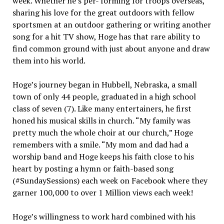
week. Whether he’s per- forming for troops overseas,
sharing his love for the great outdoors with fellow
sportsmen at an outdoor gathering or writing another
song for a hit TV show, Hoge has that rare ability to
find common ground with just about anyone and draw
them into his world.
Hoge’s journey began in Hubbell, Nebraska, a small
town of only 44 people, graduated in a high school
class of seven (7). Like many entertainers, he first
honed his musical skills in church. “My family was
pretty much the whole choir at our church,” Hoge
remembers with a smile. “My mom and dad had a
worship band and Hoge keeps his faith close to his
heart by posting a hymn or faith-based song
(#SundaySessions) each week on Facebook where they
garner 100,000 to over 1 Million views each week!
Hoge’s willingness to work hard combined with his