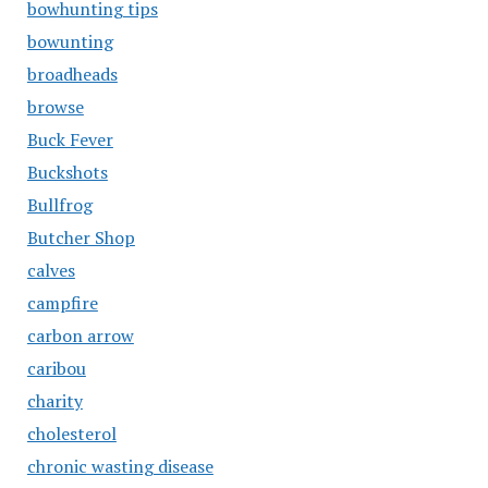
bowhunting tips
bowunting
broadheads
browse
Buck Fever
Buckshots
Bullfrog
Butcher Shop
calves
campfire
carbon arrow
caribou
charity
cholesterol
chronic wasting disease