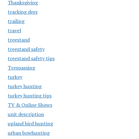
Thanksgiving
tracking deer
trailing
travel
treestand
treestand safety
treestand safety tips
Trespassing
turkey
turkey hunting
turkey hunting tips
TV & Online Shows
unit description
upland bird hunting
urban bowhunting