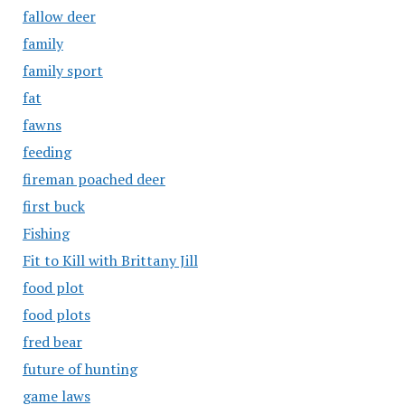
fallow deer
family
family sport
fat
fawns
feeding
fireman poached deer
first buck
Fishing
Fit to Kill with Brittany Jill
food plot
food plots
fred bear
future of hunting
game laws