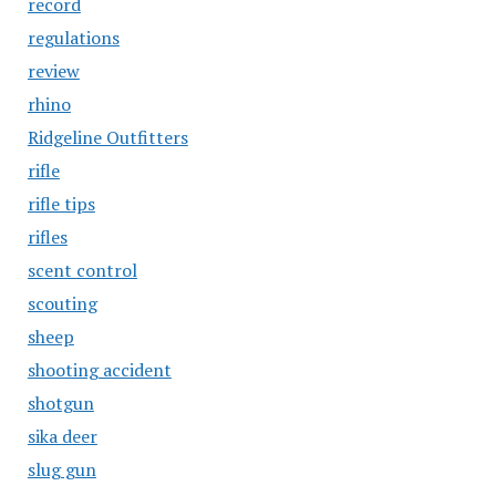
record
regulations
review
rhino
Ridgeline Outfitters
rifle
rifle tips
rifles
scent control
scouting
sheep
shooting accident
shotgun
sika deer
slug gun