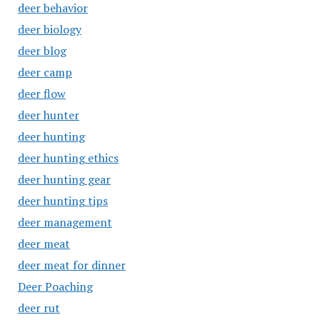
deer behavior
deer biology
deer blog
deer camp
deer flow
deer hunter
deer hunting
deer hunting ethics
deer hunting gear
deer hunting tips
deer management
deer meat
deer meat for dinner
Deer Poaching
deer rut