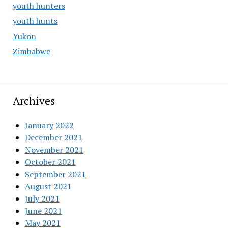
youth hunters
youth hunts
Yukon
Zimbabwe
Archives
January 2022
December 2021
November 2021
October 2021
September 2021
August 2021
July 2021
June 2021
May 2021