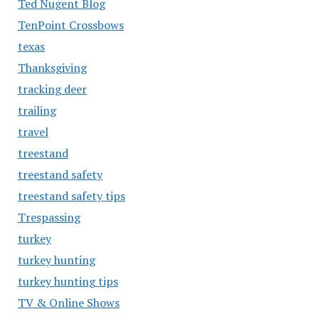
Ted Nugent Blog
TenPoint Crossbows
texas
Thanksgiving
tracking deer
trailing
travel
treestand
treestand safety
treestand safety tips
Trespassing
turkey
turkey hunting
turkey hunting tips
TV & Online Shows