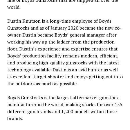
line of Boyds Gunstocks that are shipped all over the
world.
Dustin Knutson is a long-time employee of Boyds
Gunstocks and as of January 2020 became the new co-
owner. Dustin became Boyds’ general manager after
working his way up the ladder from the production
floor. Dustin’s experience and expertise ensures that
Boyds’ production facility remains modern, efficient,
and producing high-quality gunstocks with the latest
technology available. Dustin is an avid hunter as well
as excellent target shooter and enjoys getting out into
the outdoors as much as possible.
Boyds Gunstocks is the largest aftermarket gunstock
manufacturer in the world, making stocks for over 155
different gun brands and 1,200 models within those
brands.