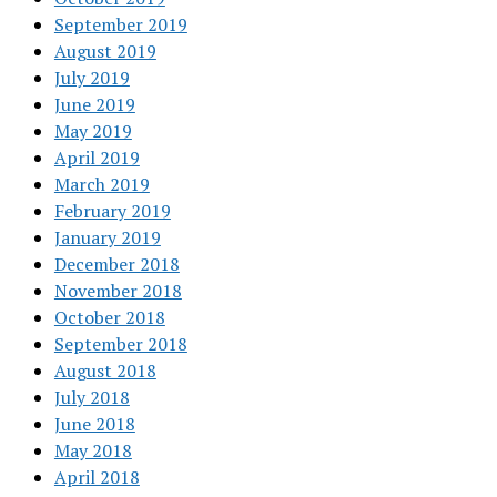
September 2019
August 2019
July 2019
June 2019
May 2019
April 2019
March 2019
February 2019
January 2019
December 2018
November 2018
October 2018
September 2018
August 2018
July 2018
June 2018
May 2018
April 2018