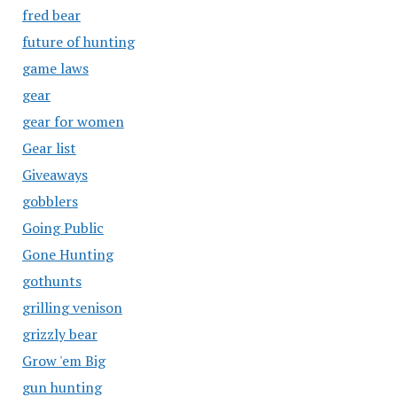
fred bear
future of hunting
game laws
gear
gear for women
Gear list
Giveaways
gobblers
Going Public
Gone Hunting
gothunts
grilling venison
grizzly bear
Grow 'em Big
gun hunting