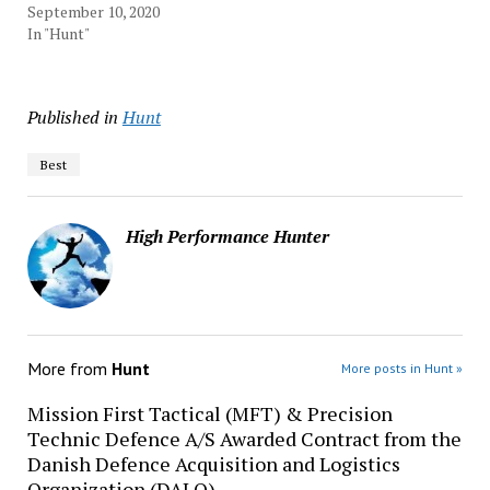
September 10, 2020
In "Hunt"
Published in
Hunt
Best
High Performance Hunter
More from
Hunt
More posts in Hunt »
Mission First Tactical (MFT) & Precision
Technic Defence A/S Awarded Contract from the
Danish Defence Acquisition and Logistics
Organization (DALO)