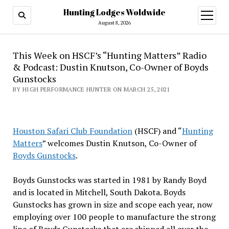
Hunting Lodges Woldwide
open
menu
August 8, 2026
This Week on HSCF’s “Hunting Matters” Radio
& Podcast: Dustin Knutson, Co-Owner of Boyds
Gunstocks
BY HIGH PERFORMANCE HUNTER ON MARCH 25, 2021
Houston Safari Club Foundation
(HSCF) and “
Hunting
Matters
” welcomes Dustin Knutson, Co-Owner of
Boyds Gunstocks
.
Boyds Gunstocks was started in 1981 by Randy Boyd
and is located in Mitchell, South Dakota. Boyds
Gunstocks has grown in size and scope each year, now
employing over 100 people to manufacture the strong