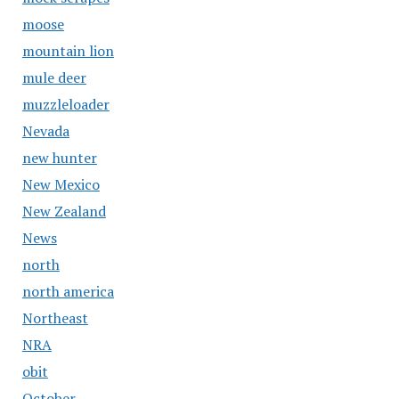
moose
mountain lion
mule deer
muzzleloader
Nevada
new hunter
New Mexico
New Zealand
News
north
north america
Northeast
NRA
obit
October