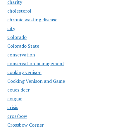
charity
cholesterol
chronic wasting disease
city
Colorado
Colorado State
conservation
conservation management
cooking venison
Cooking Venison and Game
coues deer
cougar
crisis
crossbow
Crossbow Corner