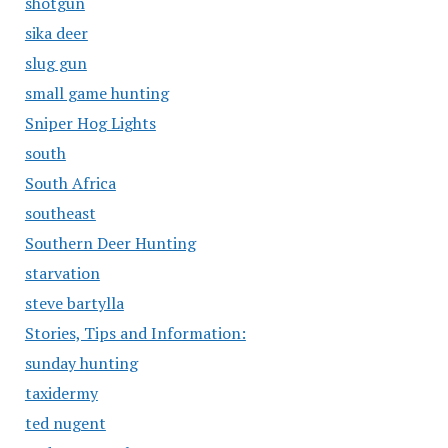
shotgun
sika deer
slug gun
small game hunting
Sniper Hog Lights
south
South Africa
southeast
Southern Deer Hunting
starvation
steve bartylla
Stories, Tips and Information:
sunday hunting
taxidermy
ted nugent