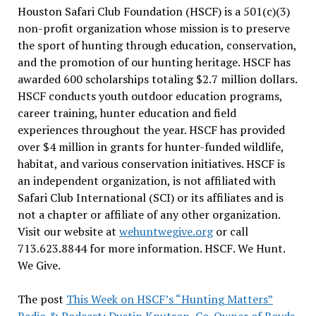
Houston Safari Club Foundation (HSCF) is a 501(c)(3)
non-profit organization whose mission is to preserve
the sport of hunting through education, conservation,
and the promotion of our hunting heritage. HSCF has
awarded 600 scholarships totaling $2.7 million dollars.
HSCF conducts youth outdoor education programs,
career training, hunter education and field
experiences throughout the year. HSCF has provided
over $4 million in grants for hunter-funded wildlife,
habitat, and various conservation initiatives. HSCF is
an independent organization, is not affiliated with
Safari Club International (SCI) or its affiliates and is
not a chapter or affiliate of any other organization.
Visit our website at
wehuntwegive.org
or call
713.623.8844 for more information. HSCF. We Hunt.
We Give.
The post
This Week on HSCF’s “Hunting Matters”