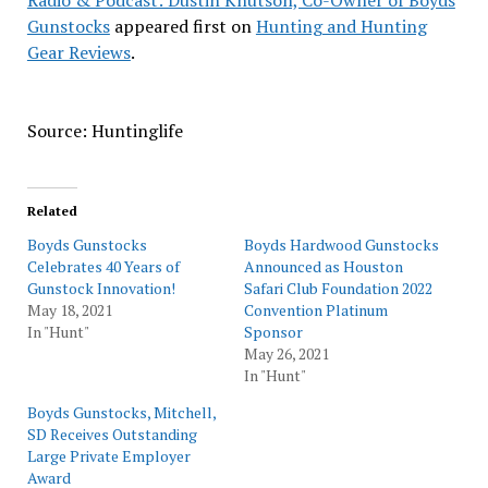
Radio & Podcast: Dustin Knutson, Co-Owner of Boyds
Gunstocks
appeared first on
Hunting and Hunting
Gear Reviews
.
Source: Huntinglife
Related
Boyds Gunstocks
Boyds Hardwood Gunstocks
Celebrates 40 Years of
Announced as Houston
Gunstock Innovation!
Safari Club Foundation 2022
May 18, 2021
Convention Platinum
In "Hunt"
Sponsor
May 26, 2021
In "Hunt"
Boyds Gunstocks, Mitchell,
SD Receives Outstanding
Large Private Employer
Award