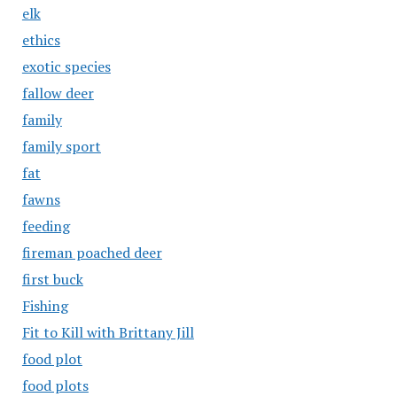
elk
ethics
exotic species
fallow deer
family
family sport
fat
fawns
feeding
fireman poached deer
first buck
Fishing
Fit to Kill with Brittany Jill
food plot
food plots