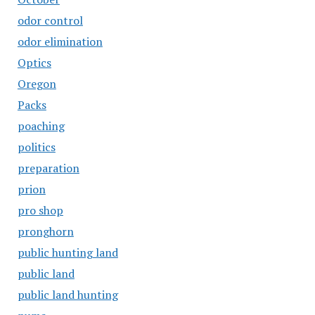
odor control
odor elimination
Optics
Oregon
Packs
poaching
politics
preparation
prion
pro shop
pronghorn
public hunting land
public land
public land hunting