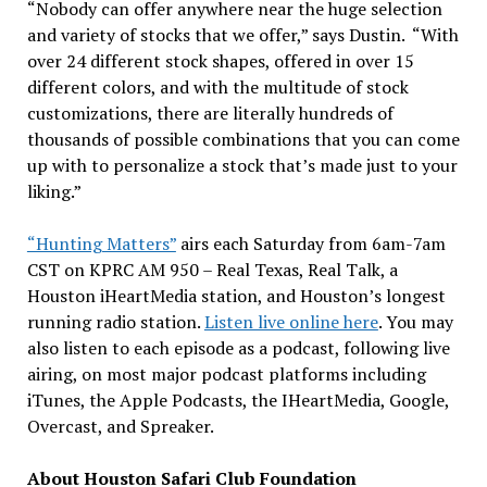
“Nobody can offer anywhere near the huge selection
and variety of stocks that we offer,” says Dustin. “With
over 24 different stock shapes, offered in over 15
different colors, and with the multitude of stock
customizations, there are literally hundreds of
thousands of possible combinations that you can come
up with to personalize a stock that’s made just to your
liking.”
“Hunting Matters”
airs each Saturday from 6am-7am
CST on KPRC AM 950 – Real Texas, Real Talk, a
Houston iHeartMedia station, and Houston’s longest
running radio station.
Listen live online here
. You may
also listen to each episode as a podcast, following live
airing, on most major podcast platforms including
iTunes, the Apple Podcasts, the IHeartMedia, Google,
Overcast, and Spreaker.
About Houston Safari Club Foundation