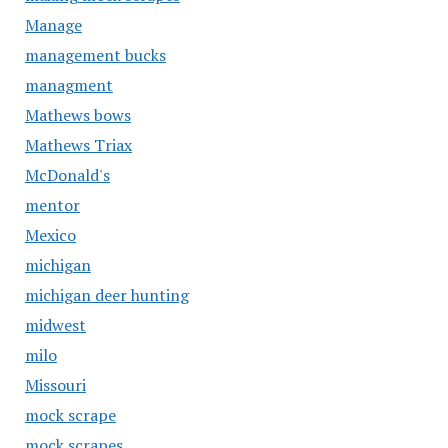
Manage
management bucks
managment
Mathews bows
Mathews Triax
McDonald's
mentor
Mexico
michigan
michigan deer hunting
midwest
milo
Missouri
mock scrape
mock scrapes