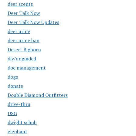
deer scents
Deer Talk Now
Deer Talk Now Updates
deer urine
deer urine ban
Desert Bighorn
diy/unguided
doe management
dogs
donate
Double Diamond Outfitters
drive-thru
DSG
dwight schuh
elephant