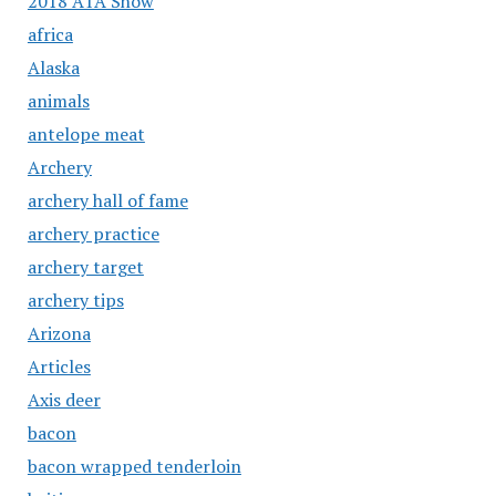
2018 ATA Show
africa
Alaska
animals
antelope meat
Archery
archery hall of fame
archery practice
archery target
archery tips
Arizona
Articles
Axis deer
bacon
bacon wrapped tenderloin