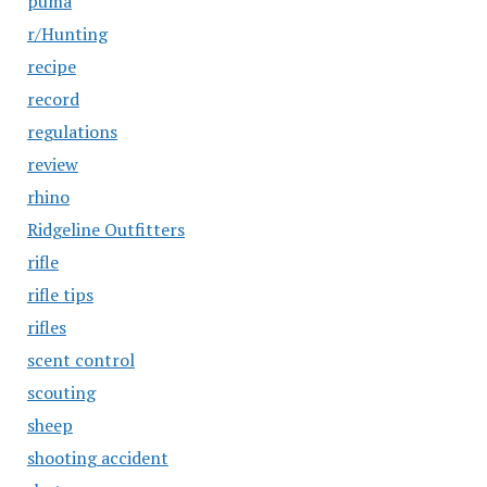
puma
r/Hunting
recipe
record
regulations
review
rhino
Ridgeline Outfitters
rifle
rifle tips
rifles
scent control
scouting
sheep
shooting accident