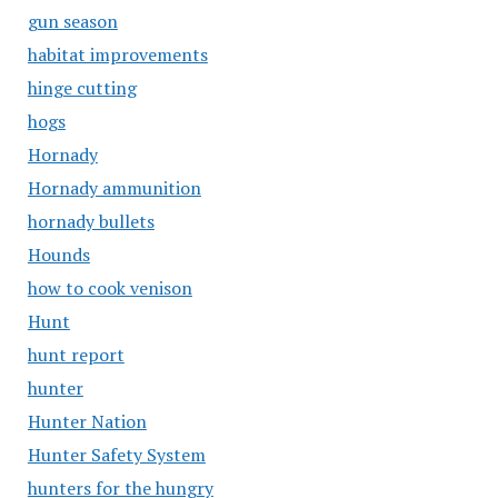
gun season
habitat improvements
hinge cutting
hogs
Hornady
Hornady ammunition
hornady bullets
Hounds
how to cook venison
Hunt
hunt report
hunter
Hunter Nation
Hunter Safety System
hunters for the hungry