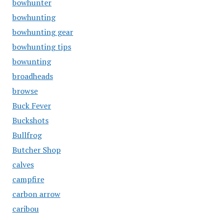
bowhunter
bowhunting
bowhunting gear
bowhunting tips
bowunting
broadheads
browse
Buck Fever
Buckshots
Bullfrog
Butcher Shop
calves
campfire
carbon arrow
caribou