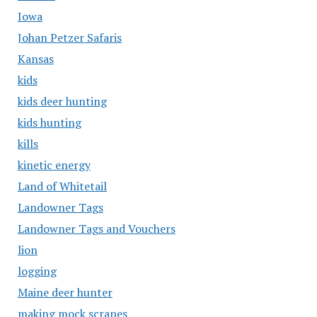
Iowa
Johan Petzer Safaris
Kansas
kids
kids deer hunting
kids hunting
kills
kinetic energy
Land of Whitetail
Landowner Tags
Landowner Tags and Vouchers
lion
logging
Maine deer hunter
making mock scrapes