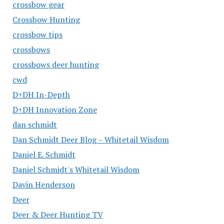
crossbow gear
Crossbow Hunting
crossbow tips
crossbows
crossbows deer hunting
cwd
D+DH In-Depth
D+DH Innovation Zone
dan schmidt
Dan Schmidt Deer Blog – Whitetail Wisdom
Daniel E. Schmidt
Daniel Schmidt's Whitetail Wisdom
Davin Henderson
Deer
Deer & Deer Hunting TV