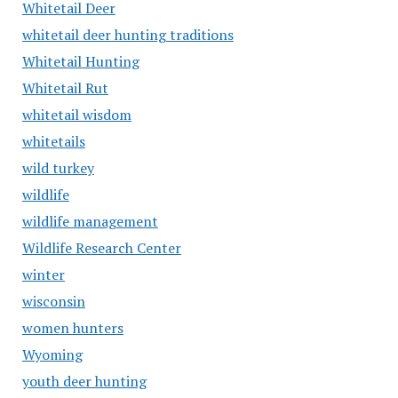
Whitetail Deer
whitetail deer hunting traditions
Whitetail Hunting
Whitetail Rut
whitetail wisdom
whitetails
wild turkey
wildlife
wildlife management
Wildlife Research Center
winter
wisconsin
women hunters
Wyoming
youth deer hunting