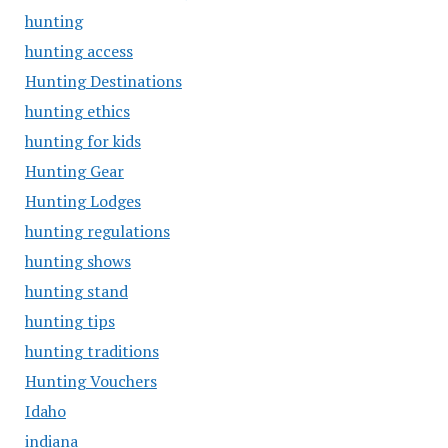
hunting
hunting access
Hunting Destinations
hunting ethics
hunting for kids
Hunting Gear
Hunting Lodges
hunting regulations
hunting shows
hunting stand
hunting tips
hunting traditions
Hunting Vouchers
Idaho
indiana