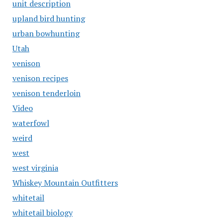
unit description
upland bird hunting
urban bowhunting
Utah
venison
venison recipes
venison tenderloin
Video
waterfowl
weird
west
west virginia
Whiskey Mountain Outfitters
whitetail
whitetail biology