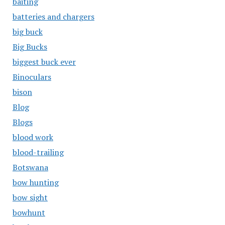
baiting
batteries and chargers
big buck
Big Bucks
biggest buck ever
Binoculars
bison
Blog
Blogs
blood work
blood-trailing
Botswana
bow hunting
bow sight
bowhunt