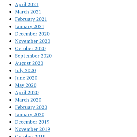
April 2021
March 2021
February 2021
January 2021
December 2020
November 2020
October 2020
September 2020
August 2020
July 2020
June 2020
May 2020
April 2020
March 2020
February 2020
January 2020
December 2019
November 2019
October 2019