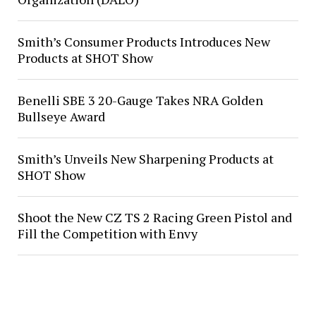
Smith’s Consumer Products Introduces New
Products at SHOT Show
Benelli SBE 3 20-Gauge Takes NRA Golden
Bullseye Award
Smith’s Unveils New Sharpening Products at
SHOT Show
Shoot the New CZ TS 2 Racing Green Pistol and
Fill the Competition with Envy