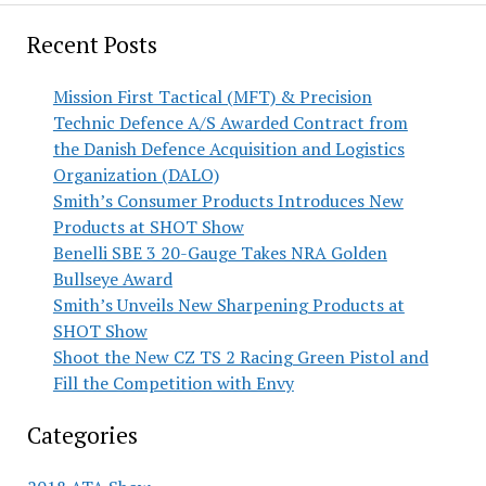
Recent Posts
Mission First Tactical (MFT) & Precision
Technic Defence A/S Awarded Contract from
the Danish Defence Acquisition and Logistics
Organization (DALO)
Smith’s Consumer Products Introduces New
Products at SHOT Show
Benelli SBE 3 20-Gauge Takes NRA Golden
Bullseye Award
Smith’s Unveils New Sharpening Products at
SHOT Show
Shoot the New CZ TS 2 Racing Green Pistol and
Fill the Competition with Envy
Categories