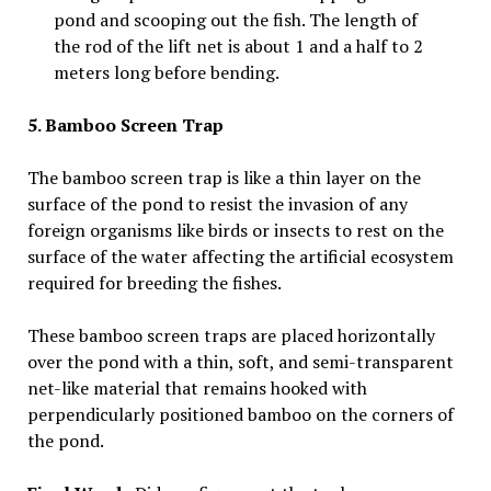
pond and scooping out the fish. The length of
the rod of the lift net is about 1 and a half to 2
meters long before bending.
5. Bamboo Screen Trap
The bamboo screen trap is like a thin layer on the
surface of the pond to resist the invasion of any
foreign organisms like birds or insects to rest on the
surface of the water affecting the artificial ecosystem
required for breeding the fishes.
These bamboo screen traps are placed horizontally
over the pond with a thin, soft, and semi-transparent
net-like material that remains hooked with
perpendicularly positioned bamboo on the corners of
the pond.