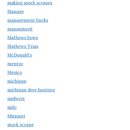
making mock scrapes
Manage
management bucks
managment
Mathews bows
Mathews Triax
McDonald's
mentor
Mexico
michigan
michigan deer hunting
midwest
milo
Missouri
mock scrape