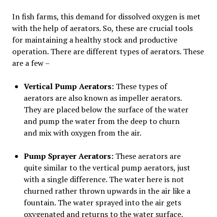
In fish farms, this demand for dissolved oxygen is met
with the help of aerators. So, these are crucial tools
for maintaining a healthy stock and productive
operation. There are different types of aerators. These
are a few –
Vertical Pump Aerators:
These types of
aerators are also known as impeller aerators.
They are placed below the surface of the water
and pump the water from the deep to churn
and mix with oxygen from the air.
Pump Sprayer Aerators:
These aerators are
quite similar to the vertical pump aerators, just
with a single difference. The water here is not
churned rather thrown upwards in the air like a
fountain. The water sprayed into the air gets
oxygenated and returns to the water surface.