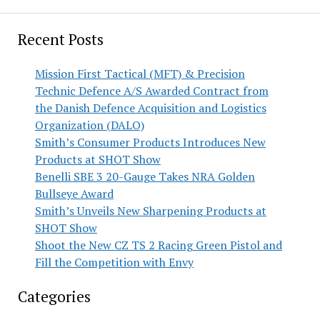
Recent Posts
Mission First Tactical (MFT) & Precision
Technic Defence A/S Awarded Contract from
the Danish Defence Acquisition and Logistics
Organization (DALO)
Smith’s Consumer Products Introduces New
Products at SHOT Show
Benelli SBE 3 20-Gauge Takes NRA Golden
Bullseye Award
Smith’s Unveils New Sharpening Products at
SHOT Show
Shoot the New CZ TS 2 Racing Green Pistol and
Fill the Competition with Envy
Categories