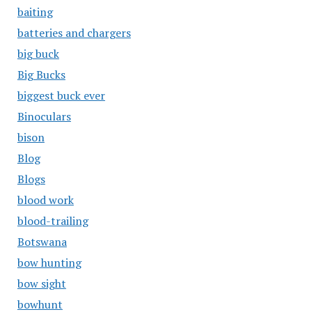
baiting
batteries and chargers
big buck
Big Bucks
biggest buck ever
Binoculars
bison
Blog
Blogs
blood work
blood-trailing
Botswana
bow hunting
bow sight
bowhunt