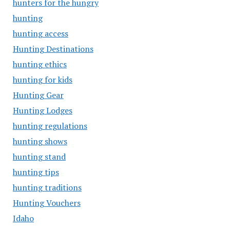
hunters for the hungry
hunting
hunting access
Hunting Destinations
hunting ethics
hunting for kids
Hunting Gear
Hunting Lodges
hunting regulations
hunting shows
hunting stand
hunting tips
hunting traditions
Hunting Vouchers
Idaho