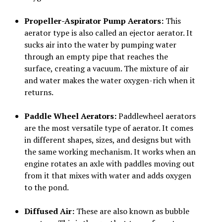
Propeller-Aspirator Pump Aerators:
This
aerator type is also called an ejector aerator. It
sucks air into the water by pumping water
through an empty pipe that reaches the
surface, creating a vacuum. The mixture of air
and water makes the water oxygen-rich when it
returns.
Paddle Wheel Aerators:
Paddlewheel aerators
are the most versatile type of aerator. It comes
in different shapes, sizes, and designs but with
the same working mechanism. It works when an
engine rotates an axle with paddles moving out
from it that mixes with water and adds oxygen
to the pond.
Diffused Air:
These are also known as bubble