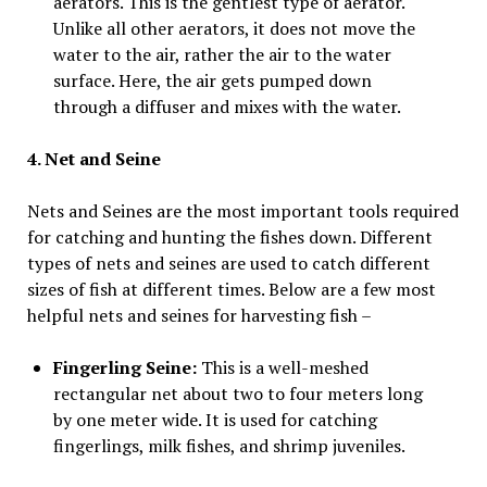
aerators. This is the gentlest type of aerator.
Unlike all other aerators, it does not move the
water to the air, rather the air to the water
surface. Here, the air gets pumped down
through a diffuser and mixes with the water.
4. Net and Seine
Nets and Seines are the most important tools required
for catching and hunting the fishes down. Different
types of nets and seines are used to catch different
sizes of fish at different times. Below are a few most
helpful nets and seines for harvesting fish –
Fingerling Seine:
This is a well-meshed
rectangular net about two to four meters long
by one meter wide. It is used for catching
fingerlings, milk fishes, and shrimp juveniles.