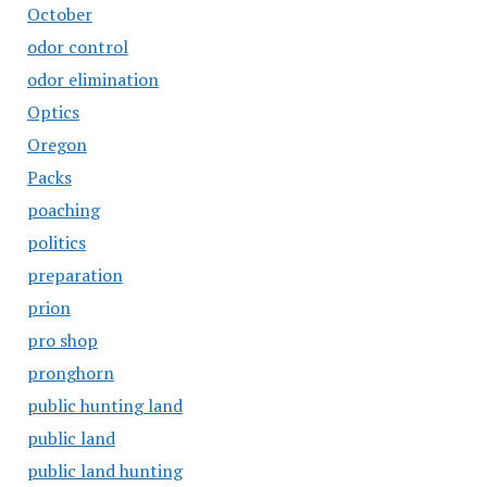
October
odor control
odor elimination
Optics
Oregon
Packs
poaching
politics
preparation
prion
pro shop
pronghorn
public hunting land
public land
public land hunting