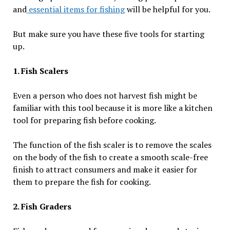
and
essential items for fishing
will be helpful for you.
But make sure you have these five tools for starting
up.
1. Fish Scalers
Even a person who does not harvest fish might be
familiar with this tool because it is more like a kitchen
tool for preparing fish before cooking.
The function of the fish scaler is to remove the scales
on the body of the fish to create a smooth scale-free
finish to attract consumers and make it easier for
them to prepare the fish for cooking.
2. Fish Graders