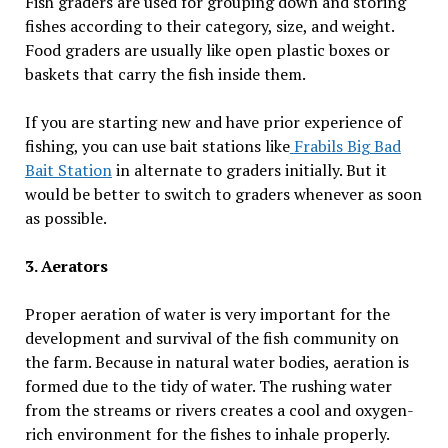
Fish graders are used for grouping down and storing
fishes according to their category, size, and weight.
Food graders are usually like open plastic boxes or
baskets that carry the fish inside them.
If you are starting new and have prior experience of
fishing, you can use bait stations like
Frabils Big Bad
Bait Station
in alternate to graders initially. But it
would be better to switch to graders whenever as soon
as possible.
3. Aerators
Proper aeration of water is very important for the
development and survival of the fish community on
the farm. Because in natural water bodies, aeration is
formed due to the tidy of water. The rushing water
from the streams or rivers creates a cool and oxygen-
rich environment for the fishes to inhale properly.