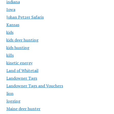
indiana
Iowa
Johan Petzer Safaris
Kansas
kids
kids deer hunting
kids hunting
kills
kinetic energy
Land of Whitetail
Landowner Tags
Landowner Tags and Vouchers
lion
logging
Maine deer hunter