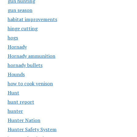
gun hunting
gun season
habitat improvements
hinge cutting
hogs
Hornady
Hornady ammunition
hornady bullets
Hounds
how to cook venison
Hunt
hunt report
hunter
Hunter Nation
Hunter Safety System