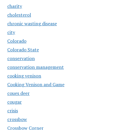
charity
cholesterol
chronic wasting disease
city
Colorado
Colorado State
conservation
conservation management
cooking venison
Cooking Venison and Game
coues deer
cougar
crisis
crossbow
Crossbow Corner