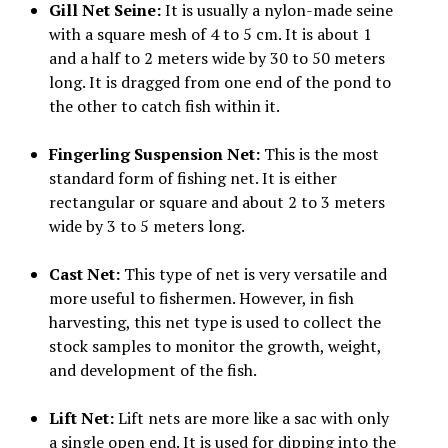
Gill Net Seine:
It is usually a nylon-made seine
with a square mesh of 4 to 5 cm. It is about 1
and a half to 2 meters wide by 30 to 50 meters
long. It is dragged from one end of the pond to
the other to catch fish within it.
Fingerling Suspension Net:
This is the most
standard form of fishing net. It is either
rectangular or square and about 2 to 3 meters
wide by 3 to 5 meters long.
Cast Net:
This type of net is very versatile and
more useful to fishermen. However, in fish
harvesting, this net type is used to collect the
stock samples to monitor the growth, weight,
and development of the fish.
Lift Net:
Lift nets are more like a sac with only
a single open end. It is used for dipping into the