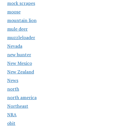
mock scrapes
moose
mountain lion
mule deer
muzzleloader
Nevada
new hunter
New Mexico
New Zealand
News
north
north america
Northeast
NRA
obit