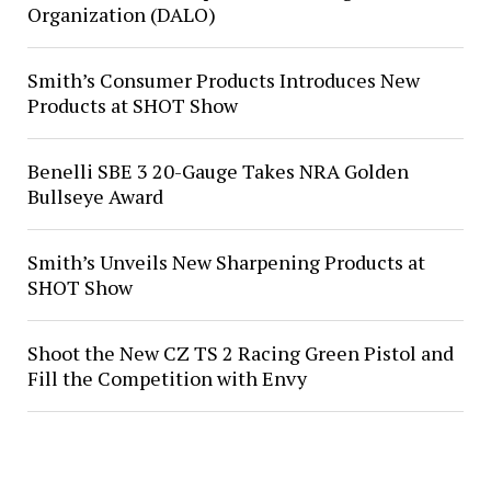
Organization (DALO)
Smith’s Consumer Products Introduces New
Products at SHOT Show
Benelli SBE 3 20-Gauge Takes NRA Golden
Bullseye Award
Smith’s Unveils New Sharpening Products at
SHOT Show
Shoot the New CZ TS 2 Racing Green Pistol and
Fill the Competition with Envy