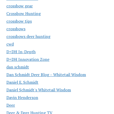
crossbow gear
Crossbow Hunting
crossbow tips
crossbows
crossbows deer hunting
cwd
D+DH In-Depth
D+DH Innovation Zone
dan schmidt
Dan Schmidt Deer Blog – Whitetail Wisdom
Daniel E. Schmidt
Daniel Schmidt's Whitetail Wisdom
Davin Henderson
Deer
Deer & Deer Hunting TV