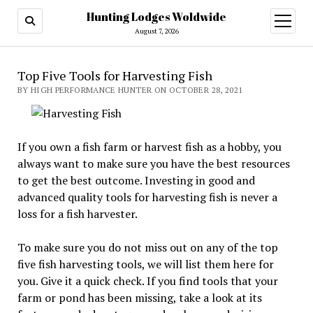
Hunting Lodges Woldwide
open
menu
August 7, 2026
Top Five Tools for Harvesting Fish
BY HIGH PERFORMANCE HUNTER ON OCTOBER 28, 2021
If you own a fish farm or harvest fish as a hobby, you
always want to make sure you have the best resources
to get the best outcome. Investing in good and
advanced quality tools for harvesting fish is never a
loss for a fish harvester.
To make sure you do not miss out on any of the top
five fish harvesting tools, we will list them here for
you. Give it a quick check. If you find tools that your
farm or pond has been missing, take a look at its