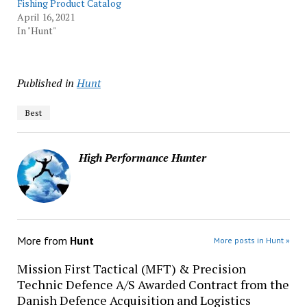
Fishing Product Catalog
April 16, 2021
In "Hunt"
Published in
Hunt
Best
High Performance Hunter
More from
Hunt
More posts in Hunt »
Mission First Tactical (MFT) & Precision
Technic Defence A/S Awarded Contract from the
Danish Defence Acquisition and Logistics