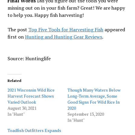
Final Words
Did you figure out the tools you were
missing out on in your fish farm? Great! We are happy
to help you. Happy fish harvesting!
The post
Top Five Tools for Harvesting Fish
appeared
first on
Hunting and Hunting Gear Reviews
.
Source: Huntinglife
Related
2021 Wisconsin Wild Rice
Though Many Waters Below
Harvest Forecast Shows
Long-Term Average, Some
Varied Outlook
Good Signs For Wild Rice In
August 30, 2021
2020
In "Hunt"
September 13, 2020
In "Hunt"
Toadfish Outfitters Expands