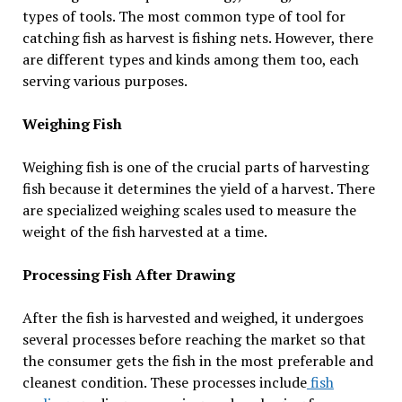
types of tools. The most common type of tool for
catching fish as harvest is fishing nets. However, there
are different types and kinds among them too, each
serving various purposes.
Weighing Fish
Weighing fish is one of the crucial parts of harvesting
fish because it determines the yield of a harvest. There
are specialized weighing scales used to measure the
weight of the fish harvested at a time.
Processing Fish After Drawing
After the fish is harvested and weighed, it undergoes
several processes before reaching the market so that
the consumer gets the fish in the most preferable and
cleanest condition. These processes include
fish