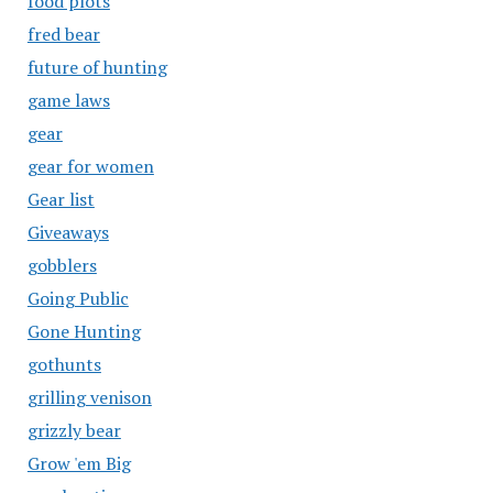
food plots
fred bear
future of hunting
game laws
gear
gear for women
Gear list
Giveaways
gobblers
Going Public
Gone Hunting
gothunts
grilling venison
grizzly bear
Grow 'em Big