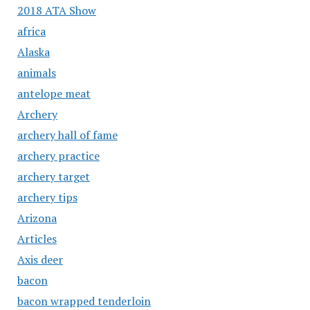
2018 ATA Show
africa
Alaska
animals
antelope meat
Archery
archery hall of fame
archery practice
archery target
archery tips
Arizona
Articles
Axis deer
bacon
bacon wrapped tenderloin