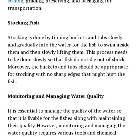
scaling
, grading, preserving, and packaging for
transportation.
Stocking Fish
Stocking is done by tipping buckets and tubs slowly
and gradually into the water for the fish to swim inside
them and then slowly lifting them. This process needs
to be done slowly so that fish do not die out of shock.
Moreover, the buckets and tubs should be appropriate
for stocking with no sharp edges that might hurt the
fish.
Monitoring and Managing Water Quality
It is essential to manage the quality of the water so
that it is livable for the fishes along with maintaining
their quality. However, monitoring and managing the
water quality requires various tools and chemical