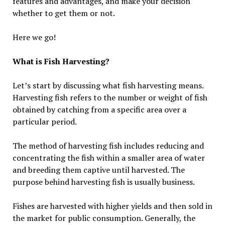
features and advantages, and make your decision
whether to get them or not.
Here we go!
What is Fish Harvesting?
Let’s start by discussing what fish harvesting means.
Harvesting fish refers to the number or weight of fish
obtained by catching from a specific area over a
particular period.
The method of harvesting fish includes reducing and
concentrating the fish within a smaller area of water
and breeding them captive until harvested. The
purpose behind harvesting fish is usually business.
Fishes are harvested with higher yields and then sold in
the market for public consumption. Generally, the