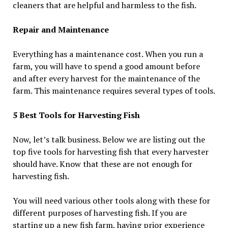
cleaners that are helpful and harmless to the fish.
Repair and Maintenance
Everything has a maintenance cost. When you run a
farm, you will have to spend a good amount before
and after every harvest for the maintenance of the
farm. This maintenance requires several types of tools.
5 Best Tools for Harvesting Fish
Now, let’s talk business. Below we are listing out the
top five tools for harvesting fish that every harvester
should have. Know that these are not enough for
harvesting fish.
You will need various other tools along with these for
different purposes of harvesting fish. If you are
starting up a new fish farm, having prior experience