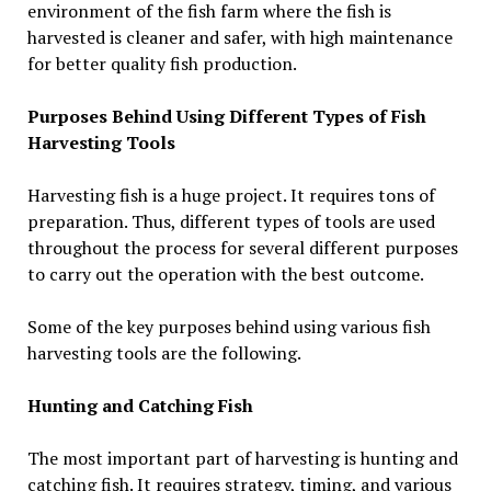
environment of the fish farm where the fish is
harvested is cleaner and safer, with high maintenance
for better quality fish production.
Purposes Behind Using Different Types of Fish
Harvesting Tools
Harvesting fish is a huge project. It requires tons of
preparation. Thus, different types of tools are used
throughout the process for several different purposes
to carry out the operation with the best outcome.
Some of the key purposes behind using various fish
harvesting tools are the following.
Hunting and Catching Fish
The most important part of harvesting is hunting and
catching fish. It requires strategy, timing, and various