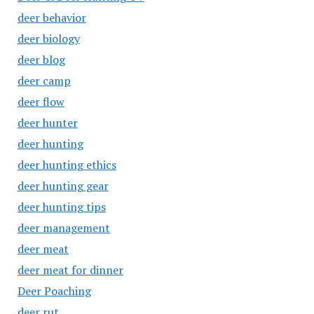
deer behavior
deer biology
deer blog
deer camp
deer flow
deer hunter
deer hunting
deer hunting ethics
deer hunting gear
deer hunting tips
deer management
deer meat
deer meat for dinner
Deer Poaching
deer rut