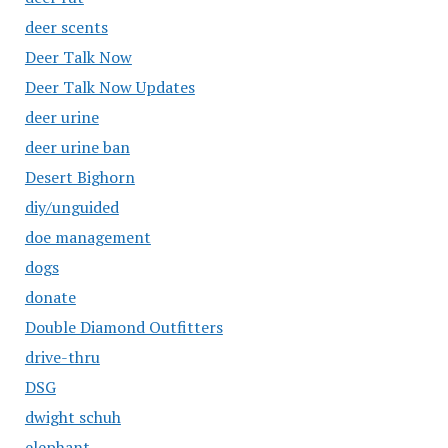
deer scents
Deer Talk Now
Deer Talk Now Updates
deer urine
deer urine ban
Desert Bighorn
diy/unguided
doe management
dogs
donate
Double Diamond Outfitters
drive-thru
DSG
dwight schuh
elephant