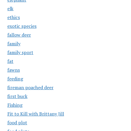
elk
ethics
exotic species
fallow deer
family
family sport
fat
fawns
feeding
fireman poached deer
first buck
Fishing
Fit to Kill with Brittany Jill
food plot