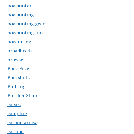
bowhunter
bowhunting
bowhunting gear
bowhunting tips
bowunting
broadheads
browse
Buck Fever
Buckshots
Bullfrog
Butcher Shop
calves
campfire
carbon arrow
caribou